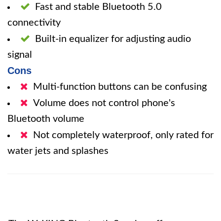
Fast and stable Bluetooth 5.0
connectivity
Built-in equalizer for adjusting audio
signal
Cons
Multi-function buttons can be confusing
Volume does not control phone's
Bluetooth volume
Not completely waterproof, only rated for
water jets and splashes