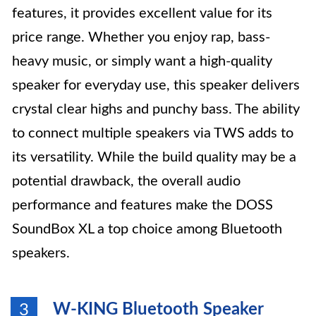
features, it provides excellent value for its
price range. Whether you enjoy rap, bass-
heavy music, or simply want a high-quality
speaker for everyday use, this speaker delivers
crystal clear highs and punchy bass. The ability
to connect multiple speakers via TWS adds to
its versatility. While the build quality may be a
potential drawback, the overall audio
performance and features make the DOSS
SoundBox XL a top choice among Bluetooth
speakers.
W-KING Bluetooth Speaker
3