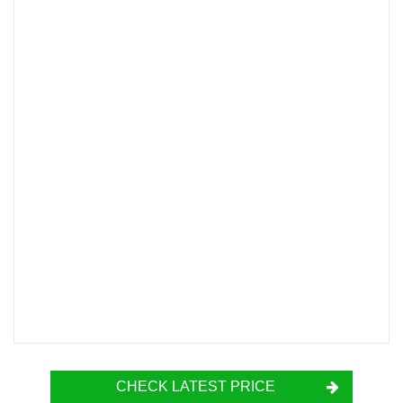
CHECK LATEST PRICE