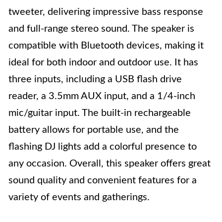
tweeter, delivering impressive bass response
and full-range stereo sound. The speaker is
compatible with Bluetooth devices, making it
ideal for both indoor and outdoor use. It has
three inputs, including a USB flash drive
reader, a 3.5mm AUX input, and a 1/4-inch
mic/guitar input. The built-in rechargeable
battery allows for portable use, and the
flashing DJ lights add a colorful presence to
any occasion. Overall, this speaker offers great
sound quality and convenient features for a
variety of events and gatherings.