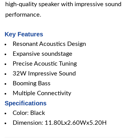
high-quality speaker with impressive sound
performance.
Key Features
Resonant Acoustics Design
Expansive soundstage
Precise Acoustic Tuning
32W Impressive Sound
Booming Bass
Multiple Connectivity
Specifications
Color: Black
Dimension: 11.80Lx2.60Wx5.20H