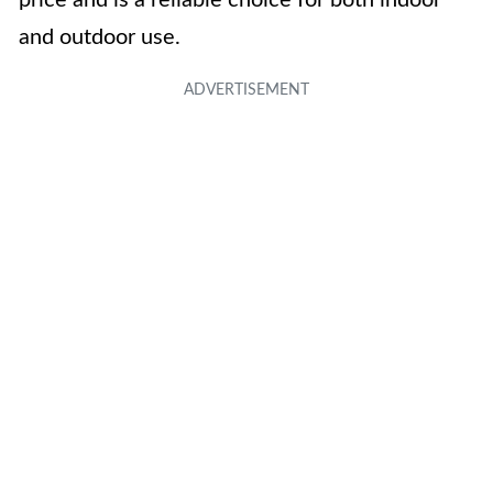
price and is a reliable choice for both indoor
and outdoor use.