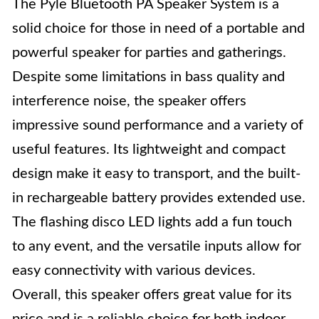
The Pyle Bluetooth PA Speaker System is a
solid choice for those in need of a portable and
powerful speaker for parties and gatherings.
Despite some limitations in bass quality and
interference noise, the speaker offers
impressive sound performance and a variety of
useful features. Its lightweight and compact
design make it easy to transport, and the built-
in rechargeable battery provides extended use.
The flashing disco LED lights add a fun touch
to any event, and the versatile inputs allow for
easy connectivity with various devices.
Overall, this speaker offers great value for its