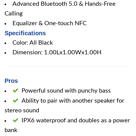
Advanced Bluetooth 5.0 & Hands-Free
Calling
Equalizer & One-touch NFC
Specifications
Color: All Black
Dimension: 1.00Lx1.00Wx1.00H
Pros
Powerful sound with punchy bass
Ability to pair with another speaker for
stereo sound
IPX6 waterproof and doubles as a power
bank