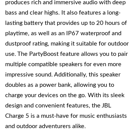
produces rich and immersive audio with deep
bass and clear highs. It also features a long-
lasting battery that provides up to 20 hours of
playtime, as well as an IP67 waterproof and
dustproof rating, making it suitable for outdoor
use. The PartyBoost feature allows you to pair
multiple compatible speakers for even more
impressive sound. Additionally, this speaker
doubles as a power bank, allowing you to
charge your devices on the go. With its sleek
design and convenient features, the JBL
Charge 5 is a must-have for music enthusiasts
and outdoor adventurers alike.