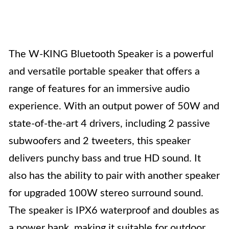
The W-KING Bluetooth Speaker is a powerful
and versatile portable speaker that offers a
range of features for an immersive audio
experience. With an output power of 50W and
state-of-the-art 4 drivers, including 2 passive
subwoofers and 2 tweeters, this speaker
delivers punchy bass and true HD sound. It
also has the ability to pair with another speaker
for upgraded 100W stereo surround sound.
The speaker is IPX6 waterproof and doubles as
a power bank, making it suitable for outdoor