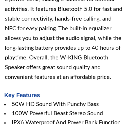
activities. It features Bluetooth 5.0 for fast and
stable connectivity, hands-free calling, and
NFC for easy pairing. The built-in equalizer
allows you to adjust the audio signal, while the
long-lasting battery provides up to 40 hours of
playtime. Overall, the W-KING Bluetooth
Speaker offers great sound quality and
convenient features at an affordable price.
Key Features
50W HD Sound With Punchy Bass
100W Powerful Beast Stereo Sound
IPX6 Waterproof And Power Bank Function