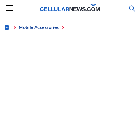
Skip
to
content
Home
Mobile Accessories