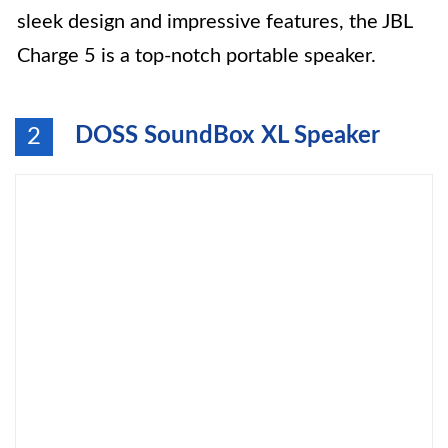
sleek design and impressive features, the JBL
Charge 5 is a top-notch portable speaker.
DOSS SoundBox XL Speaker
2