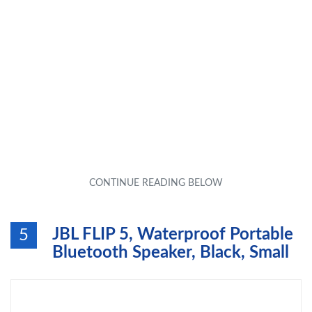
JBL FLIP 5, Waterproof Portable
5
Bluetooth Speaker, Black, Small