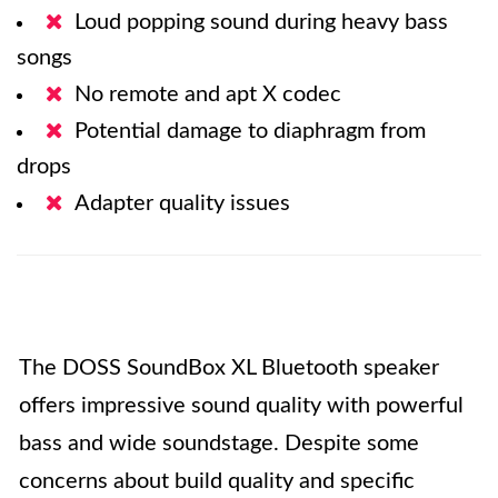
Loud popping sound during heavy bass
songs
No remote and apt X codec
Potential damage to diaphragm from
drops
Adapter quality issues
The DOSS SoundBox XL Bluetooth speaker
offers impressive sound quality with powerful
bass and wide soundstage. Despite some
concerns about build quality and specific