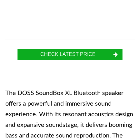
CHECK LATEST PRICE
The DOSS SoundBox XL Bluetooth speaker
offers a powerful and immersive sound
experience. With its resonant acoustics design
and expansive soundstage, it delivers booming
bass and accurate sound reproduction. The