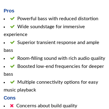
Pros
Powerful bass with reduced distortion
Wide soundstage for immersive
experience
Superior transient response and ample
bass
Room-filling sound with rich audio quality
Boosted low-end frequencies for deeper
bass
Multiple connectivity options for easy
music playback
Cons
Concerns about build quality