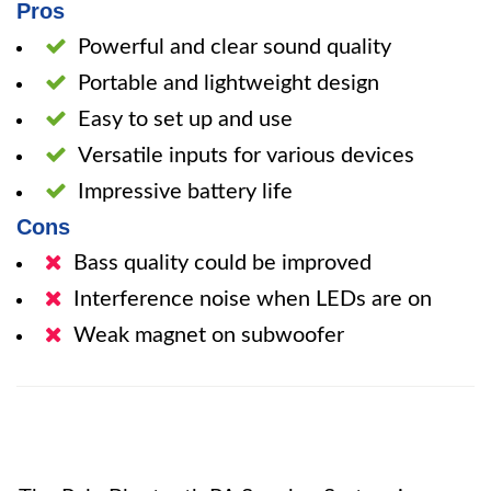
Pros
Powerful and clear sound quality
Portable and lightweight design
Easy to set up and use
Versatile inputs for various devices
Impressive battery life
Cons
Bass quality could be improved
Interference noise when LEDs are on
Weak magnet on subwoofer