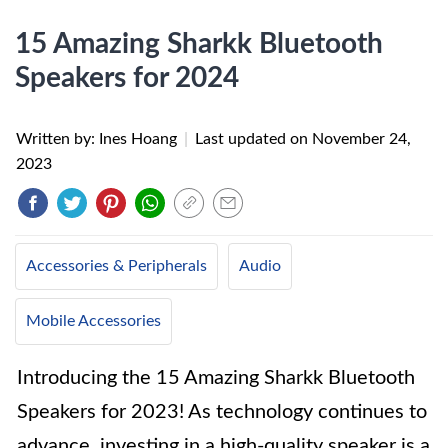
15 Amazing Sharkk Bluetooth
Speakers for 2024
Written by: Ines Hoang
|
Last updated on
November 24,
2023
Accessories & Peripherals
Audio
Mobile Accessories
Introducing the 15 Amazing Sharkk Bluetooth
Speakers for 2023! As technology continues to
advance, investing in a high-quality speaker is a