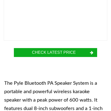
CHECK LATEST PRICE
The Pyle Bluetooth PA Speaker System is a
portable and powerful wireless karaoke
speaker with a peak power of 600 watts. It
features dual 8-inch subwoofers and a 1-inch