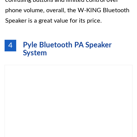
confusing buttons and limited control over
phone volume, overall, the W-KING Bluetooth
Speaker is a great value for its price.
Pyle Bluetooth PA Speaker
4
System