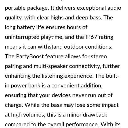
portable package. It delivers exceptional audio
quality, with clear highs and deep bass. The
long battery life ensures hours of
uninterrupted playtime, and the IP67 rating
means it can withstand outdoor conditions.
The PartyBoost feature allows for stereo
pairing and multi-speaker connectivity, further
enhancing the listening experience. The built-
in power bank is a convenient addition,
ensuring that your devices never run out of
charge. While the bass may lose some impact
at high volumes, this is a minor drawback
compared to the overall performance. With its