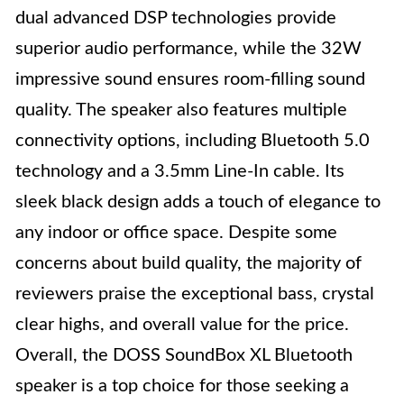
dual advanced DSP technologies provide
superior audio performance, while the 32W
impressive sound ensures room-filling sound
quality. The speaker also features multiple
connectivity options, including Bluetooth 5.0
technology and a 3.5mm Line-In cable. Its
sleek black design adds a touch of elegance to
any indoor or office space. Despite some
concerns about build quality, the majority of
reviewers praise the exceptional bass, crystal
clear highs, and overall value for the price.
Overall, the DOSS SoundBox XL Bluetooth
speaker is a top choice for those seeking a