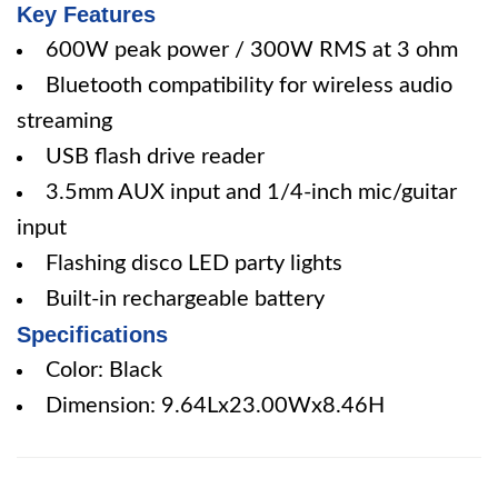
Key Features
600W peak power / 300W RMS at 3 ohm
Bluetooth compatibility for wireless audio
streaming
USB flash drive reader
3.5mm AUX input and 1/4-inch mic/guitar
input
Flashing disco LED party lights
Built-in rechargeable battery
Specifications
Color: Black
Dimension: 9.64Lx23.00Wx8.46H