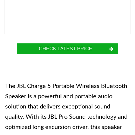
CHECK LATEST PRICE
The JBL Charge 5 Portable Wireless Bluetooth
Speaker is a powerful and portable audio
solution that delivers exceptional sound
quality. With its JBL Pro Sound technology and
optimized long excursion driver, this speaker