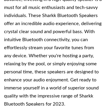
must for all music enthusiasts and tech-savvy
individuals. These Sharkk Bluetooth Speakers
offer an incredible audio experience, delivering
crystal clear sound and powerful bass. With
intuitive Bluetooth connectivity, you can
effortlessly stream your favorite tunes from
any device. Whether you're hosting a party,
relaxing by the pool, or simply enjoying some
personal time, these speakers are designed to
enhance your audio enjoyment. Get ready to
immerse yourself in a world of superior sound
quality with the impressive range of Sharkk
Bluetooth Speakers for 2023.