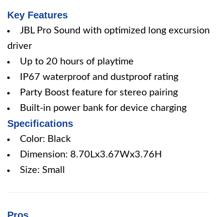
Key Features
JBL Pro Sound with optimized long excursion
driver
Up to 20 hours of playtime
IP67 waterproof and dustproof rating
Party Boost feature for stereo pairing
Built-in power bank for device charging
Specifications
Color: Black
Dimension: 8.70Lx3.67Wx3.76H
Size: Small
Pros