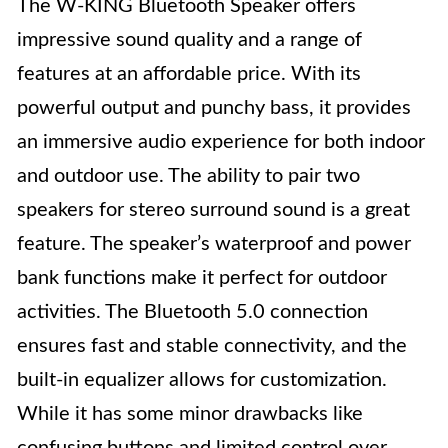
The W-KING Bluetooth Speaker offers
impressive sound quality and a range of
features at an affordable price. With its
powerful output and punchy bass, it provides
an immersive audio experience for both indoor
and outdoor use. The ability to pair two
speakers for stereo surround sound is a great
feature. The speaker’s waterproof and power
bank functions make it perfect for outdoor
activities. The Bluetooth 5.0 connection
ensures fast and stable connectivity, and the
built-in equalizer allows for customization.
While it has some minor drawbacks like