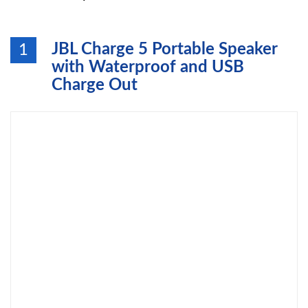
JBL Charge 5 Portable Speaker
1
with Waterproof and USB
Charge Out