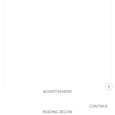
X
CHECK LATEST PRICE