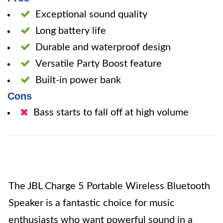
Exceptional sound quality
Long battery life
Durable and waterproof design
Versatile Party Boost feature
Built-in power bank
Cons
Bass starts to fall off at high volume
The JBL Charge 5 Portable Wireless Bluetooth
Speaker is a fantastic choice for music
enthusiasts who want powerful sound in a