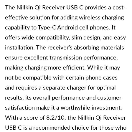
The Nillkin Qi Receiver USB C provides a cost-
effective solution for adding wireless charging
capability to Type-C Android cell phones. It
offers wide compatibility, slim design, and easy
installation. The receiver’s absorbing materials
ensure excellent transmission performance,
making charging more efficient. While it may
not be compatible with certain phone cases
and requires a separate charger for optimal
results, its overall performance and customer
satisfaction make it a worthwhile investment.
With a score of 8.2/10, the Nillkin Qi Receiver
USB C is a recommended choice for those who