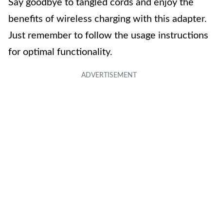
Say goodbye to tangled cords and enjoy the
benefits of wireless charging with this adapter.
Just remember to follow the usage instructions
for optimal functionality.