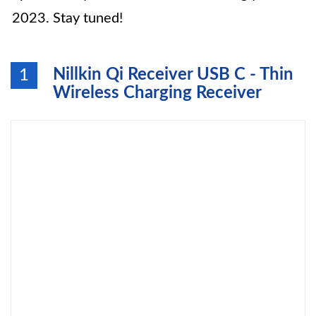
2023. Stay tuned!
Nillkin Qi Receiver USB C - Thin
1
Wireless Charging Receiver