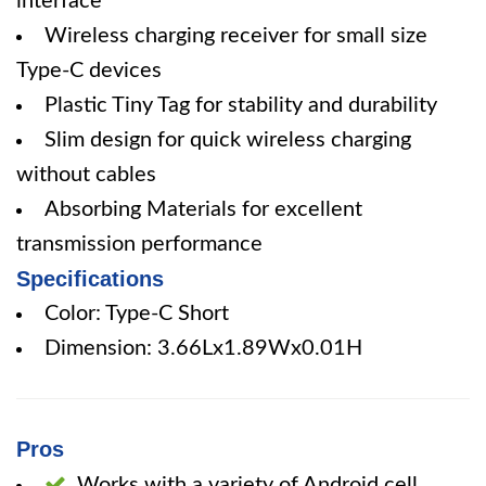
interface
Wireless charging receiver for small size
Type-C devices
Plastic Tiny Tag for stability and durability
Slim design for quick wireless charging
without cables
Absorbing Materials for excellent
transmission performance
Specifications
Color: Type-C Short
Dimension: 3.66Lx1.89Wx0.01H
Pros
Works with a variety of Android cell