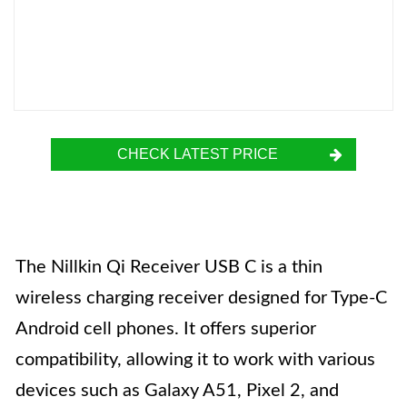
CHECK LATEST PRICE
The Nillkin Qi Receiver USB C is a thin
wireless charging receiver designed for Type-C
Android cell phones. It offers superior
compatibility, allowing it to work with various
devices such as Galaxy A51, Pixel 2, and