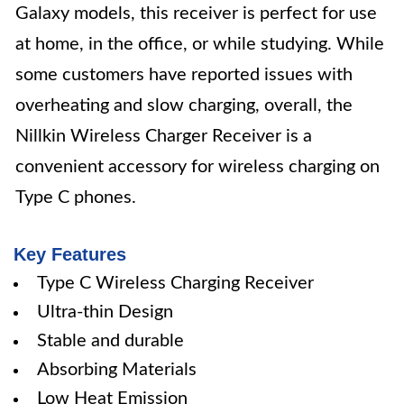
Galaxy models, this receiver is perfect for use
at home, in the office, or while studying. While
some customers have reported issues with
overheating and slow charging, overall, the
Nillkin Wireless Charger Receiver is a
convenient accessory for wireless charging on
Type C phones.
Key Features
Type C Wireless Charging Receiver
Ultra-thin Design
Stable and durable
Absorbing Materials
Low Heat Emission