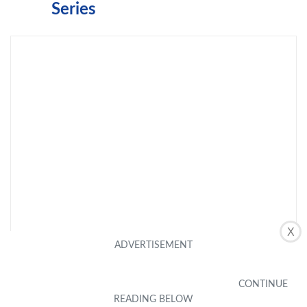
Series
X