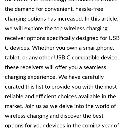
the demand for convenient, hassle-free
charging options has increased. In this article,
we will explore the top wireless charging
receiver options specifically designed for USB
C devices. Whether you own a smartphone,
tablet, or any other USB C compatible device,
these receivers will offer you a seamless
charging experience. We have carefully
curated this list to provide you with the most
reliable and efficient choices available in the
market. Join us as we delve into the world of
wireless charging and discover the best
options for your devices in the coming year of