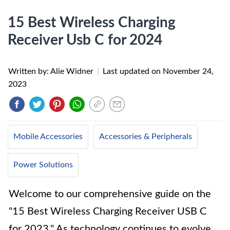
15 Best Wireless Charging
Receiver Usb C for 2024
Written by: Alie Widner
|
Last updated on
November 24,
2023
Mobile Accessories
Accessories & Peripherals
Power Solutions
Welcome to our comprehensive guide on the
"15 Best Wireless Charging Receiver USB C
for 2023." As technology continues to evolve,