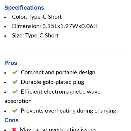
Specifications
Color: Type-C Short
Dimension: 3.15Lx1.97Wx0.06H
Size: Type-C Short
Pros
Compact and portable design
Durable gold-plated plug
Efficient electromagnetic wave
absorption
Prevents overheating during charging
Cons
May cause overheating issues