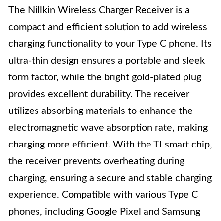
The Nillkin Wireless Charger Receiver is a
compact and efficient solution to add wireless
charging functionality to your Type C phone. Its
ultra-thin design ensures a portable and sleek
form factor, while the bright gold-plated plug
provides excellent durability. The receiver
utilizes absorbing materials to enhance the
electromagnetic wave absorption rate, making
charging more efficient. With the TI smart chip,
the receiver prevents overheating during
charging, ensuring a secure and stable charging
experience. Compatible with various Type C
phones, including Google Pixel and Samsung