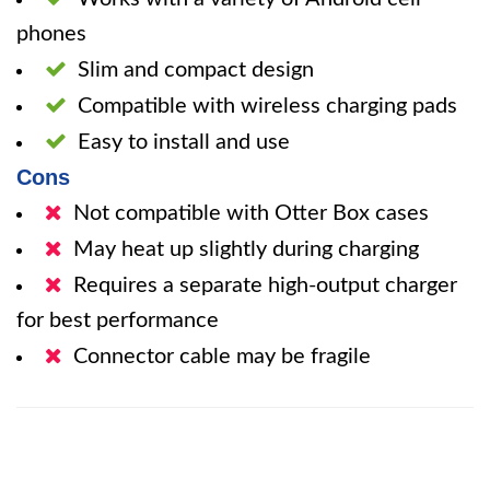
phones
Slim and compact design
Compatible with wireless charging pads
Easy to install and use
Cons
Not compatible with Otter Box cases
May heat up slightly during charging
Requires a separate high-output charger
for best performance
Connector cable may be fragile