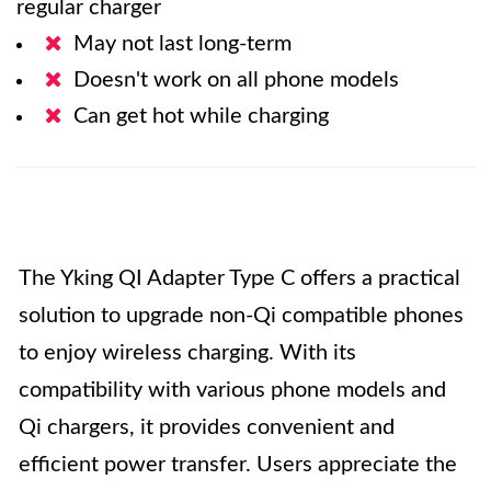
regular charger
May not last long-term
Doesn't work on all phone models
Can get hot while charging
The Yking QI Adapter Type C offers a practical
solution to upgrade non-Qi compatible phones
to enjoy wireless charging. With its
compatibility with various phone models and
Qi chargers, it provides convenient and
efficient power transfer. Users appreciate the