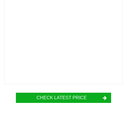
CHECK LATEST PRICE