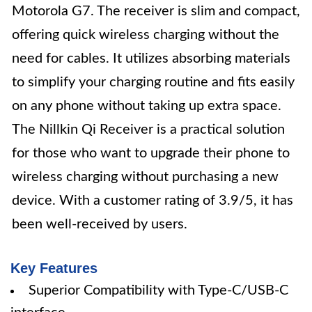
Motorola G7. The receiver is slim and compact,
offering quick wireless charging without the
need for cables. It utilizes absorbing materials
to simplify your charging routine and fits easily
on any phone without taking up extra space.
The Nillkin Qi Receiver is a practical solution
for those who want to upgrade their phone to
wireless charging without purchasing a new
device. With a customer rating of 3.9/5, it has
been well-received by users.
Key Features
Superior Compatibility with Type-C/USB-C