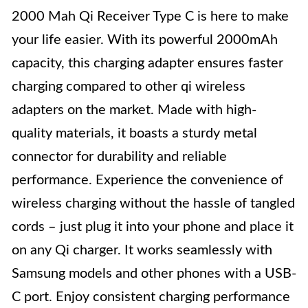
2000 Mah Qi Receiver Type C is here to make
your life easier. With its powerful 2000mAh
capacity, this charging adapter ensures faster
charging compared to other qi wireless
adapters on the market. Made with high-
quality materials, it boasts a sturdy metal
connector for durability and reliable
performance. Experience the convenience of
wireless charging without the hassle of tangled
cords – just plug it into your phone and place it
on any Qi charger. It works seamlessly with
Samsung models and other phones with a USB-
C port. Enjoy consistent charging performance