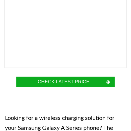
CHECK LATEST PRICE
Looking for a wireless charging solution for
your Samsung Galaxy A Series phone? The