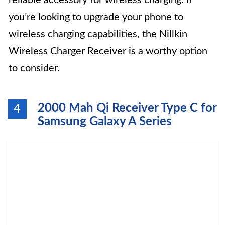
reliable accessory for wireless charging. If
you’re looking to upgrade your phone to
wireless charging capabilities, the Nillkin
Wireless Charger Receiver is a worthy option
to consider.
2000 Mah Qi Receiver Type C for
4
Samsung Galaxy A Series