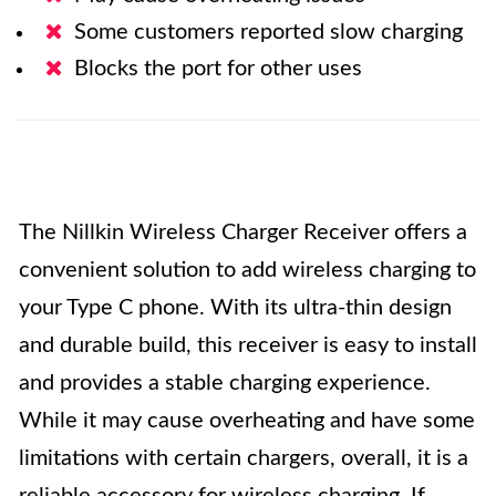
Some customers reported slow charging
Blocks the port for other uses
The Nillkin Wireless Charger Receiver offers a
convenient solution to add wireless charging to
your Type C phone. With its ultra-thin design
and durable build, this receiver is easy to install
and provides a stable charging experience.
While it may cause overheating and have some
limitations with certain chargers, overall, it is a