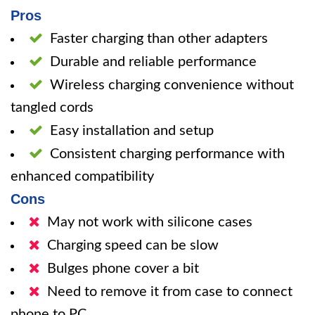
Pros
Faster charging than other adapters
Durable and reliable performance
Wireless charging convenience without
tangled cords
Easy installation and setup
Consistent charging performance with
enhanced compatibility
Cons
May not work with silicone cases
Charging speed can be slow
Bulges phone cover a bit
Need to remove it from case to connect
phone to PC