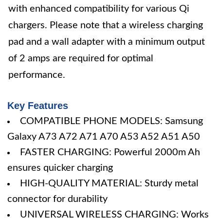
with enhanced compatibility for various Qi
chargers. Please note that a wireless charging
pad and a wall adapter with a minimum output
of 2 amps are required for optimal
performance.
Key Features
COMPATIBLE PHONE MODELS: Samsung
Galaxy A73 A72 A71 A70 A53 A52 A51 A50
FASTER CHARGING: Powerful 2000m Ah
ensures quicker charging
HIGH-QUALITY MATERIAL: Sturdy metal
connector for durability
UNIVERSAL WIRELESS CHARGING: Works