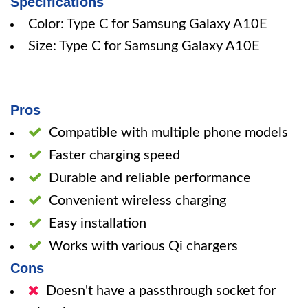
Specifications
Color: Type C for Samsung Galaxy A10E
Size: Type C for Samsung Galaxy A10E
Pros
Compatible with multiple phone models
Faster charging speed
Durable and reliable performance
Convenient wireless charging
Easy installation
Works with various Qi chargers
Cons
Doesn't have a passthrough socket for