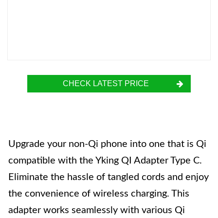
CHECK LATEST PRICE
Upgrade your non-Qi phone into one that is Qi
compatible with the Yking QI Adapter Type C.
Eliminate the hassle of tangled cords and enjoy
the convenience of wireless charging. This
adapter works seamlessly with various Qi