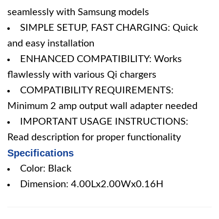
seamlessly with Samsung models
SIMPLE SETUP, FAST CHARGING: Quick
and easy installation
ENHANCED COMPATIBILITY: Works
flawlessly with various Qi chargers
COMPATIBILITY REQUIREMENTS:
Minimum 2 amp output wall adapter needed
IMPORTANT USAGE INSTRUCTIONS:
Read description for proper functionality
Specifications
Color: Black
Dimension: 4.00Lx2.00Wx0.16H