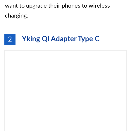
want to upgrade their phones to wireless
charging.
Yking QI Adapter Type C
2