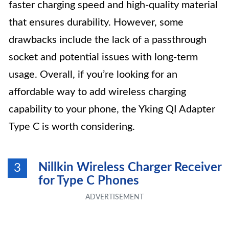
faster charging speed and high-quality material
that ensures durability. However, some
drawbacks include the lack of a passthrough
socket and potential issues with long-term
usage. Overall, if you’re looking for an
affordable way to add wireless charging
capability to your phone, the Yking QI Adapter
Type C is worth considering.
Nillkin Wireless Charger Receiver
3
for Type C Phones