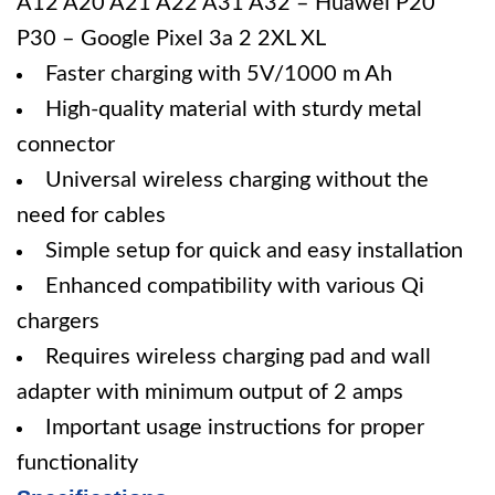
A12 A20 A21 A22 A31 A32 – Huawei P20
P30 – Google Pixel 3a 2 2XL XL
Faster charging with 5V/1000 m Ah
High-quality material with sturdy metal
connector
Universal wireless charging without the
need for cables
Simple setup for quick and easy installation
Enhanced compatibility with various Qi
chargers
Requires wireless charging pad and wall
adapter with minimum output of 2 amps
Important usage instructions for proper
functionality