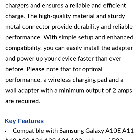
chargers and ensures a reliable and efficient
charge. The high-quality material and sturdy
metal connector provide durability and reliable
performance. With simple setup and enhanced
compatibility, you can easily install the adapter
and power up your device faster than ever
before. Please note that for optimal
performance, a wireless charging pad and a
wall adapter with a minimum output of 2 amps
are required.
Key Features
Compatible with Samsung Galaxy A10E A11