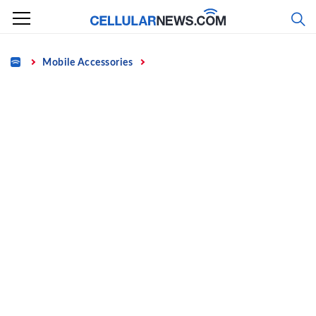
Skip
to
content
Home
Mobile Accessories