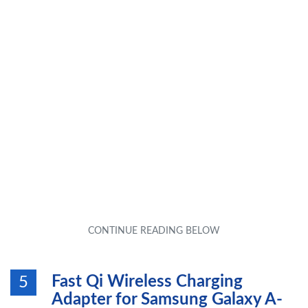
Fast Qi Wireless Charging
5
Adapter for Samsung Galaxy A-