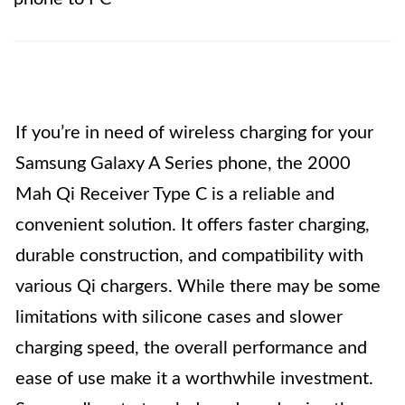
If you’re in need of wireless charging for your
Samsung Galaxy A Series phone, the 2000
Mah Qi Receiver Type C is a reliable and
convenient solution. It offers faster charging,
durable construction, and compatibility with
various Qi chargers. While there may be some
limitations with silicone cases and slower
charging speed, the overall performance and
ease of use make it a worthwhile investment.