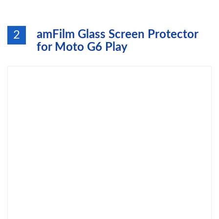
amFilm Glass Screen Protector
2
for Moto G6 Play