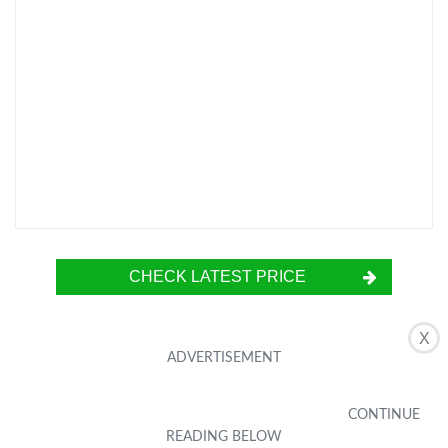
CHECK LATEST PRICE
X
The KATIN [2-Pack] Screen Protector is
specially designed for the Moto G6 (5.7-inch)