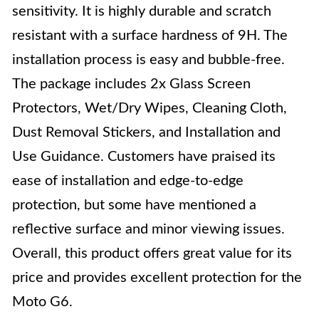
sensitivity. It is highly durable and scratch
resistant with a surface hardness of 9H. The
installation process is easy and bubble-free.
The package includes 2x Glass Screen
Protectors, Wet/Dry Wipes, Cleaning Cloth,
Dust Removal Stickers, and Installation and
Use Guidance. Customers have praised its
ease of installation and edge-to-edge
protection, but some have mentioned a
reflective surface and minor viewing issues.
Overall, this product offers great value for its
price and provides excellent protection for the
Moto G6.