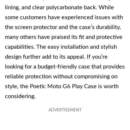
lining, and clear polycarbonate back. While
some customers have experienced issues with
the screen protector and the case’s durability,
many others have praised its fit and protective
capabilities. The easy installation and stylish
design further add to its appeal. If you’re
looking for a budget-friendly case that provides
reliable protection without compromising on
style, the Poetic Moto G6 Play Case is worth
considering.