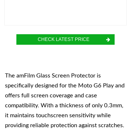
CHECK LATEST PRICE
The amFilm Glass Screen Protector is
specifically designed for the Moto G6 Play and
offers full screen coverage and case
compatibility. With a thickness of only 0.3mm,
it maintains touchscreen sensitivity while
providing reliable protection against scratches.