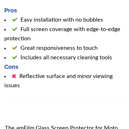
Pros
Easy installation with no bubbles
Full screen coverage with edge-to-edge
protection
Great responsiveness to touch
Includes all necessary cleaning tools
Cons
Reflective surface and minor viewing
issues
The amFilm Glass Screen Protector for Moto