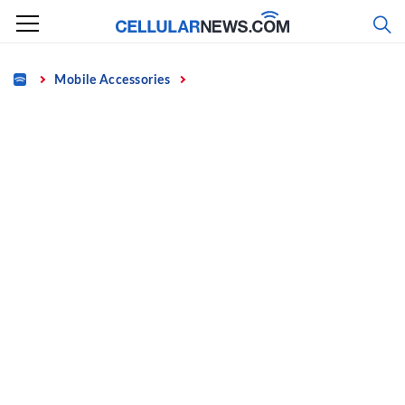
Skip
to
content
Home
Mobile Accessories