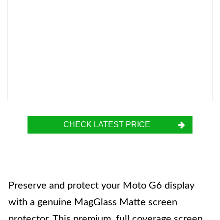
CHECK LATEST PRICE
Preserve and protect your Moto G6 display
with a genuine MagGlass Matte screen
protector. This premium, full coverage screen