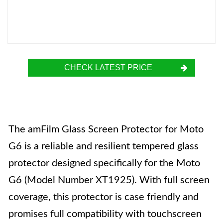
CHECK LATEST PRICE
The amFilm Glass Screen Protector for Moto
G6 is a reliable and resilient tempered glass
protector designed specifically for the Moto
G6 (Model Number XT1925). With full screen
coverage, this protector is case friendly and
promises full compatibility with touchscreen