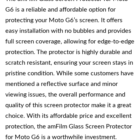
G6 is a reliable and affordable option for
protecting your Moto G6’s screen. It offers
easy installation with no bubbles and provides
full screen coverage, allowing for edge-to-edge
protection. The protector is highly durable and
scratch resistant, ensuring your screen stays in
pristine condition. While some customers have
mentioned a reflective surface and minor
viewing issues, the overall performance and
quality of this screen protector make it a great
choice. With its affordable price and excellent
protection, the amFilm Glass Screen Protector
for Moto G6 is a worthwhile investment.