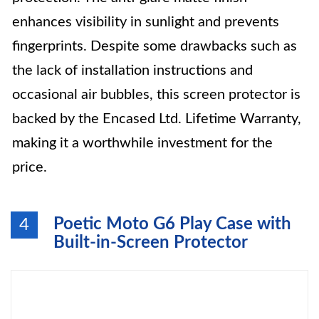
enhances visibility in sunlight and prevents
fingerprints. Despite some drawbacks such as
the lack of installation instructions and
occasional air bubbles, this screen protector is
backed by the Encased Ltd. Lifetime Warranty,
making it a worthwhile investment for the
price.
Poetic Moto G6 Play Case with
4
Built-in-Screen Protector