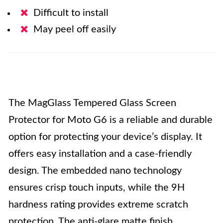
Difficult to install
May peel off easily
The MagGlass Tempered Glass Screen
Protector for Moto G6 is a reliable and durable
option for protecting your device’s display. It
offers easy installation and a case-friendly
design. The embedded nano technology
ensures crisp touch inputs, while the 9H
hardness rating provides extreme scratch
protection. The anti-glare matte finish