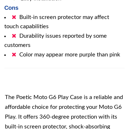
Cons
Built-in screen protector may affect
touch capabilities
Durability issues reported by some
customers
Color may appear more purple than pink
The Poetic Moto G6 Play Case is a reliable and
affordable choice for protecting your Moto G6
Play. It offers 360-degree protection with its
built-in screen protector, shock-absorbing