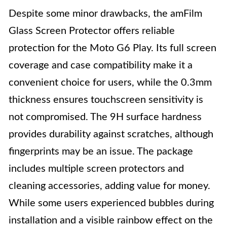
Despite some minor drawbacks, the amFilm
Glass Screen Protector offers reliable
protection for the Moto G6 Play. Its full screen
coverage and case compatibility make it a
convenient choice for users, while the 0.3mm
thickness ensures touchscreen sensitivity is
not compromised. The 9H surface hardness
provides durability against scratches, although
fingerprints may be an issue. The package
includes multiple screen protectors and
cleaning accessories, adding value for money.
While some users experienced bubbles during
installation and a visible rainbow effect on the