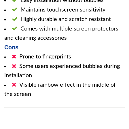
Easy installation without bubbles
Maintains touchscreen sensitivity
Highly durable and scratch resistant
Comes with multiple screen protectors
and cleaning accessories
Cons
Prone to fingerprints
Some users experienced bubbles during
installation
Visible rainbow effect in the middle of
the screen