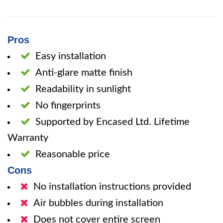
Pros
Easy installation
Anti-glare matte finish
Readability in sunlight
No fingerprints
Supported by Encased Ltd. Lifetime
Warranty
Reasonable price
Cons
No installation instructions provided
Air bubbles during installation
Does not cover entire screen