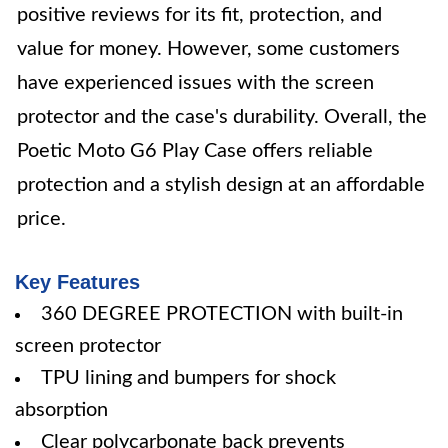
positive reviews for its fit, protection, and
value for money. However, some customers
have experienced issues with the screen
protector and the case's durability. Overall, the
Poetic Moto G6 Play Case offers reliable
protection and a stylish design at an affordable
price.
Key Features
360 DEGREE PROTECTION with built-in
screen protector
TPU lining and bumpers for shock
absorption
Clear polycarbonate back prevents