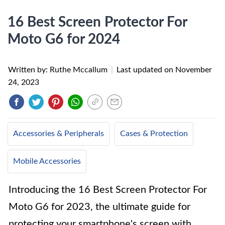
16 Best Screen Protector For
Moto G6 for 2024
Written by: Ruthe Mccallum
|
Last updated on
November
24, 2023
Accessories & Peripherals
Cases & Protection
Mobile Accessories
Introducing the 16 Best Screen Protector For
Moto G6 for 2023, the ultimate guide for
protecting your smartphone's screen with