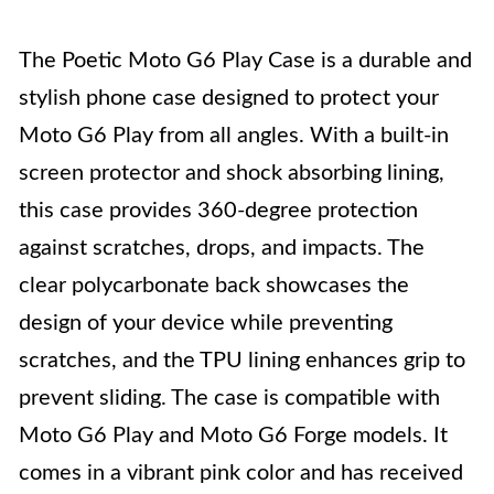
The Poetic Moto G6 Play Case is a durable and
stylish phone case designed to protect your
Moto G6 Play from all angles. With a built-in
screen protector and shock absorbing lining,
this case provides 360-degree protection
against scratches, drops, and impacts. The
clear polycarbonate back showcases the
design of your device while preventing
scratches, and the TPU lining enhances grip to
prevent sliding. The case is compatible with
Moto G6 Play and Moto G6 Forge models. It
comes in a vibrant pink color and has received