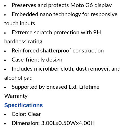
Preserves and protects Moto G6 display
Embedded nano technology for responsive
touch inputs
Extreme scratch protection with 9H
hardness rating
Reinforced shatterproof construction
Case-friendly design
Includes microfiber cloth, dust remover, and
alcohol pad
Supported by Encased Ltd. Lifetime
Warranty
Specifications
Color: Clear
Dimension: 3.00Lx0.50Wx4.00H