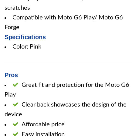
scratches
Compatible with Moto G6 Play/ Moto G6
Forge
Specifications
Color: Pink
Pros
Great fit and protection for the Moto G6
Play
Clear back showcases the design of the
device
Affordable price
Easy installation