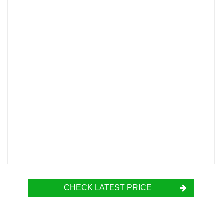
CHECK LATEST PRICE