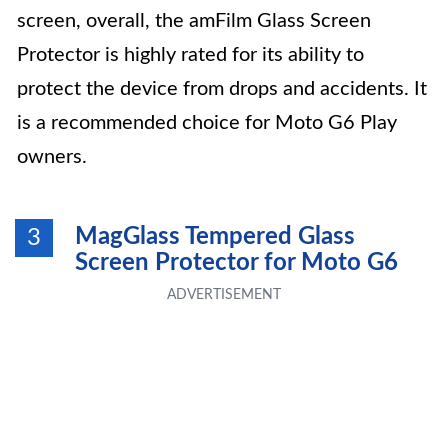
screen, overall, the amFilm Glass Screen
Protector is highly rated for its ability to
protect the device from drops and accidents. It
is a recommended choice for Moto G6 Play
owners.
MagGlass Tempered Glass
3
Screen Protector for Moto G6