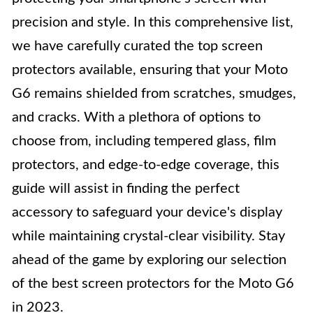
precision and style. In this comprehensive list,
we have carefully curated the top screen
protectors available, ensuring that your Moto
G6 remains shielded from scratches, smudges,
and cracks. With a plethora of options to
choose from, including tempered glass, film
protectors, and edge-to-edge coverage, this
guide will assist in finding the perfect
accessory to safeguard your device's display
while maintaining crystal-clear visibility. Stay
ahead of the game by exploring our selection
of the best screen protectors for the Moto G6
in 2023.