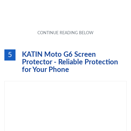
KATIN Moto G6 Screen
5
Protector - Reliable Protection
for Your Phone