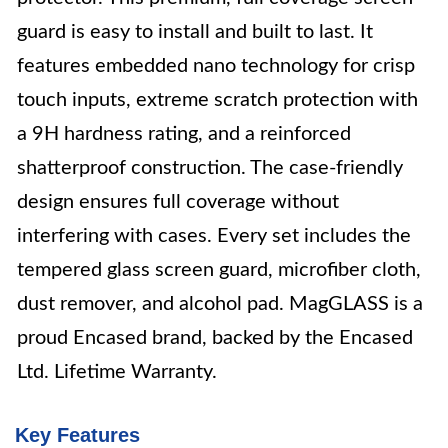
guard is easy to install and built to last. It
features embedded nano technology for crisp
touch inputs, extreme scratch protection with
a 9H hardness rating, and a reinforced
shatterproof construction. The case-friendly
design ensures full coverage without
interfering with cases. Every set includes the
tempered glass screen guard, microfiber cloth,
dust remover, and alcohol pad. MagGLASS is a
proud Encased brand, backed by the Encased
Ltd. Lifetime Warranty.
Key Features