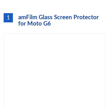
amFilm Glass Screen Protector
1
for Moto G6