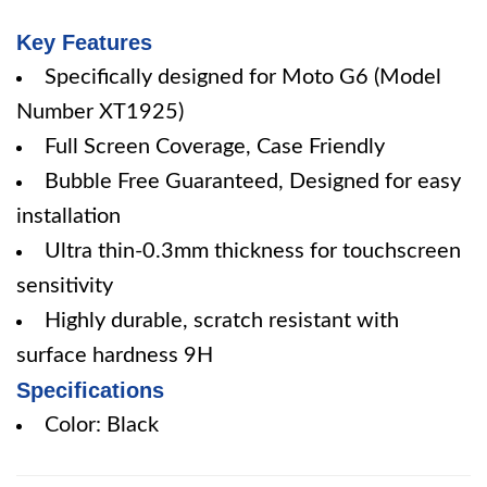
Key Features
Specifically designed for Moto G6 (Model
Number XT1925)
Full Screen Coverage, Case Friendly
Bubble Free Guaranteed, Designed for easy
installation
Ultra thin-0.3mm thickness for touchscreen
sensitivity
Highly durable, scratch resistant with
surface hardness 9H
Specifications
Color: Black