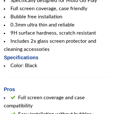
Specifically designed for Moto G6 Play
Full screen coverage, case friendly
Bubble free installation
0.3mm ultra thin and reliable
9H surface hardness, scratch resistant
Includes 2x glass screen protector and
cleaning accessories
Specifications
Color: Black
Pros
Full screen coverage and case
compatibility