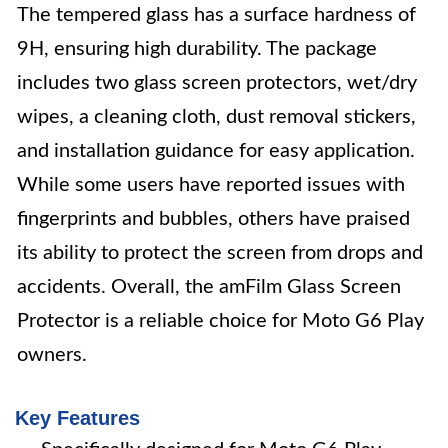
The tempered glass has a surface hardness of
9H, ensuring high durability. The package
includes two glass screen protectors, wet/dry
wipes, a cleaning cloth, dust removal stickers,
and installation guidance for easy application.
While some users have reported issues with
fingerprints and bubbles, others have praised
its ability to protect the screen from drops and
accidents. Overall, the amFilm Glass Screen
Protector is a reliable choice for Moto G6 Play
owners.
Key Features