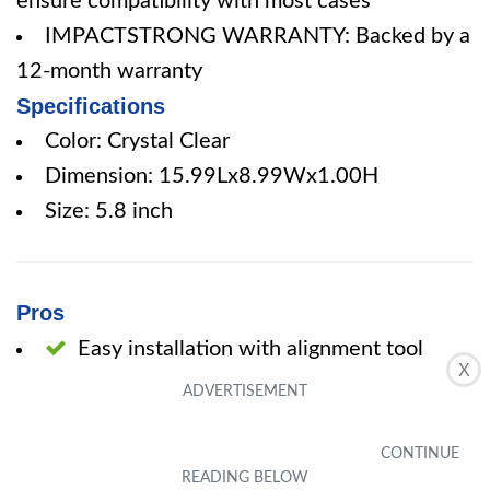
ensure compatibility with most cases
IMPACTSTRONG WARRANTY: Backed by a
12-month warranty
Specifications
Color: Crystal Clear
Dimension: 15.99Lx8.99Wx1.00H
Size: 5.8 inch
Pros
Easy installation with alignment tool
X
Thick and durable protective glass
Clear screen with excellent touch
response