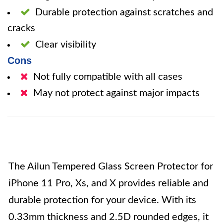
Durable protection against scratches and
cracks
Clear visibility
Cons
Not fully compatible with all cases
May not protect against major impacts
The Ailun Tempered Glass Screen Protector for
iPhone 11 Pro, Xs, and X provides reliable and
durable protection for your device. With its
0.33mm thickness and 2.5D rounded edges, it