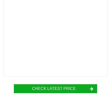
CHECK LATEST PRICE