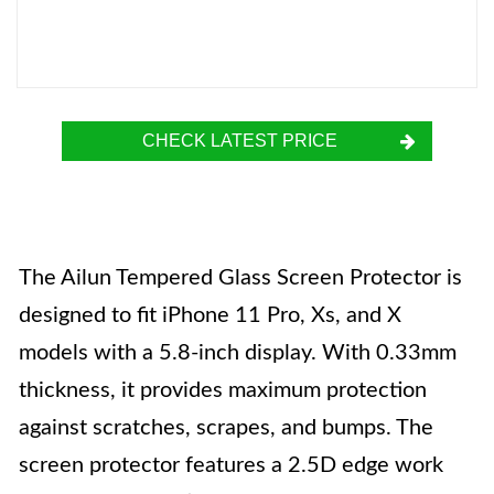
CHECK LATEST PRICE
The Ailun Tempered Glass Screen Protector is
designed to fit iPhone 11 Pro, Xs, and X
models with a 5.8-inch display. With 0.33mm
thickness, it provides maximum protection
against scratches, scrapes, and bumps. The
screen protector features a 2.5D edge work