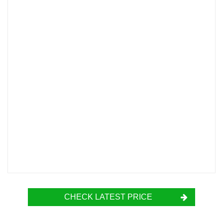
CHECK LATEST PRICE