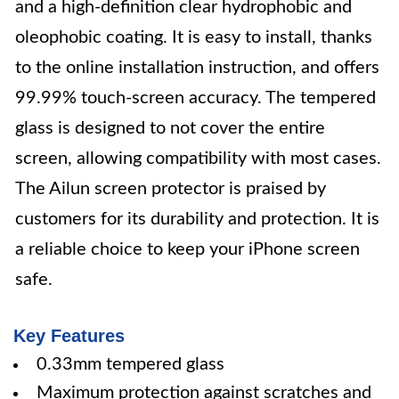
and a high-definition clear hydrophobic and
oleophobic coating. It is easy to install, thanks
to the online installation instruction, and offers
99.99% touch-screen accuracy. The tempered
glass is designed to not cover the entire
screen, allowing compatibility with most cases.
The Ailun screen protector is praised by
customers for its durability and protection. It is
a reliable choice to keep your iPhone screen
safe.
Key Features
0.33mm tempered glass
Maximum protection against scratches and