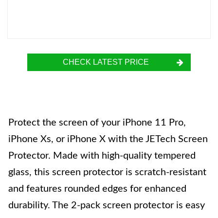
CHECK LATEST PRICE
Protect the screen of your iPhone 11 Pro,
iPhone Xs, or iPhone X with the JETech Screen
Protector. Made with high-quality tempered
glass, this screen protector is scratch-resistant
and features rounded edges for enhanced
durability. The 2-pack screen protector is easy