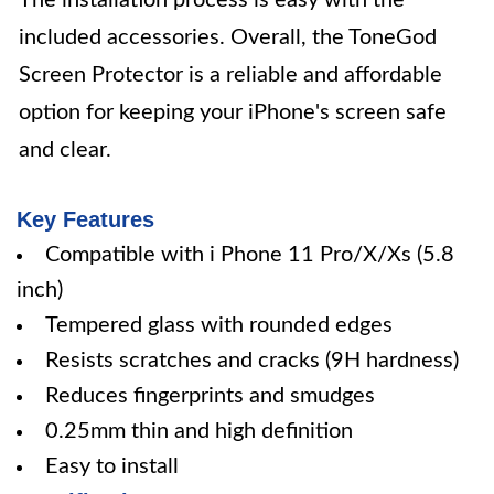
The installation process is easy with the
included accessories. Overall, the ToneGod
Screen Protector is a reliable and affordable
option for keeping your iPhone's screen safe
and clear.
Key Features
Compatible with i Phone 11 Pro/X/Xs (5.8
inch)
Tempered glass with rounded edges
Resists scratches and cracks (9H hardness)
Reduces fingerprints and smudges
0.25mm thin and high definition
Easy to install