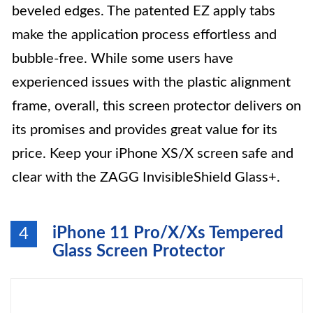
beveled edges. The patented EZ apply tabs
make the application process effortless and
bubble-free. While some users have
experienced issues with the plastic alignment
frame, overall, this screen protector delivers on
its promises and provides great value for its
price. Keep your iPhone XS/X screen safe and
clear with the ZAGG InvisibleShield Glass+.
iPhone 11 Pro/X/Xs Tempered
4
Glass Screen Protector