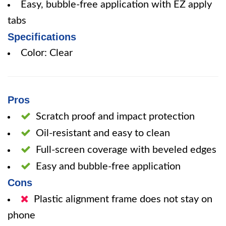
Easy, bubble-free application with EZ apply
tabs
Specifications
Color: Clear
Pros
Scratch proof and impact protection
Oil-resistant and easy to clean
Full-screen coverage with beveled edges
Easy and bubble-free application
Cons
Plastic alignment frame does not stay on
phone