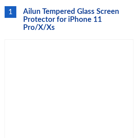
Ailun Tempered Glass Screen
1
Protector for iPhone 11
Pro/X/Xs