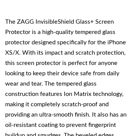
The ZAGG InvisibleShield Glass+ Screen
Protector is a high-quality tempered glass
protector designed specifically for the iPhone
XS/X. With its impact and scratch protection,
this screen protector is perfect for anyone
looking to keep their device safe from daily
wear and tear. The tempered glass
construction features Ion Matrix technology,
making it completely scratch-proof and
providing an ultra-smooth finish. It also has an
oil-resistant coating to prevent fingerprint
buildup and smudges. The beveled edges