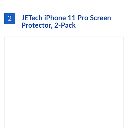
JETech iPhone 11 Pro Screen
2
Protector, 2-Pack