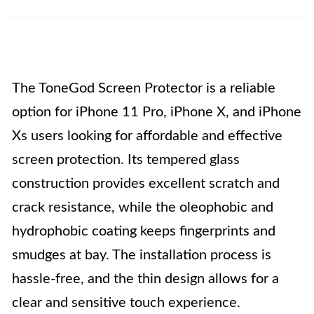
The ToneGod Screen Protector is a reliable
option for iPhone 11 Pro, iPhone X, and iPhone
Xs users looking for affordable and effective
screen protection. Its tempered glass
construction provides excellent scratch and
crack resistance, while the oleophobic and
hydrophobic coating keeps fingerprints and
smudges at bay. The installation process is
hassle-free, and the thin design allows for a
clear and sensitive touch experience.