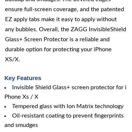
ensure full-screen coverage, and the patented
EZ apply tabs make it easy to apply without
any bubbles. Overall, the ZAGG InvisibleShield
Glass+ Screen Protector is a reliable and
durable option for protecting your iPhone
XS/X.
Key Features
Invisible Shield Glass+ screen protector for i
Phone Xs / X
Tempered glass with Ion Matrix technology
Oil-resistant coating to prevent fingerprints
and smudges