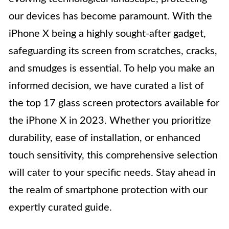
our devices has become paramount. With the
iPhone X being a highly sought-after gadget,
safeguarding its screen from scratches, cracks,
and smudges is essential. To help you make an
informed decision, we have curated a list of
the top 17 glass screen protectors available for
the iPhone X in 2023. Whether you prioritize
durability, ease of installation, or enhanced
touch sensitivity, this comprehensive selection
will cater to your specific needs. Stay ahead in
the realm of smartphone protection with our
expertly curated guide.