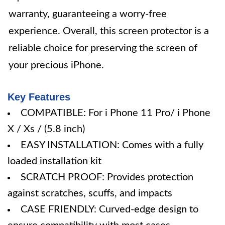
warranty, guaranteeing a worry-free
experience. Overall, this screen protector is a
reliable choice for preserving the screen of
your precious iPhone.
Key Features
COMPATIBLE: For i Phone 11 Pro/ i Phone
X / Xs / (5.8 inch)
EASY INSTALLATION: Comes with a fully
loaded installation kit
SCRATCH PROOF: Provides protection
against scratches, scuffs, and impacts
CASE FRIENDLY: Curved-edge design to