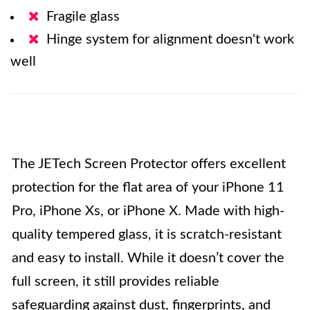
Fragile glass
Hinge system for alignment doesn't work
well
The JETech Screen Protector offers excellent
protection for the flat area of your iPhone 11
Pro, iPhone Xs, or iPhone X. Made with high-
quality tempered glass, it is scratch-resistant
and easy to install. While it doesn’t cover the
full screen, it still provides reliable
safeguarding against dust, fingerprints, and