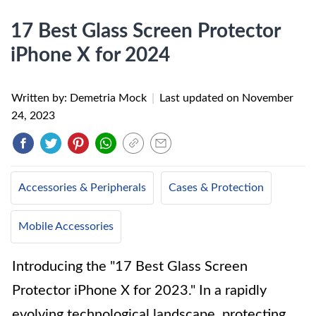
17 Best Glass Screen Protector
iPhone X for 2024
Written by: Demetria Mock
|
Last updated on
November
24, 2023
Accessories & Peripherals
Cases & Protection
Mobile Accessories
Introducing the "17 Best Glass Screen
Protector iPhone X for 2023." In a rapidly
evolving technological landscape, protecting