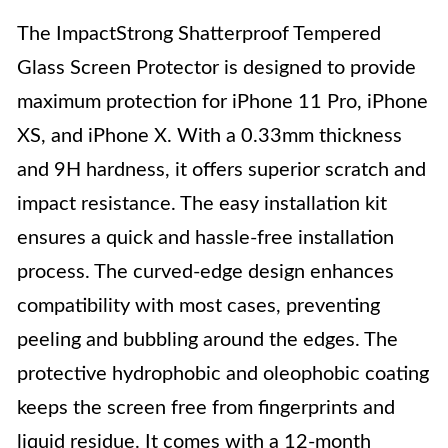
The ImpactStrong Shatterproof Tempered
Glass Screen Protector is designed to provide
maximum protection for iPhone 11 Pro, iPhone
XS, and iPhone X. With a 0.33mm thickness
and 9H hardness, it offers superior scratch and
impact resistance. The easy installation kit
ensures a quick and hassle-free installation
process. The curved-edge design enhances
compatibility with most cases, preventing
peeling and bubbling around the edges. The
protective hydrophobic and oleophobic coating
keeps the screen free from fingerprints and
liquid residue. It comes with a 12-month