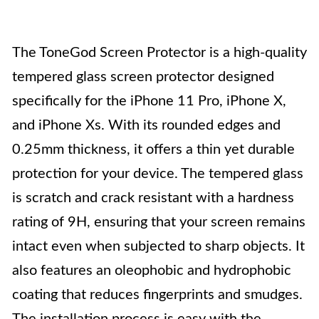
The ToneGod Screen Protector is a high-quality
tempered glass screen protector designed
specifically for the iPhone 11 Pro, iPhone X,
and iPhone Xs. With its rounded edges and
0.25mm thickness, it offers a thin yet durable
protection for your device. The tempered glass
is scratch and crack resistant with a hardness
rating of 9H, ensuring that your screen remains
intact even when subjected to sharp objects. It
also features an oleophobic and hydrophobic
coating that reduces fingerprints and smudges.