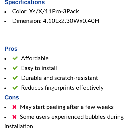
Specifications
Color: Xs/X/11Pro-3Pack
Dimension: 4.10Lx2.30Wx0.40H
Pros
Affordable
Easy to install
Durable and scratch-resistant
Reduces fingerprints effectively
Cons
May start peeling after a few weeks
Some users experienced bubbles during
installation