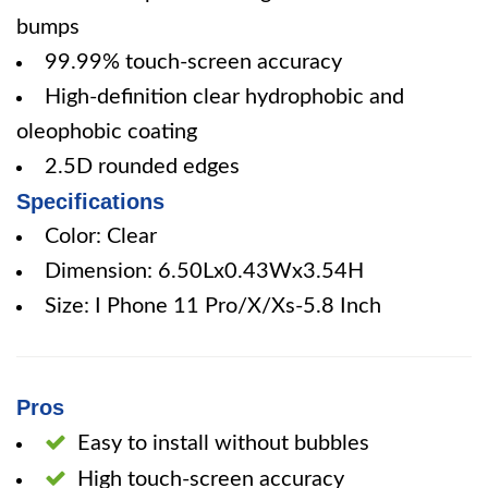
bumps
99.99% touch-screen accuracy
High-definition clear hydrophobic and
oleophobic coating
2.5D rounded edges
Specifications
Color: Clear
Dimension: 6.50Lx0.43Wx3.54H
Size: I Phone 11 Pro/X/Xs-5.8 Inch
Pros
Easy to install without bubbles
High touch-screen accuracy