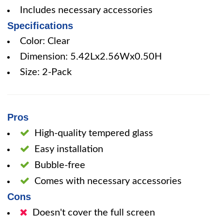
Includes necessary accessories
Specifications
Color: Clear
Dimension: 5.42Lx2.56Wx0.50H
Size: 2-Pack
Pros
High-quality tempered glass
Easy installation
Bubble-free
Comes with necessary accessories
Cons
Doesn't cover the full screen