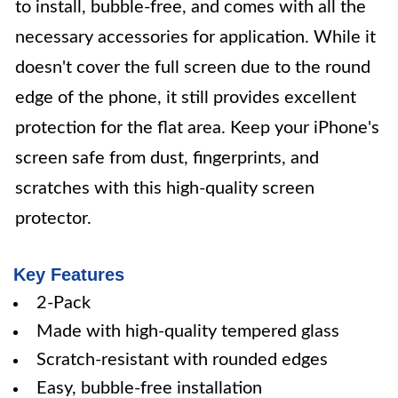
to install, bubble-free, and comes with all the
necessary accessories for application. While it
doesn't cover the full screen due to the round
edge of the phone, it still provides excellent
protection for the flat area. Keep your iPhone's
screen safe from dust, fingerprints, and
scratches with this high-quality screen
protector.
Key Features
2-Pack
Made with high-quality tempered glass
Scratch-resistant with rounded edges
Easy, bubble-free installation