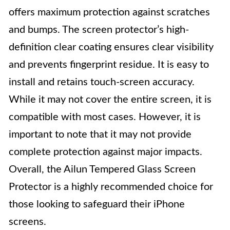
offers maximum protection against scratches
and bumps. The screen protector’s high-
definition clear coating ensures clear visibility
and prevents fingerprint residue. It is easy to
install and retains touch-screen accuracy.
While it may not cover the entire screen, it is
compatible with most cases. However, it is
important to note that it may not provide
complete protection against major impacts.
Overall, the Ailun Tempered Glass Screen
Protector is a highly recommended choice for
those looking to safeguard their iPhone
screens.