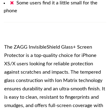
Some users find it a little small for the
phone
The ZAGG InvisibleShield Glass+ Screen
Protector is a top-quality choice for iPhone
XS/X users looking for reliable protection
against scratches and impacts. The tempered
glass construction with Ion Matrix technology
ensures durability and an ultra-smooth finish. It
is easy to clean, resistant to fingerprints and
smudges, and offers full-screen coverage with