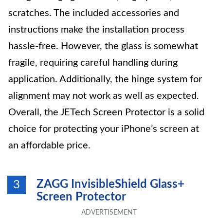
scratches. The included accessories and
instructions make the installation process
hassle-free. However, the glass is somewhat
fragile, requiring careful handling during
application. Additionally, the hinge system for
alignment may not work as well as expected.
Overall, the JETech Screen Protector is a solid
choice for protecting your iPhone’s screen at
an affordable price.
ZAGG InvisibleShield Glass+
3
Screen Protector