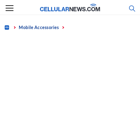
Skip
to
content
Home
Mobile Accessories