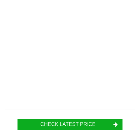
CHECK LATEST PRICE