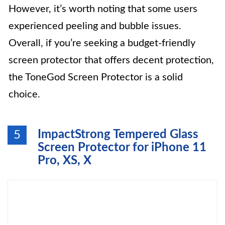
However, it’s worth noting that some users
experienced peeling and bubble issues.
Overall, if you’re seeking a budget-friendly
screen protector that offers decent protection,
the ToneGod Screen Protector is a solid
choice.
ImpactStrong Tempered Glass
5
Screen Protector for iPhone 11
Pro, XS, X