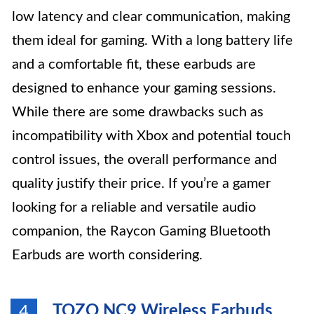
low latency and clear communication, making
them ideal for gaming. With a long battery life
and a comfortable fit, these earbuds are
designed to enhance your gaming sessions.
While there are some drawbacks such as
incompatibility with Xbox and potential touch
control issues, the overall performance and
quality justify their price. If you’re a gamer
looking for a reliable and versatile audio
companion, the Raycon Gaming Bluetooth
Earbuds are worth considering.
TOZO NC9 Wireless Earbuds
4