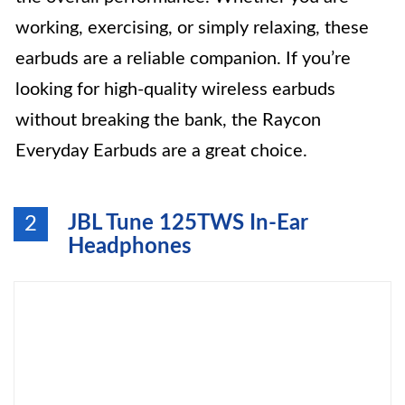
working, exercising, or simply relaxing, these
earbuds are a reliable companion. If you’re
looking for high-quality wireless earbuds
without breaking the bank, the Raycon
Everyday Earbuds are a great choice.
JBL Tune 125TWS In-Ear
2
Headphones