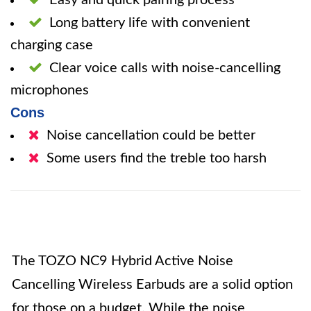
Easy and quick pairing process
Long battery life with convenient
charging case
Clear voice calls with noise-cancelling
microphones
Cons
Noise cancellation could be better
Some users find the treble too harsh
The TOZO NC9 Hybrid Active Noise
Cancelling Wireless Earbuds are a solid option
for those on a budget. While the noise