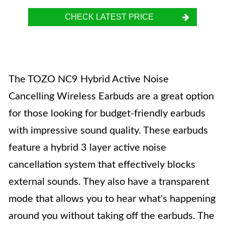
CHECK LATEST PRICE
The TOZO NC9 Hybrid Active Noise
Cancelling Wireless Earbuds are a great option
for those looking for budget-friendly earbuds
with impressive sound quality. These earbuds
feature a hybrid 3 layer active noise
cancellation system that effectively blocks
external sounds. They also have a transparent
mode that allows you to hear what's happening
around you without taking off the earbuds. The