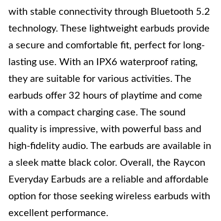
with stable connectivity through Bluetooth 5.2
technology. These lightweight earbuds provide
a secure and comfortable fit, perfect for long-
lasting use. With an IPX6 waterproof rating,
they are suitable for various activities. The
earbuds offer 32 hours of playtime and come
with a compact charging case. The sound
quality is impressive, with powerful bass and
high-fidelity audio. The earbuds are available in
a sleek matte black color. Overall, the Raycon
Everyday Earbuds are a reliable and affordable
option for those seeking wireless earbuds with
excellent performance.