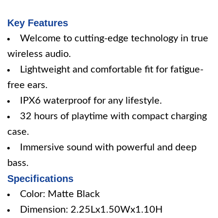
Key Features
Welcome to cutting-edge technology in true
wireless audio.
Lightweight and comfortable fit for fatigue-
free ears.
IPX6 waterproof for any lifestyle.
32 hours of playtime with compact charging
case.
Immersive sound with powerful and deep
bass.
Specifications
Color: Matte Black
Dimension: 2.25Lx1.50Wx1.10H