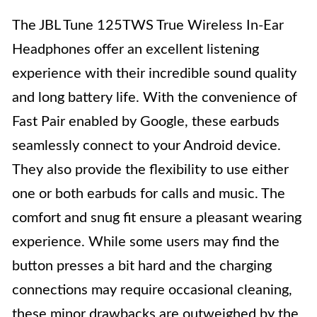
The JBL Tune 125TWS True Wireless In-Ear
Headphones offer an excellent listening
experience with their incredible sound quality
and long battery life. With the convenience of
Fast Pair enabled by Google, these earbuds
seamlessly connect to your Android device.
They also provide the flexibility to use either
one or both earbuds for calls and music. The
comfort and snug fit ensure a pleasant wearing
experience. While some users may find the
button presses a bit hard and the charging
connections may require occasional cleaning,
these minor drawbacks are outweighed by the