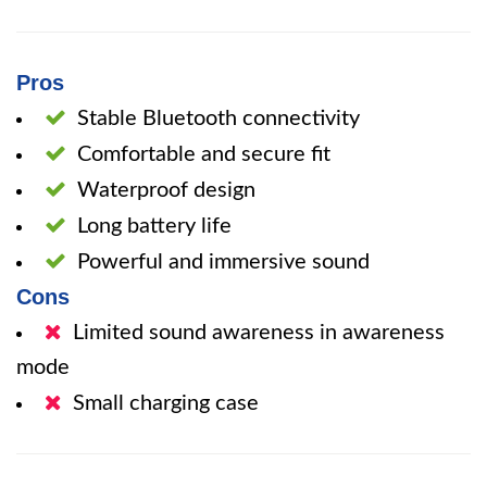
Pros
Stable Bluetooth connectivity
Comfortable and secure fit
Waterproof design
Long battery life
Powerful and immersive sound
Cons
Limited sound awareness in awareness
mode
Small charging case