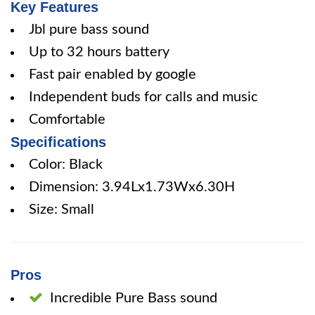
Key Features
Jbl pure bass sound
Up to 32 hours battery
Fast pair enabled by google
Independent buds for calls and music
Comfortable
Specifications
Color: Black
Dimension: 3.94Lx1.73Wx6.30H
Size: Small
Pros
Incredible Pure Bass sound