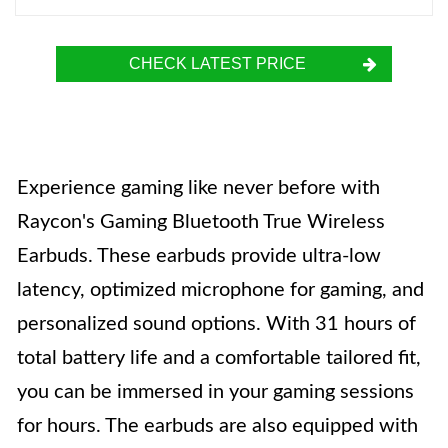
CHECK LATEST PRICE
Experience gaming like never before with
Raycon's Gaming Bluetooth True Wireless
Earbuds. These earbuds provide ultra-low
latency, optimized microphone for gaming, and
personalized sound options. With 31 hours of
total battery life and a comfortable tailored fit,
you can be immersed in your gaming sessions
for hours. The earbuds are also equipped with