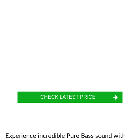
CHECK LATEST PRICE
Experience incredible Pure Bass sound with