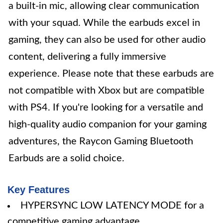
a built-in mic, allowing clear communication
with your squad. While the earbuds excel in
gaming, they can also be used for other audio
content, delivering a fully immersive
experience. Please note that these earbuds are
not compatible with Xbox but are compatible
with PS4. If you're looking for a versatile and
high-quality audio companion for your gaming
adventures, the Raycon Gaming Bluetooth
Earbuds are a solid choice.
Key Features
HYPERSYNC LOW LATENCY MODE for a
competitive gaming advantage