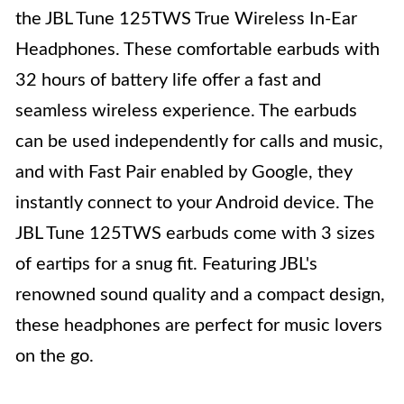
the JBL Tune 125TWS True Wireless In-Ear
Headphones. These comfortable earbuds with
32 hours of battery life offer a fast and
seamless wireless experience. The earbuds
can be used independently for calls and music,
and with Fast Pair enabled by Google, they
instantly connect to your Android device. The
JBL Tune 125TWS earbuds come with 3 sizes
of eartips for a snug fit. Featuring JBL's
renowned sound quality and a compact design,
these headphones are perfect for music lovers
on the go.