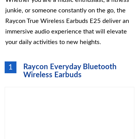
Whether you are a music enthusiast, a fitness
junkie, or someone constantly on the go, the
Raycon True Wireless Earbuds E25 deliver an
immersive audio experience that will elevate
your daily activities to new heights.
Raycon Everyday Bluetooth
1
Wireless Earbuds