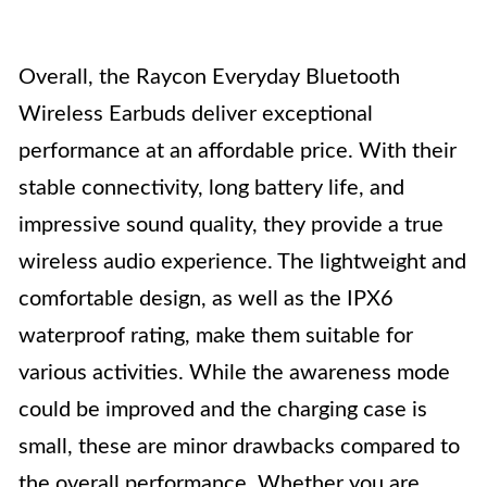
Overall, the Raycon Everyday Bluetooth
Wireless Earbuds deliver exceptional
performance at an affordable price. With their
stable connectivity, long battery life, and
impressive sound quality, they provide a true
wireless audio experience. The lightweight and
comfortable design, as well as the IPX6
waterproof rating, make them suitable for
various activities. While the awareness mode
could be improved and the charging case is
small, these are minor drawbacks compared to
the overall performance. Whether you are