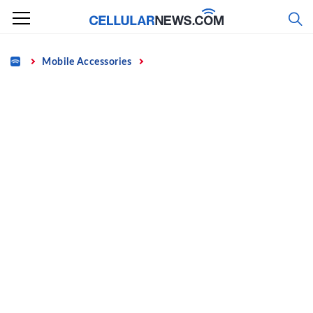
Skip
to
content
Home
Mobile Accessories