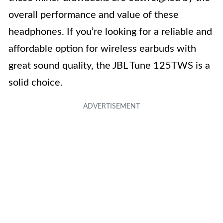
overall performance and value of these
headphones. If you’re looking for a reliable and
affordable option for wireless earbuds with
great sound quality, the JBL Tune 125TWS is a
solid choice.