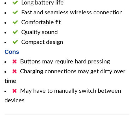
Long battery life
Fast and seamless wireless connection
Comfortable fit
Quality sound
Compact design
Cons
Buttons may require hard pressing
Charging connections may get dirty over
time
May have to manually switch between
devices