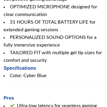
OPTIMIZED MICROPHONE designed for
clear communication
31 HOURS OF TOTAL BATTERY LIFE for
extended gaming sessions
PERSONALIZED SOUND OPTIONS for a
fully immersive experience
TAILORED FIT with multiple gel tip sizes for
comfort and security
Specifications
Color: Cyber Blue
Pros
Ultra-low latency for seamless gaming