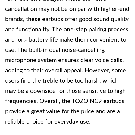
cancellation may not be on par with higher-end
brands, these earbuds offer good sound quality
and functionality. The one-step pairing process
and long battery life make them convenient to
use. The built-in dual noise-cancelling
microphone system ensures clear voice calls,
adding to their overall appeal. However, some
users find the treble to be too harsh, which
may be a downside for those sensitive to high
frequencies. Overall, the TOZO NC9 earbuds
provide a great value for the price and are a
reliable choice for everyday use.