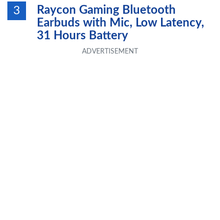
Raycon Gaming Bluetooth
3
Earbuds with Mic, Low Latency,
31 Hours Battery