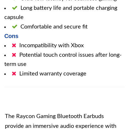
Long battery life and portable charging
capsule
Comfortable and secure fit
Cons
Incompatibility with Xbox
Potential touch control issues after long-
term use
Limited warranty coverage
The Raycon Gaming Bluetooth Earbuds
provide an immersive audio experience with