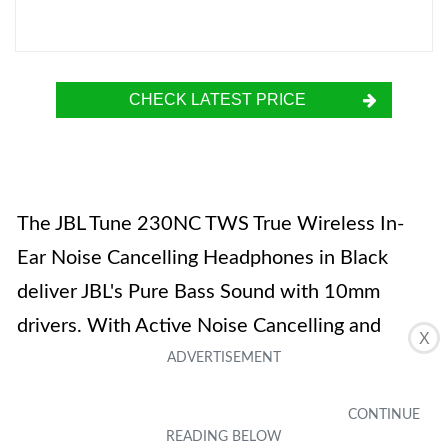
CHECK LATEST PRICE
The JBL Tune 230NC TWS True Wireless In-
Ear Noise Cancelling Headphones in Black
deliver JBL's Pure Bass Sound with 10mm
drivers. With Active Noise Cancelling and
X
Smart Ambient features, you can enjoy your
music while still being aware of your
surroundings. The headphones are equipped