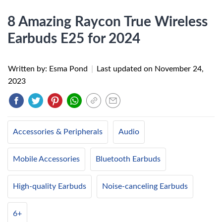
8 Amazing Raycon True Wireless
Earbuds E25 for 2024
Written by: Esma Pond
|
Last updated on
November 24,
2023
Accessories & Peripherals
Audio
Mobile Accessories
Bluetooth Earbuds
High-quality Earbuds
Noise-canceling Earbuds
6+