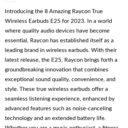
Introducing the 8 Amazing Raycon True
Wireless Earbuds E25 for 2023. In a world
where quality audio devices have become
essential, Raycon has established itself as a
leading brand in wireless earbuds. With their
latest release, the E25, Raycon brings forth a
groundbreaking innovation that combines
exceptional sound quality, convenience, and
style. These true wireless earbuds offer a
seamless listening experience, enhanced by
advanced features such as noise-canceling
technology and an extended battery life.