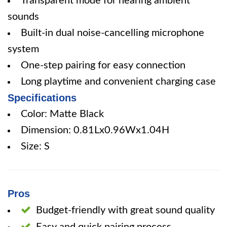
Transparent mode for hearing ambient
sounds
Built-in dual noise-cancelling microphone
system
One-step pairing for easy connection
Long playtime and convenient charging case
Specifications
Color: Matte Black
Dimension: 0.81Lx0.96Wx1.04H
Size: S
Pros
Budget-friendly with great sound quality