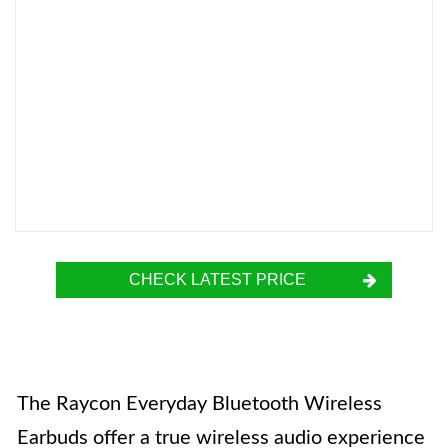
CHECK LATEST PRICE
The Raycon Everyday Bluetooth Wireless
Earbuds offer a true wireless audio experience