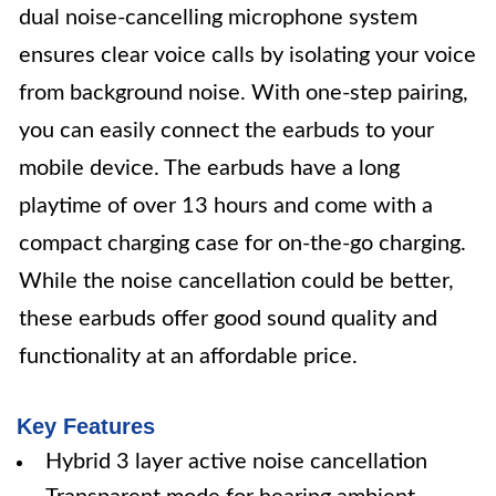
dual noise-cancelling microphone system
ensures clear voice calls by isolating your voice
from background noise. With one-step pairing,
you can easily connect the earbuds to your
mobile device. The earbuds have a long
playtime of over 13 hours and come with a
compact charging case for on-the-go charging.
While the noise cancellation could be better,
these earbuds offer good sound quality and
functionality at an affordable price.
Key Features
Hybrid 3 layer active noise cancellation