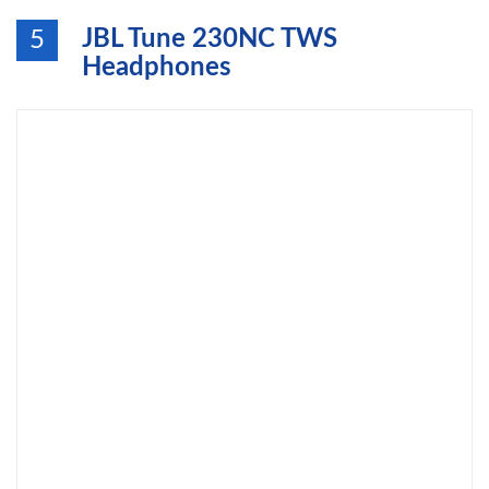
JBL Tune 230NC TWS
5
Headphones