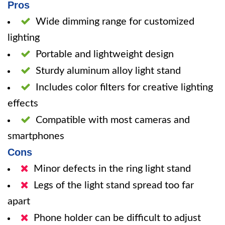
Pros
Wide dimming range for customized
lighting
Portable and lightweight design
Sturdy aluminum alloy light stand
Includes color filters for creative lighting
effects
Compatible with most cameras and
smartphones
Cons
Minor defects in the ring light stand
Legs of the light stand spread too far
apart
Phone holder can be difficult to adjust