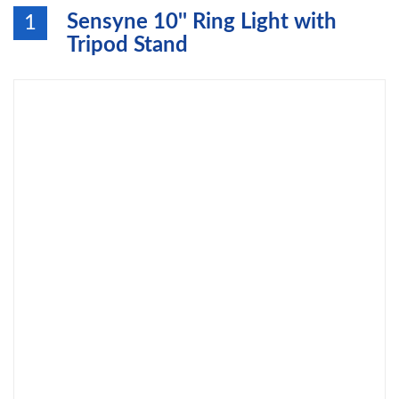
Sensyne 10'' Ring Light with
1
Tripod Stand