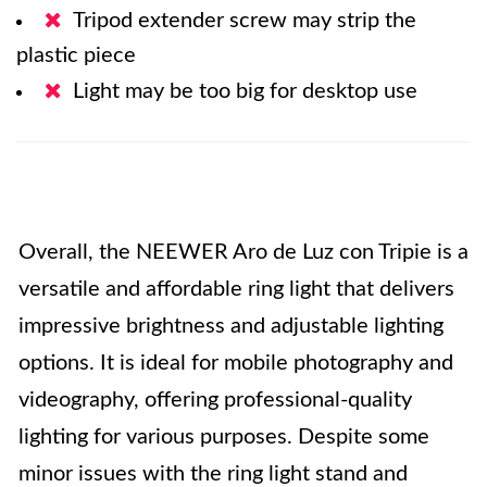
Tripod extender screw may strip the
plastic piece
Light may be too big for desktop use
Overall, the NEEWER Aro de Luz con Tripie is a
versatile and affordable ring light that delivers
impressive brightness and adjustable lighting
options. It is ideal for mobile photography and
videography, offering professional-quality
lighting for various purposes. Despite some
minor issues with the ring light stand and