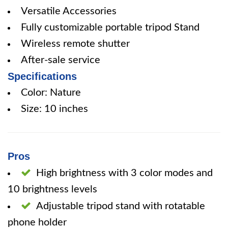
Versatile Accessories
Fully customizable portable tripod Stand
Wireless remote shutter
After-sale service
Specifications
Color: Nature
Size: 10 inches
Pros
High brightness with 3 color modes and
10 brightness levels
Adjustable tripod stand with rotatable
phone holder