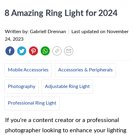
8 Amazing Ring Light for 2024
Written by: Gabriell Drennan
|
Last updated on
November
24, 2023
Mobile Accessories
Accessories & Peripherals
Photography
Adjustable Ring Light
Professional Ring Light
If you're a content creator or a professional
photographer looking to enhance your lighting