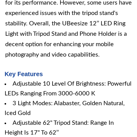
for its performance. However, some users have
experienced issues with the tripod stand's
stability. Overall, the UBeesize 12’’ LED Ring
Light with Tripod Stand and Phone Holder is a
decent option for enhancing your mobile
photography and video capabilities.
Key Features
Adjustable 10 Level Of Brightness: Powerful
LEDs Ranging From 3000-6000 K
3 Light Modes: Alabaster, Golden Natural,
Iced Gold
Adjustable 62" Tripod Stand: Range In
Height Is 17" To 62’’