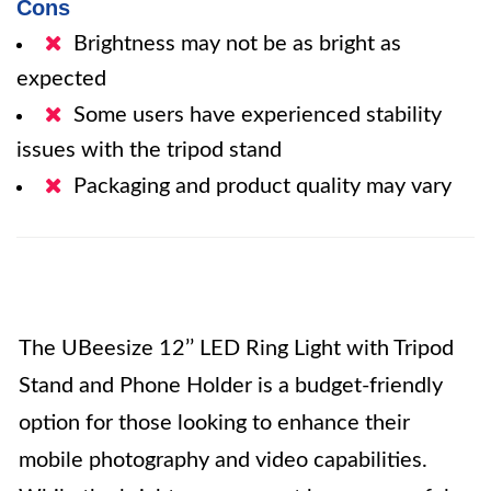
Cons
Brightness may not be as bright as
expected
Some users have experienced stability
issues with the tripod stand
Packaging and product quality may vary
The UBeesize 12’’ LED Ring Light with Tripod
Stand and Phone Holder is a budget-friendly
option for those looking to enhance their
mobile photography and video capabilities.