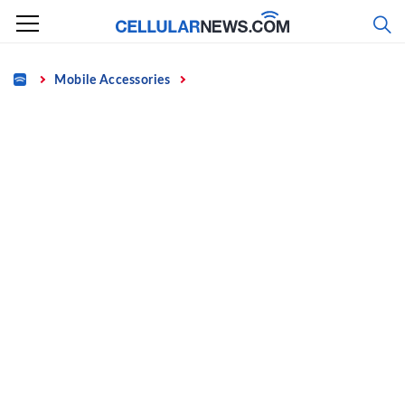
Skip
to
content
Home
Mobile Accessories