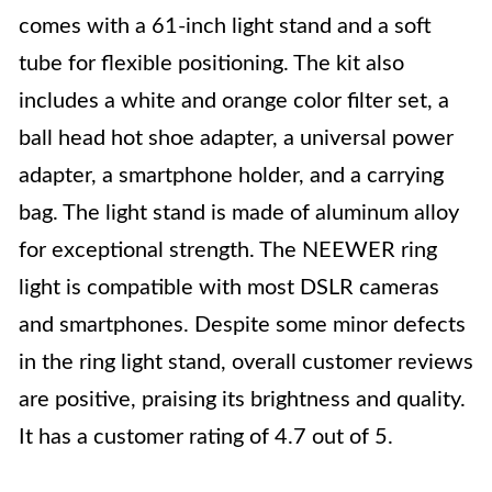
comes with a 61-inch light stand and a soft
tube for flexible positioning. The kit also
includes a white and orange color filter set, a
ball head hot shoe adapter, a universal power
adapter, a smartphone holder, and a carrying
bag. The light stand is made of aluminum alloy
for exceptional strength. The NEEWER ring
light is compatible with most DSLR cameras
and smartphones. Despite some minor defects
in the ring light stand, overall customer reviews
are positive, praising its brightness and quality.
It has a customer rating of 4.7 out of 5.