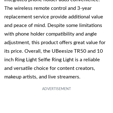
The wireless remote control and 3-year
replacement service provide additional value
and peace of mind. Despite some limitations
with phone holder compatibility and angle
adjustment, this product offers great value for
its price. Overall, the UBeesize TR50 and 10
inch Ring Light Selfie Ring Light is a reliable
and versatile choice for content creators,
makeup artists, and live streamers.