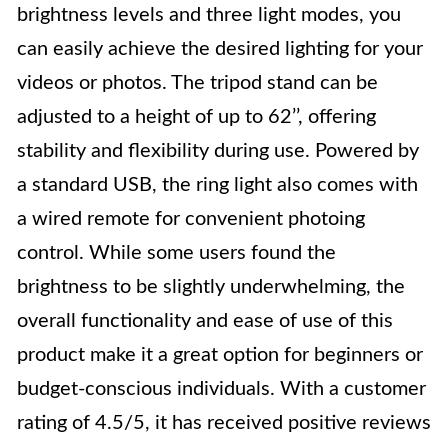
brightness levels and three light modes, you
can easily achieve the desired lighting for your
videos or photos. The tripod stand can be
adjusted to a height of up to 62’’, offering
stability and flexibility during use. Powered by
a standard USB, the ring light also comes with
a wired remote for convenient photoing
control. While some users found the
brightness to be slightly underwhelming, the
overall functionality and ease of use of this
product make it a great option for beginners or
budget-conscious individuals. With a customer
rating of 4.5/5, it has received positive reviews