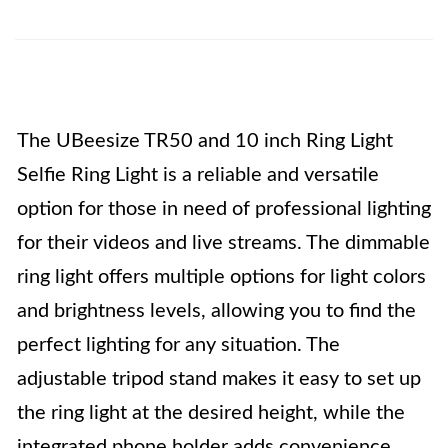
The UBeesize TR50 and 10 inch Ring Light
Selfie Ring Light is a reliable and versatile
option for those in need of professional lighting
for their videos and live streams. The dimmable
ring light offers multiple options for light colors
and brightness levels, allowing you to find the
perfect lighting for any situation. The
adjustable tripod stand makes it easy to set up
the ring light at the desired height, while the
integrated phone holder adds convenience.