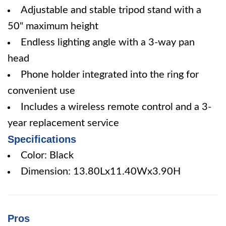
Adjustable and stable tripod stand with a
50" maximum height
Endless lighting angle with a 3-way pan
head
Phone holder integrated into the ring for
convenient use
Includes a wireless remote control and a 3-
year replacement service
Specifications
Color: Black
Dimension: 13.80Lx11.40Wx3.90H
Pros