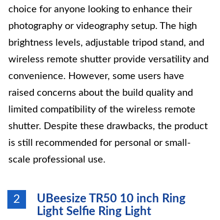
choice for anyone looking to enhance their
photography or videography setup. The high
brightness levels, adjustable tripod stand, and
wireless remote shutter provide versatility and
convenience. However, some users have
raised concerns about the build quality and
limited compatibility of the wireless remote
shutter. Despite these drawbacks, the product
is still recommended for personal or small-
scale professional use.
UBeesize TR50 10 inch Ring
2
Light Selfie Ring Light