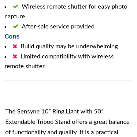
Wireless remote shutter for easy photo
capture
After-sale service provided
Cons
Build quality may be underwhelming
Limited compatibility with wireless
remote shutter
The Sensyne 10” Ring Light with 50”
Extendable Tripod Stand offers a great balance
of functionality and quality. It is a practical