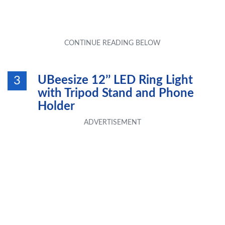
UBeesize 12’’ LED Ring Light
3
with Tripod Stand and Phone
Holder