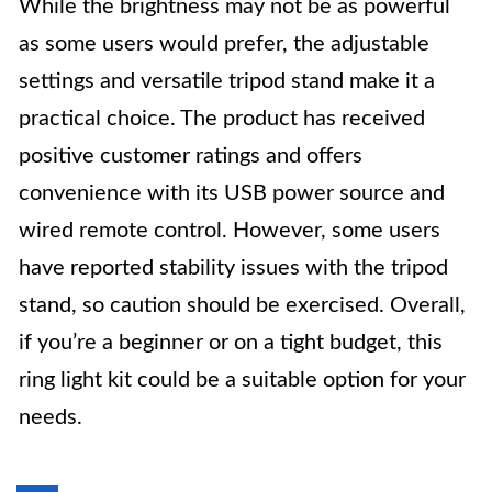
While the brightness may not be as powerful
as some users would prefer, the adjustable
settings and versatile tripod stand make it a
practical choice. The product has received
positive customer ratings and offers
convenience with its USB power source and
wired remote control. However, some users
have reported stability issues with the tripod
stand, so caution should be exercised. Overall,
if you’re a beginner or on a tight budget, this
ring light kit could be a suitable option for your
needs.