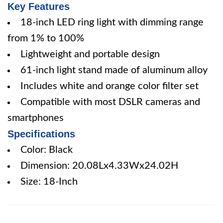
Key Features
18-inch LED ring light with dimming range
from 1% to 100%
Lightweight and portable design
61-inch light stand made of aluminum alloy
Includes white and orange color filter set
Compatible with most DSLR cameras and
smartphones
Specifications
Color: Black
Dimension: 20.08Lx4.33Wx24.02H
Size: 18-Inch