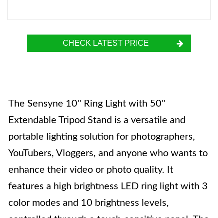
CHECK LATEST PRICE
The Sensyne 10'' Ring Light with 50''
Extendable Tripod Stand is a versatile and
portable lighting solution for photographers,
YouTubers, Vloggers, and anyone who wants to
enhance their video or photo quality. It
features a high brightness LED ring light with 3
color modes and 10 brightness levels,