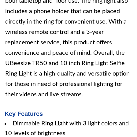
both tabletop and floor use. The ring light also
includes a phone holder that can be placed
directly in the ring for convenient use. With a
wireless remote control and a 3-year
replacement service, this product offers
convenience and peace of mind. Overall, the
UBeesize TR50 and 10 inch Ring Light Selfie
Ring Light is a high-quality and versatile option
for those in need of professional lighting for
their videos and live streams.
Key Features
Dimmable Ring Light with 3 light colors and
10 levels of brightness