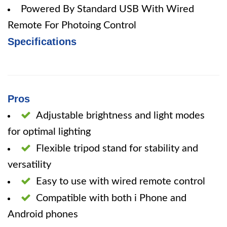
Powered By Standard USB With Wired
Remote For Photoing Control
Specifications
Pros
Adjustable brightness and light modes
for optimal lighting
Flexible tripod stand for stability and
versatility
Easy to use with wired remote control
Compatible with both i Phone and
Android phones