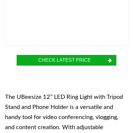
CHECK LATEST PRICE
The UBeesize 12’’ LED Ring Light with Tripod
Stand and Phone Holder is a versatile and
handy tool for video conferencing, vlogging,
and content creation. With adjustable