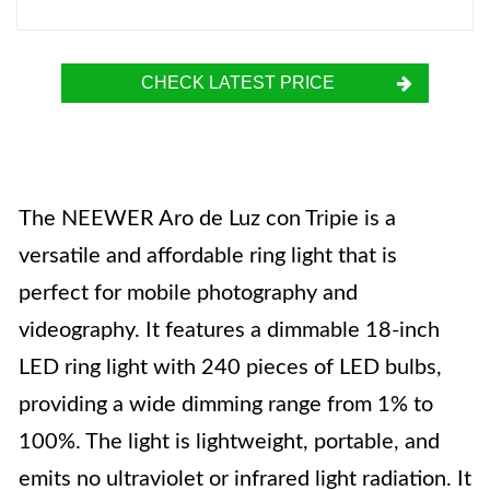
CHECK LATEST PRICE
The NEEWER Aro de Luz con Tripie is a
versatile and affordable ring light that is
perfect for mobile photography and
videography. It features a dimmable 18-inch
LED ring light with 240 pieces of LED bulbs,
providing a wide dimming range from 1% to
100%. The light is lightweight, portable, and
emits no ultraviolet or infrared light radiation. It