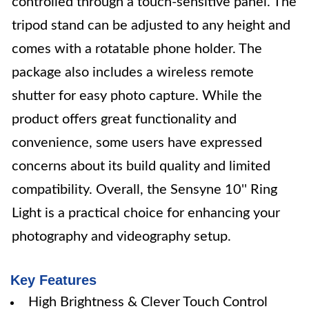
controlled through a touch-sensitive panel. The
tripod stand can be adjusted to any height and
comes with a rotatable phone holder. The
package also includes a wireless remote
shutter for easy photo capture. While the
product offers great functionality and
convenience, some users have expressed
concerns about its build quality and limited
compatibility. Overall, the Sensyne 10'' Ring
Light is a practical choice for enhancing your
photography and videography setup.
Key Features
High Brightness & Clever Touch Control