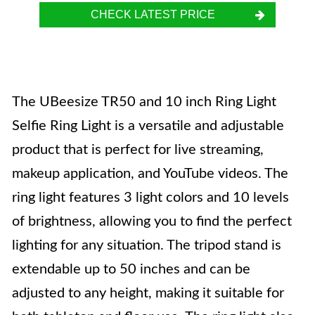
CHECK LATEST PRICE
The UBeesize TR50 and 10 inch Ring Light
Selfie Ring Light is a versatile and adjustable
product that is perfect for live streaming,
makeup application, and YouTube videos. The
ring light features 3 light colors and 10 levels
of brightness, allowing you to find the perfect
lighting for any situation. The tripod stand is
extendable up to 50 inches and can be
adjusted to any height, making it suitable for