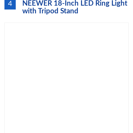
NEEWER 18-Inch LED Ring Light
4
with Tripod Stand