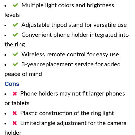
Multiple light colors and brightness
levels
Adjustable tripod stand for versatile use
Convenient phone holder integrated into
the ring
Wireless remote control for easy use
3-year replacement service for added
peace of mind
Cons
Phone holders may not fit larger phones
or tablets
Plastic construction of the ring light
Limited angle adjustment for the camera
holder