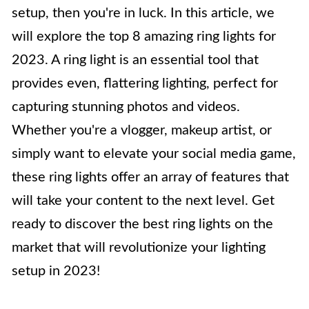
setup, then you're in luck. In this article, we
will explore the top 8 amazing ring lights for
2023. A ring light is an essential tool that
provides even, flattering lighting, perfect for
capturing stunning photos and videos.
Whether you're a vlogger, makeup artist, or
simply want to elevate your social media game,
these ring lights offer an array of features that
will take your content to the next level. Get
ready to discover the best ring lights on the
market that will revolutionize your lighting
setup in 2023!