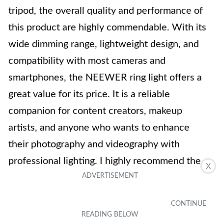
tripod, the overall quality and performance of
this product are highly commendable. With its
wide dimming range, lightweight design, and
compatibility with most cameras and
smartphones, the NEEWER ring light offers a
great value for its price. It is a reliable
companion for content creators, makeup
artists, and anyone who wants to enhance
their photography and videography with
professional lighting. I highly recommend the
X
NEEWER Aro de Luz con Tripie to anyone in
need of a high-quality ring light.