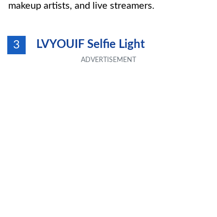
makeup artists, and live streamers.
LVYOUIF Selfie Light
3