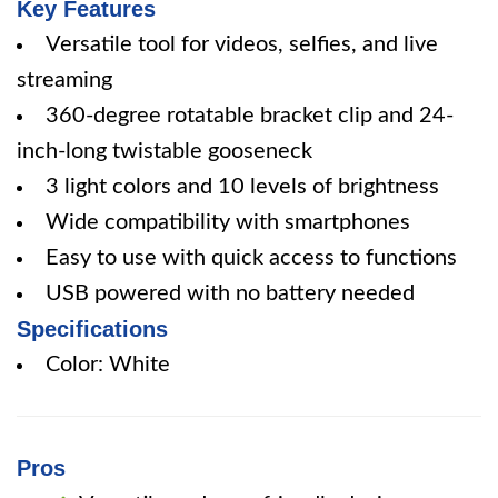
Key Features
Versatile tool for videos, selfies, and live
streaming
360-degree rotatable bracket clip and 24-
inch-long twistable gooseneck
3 light colors and 10 levels of brightness
Wide compatibility with smartphones
Easy to use with quick access to functions
USB powered with no battery needed
Specifications
Color: White
Pros