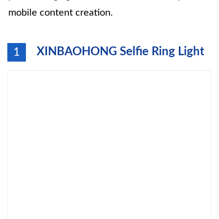
mobile content creation.
XINBAOHONG Selfie Ring Light
1