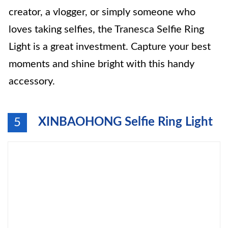
creator, a vlogger, or simply someone who
loves taking selfies, the Tranesca Selfie Ring
Light is a great investment. Capture your best
moments and shine bright with this handy
accessory.
XINBAOHONG Selfie Ring Light
5