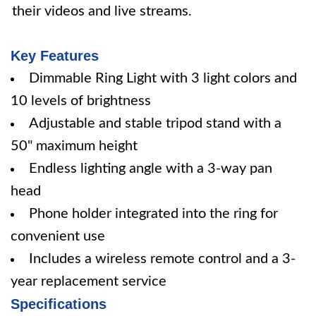
their videos and live streams.
Key Features
Dimmable Ring Light with 3 light colors and
10 levels of brightness
Adjustable and stable tripod stand with a
50" maximum height
Endless lighting angle with a 3-way pan
head
Phone holder integrated into the ring for
convenient use
Includes a wireless remote control and a 3-
year replacement service
Specifications