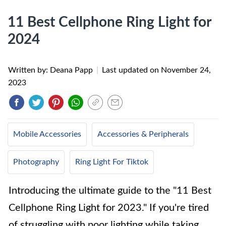
11 Best Cellphone Ring Light for
2024
Written by: Deana Papp
|
Last updated on
November 24,
2023
Mobile Accessories
Accessories & Peripherals
Photography
Ring Light For Tiktok
Introducing the ultimate guide to the "11 Best
Cellphone Ring Light for 2023." If you're tired
of struggling with poor lighting while taking