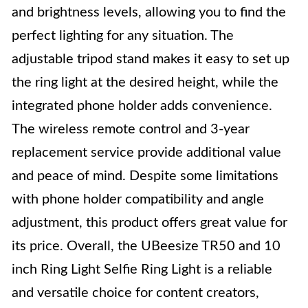
and brightness levels, allowing you to find the
perfect lighting for any situation. The
adjustable tripod stand makes it easy to set up
the ring light at the desired height, while the
integrated phone holder adds convenience.
The wireless remote control and 3-year
replacement service provide additional value
and peace of mind. Despite some limitations
with phone holder compatibility and angle
adjustment, this product offers great value for
its price. Overall, the UBeesize TR50 and 10
inch Ring Light Selfie Ring Light is a reliable
and versatile choice for content creators,