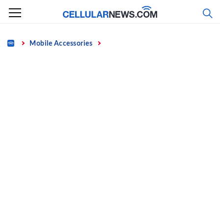
Skip
to
content
Home
Mobile Accessories