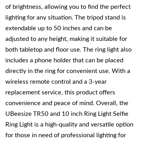
of brightness, allowing you to find the perfect
lighting for any situation. The tripod stand is
extendable up to 50 inches and can be
adjusted to any height, making it suitable for
both tabletop and floor use. The ring light also
includes a phone holder that can be placed
directly in the ring for convenient use. With a
wireless remote control and a 3-year
replacement service, this product offers
convenience and peace of mind. Overall, the
UBeesize TR50 and 10 inch Ring Light Selfie
Ring Light is a high-quality and versatile option
for those in need of professional lighting for