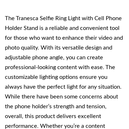
The Tranesca Selfie Ring Light with Cell Phone
Holder Stand is a reliable and convenient tool
for those who want to enhance their video and
photo quality. With its versatile design and
adjustable phone angle, you can create
professional-looking content with ease. The
customizable lighting options ensure you
always have the perfect light for any situation.
While there have been some concerns about
the phone holder’s strength and tension,
overall, this product delivers excellent
performance. Whether you’re a content