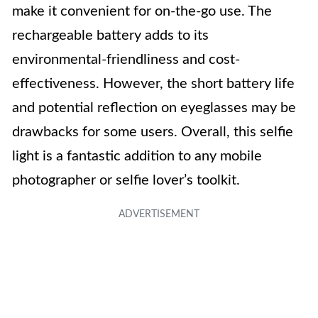
make it convenient for on-the-go use. The
rechargeable battery adds to its
environmental-friendliness and cost-
effectiveness. However, the short battery life
and potential reflection on eyeglasses may be
drawbacks for some users. Overall, this selfie
light is a fantastic addition to any mobile
photographer or selfie lover’s toolkit.