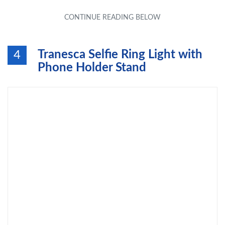
Tranesca Selfie Ring Light with
4
Phone Holder Stand