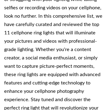
selfies or recording videos on your cellphone,
look no further. In this comprehensive list, we
have carefully curated and reviewed the top
11 cellphone ring lights that will illuminate
your pictures and videos with professional-
grade lighting. Whether you're a content
creator, a social media enthusiast, or simply
want to capture picture-perfect moments,
these ring lights are equipped with advanced
features and cutting-edge technology to
enhance your cellphone photography
experience. Stay tuned and discover the
perfect ring light that will revolutionize your