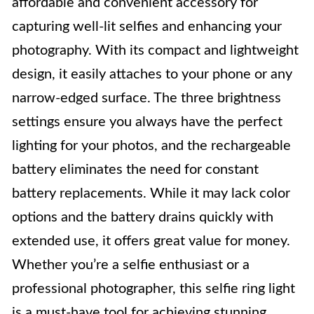
affordable and convenient accessory for
capturing well-lit selfies and enhancing your
photography. With its compact and lightweight
design, it easily attaches to your phone or any
narrow-edged surface. The three brightness
settings ensure you always have the perfect
lighting for your photos, and the rechargeable
battery eliminates the need for constant
battery replacements. While it may lack color
options and the battery drains quickly with
extended use, it offers great value for money.
Whether you’re a selfie enthusiast or a
professional photographer, this selfie ring light
is a must-have tool for achieving stunning