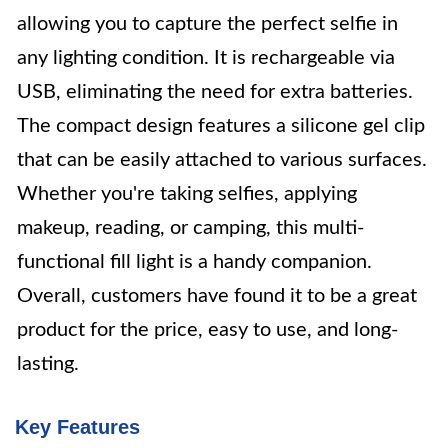
allowing you to capture the perfect selfie in
any lighting condition. It is rechargeable via
USB, eliminating the need for extra batteries.
The compact design features a silicone gel clip
that can be easily attached to various surfaces.
Whether you're taking selfies, applying
makeup, reading, or camping, this multi-
functional fill light is a handy companion.
Overall, customers have found it to be a great
product for the price, easy to use, and long-
lasting.
Key Features