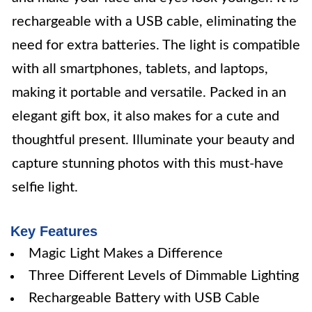
rechargeable with a USB cable, eliminating the
need for extra batteries. The light is compatible
with all smartphones, tablets, and laptops,
making it portable and versatile. Packed in an
elegant gift box, it also makes for a cute and
thoughtful present. Illuminate your beauty and
capture stunning photos with this must-have
selfie light.
Key Features
Magic Light Makes a Difference
Three Different Levels of Dimmable Lighting
Rechargeable Battery with USB Cable