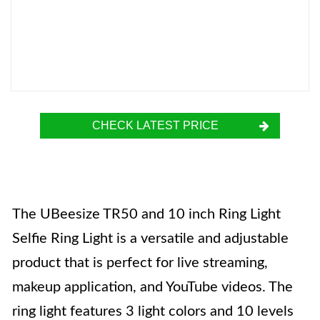
CHECK LATEST PRICE
The UBeesize TR50 and 10 inch Ring Light
Selfie Ring Light is a versatile and adjustable
product that is perfect for live streaming,
makeup application, and YouTube videos. The
ring light features 3 light colors and 10 levels