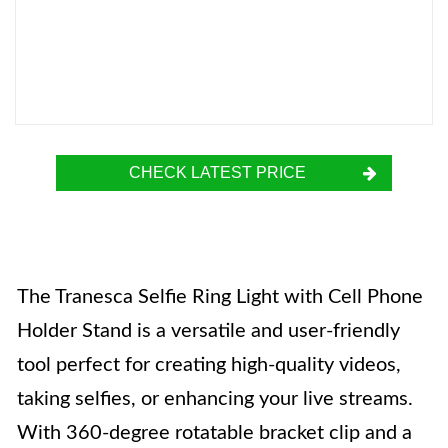
CHECK LATEST PRICE
The Tranesca Selfie Ring Light with Cell Phone
Holder Stand is a versatile and user-friendly
tool perfect for creating high-quality videos,
taking selfies, or enhancing your live streams.
With 360-degree rotatable bracket clip and a