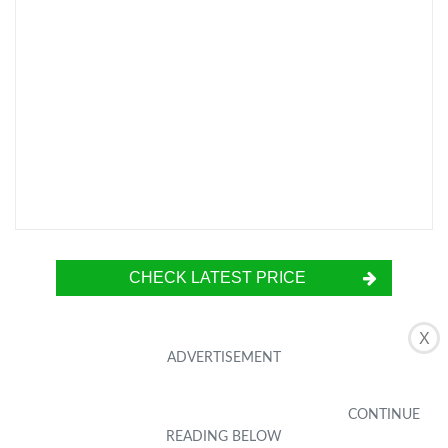
CHECK LATEST PRICE
X
The XINBAOHONG Selfie Ring Light is a
portable and rechargeable clip-on light that