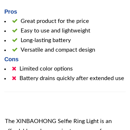
Pros
Great product for the price
Easy to use and lightweight
Long-lasting battery
Versatile and compact design
Cons
Limited color options
Battery drains quickly after extended use
The XINBAOHONG Selfie Ring Light is an