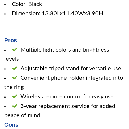
Color: Black
Dimension: 13.80Lx11.40Wx3.90H
Pros
Multiple light colors and brightness
levels
Adjustable tripod stand for versatile use
Convenient phone holder integrated into
the ring
Wireless remote control for easy use
3-year replacement service for added
peace of mind
Cons