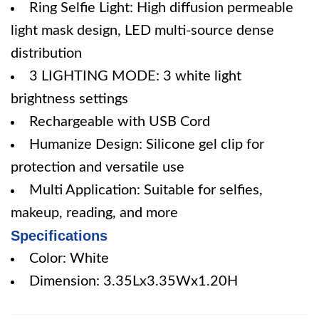
Ring Selfie Light: High diffusion permeable
light mask design, LED multi-source dense
distribution
3 LIGHTING MODE: 3 white light
brightness settings
Rechargeable with USB Cord
Humanize Design: Silicone gel clip for
protection and versatile use
Multi Application: Suitable for selfies,
makeup, reading, and more
Specifications
Color: White
Dimension: 3.35Lx3.35Wx1.20H