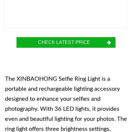
CHECK LATEST PRICE
The XINBAOHONG Selfie Ring Light is a
portable and rechargeable lighting accessory
designed to enhance your selfies and
photography. With 36 LED lights, it provides
even and beautiful lighting for your photos. The
ring light offers three brightness settings,