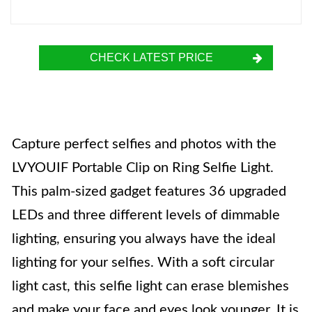
CHECK LATEST PRICE
Capture perfect selfies and photos with the
LVYOUIF Portable Clip on Ring Selfie Light.
This palm-sized gadget features 36 upgraded
LEDs and three different levels of dimmable
lighting, ensuring you always have the ideal
lighting for your selfies. With a soft circular
light cast, this selfie light can erase blemishes
and make your face and eyes look younger. It is