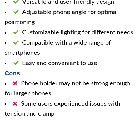
Versatile and user-friendly design
Adjustable phone angle for optimal
positioning
Customizable lighting for different needs
Compatible with a wide range of
smartphones
Easy and convenient to use
Cons
Phone holder may not be strong enough
for larger phones
Some users experienced issues with
tension and clamp