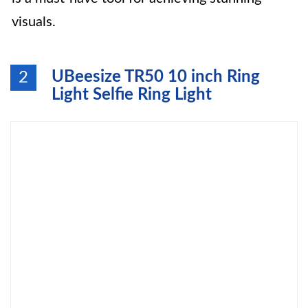
visuals.
UBeesize TR50 10 inch Ring
2
Light Selfie Ring Light