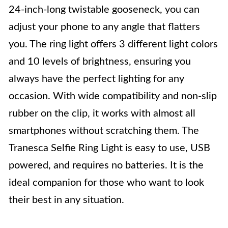
24-inch-long twistable gooseneck, you can
adjust your phone to any angle that flatters
you. The ring light offers 3 different light colors
and 10 levels of brightness, ensuring you
always have the perfect lighting for any
occasion. With wide compatibility and non-slip
rubber on the clip, it works with almost all
smartphones without scratching them. The
Tranesca Selfie Ring Light is easy to use, USB
powered, and requires no batteries. It is the
ideal companion for those who want to look
their best in any situation.