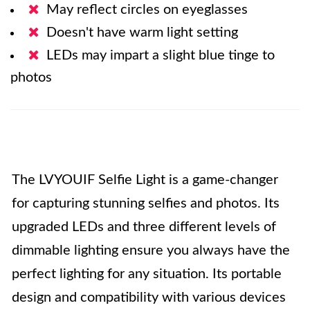
May reflect circles on eyeglasses
Doesn't have warm light setting
LEDs may impart a slight blue tinge to
photos
The LVYOUIF Selfie Light is a game-changer
for capturing stunning selfies and photos. Its
upgraded LEDs and three different levels of
dimmable lighting ensure you always have the
perfect lighting for any situation. Its portable
design and compatibility with various devices