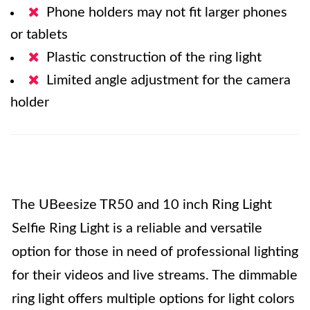
Phone holders may not fit larger phones
or tablets
Plastic construction of the ring light
Limited angle adjustment for the camera
holder
The UBeesize TR50 and 10 inch Ring Light
Selfie Ring Light is a reliable and versatile
option for those in need of professional lighting
for their videos and live streams. The dimmable
ring light offers multiple options for light colors