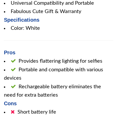
Universal Compatibility and Portable
Fabulous Cute Gift & Warranty
Specifications
Color: White
Pros
Provides flattering lighting for selfies
Portable and compatible with various
devices
Rechargeable battery eliminates the
need for extra batteries
Cons
Short battery life