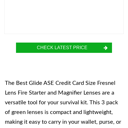
CHECK LATEST PRICE
The Best Glide ASE Credit Card Size Fresnel
Lens Fire Starter and Magnifier Lenses are a
versatile tool for your survival kit. This 3 pack
of green lenses is compact and lightweight,
making it easy to carry in your wallet, purse, or