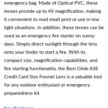
emergency bag. Made of Optical PVC, these
lenses provide up to 4X magnification, making
it convenient to read small print or use in low
light situations. In addition, these lenses can be
used as an emergency fire starter on sunny
days. Simply direct sunlight through the lens
onto your tinder to start a fire. With its
compact size, magnification capabilities, and
fire starting functionality, the Best Glide ASE
Credit Card Size Fresnel Lens is a valuable tool
for any outdoor enthusiast or emergency
preparedness kit.