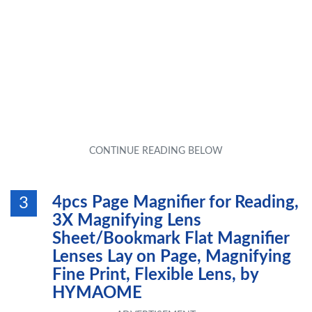
4pcs Page Magnifier for Reading,
3
3X Magnifying Lens
Sheet/Bookmark Flat Magnifier
Lenses Lay on Page, Magnifying
Fine Print, Flexible Lens, by
HYMAOME