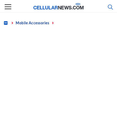
Skip
to
content
Home
Mobile Accessories