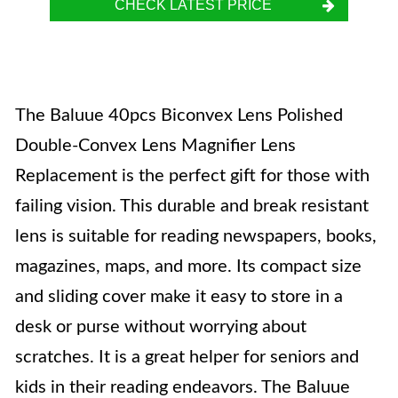
CHECK LATEST PRICE
The Baluue 40pcs Biconvex Lens Polished
Double-Convex Lens Magnifier Lens
Replacement is the perfect gift for those with
failing vision. This durable and break resistant
lens is suitable for reading newspapers, books,
magazines, maps, and more. Its compact size
and sliding cover make it easy to store in a
desk or purse without worrying about
scratches. It is a great helper for seniors and
kids in their reading endeavors. The Baluue