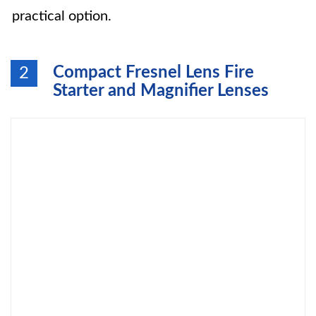
practical option.
Compact Fresnel Lens Fire
2
Starter and Magnifier Lenses