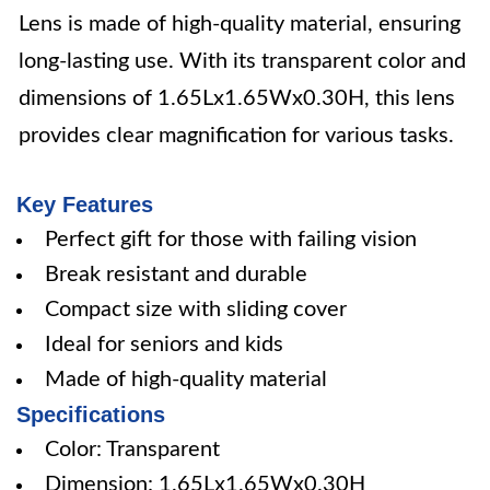
Lens is made of high-quality material, ensuring
long-lasting use. With its transparent color and
dimensions of 1.65Lx1.65Wx0.30H, this lens
provides clear magnification for various tasks.
Key Features
Perfect gift for those with failing vision
Break resistant and durable
Compact size with sliding cover
Ideal for seniors and kids
Made of high-quality material
Specifications
Color: Transparent
Dimension: 1.65Lx1.65Wx0.30H