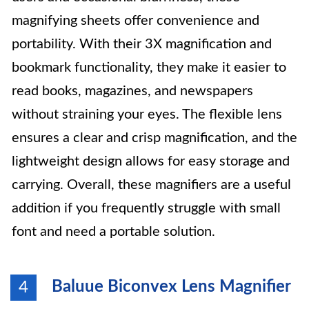
magnifying sheets offer convenience and
portability. With their 3X magnification and
bookmark functionality, they make it easier to
read books, magazines, and newspapers
without straining your eyes. The flexible lens
ensures a clear and crisp magnification, and the
lightweight design allows for easy storage and
carrying. Overall, these magnifiers are a useful
addition if you frequently struggle with small
font and need a portable solution.
Baluue Biconvex Lens Magnifier
4