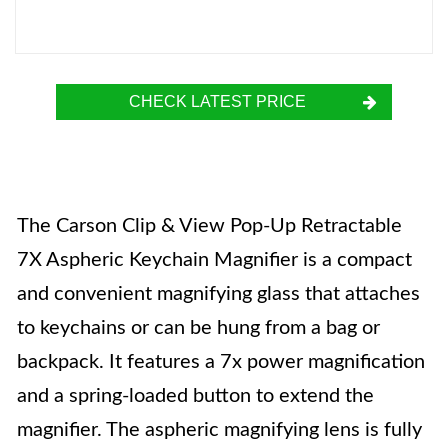
CHECK LATEST PRICE
The Carson Clip & View Pop-Up Retractable
7X Aspheric Keychain Magnifier is a compact
and convenient magnifying glass that attaches
to keychains or can be hung from a bag or
backpack. It features a 7x power magnification
and a spring-loaded button to extend the
magnifier. The aspheric magnifying lens is fully