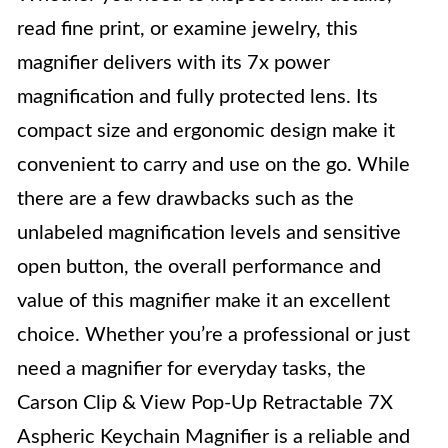
read fine print, or examine jewelry, this
magnifier delivers with its 7x power
magnification and fully protected lens. Its
compact size and ergonomic design make it
convenient to carry and use on the go. While
there are a few drawbacks such as the
unlabeled magnification levels and sensitive
open button, the overall performance and
value of this magnifier make it an excellent
choice. Whether you’re a professional or just
need a magnifier for everyday tasks, the
Carson Clip & View Pop-Up Retractable 7X
Aspheric Keychain Magnifier is a reliable and