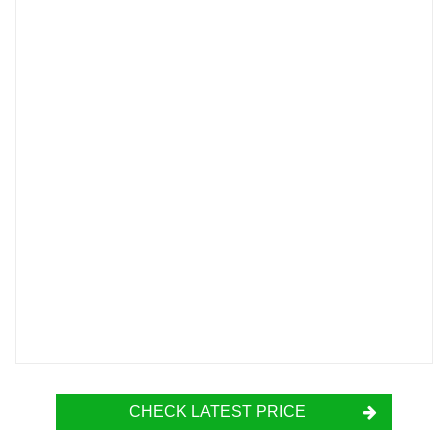
CHECK LATEST PRICE