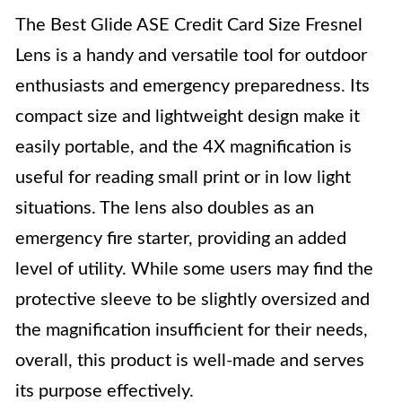
The Best Glide ASE Credit Card Size Fresnel
Lens is a handy and versatile tool for outdoor
enthusiasts and emergency preparedness. Its
compact size and lightweight design make it
easily portable, and the 4X magnification is
useful for reading small print or in low light
situations. The lens also doubles as an
emergency fire starter, providing an added
level of utility. While some users may find the
protective sleeve to be slightly oversized and
the magnification insufficient for their needs,
overall, this product is well-made and serves
its purpose effectively.