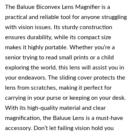
The Baluue Biconvex Lens Magnifier is a
practical and reliable tool for anyone struggling
with vision issues. Its sturdy construction
ensures durability, while its compact size
makes it highly portable. Whether you’re a
senior trying to read small prints or a child
exploring the world, this lens will assist you in
your endeavors. The sliding cover protects the
lens from scratches, making it perfect for
carrying in your purse or keeping on your desk.
With its high-quality material and clear
magnification, the Baluue Lens is a must-have
accessory. Don’t let failing vision hold you