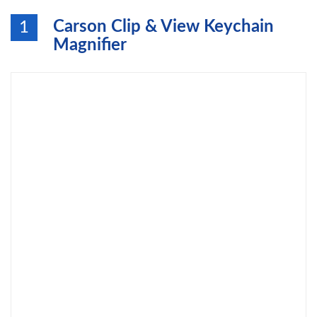
Carson Clip & View Keychain
1
Magnifier