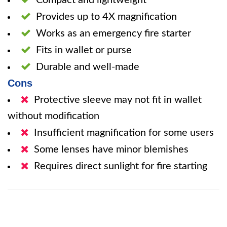
Compact and lightweight
Provides up to 4X magnification
Works as an emergency fire starter
Fits in wallet or purse
Durable and well-made
Cons
Protective sleeve may not fit in wallet
without modification
Insufficient magnification for some users
Some lenses have minor blemishes
Requires direct sunlight for fire starting