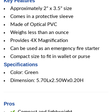
Key Features
Approximately 2" x 3.5" size
Comes in a protective sleeve
Made of Optical PVC
Weighs less than an ounce
Provides 4X Magnification
Can be used as an emergency fire starter
Compact size to fit in wallet or purse
Specifications
Color: Green
Dimension: 5.70Lx2.50Wx0.20H
Pros