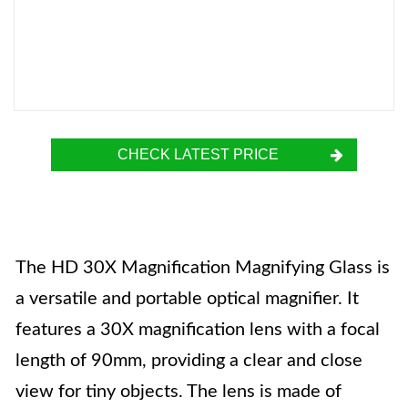
CHECK LATEST PRICE
The HD 30X Magnification Magnifying Glass is
a versatile and portable optical magnifier. It
features a 30X magnification lens with a focal
length of 90mm, providing a clear and close
view for tiny objects. The lens is made of