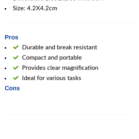
Size: 4.2X4.2cm
Pros
Durable and break resistant
Compact and portable
Provides clear magnification
Ideal for various tasks
Cons