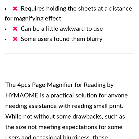
Requires holding the sheets at a distance
for magnifying effect
Can be a little awkward to use
Some users found them blurry
The 4pcs Page Magnifier for Reading by
HYMAOME is a practical solution for anyone
needing assistance with reading small print.
While not without some drawbacks, such as
the size not meeting expectations for some
users and occasional blurriness, these