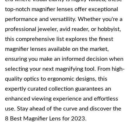
top-notch magnifier lenses offer exceptional
performance and versatility. Whether you're a
professional jeweler, avid reader, or hobbyist,
this comprehensive list explores the finest
magnifier lenses available on the market,
ensuring you make an informed decision when
selecting your next magnifying tool. From high-
quality optics to ergonomic designs, this
expertly curated collection guarantees an
enhanced viewing experience and effortless
use. Stay ahead of the curve and discover the
8 Best Magnifier Lens for 2023.