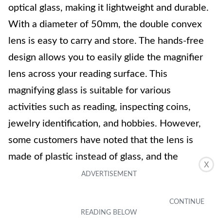
optical glass, making it lightweight and durable.
With a diameter of 50mm, the double convex
lens is easy to carry and store. The hands-free
design allows you to easily glide the magnifier
lens across your reading surface. This
magnifying glass is suitable for various
activities such as reading, inspecting coins,
jewelry identification, and hobbies. However,
some customers have noted that the lens is
made of plastic instead of glass, and the
X
magnification may not be as advertised.
Key Features