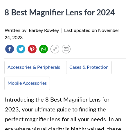
8 Best Magnifier Lens for 2024
Written by: Barbey Rowley
|
Last updated on
November
24, 2023
Accessories & Peripherals
Cases & Protection
Mobile Accessories
Introducing the 8 Best Magnifier Lens for
2023, your ultimate guide to finding the
perfect magnifier lens for all your needs. In an
era where visual clarity is highly valued, these