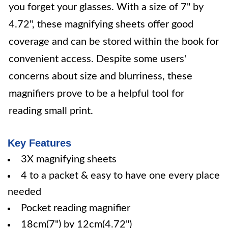
you forget your glasses. With a size of 7" by
4.72", these magnifying sheets offer good
coverage and can be stored within the book for
convenient access. Despite some users'
concerns about size and blurriness, these
magnifiers prove to be a helpful tool for
reading small print.
Key Features
3X magnifying sheets
4 to a packet & easy to have one every place
needed
Pocket reading magnifier
18cm(7") by 12cm(4.72")