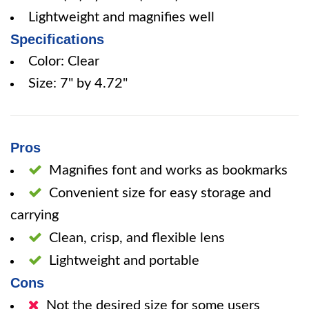
Lightweight and magnifies well
Specifications
Color: Clear
Size: 7" by 4.72"
Pros
Magnifies font and works as bookmarks
Convenient size for easy storage and
carrying
Clean, crisp, and flexible lens
Lightweight and portable
Cons
Not the desired size for some users