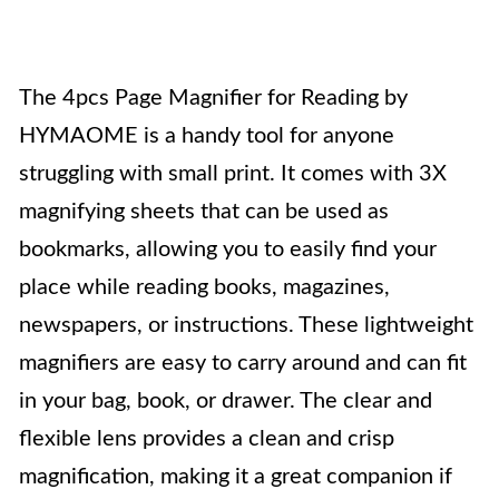
The 4pcs Page Magnifier for Reading by
HYMAOME is a handy tool for anyone
struggling with small print. It comes with 3X
magnifying sheets that can be used as
bookmarks, allowing you to easily find your
place while reading books, magazines,
newspapers, or instructions. These lightweight
magnifiers are easy to carry around and can fit
in your bag, book, or drawer. The clear and
flexible lens provides a clean and crisp
magnification, making it a great companion if