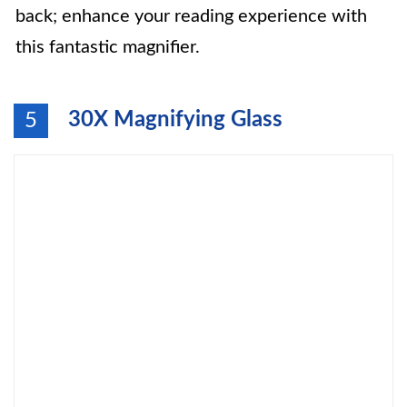
back; enhance your reading experience with
this fantastic magnifier.
30X Magnifying Glass
5