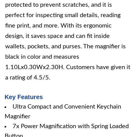
protected to prevent scratches, and it is
perfect for inspecting small details, reading
fine print, and more. With its ergonomic
design, it saves space and can fit inside
wallets, pockets, and purses. The magnifier is
black in color and measures
1.10Lx0.30Wx2.30H. Customers have given it
a rating of 4.5/5.
Key Features
Ultra Compact and Convenient Keychain
Magnifier
7x Power Magnification with Spring Loaded
Button