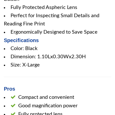
Fully Protected Aspheric Lens
Perfect for Inspecting Small Details and
Reading Fine Print
Ergonomically Designed to Save Space
Specifications
Color: Black
Dimension: 1.10Lx0.30Wx2.30H
Size: X-Large
Pros
Compact and convenient
Good magnification power
Fully protected lens