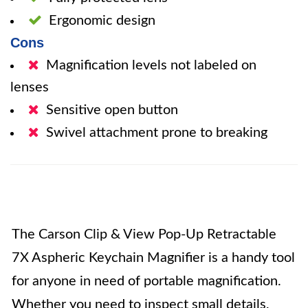
Ergonomic design
Cons
Magnification levels not labeled on
lenses
Sensitive open button
Swivel attachment prone to breaking
The Carson Clip & View Pop-Up Retractable
7X Aspheric Keychain Magnifier is a handy tool
for anyone in need of portable magnification.
Whether you need to inspect small details,