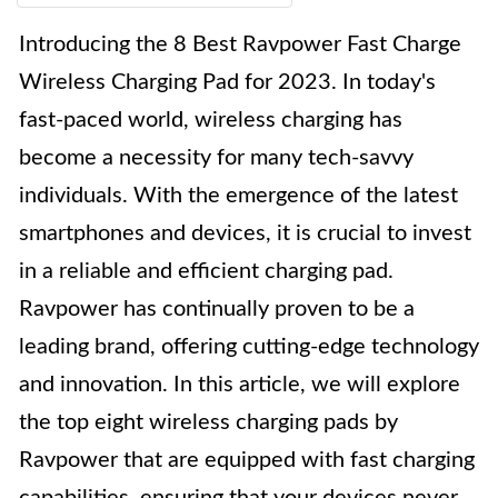
Introducing the 8 Best Ravpower Fast Charge
Wireless Charging Pad for 2023. In today's
fast-paced world, wireless charging has
become a necessity for many tech-savvy
individuals. With the emergence of the latest
smartphones and devices, it is crucial to invest
in a reliable and efficient charging pad.
Ravpower has continually proven to be a
leading brand, offering cutting-edge technology
and innovation. In this article, we will explore
the top eight wireless charging pads by
Ravpower that are equipped with fast charging