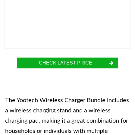
CHECK LATEST PRICE
The Yootech Wireless Charger Bundle includes
a wireless charging stand and a wireless
charging pad, making it a great combination for
households or individuals with multiple