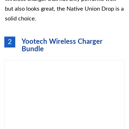
but also looks great, the Native Union Drop is a
solid choice.
Yootech Wireless Charger
2
Bundle