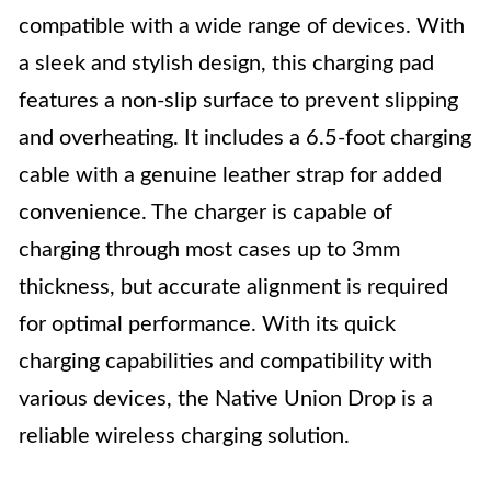
compatible with a wide range of devices. With
a sleek and stylish design, this charging pad
features a non-slip surface to prevent slipping
and overheating. It includes a 6.5-foot charging
cable with a genuine leather strap for added
convenience. The charger is capable of
charging through most cases up to 3mm
thickness, but accurate alignment is required
for optimal performance. With its quick
charging capabilities and compatibility with
various devices, the Native Union Drop is a
reliable wireless charging solution.