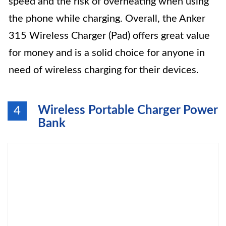
speed and the risk of overheating when using
the phone while charging. Overall, the Anker
315 Wireless Charger (Pad) offers great value
for money and is a solid choice for anyone in
need of wireless charging for their devices.
Wireless Portable Charger Power
4
Bank