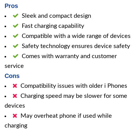
Pros
Sleek and compact design
Fast charging capability
Compatible with a wide range of devices
Safety technology ensures device safety
Comes with warranty and customer
service
Cons
Compatibility issues with older i Phones
Charging speed may be slower for some
devices
May overheat phone if used while
charging