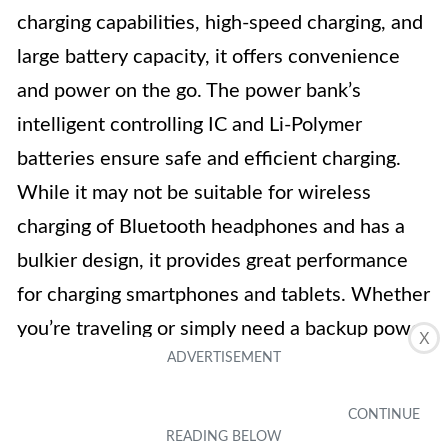
charging capabilities, high-speed charging, and
large battery capacity, it offers convenience
and power on the go. The power bank’s
intelligent controlling IC and Li-Polymer
batteries ensure safe and efficient charging.
While it may not be suitable for wireless
charging of Bluetooth headphones and has a
bulkier design, it provides great performance
for charging smartphones and tablets. Whether
you’re traveling or simply need a backup power
X
source, the H H·E·T·P Wireless Portable
Charger Power Bank is a handy accessory to
have.