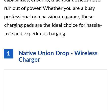
capabilities, ensuring that your devices never
run out of power. Whether you are a busy
professional or a passionate gamer, these
charging pads are the ideal choice for hassle-
free and expedited charging.
Native Union Drop - Wireless
1
Charger