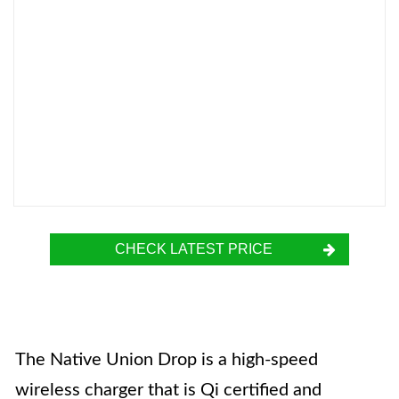
CHECK LATEST PRICE
The Native Union Drop is a high-speed
wireless charger that is Qi certified and