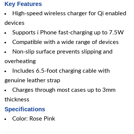
Key Features
High-speed wireless charger for Qi enabled
devices
Supports i Phone fast-charging up to 7.5W
Compatible with a wide range of devices
Non-slip surface prevents slipping and
overheating
Includes 6.5-foot charging cable with
genuine leather strap
Charges through most cases up to 3mm
thickness
Specifications
Color: Rose Pink