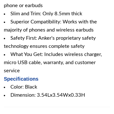
phone or earbuds
Slim and Trim: Only 8.5mm thick
Superior Compatibility: Works with the
majority of phones and wireless earbuds
Safety First: Anker's proprietary safety
technology ensures complete safety
What You Get: Includes wireless charger,
micro USB cable, warranty, and customer
service
Specifications
Color: Black
Dimension: 3.54Lx3.54Wx0.33H