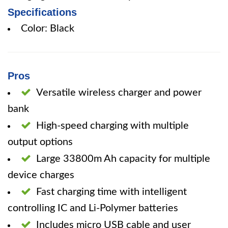
Specifications
Color: Black
Pros
Versatile wireless charger and power
bank
High-speed charging with multiple
output options
Large 33800m Ah capacity for multiple
device charges
Fast charging time with intelligent
controlling IC and Li-Polymer batteries
Includes micro USB cable and user