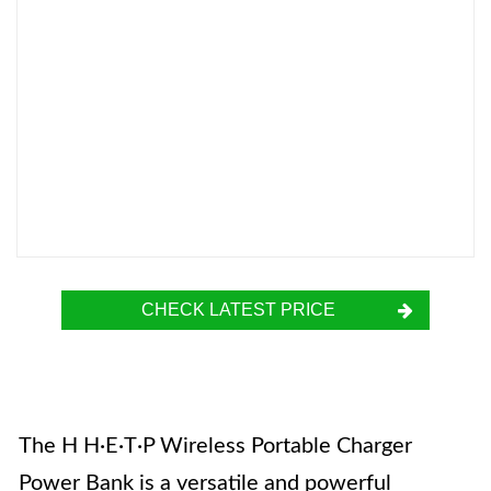
CHECK LATEST PRICE
The H H·E·T·P Wireless Portable Charger
Power Bank is a versatile and powerful