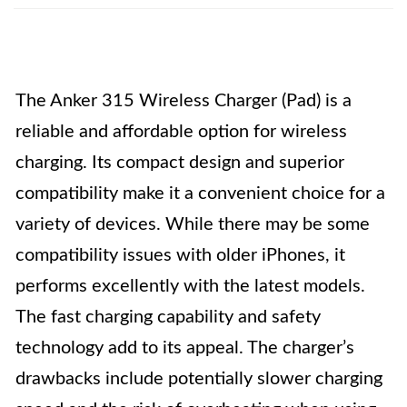
The Anker 315 Wireless Charger (Pad) is a
reliable and affordable option for wireless
charging. Its compact design and superior
compatibility make it a convenient choice for a
variety of devices. While there may be some
compatibility issues with older iPhones, it
performs excellently with the latest models.
The fast charging capability and safety
technology add to its appeal. The charger’s
drawbacks include potentially slower charging