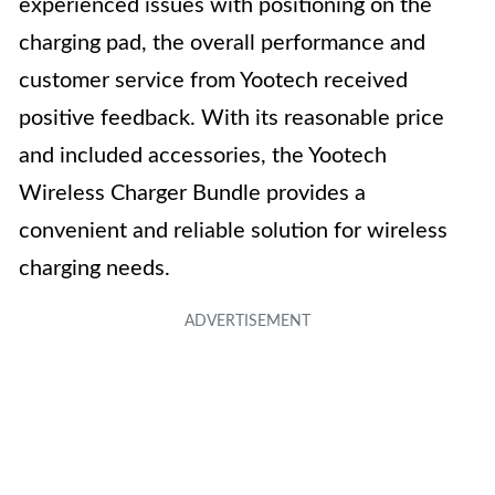
experienced issues with positioning on the
charging pad, the overall performance and
customer service from Yootech received
positive feedback. With its reasonable price
and included accessories, the Yootech
Wireless Charger Bundle provides a
convenient and reliable solution for wireless
charging needs.