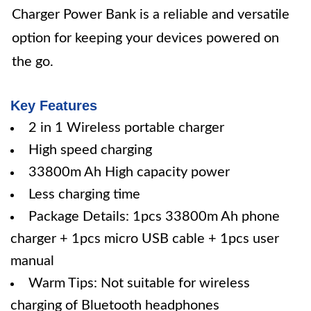
Charger Power Bank is a reliable and versatile
option for keeping your devices powered on
the go.
Key Features
2 in 1 Wireless portable charger
High speed charging
33800m Ah High capacity power
Less charging time
Package Details: 1pcs 33800m Ah phone
charger + 1pcs micro USB cable + 1pcs user
manual
Warm Tips: Not suitable for wireless
charging of Bluetooth headphones