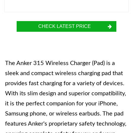
CHECK LATEST PRICE
The Anker 315 Wireless Charger (Pad) is a
sleek and compact wireless charging pad that
provides fast charging for a variety of devices.
With its slim design and superior compatibility,
it is the perfect companion for your iPhone,
Samsung phone, or wireless earbuds. The pad
features Anker's proprietary safety technology,