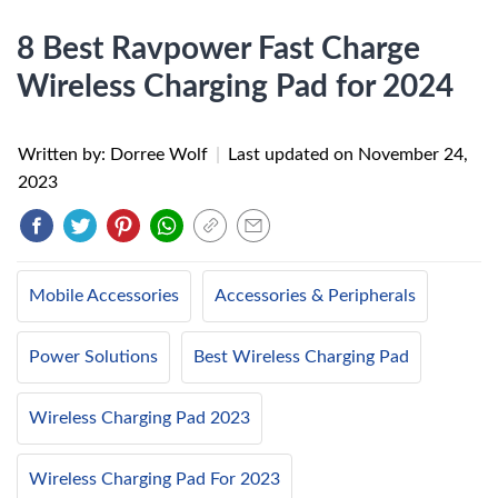
8 Best Ravpower Fast Charge
Wireless Charging Pad for 2024
Written by: Dorree Wolf
|
Last updated on
November 24,
2023
Mobile Accessories
Accessories & Peripherals
Power Solutions
Best Wireless Charging Pad
Wireless Charging Pad 2023
Wireless Charging Pad For 2023