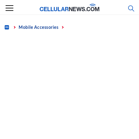
Skip
to
content
Home
Mobile Accessories