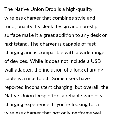
The Native Union Drop is a high-quality
wireless charger that combines style and
functionality. Its sleek design and non-slip
surface make it a great addition to any desk or
nightstand. The charger is capable of fast
charging and is compatible with a wide range
of devices. While it does not include a USB
wall adapter, the inclusion of a long charging
cable is a nice touch. Some users have
reported inconsistent charging, but overall, the
Native Union Drop offers a reliable wireless
charging experience. If you’re looking for a
wireless charger that not only performs well