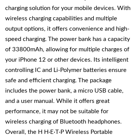
charging solution for your mobile devices. With
wireless charging capabilities and multiple
output options, it offers convenience and high-
speed charging. The power bank has a capacity
of 33800mAh, allowing for multiple charges of
your iPhone 12 or other devices. Its intelligent
controlling IC and Li-Polymer batteries ensure
safe and efficient charging. The package
includes the power bank, a micro USB cable,
and a user manual. While it offers great
performance, it may not be suitable for
wireless charging of Bluetooth headphones.
Overall, the H H·E·T·P Wireless Portable