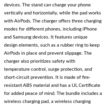
devices. The stand can charge your phone
vertically and horizontally, while the pad works
with AirPods. The charger offers three charging
modes for different phones, including iPhone
and Samsung devices. It features unique
design elements, such as a rubber ring to keep
AirPods in place and prevent slippage. The
charger also prioritizes safety with
temperature control, surge protection, and
short-circuit prevention. It is made of fire-
resistant ABS material and has a UL Certificate
for added peace of mind. The bundle includes a
wireless charging pad, a wireless charging