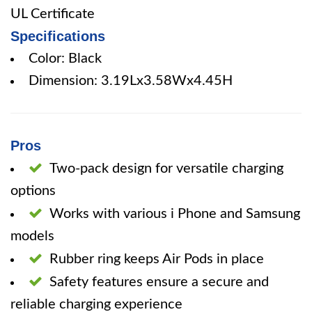
UL Certificate
Specifications
Color: Black
Dimension: 3.19Lx3.58Wx4.45H
Pros
Two-pack design for versatile charging
options
Works with various i Phone and Samsung
models
Rubber ring keeps Air Pods in place
Safety features ensure a secure and
reliable charging experience