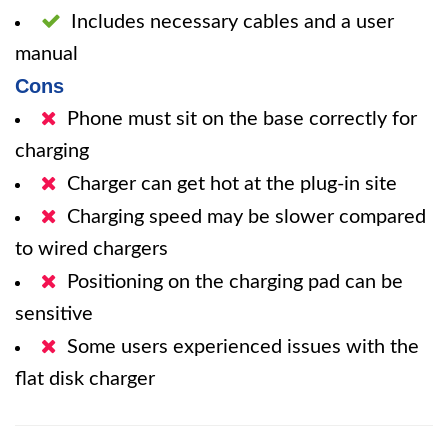
Includes necessary cables and a user
manual
Cons
Phone must sit on the base correctly for
charging
Charger can get hot at the plug-in site
Charging speed may be slower compared
to wired chargers
Positioning on the charging pad can be
sensitive
Some users experienced issues with the
flat disk charger