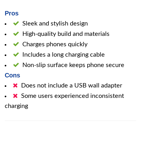
Pros
Sleek and stylish design
High-quality build and materials
Charges phones quickly
Includes a long charging cable
Non-slip surface keeps phone secure
Cons
Does not include a USB wall adapter
Some users experienced inconsistent
charging