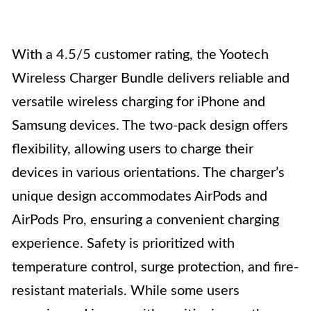
With a 4.5/5 customer rating, the Yootech
Wireless Charger Bundle delivers reliable and
versatile wireless charging for iPhone and
Samsung devices. The two-pack design offers
flexibility, allowing users to charge their
devices in various orientations. The charger’s
unique design accommodates AirPods and
AirPods Pro, ensuring a convenient charging
experience. Safety is prioritized with
temperature control, surge protection, and fire-
resistant materials. While some users