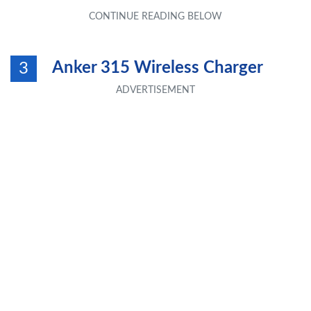
Anker 315 Wireless Charger
3