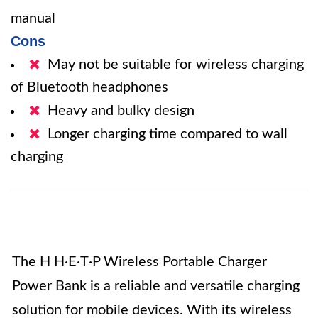
manual
Cons
May not be suitable for wireless charging
of Bluetooth headphones
Heavy and bulky design
Longer charging time compared to wall
charging
The H H·E·T·P Wireless Portable Charger
Power Bank is a reliable and versatile charging
solution for mobile devices. With its wireless