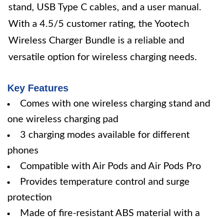
stand, USB Type C cables, and a user manual.
With a 4.5/5 customer rating, the Yootech
Wireless Charger Bundle is a reliable and
versatile option for wireless charging needs.
Key Features
Comes with one wireless charging stand and
one wireless charging pad
3 charging modes available for different
phones
Compatible with Air Pods and Air Pods Pro
Provides temperature control and surge
protection
Made of fire-resistant ABS material with a