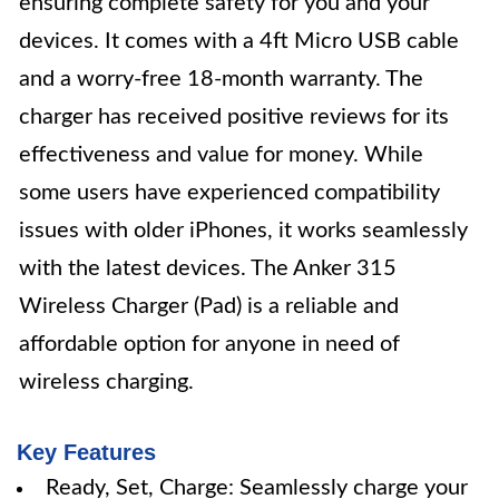
ensuring complete safety for you and your
devices. It comes with a 4ft Micro USB cable
and a worry-free 18-month warranty. The
charger has received positive reviews for its
effectiveness and value for money. While
some users have experienced compatibility
issues with older iPhones, it works seamlessly
with the latest devices. The Anker 315
Wireless Charger (Pad) is a reliable and
affordable option for anyone in need of
wireless charging.
Key Features
Ready, Set, Charge: Seamlessly charge your