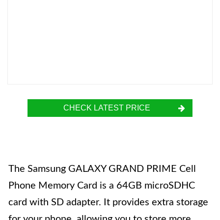
CHECK LATEST PRICE
The Samsung GALAXY GRAND PRIME Cell
Phone Memory Card is a 64GB microSDHC
card with SD adapter. It provides extra storage
for your phone, allowing you to store more