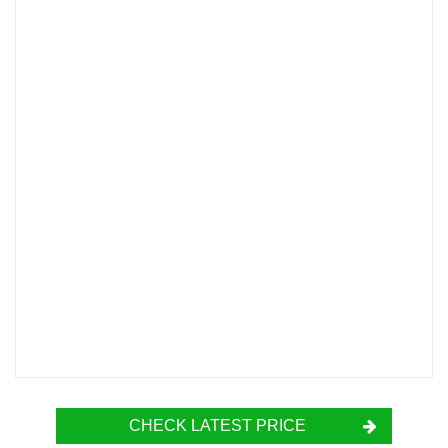
CHECK LATEST PRICE