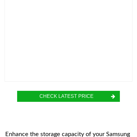
CHECK LATEST PRICE
Enhance the storage capacity of your Samsung