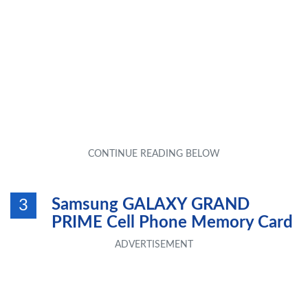
Samsung GALAXY GRAND
3
PRIME Cell Phone Memory Card