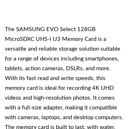
The SAMSUNG EVO Select 128GB
MicroSDXC UHS-I U3 Memory Card is a
versatile and reliable storage solution suitable
for a range of devices including smartphones,
tablets, action cameras, DSLRs, and more.
With its fast read and write speeds, this
memory card is ideal for recording 4K UHD
videos and high-resolution photos. It comes
with a full-size adapter, making it compatible
with cameras, laptops, and desktop computers.
The memory card is built to last, with water,