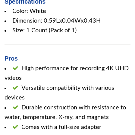
Specifications
Color: White
Dimension: 0.59Lx0.04Wx0.43H
Size: 1 Count (Pack of 1)
Pros
High performance for recording 4K UHD
videos
Versatile compatibility with various
devices
Durable construction with resistance to
water, temperature, X-ray, and magnets
Comes with a full-size adapter