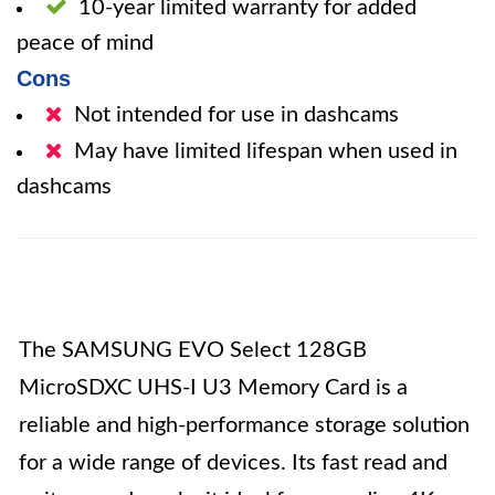
10-year limited warranty for added
peace of mind
Cons
Not intended for use in dashcams
May have limited lifespan when used in
dashcams
The SAMSUNG EVO Select 128GB
MicroSDXC UHS-I U3 Memory Card is a
reliable and high-performance storage solution
for a wide range of devices. Its fast read and