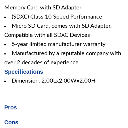
Memory Card with SD Adapter
(SDXC) Class 10 Speed Performance
Micro SD Card, comes with SD Adapter,
Compatible with all SDXC Devices
5-year limited manufacturer warranty
Manufactured by a reputable company with
over 2 decades of experience
Specifications
Dimension: 2.00Lx2.00Wx2.00H
Pros
Cons