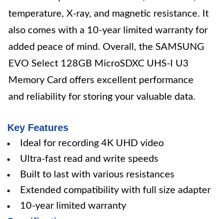
temperature, X-ray, and magnetic resistance. It
also comes with a 10-year limited warranty for
added peace of mind. Overall, the SAMSUNG
EVO Select 128GB MicroSDXC UHS-I U3
Memory Card offers excellent performance
and reliability for storing your valuable data.
Key Features
Ideal for recording 4K UHD video
Ultra-fast read and write speeds
Built to last with various resistances
Extended compatibility with full size adapter
10-year limited warranty