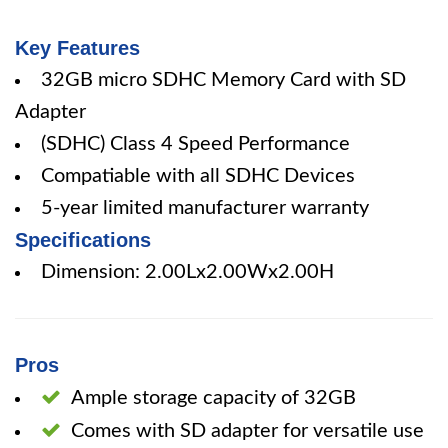
Key Features
32GB micro SDHC Memory Card with SD
Adapter
(SDHC) Class 4 Speed Performance
Compatiable with all SDHC Devices
5-year limited manufacturer warranty
Specifications
Dimension: 2.00Lx2.00Wx2.00H
Pros
Ample storage capacity of 32GB
Comes with SD adapter for versatile use