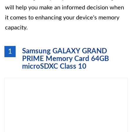
will help you make an informed decision when
it comes to enhancing your device's memory
capacity.
Samsung GALAXY GRAND
1
PRIME Memory Card 64GB
microSDXC Class 10