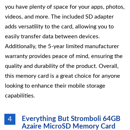
you have plenty of space for your apps, photos,
videos, and more. The included SD adapter
adds versatility to the card, allowing you to
easily transfer data between devices.
Additionally, the 5-year limited manufacturer
warranty provides peace of mind, ensuring the
quality and durability of the product. Overall,
this memory card is a great choice for anyone
looking to enhance their mobile storage
capabilities.
Everything But Stromboli 64GB
4
Azaire MicroSD Memory Card