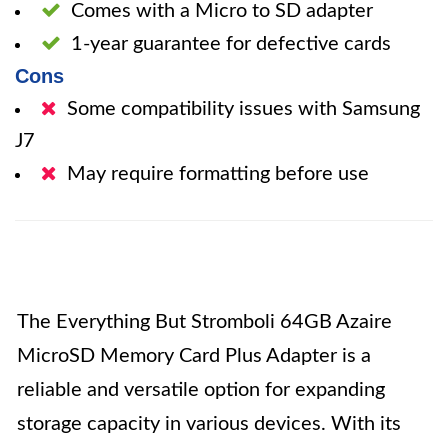
Comes with a Micro to SD adapter
1-year guarantee for defective cards
Cons
Some compatibility issues with Samsung
J7
May require formatting before use
The Everything But Stromboli 64GB Azaire
MicroSD Memory Card Plus Adapter is a
reliable and versatile option for expanding
storage capacity in various devices. With its