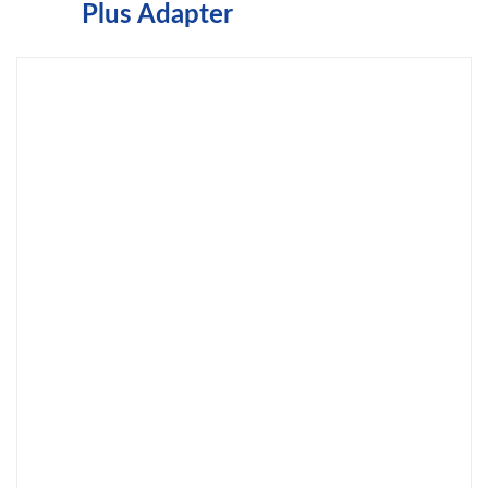
Plus Adapter