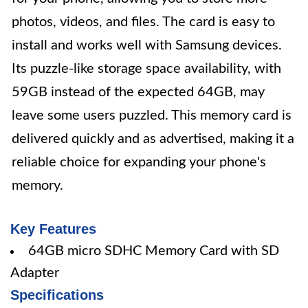
photos, videos, and files. The card is easy to
install and works well with Samsung devices.
Its puzzle-like storage space availability, with
59GB instead of the expected 64GB, may
leave some users puzzled. This memory card is
delivered quickly and as advertised, making it a
reliable choice for expanding your phone's
memory.
Key Features
64GB micro SDHC Memory Card with SD
Adapter
Specifications