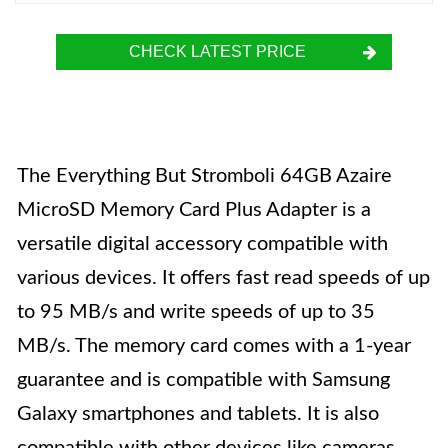
CHECK LATEST PRICE
The Everything But Stromboli 64GB Azaire
MicroSD Memory Card Plus Adapter is a
versatile digital accessory compatible with
various devices. It offers fast read speeds of up
to 95 MB/s and write speeds of up to 35
MB/s. The memory card comes with a 1-year
guarantee and is compatible with Samsung
Galaxy smartphones and tablets. It is also