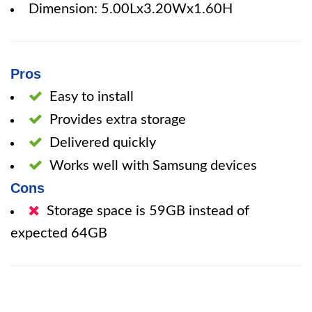
Dimension: 5.00Lx3.20Wx1.60H
Pros
Easy to install
Provides extra storage
Delivered quickly
Works well with Samsung devices
Cons
Storage space is 59GB instead of
expected 64GB