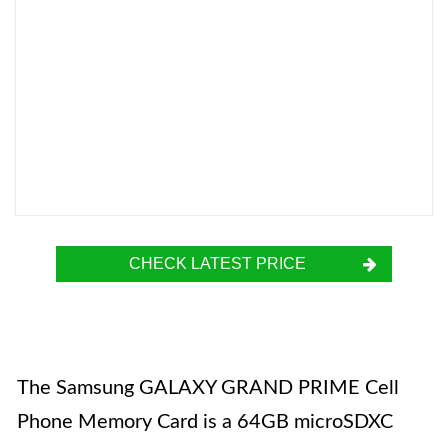
CHECK LATEST PRICE
The Samsung GALAXY GRAND PRIME Cell
Phone Memory Card is a 64GB microSDXC