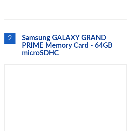
Samsung GALAXY GRAND
2
PRIME Memory Card - 64GB
microSDHC