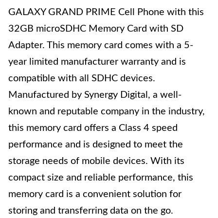
GALAXY GRAND PRIME Cell Phone with this
32GB microSDHC Memory Card with SD
Adapter. This memory card comes with a 5-
year limited manufacturer warranty and is
compatible with all SDHC devices.
Manufactured by Synergy Digital, a well-
known and reputable company in the industry,
this memory card offers a Class 4 speed
performance and is designed to meet the
storage needs of mobile devices. With its
compact size and reliable performance, this
memory card is a convenient solution for
storing and transferring data on the go.