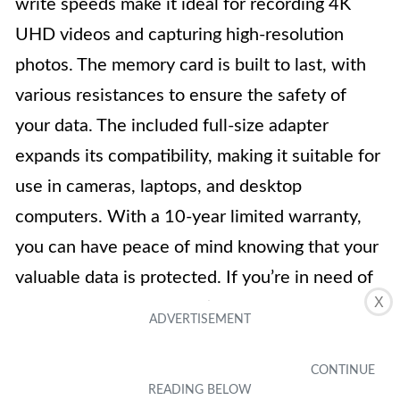
write speeds make it ideal for recording 4K
UHD videos and capturing high-resolution
photos. The memory card is built to last, with
various resistances to ensure the safety of
your data. The included full-size adapter
expands its compatibility, making it suitable for
use in cameras, laptops, and desktop
computers. With a 10-year limited warranty,
you can have peace of mind knowing that your
valuable data is protected. If you’re in need of
X
a dependable and versatile memory card, the
SAMSUNG EVO Select 128GB MicroSDXC
UHS-I U3 is an excellent choice.