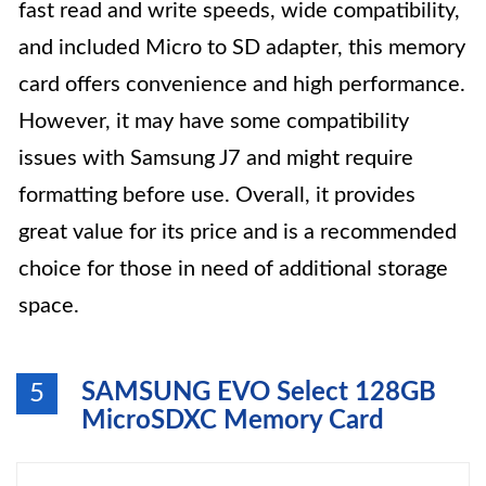
fast read and write speeds, wide compatibility,
and included Micro to SD adapter, this memory
card offers convenience and high performance.
However, it may have some compatibility
issues with Samsung J7 and might require
formatting before use. Overall, it provides
great value for its price and is a recommended
choice for those in need of additional storage
space.
SAMSUNG EVO Select 128GB
5
MicroSDXC Memory Card