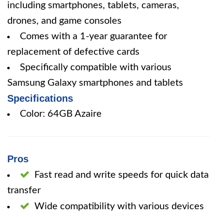
including smartphones, tablets, cameras,
drones, and game consoles
Comes with a 1-year guarantee for
replacement of defective cards
Specifically compatible with various
Samsung Galaxy smartphones and tablets
Specifications
Color: 64GB Azaire
Pros
Fast read and write speeds for quick data
transfer
Wide compatibility with various devices