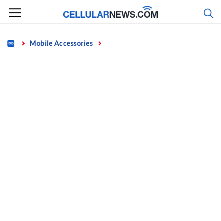
Skip
to
content
Home
Mobile Accessories