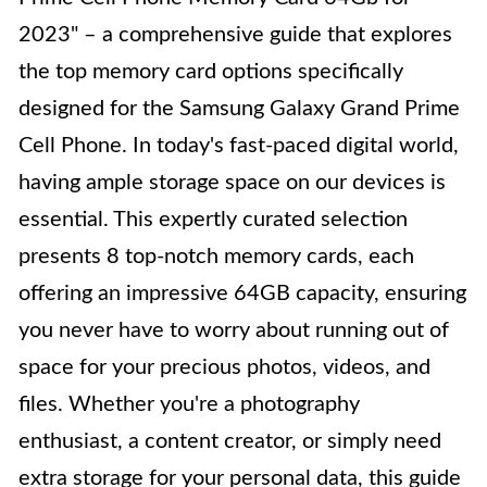
2023" – a comprehensive guide that explores
the top memory card options specifically
designed for the Samsung Galaxy Grand Prime
Cell Phone. In today's fast-paced digital world,
having ample storage space on our devices is
essential. This expertly curated selection
presents 8 top-notch memory cards, each
offering an impressive 64GB capacity, ensuring
you never have to worry about running out of
space for your precious photos, videos, and
files. Whether you're a photography
enthusiast, a content creator, or simply need
extra storage for your personal data, this guide