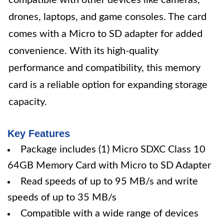
compatible with other devices like cameras,
drones, laptops, and game consoles. The card
comes with a Micro to SD adapter for added
convenience. With its high-quality
performance and compatibility, this memory
card is a reliable option for expanding storage
capacity.
Key Features
Package includes (1) Micro SDXC Class 10
64GB Memory Card with Micro to SD Adapter
Read speeds of up to 95 MB/s and write
speeds of up to 35 MB/s
Compatible with a wide range of devices