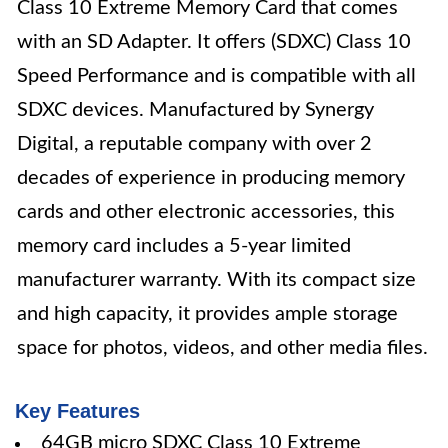
Class 10 Extreme Memory Card that comes
with an SD Adapter. It offers (SDXC) Class 10
Speed Performance and is compatible with all
SDXC devices. Manufactured by Synergy
Digital, a reputable company with over 2
decades of experience in producing memory
cards and other electronic accessories, this
memory card includes a 5-year limited
manufacturer warranty. With its compact size
and high capacity, it provides ample storage
space for photos, videos, and other media files.
Key Features
64GB micro SDXC Class 10 Extreme