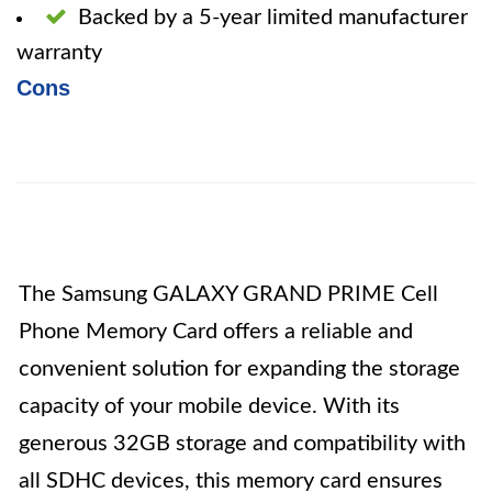
Backed by a 5-year limited manufacturer
warranty
Cons
The Samsung GALAXY GRAND PRIME Cell
Phone Memory Card offers a reliable and
convenient solution for expanding the storage
capacity of your mobile device. With its
generous 32GB storage and compatibility with
all SDHC devices, this memory card ensures