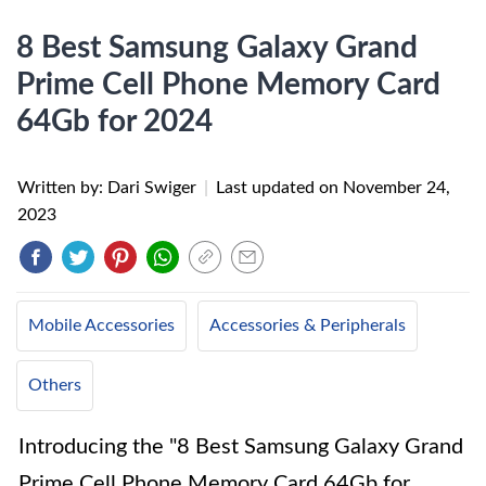
8 Best Samsung Galaxy Grand
Prime Cell Phone Memory Card
64Gb for 2024
Written by: Dari Swiger
|
Last updated on
November 24,
2023
Mobile Accessories
Accessories & Peripherals
Others
Introducing the "8 Best Samsung Galaxy Grand
Prime Cell Phone Memory Card 64Gb for