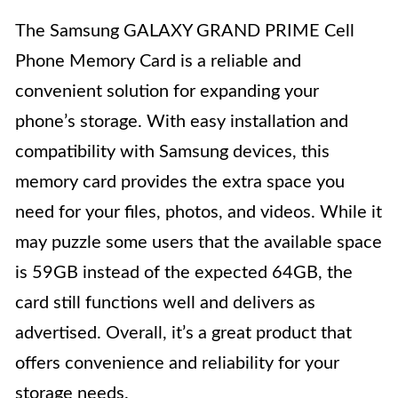
The Samsung GALAXY GRAND PRIME Cell
Phone Memory Card is a reliable and
convenient solution for expanding your
phone’s storage. With easy installation and
compatibility with Samsung devices, this
memory card provides the extra space you
need for your files, photos, and videos. While it
may puzzle some users that the available space
is 59GB instead of the expected 64GB, the
card still functions well and delivers as
advertised. Overall, it’s a great product that
offers convenience and reliability for your
storage needs.