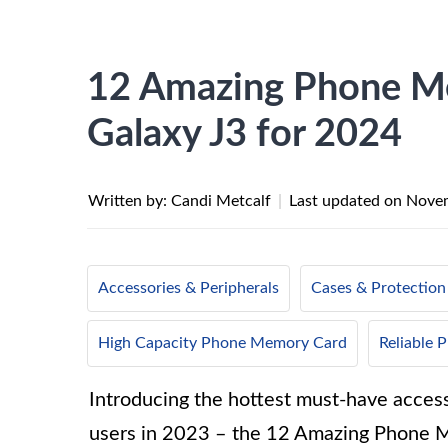
12 Amazing Phone M
Galaxy J3 for 2024
Written by: Candi Metcalf
|
Last updated on
Novem
Accessories & Peripherals
Cases & Protection
High Capacity Phone Memory Card
Reliable
Introducing the hottest must-have acces
users in 2023 – the 12 Amazing Phone 