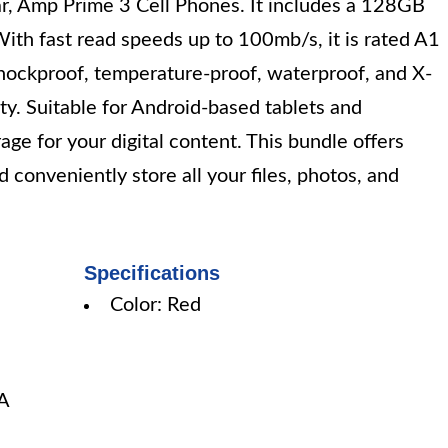
ar, Amp Prime 3 Cell Phones. It includes a 128GB
ith fast read speeds up to 100mb/s, it is rated A1
shockproof, temperature-proof, waterproof, and X-
lity. Suitable for Android-based tablets and
ge for your digital content. This bundle offers
d conveniently store all your files, photos, and
Specifications
Color: Red
A