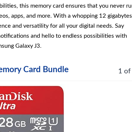
lities, this memory card ensures that you never r
ideos, apps, and more. With a whopping 12 gigabytes
nce and versatility for all your digital needs. Say
otifications and hello to endless possibilities with
sung Galaxy J3.
emory Card Bundle
1 of