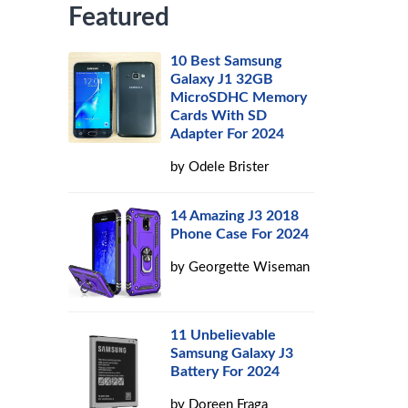
Featured
10 Best Samsung
Galaxy J1 32GB
MicroSDHC Memory
Cards With SD
Adapter For 2024
by
Odele Brister
14 Amazing J3 2018
Phone Case For 2024
by
Georgette Wiseman
11 Unbelievable
Samsung Galaxy J3
Battery For 2024
by
Doreen Fraga