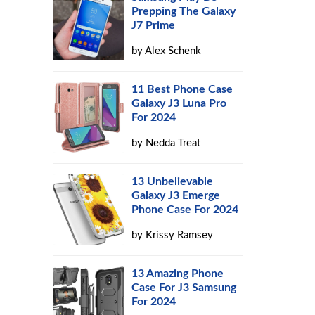
Prepping The Galaxy
J7 Prime
by
Alex Schenk
11 Best Phone Case
Galaxy J3 Luna Pro
For 2024
by
Nedda Treat
13 Unbelievable
Galaxy J3 Emerge
Phone Case For 2024
by
Krissy Ramsey
13 Amazing Phone
Case For J3 Samsung
For 2024