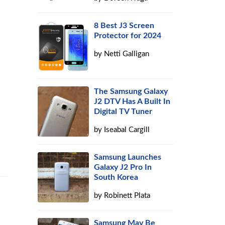
8 Best J3 Screen
Protector for 2024
by
Netti Galligan
The Samsung Galaxy
J2 DTV Has A Built In
Digital TV Tuner
by
Iseabal Cargill
Samsung Launches
Galaxy J2 Pro In
South Korea
by
Robinett Plata
Samsung May Be