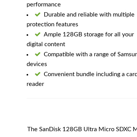
performance
Durable and reliable with multiple
protection features
Ample 128GB storage for all your
digital content
Compatible with a range of Samsu
devices
Convenient bundle including a car
reader
The SanDisk 128GB Ultra Micro SDXC M