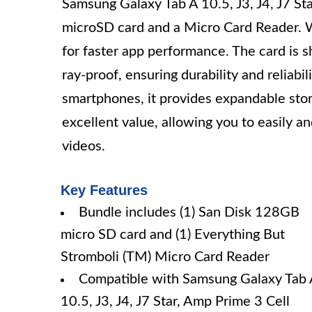
Samsung Galaxy Tab A 10.5, J3, J4, J7 St
microSD card and a Micro Card Reader. W
for faster app performance. The card is 
ray-proof, ensuring durability and reliabi
smartphones, it provides expandable stora
excellent value, allowing you to easily an
videos.
Key Features
Bundle includes (1) San Disk 128GB
micro SD card and (1) Everything But
Stromboli (TM) Micro Card Reader
Compatible with Samsung Galaxy Tab 
10.5, J3, J4, J7 Star, Amp Prime 3 Cell