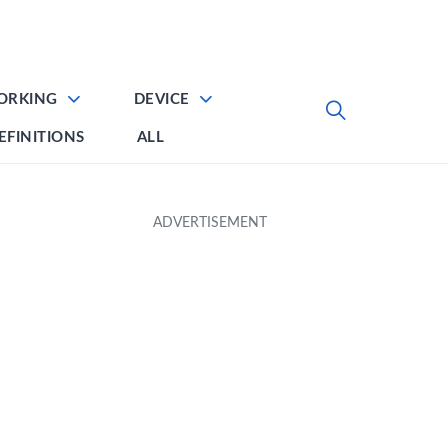
ORKING
DEVICE
EFINITIONS
ALL