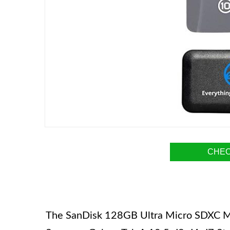
CHEC
The SanDisk 128GB Ultra Micro SDXC Mem