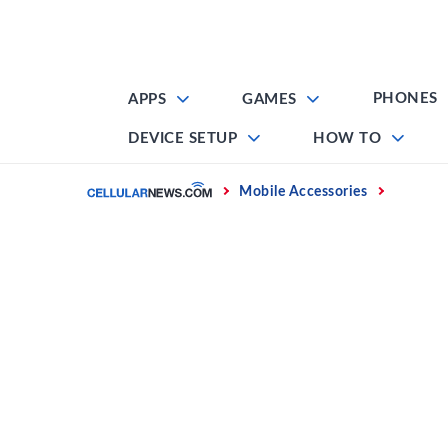
Skip
to
content
PHONES
APPS
GAMES
DEVICE SETUP
HOW TO
Home
Mobile Accessories