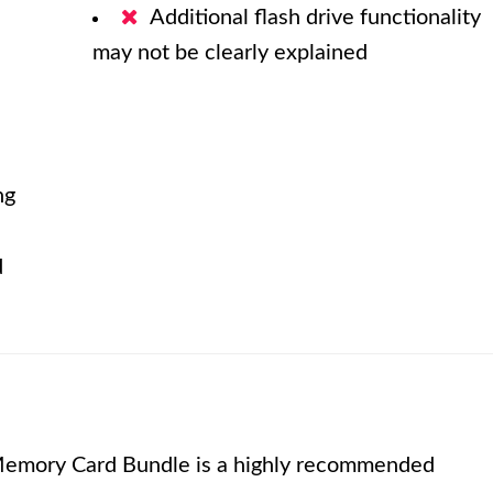
Additional flash drive functionality
may not be clearly explained
ng
d
emory Card Bundle is a highly recommended