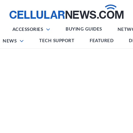
BUYING GUIDES
ACCESSORIES
NETW
TECH SUPPORT
FEATURED
D
NEWS