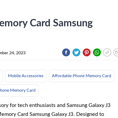
emory Card Samsung
ber 24, 2023
Mobile Accessories
Affordable Phone Memory Card
 Phone Memory Card
sory for tech enthusiasts and Samsung Galaxy J3
Memory Card Samsung Galaxy J3. Designed to