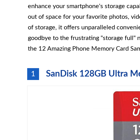
enhance your smartphone's storage capabi
out of space for your favorite photos, v
of storage, it offers unparalleled convenie
goodbye to the frustrating "storage full" n
the 12 Amazing Phone Memory Card Sam
SanDisk 128GB Ultra M
1