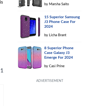
is
by
Marsha Saito
15 Superior Samsung
J3 Phone Case For
2024
by
Licha Brant
8 Superior Phone
Case Galaxy J3
Emerge For 2024
by
Casi Prine
 1