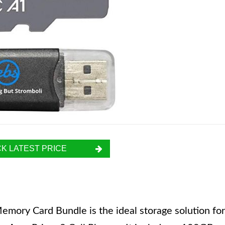
K LATEST PRICE
ory Card Bundle is the ideal storage solution for