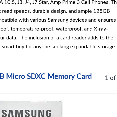
 10.5, J3, J4, J7 Star, Amp Prime 3 Cell Phones. Th
ast read speeds, durable design, and ample 128GB
mpatible with various Samsung devices and ensures
proof, temperature-proof, waterproof, and X-ray-
our data. The inclusion of a card reader adds to the
s a smart buy for anyone seeking expandable storage
GB Micro SDXC Memory Card
1 of