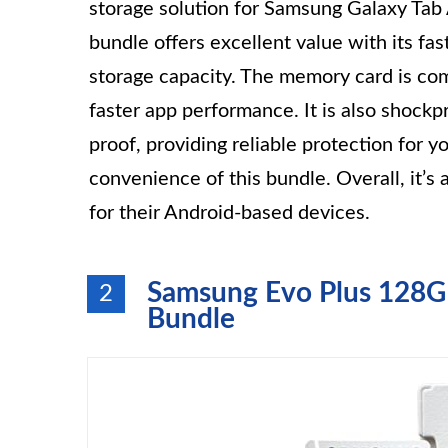
storage solution for Samsung Galaxy Tab A
bundle offers excellent value with its f
storage capacity. The memory card is co
faster app performance. It is also shock
proof, providing reliable protection for y
convenience of this bundle. Overall, it’
for their Android-based devices.
Samsung Evo Plus 128
2
Bundle