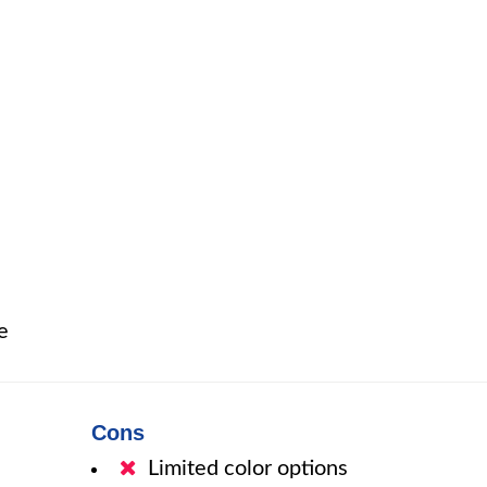
e
Cons
Limited color options