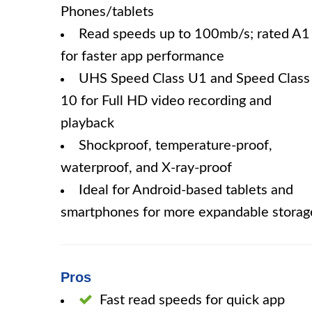
Phones/tablets
Read speeds up to 100mb/s; rated A1
for faster app performance
UHS Speed Class U1 and Speed Class
10 for Full HD video recording and
playback
Shockproof, temperature-proof,
waterproof, and X-ray-proof
Ideal for Android-based tablets and
smartphones for more expandable storag
Pros
Fast read speeds for quick app