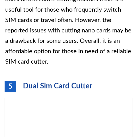
useful tool for those who frequently switch
SIM cards or travel often. However, the
reported issues with cutting nano cards may be
a drawback for some users. Overall, it is an
affordable option for those in need of a reliable
SIM card cutter.
Dual Sim Card Cutter
5