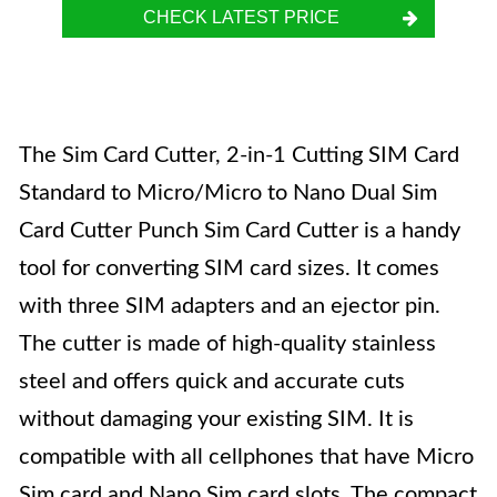
CHECK LATEST PRICE
The Sim Card Cutter, 2-in-1 Cutting SIM Card
Standard to Micro/Micro to Nano Dual Sim
Card Cutter Punch Sim Card Cutter is a handy
tool for converting SIM card sizes. It comes
with three SIM adapters and an ejector pin.
The cutter is made of high-quality stainless
steel and offers quick and accurate cuts
without damaging your existing SIM. It is
compatible with all cellphones that have Micro
Sim card and Nano Sim card slots. The compact