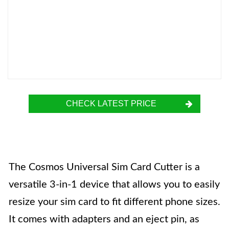
CHECK LATEST PRICE
The Cosmos Universal Sim Card Cutter is a
versatile 3-in-1 device that allows you to easily
resize your sim card to fit different phone sizes.
It comes with adapters and an eject pin, as