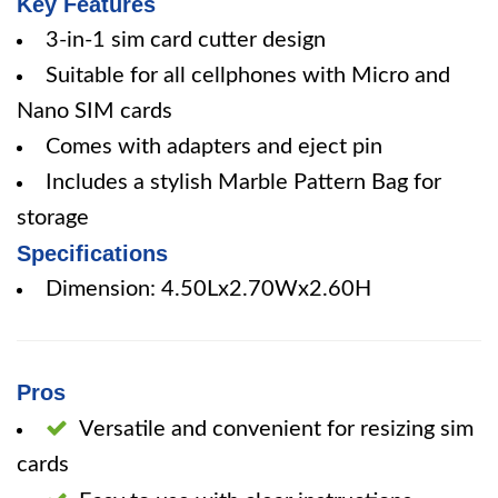
Key Features
3-in-1 sim card cutter design
Suitable for all cellphones with Micro and
Nano SIM cards
Comes with adapters and eject pin
Includes a stylish Marble Pattern Bag for
storage
Specifications
Dimension: 4.50Lx2.70Wx2.60H
Pros
Versatile and convenient for resizing sim
cards