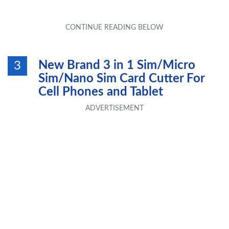
New Brand 3 in 1 Sim/Micro
3
Sim/Nano Sim Card Cutter For
Cell Phones and Tablet