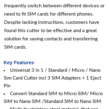
frequently switch between different devices or
need to fit SIM cards for different phones.
Despite lacking instructions, customers have
found this cutter to be effective and a great
solution for saving contacts and transferring
SIM cards.
Key Features
Universal 3 in 1 / Standard / Micro / Nano
Sim Card Cutter incl 3 SIM Adapters + 1 Eject
Pin
Convert Standard SIM to Micro SIM/ Micro
SIM to Nano SIM /Standard SIM to Nano SIM