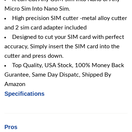
Micro Sim Into Nano Sim.
High precision SIM cutter -metal alloy cutter
and 2 sim card adapter included
Designed to cut your SIM card with perfect
accuracy, Simply insert the SIM card into the
cutter and press down.
Top Quality, USA Stock, 100% Money Back
Gurantee, Same Day Dispatc, Shipped By
Amazon
Specifications
Pros