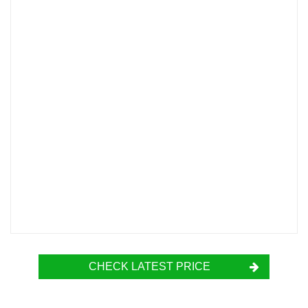
CHECK LATEST PRICE