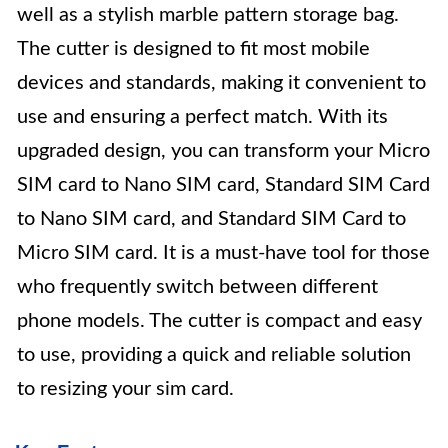
well as a stylish marble pattern storage bag.
The cutter is designed to fit most mobile
devices and standards, making it convenient to
use and ensuring a perfect match. With its
upgraded design, you can transform your Micro
SIM card to Nano SIM card, Standard SIM Card
to Nano SIM card, and Standard SIM Card to
Micro SIM card. It is a must-have tool for those
who frequently switch between different
phone models. The cutter is compact and easy
to use, providing a quick and reliable solution
to resizing your sim card.