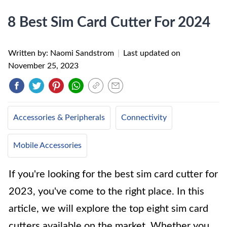
8 Best Sim Card Cutter For 2024
Written by: Naomi Sandstrom
|
Last updated on
November 25, 2023
Accessories & Peripherals
Connectivity
Mobile Accessories
If you're looking for the best sim card cutter for
2023, you've come to the right place. In this
article, we will explore the top eight sim card
cutters available on the market. Whether you