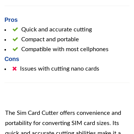
Pros
Quick and accurate cutting
Compact and portable
Compatible with most cellphones
Cons
Issues with cutting nano cards
The Sim Card Cutter offers convenience and
portability for converting SIM card sizes. Its
quick and accurate cutting abilities make it a