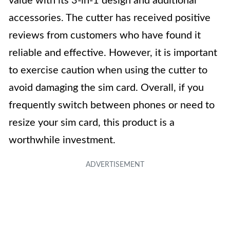
value with its 3-in-1 design and additional
accessories. The cutter has received positive
reviews from customers who have found it
reliable and effective. However, it is important
to exercise caution when using the cutter to
avoid damaging the sim card. Overall, if you
frequently switch between phones or need to
resize your sim card, this product is a
worthwhile investment.