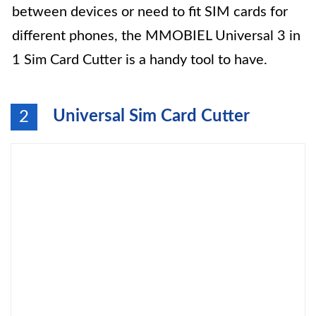
between devices or need to fit SIM cards for
different phones, the MMOBIEL Universal 3 in
1 Sim Card Cutter is a handy tool to have.
Universal Sim Card Cutter
2