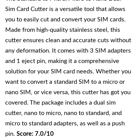
Sim Card Cutter is a versatile tool that allows
you to easily cut and convert your SIM cards.
Made from high-quality stainless steel, this
cutter ensures clean and accurate cuts without
any deformation. It comes with 3 SIM adapters
and 1 eject pin, making it a comprehensive
solution for your SIM card needs. Whether you
want to convert a standard SIM to a micro or
nano SIM, or vice versa, this cutter has got you
covered. The package includes a dual sim
cutter, nano to micro, nano to standard, and
micro to standard adapters, as well as a push
pin.
Score: 7.0/10