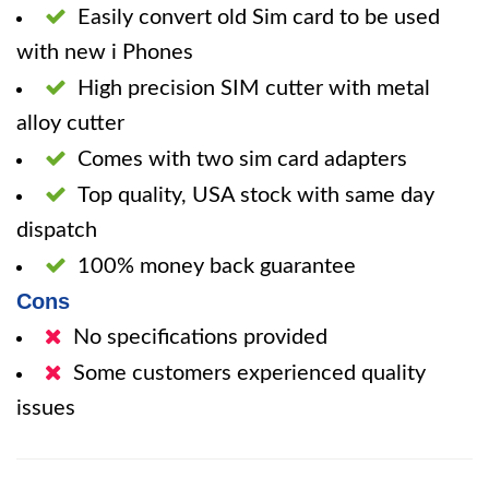
Easily convert old Sim card to be used
with new i Phones
High precision SIM cutter with metal
alloy cutter
Comes with two sim card adapters
Top quality, USA stock with same day
dispatch
100% money back guarantee
Cons
No specifications provided
Some customers experienced quality
issues