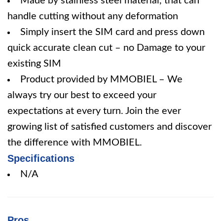
Made by stainless steel material, that can
handle cutting without any deformation
Simply insert the SIM card and press down
quick accurate clean cut – no Damage to your
existing SIM
Product provided by MMOBIEL – We
always try our best to exceed your
expectations at every turn. Join the ever
growing list of satisfied customers and discover
the difference with MMOBIEL.
Specifications
N/A
Pros