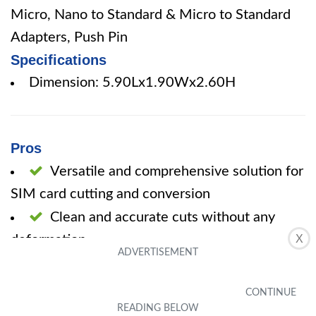
Micro, Nano to Standard & Micro to Standard
Adapters, Push Pin
Specifications
Dimension: 5.90Lx1.90Wx2.60H
Pros
Versatile and comprehensive solution for
SIM card cutting and conversion
Clean and accurate cuts without any
deformation
X
High-quality stainless steel material
Simple and easy to use
Cons