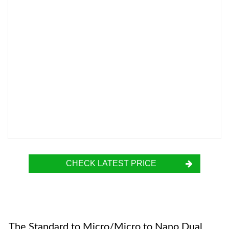
CHECK LATEST PRICE
The Standard to Micro/Micro to Nano Dual