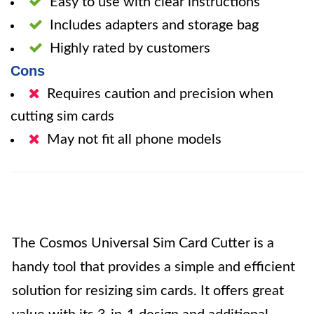
Easy to use with clear instructions
Includes adapters and storage bag
Highly rated by customers
Cons
Requires caution and precision when
cutting sim cards
May not fit all phone models
The Cosmos Universal Sim Card Cutter is a
handy tool that provides a simple and efficient
solution for resizing sim cards. It offers great