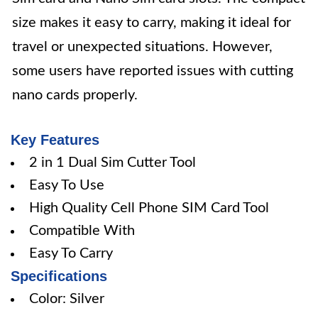
size makes it easy to carry, making it ideal for
travel or unexpected situations. However,
some users have reported issues with cutting
nano cards properly.
Key Features
2 in 1 Dual Sim Cutter Tool
Easy To Use
High Quality Cell Phone SIM Card Tool
Compatible With
Easy To Carry
Specifications
Color: Silver