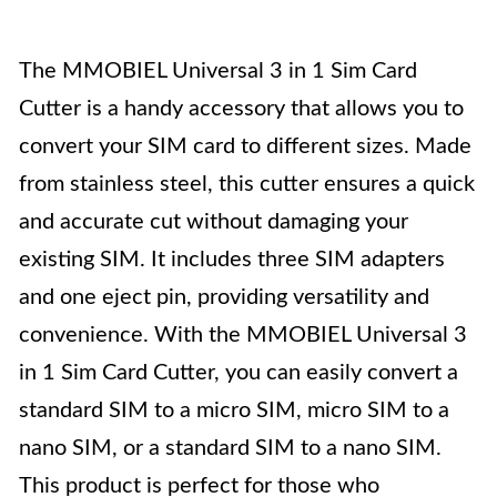
The MMOBIEL Universal 3 in 1 Sim Card
Cutter is a handy accessory that allows you to
convert your SIM card to different sizes. Made
from stainless steel, this cutter ensures a quick
and accurate cut without damaging your
existing SIM. It includes three SIM adapters
and one eject pin, providing versatility and
convenience. With the MMOBIEL Universal 3
in 1 Sim Card Cutter, you can easily convert a
standard SIM to a micro SIM, micro SIM to a
nano SIM, or a standard SIM to a nano SIM.
This product is perfect for those who