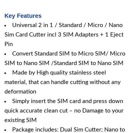
Key Features
Universal 2 in 1 / Standard / Micro / Nano
Sim Card Cutter incl 3 SIM Adapters + 1 Eject
Pin
Convert Standard SIM to Micro SIM/ Micro
SIM to Nano SIM /Standard SIM to Nano SIM
Made by High quality stainless steel
material, that can handle cutting without any
deformation
Simply insert the SIM card and press down
quick accurate clean cut – no Damage to your
existing SIM
Package includes: Dual Sim Cutter; Nano to