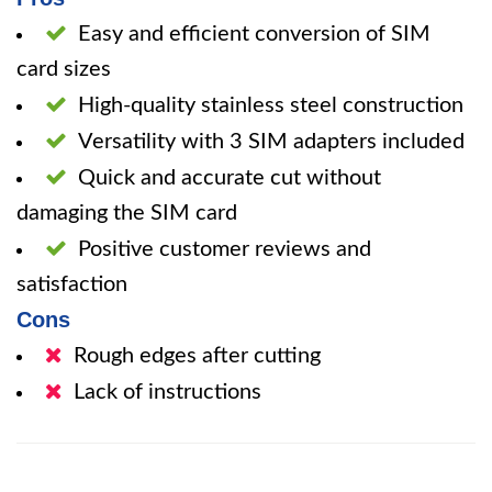
Easy and efficient conversion of SIM
card sizes
High-quality stainless steel construction
Versatility with 3 SIM adapters included
Quick and accurate cut without
damaging the SIM card
Positive customer reviews and
satisfaction
Cons
Rough edges after cutting
Lack of instructions