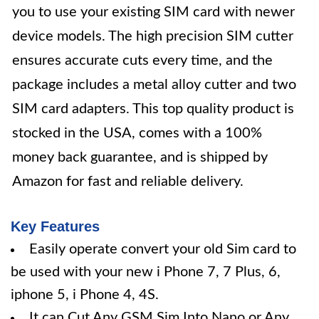
you to use your existing SIM card with newer
device models. The high precision SIM cutter
ensures accurate cuts every time, and the
package includes a metal alloy cutter and two
SIM card adapters. This top quality product is
stocked in the USA, comes with a 100%
money back guarantee, and is shipped by
Amazon for fast and reliable delivery.
Key Features
Easily operate convert your old Sim card to
be used with your new i Phone 7, 7 Plus, 6,
iphone 5, i Phone 4, 4S.
It can Cut Any GSM Sim Into Nano or Any