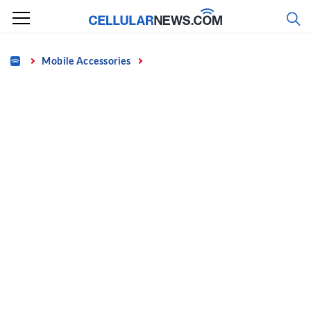
Skip
to
content
Home
Mobile Accessories