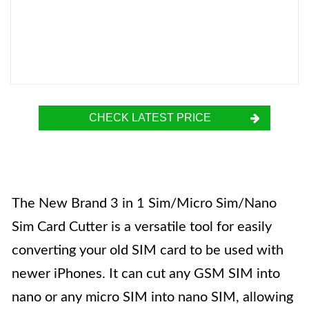
CHECK LATEST PRICE
The New Brand 3 in 1 Sim/Micro Sim/Nano
Sim Card Cutter is a versatile tool for easily
converting your old SIM card to be used with
newer iPhones. It can cut any GSM SIM into
nano or any micro SIM into nano SIM, allowing