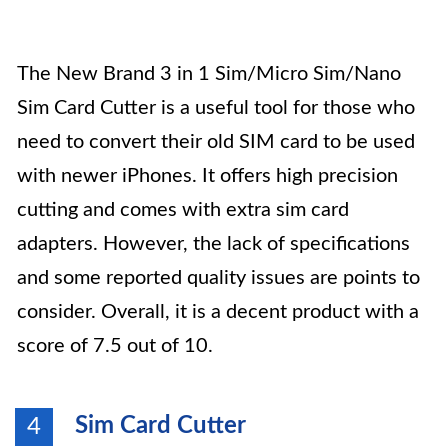
The New Brand 3 in 1 Sim/Micro Sim/Nano
Sim Card Cutter is a useful tool for those who
need to convert their old SIM card to be used
with newer iPhones. It offers high precision
cutting and comes with extra sim card
adapters. However, the lack of specifications
and some reported quality issues are points to
consider. Overall, it is a decent product with a
score of 7.5 out of 10.
Sim Card Cutter
4