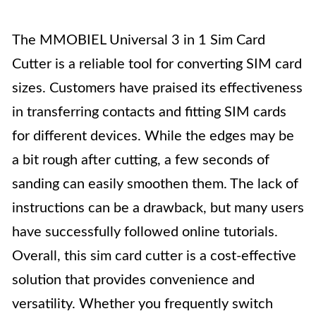
The MMOBIEL Universal 3 in 1 Sim Card
Cutter is a reliable tool for converting SIM card
sizes. Customers have praised its effectiveness
in transferring contacts and fitting SIM cards
for different devices. While the edges may be
a bit rough after cutting, a few seconds of
sanding can easily smoothen them. The lack of
instructions can be a drawback, but many users
have successfully followed online tutorials.
Overall, this sim card cutter is a cost-effective
solution that provides convenience and
versatility. Whether you frequently switch