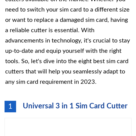
need to switch your sim card to a different size
or want to replace a damaged sim card, having
a reliable cutter is essential. With
advancements in technology, it's crucial to stay
up-to-date and equip yourself with the right
tools. So, let's dive into the eight best sim card
cutters that will help you seamlessly adapt to
any sim card requirement in 2023.
Universal 3 in 1 Sim Card Cutter
1