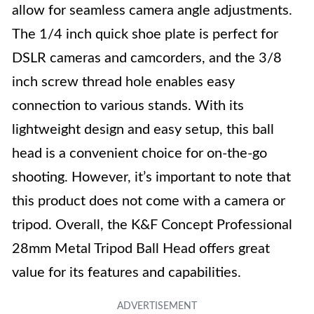
allow for seamless camera angle adjustments.
The 1/4 inch quick shoe plate is perfect for
DSLR cameras and camcorders, and the 3/8
inch screw thread hole enables easy
connection to various stands. With its
lightweight design and easy setup, this ball
head is a convenient choice for on-the-go
shooting. However, it’s important to note that
this product does not come with a camera or
tripod. Overall, the K&F Concept Professional
28mm Metal Tripod Ball Head offers great
value for its features and capabilities.