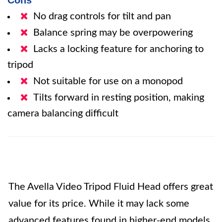
Cons
No drag controls for tilt and pan
Balance spring may be overpowering
Lacks a locking feature for anchoring to
tripod
Not suitable for use on a monopod
Tilts forward in resting position, making
camera balancing difficult
The Avella Video Tripod Fluid Head offers great
value for its price. While it may lack some
advanced features found in higher-end models,