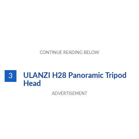
ULANZI H28 Panoramic Tripod
3
Head