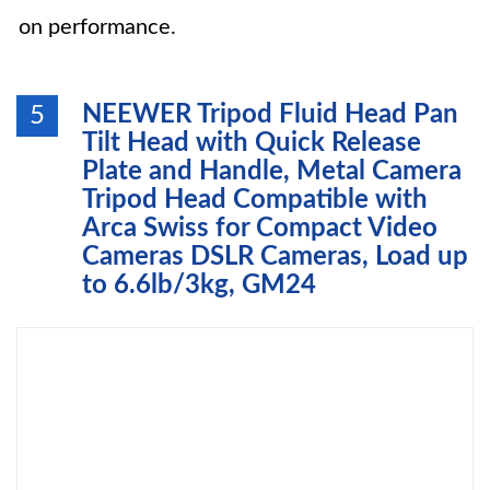
on performance.
NEEWER Tripod Fluid Head Pan
5
Tilt Head with Quick Release
Plate and Handle, Metal Camera
Tripod Head Compatible with
Arca Swiss for Compact Video
Cameras DSLR Cameras, Load up
to 6.6lb/3kg, GM24