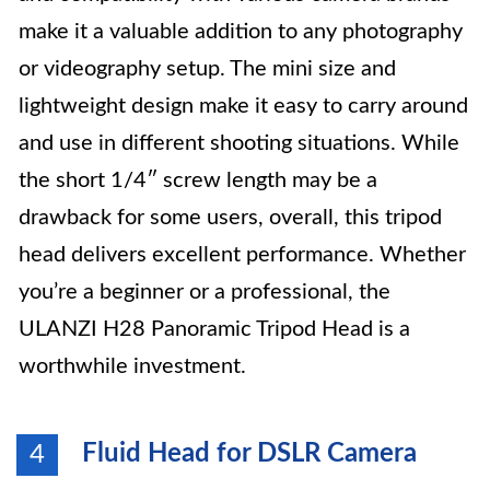
make it a valuable addition to any photography
or videography setup. The mini size and
lightweight design make it easy to carry around
and use in different shooting situations. While
the short 1/4″ screw length may be a
drawback for some users, overall, this tripod
head delivers excellent performance. Whether
you’re a beginner or a professional, the
ULANZI H28 Panoramic Tripod Head is a
worthwhile investment.
Fluid Head for DSLR Camera
4