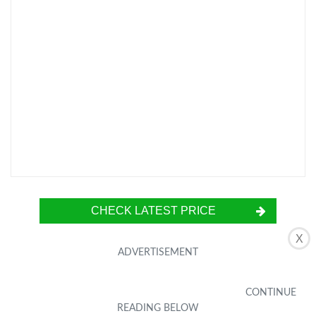
CHECK LATEST PRICE
X
The NEEWER Tripod Fluid Head is a compact