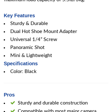
Key Features
Sturdy & Durable
Dual Hot Shoe Mount Adapter
Universal 1/4” Screw
Panoramic Shot
Mini & Lightweight
Specifications
Color: Black
Pros
Sturdy and durable construction
Compatible with most major camera