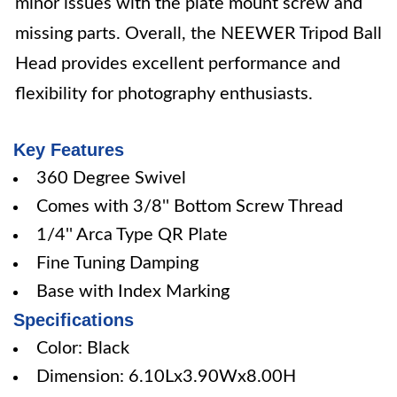
minor issues with the plate mount screw and
missing parts. Overall, the NEEWER Tripod Ball
Head provides excellent performance and
flexibility for photography enthusiasts.
Key Features
360 Degree Swivel
Comes with 3/8'' Bottom Screw Thread
1/4'' Arca Type QR Plate
Fine Tuning Damping
Base with Index Marking
Specifications
Color: Black
Dimension: 6.10Lx3.90Wx8.00H