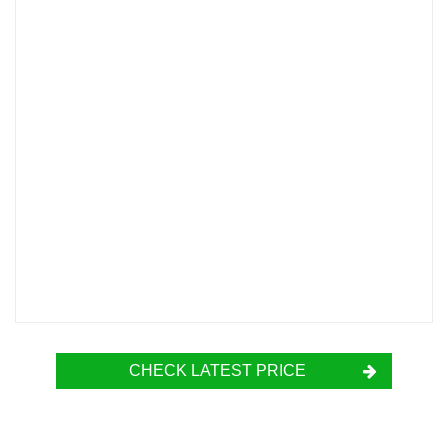
CHECK LATEST PRICE