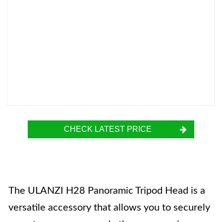
CHECK LATEST PRICE
The ULANZI H28 Panoramic Tripod Head is a
versatile accessory that allows you to securely