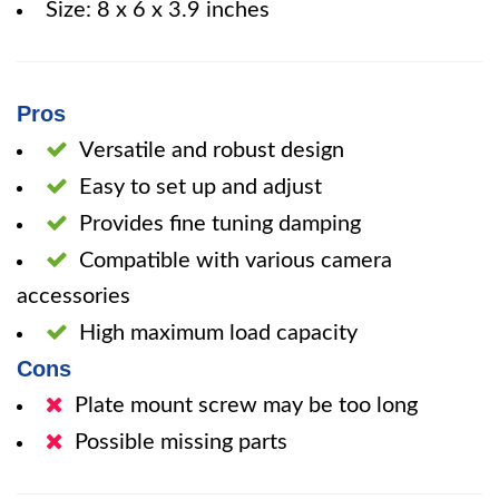
Size: 8 x 6 x 3.9 inches
Pros
Versatile and robust design
Easy to set up and adjust
Provides fine tuning damping
Compatible with various camera
accessories
High maximum load capacity
Cons
Plate mount screw may be too long
Possible missing parts