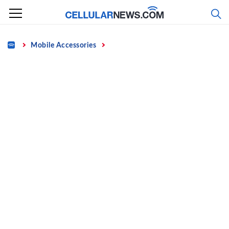
Skip
to
content
Home
Mobile Accessories