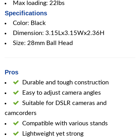
Max loading: 22lbs
Specifications
Color: Black
Dimension: 3.15Lx3.15Wx2.36H
Size: 28mm Ball Head
Pros
Durable and tough construction
Easy to adjust camera angles
Suitable for DSLR cameras and
camcorders
Compatible with various stands
Lightweight yet strong