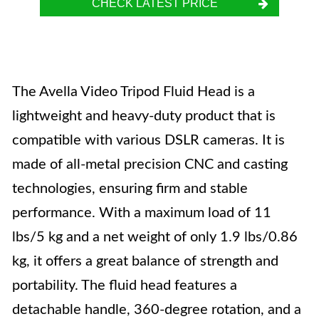
CHECK LATEST PRICE
The Avella Video Tripod Fluid Head is a
lightweight and heavy-duty product that is
compatible with various DSLR cameras. It is
made of all-metal precision CNC and casting
technologies, ensuring firm and stable
performance. With a maximum load of 11
lbs/5 kg and a net weight of only 1.9 lbs/0.86
kg, it offers a great balance of strength and
portability. The fluid head features a
detachable handle, 360-degree rotation, and a