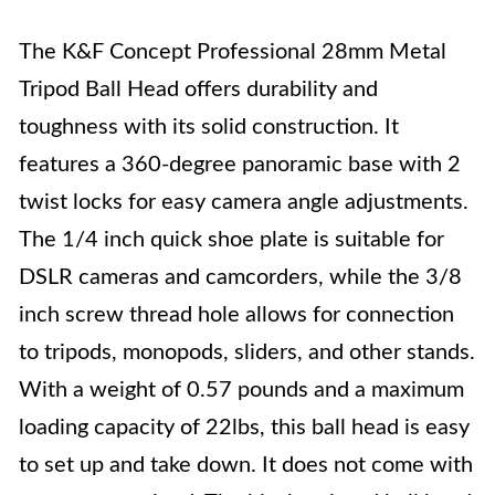
The K&F Concept Professional 28mm Metal
Tripod Ball Head offers durability and
toughness with its solid construction. It
features a 360-degree panoramic base with 2
twist locks for easy camera angle adjustments.
The 1/4 inch quick shoe plate is suitable for
DSLR cameras and camcorders, while the 3/8
inch screw thread hole allows for connection
to tripods, monopods, sliders, and other stands.
With a weight of 0.57 pounds and a maximum
loading capacity of 22lbs, this ball head is easy
to set up and take down. It does not come with