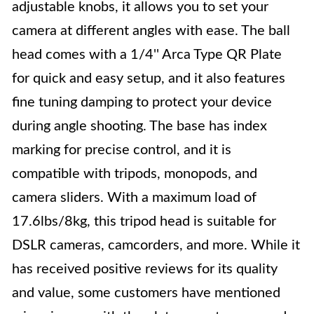
adjustable knobs, it allows you to set your
camera at different angles with ease. The ball
head comes with a 1/4'' Arca Type QR Plate
for quick and easy setup, and it also features
fine tuning damping to protect your device
during angle shooting. The base has index
marking for precise control, and it is
compatible with tripods, monopods, and
camera sliders. With a maximum load of
17.6lbs/8kg, this tripod head is suitable for
DSLR cameras, camcorders, and more. While it
has received positive reviews for its quality
and value, some customers have mentioned