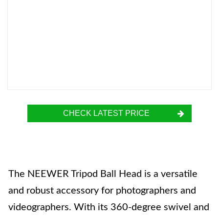
CHECK LATEST PRICE
The NEEWER Tripod Ball Head is a versatile
and robust accessory for photographers and
videographers. With its 360-degree swivel and