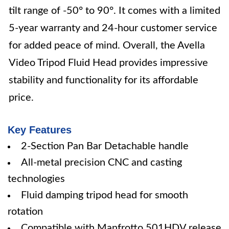
tilt range of -50° to 90°. It comes with a limited
5-year warranty and 24-hour customer service
for added peace of mind. Overall, the Avella
Video Tripod Fluid Head provides impressive
stability and functionality for its affordable
price.
Key Features
2-Section Pan Bar Detachable handle
All-metal precision CNC and casting
technologies
Fluid damping tripod head for smooth
rotation
Compatible with Manfrotto 501HDV release