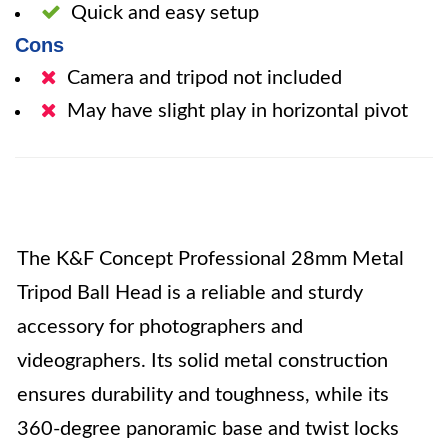
Quick and easy setup
Cons
Camera and tripod not included
May have slight play in horizontal pivot
The K&F Concept Professional 28mm Metal
Tripod Ball Head is a reliable and sturdy
accessory for photographers and
videographers. Its solid metal construction
ensures durability and toughness, while its
360-degree panoramic base and twist locks