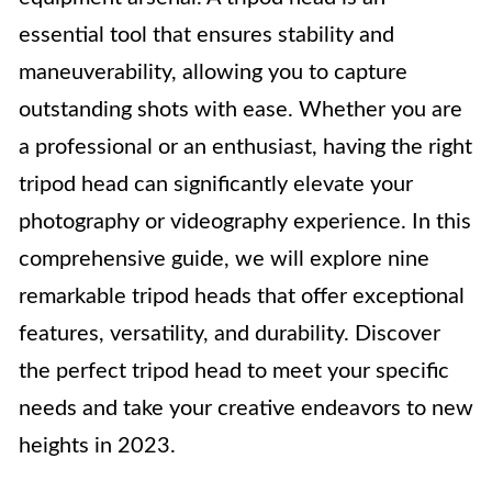
essential tool that ensures stability and
maneuverability, allowing you to capture
outstanding shots with ease. Whether you are
a professional or an enthusiast, having the right
tripod head can significantly elevate your
photography or videography experience. In this
comprehensive guide, we will explore nine
remarkable tripod heads that offer exceptional
features, versatility, and durability. Discover
the perfect tripod head to meet your specific
needs and take your creative endeavors to new
heights in 2023.