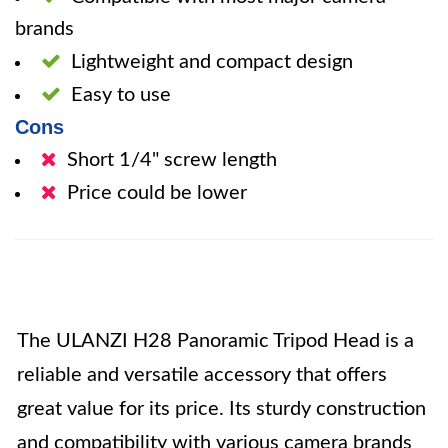
brands
Lightweight and compact design
Easy to use
Cons
Short 1/4" screw length
Price could be lower
The ULANZI H28 Panoramic Tripod Head is a
reliable and versatile accessory that offers
great value for its price. Its sturdy construction
and compatibility with various camera brands