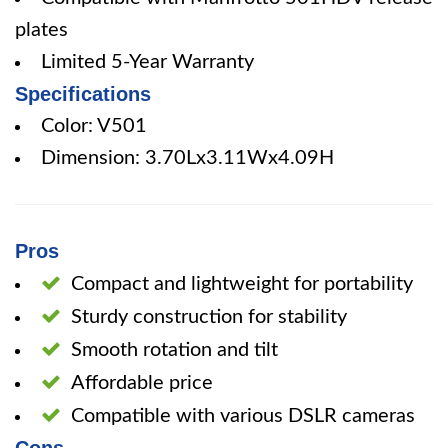
plates
Limited 5-Year Warranty
Specifications
Color: V501
Dimension: 3.70Lx3.11Wx4.09H
Pros
Compact and lightweight for portability
Sturdy construction for stability
Smooth rotation and tilt
Affordable price
Compatible with various DSLR cameras