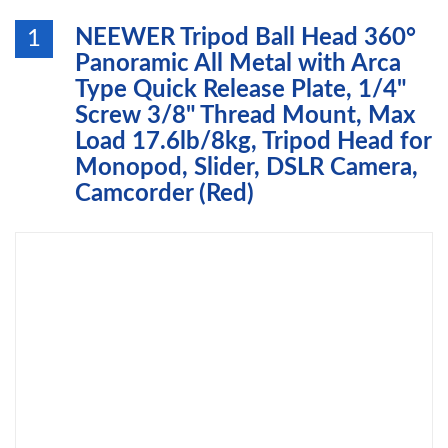
NEEWER Tripod Ball Head 360°
1
Panoramic All Metal with Arca
Type Quick Release Plate, 1/4"
Screw 3/8" Thread Mount, Max
Load 17.6lb/8kg, Tripod Head for
Monopod, Slider, DSLR Camera,
Camcorder (Red)