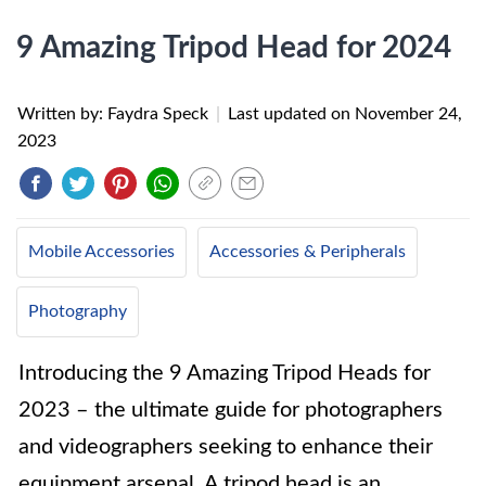
9 Amazing Tripod Head for 2024
Written by: Faydra Speck
|
Last updated on
November 24,
2023
Mobile Accessories
Accessories & Peripherals
Photography
Introducing the 9 Amazing Tripod Heads for
2023 – the ultimate guide for photographers
and videographers seeking to enhance their
equipment arsenal. A tripod head is an