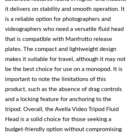
it delivers on stability and smooth operation. It
is a reliable option for photographers and
videographers who need a versatile fluid head
that is compatible with Manfrotto release
plates. The compact and lightweight design
makes it suitable for travel, although it may not
be the best choice for use on a monopod. It is
important to note the limitations of this
product, such as the absence of drag controls
and a locking feature for anchoring to the
tripod. Overall, the Avella Video Tripod Fluid
Head is a solid choice for those seeking a
budget-friendly option without compromising