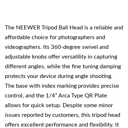
The NEEWER Tripod Ball Head is a reliable and
affordable choice for photographers and
videographers. Its 360-degree swivel and
adjustable knobs offer versatility in capturing
different angles, while the fine tuning damping
protects your device during angle shooting.
The base with index marking provides precise
control, and the 1/4” Arca Type QR Plate
allows for quick setup. Despite some minor
issues reported by customers, this tripod head
offers excellent performance and flexibility. It