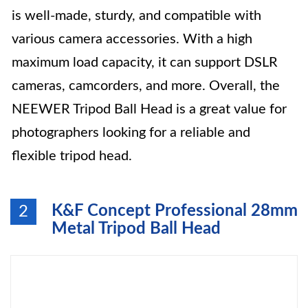
is well-made, sturdy, and compatible with
various camera accessories. With a high
maximum load capacity, it can support DSLR
cameras, camcorders, and more. Overall, the
NEEWER Tripod Ball Head is a great value for
photographers looking for a reliable and
flexible tripod head.
K&F Concept Professional 28mm
2
Metal Tripod Ball Head