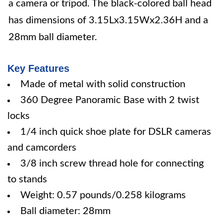
a camera or tripod. The black-colored ball head
has dimensions of 3.15Lx3.15Wx2.36H and a
28mm ball diameter.
Key Features
Made of metal with solid construction
360 Degree Panoramic Base with 2 twist
locks
1/4 inch quick shoe plate for DSLR cameras
and camcorders
3/8 inch screw thread hole for connecting
to stands
Weight: 0.57 pounds/0.258 kilograms
Ball diameter: 28mm