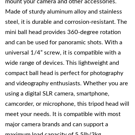
mount your camera and other accessories.
Made of sturdy aluminum alloy and stainless
steel, it is durable and corrosion-resistant. The
mini ball head provides 360-degree rotation
and can be used for panoramic shots. With a
universal 1/4” screw, it is compatible with a
wide range of devices. This lightweight and
compact ball head is perfect for photography
and videography enthusiasts. Whether you are
using a digital SLR camera, smartphone,
camcorder, or microphone, this tripod head will
meet your needs. It is compatible with most
major camera brands and can support a
maximum load capacity of 5.5lb/3kg.