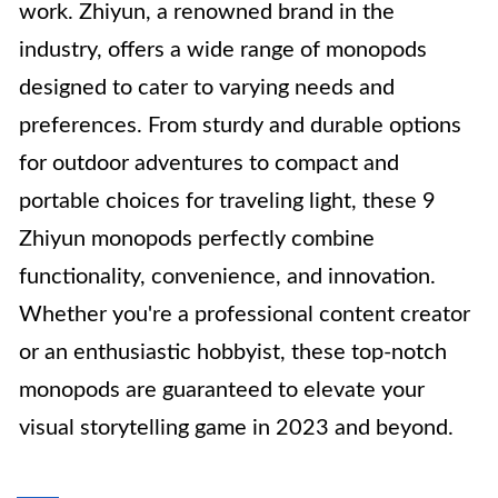
work. Zhiyun, a renowned brand in the
industry, offers a wide range of monopods
designed to cater to varying needs and
preferences. From sturdy and durable options
for outdoor adventures to compact and
portable choices for traveling light, these 9
Zhiyun monopods perfectly combine
functionality, convenience, and innovation.
Whether you're a professional content creator
or an enthusiastic hobbyist, these top-notch
monopods are guaranteed to elevate your
visual storytelling game in 2023 and beyond.