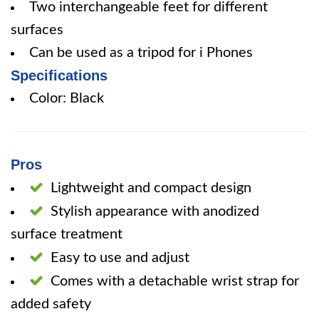
Two interchangeable feet for different
surfaces
Can be used as a tripod for i Phones
Specifications
Color: Black
Pros
Lightweight and compact design
Stylish appearance with anodized
surface treatment
Easy to use and adjust
Comes with a detachable wrist strap for
added safety