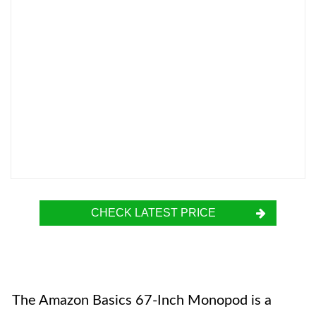
CHECK LATEST PRICE
The Amazon Basics 67-Inch Monopod is a