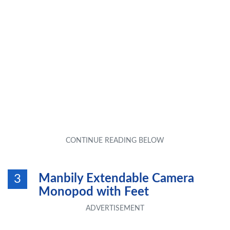
Manbily Extendable Camera
3
Monopod with Feet