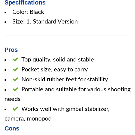
Specifications
Color: Black
Size: 1. Standard Version
Pros
Top quality, solid and stable
Pocket size, easy to carry
Non-skid rubber feet for stability
Portable and suitable for various shooting
needs
Works well with gimbal stabilizer,
camera, monopod
Cons