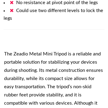
No resistance at pivot point of the legs
Could use two different levels to lock the
legs
The Zeadio Metal Mini Tripod is a reliable and
portable solution for stabilizing your devices
during shooting. Its metal construction ensures
durability, while its compact size allows for
easy transportation. The tripod’s non-skid
rubber feet provide stability, and it is
compatible with various devices. Although it