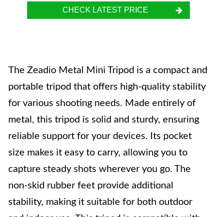
CHECK LATEST PRICE
The Zeadio Metal Mini Tripod is a compact and
portable tripod that offers high-quality stability
for various shooting needs. Made entirely of
metal, this tripod is solid and sturdy, ensuring
reliable support for your devices. Its pocket
size makes it easy to carry, allowing you to
capture steady shots wherever you go. The
non-skid rubber feet provide additional
stability, making it suitable for both outdoor