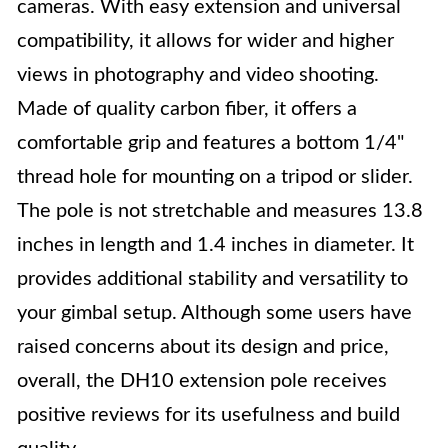
cameras. With easy extension and universal
compatibility, it allows for wider and higher
views in photography and video shooting.
Made of quality carbon fiber, it offers a
comfortable grip and features a bottom 1/4"
thread hole for mounting on a tripod or slider.
The pole is not stretchable and measures 13.8
inches in length and 1.4 inches in diameter. It
provides additional stability and versatility to
your gimbal setup. Although some users have
raised concerns about its design and price,
overall, the DH10 extension pole receives
positive reviews for its usefulness and build