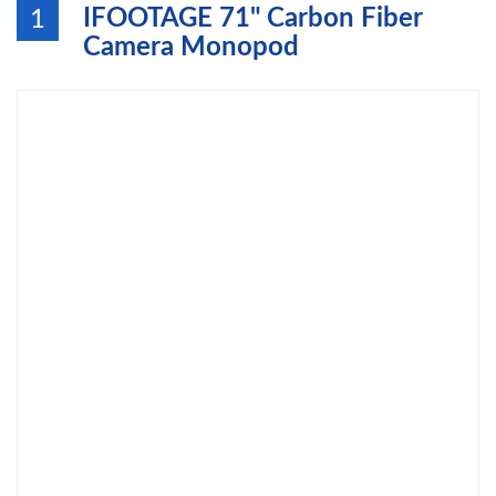
IFOOTAGE 71" Carbon Fiber
1
Camera Monopod