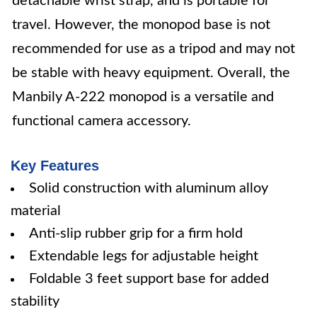
detachable wrist strap, and is portable for
travel. However, the monopod base is not
recommended for use as a tripod and may not
be stable with heavy equipment. Overall, the
Manbily A-222 monopod is a versatile and
functional camera accessory.
Key Features
Solid construction with aluminum alloy
material
Anti-slip rubber grip for a firm hold
Extendable legs for adjustable height
Foldable 3 feet support base for added
stability