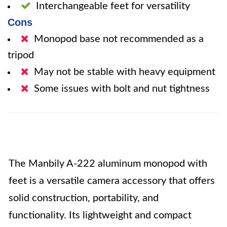
Interchangeable feet for versatility
Cons
Monopod base not recommended as a
tripod
May not be stable with heavy equipment
Some issues with bolt and nut tightness
The Manbily A-222 aluminum monopod with
feet is a versatile camera accessory that offers
solid construction, portability, and
functionality. Its lightweight and compact