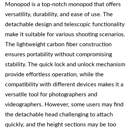
Monopod is a top-notch monopod that offers
versatility, durability, and ease of use. The
detachable design and telescopic functionality
make it suitable for various shooting scenarios.
The lightweight carbon fiber construction
ensures portability without compromising
stability. The quick lock and unlock mechanism
provide effortless operation, while the
compatibility with different devices makes it a
versatile tool for photographers and
videographers. However, some users may find
the detachable head challenging to attach
quickly, and the height sections may be too