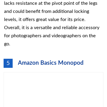
lacks resistance at the pivot point of the legs
and could benefit from additional locking
levels, it offers great value for its price.
Overall, it is a versatile and reliable accessory
for photographers and videographers on the
go.
Amazon Basics Monopod
5