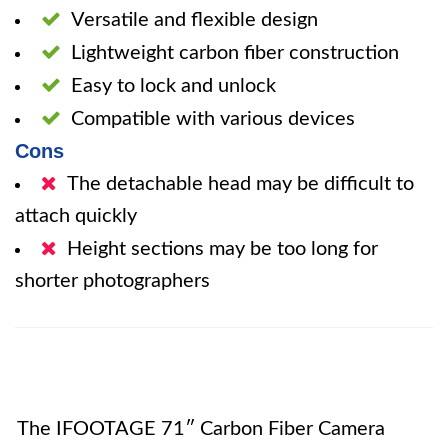
Versatile and flexible design
Lightweight carbon fiber construction
Easy to lock and unlock
Compatible with various devices
Cons
The detachable head may be difficult to
attach quickly
Height sections may be too long for
shorter photographers
The IFOOTAGE 71″ Carbon Fiber Camera