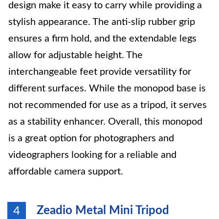
design make it easy to carry while providing a
stylish appearance. The anti-slip rubber grip
ensures a firm hold, and the extendable legs
allow for adjustable height. The
interchangeable feet provide versatility for
different surfaces. While the monopod base is
not recommended for use as a tripod, it serves
as a stability enhancer. Overall, this monopod
is a great option for photographers and
videographers looking for a reliable and
affordable camera support.
Zeadio Metal Mini Tripod
4