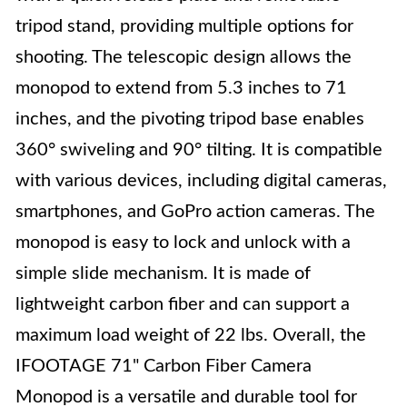
tripod stand, providing multiple options for
shooting. The telescopic design allows the
monopod to extend from 5.3 inches to 71
inches, and the pivoting tripod base enables
360° swiveling and 90° tilting. It is compatible
with various devices, including digital cameras,
smartphones, and GoPro action cameras. The
monopod is easy to lock and unlock with a
simple slide mechanism. It is made of
lightweight carbon fiber and can support a
maximum load weight of 22 lbs. Overall, the
IFOOTAGE 71" Carbon Fiber Camera
Monopod is a versatile and durable tool for