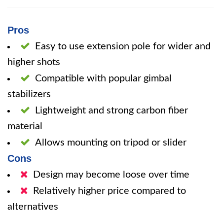
Pros
Easy to use extension pole for wider and
higher shots
Compatible with popular gimbal
stabilizers
Lightweight and strong carbon fiber
material
Allows mounting on tripod or slider
Cons
Design may become loose over time
Relatively higher price compared to
alternatives