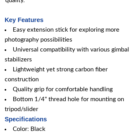
quality.
Key Features
Easy extension stick for exploring more
photography possibilities
Universal compatibility with various gimbal
stabilizers
Lightweight yet strong carbon fiber
construction
Quality grip for comfortable handling
Bottom 1/4" thread hole for mounting on
tripod/slider
Specifications
Color: Black