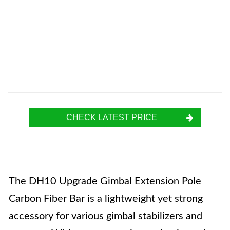
CHECK LATEST PRICE
The DH10 Upgrade Gimbal Extension Pole
Carbon Fiber Bar is a lightweight yet strong
accessory for various gimbal stabilizers and