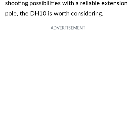
shooting possibilities with a reliable extension
pole, the DH10 is worth considering.