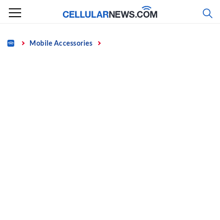
Skip
to
content
Home
Mobile Accessories