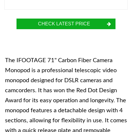
CHECK LATEST PRICE
The IFOOTAGE 71" Carbon Fiber Camera
Monopod is a professional telescopic video
monopod designed for DSLR cameras and
camcorders. It has won the Red Dot Design
Award for its easy operation and longevity. The
monopod features a detachable design with 4
sections, allowing for flexibility in use. It comes
with a quick release plate and removable