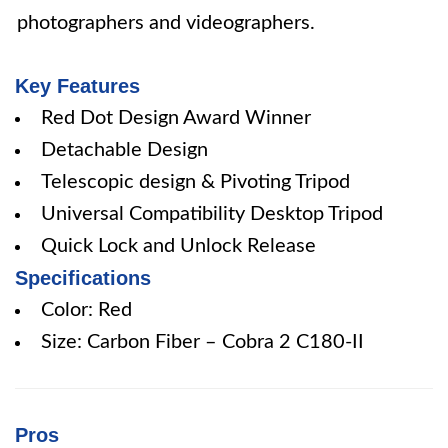
photographers and videographers.
Key Features
Red Dot Design Award Winner
Detachable Design
Telescopic design & Pivoting Tripod
Universal Compatibility Desktop Tripod
Quick Lock and Unlock Release
Specifications
Color: Red
Size: Carbon Fiber – Cobra 2 C180-II
Pros