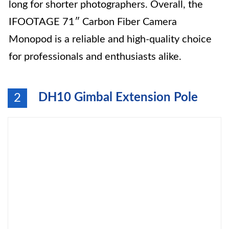
long for shorter photographers. Overall, the
IFOOTAGE 71″ Carbon Fiber Camera
Monopod is a reliable and high-quality choice
for professionals and enthusiasts alike.
DH10 Gimbal Extension Pole
2