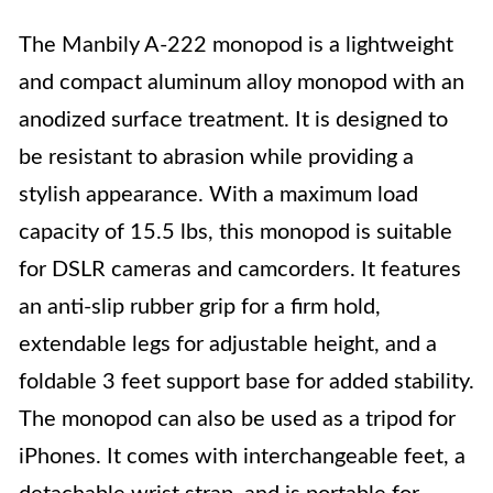
The Manbily A-222 monopod is a lightweight
and compact aluminum alloy monopod with an
anodized surface treatment. It is designed to
be resistant to abrasion while providing a
stylish appearance. With a maximum load
capacity of 15.5 lbs, this monopod is suitable
for DSLR cameras and camcorders. It features
an anti-slip rubber grip for a firm hold,
extendable legs for adjustable height, and a
foldable 3 feet support base for added stability.
The monopod can also be used as a tripod for
iPhones. It comes with interchangeable feet, a