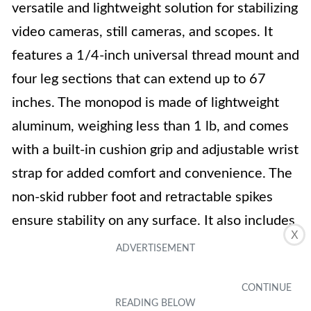
versatile and lightweight solution for stabilizing
video cameras, still cameras, and scopes. It
features a 1/4-inch universal thread mount and
four leg sections that can extend up to 67
inches. The monopod is made of lightweight
aluminum, weighing less than 1 lb, and comes
with a built-in cushion grip and adjustable wrist
strap for added comfort and convenience. The
non-skid rubber foot and retractable spikes
ensure stability on any surface. It also includes
X
a carrying bag for easy transportation. With
positive customer ratings and reviews praising
its quality and usability, the Amazon Basics 67-