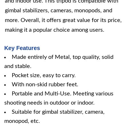
and indoor use. This tripod is compatible with
gimbal stabilizers, cameras, monopods, and
more. Overall, it offers great value for its price,
making it a popular choice among users.
Key Features
Made entirely of Metal, top quality, solid
and stable.
Pocket size, easy to carry.
With non-skid rubber feet.
Portable and Multi-Use. Meeting various
shooting needs in outdoor or indoor.
Suitable for gimbal stabilizer, camera,
monopod, etc.