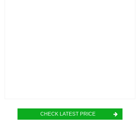
CHECK LATEST PRICE