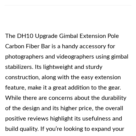
The DH10 Upgrade Gimbal Extension Pole
Carbon Fiber Bar is a handy accessory for
photographers and videographers using gimbal
stabilizers. Its lightweight and sturdy
construction, along with the easy extension
feature, make it a great addition to the gear.
While there are concerns about the durability
of the design and its higher price, the overall
positive reviews highlight its usefulness and
build quality. If you’re looking to expand your