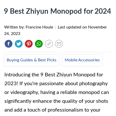
9 Best Zhiyun Monopod for 2024
Written by: Francine Houle
|
Last updated on
November
24, 2023
Buying Guides & Best Picks
Mobile Accessories
Introducing the 9 Best Zhiyun Monopod for
2023! If you're passionate about photography
or videography, having a reliable monopod can
significantly enhance the quality of your shots
and add a touch of professionalism to your