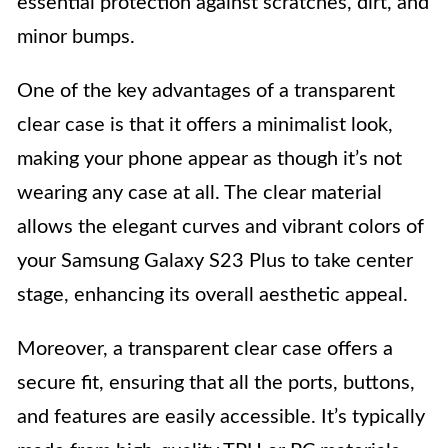
essential protection against scratches, dirt, and
minor bumps.
One of the key advantages of a transparent
clear case is that it offers a minimalist look,
making your phone appear as though it’s not
wearing any case at all. The clear material
allows the elegant curves and vibrant colors of
your Samsung Galaxy S23 Plus to take center
stage, enhancing its overall aesthetic appeal.
Moreover, a transparent clear case offers a
secure fit, ensuring that all the ports, buttons,
and features are easily accessible. It’s typically