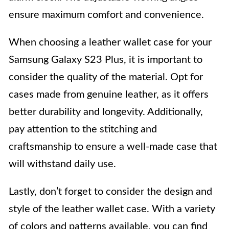
ensure maximum comfort and convenience.
When choosing a leather wallet case for your
Samsung Galaxy S23 Plus, it is important to
consider the quality of the material. Opt for
cases made from genuine leather, as it offers
better durability and longevity. Additionally,
pay attention to the stitching and
craftsmanship to ensure a well-made case that
will withstand daily use.
Lastly, don’t forget to consider the design and
style of the leather wallet case. With a variety
of colors and patterns available, you can find