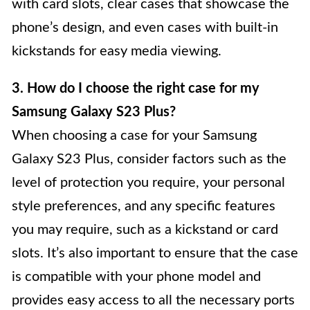
with card slots, clear cases that showcase the
phone’s design, and even cases with built-in
kickstands for easy media viewing.
3. How do I choose the right case for my
Samsung Galaxy S23 Plus?
When choosing a case for your Samsung
Galaxy S23 Plus, consider factors such as the
level of protection you require, your personal
style preferences, and any specific features
you may require, such as a kickstand or card
slots. It’s also important to ensure that the case
is compatible with your phone model and
provides easy access to all the necessary ports