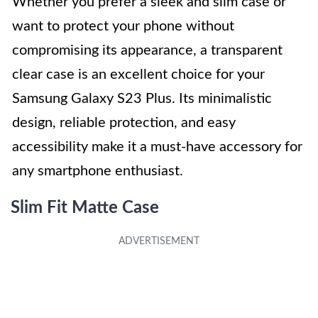
Whether you prefer a sleek and slim case or
want to protect your phone without
compromising its appearance, a transparent
clear case is an excellent choice for your
Samsung Galaxy S23 Plus. Its minimalistic
design, reliable protection, and easy
accessibility make it a must-have accessory for
any smartphone enthusiast.
Slim Fit Matte Case