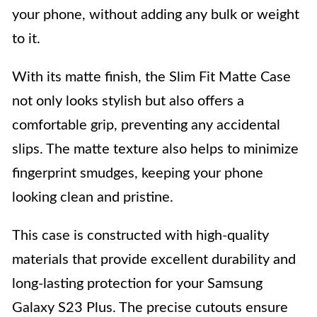
your phone, without adding any bulk or weight
to it.
With its matte finish, the Slim Fit Matte Case
not only looks stylish but also offers a
comfortable grip, preventing any accidental
slips. The matte texture also helps to minimize
fingerprint smudges, keeping your phone
looking clean and pristine.
This case is constructed with high-quality
materials that provide excellent durability and
long-lasting protection for your Samsung
Galaxy S23 Plus. The precise cutouts ensure