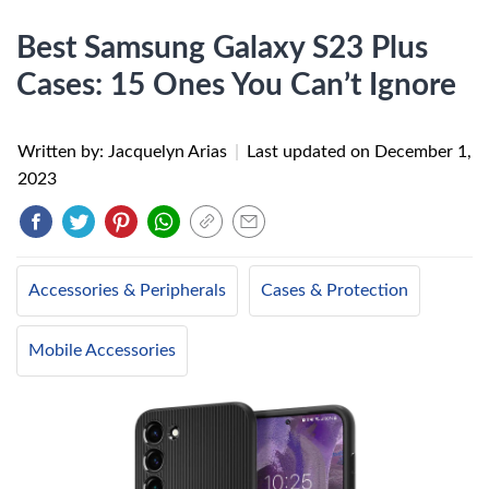
Best Samsung Galaxy S23 Plus
Cases: 15 Ones You Can’t Ignore
Written by: Jacquelyn Arias
|
Last updated on
December 1,
2023
Accessories & Peripherals
Cases & Protection
Mobile Accessories