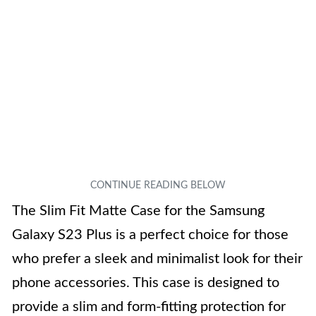
The Slim Fit Matte Case for the Samsung
Galaxy S23 Plus is a perfect choice for those
who prefer a sleek and minimalist look for their
phone accessories. This case is designed to
provide a slim and form-fitting protection for