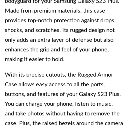
bodyguard for your Samsung Galaxy S23 Plus.
Made from premium materials, this case
provides top-notch protection against drops,
shocks, and scratches. Its rugged design not
only adds an extra layer of defense but also
enhances the grip and feel of your phone,
making it easier to hold.
With its precise cutouts, the Rugged Armor
Case allows easy access to all the ports,
buttons, and features of your Galaxy S23 Plus.
You can charge your phone, listen to music,
and take photos without having to remove the
case. Plus, the raised bezels around the camera