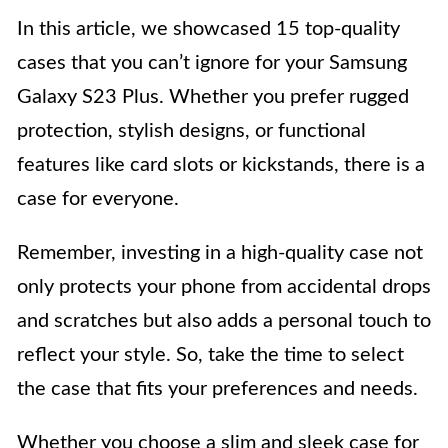
In this article, we showcased 15 top-quality
cases that you can’t ignore for your Samsung
Galaxy S23 Plus. Whether you prefer rugged
protection, stylish designs, or functional
features like card slots or kickstands, there is a
case for everyone.
Remember, investing in a high-quality case not
only protects your phone from accidental drops
and scratches but also adds a personal touch to
reflect your style. So, take the time to select
the case that fits your preferences and needs.
Whether you choose a slim and sleek case for