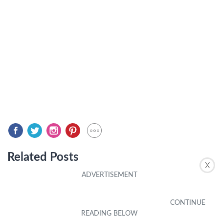
Related Posts
X
CASES & PROTECTION