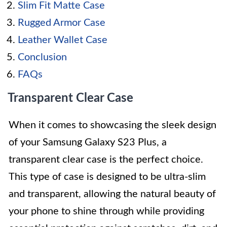
Slim Fit Matte Case
Rugged Armor Case
Leather Wallet Case
Conclusion
FAQs
Transparent Clear Case
When it comes to showcasing the sleek design
of your Samsung Galaxy S23 Plus, a
transparent clear case is the perfect choice.
This type of case is designed to be ultra-slim
and transparent, allowing the natural beauty of
your phone to shine through while providing