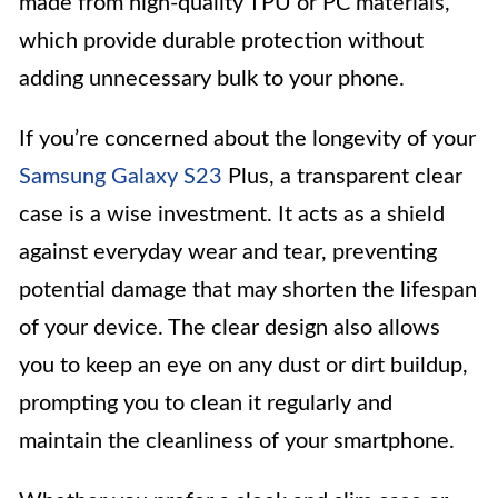
made from high-quality TPU or PC materials,
which provide durable protection without
adding unnecessary bulk to your phone.
If you’re concerned about the longevity of your
Samsung Galaxy S23
Plus, a transparent clear
case is a wise investment. It acts as a shield
against everyday wear and tear, preventing
potential damage that may shorten the lifespan
of your device. The clear design also allows
you to keep an eye on any dust or dirt buildup,
prompting you to clean it regularly and
maintain the cleanliness of your smartphone.