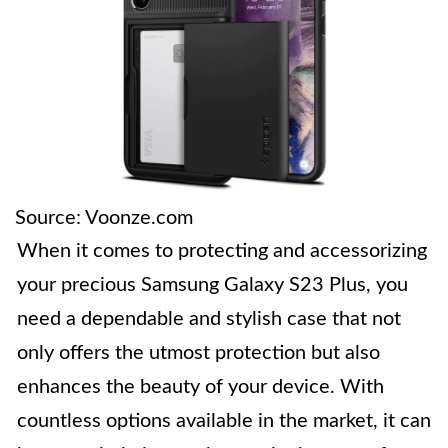
Source: Voonze.com
When it comes to protecting and accessorizing
your precious Samsung Galaxy S23 Plus, you
need a dependable and stylish case that not
only offers the utmost protection but also
enhances the beauty of your device. With
countless options available in the market, it can