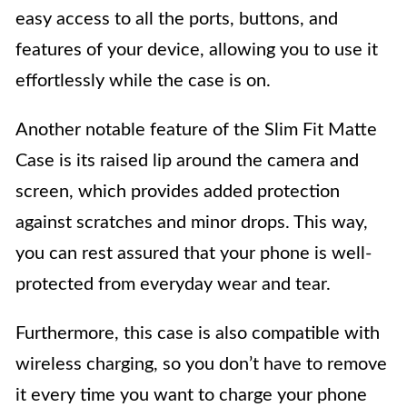
easy access to all the ports, buttons, and
features of your device, allowing you to use it
effortlessly while the case is on.
Another notable feature of the Slim Fit Matte
Case is its raised lip around the camera and
screen, which provides added protection
against scratches and minor drops. This way,
you can rest assured that your phone is well-
protected from everyday wear and tear.
Furthermore, this case is also compatible with
wireless charging, so you don’t have to remove
it every time you want to charge your phone