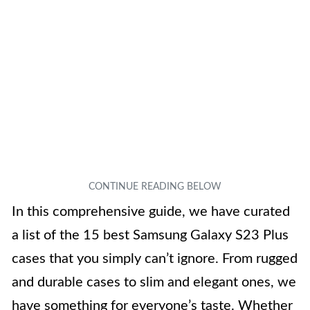
In this comprehensive guide, we have curated
a list of the 15 best Samsung Galaxy S23 Plus
cases that you simply can’t ignore. From rugged
and durable cases to slim and elegant ones, we
have something for everyone’s taste. Whether