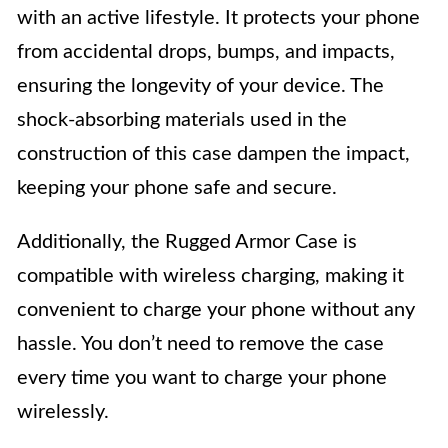
with an active lifestyle. It protects your phone
from accidental drops, bumps, and impacts,
ensuring the longevity of your device. The
shock-absorbing materials used in the
construction of this case dampen the impact,
keeping your phone safe and secure.
Additionally, the Rugged Armor Case is
compatible with wireless charging, making it
convenient to charge your phone without any
hassle. You don’t need to remove the case
every time you want to charge your phone
wirelessly.