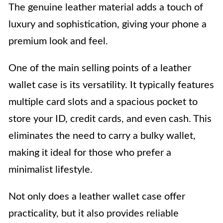
The genuine leather material adds a touch of
luxury and sophistication, giving your phone a
premium look and feel.
One of the main selling points of a leather
wallet case is its versatility. It typically features
multiple card slots and a spacious pocket to
store your ID, credit cards, and even cash. This
eliminates the need to carry a bulky wallet,
making it ideal for those who prefer a
minimalist lifestyle.
Not only does a leather wallet case offer
practicality, but it also provides reliable