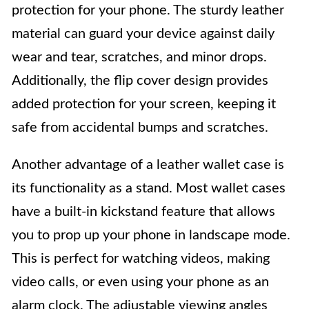
protection for your phone. The sturdy leather
material can guard your device against daily
wear and tear, scratches, and minor drops.
Additionally, the flip cover design provides
added protection for your screen, keeping it
safe from accidental bumps and scratches.
Another advantage of a leather wallet case is
its functionality as a stand. Most wallet cases
have a built-in kickstand feature that allows
you to prop up your phone in landscape mode.
This is perfect for watching videos, making
video calls, or even using your phone as an
alarm clock. The adjustable viewing angles