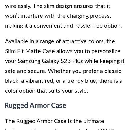
wirelessly. The slim design ensures that it
won’t interfere with the charging process,
making it a convenient and hassle-free option.
Available in a range of attractive colors, the
Slim Fit Matte Case allows you to personalize
your Samsung Galaxy S23 Plus while keeping it
safe and secure. Whether you prefer a classic
black, a vibrant red, or a trendy blue, there is a
color option that suits your style.
Rugged Armor Case
The Rugged Armor Case is the ultimate