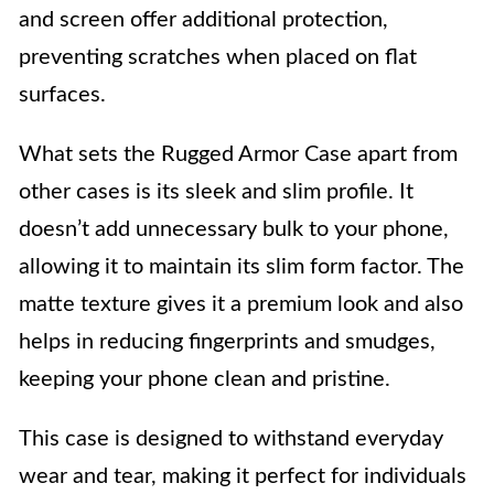
and screen offer additional protection,
preventing scratches when placed on flat
surfaces.
What sets the Rugged Armor Case apart from
other cases is its sleek and slim profile. It
doesn’t add unnecessary bulk to your phone,
allowing it to maintain its slim form factor. The
matte texture gives it a premium look and also
helps in reducing fingerprints and smudges,
keeping your phone clean and pristine.
This case is designed to withstand everyday
wear and tear, making it perfect for individuals