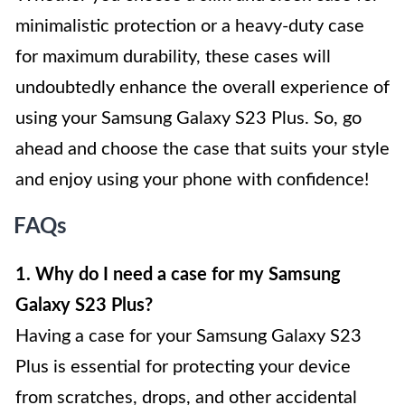
minimalistic protection or a heavy-duty case
for maximum durability, these cases will
undoubtedly enhance the overall experience of
using your Samsung Galaxy S23 Plus. So, go
ahead and choose the case that suits your style
and enjoy using your phone with confidence!
FAQs
1. Why do I need a case for my Samsung
Galaxy S23 Plus?
Having a case for your Samsung Galaxy S23
Plus is essential for protecting your device
from scratches, drops, and other accidental