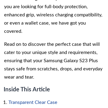
you are looking for full-body protection,
enhanced grip, wireless charging compatibility,
or even a wallet case, we have got you
covered.
Read on to discover the perfect case that will
cater to your unique style and requirements,
ensuring that your Samsung Galaxy S23 Plus
stays safe from scratches, drops, and everyday
wear and tear.
Inside This Article
Transparent Clear Case