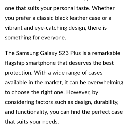
one that suits your personal taste. Whether
you prefer a classic black leather case or a
vibrant and eye-catching design, there is
something for everyone.
The Samsung Galaxy S23 Plus is a remarkable
flagship smartphone that deserves the best
protection. With a wide range of cases
available in the market, it can be overwhelming
to choose the right one. However, by
considering factors such as design, durability,
and functionality, you can find the perfect case
that suits your needs.