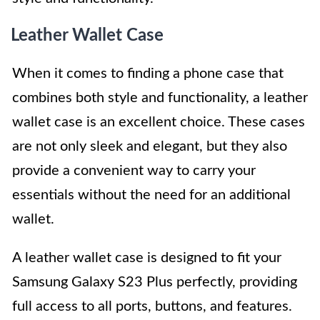
Leather Wallet Case
When it comes to finding a phone case that
combines both style and functionality, a leather
wallet case is an excellent choice. These cases
are not only sleek and elegant, but they also
provide a convenient way to carry your
essentials without the need for an additional
wallet.
A leather wallet case is designed to fit your
Samsung Galaxy S23 Plus perfectly, providing
full access to all ports, buttons, and features.