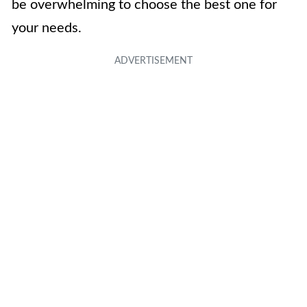
be overwhelming to choose the best one for
your needs.