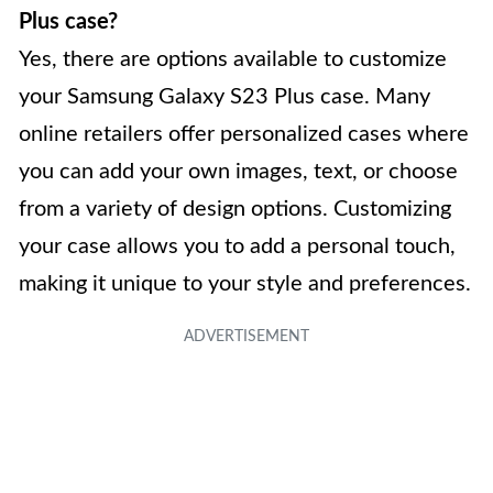
Plus case?
Yes, there are options available to customize
your Samsung Galaxy S23 Plus case. Many
online retailers offer personalized cases where
you can add your own images, text, or choose
from a variety of design options. Customizing
your case allows you to add a personal touch,
making it unique to your style and preferences.