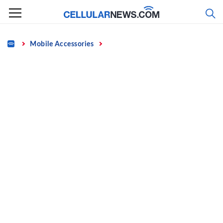
Skip
to
content
Home
Mobile Accessories