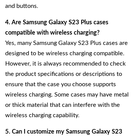
and buttons.
4. Are Samsung Galaxy S23 Plus cases
compatible with wireless charging?
Yes, many Samsung Galaxy S23 Plus cases are
designed to be wireless charging compatible.
However, it is always recommended to check
the product specifications or descriptions to
ensure that the case you choose supports
wireless charging. Some cases may have metal
or thick material that can interfere with the
wireless charging capability.
5. Can I customize my Samsung Galaxy S23