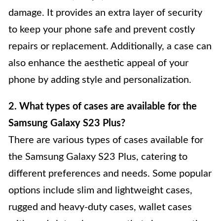
damage. It provides an extra layer of security
to keep your phone safe and prevent costly
repairs or replacement. Additionally, a case can
also enhance the aesthetic appeal of your
phone by adding style and personalization.
2. What types of cases are available for the
Samsung Galaxy S23 Plus?
There are various types of cases available for
the Samsung Galaxy S23 Plus, catering to
different preferences and needs. Some popular
options include slim and lightweight cases,
rugged and heavy-duty cases, wallet cases