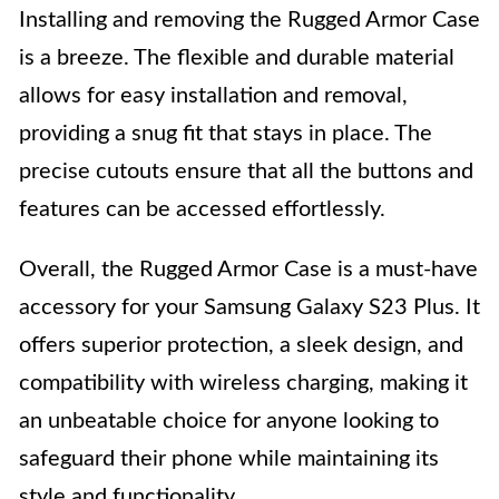
Installing and removing the Rugged Armor Case
is a breeze. The flexible and durable material
allows for easy installation and removal,
providing a snug fit that stays in place. The
precise cutouts ensure that all the buttons and
features can be accessed effortlessly.
Overall, the Rugged Armor Case is a must-have
accessory for your Samsung Galaxy S23 Plus. It
offers superior protection, a sleek design, and
compatibility with wireless charging, making it
an unbeatable choice for anyone looking to
safeguard their phone while maintaining its
style and functionality.