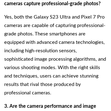
cameras capture professional-grade photos?
Yes, both the Galaxy S23 Ultra and Pixel 7 Pro
cameras are capable of capturing professional-
grade photos. These smartphones are
equipped with advanced camera technologies,
including high-resolution sensors,
sophisticated image processing algorithms, and
various shooting modes. With the right skills
and techniques, users can achieve stunning
results that rival those produced by
professional cameras.
3. Are the camera performance and image