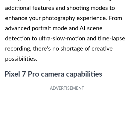
additional features and shooting modes to
enhance your photography experience. From
advanced portrait mode and AI scene
detection to ultra-slow-motion and time-lapse
recording, there’s no shortage of creative
possibilities.
Pixel 7 Pro camera capabilities