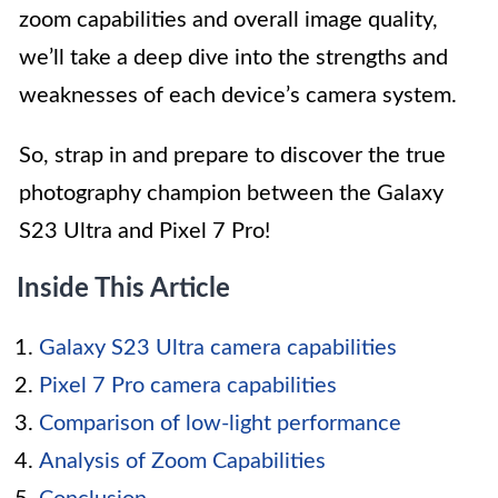
zoom capabilities and overall image quality,
we’ll take a deep dive into the strengths and
weaknesses of each device’s camera system.
So, strap in and prepare to discover the true
photography champion between the Galaxy
S23 Ultra and Pixel 7 Pro!
Inside This Article
Galaxy S23 Ultra camera capabilities
Pixel 7 Pro camera capabilities
Comparison of low-light performance
Analysis of Zoom Capabilities