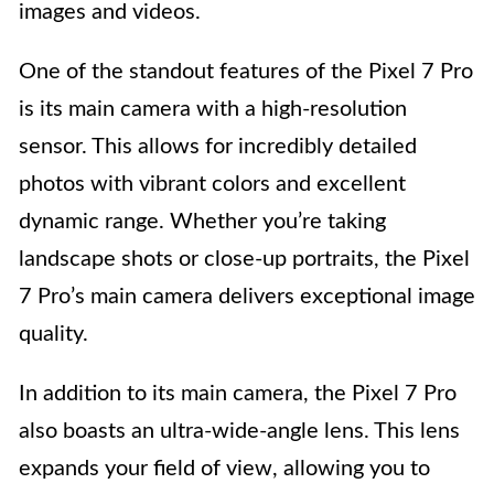
images and videos.
One of the standout features of the Pixel 7 Pro
is its main camera with a high-resolution
sensor. This allows for incredibly detailed
photos with vibrant colors and excellent
dynamic range. Whether you’re taking
landscape shots or close-up portraits, the Pixel
7 Pro’s main camera delivers exceptional image
quality.
In addition to its main camera, the Pixel 7 Pro
also boasts an ultra-wide-angle lens. This lens
expands your field of view, allowing you to