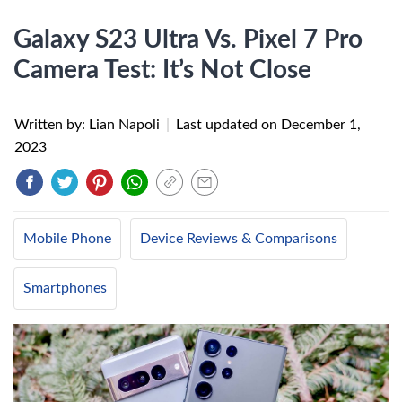
Galaxy S23 Ultra Vs. Pixel 7 Pro
Camera Test: It’s Not Close
Written by: Lian Napoli
|
Last updated on
December 1,
2023
Mobile Phone
Device Reviews & Comparisons
Smartphones