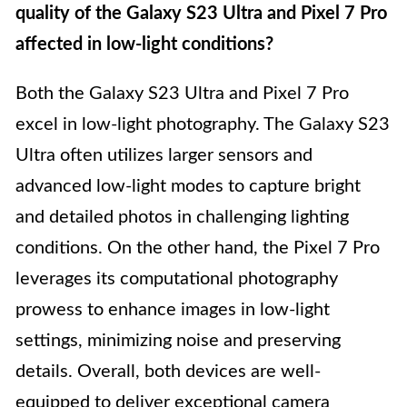
quality of the Galaxy S23 Ultra and Pixel 7 Pro
affected in low-light conditions?
Both the Galaxy S23 Ultra and Pixel 7 Pro
excel in low-light photography. The Galaxy S23
Ultra often utilizes larger sensors and
advanced low-light modes to capture bright
and detailed photos in challenging lighting
conditions. On the other hand, the Pixel 7 Pro
leverages its computational photography
prowess to enhance images in low-light
settings, minimizing noise and preserving
details. Overall, both devices are well-
equipped to deliver exceptional camera