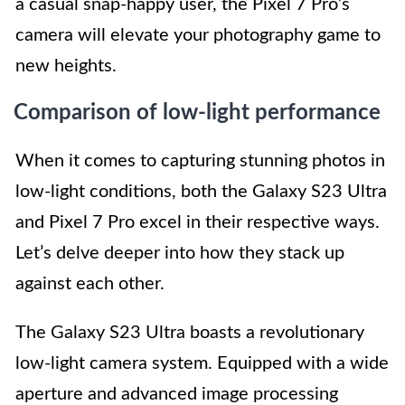
a casual snap-happy user, the Pixel 7 Pro’s
camera will elevate your photography game to
new heights.
Comparison of low-light performance
When it comes to capturing stunning photos in
low-light conditions, both the Galaxy S23 Ultra
and Pixel 7 Pro excel in their respective ways.
Let’s delve deeper into how they stack up
against each other.
The Galaxy S23 Ultra boasts a revolutionary
low-light camera system. Equipped with a wide
aperture and advanced image processing