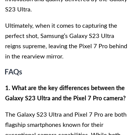
S23 Ultra.
Ultimately, when it comes to capturing the
perfect shot, Samsung’s Galaxy S23 Ultra
reigns supreme, leaving the Pixel 7 Pro behind
in the rearview mirror.
FAQs
1. What are the key differences between the
Galaxy S23 Ultra and the Pixel 7 Pro camera?
The Galaxy S23 Ultra and Pixel 7 Pro are both
flagship smartphones known for their