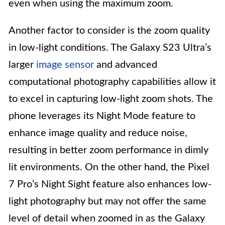
even when using the maximum zoom.
Another factor to consider is the zoom quality
in low-light conditions. The Galaxy S23 Ultra’s
larger
image sensor
and advanced
computational photography capabilities allow it
to excel in capturing low-light zoom shots. The
phone leverages its Night Mode feature to
enhance image quality and reduce noise,
resulting in better zoom performance in dimly
lit environments. On the other hand, the Pixel
7 Pro’s Night Sight feature also enhances low-
light photography but may not offer the same
level of detail when zoomed in as the Galaxy