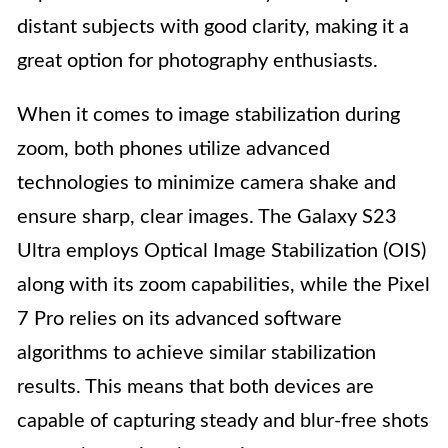
distant subjects with good clarity, making it a
great option for photography enthusiasts.
When it comes to image stabilization during
zoom, both phones utilize advanced
technologies to minimize camera shake and
ensure sharp, clear images. The Galaxy S23
Ultra employs Optical Image Stabilization (OIS)
along with its zoom capabilities, while the Pixel
7 Pro relies on its advanced software
algorithms to achieve similar stabilization
results. This means that both devices are
capable of capturing steady and blur-free shots