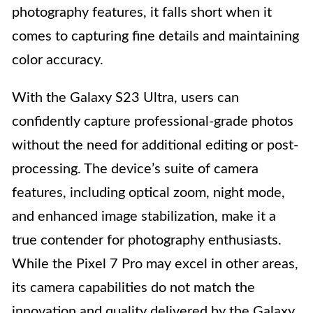
photography features, it falls short when it
comes to capturing fine details and maintaining
color accuracy.
With the Galaxy S23 Ultra, users can
confidently capture professional-grade photos
without the need for additional editing or post-
processing. The device’s suite of camera
features, including optical zoom, night mode,
and enhanced image stabilization, make it a
true contender for photography enthusiasts.
While the Pixel 7 Pro may excel in other areas,
its camera capabilities do not match the
innovation and quality delivered by the Galaxy