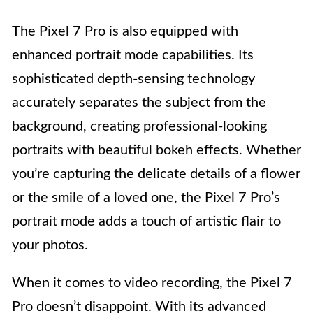
The Pixel 7 Pro is also equipped with
enhanced portrait mode capabilities. Its
sophisticated depth-sensing technology
accurately separates the subject from the
background, creating professional-looking
portraits with beautiful bokeh effects. Whether
you’re capturing the delicate details of a flower
or the smile of a loved one, the Pixel 7 Pro’s
portrait mode adds a touch of artistic flair to
your photos.
When it comes to video recording, the Pixel 7
Pro doesn’t disappoint. With its advanced