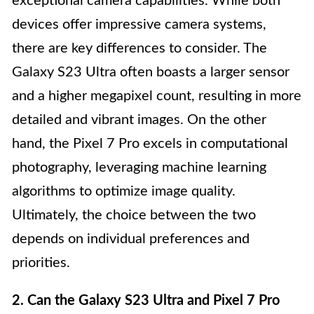
exceptional camera capabilities. While both
devices offer impressive camera systems,
there are key differences to consider. The
Galaxy S23 Ultra often boasts a larger sensor
and a higher megapixel count, resulting in more
detailed and vibrant images. On the other
hand, the Pixel 7 Pro excels in computational
photography, leveraging machine learning
algorithms to optimize image quality.
Ultimately, the choice between the two
depends on individual preferences and
priorities.
2. Can the Galaxy S23 Ultra and Pixel 7 Pro