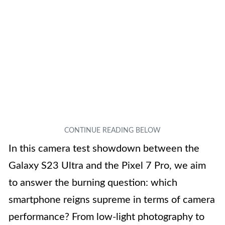
In this camera test showdown between the
Galaxy S23 Ultra and the Pixel 7 Pro, we aim
to answer the burning question: which
smartphone reigns supreme in terms of camera
performance? From low-light photography to