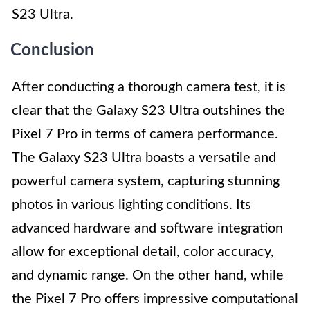
S23 Ultra.
Conclusion
After conducting a thorough camera test, it is
clear that the Galaxy S23 Ultra outshines the
Pixel 7 Pro in terms of camera performance.
The Galaxy S23 Ultra boasts a versatile and
powerful camera system, capturing stunning
photos in various lighting conditions. Its
advanced hardware and software integration
allow for exceptional detail, color accuracy,
and dynamic range. On the other hand, while
the Pixel 7 Pro offers impressive computational