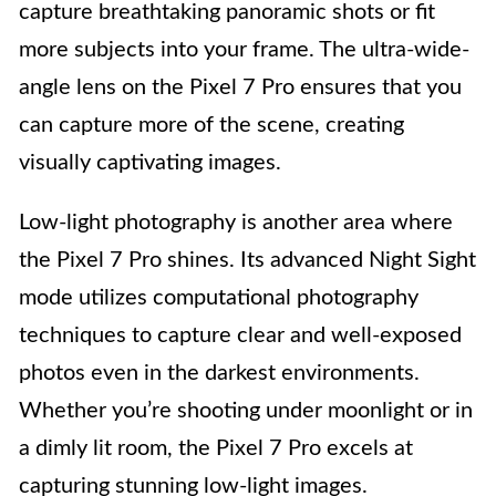
capture breathtaking panoramic shots or fit
more subjects into your frame. The ultra-wide-
angle lens on the Pixel 7 Pro ensures that you
can capture more of the scene, creating
visually captivating images.
Low-light photography is another area where
the Pixel 7 Pro shines. Its advanced Night Sight
mode utilizes computational photography
techniques to capture clear and well-exposed
photos even in the darkest environments.
Whether you’re shooting under moonlight or in
a dimly lit room, the Pixel 7 Pro excels at
capturing stunning low-light images.