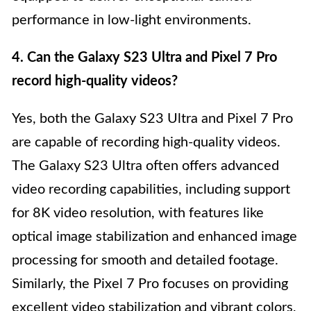
performance in low-light environments.
4. Can the Galaxy S23 Ultra and Pixel 7 Pro
record high-quality videos?
Yes, both the Galaxy S23 Ultra and Pixel 7 Pro
are capable of recording high-quality videos.
The Galaxy S23 Ultra often offers advanced
video recording capabilities, including support
for 8K video resolution, with features like
optical image stabilization and enhanced image
processing for smooth and detailed footage.
Similarly, the Pixel 7 Pro focuses on providing
excellent video stabilization and vibrant colors,