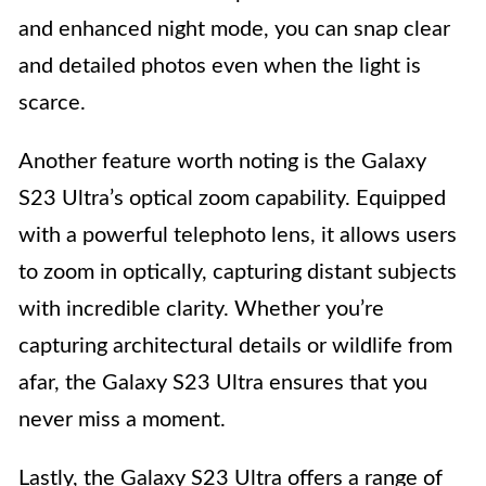
and enhanced night mode, you can snap clear
and detailed photos even when the light is
scarce.
Another feature worth noting is the Galaxy
S23 Ultra’s optical zoom capability. Equipped
with a powerful telephoto lens, it allows users
to zoom in optically, capturing distant subjects
with incredible clarity. Whether you’re
capturing architectural details or wildlife from
afar, the Galaxy S23 Ultra ensures that you
never miss a moment.
Lastly, the Galaxy S23 Ultra offers a range of