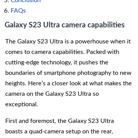
Conclusion
FAQs
Galaxy S23 Ultra camera capabilities
The Galaxy S23 Ultra is a powerhouse when it
comes to camera capabilities. Packed with
cutting-edge technology, it pushes the
boundaries of smartphone photography to new
heights. Here’s a closer look at what makes the
camera on the Galaxy S23 Ultra so
exceptional.
First and foremost, the Galaxy S23 Ultra
boasts a quad-camera setup on the rear,