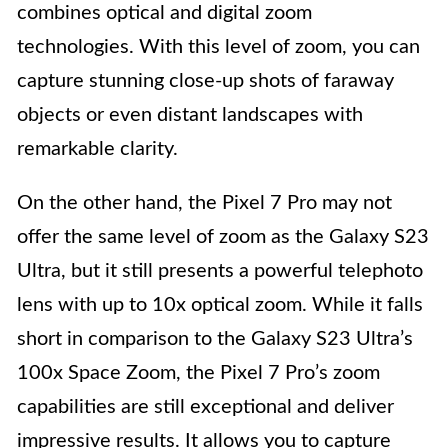
combines optical and digital zoom
technologies. With this level of zoom, you can
capture stunning close-up shots of faraway
objects or even distant landscapes with
remarkable clarity.
On the other hand, the Pixel 7 Pro may not
offer the same level of zoom as the Galaxy S23
Ultra, but it still presents a powerful telephoto
lens with up to 10x optical zoom. While it falls
short in comparison to the Galaxy S23 Ultra’s
100x Space Zoom, the Pixel 7 Pro’s zoom
capabilities are still exceptional and deliver
impressive results. It allows you to capture