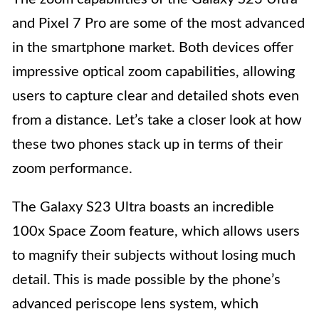
and Pixel 7 Pro are some of the most advanced
in the smartphone market. Both devices offer
impressive optical zoom capabilities, allowing
users to capture clear and detailed shots even
from a distance. Let’s take a closer look at how
these two phones stack up in terms of their
zoom performance.
The Galaxy S23 Ultra boasts an incredible
100x Space Zoom feature, which allows users
to magnify their subjects without losing much
detail. This is made possible by the phone’s
advanced periscope lens system, which