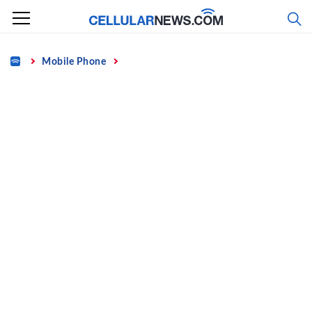
Skip
to
content
Home
Mobile Phone