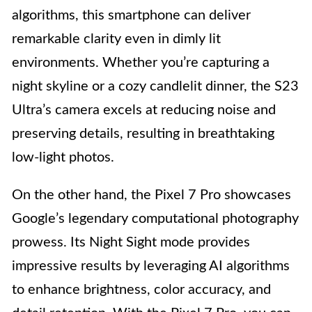
algorithms, this smartphone can deliver
remarkable clarity even in dimly lit
environments. Whether you’re capturing a
night skyline or a cozy candlelit dinner, the S23
Ultra’s camera excels at reducing noise and
preserving details, resulting in breathtaking
low-light photos.
On the other hand, the Pixel 7 Pro showcases
Google’s legendary computational photography
prowess. Its Night Sight mode provides
impressive results by leveraging AI algorithms
to enhance brightness, color accuracy, and