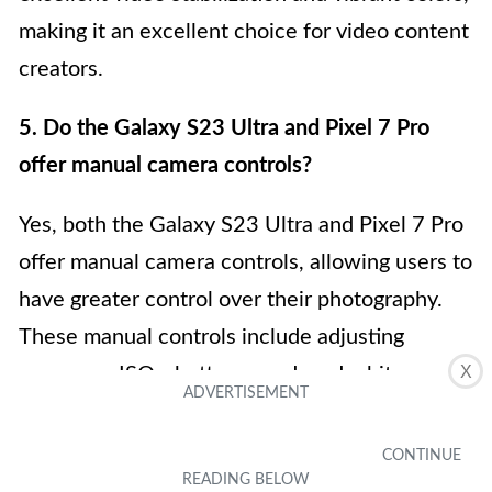
making it an excellent choice for video content
creators.
5. Do the Galaxy S23 Ultra and Pixel 7 Pro
offer manual camera controls?
Yes, both the Galaxy S23 Ultra and Pixel 7 Pro
offer manual camera controls, allowing users to
have greater control over their photography.
These manual controls include adjusting
X
exposure, ISO, shutter speed, and white
balance, among others. With these options,
photography enthusiasts can fine-tune their
settings to capture the perfect shot, giving