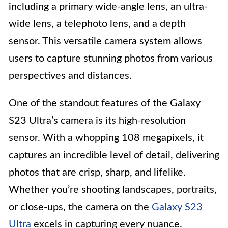
including a primary wide-angle lens, an ultra-
wide lens, a telephoto lens, and a depth
sensor. This versatile camera system allows
users to capture stunning photos from various
perspectives and distances.
One of the standout features of the Galaxy
S23 Ultra’s camera is its high-resolution
sensor. With a whopping 108 megapixels, it
captures an incredible level of detail, delivering
photos that are crisp, sharp, and lifelike.
Whether you’re shooting landscapes, portraits,
or close-ups, the camera on the
Galaxy S23
Ultra
excels in capturing every nuance.