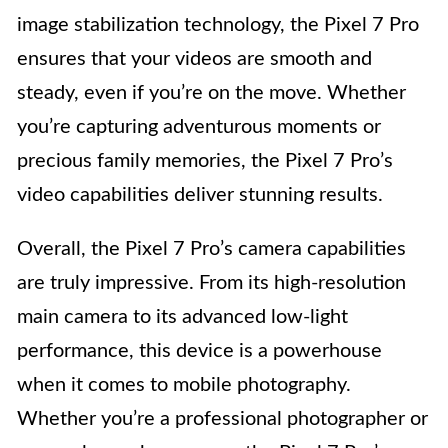
image stabilization technology, the Pixel 7 Pro
ensures that your videos are smooth and
steady, even if you’re on the move. Whether
you’re capturing adventurous moments or
precious family memories, the Pixel 7 Pro’s
video capabilities deliver stunning results.
Overall, the Pixel 7 Pro’s camera capabilities
are truly impressive. From its high-resolution
main camera to its advanced low-light
performance, this device is a powerhouse
when it comes to mobile photography.
Whether you’re a professional photographer or