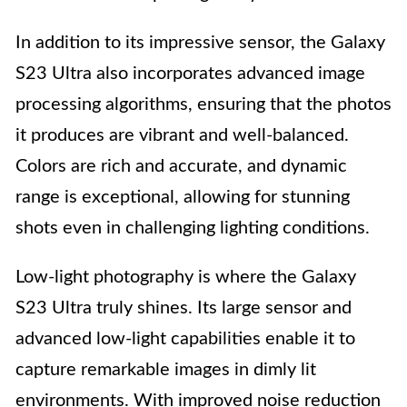
In addition to its impressive sensor, the Galaxy
S23 Ultra also incorporates advanced image
processing algorithms, ensuring that the photos
it produces are vibrant and well-balanced.
Colors are rich and accurate, and dynamic
range is exceptional, allowing for stunning
shots even in challenging lighting conditions.
Low-light photography is where the Galaxy
S23 Ultra truly shines. Its large sensor and
advanced low-light capabilities enable it to
capture remarkable images in dimly lit
environments. With improved noise reduction