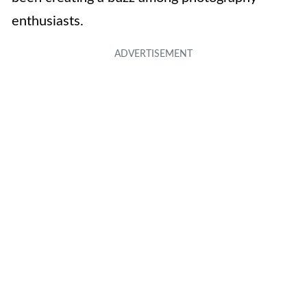
enthusiasts.