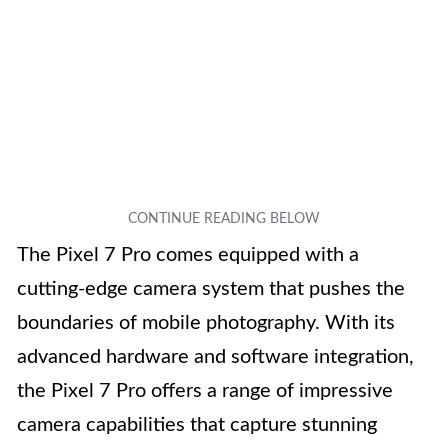
The Pixel 7 Pro comes equipped with a
cutting-edge camera system that pushes the
boundaries of mobile photography. With its
advanced hardware and software integration,
the Pixel 7 Pro offers a range of impressive
camera capabilities that capture stunning