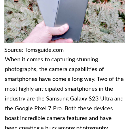
Source: Tomsguide.com
When it comes to capturing stunning
photographs, the camera capabilities of
smartphones have come a long way. Two of the
most highly anticipated smartphones in the
industry are the Samsung Galaxy S23 Ultra and
the Google Pixel 7 Pro. Both these devices
boast incredible camera features and have
been creating a buzz among photography