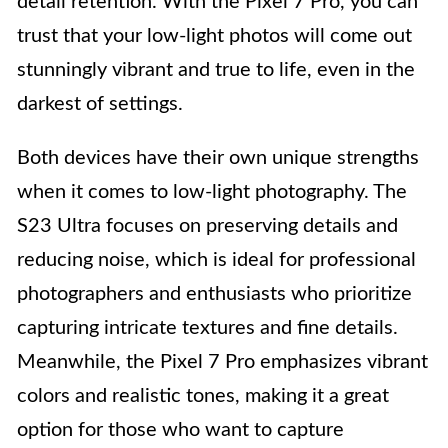
detail retention. With the Pixel 7 Pro, you can
trust that your low-light photos will come out
stunningly vibrant and true to life, even in the
darkest of settings.
Both devices have their own unique strengths
when it comes to low-light photography. The
S23 Ultra focuses on preserving details and
reducing noise, which is ideal for professional
photographers and enthusiasts who prioritize
capturing intricate textures and fine details.
Meanwhile, the Pixel 7 Pro emphasizes vibrant
colors and realistic tones, making it a great
option for those who want to capture