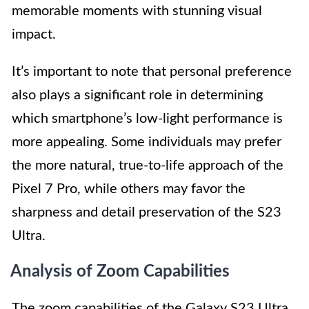
memorable moments with stunning visual
impact.
It’s important to note that personal preference
also plays a significant role in determining
which smartphone’s low-light performance is
more appealing. Some individuals may prefer
the more natural, true-to-life approach of the
Pixel 7 Pro, while others may favor the
sharpness and detail preservation of the S23
Ultra.
Analysis of Zoom Capabilities
The zoom capabilities of the Galaxy S23 Ultra