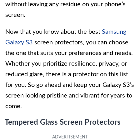
without leaving any residue on your phone’s
screen.
Now that you know about the best
Samsung
Galaxy S3
screen protectors, you can choose
the one that suits your preferences and needs.
Whether you prioritize resilience, privacy, or
reduced glare, there is a protector on this list
for you. So go ahead and keep your Galaxy S3’s
screen looking pristine and vibrant for years to
come.
Tempered Glass Screen Protectors