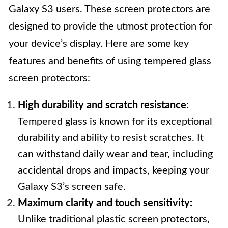
Galaxy S3 users. These screen protectors are
designed to provide the utmost protection for
your device’s display. Here are some key
features and benefits of using tempered glass
screen protectors:
High durability and scratch resistance:
Tempered glass is known for its exceptional
durability and ability to resist scratches. It
can withstand daily wear and tear, including
accidental drops and impacts, keeping your
Galaxy S3’s screen safe.
Maximum clarity and touch sensitivity:
Unlike traditional plastic screen protectors,