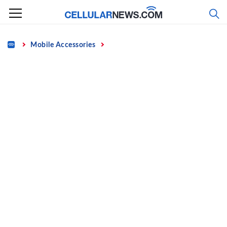
Skip
to
content
Home
Mobile Accessories