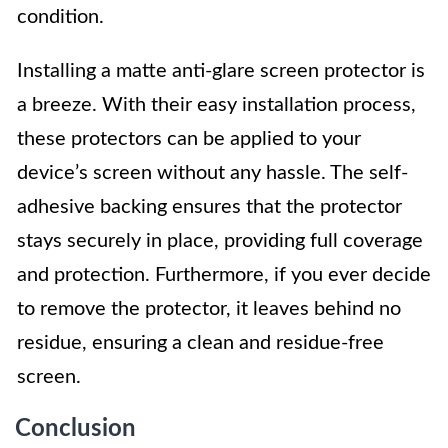
condition.
Installing a matte anti-glare screen protector is
a breeze. With their easy installation process,
these protectors can be applied to your
device’s screen without any hassle. The self-
adhesive backing ensures that the protector
stays securely in place, providing full coverage
and protection. Furthermore, if you ever decide
to remove the protector, it leaves behind no
residue, ensuring a clean and residue-free
screen.
Conclusion