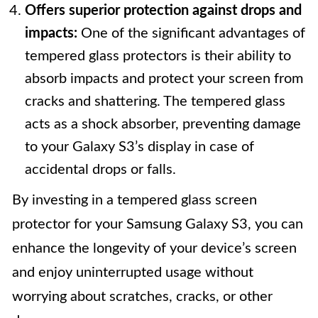
Offers superior protection against drops and
impacts:
One of the significant advantages of
tempered glass protectors is their ability to
absorb impacts and protect your screen from
cracks and shattering. The tempered glass
acts as a shock absorber, preventing damage
to your Galaxy S3’s display in case of
accidental drops or falls.
By investing in a tempered glass screen
protector for your Samsung Galaxy S3, you can
enhance the longevity of your device’s screen
and enjoy uninterrupted usage without
worrying about scratches, cracks, or other