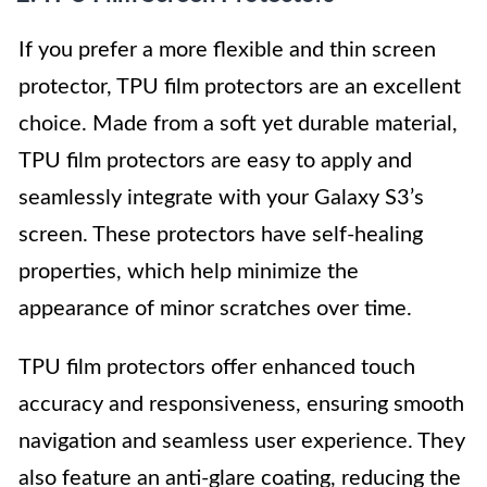
If you prefer a more flexible and thin screen
protector, TPU film protectors are an excellent
choice. Made from a soft yet durable material,
TPU film protectors are easy to apply and
seamlessly integrate with your Galaxy S3’s
screen. These protectors have self-healing
properties, which help minimize the
appearance of minor scratches over time.
TPU film protectors offer enhanced touch
accuracy and responsiveness, ensuring smooth
navigation and seamless user experience. They
also feature an anti-glare coating, reducing the