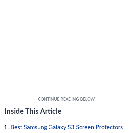
Inside This Article
Best Samsung Galaxy S3 Screen Protectors