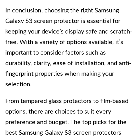
In conclusion, choosing the right Samsung
Galaxy S3 screen protector is essential for
keeping your device’s display safe and scratch-
free. With a variety of options available, it’s
important to consider factors such as
durability, clarity, ease of installation, and anti-
fingerprint properties when making your
selection.
From tempered glass protectors to film-based
options, there are choices to suit every
preference and budget. The top picks for the
best Samsung Galaxy S3 screen protectors