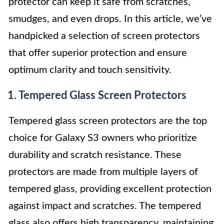
protector can keep it safe from scratches,
smudges, and even drops. In this article, we’ve
handpicked a selection of screen protectors
that offer superior protection and ensure
optimum clarity and touch sensitivity.
1. Tempered Glass Screen Protectors
Tempered glass screen protectors are the top
choice for Galaxy S3 owners who prioritize
durability and scratch resistance. These
protectors are made from multiple layers of
tempered glass, providing excellent protection
against impact and scratches. The tempered
glass also offers high transparency, maintaining