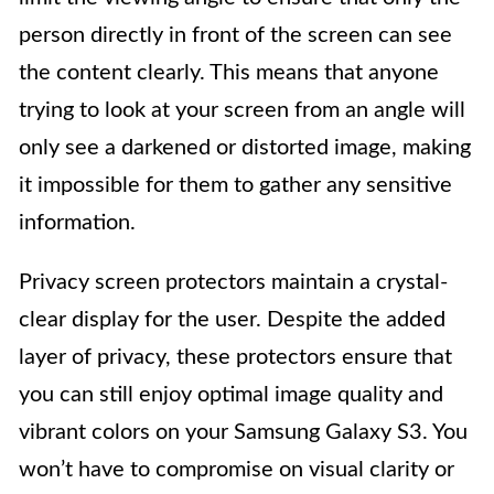
person directly in front of the screen can see
the content clearly. This means that anyone
trying to look at your screen from an angle will
only see a darkened or distorted image, making
it impossible for them to gather any sensitive
information.
Privacy screen protectors maintain a crystal-
clear display for the user. Despite the added
layer of privacy, these protectors ensure that
you can still enjoy optimal image quality and
vibrant colors on your Samsung Galaxy S3. You
won’t have to compromise on visual clarity or