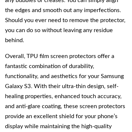
any bubbles or creases. You can simply align
the edges and smooth out any imperfections.
Should you ever need to remove the protector,
you can do so without leaving any residue
behind.
Overall, TPU film screen protectors offer a
fantastic combination of durability,
functionality, and aesthetics for your Samsung
Galaxy S3. With their ultra-thin design, self-
healing properties, enhanced touch accuracy,
and anti-glare coating, these screen protectors
provide an excellent shield for your phone’s
display while maintaining the high-quality