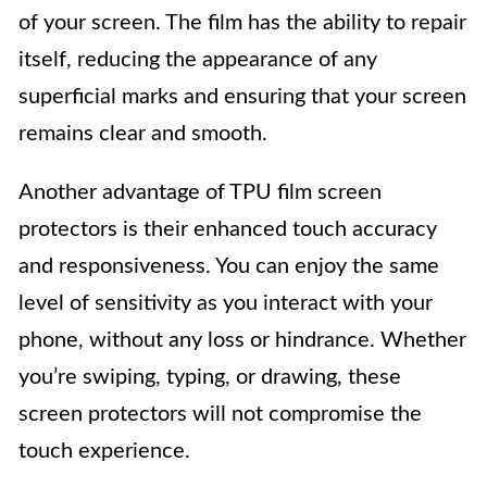
of your screen. The film has the ability to repair
itself, reducing the appearance of any
superficial marks and ensuring that your screen
remains clear and smooth.
Another advantage of TPU film screen
protectors is their enhanced touch accuracy
and responsiveness. You can enjoy the same
level of sensitivity as you interact with your
phone, without any loss or hindrance. Whether
you’re swiping, typing, or drawing, these
screen protectors will not compromise the
touch experience.