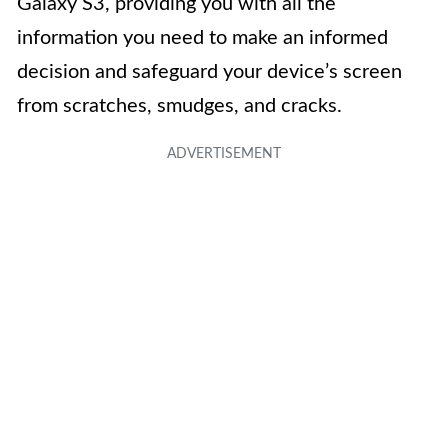
Galaxy S3, providing you with all the
information you need to make an informed
decision and safeguard your device’s screen
from scratches, smudges, and cracks.