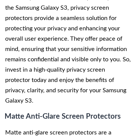
the Samsung Galaxy S3, privacy screen
protectors provide a seamless solution for
protecting your privacy and enhancing your
overall user experience. They offer peace of
mind, ensuring that your sensitive information
remains confidential and visible only to you. So,
invest in a high-quality privacy screen
protector today and enjoy the benefits of
privacy, clarity, and security for your Samsung
Galaxy S3.
Matte Anti-Glare Screen Protectors
Matte anti-glare screen protectors are a