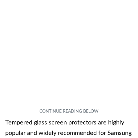
Tempered glass screen protectors are highly
popular and widely recommended for Samsung