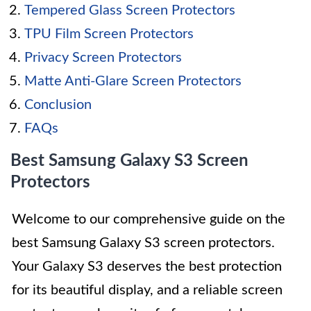
Tempered Glass Screen Protectors
TPU Film Screen Protectors
Privacy Screen Protectors
Matte Anti-Glare Screen Protectors
Conclusion
FAQs
Best Samsung Galaxy S3 Screen
Protectors
Welcome to our comprehensive guide on the
best Samsung Galaxy S3 screen protectors.
Your Galaxy S3 deserves the best protection
for its beautiful display, and a reliable screen