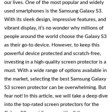
our lives. One of the most popular and widely
used smartphones is the Samsung Galaxy S3.
With its sleek design, impressive features, and
vibrant display, it’s no wonder why millions of
people around the world choose the Galaxy S3
as their go-to device. However, to keep this
powerful device protected and scratch-free,
investing in a high-quality screen protector is a
must. With a wide range of options available in
the market, selecting the best Samsung Galaxy
S3 screen protector can be overwhelming. But
fear not! In this article, we will take a deep dive
into the top-rated screen protectors for the