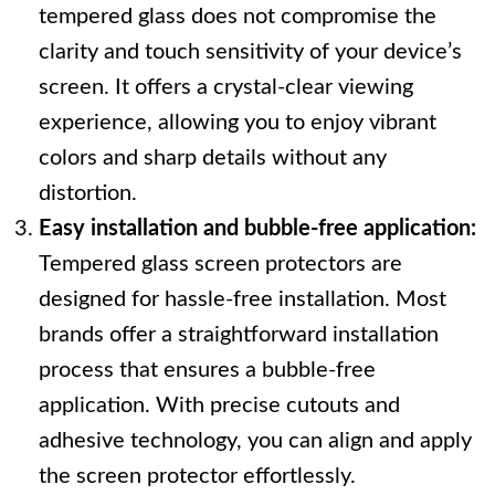
tempered glass does not compromise the
clarity and touch sensitivity of your device’s
screen. It offers a crystal-clear viewing
experience, allowing you to enjoy vibrant
colors and sharp details without any
distortion.
Easy installation and bubble-free application:
Tempered glass screen protectors are
designed for hassle-free installation. Most
brands offer a straightforward installation
process that ensures a bubble-free
application. With precise cutouts and
adhesive technology, you can align and apply
the screen protector effortlessly.