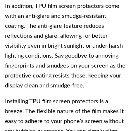
In addition, TPU film screen protectors come
with an anti-glare and smudge-resistant
coating. The anti-glare feature reduces
reflections and glare, allowing for better
visibility even in bright sunlight or under harsh
lighting conditions. Say goodbye to annoying
fingerprints and smudges on your screen as the
protective coating resists these, keeping your
display clean and smudge-free.
Installing TPU film screen protectors is a
breeze. The flexible nature of the film makes it
easy to adhere to your phone’s screen without