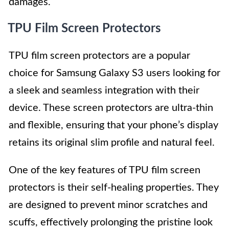
damages.
TPU Film Screen Protectors
TPU film screen protectors are a popular
choice for Samsung Galaxy S3 users looking for
a sleek and seamless integration with their
device. These screen protectors are ultra-thin
and flexible, ensuring that your phone’s display
retains its original slim profile and natural feel.
One of the key features of TPU film screen
protectors is their self-healing properties. They
are designed to prevent minor scratches and
scuffs, effectively prolonging the pristine look