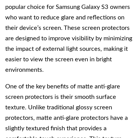
popular choice for Samsung Galaxy S3 owners
who want to reduce glare and reflections on
their device’s screen. These screen protectors
are designed to improve visibility by minimizing
the impact of external light sources, making it
easier to view the screen even in bright
environments.
One of the key benefits of matte anti-glare
screen protectors is their smooth surface
texture. Unlike traditional glossy screen
protectors, matte anti-glare protectors have a
slightly textured finish that provides a