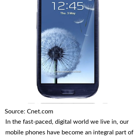
Source: Cnet.com
In the fast-paced, digital world we live in, our
mobile phones have become an integral part of