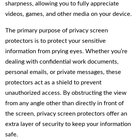
sharpness, allowing you to fully appreciate
videos, games, and other media on your device.
The primary purpose of privacy screen
protectors is to protect your sensitive
information from prying eyes. Whether you’re
dealing with confidential work documents,
personal emails, or private messages, these
protectors act as a shield to prevent
unauthorized access. By obstructing the view
from any angle other than directly in front of
the screen, privacy screen protectors offer an
extra layer of security to keep your information
safe.