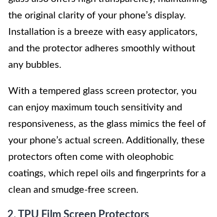
the original clarity of your phone’s display.
Installation is a breeze with easy applicators,
and the protector adheres smoothly without
any bubbles.
With a tempered glass screen protector, you
can enjoy maximum touch sensitivity and
responsiveness, as the glass mimics the feel of
your phone’s actual screen. Additionally, these
protectors often come with oleophobic
coatings, which repel oils and fingerprints for a
clean and smudge-free screen.
2. TPU Film Screen Protectors