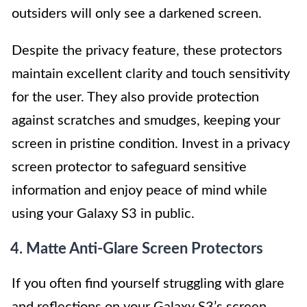
outsiders will only see a darkened screen.
Despite the privacy feature, these protectors
maintain excellent clarity and touch sensitivity
for the user. They also provide protection
against scratches and smudges, keeping your
screen in pristine condition. Invest in a privacy
screen protector to safeguard sensitive
information and enjoy peace of mind while
using your Galaxy S3 in public.
4. Matte Anti-Glare Screen Protectors
If you often find yourself struggling with glare