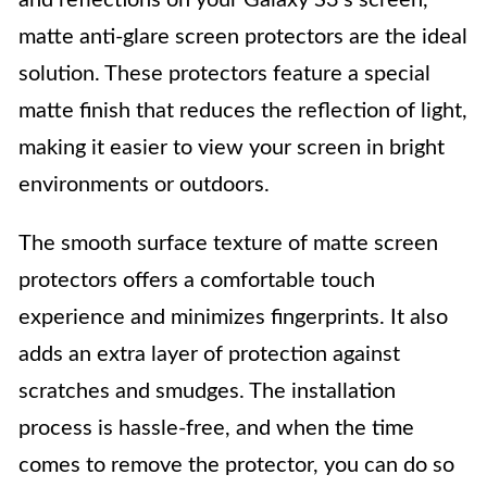
and reflections on your Galaxy S3’s screen,
matte anti-glare screen protectors are the ideal
solution. These protectors feature a special
matte finish that reduces the reflection of light,
making it easier to view your screen in bright
environments or outdoors.
The smooth surface texture of matte screen
protectors offers a comfortable touch
experience and minimizes fingerprints. It also
adds an extra layer of protection against
scratches and smudges. The installation
process is hassle-free, and when the time
comes to remove the protector, you can do so