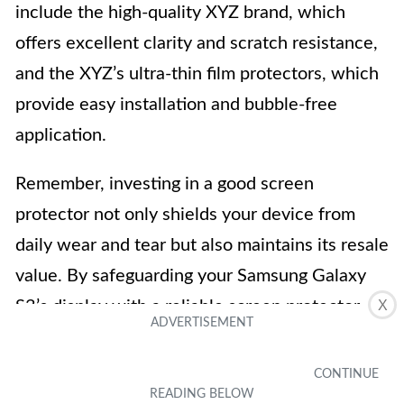
include the high-quality XYZ brand, which
offers excellent clarity and scratch resistance,
and the XYZ’s ultra-thin film protectors, which
provide easy installation and bubble-free
application.
Remember, investing in a good screen
protector not only shields your device from
daily wear and tear but also maintains its resale
value. By safeguarding your Samsung Galaxy
S3’s display with a reliable screen protector,
X
you can enjoy a pristine and enhanced user
experience for years to come.