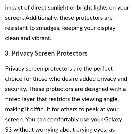
impact of direct sunlight or bright lights on your
screen. Additionally, these protectors are
resistant to smudges, keeping your display
clean and vibrant.
3. Privacy Screen Protectors
Privacy screen protectors are the perfect
choice for those who desire added privacy and
security. These protectors are designed with a
tinted layer that restricts the viewing angle,
making it difficult for others to peek at your
screen. You can comfortably use your Galaxy
S3 without worrying about prying eyes, as