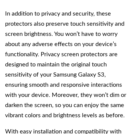
In addition to privacy and security, these
protectors also preserve touch sensitivity and
screen brightness. You won’t have to worry
about any adverse effects on your device’s
functionality. Privacy screen protectors are
designed to maintain the original touch
sensitivity of your Samsung Galaxy S3,
ensuring smooth and responsive interactions
with your device. Moreover, they won’t dim or
darken the screen, so you can enjoy the same
vibrant colors and brightness levels as before.
With easy installation and compatibility with