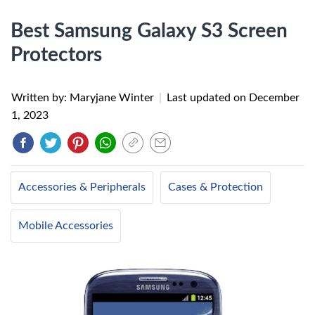
Best Samsung Galaxy S3 Screen
Protectors
Written by: Maryjane Winter
|
Last updated on
December
1, 2023
Accessories & Peripherals
Cases & Protection
Mobile Accessories