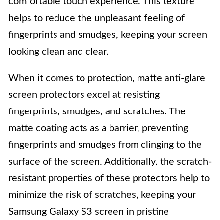
comfortable touch experience. This texture
helps to reduce the unpleasant feeling of
fingerprints and smudges, keeping your screen
looking clean and clear.
When it comes to protection, matte anti-glare
screen protectors excel at resisting
fingerprints, smudges, and scratches. The
matte coating acts as a barrier, preventing
fingerprints and smudges from clinging to the
surface of the screen. Additionally, the scratch-
resistant properties of these protectors help to
minimize the risk of scratches, keeping your
Samsung Galaxy S3 screen in pristine