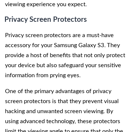
viewing experience you expect.
Privacy Screen Protectors
Privacy screen protectors are a must-have
accessory for your Samsung Galaxy S3. They
provide a host of benefits that not only protect
your device but also safeguard your sensitive
information from prying eyes.
One of the primary advantages of privacy
screen protectors is that they prevent visual
hacking and unwanted screen viewing. By
using advanced technology, these protectors
limit the viewing angle to ensure that only the