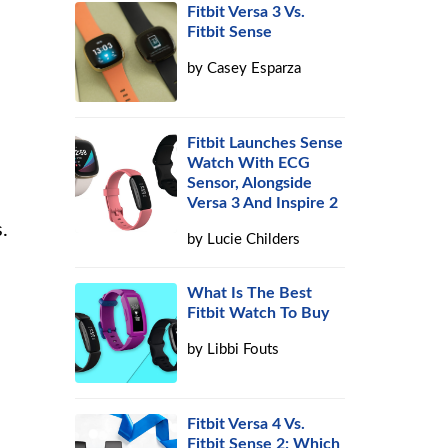
Fitbit Versa 3 Vs.
Fitbit Sense
by
Casey Esparza
Fitbit Launches Sense
Watch With ECG
Sensor, Alongside
Versa 3 And Inspire 2
.
by
Lucie Childers
What Is The Best
Fitbit Watch To Buy
by
Libbi Fouts
Fitbit Versa 4 Vs.
Fitbit Sense 2: Which