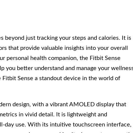
 beyond just tracking your steps and calories. It is
s that provide valuable insights into your overall
ur personal health companion, the Fitbit Sense
elp you better understand and manage your wellness
e Fitbit Sense a standout device in the world of
odern design, with a vibrant AMOLED display that
trics in vivid detail. It is lightweight and
ll-day use. With its intuitive touchscreen interface,