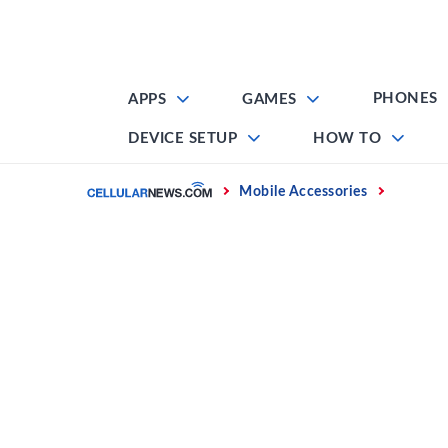
Skip
to
content
PHONES
APPS
GAMES
DEVICE SETUP
HOW TO
Home
Mobile Accessories