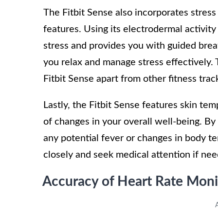
The Fitbit Sense also incorporates stress 
features. Using its electrodermal activit
stress and provides you with guided breat
you relax and manage stress effectively.
Fitbit Sense apart from other fitness trac
Lastly, the Fitbit Sense features skin te
of changes in your overall well-being. By 
any potential fever or changes in body t
closely and seek medical attention if ne
Accuracy of Heart Rate Moni