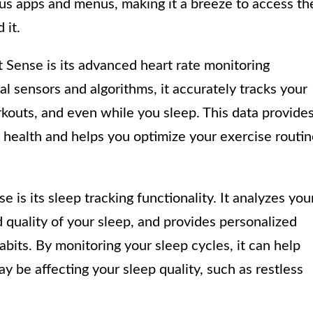
ous apps and menus, making it a breeze to access th
 it.
t Sense is its advanced heart rate monitoring
al sensors and algorithms, it accurately tracks your
rkouts, and even while you sleep. This data provide
r health and helps you optimize your exercise routi
e is its sleep tracking functionality. It analyzes you
d quality of your sleep, and provides personalized
abits. By monitoring your sleep cycles, it can help
y be affecting your sleep quality, such as restless