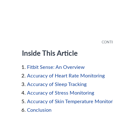
Inside This Article
Fitbit Sense: An Overview
Accuracy of Heart Rate Monitoring
Accuracy of Sleep Tracking
Accuracy of Stress Monitoring
Accuracy of Skin Temperature Monitor
Conclusion