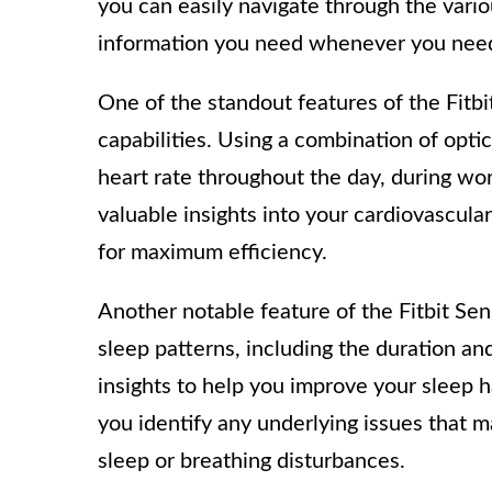
you can easily navigate through the vari
information you need whenever you need
One of the standout features of the Fitbi
capabilities. Using a combination of optic
heart rate throughout the day, during wo
valuable insights into your cardiovascula
for maximum efficiency.
Another notable feature of the Fitbit Sens
sleep patterns, including the duration an
insights to help you improve your sleep h
you identify any underlying issues that ma
sleep or breathing disturbances.