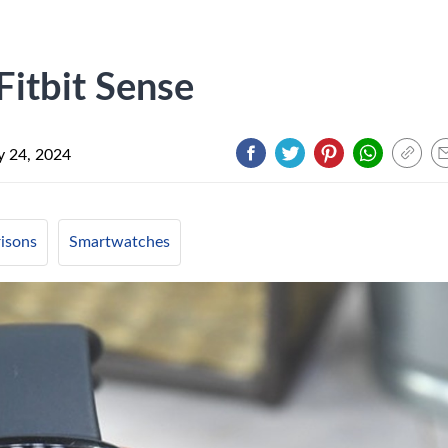
Fitbit Sense
y 24, 2024
isons
Smartwatches