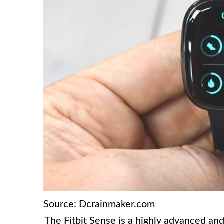
Source: Dcrainmaker.com
The Fitbit Sense is a highly advanced and