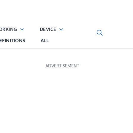
ORKING
DEVICE
EFINITIONS
ALL