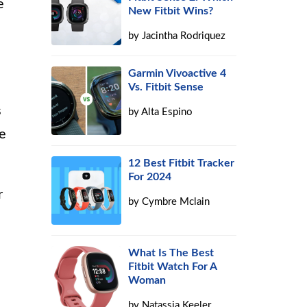
e
New Fitbit Wins?
by
Jacintha Rodriquez
Garmin Vivoactive 4
Vs. Fitbit Sense
s
by
Alta Espino
ne
12 Best Fitbit Tracker
For 2024
r
by
Cymbre Mclain
What Is The Best
Fitbit Watch For A
Woman
by
Natassia Keeler