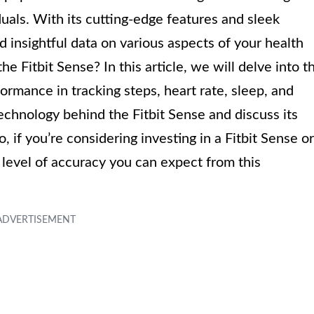
uals. With its cutting-edge features and sleek
d insightful data on various aspects of your health
he Fitbit Sense? In this article, we will delve into t
formance in tracking steps, heart rate, sleep, and
echnology behind the Fitbit Sense and discuss its
, if you’re considering investing in a Fitbit Sense or
 level of accuracy you can expect from this