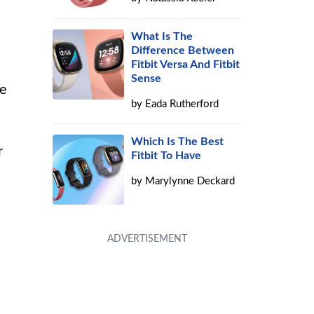
What Is The
Difference Between
Fitbit Versa And Fitbit
Sense
he
by
Eada Rutherford
Which Is The Best
r
Fitbit To Have
by
Marylynne Deckard