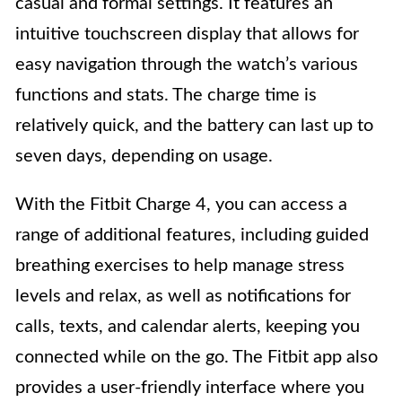
casual and formal settings. It features an
intuitive touchscreen display that allows for
easy navigation through the watch’s various
functions and stats. The charge time is
relatively quick, and the battery can last up to
seven days, depending on usage.
With the Fitbit Charge 4, you can access a
range of additional features, including guided
breathing exercises to help manage stress
levels and relax, as well as notifications for
calls, texts, and calendar alerts, keeping you
connected while on the go. The Fitbit app also
provides a user-friendly interface where you