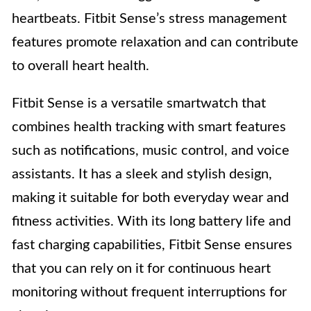
heartbeats. Fitbit Sense’s stress management
features promote relaxation and can contribute
to overall heart health.
Fitbit Sense is a versatile smartwatch that
combines health tracking with smart features
such as notifications, music control, and voice
assistants. It has a sleek and stylish design,
making it suitable for both everyday wear and
fitness activities. With its long battery life and
fast charging capabilities, Fitbit Sense ensures
that you can rely on it for continuous heart
monitoring without frequent interruptions for