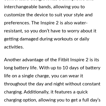
interchangeable bands, allowing you to
customize the device to suit your style and
preferences. The Inspire 2 is also water-
resistant, so you don’t have to worry about it
getting damaged during workouts or daily
activities.
Another advantage of the Fitbit Inspire 2 is its
long battery life. With up to 10 days of battery
life on a single charge, you can wear it
throughout the day and night without constant
charging. Additionally, it features a quick
charging option, allowing you to get a full day’s