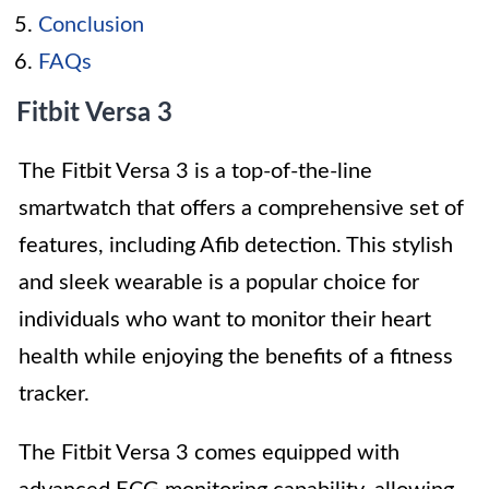
Conclusion
FAQs
Fitbit Versa 3
The Fitbit Versa 3 is a top-of-the-line
smartwatch that offers a comprehensive set of
features, including Afib detection. This stylish
and sleek wearable is a popular choice for
individuals who want to monitor their heart
health while enjoying the benefits of a fitness
tracker.
The Fitbit Versa 3 comes equipped with