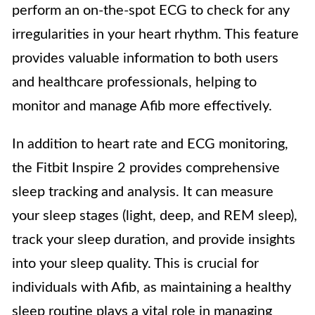
perform an on-the-spot ECG to check for any
irregularities in your heart rhythm. This feature
provides valuable information to both users
and healthcare professionals, helping to
monitor and manage Afib more effectively.
In addition to heart rate and ECG monitoring,
the Fitbit Inspire 2 provides comprehensive
sleep tracking and analysis. It can measure
your sleep stages (light, deep, and REM sleep),
track your sleep duration, and provide insights
into your sleep quality. This is crucial for
individuals with Afib, as maintaining a healthy
sleep routine plays a vital role in managing