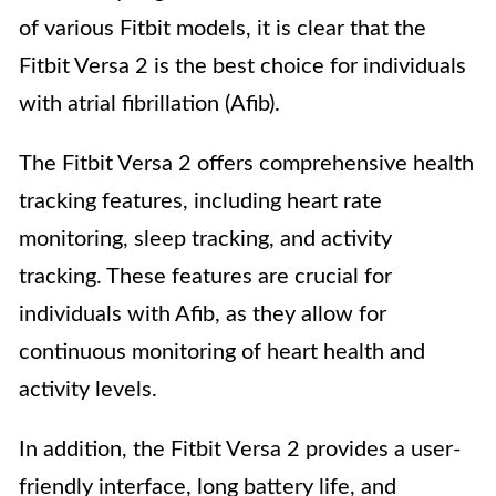
of various Fitbit models, it is clear that the
Fitbit Versa 2 is the best choice for individuals
with atrial fibrillation (Afib).
The Fitbit Versa 2 offers comprehensive health
tracking features, including heart rate
monitoring, sleep tracking, and activity
tracking. These features are crucial for
individuals with Afib, as they allow for
continuous monitoring of heart health and
activity levels.
In addition, the Fitbit Versa 2 provides a user-
friendly interface, long battery life, and