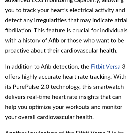
advanced ECG monitoring capability, allowing
you to track your heart’s electrical activity and
detect any irregularities that may indicate atrial
fibrillation. This feature is crucial for individuals
with a history of Afib or those who want to be
proactive about their cardiovascular health.
In addition to Afib detection, the
Fitbit Versa
3
offers highly accurate heart rate tracking. With
its PurePulse 2.0 technology, this smartwatch
delivers real-time heart rate insights that can
help you optimize your workouts and monitor
your overall cardiovascular health.