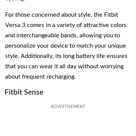
For those concerned about style, the Fitbit
Versa 3 comes in a variety of attractive colors
and interchangeable bands, allowing you to
personalize your device to match your unique
style. Additionally, its long battery life ensures
that you can wear it all day without worrying
about frequent recharging.
Fitbit Sense