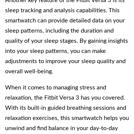
Another key feature of the Fitbit Versa 3 is its
sleep tracking and analysis capabilities. This
smartwatch can provide detailed data on your
sleep patterns, including the duration and
quality of your sleep stages. By gaining insights
into your sleep patterns, you can make
adjustments to improve your sleep quality and
overall well-being.
When it comes to managing stress and
relaxation, the Fitbit Versa 3 has you covered.
With its built-in guided breathing sessions and
relaxation exercises, this smartwatch helps you
unwind and find balance in your day-to-day