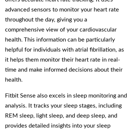
advanced sensors to monitor your heart rate
throughout the day, giving you a
comprehensive view of your cardiovascular
health. This information can be particularly
helpful for individuals with atrial fibrillation, as
it helps them monitor their heart rate in real-
time and make informed decisions about their
health.
Fitbit Sense also excels in sleep monitoring and
analysis. It tracks your sleep stages, including
REM sleep, light sleep, and deep sleep, and
provides detailed insights into your sleep