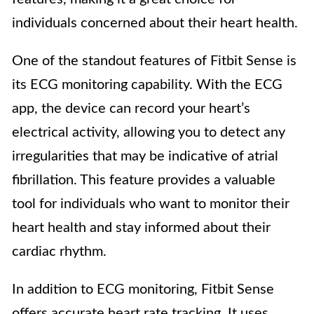
individuals concerned about their heart health.
One of the standout features of Fitbit Sense is
its ECG monitoring capability. With the ECG
app, the device can record your heart’s
electrical activity, allowing you to detect any
irregularities that may be indicative of atrial
fibrillation. This feature provides a valuable
tool for individuals who want to monitor their
heart health and stay informed about their
cardiac rhythm.
In addition to ECG monitoring, Fitbit Sense
offers accurate heart rate tracking. It uses