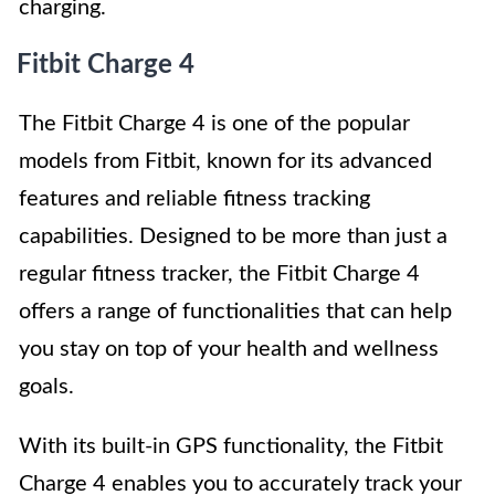
charging.
Fitbit Charge 4
The Fitbit Charge 4 is one of the popular
models from Fitbit, known for its advanced
features and reliable fitness tracking
capabilities. Designed to be more than just a
regular fitness tracker, the Fitbit Charge 4
offers a range of functionalities that can help
you stay on top of your health and wellness
goals.
With its built-in GPS functionality, the Fitbit
Charge 4 enables you to accurately track your