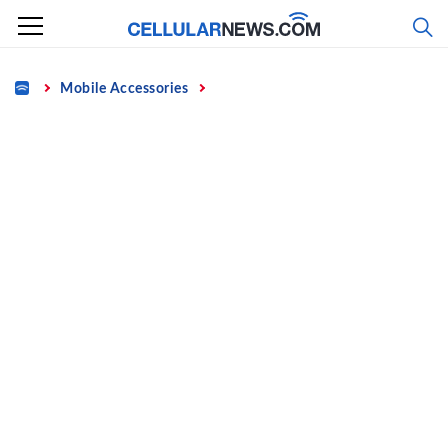
Skip
to
content
Home
Mobile Accessories