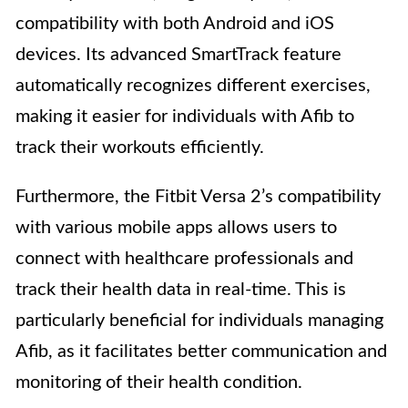
compatibility with both Android and iOS
devices. Its advanced SmartTrack feature
automatically recognizes different exercises,
making it easier for individuals with Afib to
track their workouts efficiently.
Furthermore, the Fitbit Versa 2’s compatibility
with various mobile apps allows users to
connect with healthcare professionals and
track their health data in real-time. This is
particularly beneficial for individuals managing
Afib, as it facilitates better communication and
monitoring of their health condition.