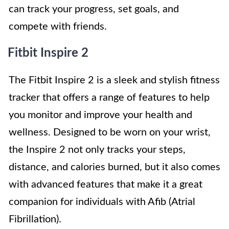
can track your progress, set goals, and
compete with friends.
Fitbit Inspire 2
The Fitbit Inspire 2 is a sleek and stylish fitness
tracker that offers a range of features to help
you monitor and improve your health and
wellness. Designed to be worn on your wrist,
the Inspire 2 not only tracks your steps,
distance, and calories burned, but it also comes
with advanced features that make it a great
companion for individuals with Afib (Atrial
Fibrillation).