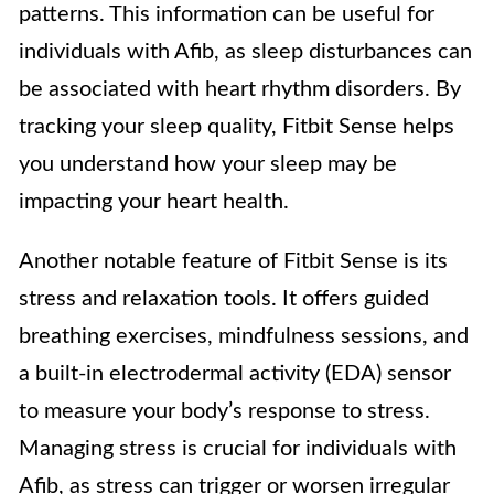
patterns. This information can be useful for
individuals with Afib, as sleep disturbances can
be associated with heart rhythm disorders. By
tracking your sleep quality, Fitbit Sense helps
you understand how your sleep may be
impacting your heart health.
Another notable feature of Fitbit Sense is its
stress and relaxation tools. It offers guided
breathing exercises, mindfulness sessions, and
a built-in electrodermal activity (EDA) sensor
to measure your body’s response to stress.
Managing stress is crucial for individuals with
Afib, as stress can trigger or worsen irregular