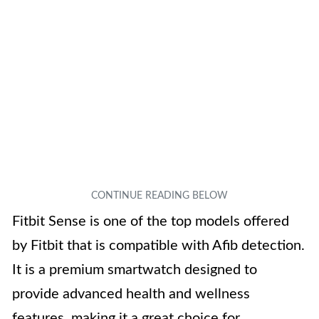
Fitbit Sense is one of the top models offered
by Fitbit that is compatible with Afib detection.
It is a premium smartwatch designed to
provide advanced health and wellness
features, making it a great choice for