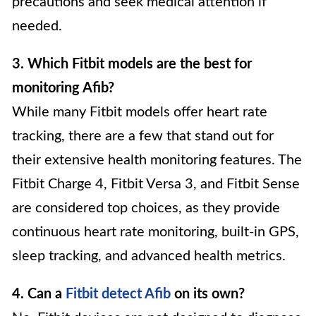
precautions and seek medical attention if
needed.
3. Which Fitbit models are the best for
monitoring Afib?
While many Fitbit models offer heart rate
tracking, there are a few that stand out for
their extensive health monitoring features. The
Fitbit Charge 4, Fitbit Versa 3, and Fitbit Sense
are considered top choices, as they provide
continuous heart rate monitoring, built-in GPS,
sleep tracking, and advanced health metrics.
4. Can a
Fitbit detect Afib
on its own?