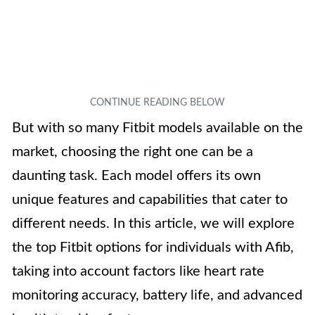
But with so many Fitbit models available on the
market, choosing the right one can be a
daunting task. Each model offers its own
unique features and capabilities that cater to
different needs. In this article, we will explore
the top Fitbit options for individuals with Afib,
taking into account factors like heart rate
monitoring accuracy, battery life, and advanced