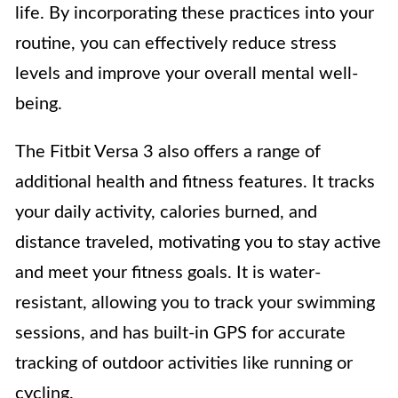
life. By incorporating these practices into your
routine, you can effectively reduce stress
levels and improve your overall mental well-
being.
The Fitbit Versa 3 also offers a range of
additional health and fitness features. It tracks
your daily activity, calories burned, and
distance traveled, motivating you to stay active
and meet your fitness goals. It is water-
resistant, allowing you to track your swimming
sessions, and has built-in GPS for accurate
tracking of outdoor activities like running or
cycling.