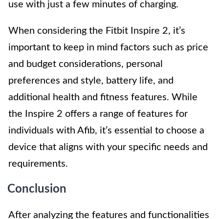
use with just a few minutes of charging.
When considering the Fitbit Inspire 2, it’s
important to keep in mind factors such as price
and budget considerations, personal
preferences and style, battery life, and
additional health and fitness features. While
the Inspire 2 offers a range of features for
individuals with Afib, it’s essential to choose a
device that aligns with your specific needs and
requirements.
Conclusion
After analyzing the features and functionalities