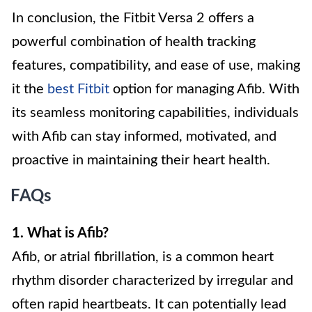
In conclusion, the Fitbit Versa 2 offers a
powerful combination of health tracking
features, compatibility, and ease of use, making
it the
best Fitbit
option for managing Afib. With
its seamless monitoring capabilities, individuals
with Afib can stay informed, motivated, and
proactive in maintaining their heart health.
FAQs
1. What is Afib?
Afib, or atrial fibrillation, is a common heart
rhythm disorder characterized by irregular and
often rapid heartbeats. It can potentially lead