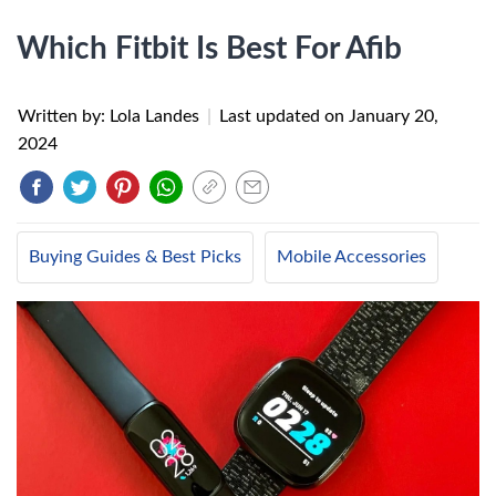
Which Fitbit Is Best For Afib
Written by: Lola Landes
|
Last updated on
January 20,
2024
Buying Guides & Best Picks
Mobile Accessories