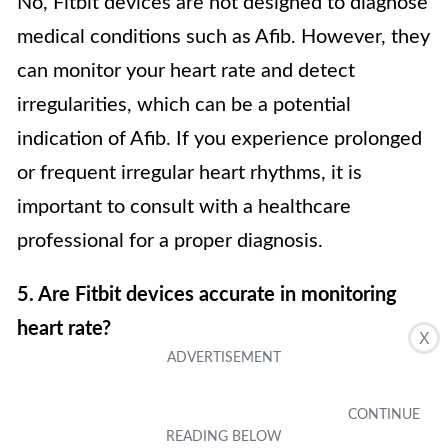
No, Fitbit devices are not designed to diagnose
medical conditions such as Afib. However, they
can monitor your heart rate and detect
irregularities, which can be a potential
indication of Afib. If you experience prolonged
or frequent irregular heart rhythms, it is
important to consult with a healthcare
professional for a proper diagnosis.
5. Are Fitbit devices accurate in monitoring
heart rate?
X
Fitbit devices use advanced optical sensors
and algorithms to provide accurate heart rate
measurements for most people. However, it’s