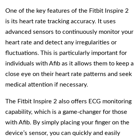
One of the key features of the Fitbit Inspire 2
is its heart rate tracking accuracy. It uses
advanced sensors to continuously monitor your
heart rate and detect any irregularities or
fluctuations. This is particularly important for
individuals with Afib as it allows them to keep a
close eye on their heart rate patterns and seek
medical attention if necessary.
The Fitbit Inspire 2 also offers ECG monitoring
capability, which is a game-changer for those
with Afib. By simply placing your finger on the
device’s sensor, you can quickly and easily