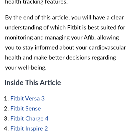
health tracking features.
By the end of this article, you will have a clear
understanding of which Fitbit is best suited for
monitoring and managing your Afib, allowing
you to stay informed about your cardiovascular
health and make better decisions regarding
your well-being.
Inside This Article
Fitbit Versa 3
Fitbit Sense
Fitbit Charge 4
Fitbit Inspire 2