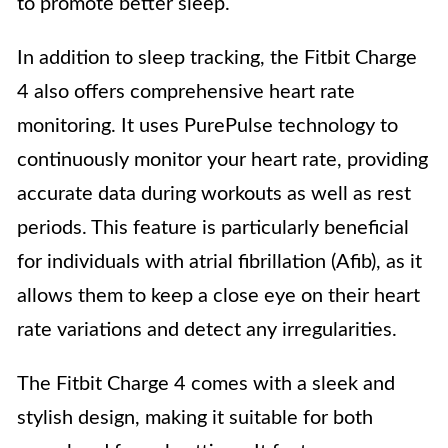
to promote better sleep.
In addition to sleep tracking, the Fitbit Charge
4 also offers comprehensive heart rate
monitoring. It uses PurePulse technology to
continuously monitor your heart rate, providing
accurate data during workouts as well as rest
periods. This feature is particularly beneficial
for individuals with atrial fibrillation (Afib), as it
allows them to keep a close eye on their heart
rate variations and detect any irregularities.
The Fitbit Charge 4 comes with a sleek and
stylish design, making it suitable for both