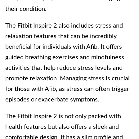
their condition.
The Fitbit Inspire 2 also includes stress and
relaxation features that can be incredibly
beneficial for individuals with Afib. It offers
guided breathing exercises and mindfulness
activities that help reduce stress levels and
promote relaxation. Managing stress is crucial
for those with Afib, as stress can often trigger
episodes or exacerbate symptoms.
The Fitbit Inspire 2 is not only packed with
health features but also offers a sleek and
comfortable design. It has a slim profile and