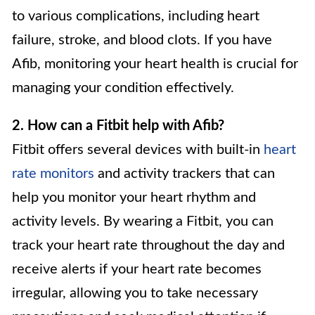
to various complications, including heart
failure, stroke, and blood clots. If you have
Afib, monitoring your heart health is crucial for
managing your condition effectively.
2. How can a Fitbit help with Afib?
Fitbit offers several devices with built-in
heart
rate monitors
and activity trackers that can
help you monitor your heart rhythm and
activity levels. By wearing a Fitbit, you can
track your heart rate throughout the day and
receive alerts if your heart rate becomes
irregular, allowing you to take necessary