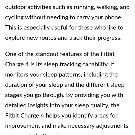
outdoor activities such as running, walking, and
cycling without needing to carry your phone.
This is especially useful for those who like to
explore new routes and track their progress.
One of the standout features of the Fitbit
Charge 4 is its sleep tracking capability. It
monitors your sleep patterns, including the
duration of your sleep and the different sleep
stages you go through. By providing you with
detailed insights into your sleep quality, the
Fitbit Charge 4 helps you identify areas for
improvement and make necessary adjustments