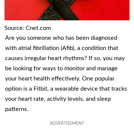
Source: Cnet.com
Are you someone who has been diagnosed
with atrial fibrillation (Afib), a condition that
causes irregular heart rhythms? If so, you may
be looking for ways to monitor and manage
your heart health effectively. One popular
option is a Fitbit, a wearable device that tracks
your heart rate, activity levels, and sleep
patterns.