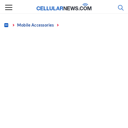
Skip
to
content
Home
Mobile Accessories