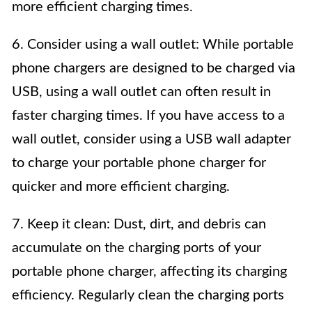
more efficient charging times.
6. Consider using a wall outlet: While portable
phone chargers are designed to be charged via
USB, using a wall outlet can often result in
faster charging times. If you have access to a
wall outlet, consider using a USB wall adapter
to charge your portable phone charger for
quicker and more efficient charging.
7. Keep it clean: Dust, dirt, and debris can
accumulate on the charging ports of your
portable phone charger, affecting its charging
efficiency. Regularly clean the charging ports