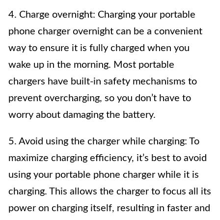
4. Charge overnight: Charging your portable
phone charger overnight can be a convenient
way to ensure it is fully charged when you
wake up in the morning. Most portable
chargers have built-in safety mechanisms to
prevent overcharging, so you don’t have to
worry about damaging the battery.
5. Avoid using the charger while charging: To
maximize charging efficiency, it’s best to avoid
using your portable phone charger while it is
charging. This allows the charger to focus all its
power on charging itself, resulting in faster and