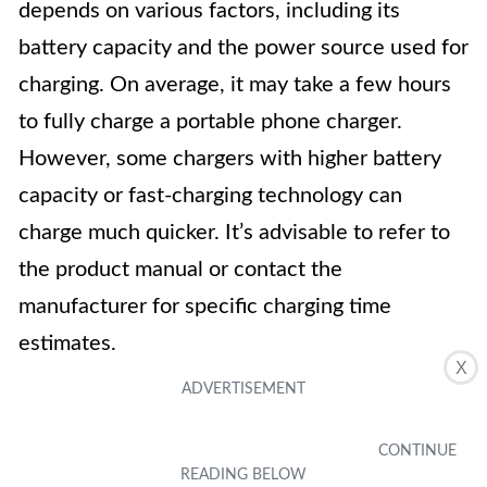
depends on various factors, including its
battery capacity and the power source used for
charging. On average, it may take a few hours
to fully charge a portable phone charger.
However, some chargers with higher battery
capacity or fast-charging technology can
charge much quicker. It’s advisable to refer to
the product manual or contact the
manufacturer for specific charging time
estimates.
X
3. Can you use a portable phone charger while
it’s charging?