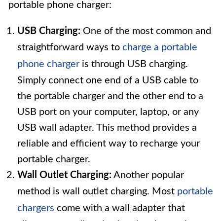
portable phone charger:
USB Charging:
One of the most common and
straightforward ways to
charge a portable
phone charger
is through USB charging.
Simply connect one end of a USB cable to
the portable charger and the other end to a
USB port on your computer, laptop, or any
USB wall adapter. This method provides a
reliable and efficient way to recharge your
portable charger.
Wall Outlet Charging:
Another popular
method is wall outlet charging. Most
portable
chargers
come with a wall adapter that