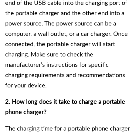
end of the USB cable into the charging port of
the portable charger and the other end into a
power source. The power source can be a
computer, a wall outlet, or a car charger. Once
connected, the portable charger will start
charging. Make sure to check the
manufacturer’s instructions for specific
charging requirements and recommendations
for your device.
2. How long does it take to charge a portable
phone charger?
The charging time for a portable phone charger