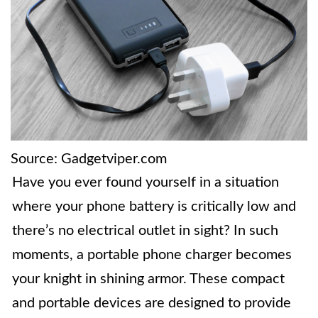
Source: Gadgetviper.com
Have you ever found yourself in a situation
where your phone battery is critically low and
there’s no electrical outlet in sight? In such
moments, a portable phone charger becomes
your knight in shining armor. These compact
and portable devices are designed to provide