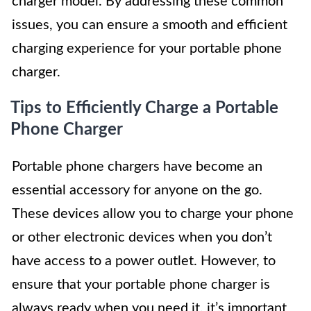
charger model. By addressing these common
issues, you can ensure a smooth and efficient
charging experience for your portable phone
charger.
Tips to Efficiently Charge a Portable
Phone Charger
Portable phone chargers have become an
essential accessory for anyone on the go.
These devices allow you to charge your phone
or other electronic devices when you don’t
have access to a power outlet. However, to
ensure that your portable phone charger is
always ready when you need it, it’s important