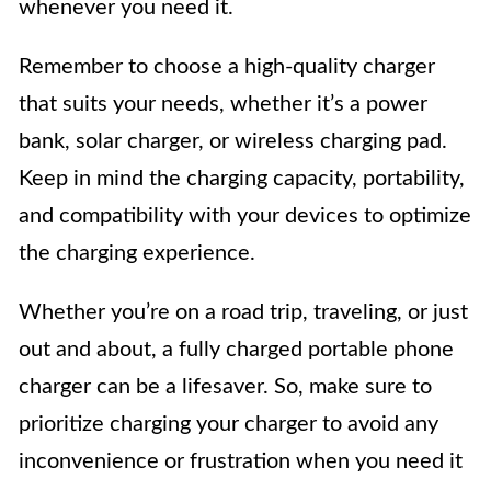
whenever you need it.
Remember to choose a high-quality charger
that suits your needs, whether it’s a power
bank, solar charger, or wireless charging pad.
Keep in mind the charging capacity, portability,
and compatibility with your devices to optimize
the charging experience.
Whether you’re on a road trip, traveling, or just
out and about, a fully charged portable phone
charger can be a lifesaver. So, make sure to
prioritize charging your charger to avoid any
inconvenience or frustration when you need it