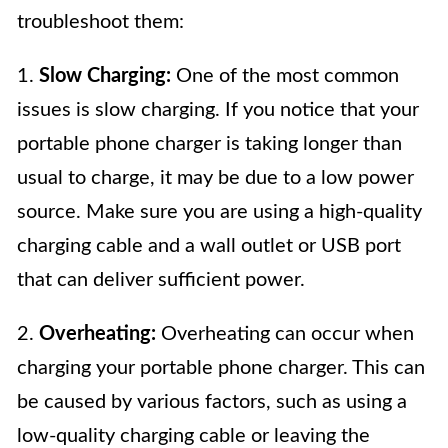
troubleshoot them:
1.
Slow Charging:
One of the most common
issues is slow charging. If you notice that your
portable phone charger is taking longer than
usual to charge, it may be due to a low power
source. Make sure you are using a high-quality
charging cable and a wall outlet or USB port
that can deliver sufficient power.
2.
Overheating:
Overheating can occur when
charging your portable phone charger. This can
be caused by various factors, such as using a
low-quality charging cable or leaving the