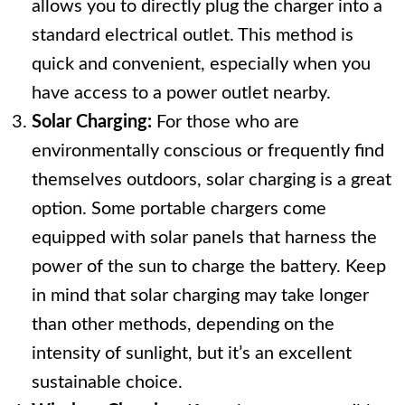
allows you to directly plug the charger into a
standard electrical outlet. This method is
quick and convenient, especially when you
have access to a power outlet nearby.
Solar Charging:
For those who are
environmentally conscious or frequently find
themselves outdoors, solar charging is a great
option. Some portable chargers come
equipped with solar panels that harness the
power of the sun to charge the battery. Keep
in mind that solar charging may take longer
than other methods, depending on the
intensity of sunlight, but it’s an excellent
sustainable choice.