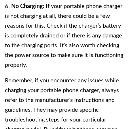
6.
No Charging:
If your portable phone charger
is not charging at all, there could be a few
reasons for this. Check if the charger’s battery
is completely drained or if there is any damage
to the charging ports. It’s also worth checking
the power source to make sure it is functioning
properly.
Remember, if you encounter any issues while
charging your portable phone charger, always
refer to the manufacturer’s instructions and
guidelines. They may provide specific
troubleshooting steps for your particular