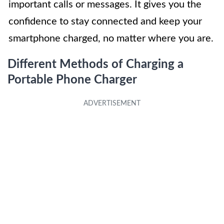
important calls or messages. It gives you the
confidence to stay connected and keep your
smartphone charged, no matter where you are.
Different Methods of Charging a
Portable Phone Charger