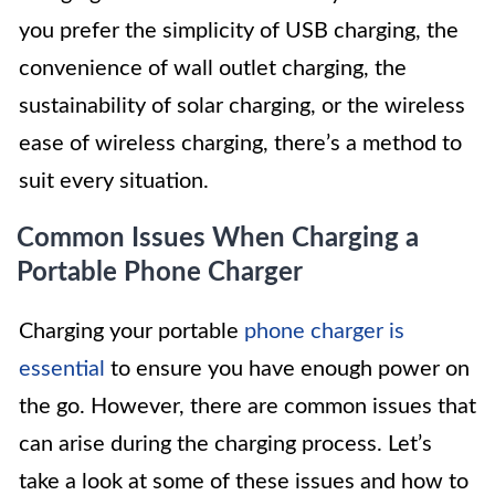
you prefer the simplicity of USB charging, the
convenience of wall outlet charging, the
sustainability of solar charging, or the wireless
ease of wireless charging, there’s a method to
suit every situation.
Common Issues When Charging a
Portable Phone Charger
Charging your portable
phone charger is
essential
to ensure you have enough power on
the go. However, there are common issues that
can arise during the charging process. Let’s
take a look at some of these issues and how to