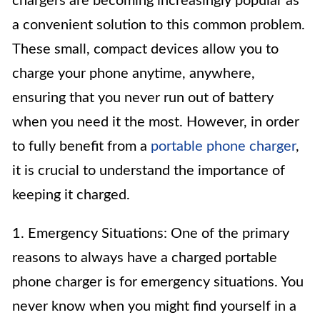
chargers are becoming increasingly popular as
a convenient solution to this common problem.
These small, compact devices allow you to
charge your phone anytime, anywhere,
ensuring that you never run out of battery
when you need it the most. However, in order
to fully benefit from a
portable phone charger
,
it is crucial to understand the importance of
keeping it charged.
1. Emergency Situations: One of the primary
reasons to always have a charged portable
phone charger is for emergency situations. You
never know when you might find yourself in a