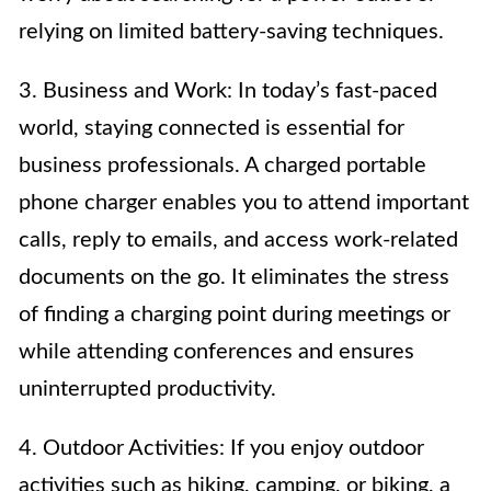
relying on limited battery-saving techniques.
3. Business and Work: In today’s fast-paced
world, staying connected is essential for
business professionals. A charged portable
phone charger enables you to attend important
calls, reply to emails, and access work-related
documents on the go. It eliminates the stress
of finding a charging point during meetings or
while attending conferences and ensures
uninterrupted productivity.
4. Outdoor Activities: If you enjoy outdoor
activities such as hiking, camping, or biking, a