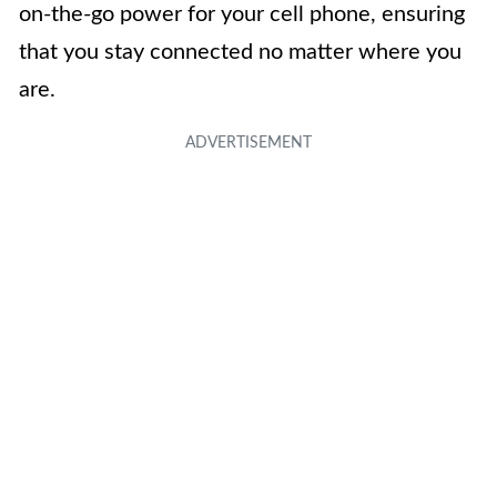
on-the-go power for your cell phone, ensuring
that you stay connected no matter where you
are.