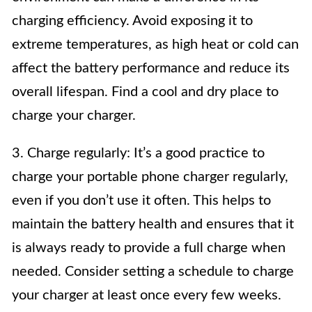
charging efficiency. Avoid exposing it to
extreme temperatures, as high heat or cold can
affect the battery performance and reduce its
overall lifespan. Find a cool and dry place to
charge your charger.
3. Charge regularly: It’s a good practice to
charge your portable phone charger regularly,
even if you don’t use it often. This helps to
maintain the battery health and ensures that it
is always ready to provide a full charge when
needed. Consider setting a schedule to charge
your charger at least once every few weeks.