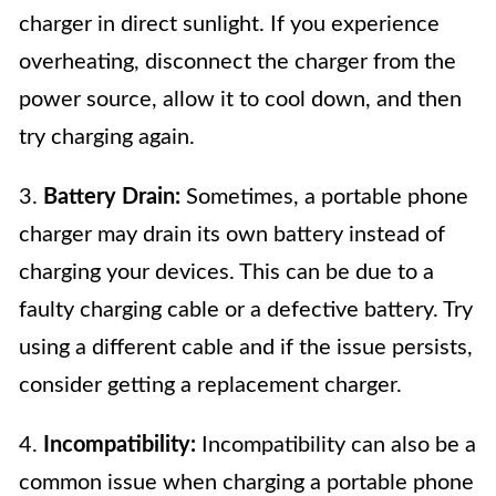
charger in direct sunlight. If you experience
overheating, disconnect the charger from the
power source, allow it to cool down, and then
try charging again.
3.
Battery Drain:
Sometimes, a portable phone
charger may drain its own battery instead of
charging your devices. This can be due to a
faulty charging cable or a defective battery. Try
using a different cable and if the issue persists,
consider getting a replacement charger.
4.
Incompatibility:
Incompatibility can also be a
common issue when charging a portable phone