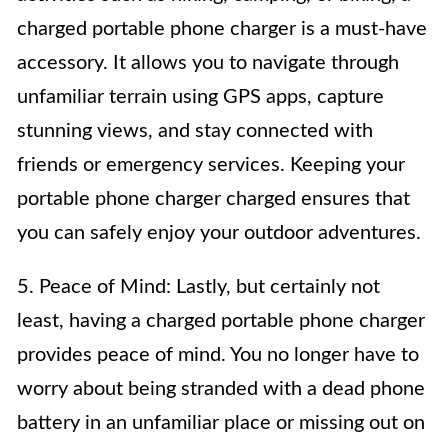
charged portable phone charger is a must-have
accessory. It allows you to navigate through
unfamiliar terrain using GPS apps, capture
stunning views, and stay connected with
friends or emergency services. Keeping your
portable phone charger charged ensures that
you can safely enjoy your outdoor adventures.
5. Peace of Mind: Lastly, but certainly not
least, having a charged portable phone charger
provides peace of mind. You no longer have to
worry about being stranded with a dead phone
battery in an unfamiliar place or missing out on