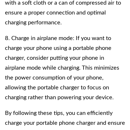
with a soft cloth or a can of compressed air to
ensure a proper connection and optimal
charging performance.
8. Charge in airplane mode: If you want to
charge your phone using a portable phone
charger, consider putting your phone in
airplane mode while charging. This minimizes
the power consumption of your phone,
allowing the portable charger to focus on
charging rather than powering your device.
By following these tips, you can efficiently
charge your portable phone charger and ensure