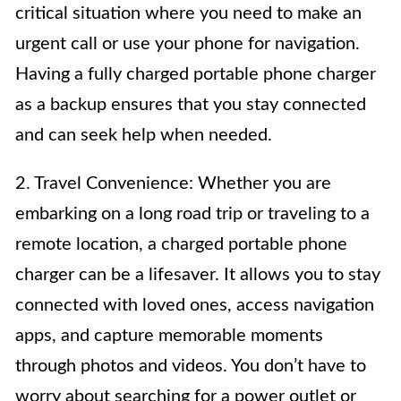
critical situation where you need to make an
urgent call or use your phone for navigation.
Having a fully charged portable phone charger
as a backup ensures that you stay connected
and can seek help when needed.
2. Travel Convenience: Whether you are
embarking on a long road trip or traveling to a
remote location, a charged portable phone
charger can be a lifesaver. It allows you to stay
connected with loved ones, access navigation
apps, and capture memorable moments
through photos and videos. You don’t have to
worry about searching for a power outlet or