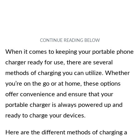
When it comes to keeping your portable phone
charger ready for use, there are several
methods of charging you can utilize. Whether
you’re on the go or at home, these options
offer convenience and ensure that your
portable charger is always powered up and
ready to charge your devices.
Here are the different methods of charging a