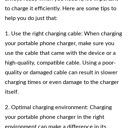
to charge it efficiently. Here are some tips to
help you do just that:
1. Use the right charging cable: When charging
your portable phone charger, make sure you
use the cable that came with the device or a
high-quality, compatible cable. Using a poor-
quality or damaged cable can result in slower
charging times or even damage to the charger
itself.
2. Optimal charging environment: Charging
your portable phone charger in the right
environment can make a difference in its