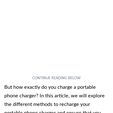
But how exactly do you charge a portable
phone charger? In this article, we will explore
the different methods to recharge your
portable phone charger and ensure that you