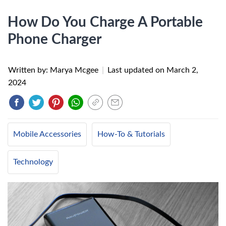
How Do You Charge A Portable
Phone Charger
Written by: Marya Mcgee
|
Last updated on
March 2,
2024
Mobile Accessories
How-To & Tutorials
Technology