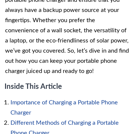
always have a backup power source at your
fingertips. Whether you prefer the
convenience of a wall socket, the versatility of
a laptop, or the eco-friendliness of solar power,
we’ve got you covered. So, let’s dive in and find
out how you can keep your portable phone
charger juiced up and ready to go!
Inside This Article
Importance of Charging a Portable Phone
Charger
Different Methods of Charging a Portable
Phone Charger