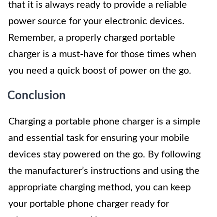
that it is always ready to provide a reliable
power source for your electronic devices.
Remember, a properly charged portable
charger is a must-have for those times when
you need a quick boost of power on the go.
Conclusion
Charging a portable phone charger is a simple
and essential task for ensuring your mobile
devices stay powered on the go. By following
the manufacturer’s instructions and using the
appropriate charging method, you can keep
your portable phone charger ready for