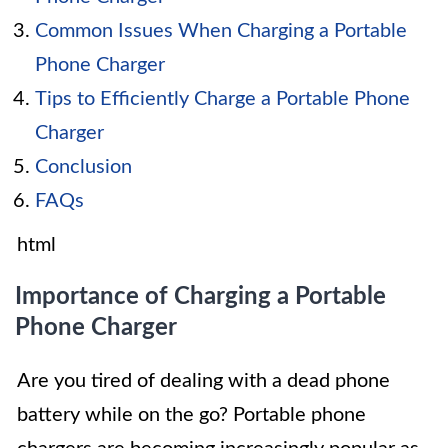
Common Issues When Charging a Portable
Phone Charger
Tips to Efficiently Charge a Portable Phone
Charger
Conclusion
FAQs
html
Importance of Charging a Portable
Phone Charger
Are you tired of dealing with a dead phone
battery while on the go? Portable phone