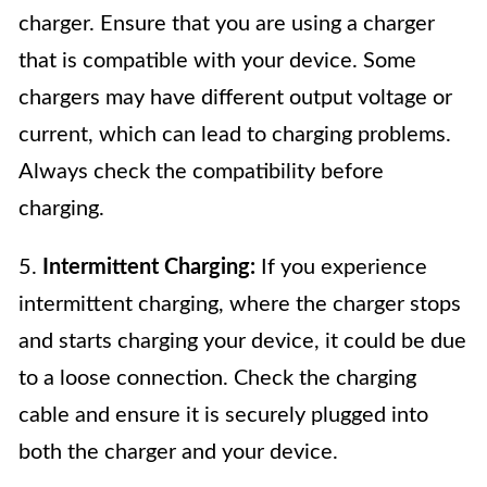
charger. Ensure that you are using a charger
that is compatible with your device. Some
chargers may have different output voltage or
current, which can lead to charging problems.
Always check the compatibility before
charging.
5.
Intermittent Charging:
If you experience
intermittent charging, where the charger stops
and starts charging your device, it could be due
to a loose connection. Check the charging
cable and ensure it is securely plugged into
both the charger and your device.