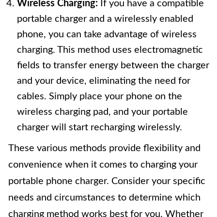
Wireless Charging:
If you have a compatible
portable charger and a wirelessly enabled
phone, you can take advantage of wireless
charging. This method uses electromagnetic
fields to transfer energy between the charger
and your device, eliminating the need for
cables. Simply place your phone on the
wireless charging pad, and your portable
charger will start recharging wirelessly.
These various methods provide flexibility and
convenience when it comes to charging your
portable phone charger. Consider your specific
needs and circumstances to determine which
charging method works best for you. Whether