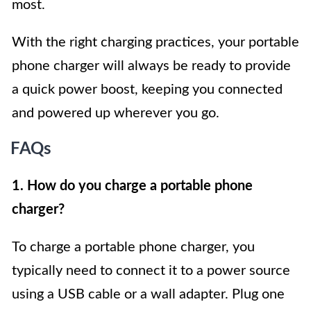
most.
With the right charging practices, your portable
phone charger will always be ready to provide
a quick power boost, keeping you connected
and powered up wherever you go.
FAQs
1. How do you charge a portable phone
charger?
To charge a portable phone charger, you
typically need to connect it to a power source
using a USB cable or a wall adapter. Plug one