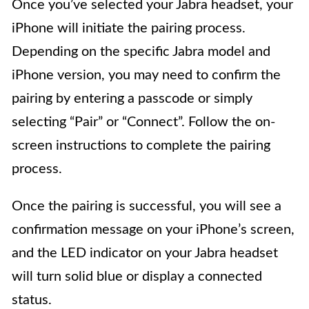
Once you’ve selected your Jabra headset, your
iPhone will initiate the pairing process.
Depending on the specific Jabra model and
iPhone version, you may need to confirm the
pairing by entering a passcode or simply
selecting “Pair” or “Connect”. Follow the on-
screen instructions to complete the pairing
process.
Once the pairing is successful, you will see a
confirmation message on your iPhone’s screen,
and the LED indicator on your Jabra headset
will turn solid blue or display a connected
status.