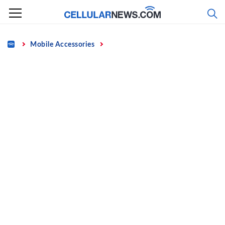
Skip
to
content
Home
Mobile Accessories