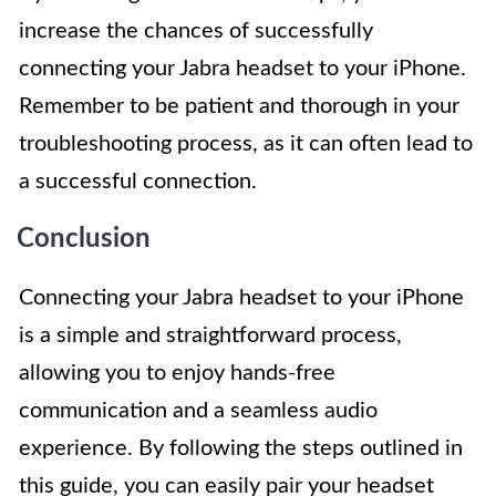
increase the chances of successfully
connecting your Jabra headset to your iPhone.
Remember to be patient and thorough in your
troubleshooting process, as it can often lead to
a successful connection.
Conclusion
Connecting your Jabra headset to your iPhone
is a simple and straightforward process,
allowing you to enjoy hands-free
communication and a seamless audio
experience. By following the steps outlined in
this guide, you can easily pair your headset