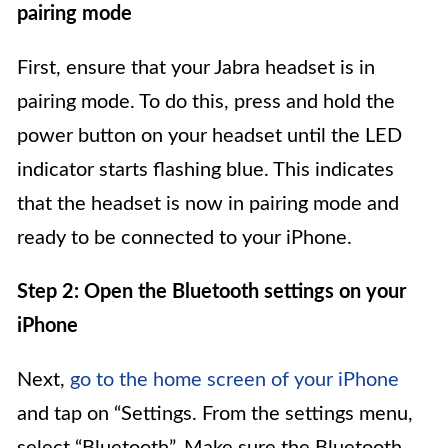
pairing mode
First, ensure that your Jabra headset is in
pairing mode. To do this, press and hold the
power button on your headset until the LED
indicator starts flashing blue. This indicates
that the headset is now in pairing mode and
ready to be connected to your iPhone.
Step 2: Open the Bluetooth settings on your
iPhone
Next,
go to the home screen of your iPhone
and tap on “Settings. From the settings menu,