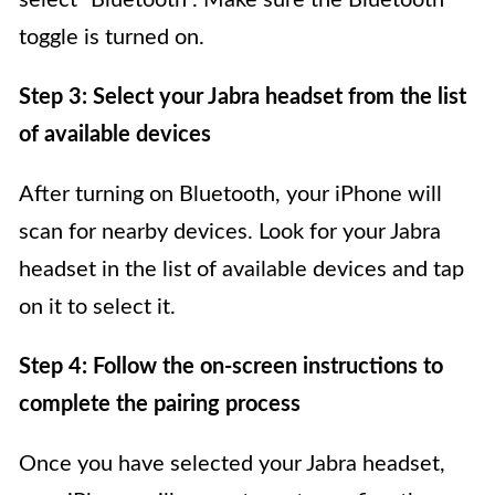
select “Bluetooth”. Make sure the Bluetooth
toggle is turned on.
Step 3: Select your Jabra headset from the list
of available devices
After turning on Bluetooth, your iPhone will
scan for nearby devices. Look for your Jabra
headset in the list of available devices and tap
on it to select it.
Step 4: Follow the on-screen instructions to
complete the pairing process
Once you have selected your Jabra headset,