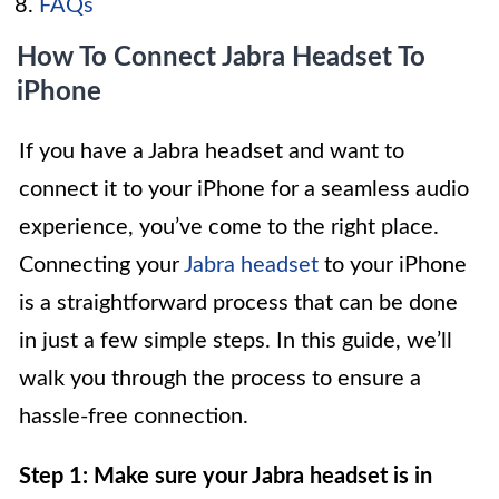
FAQs
How To Connect Jabra Headset To
iPhone
If you have a Jabra headset and want to
connect it to your iPhone for a seamless audio
experience, you’ve come to the right place.
Connecting your
Jabra headset
to your iPhone
is a straightforward process that can be done
in just a few simple steps. In this guide, we’ll
walk you through the process to ensure a
hassle-free connection.
Step 1: Make sure your Jabra headset is in