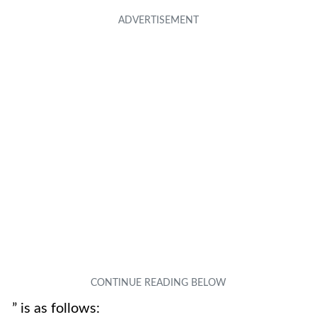
” is as follows: