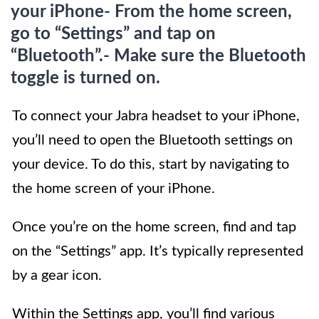
your iPhone- From the home screen,
go to “Settings” and tap on
“Bluetooth”.- Make sure the Bluetooth
toggle is turned on.
To connect your Jabra headset to your iPhone,
you’ll need to open the Bluetooth settings on
your device. To do this, start by navigating to
the home screen of your iPhone.
Once you’re on the home screen, find and tap
on the “Settings” app. It’s typically represented
by a gear icon.
Within the Settings app, you’ll find various