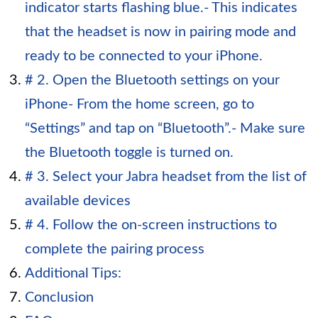
indicator starts flashing blue.- This indicates
that the headset is now in pairing mode and
ready to be connected to your iPhone.
# 2. Open the Bluetooth settings on your
iPhone- From the home screen, go to
“Settings” and tap on “Bluetooth”.- Make sure
the Bluetooth toggle is turned on.
# 3. Select your Jabra headset from the list of
available devices
# 4. Follow the on-screen instructions to
complete the pairing process
Additional Tips:
Conclusion