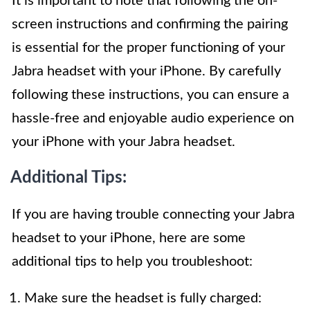
It is important to note that following the on-
screen instructions and confirming the pairing
is essential for the proper functioning of your
Jabra headset with your iPhone. By carefully
following these instructions, you can ensure a
hassle-free and enjoyable audio experience on
your iPhone with your Jabra headset.
Additional Tips:
If you are having trouble connecting your Jabra
headset to your iPhone, here are some
additional tips to help you troubleshoot:
Make sure the headset is fully charged: