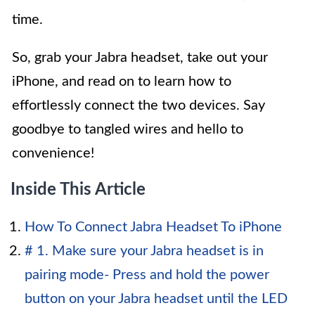
time.
So, grab your Jabra headset, take out your
iPhone, and read on to learn how to
effortlessly connect the two devices. Say
goodbye to tangled wires and hello to
convenience!
Inside This Article
How To Connect Jabra Headset To iPhone
# 1. Make sure your Jabra headset is in
pairing mode- Press and hold the power
button on your Jabra headset until the LED