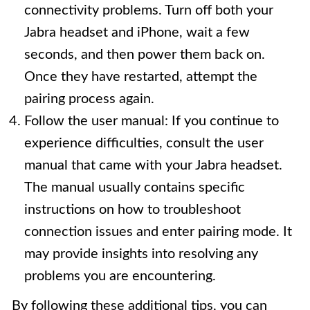
connectivity problems. Turn off both your
Jabra headset and iPhone, wait a few
seconds, and then power them back on.
Once they have restarted, attempt the
pairing process again.
Follow the user manual: If you continue to
experience difficulties, consult the user
manual that came with your Jabra headset.
The manual usually contains specific
instructions on how to troubleshoot
connection issues and enter pairing mode. It
may provide insights into resolving any
problems you are encountering.
By following these additional tips, you can