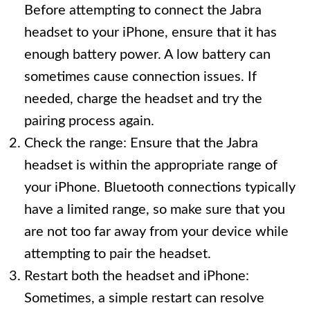
Before attempting to connect the Jabra
headset to your iPhone, ensure that it has
enough battery power. A low battery can
sometimes cause connection issues. If
needed, charge the headset and try the
pairing process again.
Check the range: Ensure that the Jabra
headset is within the appropriate range of
your iPhone. Bluetooth connections typically
have a limited range, so make sure that you
are not too far away from your device while
attempting to pair the headset.
Restart both the headset and iPhone:
Sometimes, a simple restart can resolve