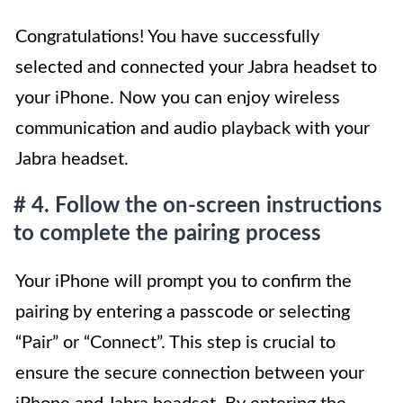
Congratulations! You have successfully
selected and connected your Jabra headset to
your iPhone. Now you can enjoy wireless
communication and audio playback with your
Jabra headset.
# 4. Follow the on-screen instructions
to complete the pairing process
Your iPhone will prompt you to confirm the
pairing by entering a passcode or selecting
“Pair” or “Connect”. This step is crucial to
ensure the secure connection between your