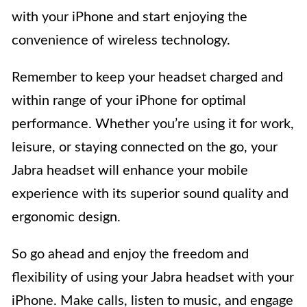
with your iPhone and start enjoying the
convenience of wireless technology.
Remember to keep your headset charged and
within range of your iPhone for optimal
performance. Whether you’re using it for work,
leisure, or staying connected on the go, your
Jabra headset will enhance your mobile
experience with its superior sound quality and
ergonomic design.
So go ahead and enjoy the freedom and
flexibility of using your Jabra headset with your
iPhone. Make calls, listen to music, and engage