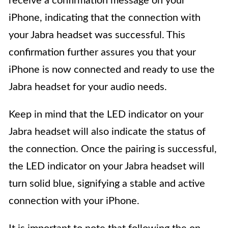
receive a confirmation message on your
iPhone, indicating that the connection with
your Jabra headset was successful. This
confirmation further assures you that your
iPhone is now connected and ready to use the
Jabra headset for your audio needs.
Keep in mind that the LED indicator on your
Jabra headset will also indicate the status of
the connection. Once the pairing is successful,
the LED indicator on your Jabra headset will
turn solid blue, signifying a stable and active
connection with your iPhone.