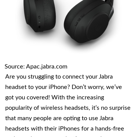
Source: Apac.jabra.com
Are you struggling to connect your Jabra
headset to your iPhone? Don’t worry, we’ve
got you covered! With the increasing
popularity of wireless headsets, it’s no surprise
that many people are opting to use Jabra
headsets with their iPhones for a hands-free