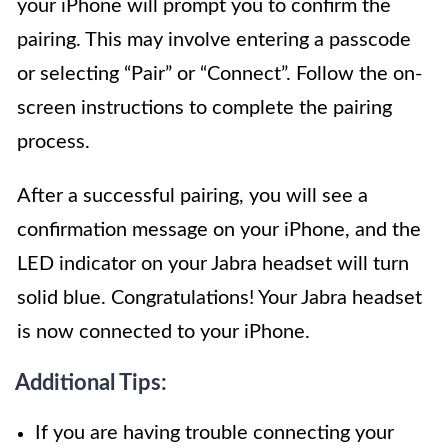
your iPhone will prompt you to confirm the
pairing. This may involve entering a passcode
or selecting “Pair” or “Connect”. Follow the on-
screen instructions to complete the pairing
process.
After a successful pairing, you will see a
confirmation message on your iPhone, and the
LED indicator on your Jabra headset will turn
solid blue. Congratulations! Your Jabra headset
is now connected to your iPhone.
Additional Tips:
If you are having trouble connecting your