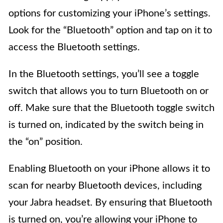
options for customizing your iPhone’s settings.
Look for the “Bluetooth” option and tap on it to
access the Bluetooth settings.
In the Bluetooth settings, you’ll see a toggle
switch that allows you to turn Bluetooth on or
off. Make sure that the Bluetooth toggle switch
is turned on, indicated by the switch being in
the “on” position.
Enabling Bluetooth on your iPhone allows it to
scan for nearby Bluetooth devices, including
your Jabra headset. By ensuring that Bluetooth
is turned on, you’re allowing your iPhone to