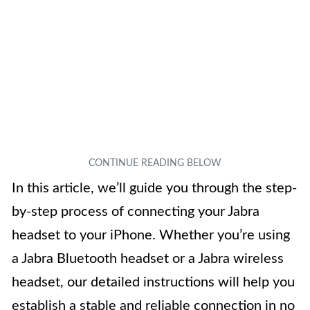
In this article, we’ll guide you through the step-
by-step process of connecting your Jabra
headset to your iPhone. Whether you’re using
a Jabra Bluetooth headset or a Jabra wireless
headset, our detailed instructions will help you
establish a stable and reliable connection in no