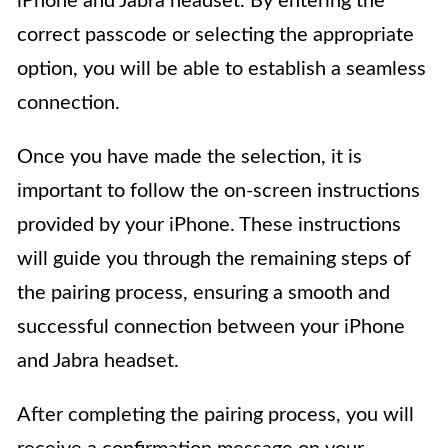
iPhone and Jabra headset. By entering the
correct passcode or selecting the appropriate
option, you will be able to establish a seamless
connection.
Once you have made the selection, it is
important to follow the on-screen instructions
provided by your iPhone. These instructions
will guide you through the remaining steps of
the pairing process, ensuring a smooth and
successful connection between your iPhone
and Jabra headset.
After completing the pairing process, you will