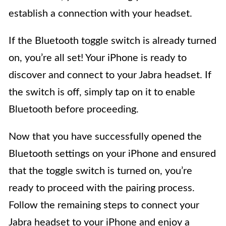
establish a connection with your headset.
If the Bluetooth toggle switch is already turned
on, you’re all set! Your iPhone is ready to
discover and connect to your Jabra headset. If
the switch is off, simply tap on it to enable
Bluetooth before proceeding.
Now that you have successfully opened the
Bluetooth settings on your iPhone and ensured
that the toggle switch is turned on, you’re
ready to proceed with the pairing process.
Follow the remaining steps to connect your
Jabra headset to your iPhone and enjoy a