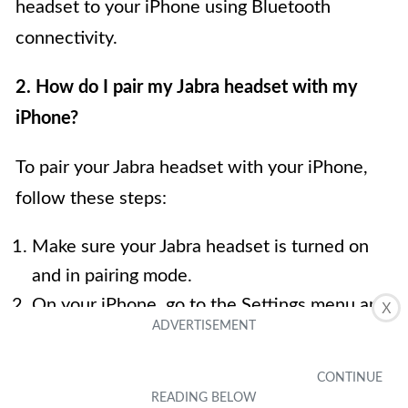
headset to your iPhone using Bluetooth
connectivity.
2. How do I pair my Jabra headset with my
iPhone?
To pair your Jabra headset with your iPhone,
follow these steps:
Make sure your Jabra headset is turned on
and in pairing mode.
On your iPhone, go to the Settings menu and
X
select Bluetooth.
Toggle on the Bluetooth switch to enable it.
Your iPhone will scan for available devices.