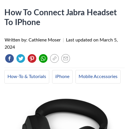
How To Connect Jabra Headset
To IPhone
Written by: Cathlene Moser
|
Last updated on
March 5,
2024
How-To & Tutorials
iPhone
Mobile Accessories