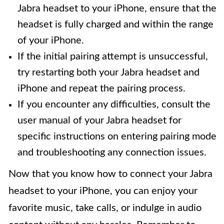
Jabra headset to your iPhone, ensure that the
headset is fully charged and within the range
of your iPhone.
If the initial pairing attempt is unsuccessful,
try restarting both your Jabra headset and
iPhone and repeat the pairing process.
If you encounter any difficulties, consult the
user manual of your Jabra headset for
specific instructions on entering pairing mode
and troubleshooting any connection issues.
Now that you know how to connect your Jabra
headset to your iPhone, you can enjoy your
favorite music, take calls, or indulge in audio