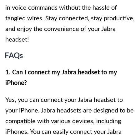
in voice commands without the hassle of
tangled wires. Stay connected, stay productive,
and enjoy the convenience of your Jabra
headset!
FAQs
1. Can I connect my Jabra headset to my
iPhone?
Yes, you can connect your Jabra headset to
your iPhone. Jabra headsets are designed to be
compatible with various devices, including
iPhones. You can easily connect your Jabra