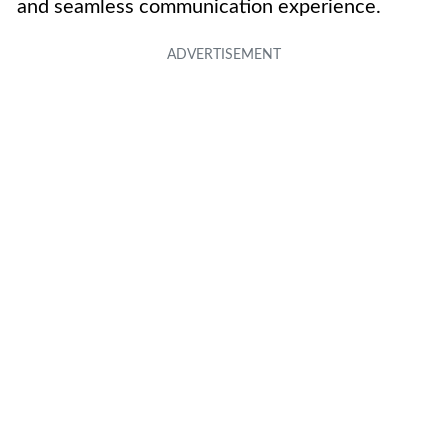
and seamless communication experience.