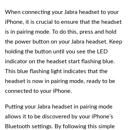
When connecting your Jabra headset to your
iPhone, it is crucial to ensure that the headset
is in pairing mode. To do this, press and hold
the power button on your Jabra headset. Keep
holding the button until you see the LED
indicator on the headset start flashing blue.
This blue flashing light indicates that the
headset is now in pairing mode, ready to be
connected to your iPhone.
Putting your Jabra headset in pairing mode
allows it to be discovered by your iPhone’s
Bluetooth settings. By following this simple