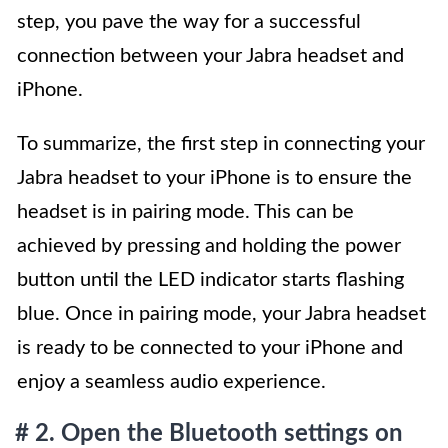
step, you pave the way for a successful
connection between your Jabra headset and
iPhone.
To summarize, the first step in connecting your
Jabra headset to your iPhone is to ensure the
headset is in pairing mode. This can be
achieved by pressing and holding the power
button until the LED indicator starts flashing
blue. Once in pairing mode, your Jabra headset
is ready to be connected to your iPhone and
enjoy a seamless audio experience.
# 2. Open the Bluetooth settings on