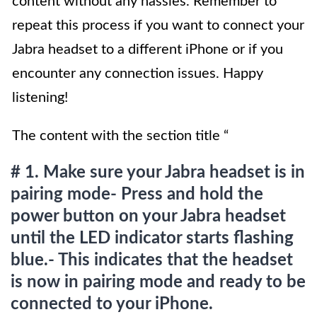
content without any hassles. Remember to
repeat this process if you want to connect your
Jabra headset to a different iPhone or if you
encounter any connection issues. Happy
listening!
The content with the section title “
# 1. Make sure your Jabra headset is in
pairing mode- Press and hold the
power button on your Jabra headset
until the LED indicator starts flashing
blue.- This indicates that the headset
is now in pairing mode and ready to be
connected to your iPhone.