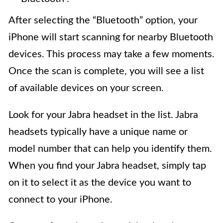
After selecting the “Bluetooth” option, your
iPhone will start scanning for nearby Bluetooth
devices. This process may take a few moments.
Once the scan is complete, you will see a list
of available devices on your screen.
Look for your Jabra headset in the list. Jabra
headsets typically have a unique name or
model number that can help you identify them.
When you find your Jabra headset, simply tap
on it to select it as the device you want to
connect to your iPhone.