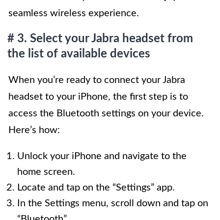
seamless wireless experience.
# 3. Select your Jabra headset from
the list of available devices
When you’re ready to connect your Jabra
headset to your iPhone, the first step is to
access the Bluetooth settings on your device.
Here’s how:
Unlock your iPhone and navigate to the
home screen.
Locate and tap on the “Settings” app.
In the Settings menu, scroll down and tap on
“Bluetooth”.