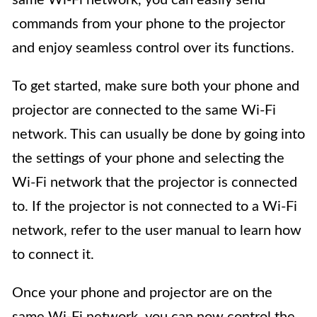
commands from your phone to the projector
and enjoy seamless control over its functions.
To get started, make sure both your phone and
projector are connected to the same Wi-Fi
network. This can usually be done by going into
the settings of your phone and selecting the
Wi-Fi network that the projector is connected
to. If the projector is not connected to a Wi-Fi
network, refer to the user manual to learn how
to connect it.
Once your phone and projector are on the
same Wi-Fi network, you can now control the