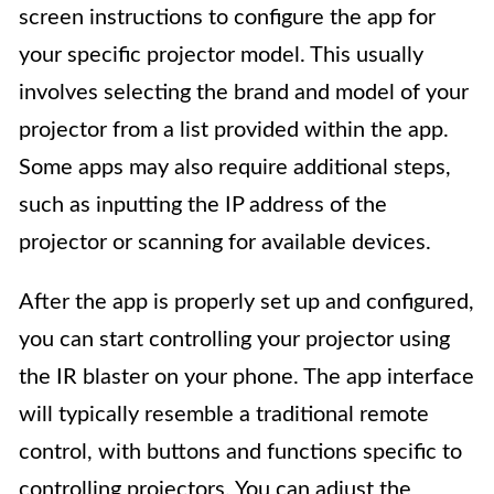
screen instructions to configure the app for
your specific projector model. This usually
involves selecting the brand and model of your
projector from a list provided within the app.
Some apps may also require additional steps,
such as inputting the IP address of the
projector or scanning for available devices.
After the app is properly set up and configured,
you can start controlling your projector using
the IR blaster on your phone. The app interface
will typically resemble a traditional remote
control, with buttons and functions specific to
controlling projectors. You can adjust the