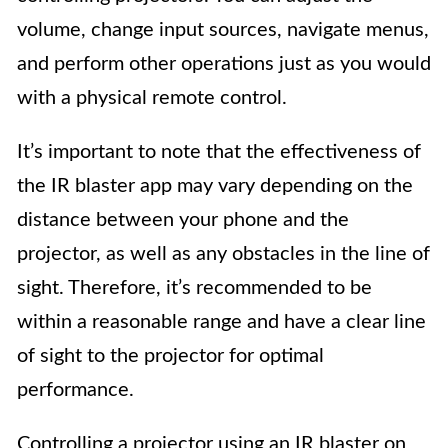
volume, change input sources, navigate menus,
and perform other operations just as you would
with a physical remote control.
It’s important to note that the effectiveness of
the IR blaster app may vary depending on the
distance between your phone and the
projector, as well as any obstacles in the line of
sight. Therefore, it’s recommended to be
within a reasonable range and have a clear line
of sight to the projector for optimal
performance.
Controlling a projector using an IR blaster on