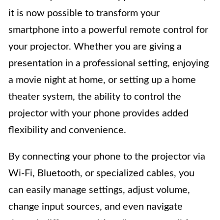
it is now possible to transform your
smartphone into a powerful remote control for
your projector. Whether you are giving a
presentation in a professional setting, enjoying
a movie night at home, or setting up a home
theater system, the ability to control the
projector with your phone provides added
flexibility and convenience.
By connecting your phone to the projector via
Wi-Fi, Bluetooth, or specialized cables, you
can easily manage settings, adjust volume,
change input sources, and even navigate