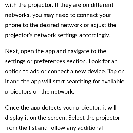
with the projector. If they are on different
networks, you may need to connect your
phone to the desired network or adjust the
projector’s network settings accordingly.
Next, open the app and navigate to the
settings or preferences section. Look for an
option to add or connect a new device. Tap on
it and the app will start searching for available
projectors on the network.
Once the app detects your projector, it will
display it on the screen. Select the projector
from the list and follow any additional