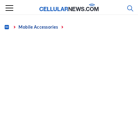
Skip
to
content
Home
Mobile Accessories