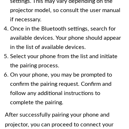
settings. This may vary depending on the
projector model, so consult the user manual
if necessary.
Once in the Bluetooth settings, search for
available devices. Your phone should appear
in the list of available devices.
Select your phone from the list and initiate
the pairing process.
On your phone, you may be prompted to
confirm the pairing request. Confirm and
follow any additional instructions to
complete the pairing.
After successfully pairing your phone and
projector, you can proceed to connect your