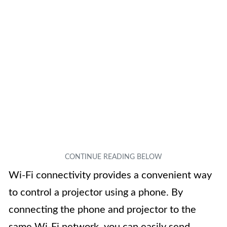
Wi-Fi connectivity provides a convenient way
to control a projector using a phone. By
connecting the phone and projector to the
same Wi-Fi network, you can easily send