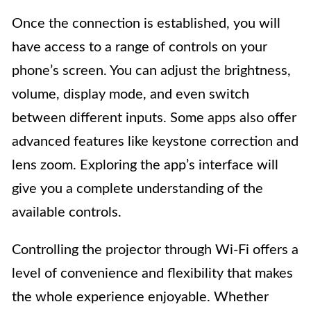
Once the connection is established, you will
have access to a range of controls on your
phone’s screen. You can adjust the brightness,
volume, display mode, and even switch
between different inputs. Some apps also offer
advanced features like keystone correction and
lens zoom. Exploring the app’s interface will
give you a complete understanding of the
available controls.
Controlling the projector through Wi-Fi offers a
level of convenience and flexibility that makes
the whole experience enjoyable. Whether