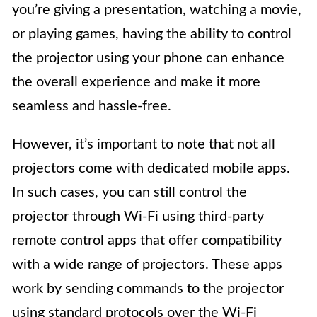
you’re giving a presentation, watching a movie,
or playing games, having the ability to control
the projector using your phone can enhance
the overall experience and make it more
seamless and hassle-free.
However, it’s important to note that not all
projectors come with dedicated mobile apps.
In such cases, you can still control the
projector through Wi-Fi using third-party
remote control apps that offer compatibility
with a wide range of projectors. These apps
work by sending commands to the projector
using standard protocols over the Wi-Fi