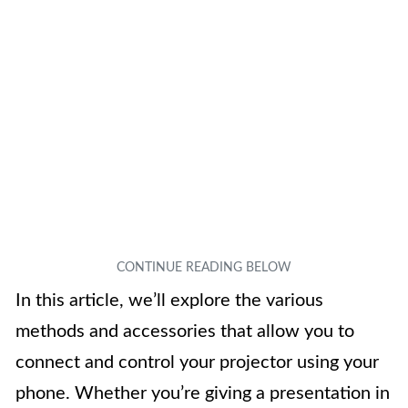
In this article, we’ll explore the various
methods and accessories that allow you to
connect and control your projector using your
phone. Whether you’re giving a presentation in