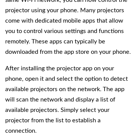
projector using your phone. Many projectors
come with dedicated mobile apps that allow
you to control various settings and functions
remotely. These apps can typically be
downloaded from the app store on your phone.
After installing the projector app on your
phone, open it and select the option to detect
available projectors on the network. The app
will scan the network and display a list of
available projectors. Simply select your
projector from the list to establish a
connection.