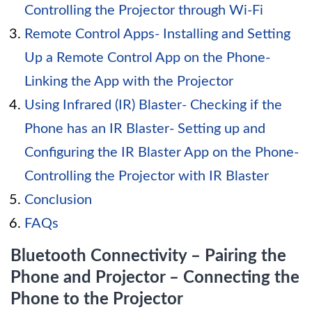
Controlling the Projector through Wi-Fi
Remote Control Apps- Installing and Setting
Up a Remote Control App on the Phone-
Linking the App with the Projector
Using Infrared (IR) Blaster- Checking if the
Phone has an IR Blaster- Setting up and
Configuring the IR Blaster App on the Phone-
Controlling the Projector with IR Blaster
Conclusion
FAQs
Bluetooth Connectivity – Pairing the
Phone and Projector – Connecting the
Phone to the Projector