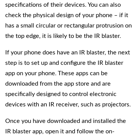
specifications of their devices. You can also
check the physical design of your phone – if it
has a small circular or rectangular protrusion on
the top edge, it is likely to be the IR blaster.
If your phone does have an IR blaster, the next
step is to set up and configure the IR blaster
app on your phone. These apps can be
downloaded from the app store and are
specifically designed to control electronic
devices with an IR receiver, such as projectors.
Once you have downloaded and installed the
IR blaster app, open it and follow the on-