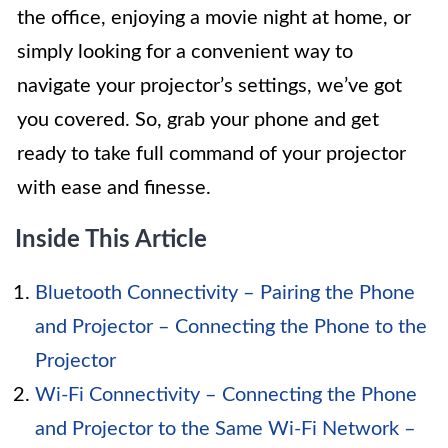
the office, enjoying a movie night at home, or
simply looking for a convenient way to
navigate your projector’s settings, we’ve got
you covered. So, grab your phone and get
ready to take full command of your projector
with ease and finesse.
Inside This Article
Bluetooth Connectivity – Pairing the Phone
and Projector – Connecting the Phone to the
Projector
Wi-Fi Connectivity – Connecting the Phone
and Projector to the Same Wi-Fi Network –