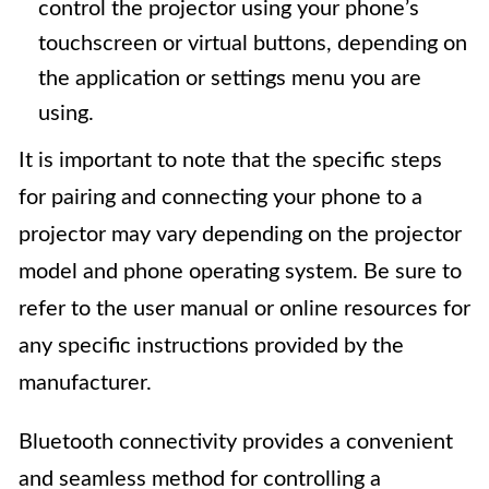
control the projector using your phone’s
touchscreen or virtual buttons, depending on
the application or settings menu you are
using.
It is important to note that the specific steps
for pairing and connecting your phone to a
projector may vary depending on the projector
model and phone operating system. Be sure to
refer to the user manual or online resources for
any specific instructions provided by the
manufacturer.
Bluetooth connectivity provides a convenient
and seamless method for controlling a