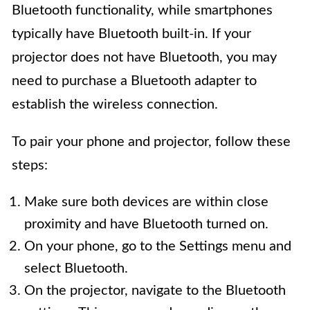
Bluetooth functionality, while smartphones
typically have Bluetooth built-in. If your
projector does not have Bluetooth, you may
need to purchase a Bluetooth adapter to
establish the wireless connection.
To pair your phone and projector, follow these
steps:
Make sure both devices are within close
proximity and have Bluetooth turned on.
On your phone, go to the Settings menu and
select Bluetooth.
On the projector, navigate to the Bluetooth