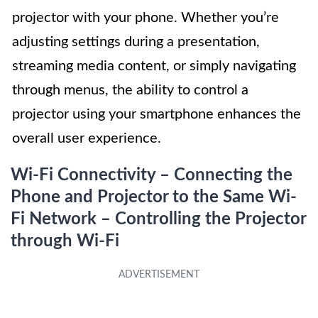
projector with your phone. Whether you’re
adjusting settings during a presentation,
streaming media content, or simply navigating
through menus, the ability to control a
projector using your smartphone enhances the
overall user experience.
Wi-Fi Connectivity – Connecting the
Phone and Projector to the Same Wi-
Fi Network – Controlling the Projector
through Wi-Fi