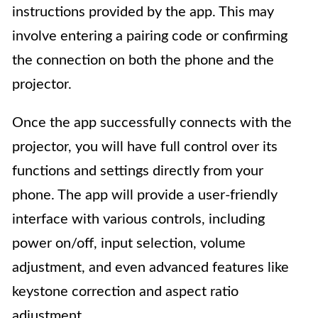
instructions provided by the app. This may
involve entering a pairing code or confirming
the connection on both the phone and the
projector.
Once the app successfully connects with the
projector, you will have full control over its
functions and settings directly from your
phone. The app will provide a user-friendly
interface with various controls, including
power on/off, input selection, volume
adjustment, and even advanced features like
keystone correction and aspect ratio
adjustment.