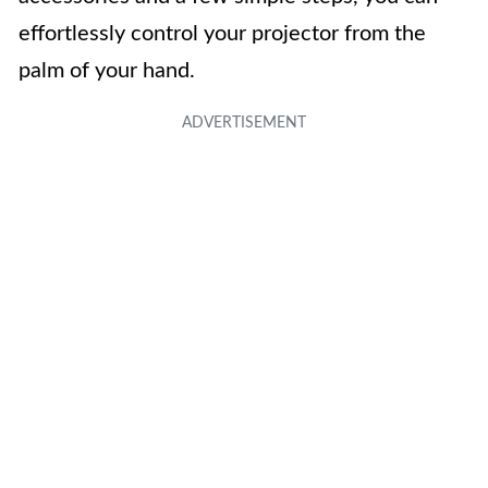
effortlessly control your projector from the
palm of your hand.