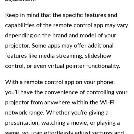
Keep in mind that the specific features and
capabilities of the remote control app may vary
depending on the brand and model of your
projector. Some apps may offer additional
features like media streaming, slideshow
control, or even virtual pointer functionality.
With a remote control app on your phone,
you’ll have the convenience of controlling your
projector from anywhere within the Wi-Fi
network range. Whether you’re giving a
presentation, watching a movie, or playing a
game, you can effortlessly adjust settings and