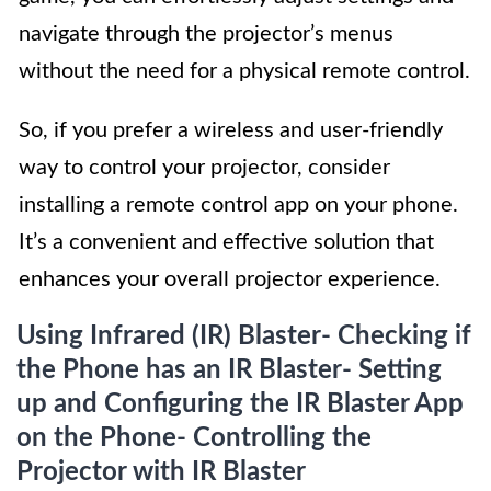
navigate through the projector’s menus
without the need for a physical remote control.
So, if you prefer a wireless and user-friendly
way to control your projector, consider
installing a remote control app on your phone.
It’s a convenient and effective solution that
enhances your overall projector experience.
Using Infrared (IR) Blaster- Checking if
the Phone has an IR Blaster- Setting
up and Configuring the IR Blaster App
on the Phone- Controlling the
Projector with IR Blaster