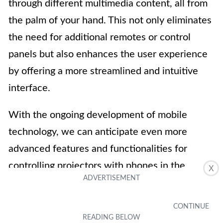
through different multimedia content, all from
the palm of your hand. This not only eliminates
the need for additional remotes or control
panels but also enhances the user experience
by offering a more streamlined and intuitive
interface.
With the ongoing development of mobile
technology, we can anticipate even more
advanced features and functionalities for
controlling projectors with phones in the
X
future. So, whether you’re a business
professional, a home entertainment enthusiast,
or simply someone looking to make their