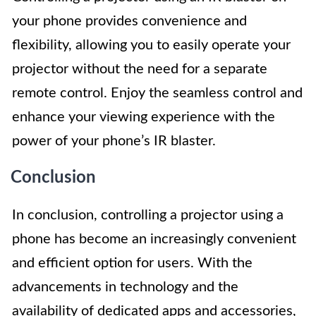
your phone provides convenience and
flexibility, allowing you to easily operate your
projector without the need for a separate
remote control. Enjoy the seamless control and
enhance your viewing experience with the
power of your phone’s IR blaster.
Conclusion
In conclusion, controlling a projector using a
phone has become an increasingly convenient
and efficient option for users. With the
advancements in technology and the
availability of dedicated apps and accessories,