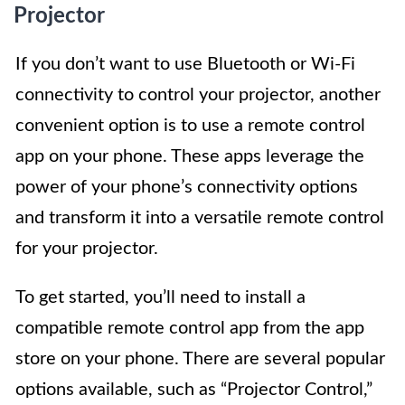
Projector
If you don’t want to use Bluetooth or Wi-Fi
connectivity to control your projector, another
convenient option is to use a remote control
app on your phone. These apps leverage the
power of your phone’s connectivity options
and transform it into a versatile remote control
for your projector.
To get started, you’ll need to install a
compatible remote control app from the app
store on your phone. There are several popular
options available, such as “Projector Control,”