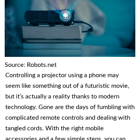
Source: Robots.net
Controlling a projector using a phone may
seem like something out of a futuristic movie,
but it’s actually a reality thanks to modern
technology. Gone are the days of fumbling with
complicated remote controls and dealing with
tangled cords. With the right mobile
accessories and a few simple steps, you can