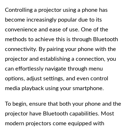
Controlling a projector using a phone has
become increasingly popular due to its
convenience and ease of use. One of the
methods to achieve this is through Bluetooth
connectivity. By pairing your phone with the
projector and establishing a connection, you
can effortlessly navigate through menu
options, adjust settings, and even control
media playback using your smartphone.
To begin, ensure that both your phone and the
projector have Bluetooth capabilities. Most
modern projectors come equipped with