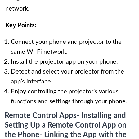
network.
Key Points:
Connect your phone and projector to the
same Wi-Fi network.
Install the projector app on your phone.
Detect and select your projector from the
app’s interface.
Enjoy controlling the projector’s various
functions and settings through your phone.
Remote Control Apps- Installing and
Setting Up a Remote Control App on
the Phone- Linking the App with the