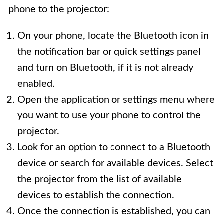
phone to the projector:
On your phone, locate the Bluetooth icon in
the notification bar or quick settings panel
and turn on Bluetooth, if it is not already
enabled.
Open the application or settings menu where
you want to use your phone to control the
projector.
Look for an option to connect to a Bluetooth
device or search for available devices. Select
the projector from the list of available
devices to establish the connection.
Once the connection is established, you can