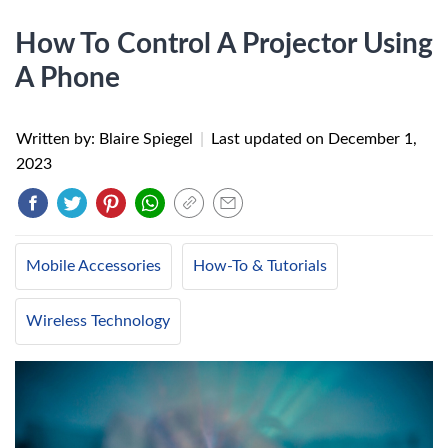
How To Control A Projector Using
A Phone
Written by: Blaire Spiegel
|
Last updated on
December 1,
2023
Mobile Accessories
How-To & Tutorials
Wireless Technology