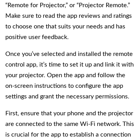
“Remote for Projector,” or “Projector Remote.”
Make sure to read the app reviews and ratings
to choose one that suits your needs and has
positive user feedback.
Once you’ve selected and installed the remote
control app, it’s time to set it up and link it with
your projector. Open the app and follow the
on-screen instructions to configure the app
settings and grant the necessary permissions.
First, ensure that your phone and the projector
are connected to the same Wi-Fi network. This
is crucial for the app to establish a connection