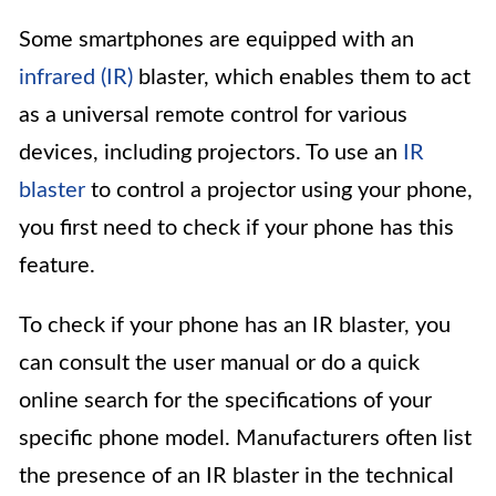
Some smartphones are equipped with an
infrared (IR)
blaster, which enables them to act
as a universal remote control for various
devices, including projectors. To use an
IR
blaster
to control a projector using your phone,
you first need to check if your phone has this
feature.
To check if your phone has an IR blaster, you
can consult the user manual or do a quick
online search for the specifications of your
specific phone model. Manufacturers often list
the presence of an IR blaster in the technical