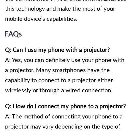
this technology and make the most of your
mobile device’s capabilities.
FAQs
Q: Can I use my phone with a projector?
A: Yes, you can definitely use your phone with
a projector. Many smartphones have the
capability to connect to a projector either
wirelessly or through a wired connection.
Q: How do I connect my phone to a projector?
A: The method of connecting your phone to a
projector may vary depending on the type of