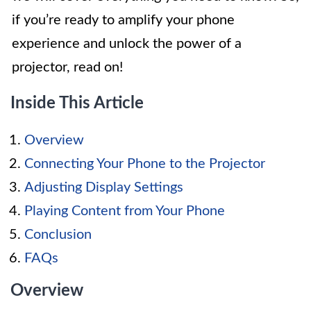
if you’re ready to amplify your phone
experience and unlock the power of a
projector, read on!
Inside This Article
Overview
Connecting Your Phone to the Projector
Adjusting Display Settings
Playing Content from Your Phone
Conclusion
FAQs
Overview