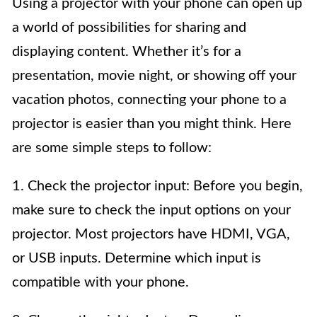
Using a projector with your phone can open up
a world of possibilities for sharing and
displaying content. Whether it’s for a
presentation, movie night, or showing off your
vacation photos, connecting your phone to a
projector is easier than you might think. Here
are some simple steps to follow:
1. Check the projector input: Before you begin,
make sure to check the input options on your
projector. Most projectors have HDMI, VGA,
or USB inputs. Determine which input is
compatible with your phone.