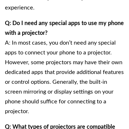
experience.
Q: Do I need any special apps to use my phone
with a projector?
A: In most cases, you don’t need any special
apps to connect your phone to a projector.
However, some projectors may have their own
dedicated apps that provide additional features
or control options. Generally, the built-in
screen mirroring or display settings on your
phone should suffice for connecting to a
projector.
Q: What types of projectors are compatible