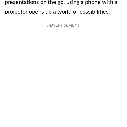
presentations on the go, using a phone with a
projector opens up a world of possibilities.