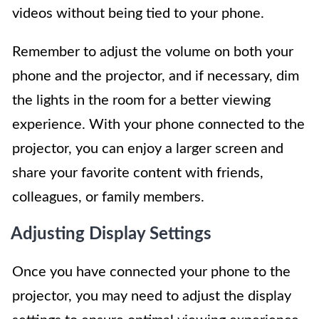
videos without being tied to your phone.
Remember to adjust the volume on both your
phone and the projector, and if necessary, dim
the lights in the room for a better viewing
experience. With your phone connected to the
projector, you can enjoy a larger screen and
share your favorite content with friends,
colleagues, or family members.
Adjusting Display Settings
Once you have connected your phone to the
projector, you may need to adjust the display