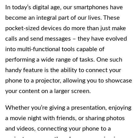
In today’s digital age, our smartphones have
become an integral part of our lives. These
pocket-sized devices do more than just make
calls and send messages – they have evolved
into multi-functional tools capable of
performing a wide range of tasks. One such
handy feature is the ability to connect your
phone to a projector, allowing you to showcase
your content on a larger screen.
Whether you’re giving a presentation, enjoying
a movie night with friends, or sharing photos
and videos, connecting your phone to a