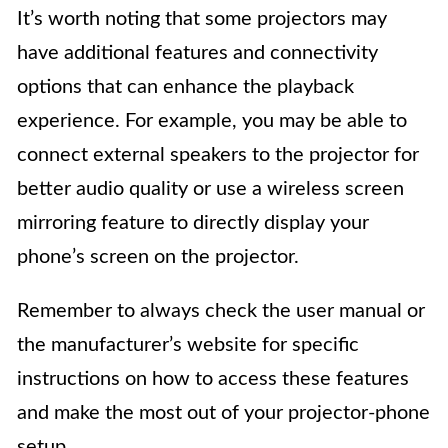
It’s worth noting that some projectors may
have additional features and connectivity
options that can enhance the playback
experience. For example, you may be able to
connect external speakers to the projector for
better audio quality or use a wireless screen
mirroring feature to directly display your
phone’s screen on the projector.
Remember to always check the user manual or
the manufacturer’s website for specific
instructions on how to access these features
and make the most out of your projector-phone
setup.