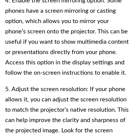
4. Enable the screen mirroring option: Some
phones have a screen mirroring or casting
option, which allows you to mirror your
phone’s screen onto the projector. This can be
useful if you want to show multimedia content
or presentations directly from your phone.
Access this option in the display settings and
follow the on-screen instructions to enable it.
5. Adjust the screen resolution: If your phone
allows it, you can adjust the screen resolution
to match the projector’s native resolution. This
can help improve the clarity and sharpness of
the projected image. Look for the screen