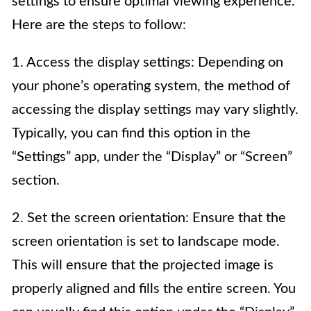
settings to ensure optimal viewing experience.
Here are the steps to follow:
1. Access the display settings: Depending on
your phone’s operating system, the method of
accessing the display settings may vary slightly.
Typically, you can find this option in the
“Settings” app, under the “Display” or “Screen”
section.
2. Set the screen orientation: Ensure that the
screen orientation is set to landscape mode.
This will ensure that the projected image is
properly aligned and fills the entire screen. You