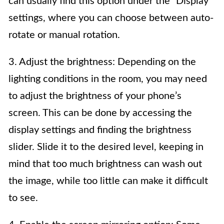
can usually find this option under the “Display”
settings, where you can choose between auto-
rotate or manual rotation.
3. Adjust the brightness: Depending on the
lighting conditions in the room, you may need
to adjust the brightness of your phone’s
screen. This can be done by accessing the
display settings and finding the brightness
slider. Slide it to the desired level, keeping in
mind that too much brightness can wash out
the image, while too little can make it difficult
to see.