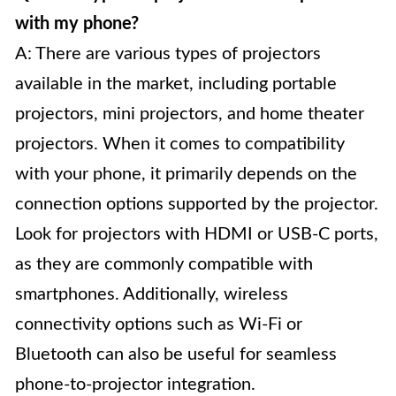
with my phone?
A: There are various types of projectors
available in the market, including portable
projectors, mini projectors, and home theater
projectors. When it comes to compatibility
with your phone, it primarily depends on the
connection options supported by the projector.
Look for projectors with HDMI or USB-C ports,
as they are commonly compatible with
smartphones. Additionally, wireless
connectivity options such as Wi-Fi or
Bluetooth can also be useful for seamless
phone-to-projector integration.