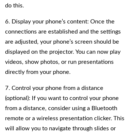
do this.
6. Display your phone’s content: Once the
connections are established and the settings
are adjusted, your phone’s screen should be
displayed on the projector. You can now play
videos, show photos, or run presentations
directly from your phone.
7. Control your phone from a distance
(optional): If you want to control your phone
from a distance, consider using a Bluetooth
remote or a wireless presentation clicker. This
will allow you to navigate through slides or