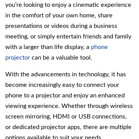
you’re looking to enjoy a cinematic experience
in the comfort of your own home, share
presentations or videos during a business
meeting, or simply entertain friends and family
with a larger than life display, a
phone
projector
can be a valuable tool.
With the advancements in technology, it has
become increasingly easy to connect your
phone to a projector and enjoy an enhanced
viewing experience. Whether through wireless
screen mirroring, HDMI or USB connections,
or dedicated projector apps, there are multiple
options available to suit your needs.