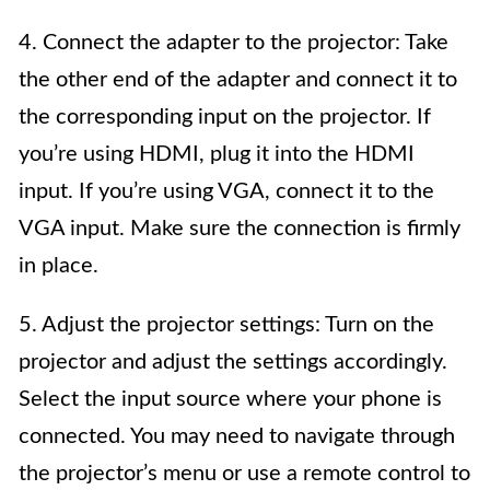
4. Connect the adapter to the projector: Take
the other end of the adapter and connect it to
the corresponding input on the projector. If
you’re using HDMI, plug it into the HDMI
input. If you’re using VGA, connect it to the
VGA input. Make sure the connection is firmly
in place.
5. Adjust the projector settings: Turn on the
projector and adjust the settings accordingly.
Select the input source where your phone is
connected. You may need to navigate through
the projector’s menu or use a remote control to