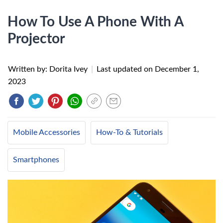
How To Use A Phone With A
Projector
Written by: Dorita Ivey
|
Last updated on
December 1,
2023
Mobile Accessories
How-To & Tutorials
Smartphones