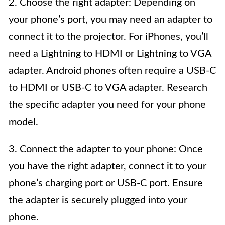
2. Choose the right adapter: Depending on
your phone’s port, you may need an adapter to
connect it to the projector. For iPhones, you’ll
need a Lightning to HDMI or Lightning to VGA
adapter. Android phones often require a USB-C
to HDMI or USB-C to VGA adapter. Research
the specific adapter you need for your phone
model.
3. Connect the adapter to your phone: Once
you have the right adapter, connect it to your
phone’s charging port or USB-C port. Ensure
the adapter is securely plugged into your
phone.