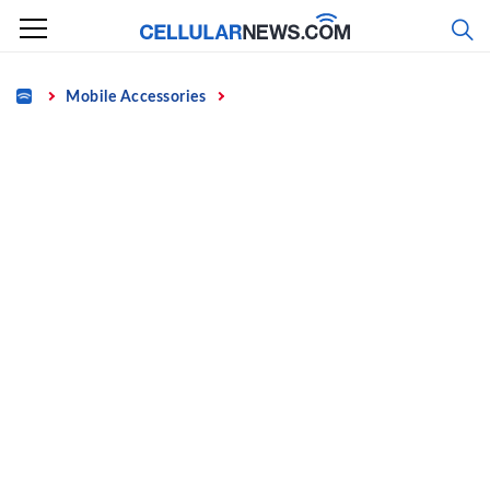
Skip
to
content
Home
Mobile Accessories