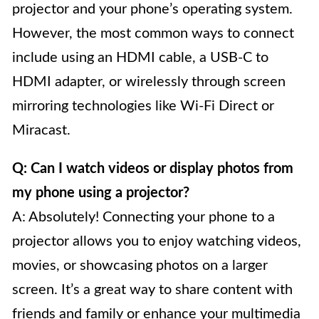
projector and your phone’s operating system.
However, the most common ways to connect
include using an HDMI cable, a USB-C to
HDMI adapter, or wirelessly through screen
mirroring technologies like Wi-Fi Direct or
Miracast.
Q: Can I watch videos or display photos from
my phone using a projector?
A: Absolutely! Connecting your phone to a
projector allows you to enjoy watching videos,
movies, or showcasing photos on a larger
screen. It’s a great way to share content with
friends and family or enhance your multimedia