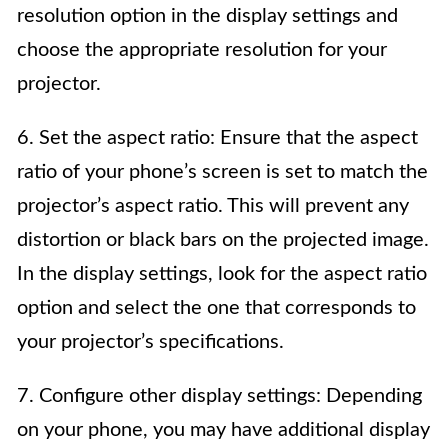
resolution option in the display settings and
choose the appropriate resolution for your
projector.
6. Set the aspect ratio: Ensure that the aspect
ratio of your phone’s screen is set to match the
projector’s aspect ratio. This will prevent any
distortion or black bars on the projected image.
In the display settings, look for the aspect ratio
option and select the one that corresponds to
your projector’s specifications.
7. Configure other display settings: Depending
on your phone, you may have additional display