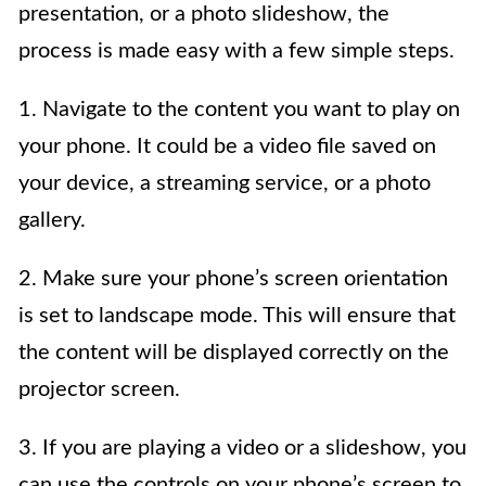
presentation, or a photo slideshow, the
process is made easy with a few simple steps.
1. Navigate to the content you want to play on
your phone. It could be a video file saved on
your device, a streaming service, or a photo
gallery.
2. Make sure your phone’s screen orientation
is set to landscape mode. This will ensure that
the content will be displayed correctly on the
projector screen.
3. If you are playing a video or a slideshow, you
can use the controls on your phone’s screen to