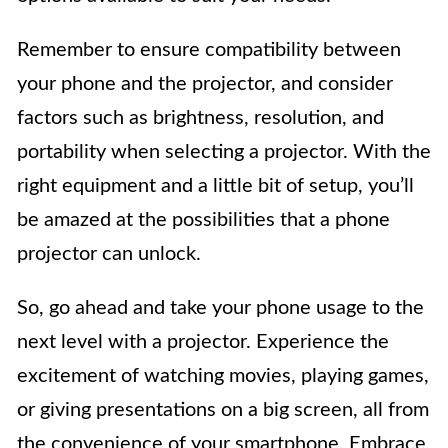
Remember to ensure compatibility between
your phone and the projector, and consider
factors such as brightness, resolution, and
portability when selecting a projector. With the
right equipment and a little bit of setup, you’ll
be amazed at the possibilities that a phone
projector can unlock.
So, go ahead and take your phone usage to the
next level with a projector. Experience the
excitement of watching movies, playing games,
or giving presentations on a big screen, all from
the convenience of your smartphone. Embrace