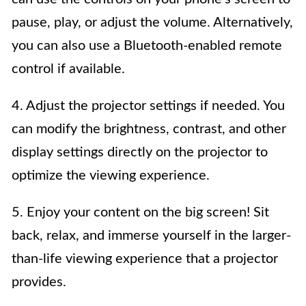
pause, play, or adjust the volume. Alternatively,
you can also use a Bluetooth-enabled remote
control if available.
4. Adjust the projector settings if needed. You
can modify the brightness, contrast, and other
display settings directly on the projector to
optimize the viewing experience.
5. Enjoy your content on the big screen! Sit
back, relax, and immerse yourself in the larger-
than-life viewing experience that a projector
provides.