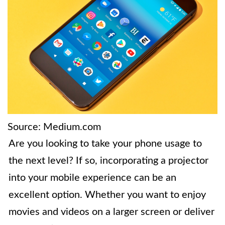
Source: Medium.com
Are you looking to take your phone usage to
the next level? If so, incorporating a projector
into your mobile experience can be an
excellent option. Whether you want to enjoy
movies and videos on a larger screen or deliver