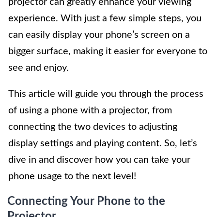
projector can greatly enhance your viewing
experience. With just a few simple steps, you
can easily display your phone’s screen on a
bigger surface, making it easier for everyone to
see and enjoy.
This article will guide you through the process
of using a phone with a projector, from
connecting the two devices to adjusting
display settings and playing content. So, let’s
dive in and discover how you can take your
phone usage to the next level!
Connecting Your Phone to the
Projector