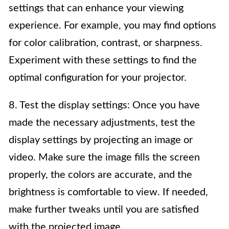
settings that can enhance your viewing
experience. For example, you may find options
for color calibration, contrast, or sharpness.
Experiment with these settings to find the
optimal configuration for your projector.
8. Test the display settings: Once you have
made the necessary adjustments, test the
display settings by projecting an image or
video. Make sure the image fills the screen
properly, the colors are accurate, and the
brightness is comfortable to view. If needed,
make further tweaks until you are satisfied
with the projected image.