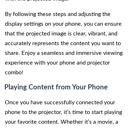
By following these steps and adjusting the
display settings on your phone, you can ensure
that the projected image is clear, vibrant, and
accurately represents the content you want to
share. Enjoy a seamless and immersive viewing
experience with your phone and projector
combo!
Playing Content from Your Phone
Once you have successfully connected your
phone to the projector, it’s time to start playing
your favorite content. Whether it’s a movie, a