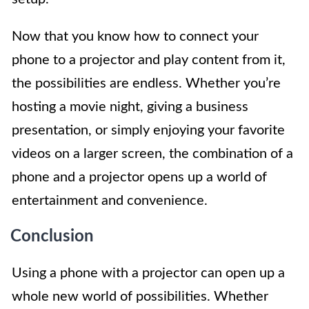
Now that you know how to connect your
phone to a projector and play content from it,
the possibilities are endless. Whether you’re
hosting a movie night, giving a business
presentation, or simply enjoying your favorite
videos on a larger screen, the combination of a
phone and a projector opens up a world of
entertainment and convenience.
Conclusion
Using a phone with a projector can open up a
whole new world of possibilities. Whether