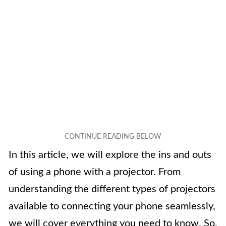
In this article, we will explore the ins and outs
of using a phone with a projector. From
understanding the different types of projectors
available to connecting your phone seamlessly,
we will cover everything you need to know. So,