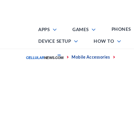
Skip
to
content
PHONES
APPS
GAMES
DEVICE SETUP
HOW TO
Home
Mobile Accessories