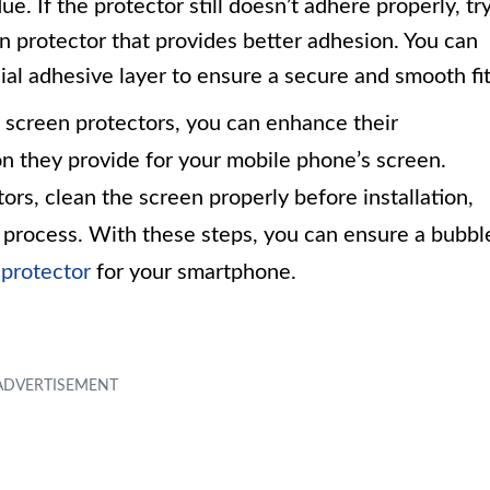
. If the protector still doesn’t adhere properly, tr
en protector that provides better adhesion. You can
ial adhesive layer to ensure a secure and smooth fit
screen protectors, you can enhance their
n they provide for your mobile phone’s screen.
rs, clean the screen properly before installation,
n process. With these steps, you can ensure a bubbl
 protector
for your smartphone.