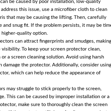
can be caused by poor installation, low-quality
 address this issue, use a microfiber cloth to clean
s that may be causing the lifting. Then, carefully
 and snug fit. If the problem persists, it may be tim
 higher-quality option.
ectors can attract fingerprints and smudges, makin
 visibility. To keep your screen protector clean,
h or a screen cleaning solution. Avoid using harsh
n damage the protector. Additionally, consider usin
tector, which can help reduce the appearance of
s may struggle to stick properly to the screen,
ge. This can be caused by improper installation or a
rotector, make sure to thoroughly clean the screen