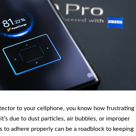
otector to your cellphone, you know how frustrating 
t’s due to dust particles, air bubbles, or improper
es to adhere properly can be a roadblock to keeping