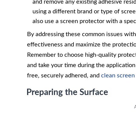
and remove any existing adhesive residue
using a different brand or type of scre
also use a screen protector with a spec
By addressing these common issues with 
effectiveness and maximize the protectio
Remember to choose high-quality protecto
and take your time during the applicatio
free, securely adhered, and
clean screen
Preparing the Surface