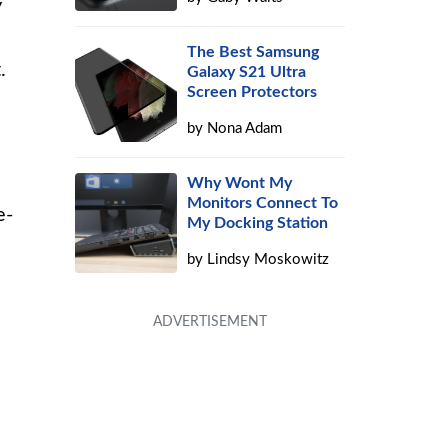
y
The Best Samsung
.
Galaxy S21 Ultra
Screen Protectors
by
Nona Adam
Why Wont My
Monitors Connect To
e-
My Docking Station
by
Lindsy Moskowitz