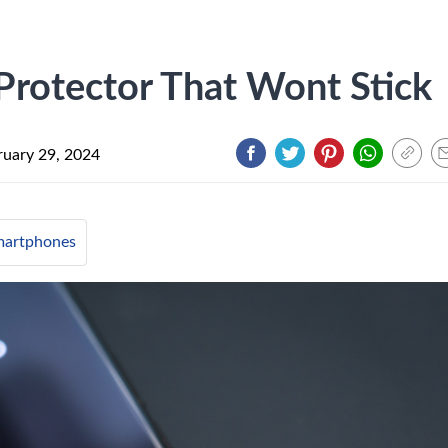
Protector That Wont Stick
ruary 29, 2024
artphones