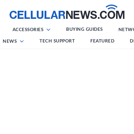
BUYING GUIDES
ACCESSORIES
NETW
TECH SUPPORT
FEATURED
D
NEWS