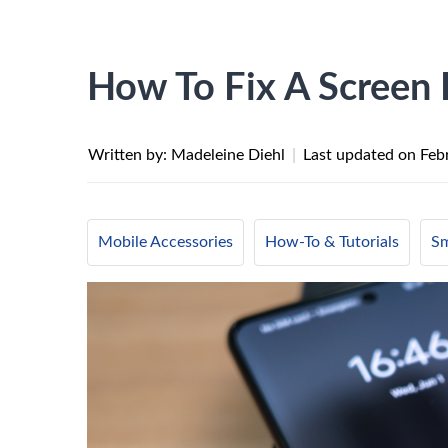
How To Fix A Screen 
Written by: Madeleine Diehl
|
Last updated on
Feb
Mobile Accessories
How-To & Tutorials
Sm