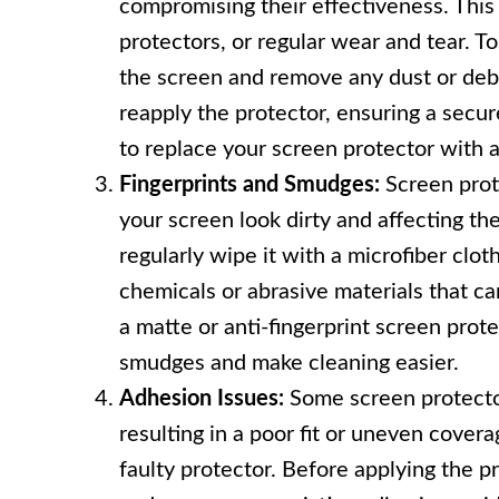
compromising their effectiveness. This 
protectors, or regular wear and tear. To
the screen and remove any dust or debri
reapply the protector, ensuring a secure
to replace your screen protector with a
Fingerprints and Smudges:
Screen prot
your screen look dirty and affecting the
regularly wipe it with a microfiber clot
chemicals or abrasive materials that ca
a matte or anti-fingerprint screen pro
smudges and make cleaning easier.
Adhesion Issues:
Some screen protector
resulting in a poor fit or uneven covera
faulty protector. Before applying the p