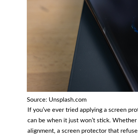
Source: Unsplash.com
If you’ve ever tried applying a screen pr
can be when it just won’t stick. Whether i
alignment, a screen protector that refus