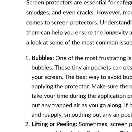
Screen protectors are essential for safe
smudges, and even cracks. However, man
comes to screen protectors. Understand
them can help you ensure the longevity an
a look at some of the most common issue
Bubbles:
One of the most frustrating is
bubbles. These tiny air pockets can obs
your screen. The best way to avoid bub
applying the protector. Make sure there 
take your time during the application p
out any trapped air as you go along. If b
and reapply, smoothing out any air pock
Lifting or Peeling:
Sometimes, screen pro