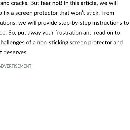
nd cracks. But fear not! In this article, we will
fix a screen protector that won’t stick. From
utions, we will provide step-by-step instructions to
ce. So, put away your frustration and read on to
llenges of a non-sticking screen protector and
it deserves.