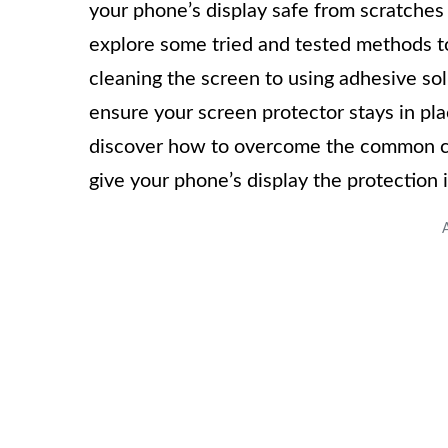
your phone’s display safe from scratches a
explore some tried and tested methods to 
cleaning the screen to using adhesive sol
ensure your screen protector stays in pla
discover how to overcome the common cha
give your phone’s display the protection 