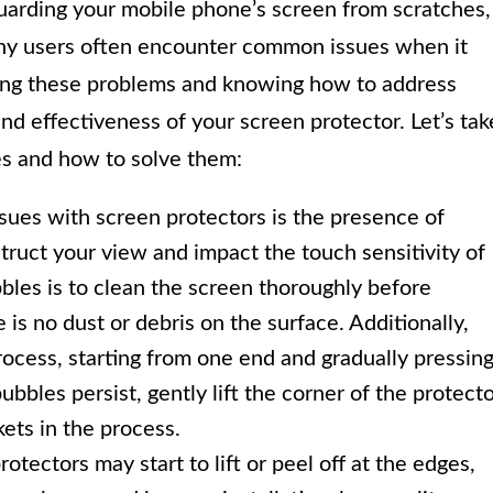
guarding your mobile phone’s screen from scratches,
y users often encounter common issues when it
ing these problems and knowing how to address
d effectiveness of your screen protector. Let’s tak
s and how to solve them:
sues with screen protectors is the presence of
truct your view and impact the touch sensitivity of
bles is to clean the screen thoroughly before
is no dust or debris on the surface. Additionally,
rocess, starting from one end and gradually pressin
ubbles persist, gently lift the corner of the protect
ets in the process.
tectors may start to lift or peel off at the edges,