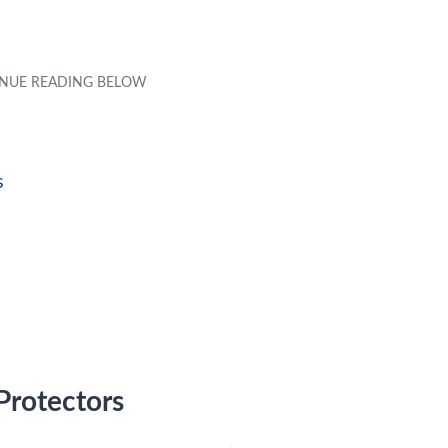
s
Protectors