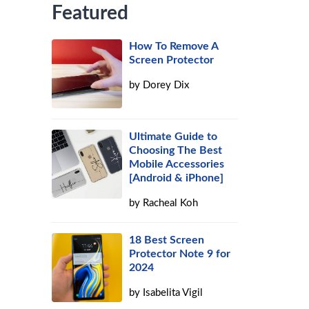
Featured
How To Remove A
Screen Protector
by
Dorey Dix
Ultimate Guide to
Choosing The Best
Mobile Accessories
[Android & iPhone]
by
Racheal Koh
18 Best Screen
Protector Note 9 for
2024
by
Isabelita Vigil