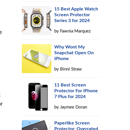
15 Best Apple Watch
Screen Protector
Series 3 for 2024
by
Fawnia Marquez
e
Why Wont My
Snapchat Open On
iPhone
by
Binni Straw
11 Best Screen
Protector For iPhone
g
7 Plus for 2024
or
by
Jaymee Doran
Paperlike Screen
Protector: Overrated