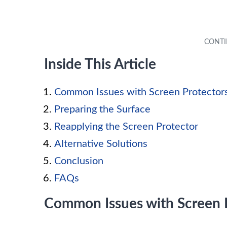
Inside This Article
Common Issues with Screen Protector
Preparing the Surface
Reapplying the Screen Protector
Alternative Solutions
Conclusion
FAQs
Common Issues with Screen 