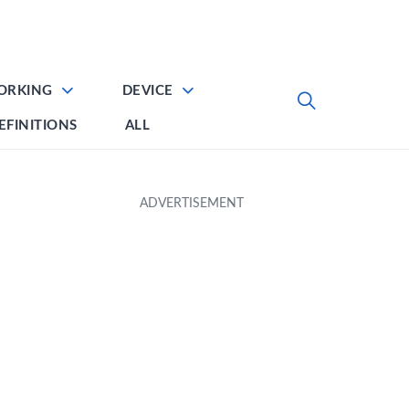
ORKING
DEVICE
EFINITIONS
ALL