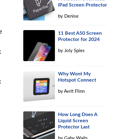
iPad Screen Protector
by
Denise
e
11 Best A50 Screen
Protector for 2024
g
by
Joly Spies
Why Wont My
Hotspot Connect
g
by
Avrit Flinn
How Long Does A
Liquid Screen
Protector Last
by
Gaby Waits