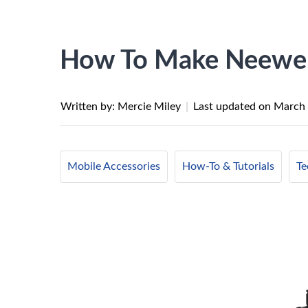
How To Make Neewer
Written by: Mercie Miley
|
Last updated on
March 
Mobile Accessories
How-To & Tutorials
Te