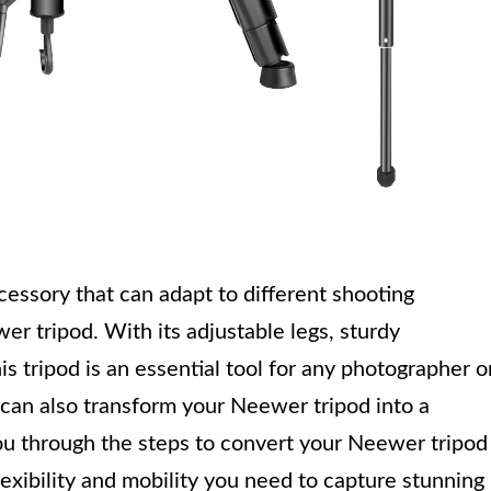
cessory that can adapt to different shooting
er tripod. With its adjustable legs, sturdy
s tripod is an essential tool for any photographer o
can also transform your Neewer tripod into a
you through the steps to convert your Neewer tripod
exibility and mobility you need to capture stunning