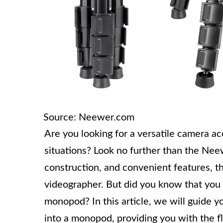
Source: Neewer.com
Are you looking for a versatile camera ac
situations? Look no further than the Neew
construction, and convenient features, thi
videographer. But did you know that you 
monopod? In this article, we will guide 
into a monopod, providing you with the fl