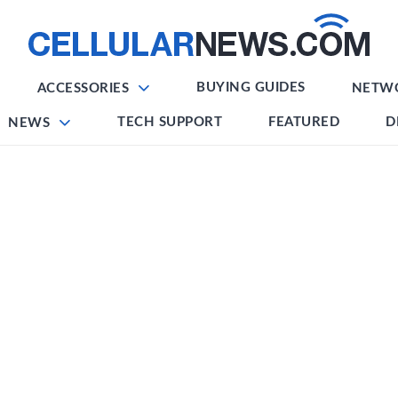
BUYING GUIDES
ACCESSORIES
NETW
TECH SUPPORT
FEATURED
D
NEWS