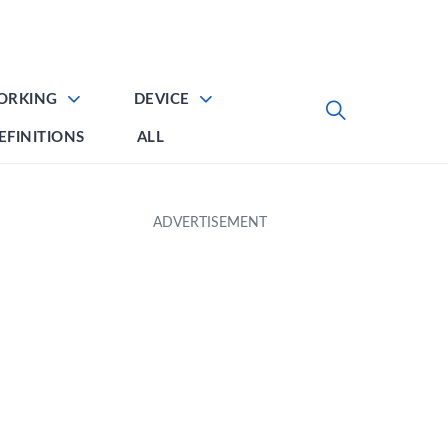
ORKING
DEVICE
EFINITIONS
ALL