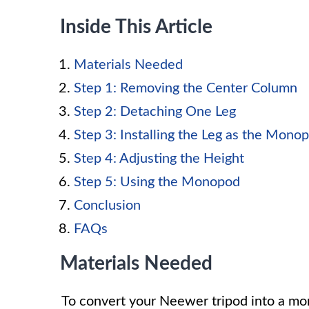
Inside This Article
Materials Needed
Step 1: Removing the Center Column
Step 2: Detaching One Leg
Step 3: Installing the Leg as the Mono
Step 4: Adjusting the Height
Step 5: Using the Monopod
Conclusion
FAQs
Materials Needed
To convert your Neewer tripod into a mon