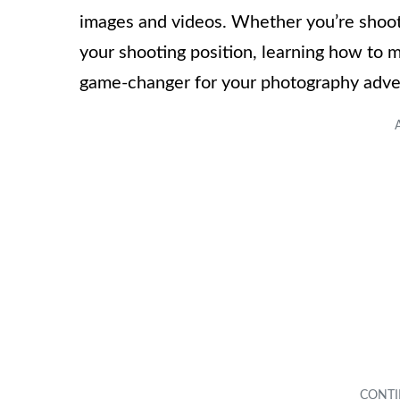
images and videos. Whether you’re shoot
your shooting position, learning how to 
game-changer for your photography adve