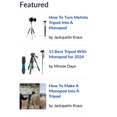
Featured
How To Turn Mefoto
Tripod Into A
Monopod
by
Jackquelin Kraus
15 Best Tripod With
Monopod for 2024
by
Minnie Daye
How To Make A
Monopod Into A
Tripod
by
Jackquelin Kraus