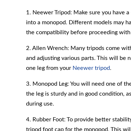
1. Neewer Tripod: Make sure you have a
into a monopod. Different models may hav
the compatibility before proceeding with
2. Allen Wrench: Many tripods come with 
and adjusting various parts. This will b
one leg from your
Neewer tripod
.
3. Monopod Leg: You will need one of th
the leg is sturdy and in good condition, a
during use.
4. Rubber Foot: To provide better stabilit
tripod foot cap for the monopod. This wi