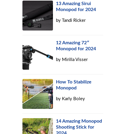
13 Amazing Sirui
Monopod for 2024
by
Tandi Ricker
12 Amazing 72″
Monopod for 2024
by
Mirilla Visser
How To Stabilize
Monopod
by
Karly Boley
14 Amazing Monopod
Shooting Stick for
2024