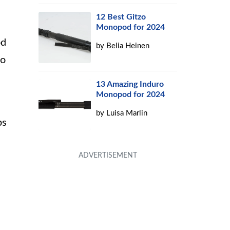
12 Best Gitzo
Monopod for 2024
od
by
Belia Heinen
to
13 Amazing Induro
Monopod for 2024
by
Luisa Marlin
ps