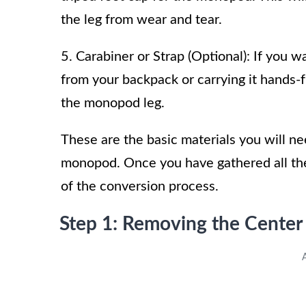
the leg from wear and tear.
5. Carabiner or Strap (Optional): If you
from your backpack or carrying it hands-f
the monopod leg.
These are the basic materials you will n
monopod. Once you have gathered all the
of the conversion process.
Step 1: Removing the Cente