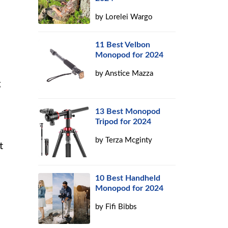
by
Lorelei Wargo
11 Best Velbon
Monopod for 2024
by
Anstice Mazza
g
13 Best Monopod
Tripod for 2024
by
Terza Mcginty
t
10 Best Handheld
Monopod for 2024
by
Fifi Bibbs