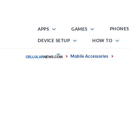
Skip
to
content
PHONES
APPS
GAMES
DEVICE SETUP
HOW TO
Home
Mobile Accessories