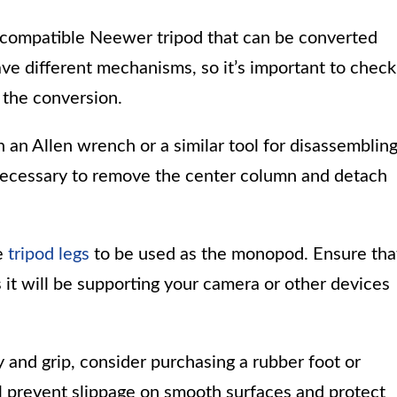
 compatible Neewer tripod that can be converted
e different mechanisms, so it’s important to check
 the conversion.
an Allen wrench or a similar tool for disassemblin
e necessary to remove the center column and detach
e
tripod legs
to be used as the monopod. Ensure tha
s it will be supporting your camera or other devices
y and grip, consider purchasing a rubber foot or
ll prevent slippage on smooth surfaces and protect