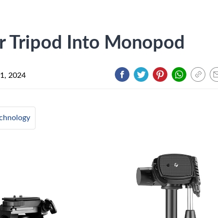
 Tripod Into Monopod
1, 2024
chnology