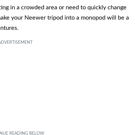
ing in a crowded area or need to quickly change
make your Neewer tripod into a monopod will be a
ntures.