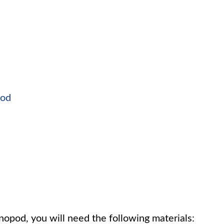
pod
opod, you will need the following materials: