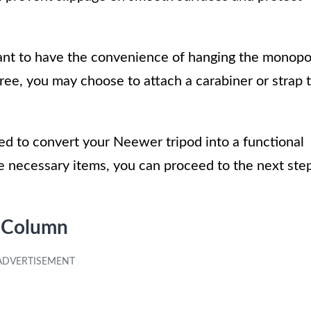
 want to have the convenience of hanging the monop
ree, you may choose to attach a carabiner or strap 
eed to convert your Neewer tripod into a functional
 necessary items, you can proceed to the next ste
r Column