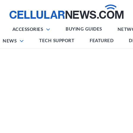
BUYING GUIDES
ACCESSORIES
NETW
TECH SUPPORT
FEATURED
D
NEWS