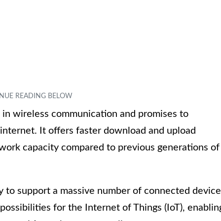
 in wireless communication and promises to
internet. It offers faster download and upload
twork capacity compared to previous generations of
lity to support a massive number of connected devic
ossibilities for the Internet of Things (IoT), enablin