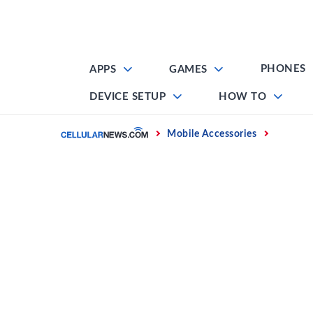
Skip
to
content
PHONES
APPS
GAMES
DEVICE SETUP
HOW TO
Home
Mobile Accessories