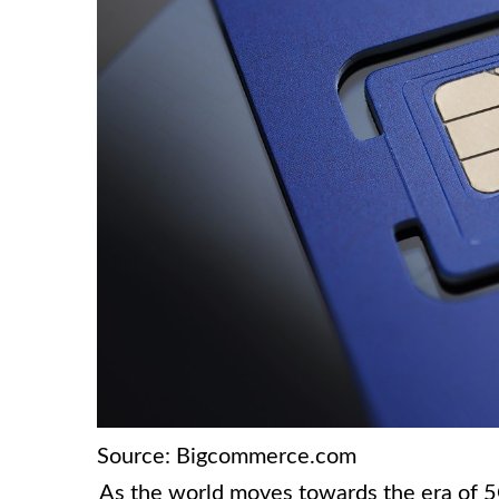
Source: Bigcommerce.com
As the world moves towards the era of 5G