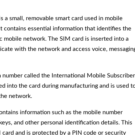
is a small, removable smart card used in mobile
t contains essential information that identifies the
c mobile network. The SIM card is inserted into a
nicate with the network and access voice, messagin
n number called the International Mobile Subscriber
ed into the card during manufacturing and is used t
the network.
 contains information such as the mobile number
eys, and other personal identification details. This
 card and is protected by a PIN code or security