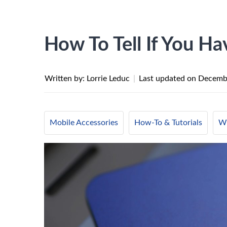
How To Tell If You H
Written by: Lorrie Leduc
|
Last updated on
Decembe
Mobile Accessories
How-To & Tutorials
Wi