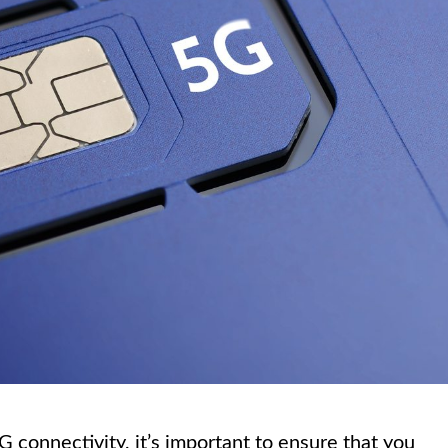
 connectivity, it’s important to ensure that you