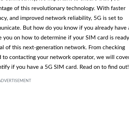
tage of this revolutionary technology. With faster
y, and improved network reliability, 5G is set to
nicate. But how do you know if you already have 
de you on how to determine if your SIM card is read
ial of this next-generation network. From checking
 to contacting your network operator, we will cove
ntify if you have a 5G SIM card. Read on to find out!