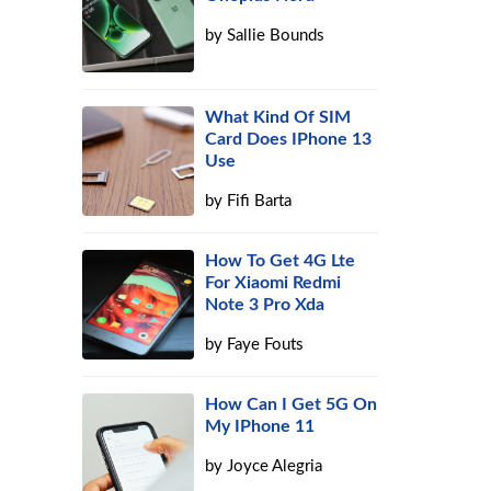
by
Sallie Bounds
What Kind Of SIM
Card Does IPhone 13
Use
by
Fifi Barta
How To Get 4G Lte
For Xiaomi Redmi
Note 3 Pro Xda
by
Faye Fouts
How Can I Get 5G On
My IPhone 11
by
Joyce Alegria