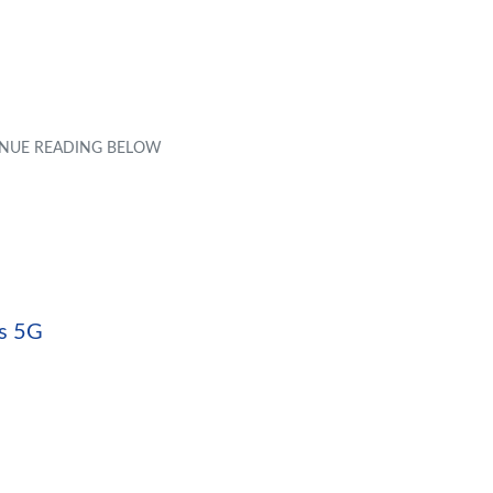
ts 5G