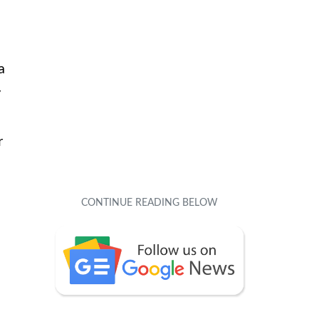
a
y
r