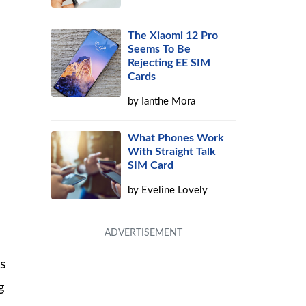
The Xiaomi 12 Pro
Seems To Be
Rejecting EE SIM
Cards
by
Ianthe Mora
What Phones Work
With Straight Talk
SIM Card
by
Eveline Lovely
es
g