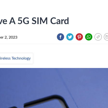
ave A 5G SIM Card
r 2, 2023
reless Technology