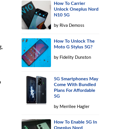
How To Carrier
Unlock Oneplus Nord
N10 5G
by
Riva Demoss
How To Unlock The
g,
Moto G Stylus 5G?
by
Fidelity Dunston
5G Smartphones May
o
Come With Bundled
Plans For Affordable
5G
by
Merrilee Hagler
How To Enable 5G In
Oneplus Nord