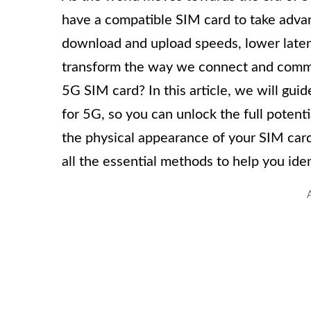
have a compatible SIM card to take advan
download and upload speeds, lower latenc
transform the way we connect and commu
5G SIM card? In this article, we will gui
for 5G, so you can unlock the full potent
the physical appearance of your SIM card
all the essential methods to help you ide