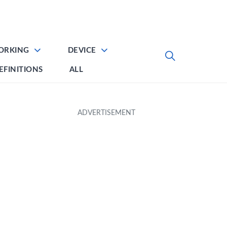
ORKING
DEVICE
EFINITIONS
ALL