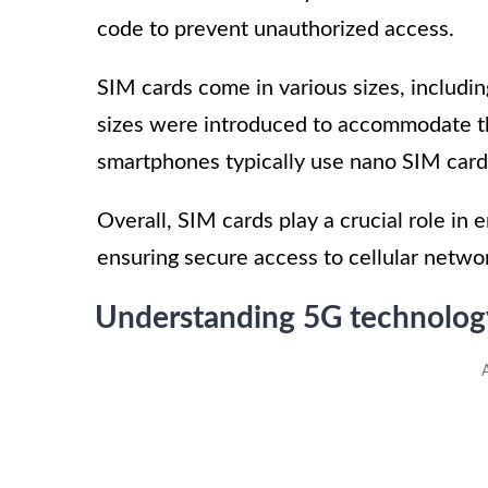
code to prevent unauthorized access.
SIM cards come in various sizes, includ
sizes were introduced to accommodate t
smartphones typically use nano SIM cards
Overall, SIM cards play a crucial role in
ensuring secure access to cellular netwo
Understanding 5G technolog