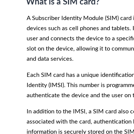
What is a SIM card?
A Subscriber Identity Module (SIM) card 
devices such as cell phones and tablets. I
user and connects the device to a specifi
slot on the device, allowing it to commu
and data services.
Each SIM card has a unique identificatio
Identity (IMSI). This number is programm
authenticate the device and the user on 
In addition to the IMSI, a SIM card also
associated with the card, authentication k
information is securely stored on the SIM