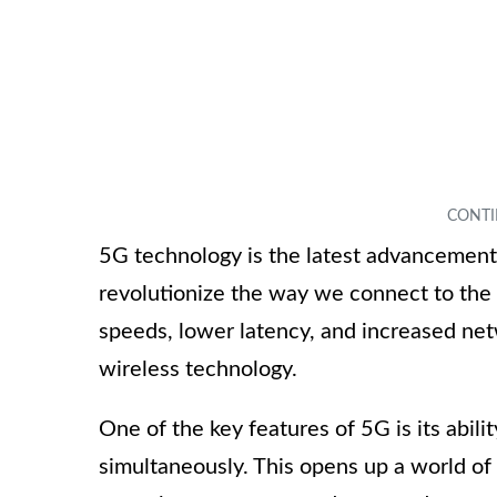
5G technology is the latest advancement
revolutionize the way we connect to the 
speeds, lower latency, and increased ne
wireless technology.
One of the key features of 5G is its abi
simultaneously. This opens up a world of p