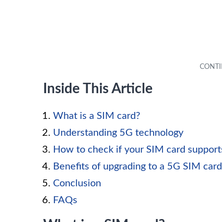
Inside This Article
What is a SIM card?
Understanding 5G technology
How to check if your SIM card suppor
Benefits of upgrading to a 5G SIM card
Conclusion
FAQs