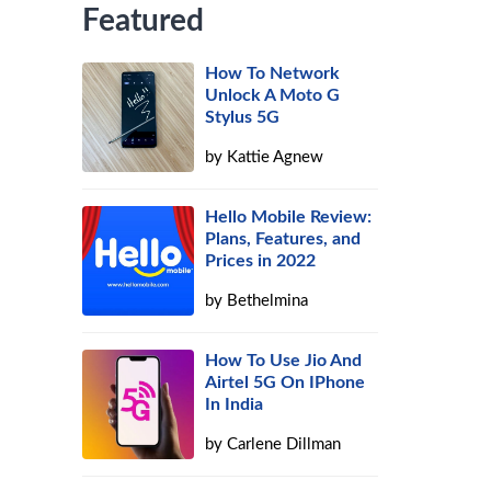
Featured
How To Network
Unlock A Moto G
Stylus 5G
by
Kattie Agnew
Hello Mobile Review:
Plans, Features, and
Prices in 2022
by
Bethelmina
How To Use Jio And
Airtel 5G On IPhone
In India
by
Carlene Dillman