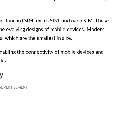
ing standard SIM, micro SIM, and nano SIM. These
he evolving designs of mobile devices. Modern
, which are the smallest in size.
 enabling the connectivity of mobile devices and
rks.
y