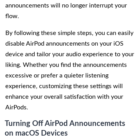
announcements will no longer interrupt your
flow.
By following these simple steps, you can easily
disable AirPod announcements on your iOS
device and tailor your audio experience to your
liking. Whether you find the announcements
excessive or prefer a quieter listening
experience, customizing these settings will
enhance your overall satisfaction with your
AirPods.
Turning Off AirPod Announcements
on macOS Devices