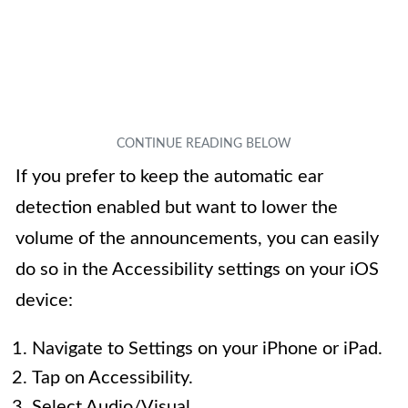
If you prefer to keep the automatic ear
detection enabled but want to lower the
volume of the announcements, you can easily
do so in the Accessibility settings on your iOS
device:
Navigate to Settings on your iPhone or iPad.
Tap on Accessibility.
Select Audio/Visual.