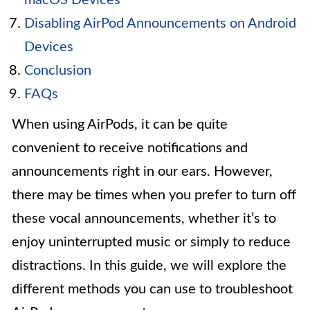
Disabling AirPod Announcements on Android
Devices
Conclusion
FAQs
When using AirPods, it can be quite
convenient to receive notifications and
announcements right in our ears. However,
there may be times when you prefer to turn off
these vocal announcements, whether it’s to
enjoy uninterrupted music or simply to reduce
distractions. In this guide, we will explore the
different methods you can use to troubleshoot