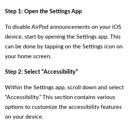
Step 1: Open the Settings App
To disable AirPod announcements on your iOS
device, start by opening the Settings app. This
can be done by tapping on the Settings icon on
your home screen.
Step 2: Select “Accessibility”
Within the Settings app, scroll down and select
“Accessibility.” This section contains various
options to customize the accessibility features
on your device.