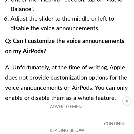
Balance”.
Adjust the slider to the middle or left to
disable the voice announcements.
Q: Can I customize the voice announcements
on my AirPods?
A: Unfortunately, at the time of writing, Apple
does not provide customization options for the
voice announcements on AirPods. You can only
enable or disable them as a whole feature.
X
Q: What announcements can be turned off on
AirPods?