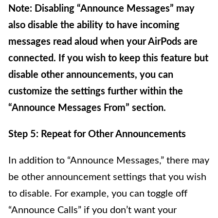
Note: Disabling “Announce Messages” may
also disable the ability to have incoming
messages read aloud when your AirPods are
connected. If you wish to keep this feature but
disable other announcements, you can
customize the settings further within the
“Announce Messages From” section.
Step 5: Repeat for Other Announcements
In addition to “Announce Messages,” there may
be other announcement settings that you wish
to disable. For example, you can toggle off
“Announce Calls” if you don’t want your