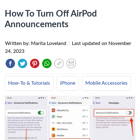
How To Turn Off AirPod
Announcements
Written by: Marita Loveland
|
Last updated on
November
24, 2023
How-To & Tutorials
iPhone
Mobile Accessories