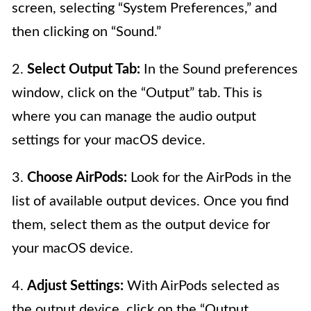
screen, selecting “System Preferences,” and
then clicking on “Sound.”
2.
Select Output Tab:
In the Sound preferences
window, click on the “Output” tab. This is
where you can manage the audio output
settings for your macOS device.
3.
Choose AirPods:
Look for the AirPods in the
list of available output devices. Once you find
them, select them as the output device for
your macOS device.
4.
Adjust Settings:
With AirPods selected as
the output device, click on the “Output