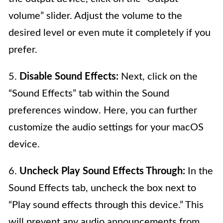
volume” slider. Adjust the volume to the
desired level or even mute it completely if you
prefer.
5.
Disable Sound Effects:
Next, click on the
“Sound Effects” tab within the Sound
preferences window. Here, you can further
customize the audio settings for your macOS
device.
6.
Uncheck Play Sound Effects Through:
In the
Sound Effects tab, uncheck the box next to
“Play sound effects through this device.” This
will prevent any audio announcements from