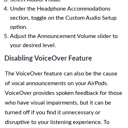
Under the Headphone Accommodations
section, toggle on the Custom Audio Setup
option.
Adjust the Announcement Volume slider to
your desired level.
Disabling VoiceOver Feature
The VoiceOver feature can also be the cause
of vocal announcements on your AirPods.
VoiceOver provides spoken feedback for those
who have visual impairments, but it can be
turned off if you find it unnecessary or
disruptive to your listening experience. To