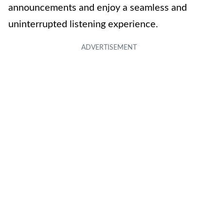
announcements and enjoy a seamless and
uninterrupted listening experience.