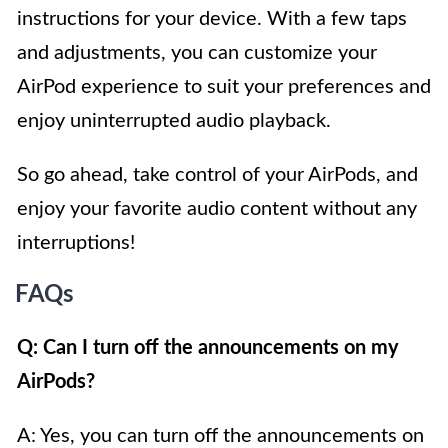
instructions for your device. With a few taps
and adjustments, you can customize your
AirPod experience to suit your preferences and
enjoy uninterrupted audio playback.
So go ahead, take control of your AirPods, and
enjoy your favorite audio content without any
interruptions!
FAQs
Q: Can I turn off the announcements on my
AirPods?
A: Yes, you can turn off the announcements on