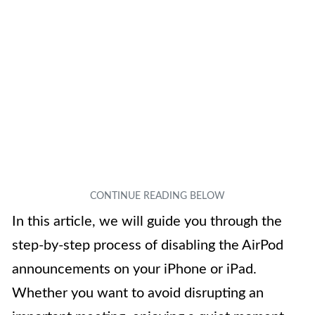
In this article, we will guide you through the
step-by-step process of disabling the AirPod
announcements on your iPhone or iPad.
Whether you want to avoid disrupting an