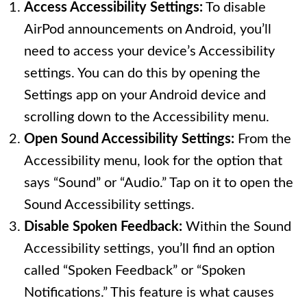
Access Accessibility Settings:
To disable
AirPod announcements on Android, you’ll
need to access your device’s Accessibility
settings. You can do this by opening the
Settings app on your Android device and
scrolling down to the Accessibility menu.
Open Sound Accessibility Settings:
From the
Accessibility menu, look for the option that
says “Sound” or “Audio.” Tap on it to open the
Sound Accessibility settings.
Disable Spoken Feedback:
Within the Sound
Accessibility settings, you’ll find an option
called “Spoken Feedback” or “Spoken
Notifications.” This feature is what causes