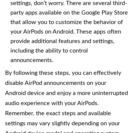
settings, don’t worry. There are several third-
party apps available on the Google Play Store
that allow you to customize the behavior of
your AirPods on Android. These apps often
provide additional features and settings,
including the ability to control
announcements.
By following these steps, you can effectively
disable AirPod announcements on your
Android device and enjoy a more uninterrupted
audio experience with your AirPods.
Remember, the exact steps and available
settings may vary slightly depending on your