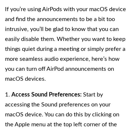
If you’re using AirPods with your macOS device
and find the announcements to be a bit too
intrusive, you’ll be glad to know that you can
easily disable them. Whether you want to keep
things quiet during a meeting or simply prefer a
more seamless audio experience, here’s how
you can turn off AirPod announcements on
macOS devices.
1.
Access Sound Preferences:
Start by
accessing the Sound preferences on your
macOS device. You can do this by clicking on
the Apple menu at the top left corner of the