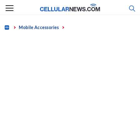
Skip
to
content
Home
Mobile Accessories