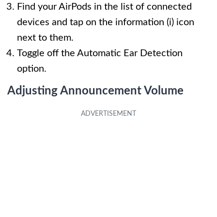
Find your AirPods in the list of connected
devices and tap on the information (i) icon
next to them.
Toggle off the Automatic Ear Detection
option.
Adjusting Announcement Volume