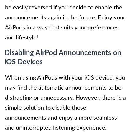
be easily reversed if you decide to enable the
announcements again in the future. Enjoy your
AirPods in a way that suits your preferences
and lifestyle!
Disabling AirPod Announcements on
iOS Devices
When using AirPods with your iOS device, you
may find the automatic announcements to be
distracting or unnecessary. However, there is a
simple solution to disable these
announcements and enjoy a more seamless
and uninterrupted listening experience.