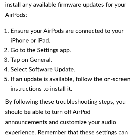
install any available firmware updates for your
AirPods:
Ensure your AirPods are connected to your
iPhone or iPad.
Go to the Settings app.
Tap on General.
Select Software Update.
If an update is available, follow the on-screen
instructions to install it.
By following these troubleshooting steps, you
should be able to turn off AirPod
announcements and customize your audio
experience. Remember that these settings can