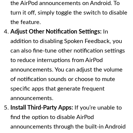
the AirPod announcements on Android. To
turn it off, simply toggle the switch to disable
the feature.
Adjust Other Notification Settings:
In
addition to disabling Spoken Feedback, you
can also fine-tune other notification settings
to reduce interruptions from AirPod
announcements. You can adjust the volume
of notification sounds or choose to mute
specific apps that generate frequent
announcements.
Install Third-Party Apps:
If you’re unable to
find the option to disable AirPod
announcements through the built-in Android