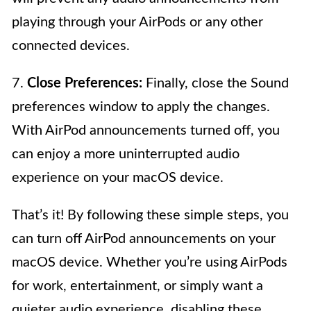
playing through your AirPods or any other
connected devices.
7.
Close Preferences:
Finally, close the Sound
preferences window to apply the changes.
With AirPod announcements turned off, you
can enjoy a more uninterrupted audio
experience on your macOS device.
That’s it! By following these simple steps, you
can turn off AirPod announcements on your
macOS device. Whether you’re using AirPods
for work, entertainment, or simply want a
quieter audio experience, disabling these