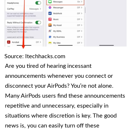
Source: Itechhacks.com
Are you tired of hearing incessant
announcements whenever you connect or
disconnect your AirPods? You’re not alone.
Many AirPods users find these announcements
repetitive and unnecessary, especially in
situations where discretion is key. The good
news is, you can easily turn off these