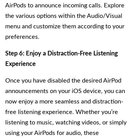
AirPods to announce incoming calls. Explore
the various options within the Audio/Visual
menu and customize them according to your
preferences.
Step 6: Enjoy a Distraction-Free Listening
Experience
Once you have disabled the desired AirPod
announcements on your iOS device, you can
now enjoy a more seamless and distraction-
free listening experience. Whether you’re
listening to music, watching videos, or simply
using your AirPods for audio, these