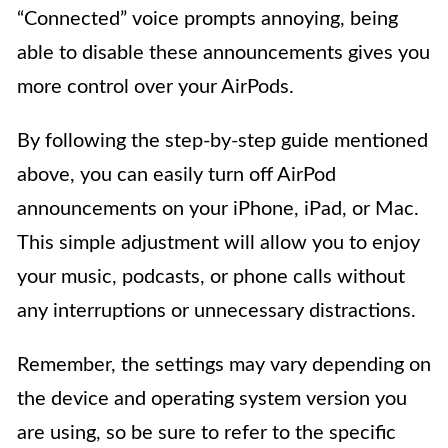
“Connected” voice prompts annoying, being
able to disable these announcements gives you
more control over your AirPods.
By following the step-by-step guide mentioned
above, you can easily turn off AirPod
announcements on your iPhone, iPad, or Mac.
This simple adjustment will allow you to enjoy
your music, podcasts, or phone calls without
any interruptions or unnecessary distractions.
Remember, the settings may vary depending on
the device and operating system version you
are using, so be sure to refer to the specific