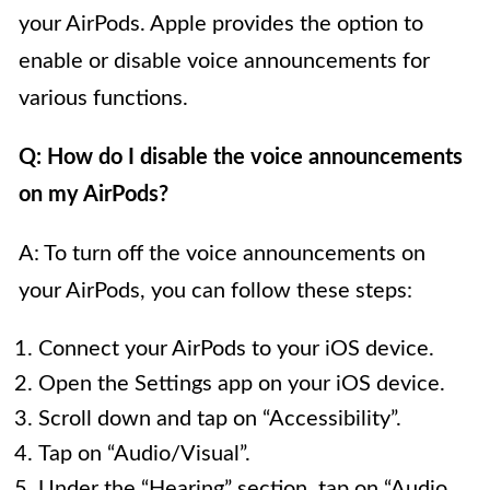
your AirPods. Apple provides the option to
enable or disable voice announcements for
various functions.
Q: How do I disable the voice announcements
on my AirPods?
A: To turn off the voice announcements on
your AirPods, you can follow these steps:
Connect your AirPods to your iOS device.
Open the Settings app on your iOS device.
Scroll down and tap on “Accessibility”.
Tap on “Audio/Visual”.
Under the “Hearing” section, tap on “Audio