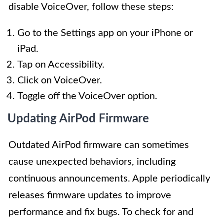
disable VoiceOver, follow these steps:
Go to the Settings app on your iPhone or
iPad.
Tap on Accessibility.
Click on VoiceOver.
Toggle off the VoiceOver option.
Updating AirPod Firmware
Outdated AirPod firmware can sometimes
cause unexpected behaviors, including
continuous announcements. Apple periodically
releases firmware updates to improve
performance and fix bugs. To check for and