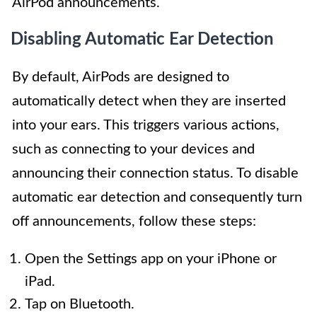
AirPod announcements.
Disabling Automatic Ear Detection
By default, AirPods are designed to
automatically detect when they are inserted
into your ears. This triggers various actions,
such as connecting to your devices and
announcing their connection status. To disable
automatic ear detection and consequently turn
off announcements, follow these steps:
Open the Settings app on your iPhone or
iPad.
Tap on Bluetooth.