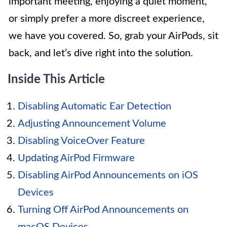
important meeting, enjoying a quiet moment,
or simply prefer a more discreet experience,
we have you covered. So, grab your AirPods, sit
back, and let’s dive right into the solution.
Inside This Article
Disabling Automatic Ear Detection
Adjusting Announcement Volume
Disabling VoiceOver Feature
Updating AirPod Firmware
Disabling AirPod Announcements on iOS
Devices
Turning Off AirPod Announcements on
macOS Devices