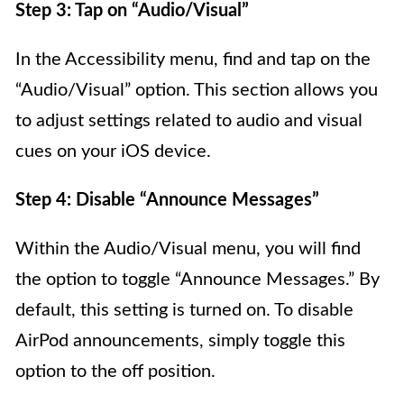
Step 3: Tap on “Audio/Visual”
In the Accessibility menu, find and tap on the
“Audio/Visual” option. This section allows you
to adjust settings related to audio and visual
cues on your iOS device.
Step 4: Disable “Announce Messages”
Within the Audio/Visual menu, you will find
the option to toggle “Announce Messages.” By
default, this setting is turned on. To disable
AirPod announcements, simply toggle this
option to the off position.