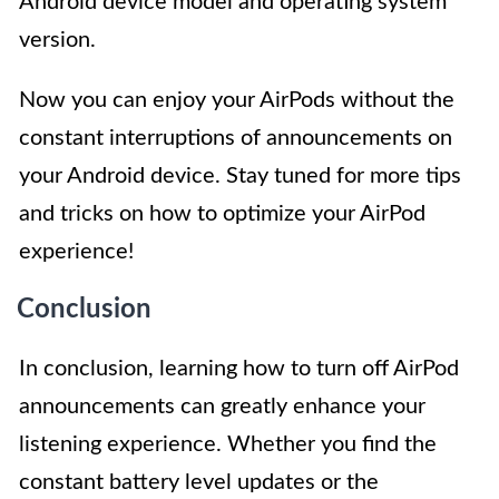
Android device model and operating system
version.
Now you can enjoy your AirPods without the
constant interruptions of announcements on
your Android device. Stay tuned for more tips
and tricks on how to optimize your AirPod
experience!
Conclusion
In conclusion, learning how to turn off AirPod
announcements can greatly enhance your
listening experience. Whether you find the
constant battery level updates or the