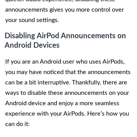
announcements gives you more control over
your sound settings.
Disabling AirPod Announcements on
Android Devices
If you are an Android user who uses AirPods,
you may have noticed that the announcements
can be a bit interruptive. Thankfully, there are
ways to disable these announcements on your
Android device and enjoy a more seamless
experience with your AirPods. Here’s how you
can do it: