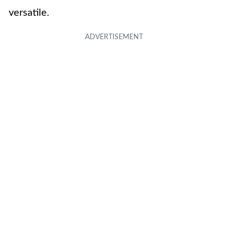
versatile.