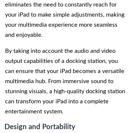
eliminates the need to constantly reach for
your iPad to make simple adjustments, making
your multimedia experience more seamless
and enjoyable.
By taking into account the audio and video
output capabilities of a docking station, you
can ensure that your iPad becomes a versatile
multimedia hub. From immersive sound to
stunning visuals, a high-quality docking station
can transform your iPad into a complete
entertainment system.
Design and Portability