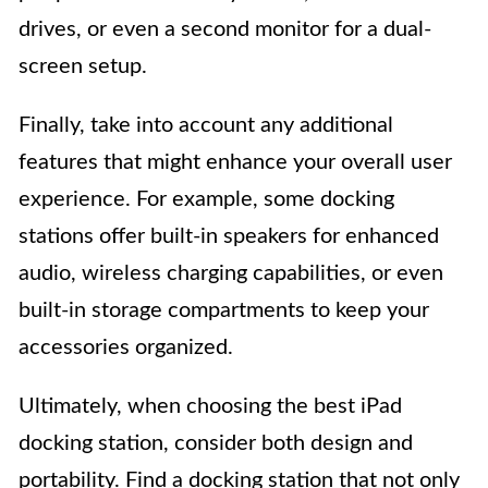
drives, or even a second monitor for a dual-
screen setup.
Finally, take into account any additional
features that might enhance your overall user
experience. For example, some docking
stations offer built-in speakers for enhanced
audio, wireless charging capabilities, or even
built-in storage compartments to keep your
accessories organized.
Ultimately, when choosing the best iPad
docking station, consider both design and
portability. Find a docking station that not only