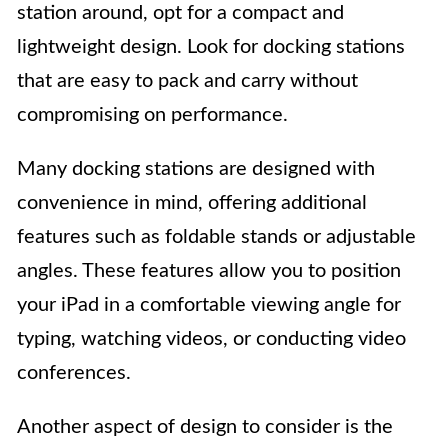
station around, opt for a compact and
lightweight design. Look for docking stations
that are easy to pack and carry without
compromising on performance.
Many docking stations are designed with
convenience in mind, offering additional
features such as foldable stands or adjustable
angles. These features allow you to position
your iPad in a comfortable viewing angle for
typing, watching videos, or conducting video
conferences.
Another aspect of design to consider is the