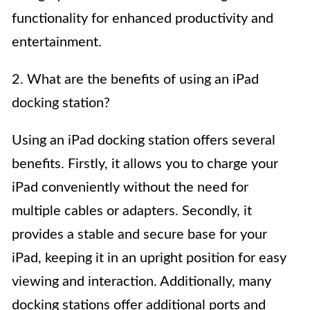
functionality for enhanced productivity and
entertainment.
2. What are the benefits of using an iPad
docking station?
Using an iPad docking station offers several
benefits. Firstly, it allows you to charge your
iPad conveniently without the need for
multiple cables or adapters. Secondly, it
provides a stable and secure base for your
iPad, keeping it in an upright position for easy
viewing and interaction. Additionally, many
docking stations offer additional ports and