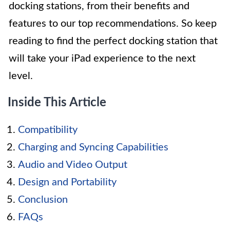
docking stations, from their benefits and
features to our top recommendations. So keep
reading to find the perfect docking station that
will take your iPad experience to the next
level.
Inside This Article
Compatibility
Charging and Syncing Capabilities
Audio and Video Output
Design and Portability
Conclusion
FAQs