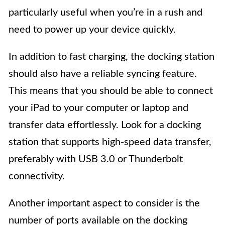
particularly useful when you’re in a rush and
need to power up your device quickly.
In addition to fast charging, the docking station
should also have a reliable syncing feature.
This means that you should be able to connect
your iPad to your computer or laptop and
transfer data effortlessly. Look for a docking
station that supports high-speed data transfer,
preferably with USB 3.0 or Thunderbolt
connectivity.
Another important aspect to consider is the
number of ports available on the docking