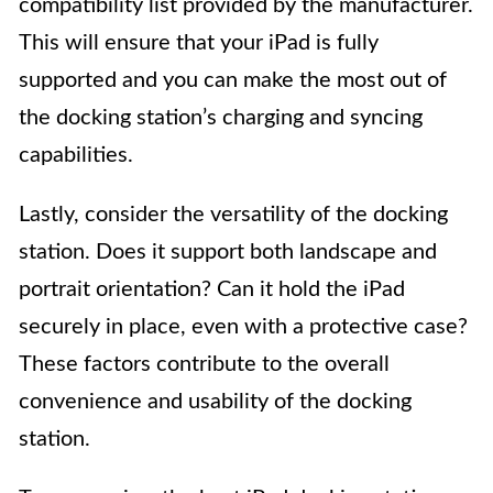
compatibility list provided by the manufacturer.
This will ensure that your iPad is fully
supported and you can make the most out of
the docking station’s charging and syncing
capabilities.
Lastly, consider the versatility of the docking
station. Does it support both landscape and
portrait orientation? Can it hold the iPad
securely in place, even with a protective case?
These factors contribute to the overall
convenience and usability of the docking
station.