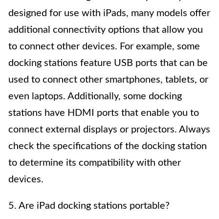
designed for use with iPads, many models offer
additional connectivity options that allow you
to connect other devices. For example, some
docking stations feature USB ports that can be
used to connect other smartphones, tablets, or
even laptops. Additionally, some docking
stations have HDMI ports that enable you to
connect external displays or projectors. Always
check the specifications of the docking station
to determine its compatibility with other
devices.
5. Are iPad docking stations portable?