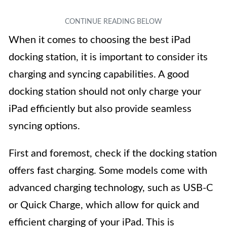
When it comes to choosing the best iPad
docking station, it is important to consider its
charging and syncing capabilities. A good
docking station should not only charge your
iPad efficiently but also provide seamless
syncing options.
First and foremost, check if the docking station
offers fast charging. Some models come with
advanced charging technology, such as USB-C
or Quick Charge, which allow for quick and
efficient charging of your iPad. This is