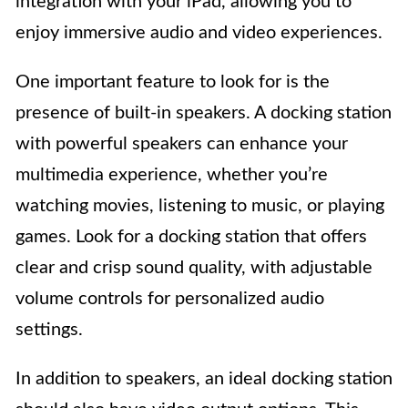
integration with your iPad, allowing you to
enjoy immersive audio and video experiences.
One important feature to look for is the
presence of built-in speakers. A docking station
with powerful speakers can enhance your
multimedia experience, whether you’re
watching movies, listening to music, or playing
games. Look for a docking station that offers
clear and crisp sound quality, with adjustable
volume controls for personalized audio
settings.
In addition to speakers, an ideal docking station