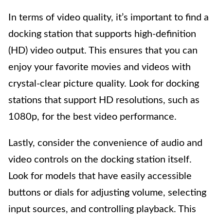
In terms of video quality, it’s important to find a
docking station that supports high-definition
(HD) video output. This ensures that you can
enjoy your favorite movies and videos with
crystal-clear picture quality. Look for docking
stations that support HD resolutions, such as
1080p, for the best video performance.
Lastly, consider the convenience of audio and
video controls on the docking station itself.
Look for models that have easily accessible
buttons or dials for adjusting volume, selecting
input sources, and controlling playback. This