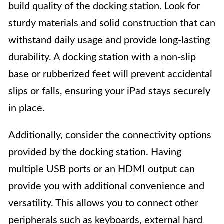
build quality of the docking station. Look for
sturdy materials and solid construction that can
withstand daily usage and provide long-lasting
durability. A docking station with a non-slip
base or rubberized feet will prevent accidental
slips or falls, ensuring your iPad stays securely
in place.
Additionally, consider the connectivity options
provided by the docking station. Having
multiple USB ports or an HDMI output can
provide you with additional convenience and
versatility. This allows you to connect other
peripherals such as keyboards, external hard