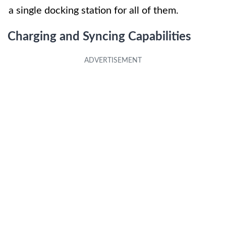
a single docking station for all of them.
Charging and Syncing Capabilities