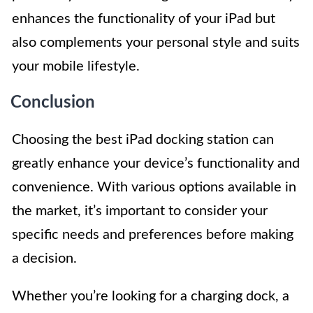
enhances the functionality of your iPad but
also complements your personal style and suits
your mobile lifestyle.
Conclusion
Choosing the best iPad docking station can
greatly enhance your device’s functionality and
convenience. With various options available in
the market, it’s important to consider your
specific needs and preferences before making
a decision.
Whether you’re looking for a charging dock, a