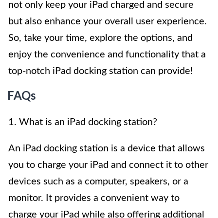
not only keep your iPad charged and secure
but also enhance your overall user experience.
So, take your time, explore the options, and
enjoy the convenience and functionality that a
top-notch iPad docking station can provide!
FAQs
1. What is an iPad docking station?
An iPad docking station is a device that allows
you to charge your iPad and connect it to other
devices such as a computer, speakers, or a
monitor. It provides a convenient way to
charge your iPad while also offering additional