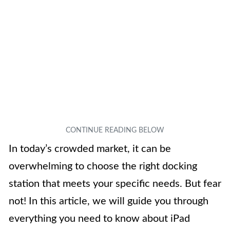
In today’s crowded market, it can be
overwhelming to choose the right docking
station that meets your specific needs. But fear
not! In this article, we will guide you through
everything you need to know about iPad