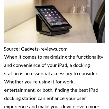
Source: Gadgets-reviews.com
When it comes to maximizing the functionality
and convenience of your iPad, a docking
station is an essential accessory to consider.
Whether you’re using it for work,
entertainment, or both, finding the best iPad
docking station can enhance your user
experience and make your device even more