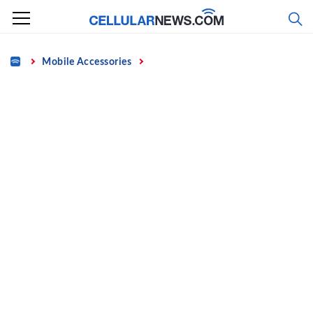
Skip
to
content
Home
Mobile Accessories