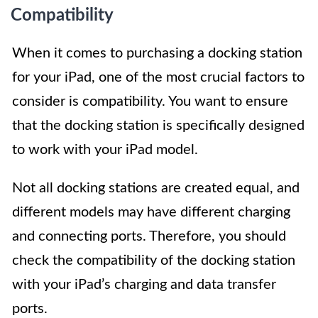
Compatibility
When it comes to purchasing a docking station
for your iPad, one of the most crucial factors to
consider is compatibility. You want to ensure
that the docking station is specifically designed
to work with your iPad model.
Not all docking stations are created equal, and
different models may have different charging
and connecting ports. Therefore, you should
check the compatibility of the docking station
with your iPad’s charging and data transfer
ports.