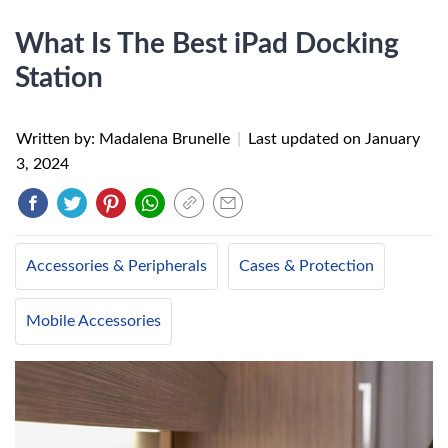
What Is The Best iPad Docking
Station
Written by: Madalena Brunelle
|
Last updated on
January
3, 2024
Accessories & Peripherals
Cases & Protection
Mobile Accessories