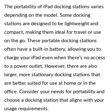
The portability of iPad docking stations varies
depending on the model. Some docking
stations are designed to be lightweight and
compact, making them ideal for travel or use
on the go. These portable docking stations
often have a built-in battery, allowing you to
charge your iPad even when there’s no access
to a power outlet. However, there are also
larger, more stationary docking stations that
are better suited for use at home or in the
office. Consider your needs for portability and
choose a docking station that aligns with your
usage requirements.