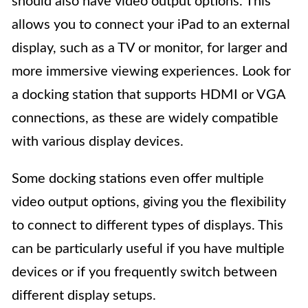
should also have video output options. This
allows you to connect your iPad to an external
display, such as a TV or monitor, for larger and
more immersive viewing experiences. Look for
a docking station that supports HDMI or VGA
connections, as these are widely compatible
with various display devices.
Some docking stations even offer multiple
video output options, giving you the flexibility
to connect to different types of displays. This
can be particularly useful if you have multiple
devices or if you frequently switch between
different display setups.