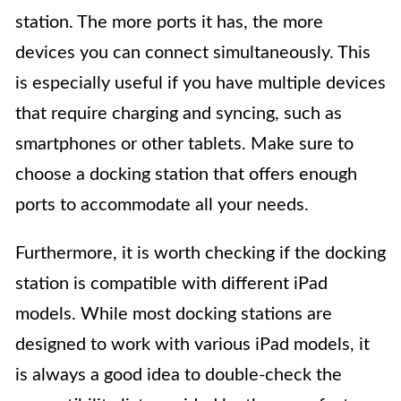
station. The more ports it has, the more
devices you can connect simultaneously. This
is especially useful if you have multiple devices
that require charging and syncing, such as
smartphones or other tablets. Make sure to
choose a docking station that offers enough
ports to accommodate all your needs.
Furthermore, it is worth checking if the docking
station is compatible with different iPad
models. While most docking stations are
designed to work with various iPad models, it
is always a good idea to double-check the