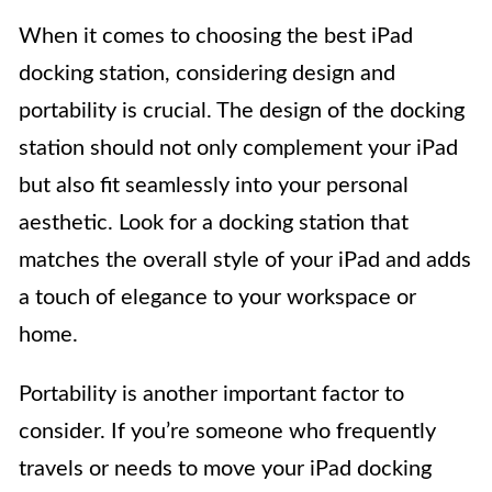
When it comes to choosing the best iPad
docking station, considering design and
portability is crucial. The design of the docking
station should not only complement your iPad
but also fit seamlessly into your personal
aesthetic. Look for a docking station that
matches the overall style of your iPad and adds
a touch of elegance to your workspace or
home.
Portability is another important factor to
consider. If you’re someone who frequently
travels or needs to move your iPad docking