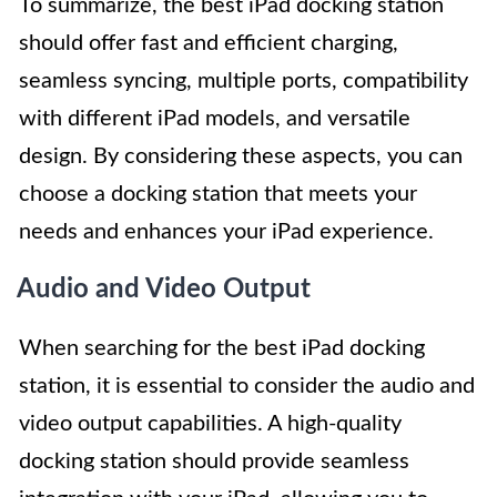
To summarize, the best iPad docking station
should offer fast and efficient charging,
seamless syncing, multiple ports, compatibility
with different iPad models, and versatile
design. By considering these aspects, you can
choose a docking station that meets your
needs and enhances your iPad experience.
Audio and Video Output
When searching for the best iPad docking
station, it is essential to consider the audio and
video output capabilities. A high-quality
docking station should provide seamless