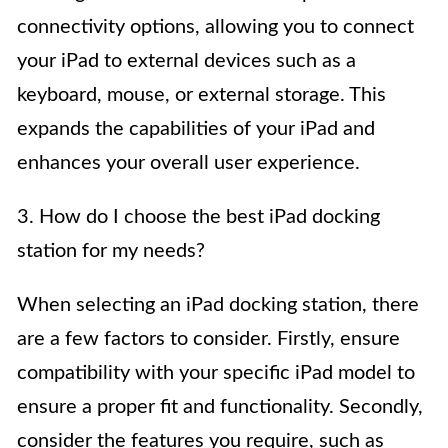
connectivity options, allowing you to connect
your iPad to external devices such as a
keyboard, mouse, or external storage. This
expands the capabilities of your iPad and
enhances your overall user experience.
3. How do I choose the best iPad docking
station for my needs?
When selecting an iPad docking station, there
are a few factors to consider. Firstly, ensure
compatibility with your specific iPad model to
ensure a proper fit and functionality. Secondly,
consider the features you require, such as