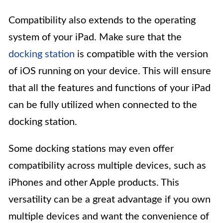
Compatibility also extends to the operating
system of your iPad. Make sure that the
docking station
is compatible with the version
of iOS running on your device. This will ensure
that all the features and functions of your iPad
can be fully utilized when connected to the
docking station.
Some docking stations may even offer
compatibility across multiple devices, such as
iPhones and other Apple products. This
versatility can be a great advantage if you own
multiple devices and want the convenience of