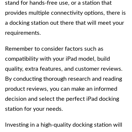
stand for hands-free use, or a station that
provides multiple connectivity options, there is
a docking station out there that will meet your
requirements.
Remember to consider factors such as
compatibility with your iPad model, build
quality, extra features, and customer reviews.
By conducting thorough research and reading
product reviews, you can make an informed
decision and select the perfect iPad docking
station for your needs.
Investing in a high-quality docking station will