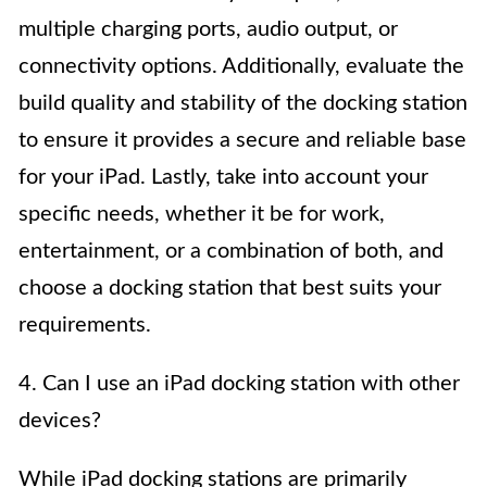
multiple charging ports, audio output, or
connectivity options. Additionally, evaluate the
build quality and stability of the docking station
to ensure it provides a secure and reliable base
for your iPad. Lastly, take into account your
specific needs, whether it be for work,
entertainment, or a combination of both, and
choose a docking station that best suits your
requirements.
4. Can I use an iPad docking station with other
devices?
While iPad docking stations are primarily