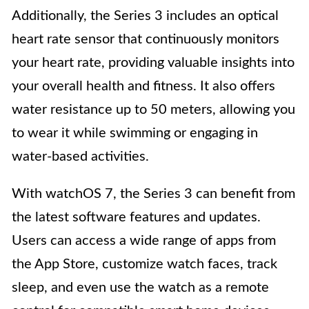
Additionally, the Series 3 includes an optical
heart rate sensor that continuously monitors
your heart rate, providing valuable insights into
your overall health and fitness. It also offers
water resistance up to 50 meters, allowing you
to wear it while swimming or engaging in
water-based activities.
With watchOS 7, the Series 3 can benefit from
the latest software features and updates.
Users can access a wide range of apps from
the App Store, customize watch faces, track
sleep, and even use the watch as a remote