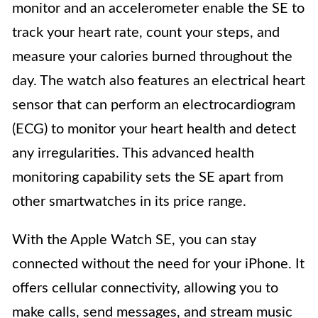
monitor and an accelerometer enable the SE to
track your heart rate, count your steps, and
measure your calories burned throughout the
day. The watch also features an electrical heart
sensor that can perform an electrocardiogram
(ECG) to monitor your heart health and detect
any irregularities. This advanced health
monitoring capability sets the SE apart from
other smartwatches in its price range.
With the Apple Watch SE, you can stay
connected without the need for your iPhone. It
offers cellular connectivity, allowing you to
make calls, send messages, and stream music