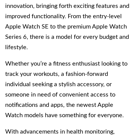
innovation, bringing forth exciting features and
improved functionality. From the entry-level
Apple Watch SE to the premium Apple Watch
Series 6, there is a model for every budget and
lifestyle.
Whether you’re a fitness enthusiast looking to
track your workouts, a fashion-forward
individual seeking a stylish accessory, or
someone in need of convenient access to
notifications and apps, the newest Apple
Watch models have something for everyone.
With advancements in health monitoring,