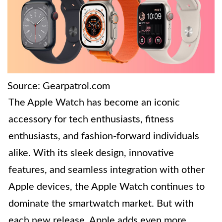
Source: Gearpatrol.com
The Apple Watch has become an iconic
accessory for tech enthusiasts, fitness
enthusiasts, and fashion-forward individuals
alike. With its sleek design, innovative
features, and seamless integration with other
Apple devices, the Apple Watch continues to
dominate the smartwatch market. But with
each new release, Apple adds even more