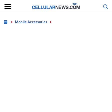
Skip
to
content
Home
Mobile Accessories