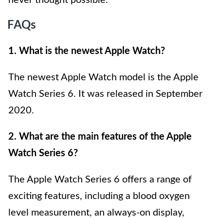
never thought possible.
FAQs
1. What is the newest Apple Watch?
The newest Apple Watch model is the Apple
Watch Series 6. It was released in September
2020.
2. What are the main features of the Apple
Watch Series 6?
The Apple Watch Series 6 offers a range of
exciting features, including a blood oxygen
level measurement, an always-on display,