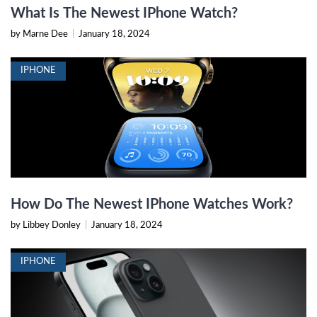
What Is The Newest IPhone Watch?
by Marne Dee
|
January 18, 2024
IPHONE
How Do The Newest IPhone Watches Work?
by Libbey Donley
|
January 18, 2024
IPHONE