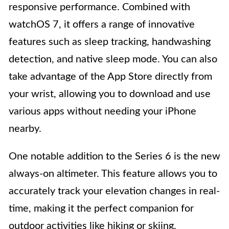
responsive performance. Combined with
watchOS 7, it offers a range of innovative
features such as sleep tracking, handwashing
detection, and native sleep mode. You can also
take advantage of the App Store directly from
your wrist, allowing you to download and use
various apps without needing your iPhone
nearby.
One notable addition to the Series 6 is the new
always-on altimeter. This feature allows you to
accurately track your elevation changes in real-
time, making it the perfect companion for
outdoor activities like hiking or skiing.