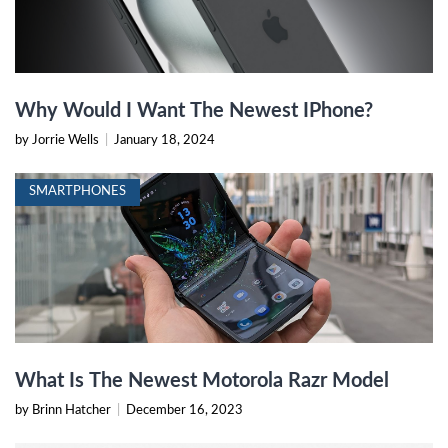
Why Would I Want The Newest IPhone?
by Jorrie Wells
|
January 18, 2024
SMARTPHONES
What Is The Newest Motorola Razr Model
by Brinn Hatcher
|
December 16, 2023