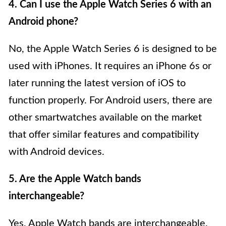
4. Can I use the Apple Watch Series 6 with an
Android phone?
No, the Apple Watch Series 6 is designed to be
used with iPhones. It requires an iPhone 6s or
later running the latest version of iOS to
function properly. For Android users, there are
other smartwatches available on the market
that offer similar features and compatibility
with Android devices.
5. Are the Apple Watch bands
interchangeable?
Yes, Apple Watch bands are interchangeable.