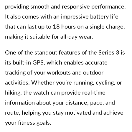
providing smooth and responsive performance.
It also comes with an impressive battery life
that can last up to 18 hours on a single charge,
making it suitable for all-day wear.
One of the standout features of the Series 3 is
its built-in GPS, which enables accurate
tracking of your workouts and outdoor
activities. Whether you’re running, cycling, or
hiking, the watch can provide real-time
information about your distance, pace, and
route, helping you stay motivated and achieve
your fitness goals.