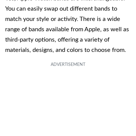
You can easily swap out different bands to
match your style or activity. There is a wide
range of bands available from Apple, as well as
third-party options, offering a variety of
materials, designs, and colors to choose from.