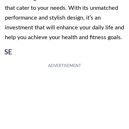
that cater to your needs. With its unmatched
performance and stylish design, it’s an
investment that will enhance your daily life and
help you achieve your health and fitness goals.
SE