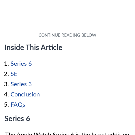
Inside This Article
Series 6
SE
Series 3
Conclusion
FAQs
Series 6