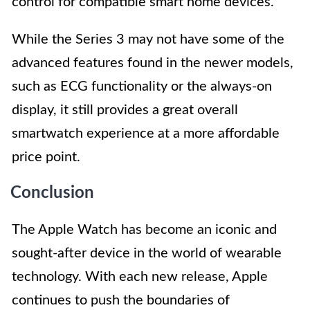
control for compatible smart home devices.
While the Series 3 may not have some of the
advanced features found in the newer models,
such as ECG functionality or the always-on
display, it still provides a great overall
smartwatch experience at a more affordable
price point.
Conclusion
The Apple Watch has become an iconic and
sought-after device in the world of wearable
technology. With each new release, Apple
continues to push the boundaries of