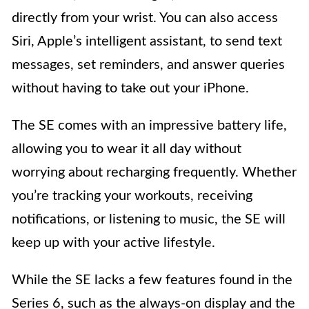
directly from your wrist. You can also access
Siri, Apple’s intelligent assistant, to send text
messages, set reminders, and answer queries
without having to take out your iPhone.
The SE comes with an impressive battery life,
allowing you to wear it all day without
worrying about recharging frequently. Whether
you’re tracking your workouts, receiving
notifications, or listening to music, the SE will
keep up with your active lifestyle.
While the SE lacks a few features found in the
Series 6, such as the always-on display and the