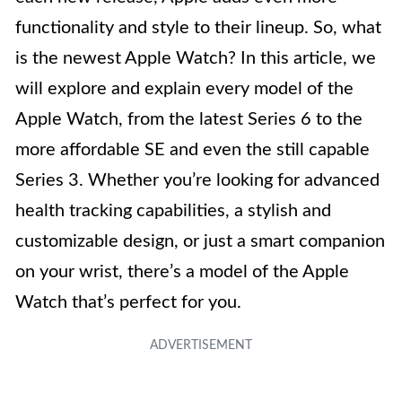
functionality and style to their lineup. So, what
is the newest Apple Watch? In this article, we
will explore and explain every model of the
Apple Watch, from the latest Series 6 to the
more affordable SE and even the still capable
Series 3. Whether you’re looking for advanced
health tracking capabilities, a stylish and
customizable design, or just a smart companion
on your wrist, there’s a model of the Apple
Watch that’s perfect for you.