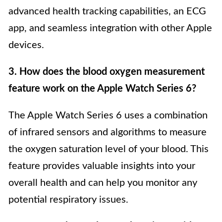
advanced health tracking capabilities, an ECG
app, and seamless integration with other Apple
devices.
3. How does the blood oxygen measurement
feature work on the Apple Watch Series 6?
The Apple Watch Series 6 uses a combination
of infrared sensors and algorithms to measure
the oxygen saturation level of your blood. This
feature provides valuable insights into your
overall health and can help you monitor any
potential respiratory issues.