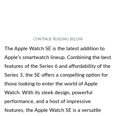
The Apple Watch SE is the latest addition to
Apple’s smartwatch lineup. Combining the best
features of the Series 6 and affordability of the
Series 3, the SE offers a compelling option for
those looking to enter the world of Apple
Watch. With its sleek design, powerful
performance, and a host of impressive
features, the Apple Watch SE is a versatile