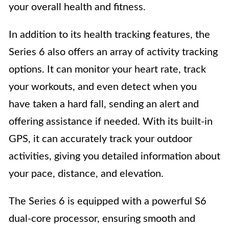
your overall health and fitness.
In addition to its health tracking features, the
Series 6 also offers an array of activity tracking
options. It can monitor your heart rate, track
your workouts, and even detect when you
have taken a hard fall, sending an alert and
offering assistance if needed. With its built-in
GPS, it can accurately track your outdoor
activities, giving you detailed information about
your pace, distance, and elevation.
The Series 6 is equipped with a powerful S6
dual-core processor, ensuring smooth and