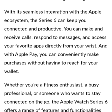
With its seamless integration with the Apple
ecosystem, the Series 6 can keep you
connected and productive. You can make and
receive calls, respond to messages, and access
your favorite apps directly from your wrist. And
with Apple Pay, you can conveniently make
purchases without having to reach for your
wallet.
Whether you’re a fitness enthusiast, a busy
professional, or someone who wants to stay
connected on the go, the Apple Watch Series 6
offers a range of features and functionalities