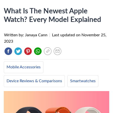
What Is The Newest Apple
Watch? Every Model Explained
Written by: Janaya Cann
|
Last updated on
November 25,
2023
Mobile Accessories
Device Reviews & Comparisons
Smartwatches