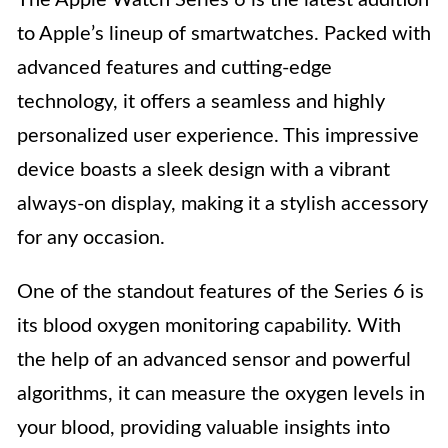
The Apple Watch Series 6 is the latest addition
to Apple’s lineup of smartwatches. Packed with
advanced features and cutting-edge
technology, it offers a seamless and highly
personalized user experience. This impressive
device boasts a sleek design with a vibrant
always-on display, making it a stylish accessory
for any occasion.
One of the standout features of the Series 6 is
its blood oxygen monitoring capability. With
the help of an advanced sensor and powerful
algorithms, it can measure the oxygen levels in
your blood, providing valuable insights into