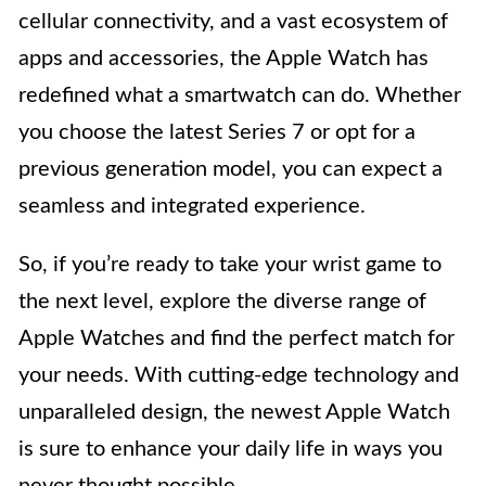
cellular connectivity, and a vast ecosystem of
apps and accessories, the Apple Watch has
redefined what a smartwatch can do. Whether
you choose the latest Series 7 or opt for a
previous generation model, you can expect a
seamless and integrated experience.
So, if you’re ready to take your wrist game to
the next level, explore the diverse range of
Apple Watches and find the perfect match for
your needs. With cutting-edge technology and
unparalleled design, the newest Apple Watch
is sure to enhance your daily life in ways you