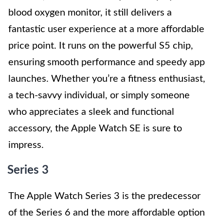
blood oxygen monitor, it still delivers a
fantastic user experience at a more affordable
price point. It runs on the powerful S5 chip,
ensuring smooth performance and speedy app
launches. Whether you’re a fitness enthusiast,
a tech-savvy individual, or simply someone
who appreciates a sleek and functional
accessory, the Apple Watch SE is sure to
impress.
Series 3
The Apple Watch Series 3 is the predecessor
of the Series 6 and the more affordable option