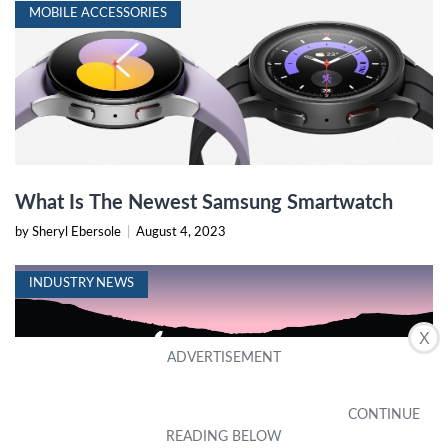
MOBILE ACCESSORIES
What Is The Newest Samsung Smartwatch
by Sheryl Ebersole
|
August 4, 2023
INDUSTRY NEWS
X