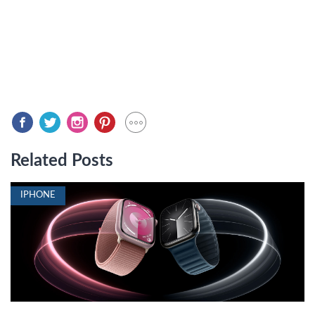
Related Posts
IPHONE