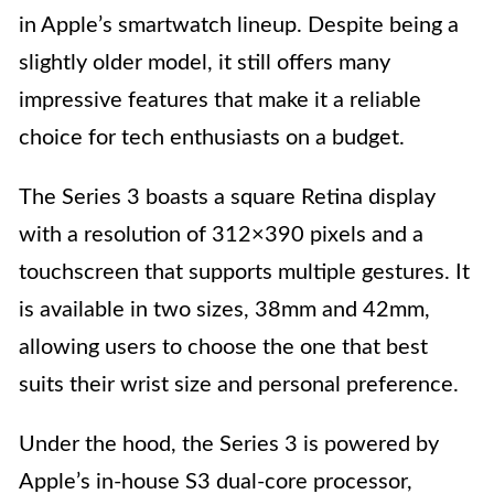
in Apple’s smartwatch lineup. Despite being a
slightly older model, it still offers many
impressive features that make it a reliable
choice for tech enthusiasts on a budget.
The Series 3 boasts a square Retina display
with a resolution of 312×390 pixels and a
touchscreen that supports multiple gestures. It
is available in two sizes, 38mm and 42mm,
allowing users to choose the one that best
suits their wrist size and personal preference.
Under the hood, the Series 3 is powered by
Apple’s in-house S3 dual-core processor,