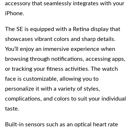
accessory that seamlessly integrates with your
iPhone.
The SE is equipped with a Retina display that
showcases vibrant colors and sharp details.
You’ll enjoy an immersive experience when
browsing through notifications, accessing apps,
or tracking your fitness activities. The watch
face is customizable, allowing you to
personalize it with a variety of styles,
complications, and colors to suit your individual
taste.
Built-in sensors such as an optical heart rate