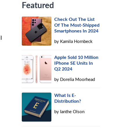
Featured
Check Out The List
Of The Most-Shipped
Smartphones In 2024
l
by
Kamila Hornbeck
Apple Sold 10 Million
IPhone SE Units In
Q2 2024
by
Dorelia Moorhead
What Is E-
Distribution?
by
Ianthe Olson