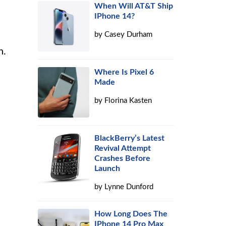
When Will AT&T Ship
IPhone 14?
by
Casey Durham
n.
Where Is Pixel 6
Made
by
Florina Kasten
BlackBerry’s Latest
Revival Attempt
Crashes Before
Launch
by
Lynne Dunford
How Long Does The
IPhone 14 Pro Max