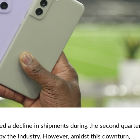
d a decline in shipments during the second quarte
 by the industry. However, amidst this downturn,