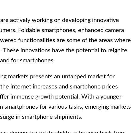
re actively working on developing innovative
nsumers. Foldable smartphones, enhanced camera
owered functionalities are some of the areas where
 These innovations have the potential to reignite
mand for smartphones.
rging markets presents an untapped market for
the internet increases and smartphone prices
ffer immense growth potential. With a younger
 on smartphones for various tasks, emerging markets
 surge in smartphone shipments.
 has demonstrated its ability to bounce back from