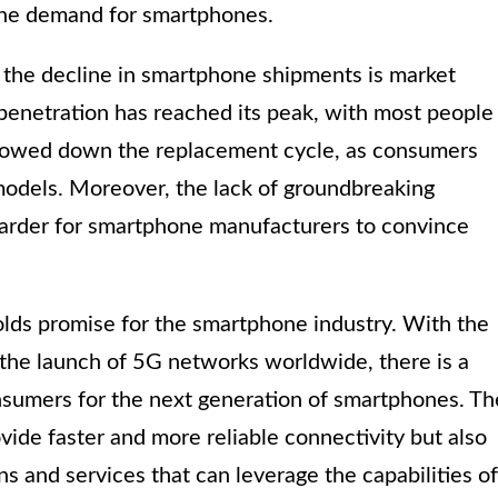
the demand for smartphones.
o the decline in smartphone shipments is market
penetration has reached its peak, with most people
slowed down the replacement cycle, as consumers
models. Moreover, the lack of groundbreaking
 harder for smartphone manufacturers to convince
olds promise for the smartphone industry. With the
the launch of 5G networks worldwide, there is a
umers for the next generation of smartphones. Th
ovide faster and more reliable connectivity but also
s and services that can leverage the capabilities of