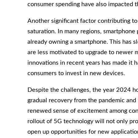
consumer spending have also impacted 
Another significant factor contributing t
saturation. In many regions, smartphone 
already owning a smartphone. This has 
are less motivated to upgrade to newer 
innovations in recent years has made it
consumers to invest in new devices.
Despite the challenges, the year 2024 h
gradual recovery from the pandemic and 
renewed sense of excitement among cons
rollout of 5G technology will not only pr
open up opportunities for new application