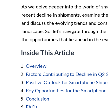
As we delve deeper into the world of sm
recent decline in shipments, examine the
and discuss the evolving trends and con
landscape. So, let’s navigate through th
the opportunities that lie ahead in the e
Inside This Article
Overview
Factors Contributing to Decline in Q2
Positive Outlook for Smartphone Ship
Key Opportunities for the Smartphone 
Conclusion
FAQs