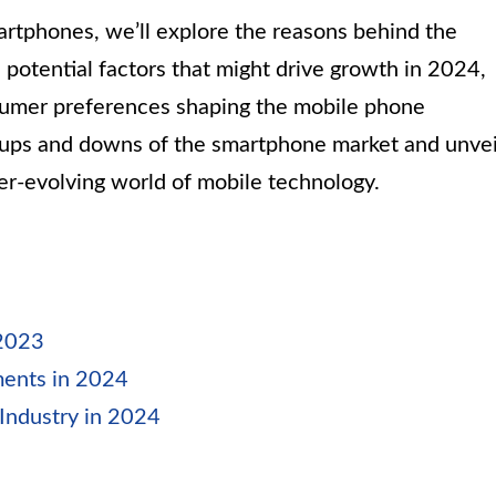
artphones, we’ll explore the reasons behind the
 potential factors that might drive growth in 2024,
sumer preferences shaping the mobile phone
e ups and downs of the smartphone market and unvei
ver-evolving world of mobile technology.
 2023
ments in 2024
Industry in 2024