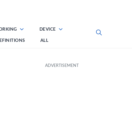
ORKING
DEVICE
EFINITIONS
ALL