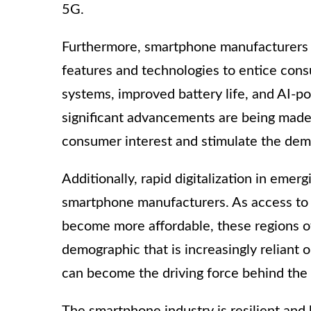
5G.
Furthermore, smartphone manufacturers a
features and technologies to entice co
systems, improved battery life, and AI-p
significant advancements are being made.
consumer interest and stimulate the de
Additionally, rapid digitalization in eme
smartphone manufacturers. As access to 
become more affordable, these regions o
demographic that is increasingly reliant
can become the driving force behind the
The smartphone industry is resilient and