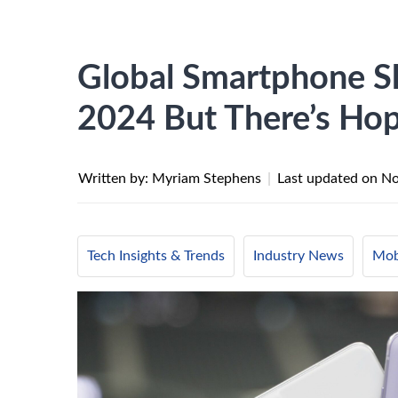
Global Smartphone S
2024 But There’s Ho
Written by: Myriam Stephens
|
Last updated on
No
Tech Insights & Trends
Industry News
Mob