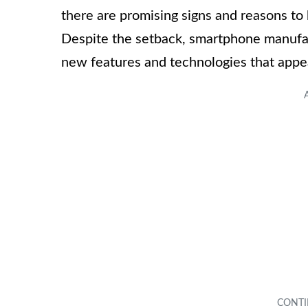
there are promising signs and reasons to 
Despite the setback, smartphone manufac
new features and technologies that appe