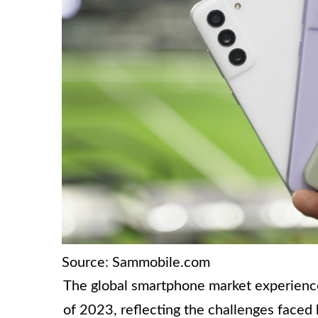
Source: Sammobile.com
The global smartphone market experience
of 2023, reflecting the challenges faced