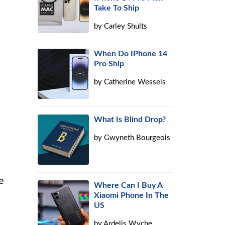
Take To Ship
by
Carley Shults
When Do IPhone 14
Pro Ship
by
Catherine Wessels
What Is Blind Drop?
by
Gwyneth Bourgeois
e
Where Can I Buy A
Xiaomi Phone In The
US
by
Ardelis Wyche