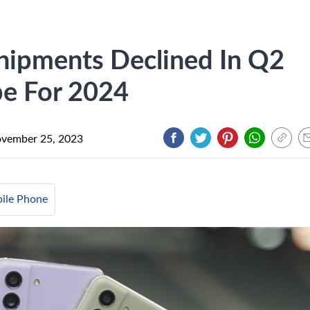
hipments Declined In Q2
pe For 2024
vember 25, 2023
ile Phone