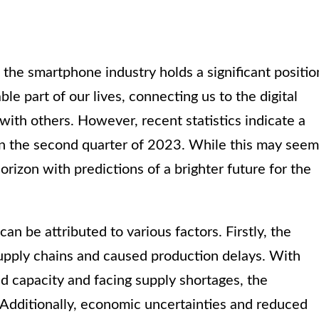
 the smartphone industry holds a significant positio
 part of our lives, connecting us to the digital
ith others. However, recent statistics indicate a
in the second quarter of 2023. While this may seem
horizon with predictions of a brighter future for the
 be attributed to various factors. Firstly, the
upply chains and caused production delays. With
d capacity and facing supply shortages, the
 Additionally, economic uncertainties and reduced