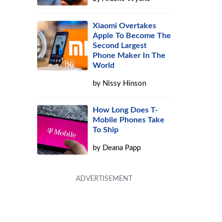
Xiaomi Overtakes
Apple To Become The
Second Largest
Phone Maker In The
World
by
Nissy Hinson
How Long Does T-
Mobile Phones Take
To Ship
by
Deana Papp