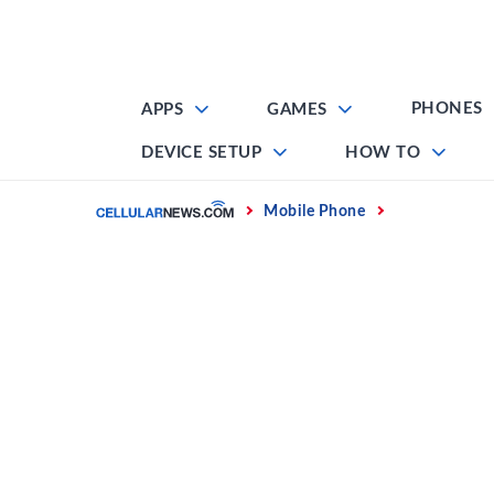
Skip
to
content
PHONES
APPS
GAMES
DEVICE SETUP
HOW TO
Home
Mobile Phone