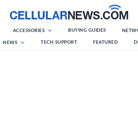
BUYING GUIDES
ACCESSORIES
NETW
TECH SUPPORT
FEATURED
D
NEWS