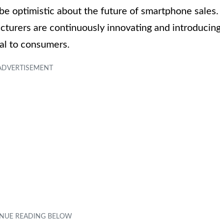
be optimistic about the future of smartphone sales.
turers are continuously innovating and introducin
al to consumers.