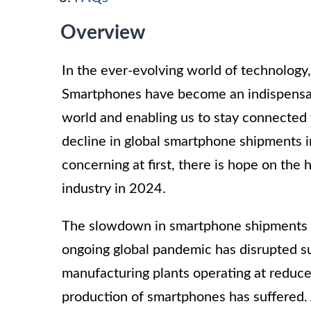
Overview
In the ever-evolving world of technology,
Smartphones have become an indispensable
world and enabling us to stay connected w
decline in global smartphone shipments 
concerning at first, there is hope on the 
industry in 2024.
The slowdown in smartphone shipments can
ongoing global pandemic has disrupted s
manufacturing plants operating at reduce
production of smartphones has suffered.