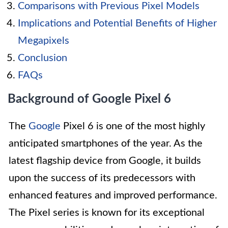
Comparisons with Previous Pixel Models
Implications and Potential Benefits of Higher
Megapixels
Conclusion
FAQs
Background of Google Pixel 6
The
Google
Pixel 6 is one of the most highly
anticipated smartphones of the year. As the
latest flagship device from Google, it builds
upon the success of its predecessors with
enhanced features and improved performance.
The Pixel series is known for its exceptional