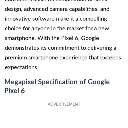
design, advanced camera capabilities, and
innovative software make it a compelling
choice for anyone in the market for a new
smartphone. With the Pixel 6, Google
demonstrates its commitment to delivering a
premium smartphone experience that exceeds
expectations.
Megapixel Specification of Google
Pixel 6