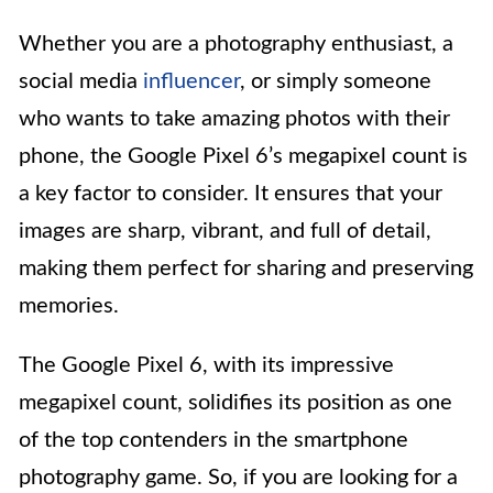
Whether you are a photography enthusiast, a
social media
influencer
, or simply someone
who wants to take amazing photos with their
phone, the Google Pixel 6’s megapixel count is
a key factor to consider. It ensures that your
images are sharp, vibrant, and full of detail,
making them perfect for sharing and preserving
memories.
The Google Pixel 6, with its impressive
megapixel count, solidifies its position as one
of the top contenders in the smartphone
photography game. So, if you are looking for a