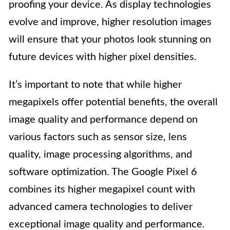
proofing your device. As display technologies
evolve and improve, higher resolution images
will ensure that your photos look stunning on
future devices with higher pixel densities.
It’s important to note that while higher
megapixels offer potential benefits, the overall
image quality and performance depend on
various factors such as sensor size, lens
quality, image processing algorithms, and
software optimization. The Google Pixel 6
combines its higher megapixel count with
advanced camera technologies to deliver
exceptional image quality and performance.