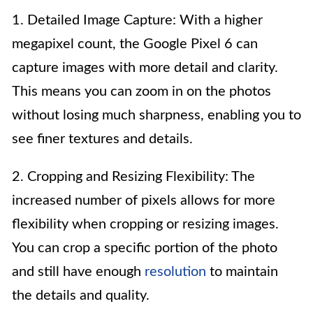
1. Detailed Image Capture: With a higher
megapixel count, the Google Pixel 6 can
capture images with more detail and clarity.
This means you can zoom in on the photos
without losing much sharpness, enabling you to
see finer textures and details.
2. Cropping and Resizing Flexibility: The
increased number of pixels allows for more
flexibility when cropping or resizing images.
You can crop a specific portion of the photo
and still have enough
resolution
to maintain
the details and quality.