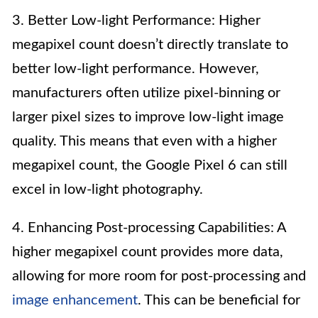
3. Better Low-light Performance: Higher
megapixel count doesn’t directly translate to
better low-light performance. However,
manufacturers often utilize pixel-binning or
larger pixel sizes to improve low-light image
quality. This means that even with a higher
megapixel count, the Google Pixel 6 can still
excel in low-light photography.
4. Enhancing Post-processing Capabilities: A
higher megapixel count provides more data,
allowing for more room for post-processing and
image enhancement
. This can be beneficial for