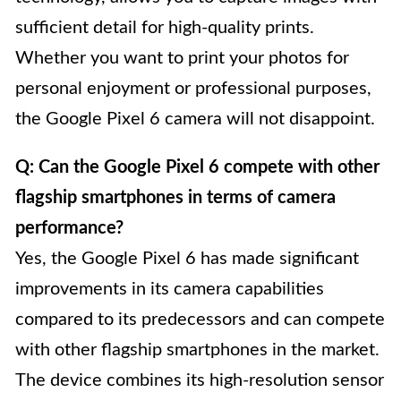
sufficient detail for high-quality prints.
Whether you want to print your photos for
personal enjoyment or professional purposes,
the Google Pixel 6 camera will not disappoint.
Q: Can the Google Pixel 6 compete with other
flagship smartphones in terms of camera
performance?
Yes, the Google Pixel 6 has made significant
improvements in its camera capabilities
compared to its predecessors and can compete
with other flagship smartphones in the market.
The device combines its high-resolution sensor