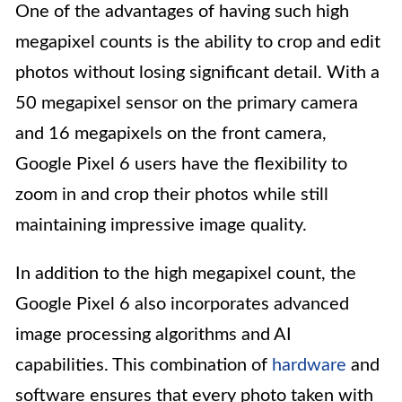
One of the advantages of having such high
megapixel counts is the ability to crop and edit
photos without losing significant detail. With a
50 megapixel sensor on the primary camera
and 16 megapixels on the front camera,
Google Pixel 6 users have the flexibility to
zoom in and crop their photos while still
maintaining impressive image quality.
In addition to the high megapixel count, the
Google Pixel 6 also incorporates advanced
image processing algorithms and AI
capabilities. This combination of
hardware
and
software ensures that every photo taken with