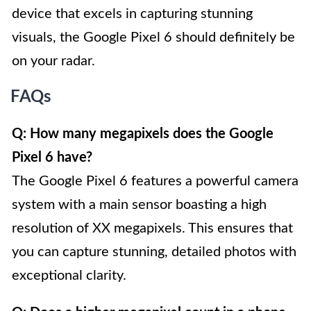
device that excels in capturing stunning
visuals, the Google Pixel 6 should definitely be
on your radar.
FAQs
Q: How many megapixels does the Google
Pixel 6 have?
The Google Pixel 6 features a powerful camera
system with a main sensor boasting a high
resolution of XX megapixels. This ensures that
you can capture stunning, detailed photos with
exceptional clarity.