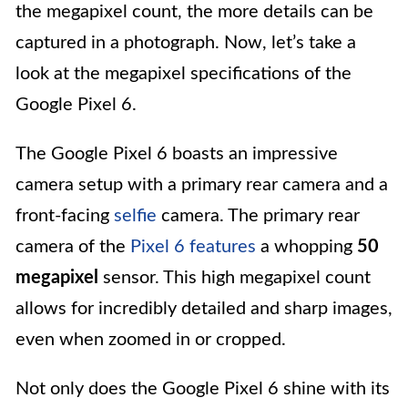
the megapixel count, the more details can be
captured in a photograph. Now, let’s take a
look at the megapixel specifications of the
Google Pixel 6.
The Google Pixel 6 boasts an impressive
camera setup with a primary rear camera and a
front-facing
selfie
camera. The primary rear
camera of the
Pixel 6 features
a whopping
50
megapixel
sensor. This high megapixel count
allows for incredibly detailed and sharp images,
even when zoomed in or cropped.
Not only does the Google Pixel 6 shine with its