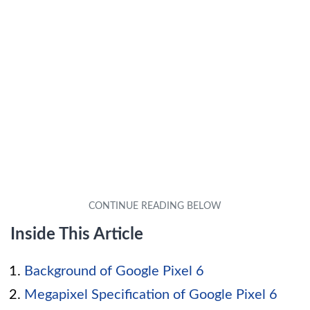
Inside This Article
Background of Google Pixel 6
Megapixel Specification of Google Pixel 6