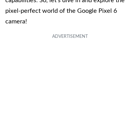
capabilities. So, let’s dive in and explore the
pixel-perfect world of the Google Pixel 6
camera!