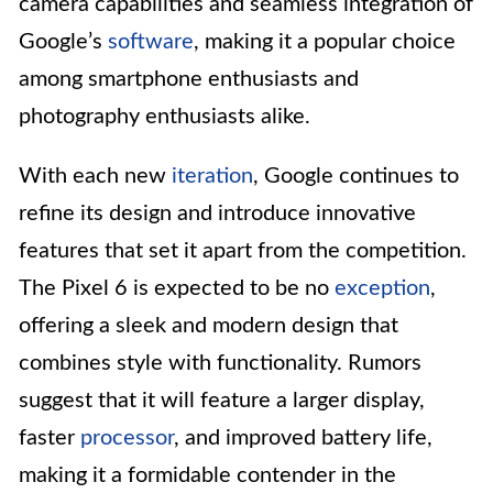
camera capabilities and seamless integration of
Google’s
software
, making it a popular choice
among smartphone enthusiasts and
photography enthusiasts alike.
With each new
iteration
, Google continues to
refine its design and introduce innovative
features that set it apart from the competition.
The Pixel 6 is expected to be no
exception
,
offering a sleek and modern design that
combines style with functionality. Rumors
suggest that it will feature a larger display,
faster
processor
, and improved battery life,
making it a formidable contender in the