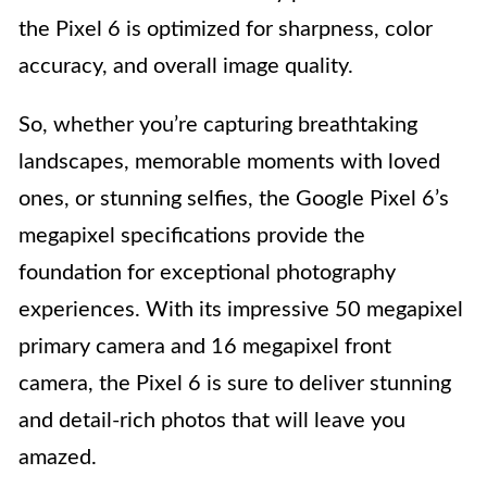
the Pixel 6 is optimized for sharpness, color
accuracy, and overall image quality.
So, whether you’re capturing breathtaking
landscapes, memorable moments with loved
ones, or stunning selfies, the Google Pixel 6’s
megapixel specifications provide the
foundation for exceptional photography
experiences. With its impressive 50 megapixel
primary camera and 16 megapixel front
camera, the Pixel 6 is sure to deliver stunning
and detail-rich photos that will leave you
amazed.