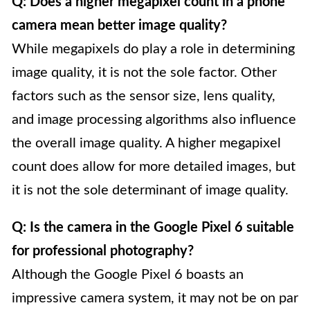
Q: Does a higher megapixel count in a phone
camera mean better image quality?
While megapixels do play a role in determining
image quality, it is not the sole factor. Other
factors such as the sensor size, lens quality,
and image processing algorithms also influence
the overall image quality. A higher megapixel
count does allow for more detailed images, but
it is not the sole determinant of image quality.
Q: Is the camera in the Google Pixel 6 suitable
for professional photography?
Although the Google Pixel 6 boasts an
impressive camera system, it may not be on par