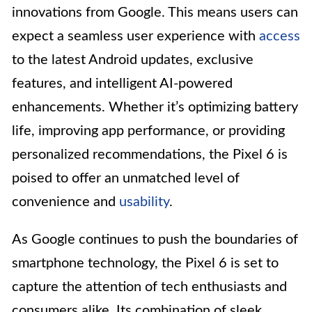
innovations from Google. This means users can
expect a seamless user experience with
access
to the latest Android updates, exclusive
features, and intelligent AI-powered
enhancements. Whether it’s optimizing battery
life, improving app performance, or providing
personalized recommendations, the Pixel 6 is
poised to offer an unmatched level of
convenience and
usability
.
As Google continues to push the boundaries of
smartphone technology, the Pixel 6 is set to
capture the attention of tech enthusiasts and
consumers alike. Its combination of sleek