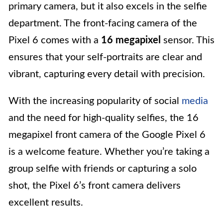
primary camera, but it also excels in the selfie
department. The front-facing camera of the
Pixel 6 comes with a
16 megapixel
sensor. This
ensures that your self-portraits are clear and
vibrant, capturing every detail with precision.
With the increasing popularity of social
media
and the need for high-quality selfies, the 16
megapixel front camera of the Google Pixel 6
is a welcome feature. Whether you’re taking a
group selfie with friends or capturing a solo
shot, the Pixel 6’s front camera delivers
excellent results.