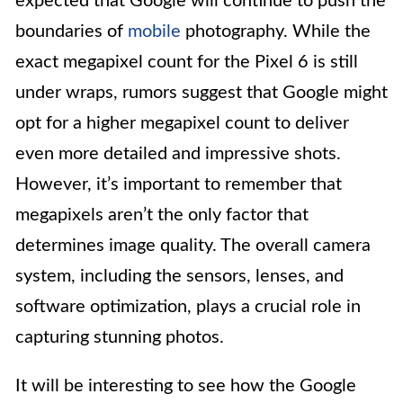
expected that Google will continue to push the
boundaries of
mobile
photography. While the
exact megapixel count for the Pixel 6 is still
under wraps, rumors suggest that Google might
opt for a higher megapixel count to deliver
even more detailed and impressive shots.
However, it’s important to remember that
megapixels aren’t the only factor that
determines image quality. The overall camera
system, including the sensors, lenses, and
software optimization, plays a crucial role in
capturing stunning photos.
It will be interesting to see how the Google