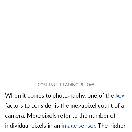
When it comes to photography, one of the
key
factors to consider is the megapixel count of a
camera. Megapixels refer to the number of
individual pixels in an
image sensor
. The higher