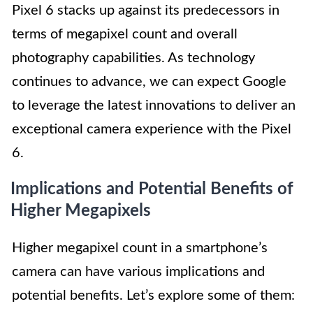
Pixel 6 stacks up against its predecessors in
terms of megapixel count and overall
photography capabilities. As technology
continues to advance, we can expect Google
to leverage the latest innovations to deliver an
exceptional camera experience with the Pixel
6.
Implications and Potential Benefits of
Higher Megapixels
Higher megapixel count in a smartphone’s
camera can have various implications and
potential benefits. Let’s explore some of them: