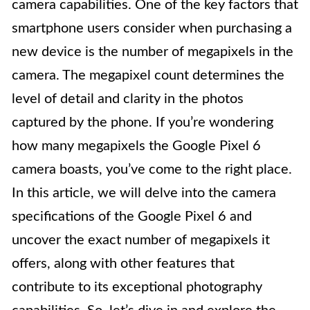
camera capabilities. One of the key factors that
smartphone users consider when purchasing a
new device is the number of megapixels in the
camera. The megapixel count determines the
level of detail and clarity in the photos
captured by the phone. If you’re wondering
how many megapixels the Google Pixel 6
camera boasts, you’ve come to the right place.
In this article, we will delve into the camera
specifications of the Google Pixel 6 and
uncover the exact number of megapixels it
offers, along with other features that
contribute to its exceptional photography