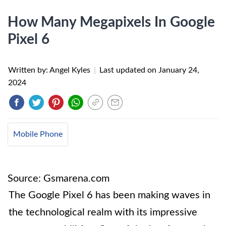
How Many Megapixels In Google
Pixel 6
Written by: Angel Kyles
|
Last updated on
January 24,
2024
Mobile Phone
Source: Gsmarena.com
The Google Pixel 6 has been making waves in
the technological realm with its impressive