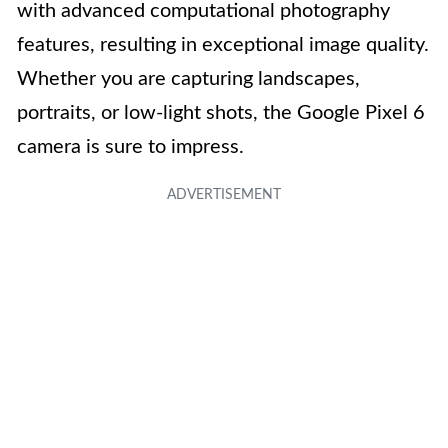
with advanced computational photography
features, resulting in exceptional image quality.
Whether you are capturing landscapes,
portraits, or low-light shots, the Google Pixel 6
camera is sure to impress.