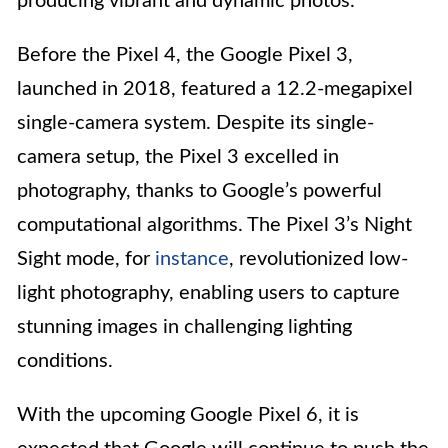
producing vibrant and dynamic photos.
Before the Pixel 4, the Google Pixel 3,
launched in 2018, featured a 12.2-megapixel
single-camera system. Despite its single-
camera setup, the Pixel 3 excelled in
photography, thanks to Google’s powerful
computational algorithms. The Pixel 3’s Night
Sight mode, for
instance
, revolutionized low-
light photography, enabling users to capture
stunning images in challenging lighting
conditions.
With the upcoming Google Pixel 6, it is