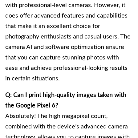
with professional-level cameras. However, it
does offer advanced features and capabilities
that make it an excellent choice for
photography enthusiasts and casual users. The
camera AI and software optimization ensure
that you can capture stunning photos with
ease and achieve professional-looking results
in certain situations.
Q: Can I print high-quality images taken with
the Google Pixel 6?
Absolutely! The high megapixel count,
combined with the device’s advanced camera
technology, allows you to capture images with