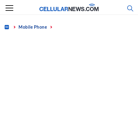
Skip
to
content
Home
Mobile Phone