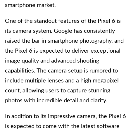
smartphone market.
One of the standout features of the Pixel 6 is
its camera system. Google has consistently
raised the bar in smartphone photography, and
the Pixel 6 is expected to deliver exceptional
image quality and advanced shooting
capabilities. The camera setup is rumored to
include multiple lenses and a high megapixel
count, allowing users to capture stunning
photos with incredible detail and clarity.
In addition to its impressive camera, the Pixel 6
is expected to come with the latest software