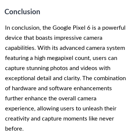
Conclusion
In conclusion, the Google Pixel 6 is a powerful
device that boasts impressive camera
capabilities. With its advanced camera system
featuring a high megapixel count, users can
capture stunning photos and videos with
exceptional detail and clarity. The combination
of hardware and software enhancements
further enhance the overall camera
experience, allowing users to unleash their
creativity and capture moments like never
before.