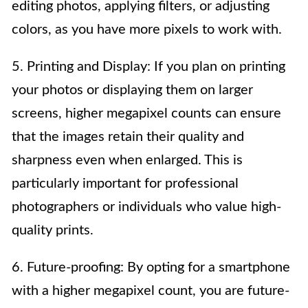
editing photos, applying filters, or adjusting
colors, as you have more pixels to work with.
5. Printing and Display: If you plan on printing
your photos or displaying them on larger
screens, higher megapixel counts can ensure
that the images retain their quality and
sharpness even when enlarged. This is
particularly important for professional
photographers or individuals who value high-
quality prints.
6. Future-proofing: By opting for a smartphone
with a higher megapixel count, you are future-