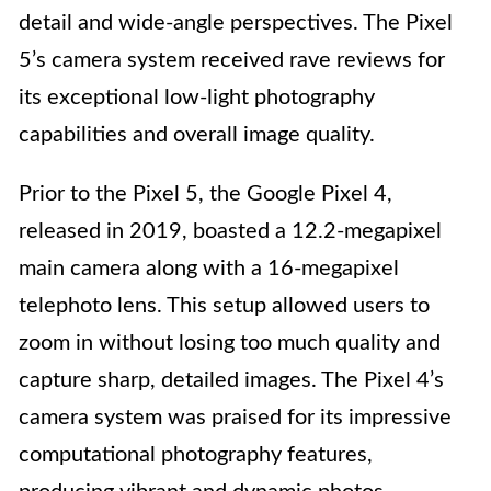
detail and wide-angle perspectives. The Pixel
5’s camera system received rave reviews for
its exceptional low-light photography
capabilities and overall image quality.
Prior to the Pixel 5, the Google Pixel 4,
released in 2019, boasted a 12.2-megapixel
main camera along with a 16-megapixel
telephoto lens. This setup allowed users to
zoom in without losing too much quality and
capture sharp, detailed images. The Pixel 4’s
camera system was praised for its impressive
computational photography features,