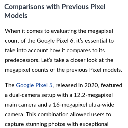
Comparisons with Previous Pixel
Models
When it comes to evaluating the megapixel
count of the Google Pixel 6, it’s essential to
take into account how it compares to its
predecessors. Let’s take a closer look at the
megapixel counts of the previous Pixel models.
The
Google Pixel 5
, released in 2020, featured
a dual-camera setup with a 12.2-megapixel
main camera and a 16-megapixel ultra-wide
camera. This combination allowed users to
capture stunning photos with exceptional