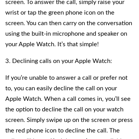
screen. To answer the call, simply raise your
wrist or tap the green phone icon on the
screen. You can then carry on the conversation
using the built-in microphone and speaker on
your Apple Watch. It’s that simple!
3. Declining calls on your Apple Watch:
If you’re unable to answer a call or prefer not
to, you can easily decline the call on your
Apple Watch. When a call comes in, you’ll see
the option to decline the call on your watch
screen. Simply swipe up on the screen or press
the red phone icon to decline the call. The