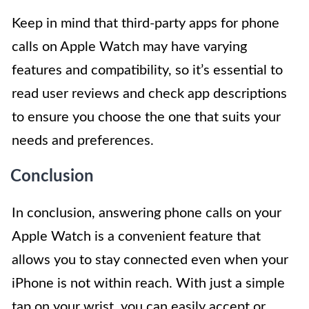
Keep in mind that third-party apps for phone
calls on Apple Watch may have varying
features and compatibility, so it’s essential to
read user reviews and check app descriptions
to ensure you choose the one that suits your
needs and preferences.
Conclusion
In conclusion, answering phone calls on your
Apple Watch is a convenient feature that
allows you to stay connected even when your
iPhone is not within reach. With just a simple
tap on your wrist, you can easily accept or