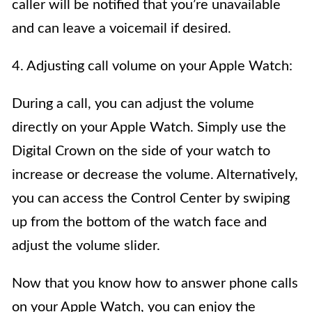
caller will be notified that you’re unavailable
and can leave a voicemail if desired.
4. Adjusting call volume on your Apple Watch:
During a call, you can adjust the volume
directly on your Apple Watch. Simply use the
Digital Crown on the side of your watch to
increase or decrease the volume. Alternatively,
you can access the Control Center by swiping
up from the bottom of the watch face and
adjust the volume slider.
Now that you know how to answer phone calls
on your Apple Watch, you can enjoy the