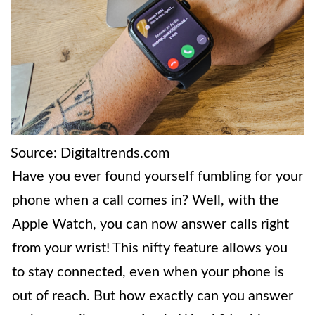
Source: Digitaltrends.com
Have you ever found yourself fumbling for your
phone when a call comes in? Well, with the
Apple Watch, you can now answer calls right
from your wrist! This nifty feature allows you
to stay connected, even when your phone is
out of reach. But how exactly can you answer