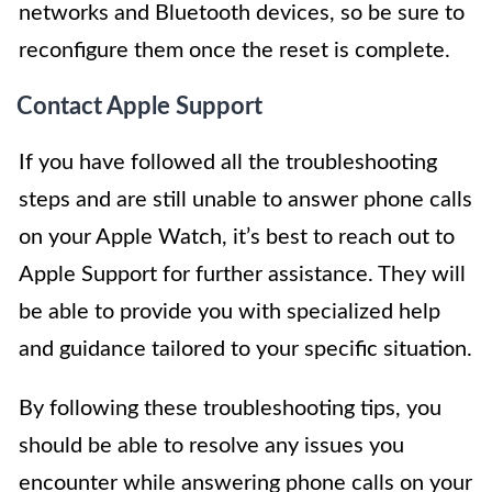
networks and Bluetooth devices, so be sure to
reconfigure them once the reset is complete.
Contact Apple Support
If you have followed all the troubleshooting
steps and are still unable to answer phone calls
on your Apple Watch, it’s best to reach out to
Apple Support for further assistance. They will
be able to provide you with specialized help
and guidance tailored to your specific situation.
By following these troubleshooting tips, you
should be able to resolve any issues you
encounter while answering phone calls on your