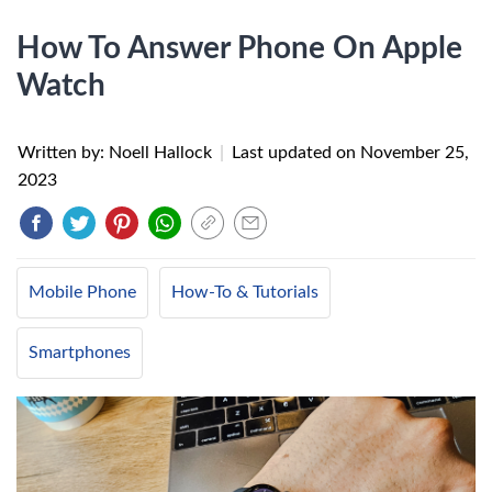
How To Answer Phone On Apple
Watch
Written by: Noell Hallock
|
Last updated on
November 25,
2023
Mobile Phone
How-To & Tutorials
Smartphones