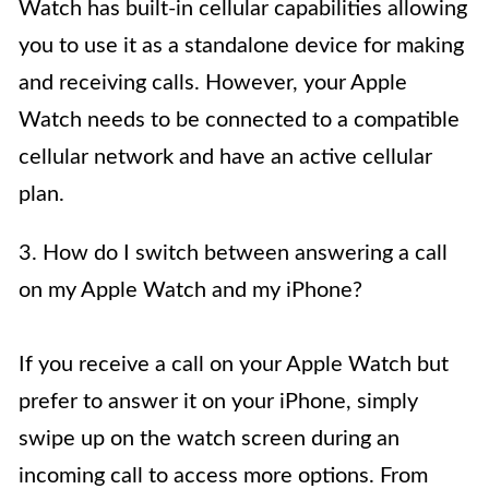
Watch has built-in cellular capabilities allowing
you to use it as a standalone device for making
and receiving calls. However, your Apple
Watch needs to be connected to a compatible
cellular network and have an active cellular
plan.
3. How do I switch between answering a call
on my Apple Watch and my iPhone?
If you receive a call on your Apple Watch but
prefer to answer it on your iPhone, simply
swipe up on the watch screen during an
incoming call to access more options. From