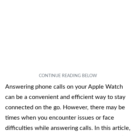
Answering phone calls on your Apple Watch
can be a convenient and efficient way to stay
connected on the go. However, there may be
times when you encounter issues or face
difficulties while answering calls. In this article,