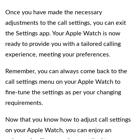
Once you have made the necessary
adjustments to the call settings, you can exit
the Settings app. Your Apple Watch is now
ready to provide you with a tailored calling
experience, meeting your preferences.
Remember, you can always come back to the
call settings menu on your Apple Watch to
fine-tune the settings as per your changing
requirements.
Now that you know how to adjust call settings
on your Apple Watch, you can enjoy an