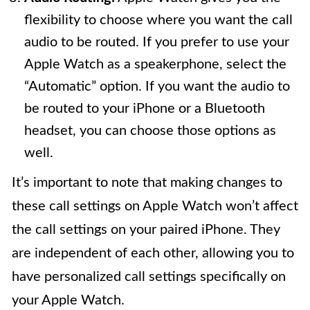
flexibility to choose where you want the call
audio to be routed. If you prefer to use your
Apple Watch as a speakerphone, select the
“Automatic” option. If you want the audio to
be routed to your iPhone or a Bluetooth
headset, you can choose those options as
well.
It’s important to note that making changes to
these call settings on Apple Watch won’t affect
the call settings on your paired iPhone. They
are independent of each other, allowing you to
have personalized call settings specifically on
your Apple Watch.