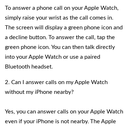
To answer a phone call on your Apple Watch,
simply raise your wrist as the call comes in.
The screen will display a green phone icon and
a decline button. To answer the call, tap the
green phone icon. You can then talk directly
into your Apple Watch or use a paired
Bluetooth headset.
2. Can I answer calls on my Apple Watch
without my iPhone nearby?
Yes, you can answer calls on your Apple Watch
even if your iPhone is not nearby. The Apple