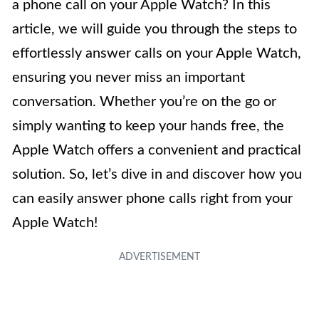
a phone call on your Apple Watch? In this
article, we will guide you through the steps to
effortlessly answer calls on your Apple Watch,
ensuring you never miss an important
conversation. Whether you’re on the go or
simply wanting to keep your hands free, the
Apple Watch offers a convenient and practical
solution. So, let’s dive in and discover how you
can easily answer phone calls right from your
Apple Watch!