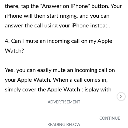
there, tap the “Answer on iPhone” button. Your
iPhone will then start ringing, and you can
answer the call using your iPhone instead.
4. Can I mute an incoming call on my Apple
Watch?
Yes, you can easily mute an incoming call on
your Apple Watch. When a call comes in,
simply cover the Apple Watch display with
X
your hand or by placing it face down on a
surface. The call will be muted, and the person
on the other end will hear a tone indicating