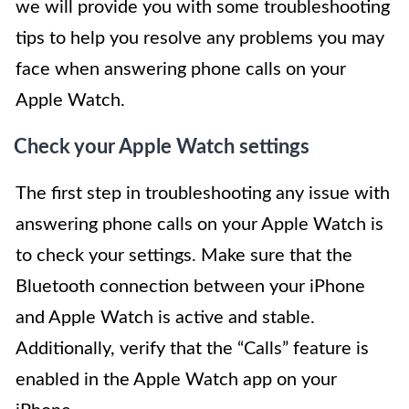
we will provide you with some troubleshooting
tips to help you resolve any problems you may
face when answering phone calls on your
Apple Watch.
Check your Apple Watch settings
The first step in troubleshooting any issue with
answering phone calls on your Apple Watch is
to check your settings. Make sure that the
Bluetooth connection between your iPhone
and Apple Watch is active and stable.
Additionally, verify that the “Calls” feature is
enabled in the Apple Watch app on your