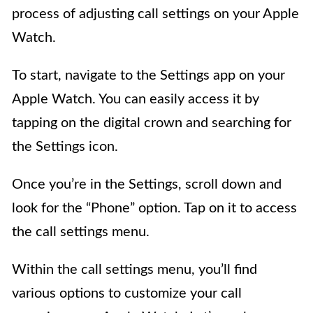
process of adjusting call settings on your Apple
Watch.
To start, navigate to the Settings app on your
Apple Watch. You can easily access it by
tapping on the digital crown and searching for
the Settings icon.
Once you’re in the Settings, scroll down and
look for the “Phone” option. Tap on it to access
the call settings menu.
Within the call settings menu, you’ll find
various options to customize your call