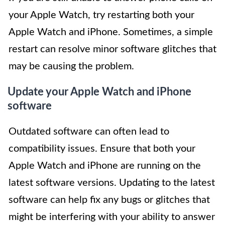
your Apple Watch, try restarting both your
Apple Watch and iPhone. Sometimes, a simple
restart can resolve minor software glitches that
may be causing the problem.
Update your Apple Watch and iPhone
software
Outdated software can often lead to
compatibility issues. Ensure that both your
Apple Watch and iPhone are running on the
latest software versions. Updating to the latest
software can help fix any bugs or glitches that
might be interfering with your ability to answer