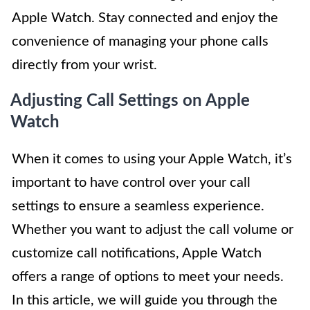
Apple Watch. Stay connected and enjoy the
convenience of managing your phone calls
directly from your wrist.
Adjusting Call Settings on Apple
Watch
When it comes to using your Apple Watch, it’s
important to have control over your call
settings to ensure a seamless experience.
Whether you want to adjust the call volume or
customize call notifications, Apple Watch
offers a range of options to meet your needs.
In this article, we will guide you through the