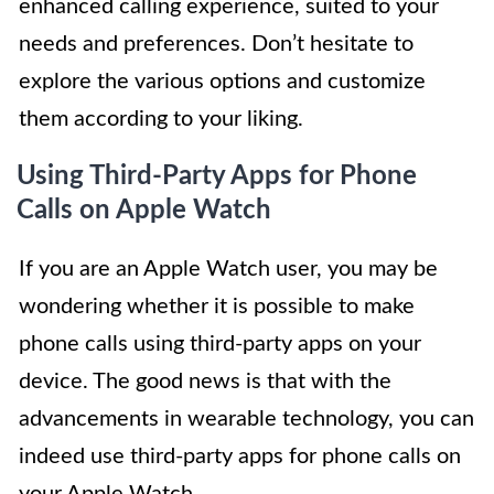
enhanced calling experience, suited to your
needs and preferences. Don’t hesitate to
explore the various options and customize
them according to your liking.
Using Third-Party Apps for Phone
Calls on Apple Watch
If you are an Apple Watch user, you may be
wondering whether it is possible to make
phone calls using third-party apps on your
device. The good news is that with the
advancements in wearable technology, you can
indeed use third-party apps for phone calls on
your Apple Watch.