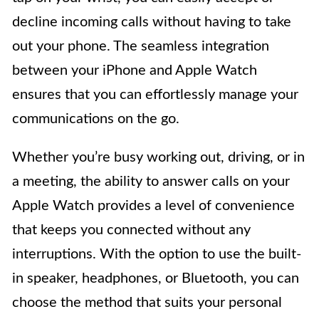
decline incoming calls without having to take
out your phone. The seamless integration
between your iPhone and Apple Watch
ensures that you can effortlessly manage your
communications on the go.
Whether you’re busy working out, driving, or in
a meeting, the ability to answer calls on your
Apple Watch provides a level of convenience
that keeps you connected without any
interruptions. With the option to use the built-
in speaker, headphones, or Bluetooth, you can
choose the method that suits your personal