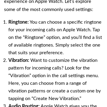
experience on Apple Watch. Let’s explore
some of the most commonly used settings:
Ringtone:
You can choose a specific ringtone
for your incoming calls on Apple Watch. Tap
on the “Ringtone” option, and you’ll find a list
of available ringtones. Simply select the one
that suits your preference.
Vibration:
Want to customize the vibration
pattern for incoming calls? Look for the
“Vibration” option in the call settings menu.
Here, you can choose from a range of
vibration patterns or create a custom one by
tapping on “Create New Vibration.”
Audio Routing:
Apple Watch gives you the