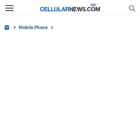
Skip
to
content
Home
Mobile Phone