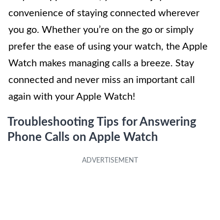
convenience of staying connected wherever
you go. Whether you’re on the go or simply
prefer the ease of using your watch, the Apple
Watch makes managing calls a breeze. Stay
connected and never miss an important call
again with your Apple Watch!
Troubleshooting Tips for Answering
Phone Calls on Apple Watch