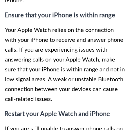
iPhone.
Ensure that your iPhone is within range
Your Apple Watch relies on the connection
with your iPhone to receive and answer phone
calls. If you are experiencing issues with
answering calls on your Apple Watch, make
sure that your iPhone is within range and not in
low signal areas. A weak or unstable Bluetooth
connection between your devices can cause
call-related issues.
Restart your Apple Watch and iPhone
If you are still unable to answer phone calls on