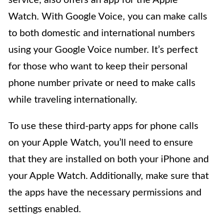
Watch. With Google Voice, you can make calls
to both domestic and international numbers
using your Google Voice number. It’s perfect
for those who want to keep their personal
phone number private or need to make calls
while traveling internationally.
To use these third-party apps for phone calls
on your Apple Watch, you’ll need to ensure
that they are installed on both your iPhone and
your Apple Watch. Additionally, make sure that
the apps have the necessary permissions and
settings enabled.