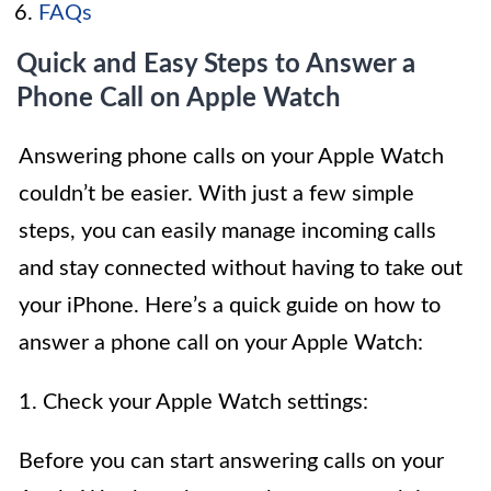
FAQs
Quick and Easy Steps to Answer a
Phone Call on Apple Watch
Answering phone calls on your Apple Watch
couldn’t be easier. With just a few simple
steps, you can easily manage incoming calls
and stay connected without having to take out
your iPhone. Here’s a quick guide on how to
answer a phone call on your Apple Watch:
1. Check your Apple Watch settings:
Before you can start answering calls on your