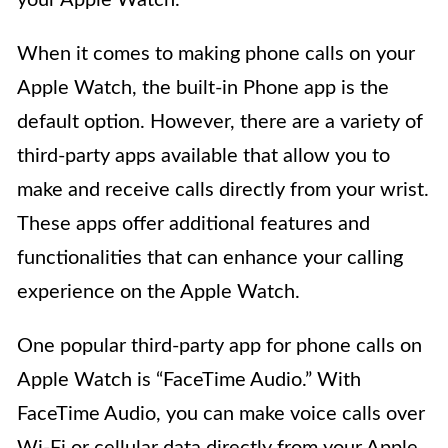
When it comes to making phone calls on your
Apple Watch, the built-in Phone app is the
default option. However, there are a variety of
third-party apps available that allow you to
make and receive calls directly from your wrist.
These apps offer additional features and
functionalities that can enhance your calling
experience on the Apple Watch.
One popular third-party app for phone calls on
Apple Watch is “FaceTime Audio.” With
FaceTime Audio, you can make voice calls over
Wi-Fi or cellular data directly from your Apple