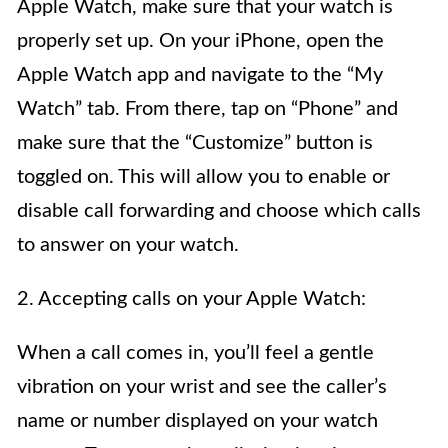
Apple Watch, make sure that your watch is
properly set up. On your iPhone, open the
Apple Watch app and navigate to the “My
Watch” tab. From there, tap on “Phone” and
make sure that the “Customize” button is
toggled on. This will allow you to enable or
disable call forwarding and choose which calls
to answer on your watch.
2. Accepting calls on your Apple Watch:
When a call comes in, you’ll feel a gentle
vibration on your wrist and see the caller’s
name or number displayed on your watch