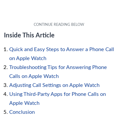
Inside This Article
Quick and Easy Steps to Answer a Phone Call
on Apple Watch
Troubleshooting Tips for Answering Phone
Calls on Apple Watch
Adjusting Call Settings on Apple Watch
Using Third-Party Apps for Phone Calls on
Apple Watch
Conclusion