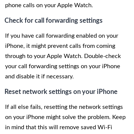
phone calls on your Apple Watch.
Check for call forwarding settings
If you have call forwarding enabled on your
iPhone, it might prevent calls from coming
through to your Apple Watch. Double-check
your call forwarding settings on your iPhone
and disable it if necessary.
Reset network settings on your iPhone
If all else fails, resetting the network settings
on your iPhone might solve the problem. Keep
in mind that this will remove saved Wi-Fi