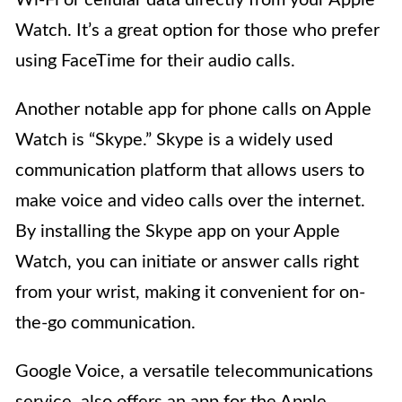
Watch. It’s a great option for those who prefer
using FaceTime for their audio calls.
Another notable app for phone calls on Apple
Watch is “Skype.” Skype is a widely used
communication platform that allows users to
make voice and video calls over the internet.
By installing the Skype app on your Apple
Watch, you can initiate or answer calls right
from your wrist, making it convenient for on-
the-go communication.
Google Voice, a versatile telecommunications
service, also offers an app for the Apple