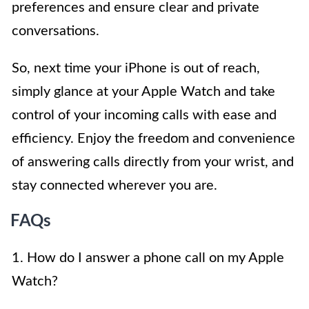
preferences and ensure clear and private
conversations.
So, next time your iPhone is out of reach,
simply glance at your Apple Watch and take
control of your incoming calls with ease and
efficiency. Enjoy the freedom and convenience
of answering calls directly from your wrist, and
stay connected wherever you are.
FAQs
1. How do I answer a phone call on my Apple
Watch?