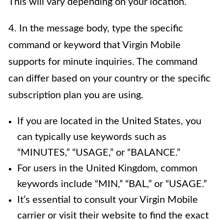
This will vary depending on your location.
4. In the message body, type the specific
command or keyword that Virgin Mobile
supports for minute inquiries. The command
can differ based on your country or the specific
subscription plan you are using.
If you are located in the United States, you
can typically use keywords such as
“MINUTES,” “USAGE,” or “BALANCE.”
For users in the United Kingdom, common
keywords include “MIN,” “BAL,” or “USAGE.”
It’s essential to consult your Virgin Mobile
carrier or visit their website to find the exact