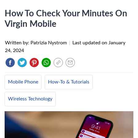
How To Check Your Minutes On
Virgin Mobile
Written by: Patrizia Nystrom
|
Last updated on
January
24, 2024
Mobile Phone
How-To & Tutorials
Wireless Technology