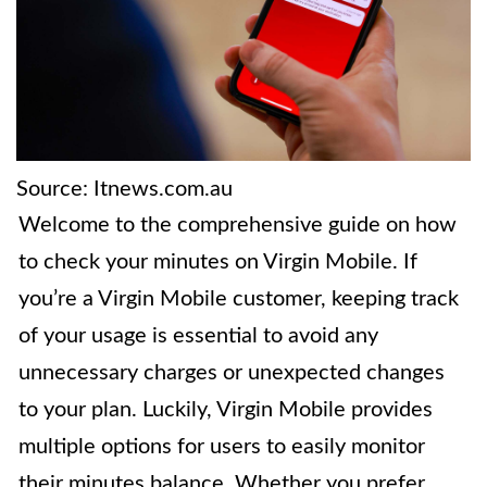
Source: Itnews.com.au
Welcome to the comprehensive guide on how
to check your minutes on Virgin Mobile. If
you’re a Virgin Mobile customer, keeping track
of your usage is essential to avoid any
unnecessary charges or unexpected changes
to your plan. Luckily, Virgin Mobile provides
multiple options for users to easily monitor
their minutes balance. Whether you prefer