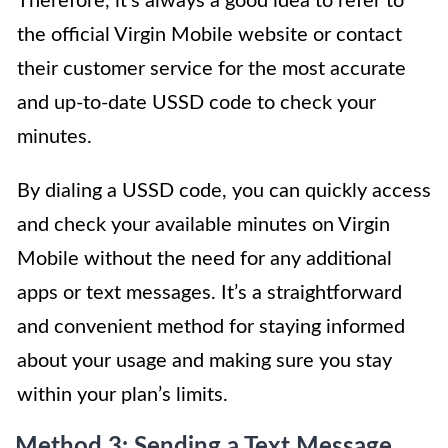
Therefore, it’s always a good idea to refer to
the official Virgin Mobile website or contact
their customer service for the most accurate
and up-to-date USSD code to check your
minutes.
By dialing a USSD code, you can quickly access
and check your available minutes on Virgin
Mobile without the need for any additional
apps or text messages. It’s a straightforward
and convenient method for staying informed
about your usage and making sure you stay
within your plan’s limits.
Method 3: Sending a Text Message