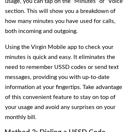
usage, you can tap on the “Minutes” or “Voice”
section. This will show you a breakdown of
how many minutes you have used for calls,
both incoming and outgoing.
Using the Virgin Mobile app to check your
minutes is quick and easy. It eliminates the
need to remember USSD codes or send text
messages, providing you with up-to-date
information at your fingertips. Take advantage
of this convenient feature to stay on top of
your usage and avoid any surprises on your
monthly bill.