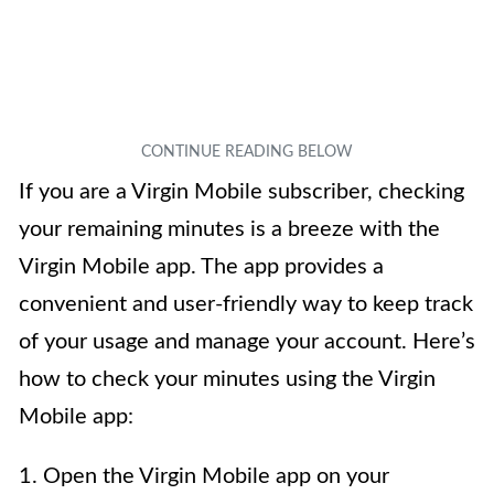
If you are a Virgin Mobile subscriber, checking
your remaining minutes is a breeze with the
Virgin Mobile app. The app provides a
convenient and user-friendly way to keep track
of your usage and manage your account. Here’s
how to check your minutes using the Virgin
Mobile app:
1. Open the Virgin Mobile app on your