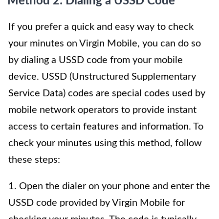
Method 2: Dialing a USSD Code
If you prefer a quick and easy way to check
your minutes on Virgin Mobile, you can do so
by dialing a USSD code from your mobile
device. USSD (Unstructured Supplementary
Service Data) codes are special codes used by
mobile network operators to provide instant
access to certain features and information. To
check your minutes using this method, follow
these steps:
1. Open the dialer on your phone and enter the
USSD code provided by Virgin Mobile for