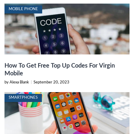
MOBILE PHONE
How To Get Free Top Up Codes For Virgin
Mobile
by Alexa Blank
|
September 20, 2023
SMARTPHONES