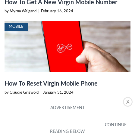
How To Get A New Virgin Mobile Number
by Myrna Weigand
|
February 16, 2024
MOBILE
How To Reset Virgin Mobile Phone
by Claudie Griswold
|
January 31, 2024
X
MOBILE