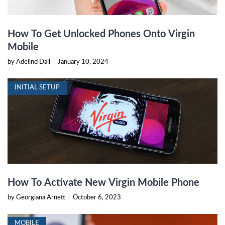
How To Get Unlocked Phones Onto Virgin
Mobile
by Adelind Dail
|
January 10, 2024
INITIAL SETUP
How To Activate New Virgin Mobile Phone
by Georgiana Arnett
|
October 6, 2023
MOBILE