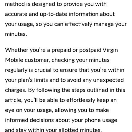
method is designed to provide you with
accurate and up-to-date information about
your usage, so you can effectively manage your
minutes.
Whether you’re a prepaid or postpaid Virgin
Mobile customer, checking your minutes
regularly is crucial to ensure that you’re within
your plan’s limits and to avoid any unexpected
charges. By following the steps outlined in this
article, you’ll be able to effortlessly keep an
eye on your usage, allowing you to make
informed decisions about your phone usage
and stay within your allotted minutes.