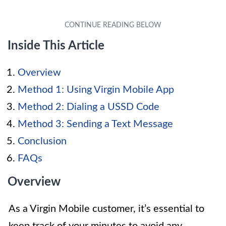
Inside This Article
Overview
Method 1: Using Virgin Mobile App
Method 2: Dialing a USSD Code
Method 3: Sending a Text Message
Conclusion
FAQs
Overview
As a Virgin Mobile customer, it’s essential to