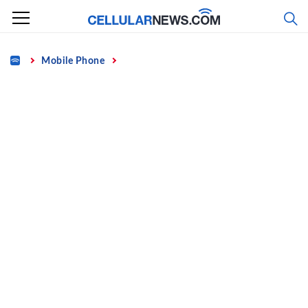
Skip
to
content
Home
Mobile Phone