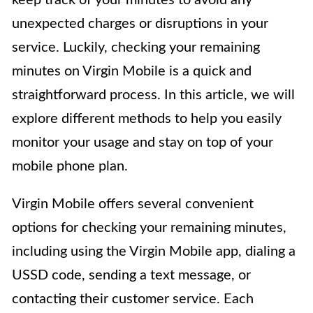
keep track of your minutes to avoid any
unexpected charges or disruptions in your
service. Luckily, checking your remaining
minutes on Virgin Mobile is a quick and
straightforward process. In this article, we will
explore different methods to help you easily
monitor your usage and stay on top of your
mobile phone plan.
Virgin Mobile offers several convenient
options for checking your remaining minutes,
including using the Virgin Mobile app, dialing a
USSD code, sending a text message, or
contacting their customer service. Each