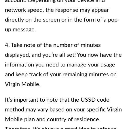
account. Depending on your device and
network speed, the response may appear
directly on the screen or in the form of a pop-
up message.
4. Take note of the number of minutes
displayed, and you’re all set! You now have the
information you need to manage your usage
and keep track of your remaining minutes on
Virgin Mobile.
It’s important to note that the USSD code
method may vary based on your specific Virgin
Mobile plan and country of residence.