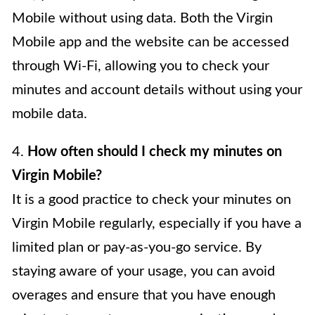
Mobile without using data. Both the Virgin
Mobile app and the website can be accessed
through Wi-Fi, allowing you to check your
minutes and account details without using your
mobile data.
4.
How often should I check my minutes on
Virgin Mobile?
It is a good practice to check your minutes on
Virgin Mobile regularly, especially if you have a
limited plan or pay-as-you-go service. By
staying aware of your usage, you can avoid
overages and ensure that you have enough