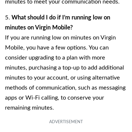
minutes to meet your communication needs.
5.
What should I do if I’m running low on
minutes on Virgin Mobile?
If you are running low on minutes on Virgin
Mobile, you have a few options. You can
consider upgrading to a plan with more
minutes, purchasing a top-up to add additional
minutes to your account, or using alternative
methods of communication, such as messaging
apps or Wi-Fi calling, to conserve your
remaining minutes.