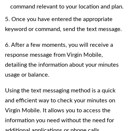
command relevant to your location and plan.
5. Once you have entered the appropriate
keyword or command, send the text message.
6. After a few moments, you will receive a
response message from Virgin Mobile,
detailing the information about your minutes
usage or balance.
Using the text messaging method is a quick
and efficient way to check your minutes on
Virgin Mobile. It allows you to access the
information you need without the need for
additional applications or phone calls.