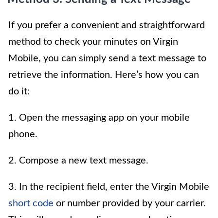
If you prefer a convenient and straightforward
method to check your minutes on Virgin
Mobile, you can simply send a text message to
retrieve the information. Here’s how you can
do it:
1. Open the messaging app on your mobile
phone.
2. Compose a new text message.
3. In the recipient field, enter the Virgin Mobile
short code
or number provided by your carrier.