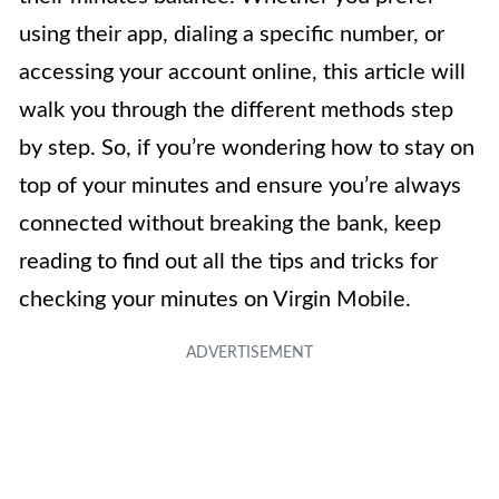
using their app, dialing a specific number, or
accessing your account online, this article will
walk you through the different methods step
by step. So, if you’re wondering how to stay on
top of your minutes and ensure you’re always
connected without breaking the bank, keep
reading to find out all the tips and tricks for
checking your minutes on Virgin Mobile.