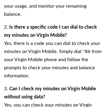
your usage, and monitor your remaining
balance.
2.
Is there a specific code I can dial to check
my minutes on Virgin Mobile?
Yes, there is a code you can dial to check your
minutes on Virgin Mobile. Simply dial *86 from
your Virgin Mobile phone and follow the
prompts to check your minutes and balance
information.
3.
Can I check my minutes on Virgin Mobile
without using data?
Yes, you can check your minutes on Virgin