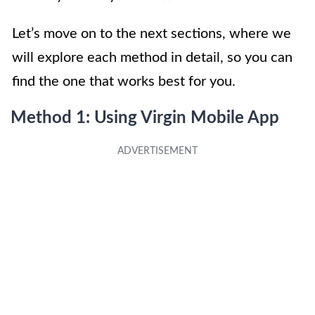
Let’s move on to the next sections, where we
will explore each method in detail, so you can
find the one that works best for you.
Method 1: Using Virgin Mobile App