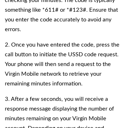
checking your minutes. The code is typically
something like *611# or *#123#. Ensure that
you enter the code accurately to avoid any
errors.
2. Once you have entered the code, press the
call button to initiate the USSD code request.
Your phone will then send a request to the
Virgin Mobile network to retrieve your
remaining minutes information.
3. After a few seconds, you will receive a
response message displaying the number of
minutes remaining on your Virgin Mobile