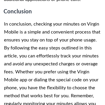
Conclusion
In conclusion, checking your minutes on Virgin
Mobile is a simple and convenient process that
ensures you stay on top of your phone usage.
By following the easy steps outlined in this
article, you can effortlessly track your minutes
and avoid any unexpected charges or overage
fees. Whether you prefer using the Virgin
Mobile app or dialing the special code on your
phone, you have the flexibility to choose the
method that works best for you. Remember,
regularly monitoring your minutes allows you