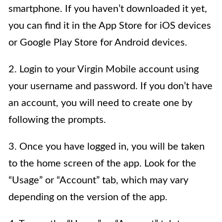
smartphone. If you haven’t downloaded it yet,
you can find it in the App Store for iOS devices
or Google Play Store for Android devices.
2. Login to your Virgin Mobile account using
your username and password. If you don’t have
an account, you will need to create one by
following the prompts.
3. Once you have logged in, you will be taken
to the home screen of the app. Look for the
“Usage” or “Account” tab, which may vary
depending on the version of the app.