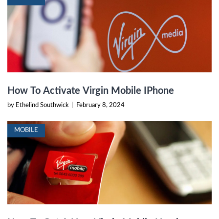
How To Activate Virgin Mobile IPhone
by Ethelind Southwick
|
February 8, 2024
MOBILE