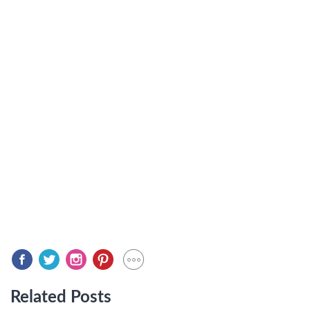
Related Posts