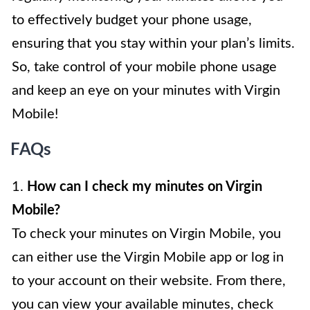
to effectively budget your phone usage,
ensuring that you stay within your plan’s limits.
So, take control of your mobile phone usage
and keep an eye on your minutes with Virgin
Mobile!
FAQs
1.
How can I check my minutes on Virgin
Mobile?
To check your minutes on Virgin Mobile, you
can either use the Virgin Mobile app or log in
to your account on their website. From there,
you can view your available minutes, check