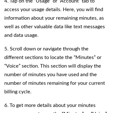
4. Tap on the “Usage” or “Account” tab to
access your usage details. Here, you will find
information about your remaining minutes, as
well as other valuable data like text messages
and data usage.
5. Scroll down or navigate through the
different sections to locate the “Minutes” or
“Voice” section. This section will display the
number of minutes you have used and the
number of minutes remaining for your current
billing cycle.
6. To get more details about your minutes