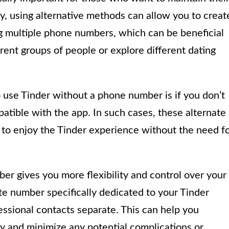
y, using alternative methods can allow you to creat
g multiple phone numbers, which can be beneficial
rent groups of people or explore different dating
use Tinder without a phone number is if you don’t
atible with the app. In such cases, these alternate
 to enjoy the Tinder experience without the need f
er gives you more flexibility and control over your
ate number specifically dedicated to your Tinder
ssional contacts separate. This can help you
y and minimize any potential complications or