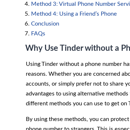
Method 3: Virtual Phone Number Serv
Method 4: Using a Friend’s Phone
Conclusion
FAQs
Why Use Tinder without a 
Using Tinder without a phone number ha
reasons. Whether you are concerned abou
accounts, or simply prefer not to share 
advantages to using alternative methods to
different methods you can use to get on
By using these methods, you can protect 
phone number to strangers. This is espec