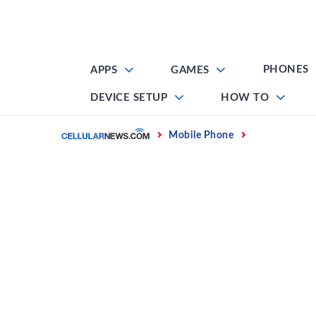
Skip
to
content
PHONES
APPS
GAMES
DEVICE SETUP
HOW TO
Home
Mobile Phone