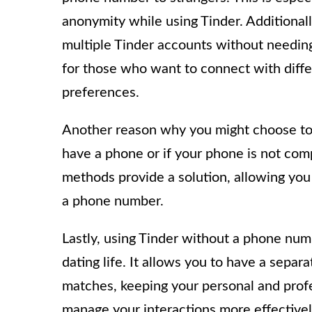
anonymity while using Tinder. Additionall
multiple Tinder accounts without needin
for those who want to connect with diffe
preferences.
Another reason why you might choose to 
have a phone or if your phone is not comp
methods provide a solution, allowing you
a phone number.
Lastly, using Tinder without a phone numb
dating life. It allows you to have a separ
matches, keeping your personal and profe
manage your interactions more effectivel