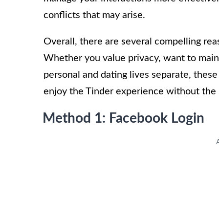
conflicts that may arise.
Overall, there are several compelling re
Whether you value privacy, want to maint
personal and dating lives separate, these
enjoy the Tinder experience without the
Method 1: Facebook Login