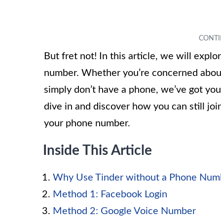
But fret not! In this article, we will exp
number. Whether you’re concerned about 
simply don’t have a phone, we’ve got you
dive in and discover how you can still j
your phone number.
Inside This Article
Why Use Tinder without a Phone Num
Method 1: Facebook Login
Method 2: Google Voice Number