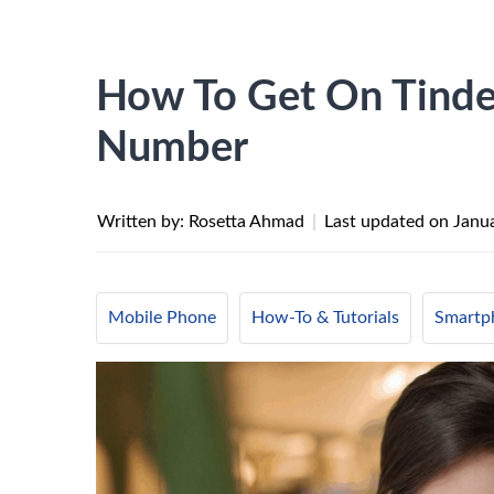
How To Get On Tinde
Number
Written by: Rosetta Ahmad
|
Last updated on
Janu
Mobile Phone
How-To & Tutorials
Smartp