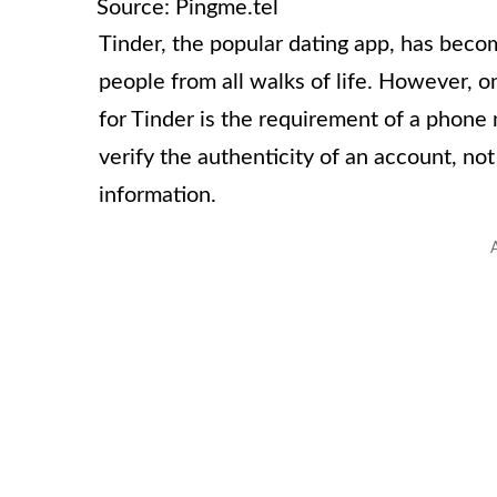
Source: Pingme.tel
Tinder, the popular dating app, has bec
people from all walks of life. However, 
for Tinder is the requirement of a phon
verify the authenticity of an account, no
information.