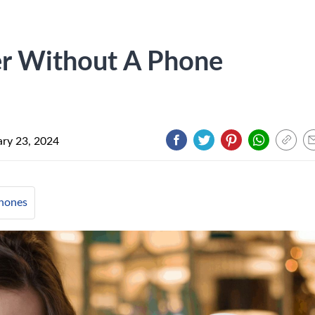
r Without A Phone
ary 23, 2024
hones