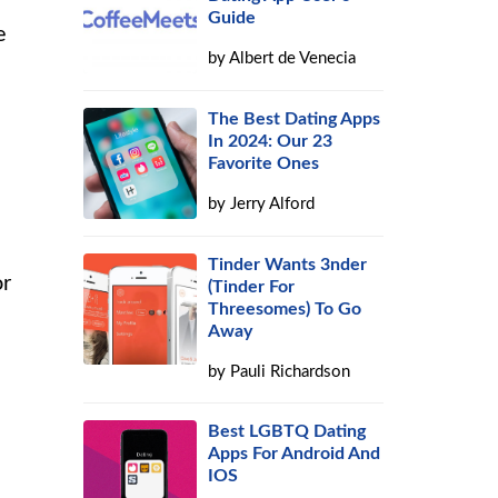
Guide
e
by
Albert de Venecia
The Best Dating Apps
In 2024: Our 23
Favorite Ones
by
Jerry Alford
Tinder Wants 3nder
or
(Tinder For
Threesomes) To Go
Away
by
Pauli Richardson
Best LGBTQ Dating
Apps For Android And
IOS