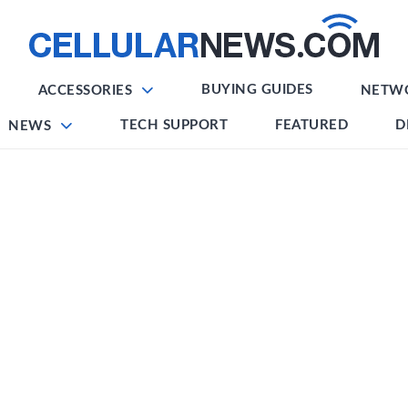
BUYING GUIDES
ACCESSORIES
NETW
TECH SUPPORT
FEATURED
D
NEWS