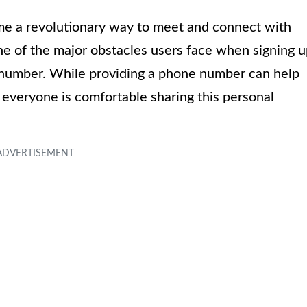
ome a revolutionary way to meet and connect with
one of the major obstacles users face when signing 
e number. While providing a phone number can help
t everyone is comfortable sharing this personal