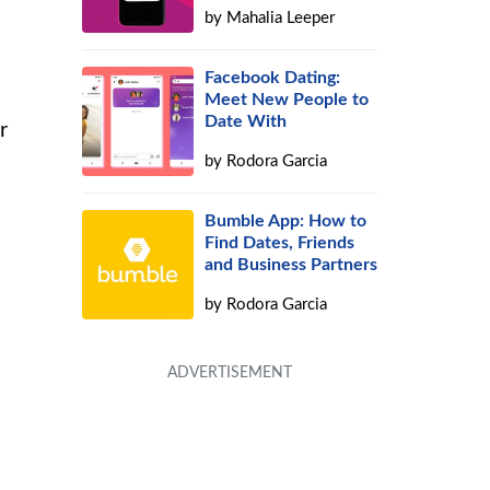
by
Mahalia Leeper
Facebook Dating:
Meet New People to
Date With
r
by
Rodora Garcia
Bumble App: How to
Find Dates, Friends
and Business Partners
by
Rodora Garcia