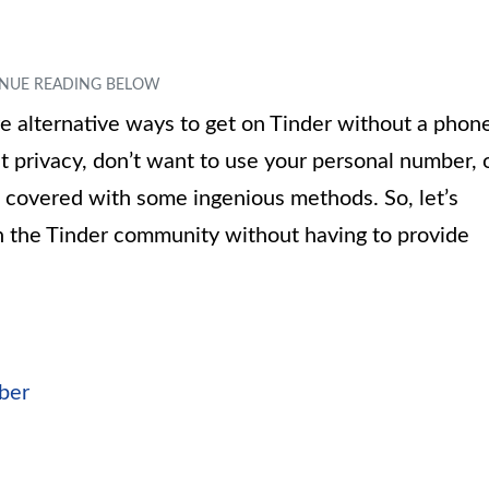
lore alternative ways to get on Tinder without a phon
privacy, don’t want to use your personal number, 
 covered with some ingenious methods. So, let’s
oin the Tinder community without having to provide
ber