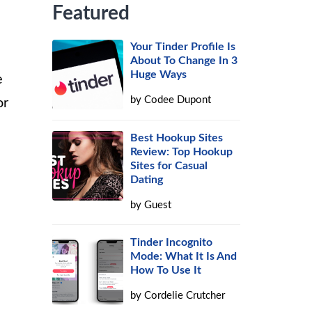
Featured
Your Tinder Profile Is
About To Change In 3
Huge Ways
e
by
Codee Dupont
or
Best Hookup Sites
Review: Top Hookup
Sites for Casual
Dating
by
Guest
Tinder Incognito
Mode: What It Is And
How To Use It
by
Cordelie Crutcher