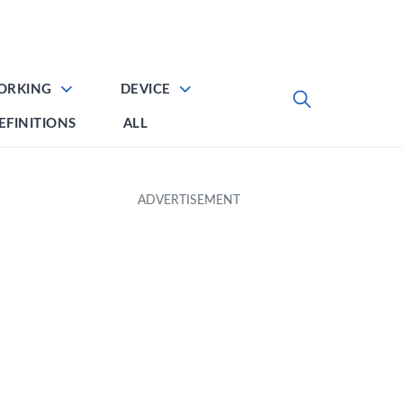
ORKING
DEVICE
EFINITIONS
ALL