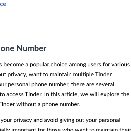
ice
Phone Number
s become a popular choice among users for various
t privacy, want to maintain multiple Tinder
your personal phone number, there are several
 access Tinder. In this article, we will explore the
 Tinder without a phone number.
your privacy and avoid giving out your personal
ially important for those who want to maintain thei