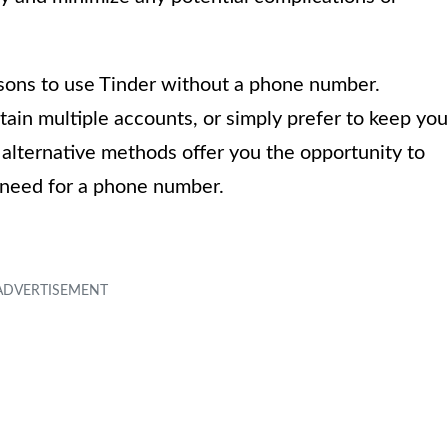
asons to use Tinder without a phone number.
ain multiple accounts, or simply prefer to keep you
 alternative methods offer you the opportunity to
 need for a phone number.