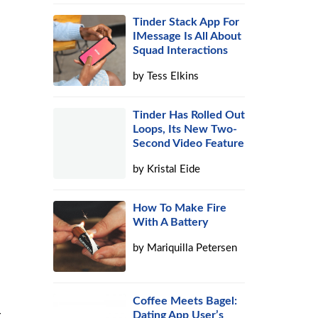
Tinder Stack App For
IMessage Is All About
Squad Interactions
by
Tess Elkins
Tinder Has Rolled Out
Loops, Its New Two-
Second Video Feature
by
Kristal Eide
How To Make Fire
With A Battery
by
Mariquilla Petersen
Coffee Meets Bagel:
r
Dating App User’s