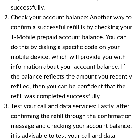
successfully.
Check your account balance: Another way to
confirm a successful refill is by checking your
T-Mobile prepaid account balance. You can
do this by dialing a specific code on your
mobile device, which will provide you with
information about your account balance. If
the balance reflects the amount you recently
refilled, then you can be confident that the
refill was completed successfully.
Test your call and data services: Lastly, after
confirming the refill through the confirmation
message and checking your account balance,
it is advisable to test your call and data