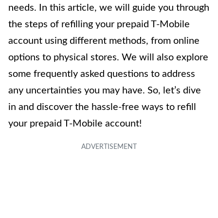
needs. In this article, we will guide you through
the steps of refilling your prepaid T-Mobile
account using different methods, from online
options to physical stores. We will also explore
some frequently asked questions to address
any uncertainties you may have. So, let’s dive
in and discover the hassle-free ways to refill
your prepaid T-Mobile account!