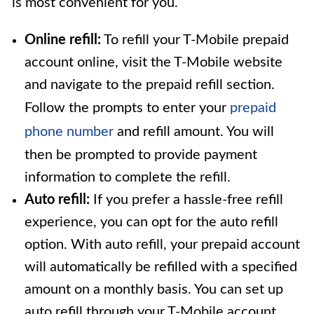
is most convenient for you.
Online refill:
To refill your T-Mobile prepaid
account online, visit the T-Mobile website
and navigate to the prepaid refill section.
Follow the prompts to enter your
prepaid
phone number
and refill amount. You will
then be prompted to provide payment
information to complete the refill.
Auto refill:
If you prefer a hassle-free refill
experience, you can opt for the auto refill
option. With auto refill, your prepaid account
will automatically be refilled with a specified
amount on a monthly basis. You can set up
auto refill through your T-Mobile account.