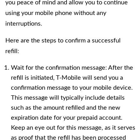
you peace of mind and allow you to continue
using your mobile phone without any
interruptions.
Here are the steps to confirm a successful
refill:
Wait for the confirmation message: After the
refill is initiated, T-Mobile will send you a
confirmation message to your mobile device.
This message will typically include details
such as the amount refilled and the new
expiration date for your prepaid account.
Keep an eye out for this message, as it serves
as proof that the refill has been processed