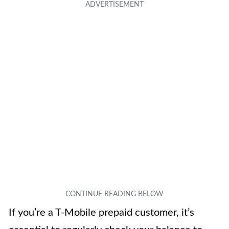
If you’re a T-Mobile prepaid customer, it’s