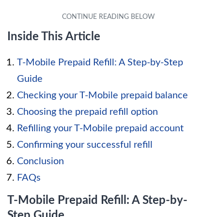
Inside This Article
T-Mobile Prepaid Refill: A Step-by-Step
Guide
Checking your T-Mobile prepaid balance
Choosing the prepaid refill option
Refilling your T-Mobile prepaid account
Confirming your successful refill
Conclusion
FAQs
T-Mobile Prepaid Refill: A Step-by-
Step Guide