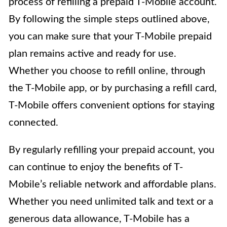
process of refilling a prepaid T-Mobile account.
By following the simple steps outlined above,
you can make sure that your T-Mobile prepaid
plan remains active and ready for use.
Whether you choose to refill online, through
the T-Mobile app, or by purchasing a refill card,
T-Mobile offers convenient options for staying
connected.
By regularly refilling your prepaid account, you
can continue to enjoy the benefits of T-
Mobile’s reliable network and affordable plans.
Whether you need unlimited talk and text or a
generous data allowance, T-Mobile has a