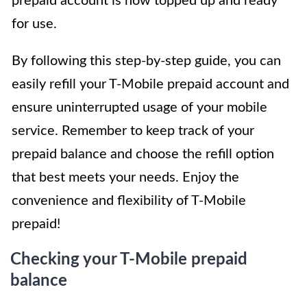
prepaid account is now topped up and ready
for use.
By following this step-by-step guide, you can
easily refill your T-Mobile prepaid account and
ensure uninterrupted usage of your mobile
service. Remember to keep track of your
prepaid balance and choose the refill option
that best meets your needs. Enjoy the
convenience and flexibility of T-Mobile
prepaid!
Checking your T-Mobile prepaid
balance