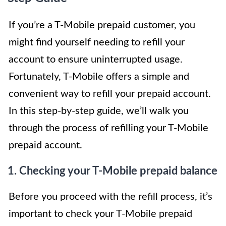
If you’re a T-Mobile prepaid customer, you
might find yourself needing to refill your
account to ensure uninterrupted usage.
Fortunately, T-Mobile offers a simple and
convenient way to refill your prepaid account.
In this step-by-step guide, we’ll walk you
through the process of refilling your T-Mobile
prepaid account.
1. Checking your T-Mobile prepaid balance
Before you proceed with the refill process, it’s
important to check your T-Mobile prepaid