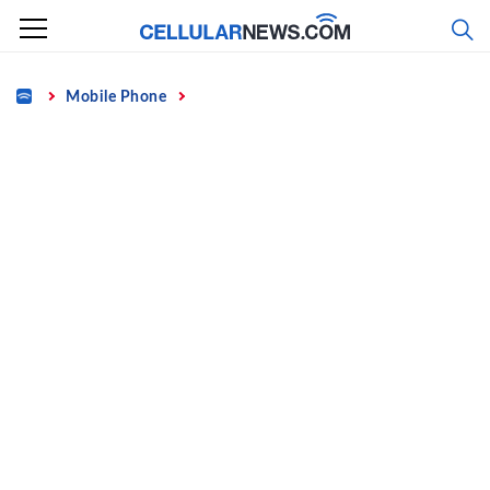
Skip
to
content
Home
Mobile Phone