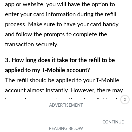
app or website, you will have the option to
enter your card information during the refill
process. Make sure to have your card handy
and follow the prompts to complete the
transaction securely.
3. How long does it take for the refill to be
applied to my T-Mobile account?
The refill should be applied to your T-Mobile
account almost instantly. However, there may
X
be rare instances where there is a slight delay
due to network congestion or other technical
issues. If you don’t see the refill reflected in
your account balance within a few minutes, try