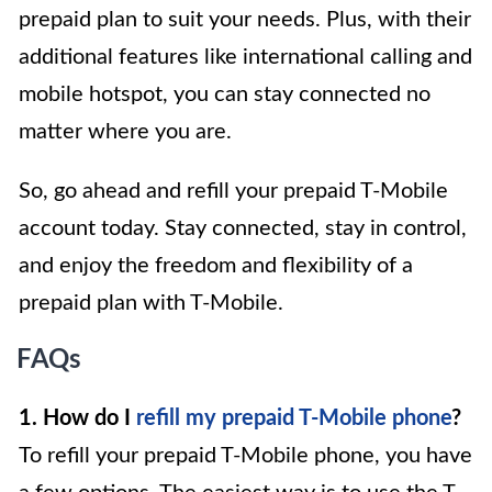
prepaid plan to suit your needs. Plus, with their
additional features like international calling and
mobile hotspot, you can stay connected no
matter where you are.
So, go ahead and refill your prepaid T-Mobile
account today. Stay connected, stay in control,
and enjoy the freedom and flexibility of a
prepaid plan with T-Mobile.
FAQs
1. How do I
refill my prepaid T-Mobile phone
?
To refill your prepaid T-Mobile phone, you have