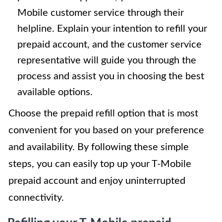
Mobile customer service through their
helpline. Explain your intention to refill your
prepaid account, and the customer service
representative will guide you through the
process and assist you in choosing the best
available options.
Choose the prepaid refill option that is most
convenient for you based on your preference
and availability. By following these simple
steps, you can easily top up your T-Mobile
prepaid account and enjoy uninterrupted
connectivity.