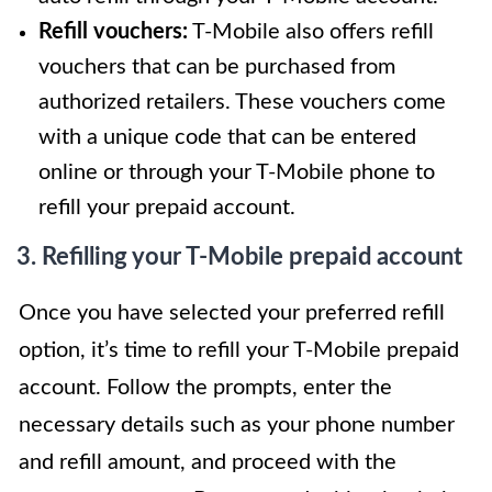
Refill vouchers:
T-Mobile also offers refill
vouchers that can be purchased from
authorized retailers. These vouchers come
with a unique code that can be entered
online or through your T-Mobile phone to
refill your prepaid account.
3. Refilling your T-Mobile prepaid account
Once you have selected your preferred refill
option, it’s time to refill your T-Mobile prepaid
account. Follow the prompts, enter the
necessary details such as your phone number
and refill amount, and proceed with the