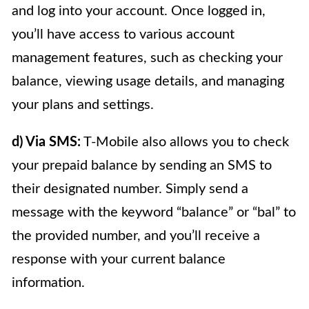
and log into your account. Once logged in,
you’ll have access to various account
management features, such as checking your
balance, viewing usage details, and managing
your plans and settings.
d) Via SMS:
T-Mobile also allows you to check
your prepaid balance by sending an SMS to
their designated number. Simply send a
message with the keyword “balance” or “bal” to
the provided number, and you’ll receive a
response with your current balance
information.