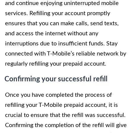
and continue enjoying uninterrupted mobile
services. Refilling your account promptly
ensures that you can make calls, send texts,
and access the internet without any
interruptions due to insufficient funds. Stay
connected with T-Mobile’s reliable network by
regularly refilling your prepaid account.
Confirming your successful refill
Once you have completed the process of
refilling your T-Mobile prepaid account, it is
crucial to ensure that the refill was successful.
Confirming the completion of the refill will give