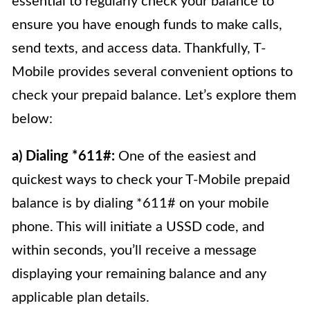
essential to regularly check your balance to
ensure you have enough funds to make calls,
send texts, and access data. Thankfully, T-
Mobile provides several convenient options to
check your prepaid balance. Let’s explore them
below:
a) Dialing *611#:
One of the easiest and
quickest ways to check your T-Mobile prepaid
balance is by dialing *611# on your mobile
phone. This will initiate a USSD code, and
within seconds, you’ll receive a message
displaying your remaining balance and any
applicable plan details.