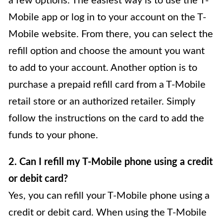
a few options. The easiest way is to use the T-
Mobile app or log in to your account on the T-
Mobile website. From there, you can select the
refill option and choose the amount you want
to add to your account. Another option is to
purchase a prepaid refill card from a T-Mobile
retail store or an authorized retailer. Simply
follow the instructions on the card to add the
funds to your phone.
2. Can I refill my T-Mobile phone using a credit
or debit card?
Yes, you can refill your T-Mobile phone using a
credit or debit card. When using the T-Mobile