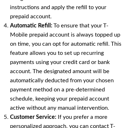
instructions and apply the refill to your
prepaid account.
Automatic Refill:
To ensure that your T-
Mobile prepaid account is always topped up
on time, you can opt for automatic refill. This
feature allows you to set up recurring
payments using your credit card or bank
account. The designated amount will be
automatically deducted from your chosen
payment method on a pre-determined
schedule, keeping your prepaid account
active without any manual intervention.
Customer Service:
If you prefer a more
personalized approach, you can contact T-