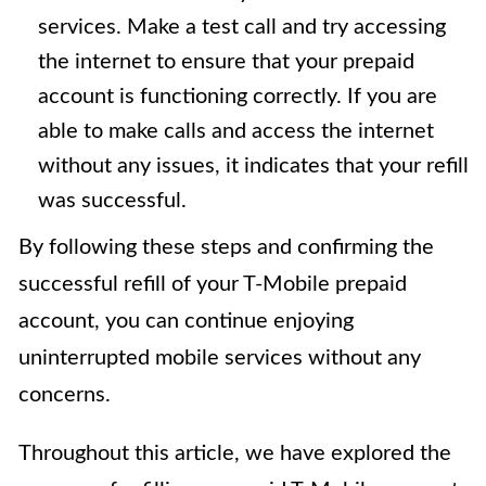
services. Make a test call and try accessing
the internet to ensure that your prepaid
account is functioning correctly. If you are
able to make calls and access the internet
without any issues, it indicates that your refill
was successful.
By following these steps and confirming the
successful refill of your T-Mobile prepaid
account, you can continue enjoying
uninterrupted mobile services without any
concerns.
Throughout this article, we have explored the