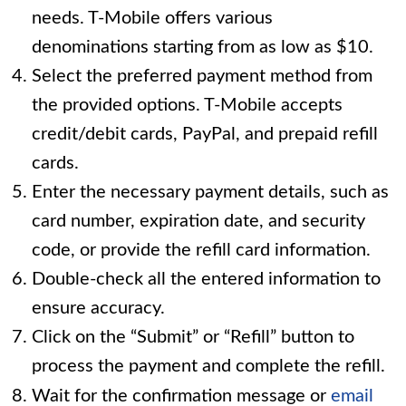
needs. T-Mobile offers various
denominations starting from as low as $10.
Select the preferred payment method from
the provided options. T-Mobile accepts
credit/debit cards, PayPal, and prepaid refill
cards.
Enter the necessary payment details, such as
card number, expiration date, and security
code, or provide the refill card information.
Double-check all the entered information to
ensure accuracy.
Click on the “Submit” or “Refill” button to
process the payment and complete the refill.
Wait for the confirmation message or
email