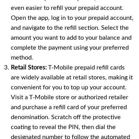
even easier to refill your prepaid account.
Open the app, log in to your prepaid account,
and navigate to the refill section. Select the
amount you want to add to your balance and
complete the payment using your preferred
method.
Retail Stores:
T-Mobile prepaid refill cards
are widely available at retail stores, making it
convenient for you to top up your account.
Visit a T-Mobile store or authorized retailer
and purchase a refill card of your preferred
denomination. Scratch off the protective
coating to reveal the PIN, then dial the
designated number to follow the automated