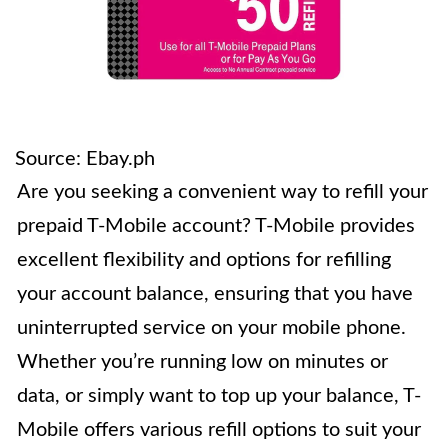
Source: Ebay.ph
Are you seeking a convenient way to refill your
prepaid T-Mobile account? T-Mobile provides
excellent flexibility and options for refilling
your account balance, ensuring that you have
uninterrupted service on your mobile phone.
Whether you’re running low on minutes or
data, or simply want to top up your balance, T-
Mobile offers various refill options to suit your