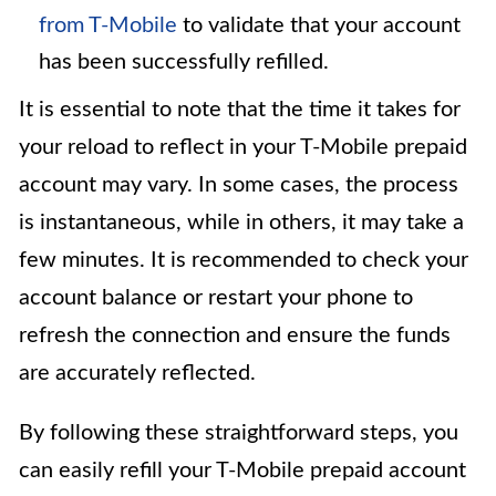
from T-Mobile
to validate that your account
has been successfully refilled.
It is essential to note that the time it takes for
your reload to reflect in your T-Mobile prepaid
account may vary. In some cases, the process
is instantaneous, while in others, it may take a
few minutes. It is recommended to check your
account balance or restart your phone to
refresh the connection and ensure the funds
are accurately reflected.
By following these straightforward steps, you
can easily refill your T-Mobile prepaid account