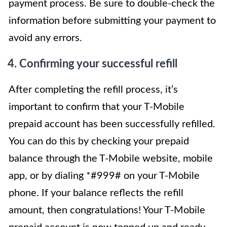
payment process. Be sure to double-check the
information before submitting your payment to
avoid any errors.
4. Confirming your successful refill
After completing the refill process, it’s
important to confirm that your T-Mobile
prepaid account has been successfully refilled.
You can do this by checking your prepaid
balance through the T-Mobile website, mobile
app, or by dialing *#999# on your T-Mobile
phone. If your balance reflects the refill
amount, then congratulations! Your T-Mobile