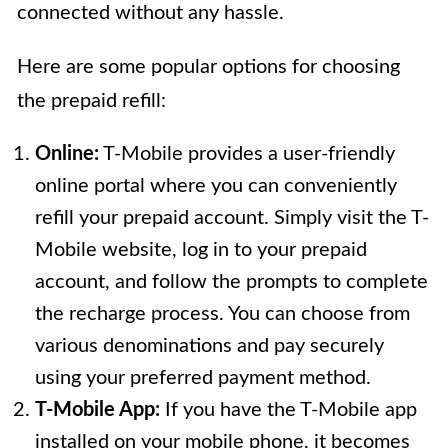
connected without any hassle.
Here are some popular options for choosing
the prepaid refill:
Online:
T-Mobile provides a user-friendly
online portal where you can conveniently
refill your prepaid account. Simply visit the T-
Mobile website, log in to your prepaid
account, and follow the prompts to complete
the recharge process. You can choose from
various denominations and pay securely
using your preferred payment method.
T-Mobile App:
If you have the T-Mobile app
installed on your mobile phone, it becomes