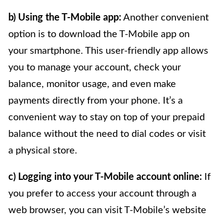
b) Using the T-Mobile app:
Another convenient
option is to download the T-Mobile app on
your smartphone. This user-friendly app allows
you to manage your account, check your
balance, monitor usage, and even make
payments directly from your phone. It’s a
convenient way to stay on top of your prepaid
balance without the need to dial codes or visit
a physical store.
c) Logging into your T-Mobile account online:
If
you prefer to access your account through a
web browser, you can visit T-Mobile’s website