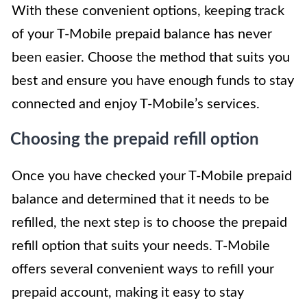
With these convenient options, keeping track
of your T-Mobile prepaid balance has never
been easier. Choose the method that suits you
best and ensure you have enough funds to stay
connected and enjoy T-Mobile’s services.
Choosing the prepaid refill option
Once you have checked your T-Mobile prepaid
balance and determined that it needs to be
refilled, the next step is to choose the prepaid
refill option that suits your needs. T-Mobile
offers several convenient ways to refill your
prepaid account, making it easy to stay