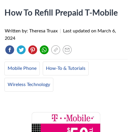
How To Refill Prepaid T-Mobile
Written by: Theresa Truax
|
Last updated on
March 6,
2024
Mobile Phone
How-To & Tutorials
Wireless Technology