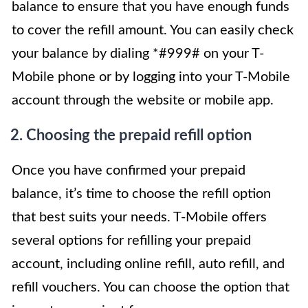
balance to ensure that you have enough funds
to cover the refill amount. You can easily check
your balance by dialing *#999# on your T-
Mobile phone or by logging into your T-Mobile
account through the website or mobile app.
2. Choosing the prepaid refill option
Once you have confirmed your prepaid
balance, it’s time to choose the refill option
that best suits your needs. T-Mobile offers
several options for refilling your prepaid
account, including online refill, auto refill, and
refill vouchers. You can choose the option that