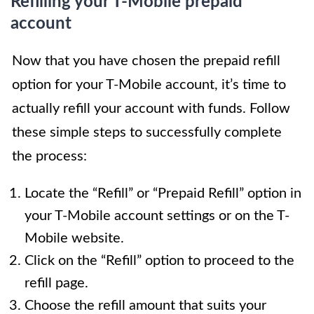
Refilling your T-Mobile prepaid
account
Now that you have chosen the prepaid refill
option for your T-Mobile account, it’s time to
actually refill your account with funds. Follow
these simple steps to successfully complete
the process:
Locate the “Refill” or “Prepaid Refill” option in
your T-Mobile account settings or on the T-
Mobile website.
Click on the “Refill” option to proceed to the
refill page.
Choose the refill amount that suits your