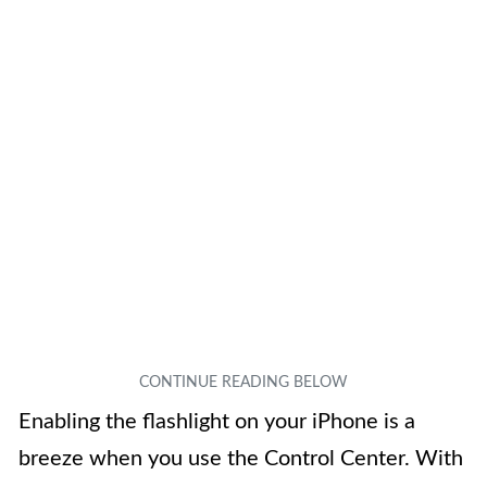
Enabling the flashlight on your iPhone is a
breeze when you use the Control Center. With