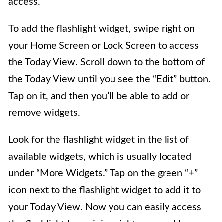
access.
To add the flashlight widget, swipe right on
your Home Screen or Lock Screen to access
the Today View. Scroll down to the bottom of
the Today View until you see the “Edit” button.
Tap on it, and then you’ll be able to add or
remove widgets.
Look for the flashlight widget in the list of
available widgets, which is usually located
under “More Widgets.” Tap on the green “+”
icon next to the flashlight widget to add it to
your Today View. Now you can easily access