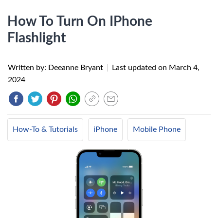
How To Turn On IPhone
Flashlight
Written by: Deeanne Bryant
|
Last updated on
March 4,
2024
How-To & Tutorials
iPhone
Mobile Phone