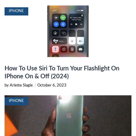
IPHONE
How To Use Siri To Turn Your Flashlight On
IPhone On & Off (2024)
by Arlette Slagle
|
October 6, 2023
IPHONE