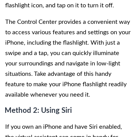
flashlight icon, and tap on it to turn it off.
The Control Center provides a convenient way
to access various features and settings on your
iPhone, including the flashlight. With just a
swipe and a tap, you can quickly illuminate
your surroundings and navigate in low-light
situations. Take advantage of this handy
feature to make your iPhone flashlight readily
available whenever you need it.
Method 2: Using Siri
If you own an iPhone and have Siri enabled,