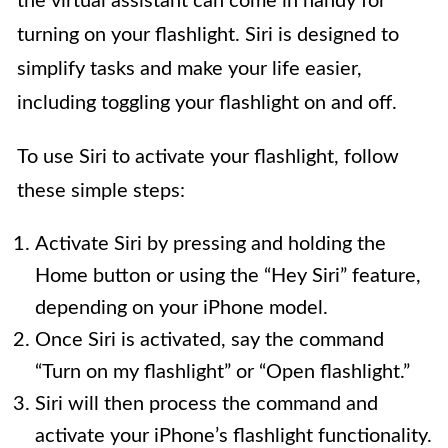
the virtual assistant can come in handy for
turning on your flashlight. Siri is designed to
simplify tasks and make your life easier,
including toggling your flashlight on and off.
To use Siri to activate your flashlight, follow
these simple steps:
Activate Siri by pressing and holding the
Home button or using the “Hey Siri” feature,
depending on your iPhone model.
Once Siri is activated, say the command
“Turn on my flashlight” or “Open flashlight.”
Siri will then process the command and
activate your iPhone’s flashlight functionality.