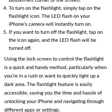
bottom-left corner of the screen.
To turn on the flashlight, simply tap on the
flashlight icon. The LED flash on your
iPhone’s camera will instantly turn on.
If you want to turn off the flashlight, tap on
the icon again, and the LED flash will be
turned off.
Using the lock screen to control the flashlight
is a quick and handy method, particularly when
you’re in a rush or want to quickly light up a
dark area. The flashlight feature is easily
accessible, saving you the time and hassle of
unlocking your iPhone and navigating through
different apps or settings.