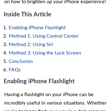
on how to brighten up your iPhone experience!
Inside This Article
Enabling iPhone Flashlight
Method 1: Using Control Center
Method 2: Using Siri
Method 3: Using the Lock Screen
Conclusion
FAQs
Enabling iPhone Flashlight
Having a flashlight on your iPhone can be
incredibly useful in various situations. Whether