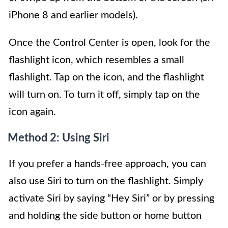
iPhone 8 and earlier models).
Once the Control Center is open, look for the
flashlight icon, which resembles a small
flashlight. Tap on the icon, and the flashlight
will turn on. To turn it off, simply tap on the
icon again.
Method 2: Using Siri
If you prefer a hands-free approach, you can
also use Siri to turn on the flashlight. Simply
activate Siri by saying “Hey Siri” or by pressing
and holding the side button or home button