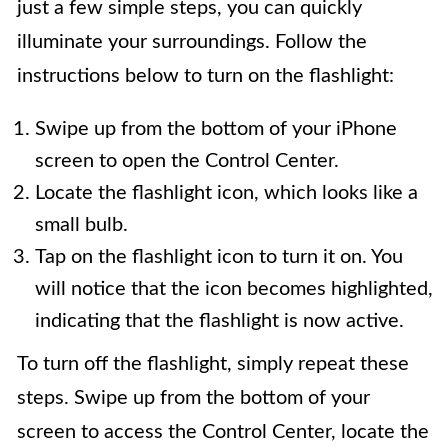
just a few simple steps, you can quickly
illuminate your surroundings. Follow the
instructions below to turn on the flashlight:
Swipe up from the bottom of your iPhone
screen to open the Control Center.
Locate the flashlight icon, which looks like a
small bulb.
Tap on the flashlight icon to turn it on. You
will notice that the icon becomes highlighted,
indicating that the flashlight is now active.
To turn off the flashlight, simply repeat these
steps. Swipe up from the bottom of your
screen to access the Control Center, locate the