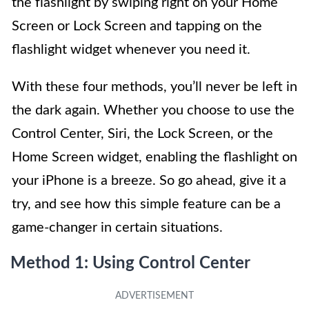
the flashlight by swiping right on your Home
Screen or Lock Screen and tapping on the
flashlight widget whenever you need it.
With these four methods, you’ll never be left in
the dark again. Whether you choose to use the
Control Center, Siri, the Lock Screen, or the
Home Screen widget, enabling the flashlight on
your iPhone is a breeze. So go ahead, give it a
try, and see how this simple feature can be a
game-changer in certain situations.
Method 1: Using Control Center