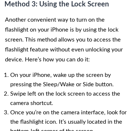
Method 3: Using the Lock Screen
Another convenient way to turn on the
flashlight on your iPhone is by using the lock
screen. This method allows you to access the
flashlight feature without even unlocking your
device. Here’s how you can do it:
On your iPhone, wake up the screen by
pressing the Sleep/Wake or Side button.
Swipe left on the lock screen to access the
camera shortcut.
Once you’re on the camera interface, look for
the flashlight icon. It’s usually located in the