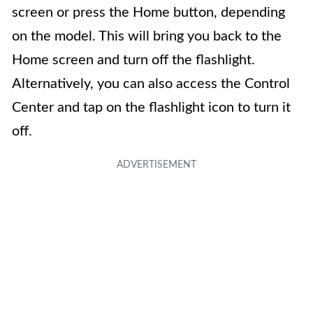
screen or press the Home button, depending
on the model. This will bring you back to the
Home screen and turn off the flashlight.
Alternatively, you can also access the Control
Center and tap on the flashlight icon to turn it
off.