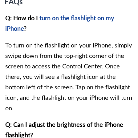
FAQs
Q: How do I
turn on the flashlight on my
iPhone
?
To turn on the flashlight on your iPhone, simply
swipe down from the top-right corner of the
screen to access the Control Center. Once
there, you will see a flashlight icon at the
bottom left of the screen. Tap on the flashlight
icon, and the flashlight on your iPhone will turn
on.
Q: Can I adjust the brightness of the iPhone
flashlight?