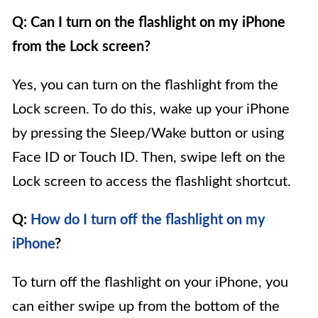
Q: Can I turn on the flashlight on my iPhone
from the Lock screen?
Yes, you can turn on the flashlight from the
Lock screen. To do this, wake up your iPhone
by pressing the Sleep/Wake button or using
Face ID or Touch ID. Then, swipe left on the
Lock screen to access the flashlight shortcut.
Q:
How do I turn off the flashlight on my
iPhone
?
To turn off the flashlight on your iPhone, you
can either swipe up from the bottom of the