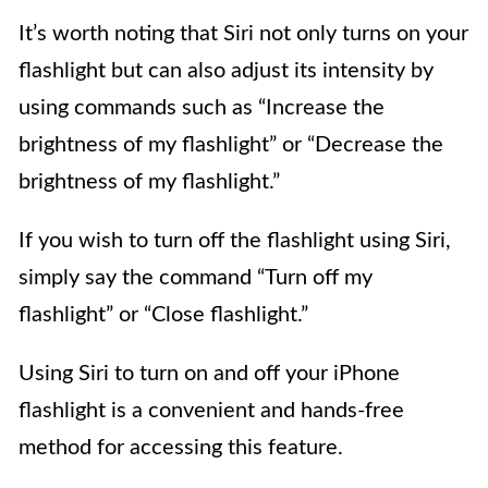
It’s worth noting that Siri not only turns on your
flashlight but can also adjust its intensity by
using commands such as “Increase the
brightness of my flashlight” or “Decrease the
brightness of my flashlight.”
If you wish to turn off the flashlight using Siri,
simply say the command “Turn off my
flashlight” or “Close flashlight.”
Using Siri to turn on and off your iPhone
flashlight is a convenient and hands-free
method for accessing this feature.