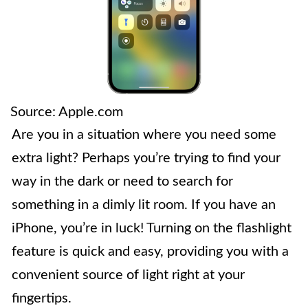
Source: Apple.com
Are you in a situation where you need some
extra light? Perhaps you’re trying to find your
way in the dark or need to search for
something in a dimly lit room. If you have an
iPhone, you’re in luck! Turning on the flashlight
feature is quick and easy, providing you with a
convenient source of light right at your
fingertips.