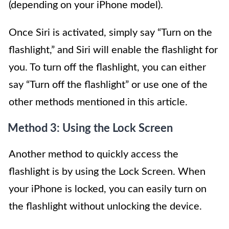
(depending on your iPhone model).
Once Siri is activated, simply say “Turn on the
flashlight,” and Siri will enable the flashlight for
you. To turn off the flashlight, you can either
say “Turn off the flashlight” or use one of the
other methods mentioned in this article.
Method 3: Using the Lock Screen
Another method to quickly access the
flashlight is by using the Lock Screen. When
your iPhone is locked, you can easily turn on
the flashlight without unlocking the device.