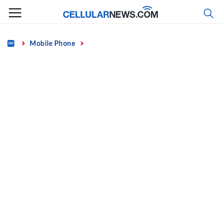
Skip
to
content
Home
Mobile Phone