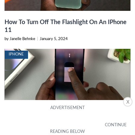
How To Turn Off The Flashlight On An IPhone
11
by Janelle Behnke
|
January 5, 2024
IPHONE
X
How To Manually Turn On Flash IPhone 13
by Marci Cofield
|
December 27, 2023