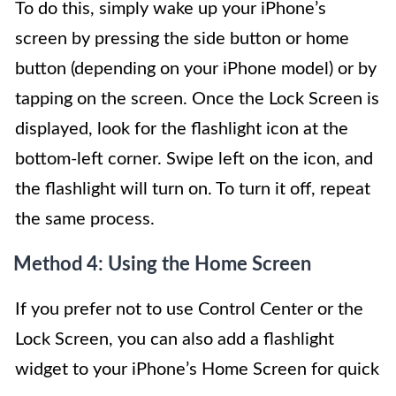
To do this, simply wake up your iPhone’s
screen by pressing the side button or home
button (depending on your iPhone model) or by
tapping on the screen. Once the Lock Screen is
displayed, look for the flashlight icon at the
bottom-left corner. Swipe left on the icon, and
the flashlight will turn on. To turn it off, repeat
the same process.
Method 4: Using the Home Screen
If you prefer not to use Control Center or the
Lock Screen, you can also add a flashlight
widget to your iPhone’s Home Screen for quick