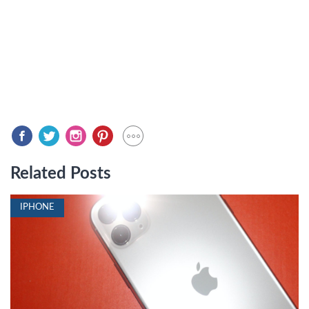
Related Posts
IPHONE