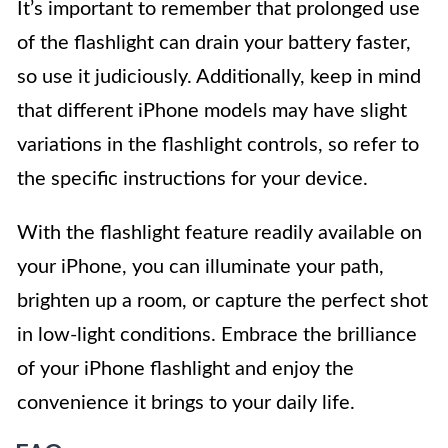
It’s important to remember that prolonged use
of the flashlight can drain your battery faster,
so use it judiciously. Additionally, keep in mind
that different iPhone models may have slight
variations in the flashlight controls, so refer to
the specific instructions for your device.
With the flashlight feature readily available on
your iPhone, you can illuminate your path,
brighten up a room, or capture the perfect shot
in low-light conditions. Embrace the brilliance
of your iPhone flashlight and enjoy the
convenience it brings to your daily life.