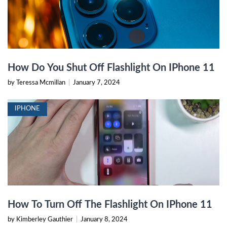
How Do You Shut Off Flashlight On IPhone 11
by Teressa Mcmillan
|
January 7, 2024
IPHONE
How To Turn Off The Flashlight On IPhone 11
by Kimberley Gauthier
|
January 8, 2024