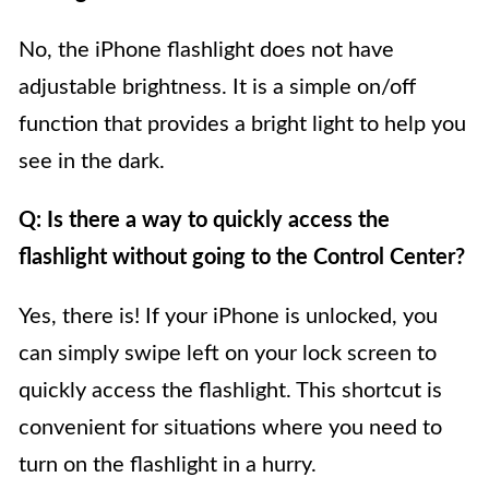
No, the iPhone flashlight does not have
adjustable brightness. It is a simple on/off
function that provides a bright light to help you
see in the dark.
Q: Is there a way to quickly access the
flashlight without going to the Control Center?
Yes, there is! If your iPhone is unlocked, you
can simply swipe left on your lock screen to
quickly access the flashlight. This shortcut is
convenient for situations where you need to
turn on the flashlight in a hurry.