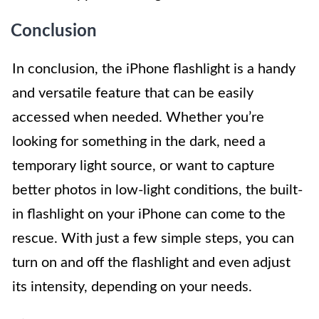
Conclusion
In conclusion, the iPhone flashlight is a handy
and versatile feature that can be easily
accessed when needed. Whether you’re
looking for something in the dark, need a
temporary light source, or want to capture
better photos in low-light conditions, the built-
in flashlight on your iPhone can come to the
rescue. With just a few simple steps, you can
turn on and off the flashlight and even adjust
its intensity, depending on your needs.