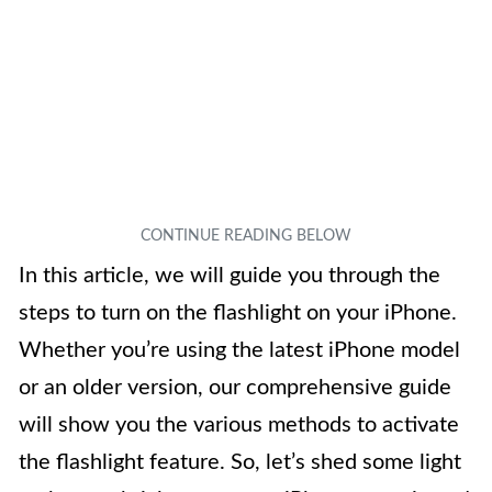
In this article, we will guide you through the
steps to turn on the flashlight on your iPhone.
Whether you’re using the latest iPhone model
or an older version, our comprehensive guide
will show you the various methods to activate
the flashlight feature. So, let’s shed some light