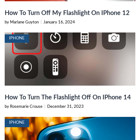
How To Turn Off My Flashlight On IPhone 12
by Marlane Guyton
|
January 16, 2024
IPHONE
How To Turn The Flashlight Off On IPhone 14
by Rosemarie Crouse
|
December 31, 2023
IPHONE