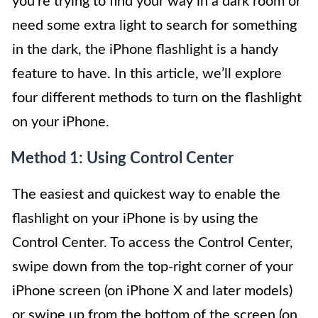
you’re trying to find your way in a dark room or
need some extra light to search for something
in the dark, the iPhone flashlight is a handy
feature to have. In this article, we’ll explore
four different methods to turn on the flashlight
on your iPhone.
Method 1: Using Control Center
The easiest and quickest way to enable the
flashlight on your iPhone is by using the
Control Center. To access the Control Center,
swipe down from the top-right corner of your
iPhone screen (on iPhone X and later models)
or swipe up from the bottom of the screen (on