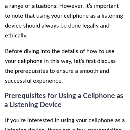
a range of situations. However, it’s important
to note that using your cellphone as a listening
device should always be done legally and
ethically.
Before diving into the details of how to use
your cellphone in this way, let’s first discuss
the prerequisites to ensure a smooth and
successful experience.
Prerequisites for Using a Cellphone as
a Listening Device
If you’re interested in using your cellphone as a