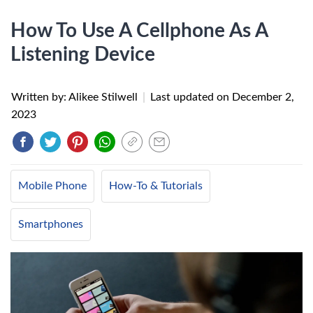
How To Use A Cellphone As A
Listening Device
Written by: Alikee Stilwell
|
Last updated on
December 2,
2023
Mobile Phone
How-To & Tutorials
Smartphones