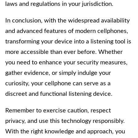
laws and regulations in your jurisdiction.
In conclusion, with the widespread availability
and advanced features of modern cellphones,
transforming your device into a listening tool is
more accessible than ever before. Whether
you need to enhance your security measures,
gather evidence, or simply indulge your
curiosity, your cellphone can serve as a
discreet and functional listening device.
Remember to exercise caution, respect
privacy, and use this technology responsibly.
With the right knowledge and approach, you