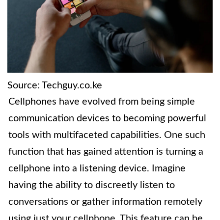
Source: Techguy.co.ke
Cellphones have evolved from being simple
communication devices to becoming powerful
tools with multifaceted capabilities. One such
function that has gained attention is turning a
cellphone into a listening device. Imagine
having the ability to discreetly listen to
conversations or gather information remotely
using just your cellphone. This feature can be