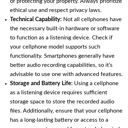
or protecting your property. Always prioritize
ethical use and respect privacy laws.
Technical Capability:
Not all cellphones have
the necessary built-in hardware or software
to function as a listening device. Check if
your cellphone model supports such
functionality. Smartphones generally have
better audio recording capabilities, so it’s
advisable to use one with advanced features.
Storage and Battery Life:
Using a cellphone
as a listening device requires sufficient
storage space to store the recorded audio
files. Additionally, ensure that your cellphone
has a long-lasting battery or access to a