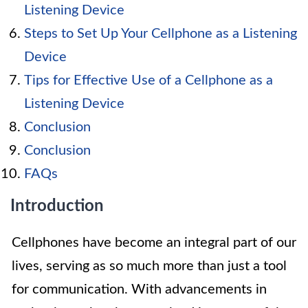
Listening Device
Steps to Set Up Your Cellphone as a Listening
Device
Tips for Effective Use of a Cellphone as a
Listening Device
Conclusion
Conclusion
FAQs
Introduction
Cellphones have become an integral part of our
lives, serving as so much more than just a tool
for communication. With advancements in