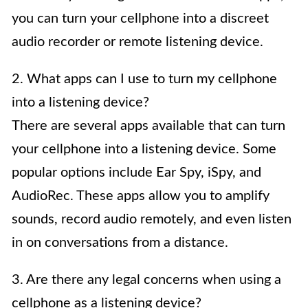
you can turn your cellphone into a discreet
audio recorder or remote listening device.
2. What apps can I use to turn my cellphone
into a listening device?
There are several apps available that can turn
your cellphone into a listening device. Some
popular options include Ear Spy, iSpy, and
AudioRec. These apps allow you to amplify
sounds, record audio remotely, and even listen
in on conversations from a distance.
3. Are there any legal concerns when using a
cellphone as a listening device?