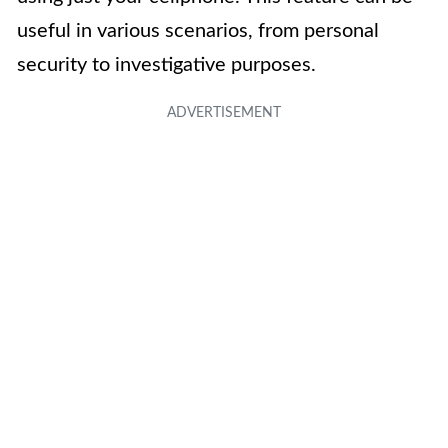
useful in various scenarios, from personal
security to investigative purposes.