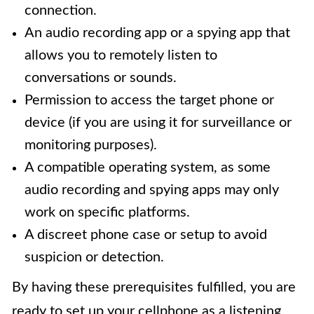
connection.
An audio recording app or a spying app that
allows you to remotely listen to
conversations or sounds.
Permission to access the target phone or
device (if you are using it for surveillance or
monitoring purposes).
A compatible operating system, as some
audio recording and spying apps may only
work on specific platforms.
A discreet phone case or setup to avoid
suspicion or detection.
By having these prerequisites fulfilled, you are
ready to set up your cellphone as a listening