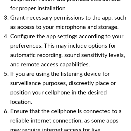
for proper installation.
Grant necessary permissions to the app, such
as access to your microphone and storage.
Configure the app settings according to your
preferences. This may include options for
automatic recording, sound sensitivity levels,
and remote access capabilities.
If you are using the listening device for
surveillance purposes, discreetly place or
position your cellphone in the desired
location.
Ensure that the cellphone is connected to a
reliable internet connection, as some apps
may require internet access for live