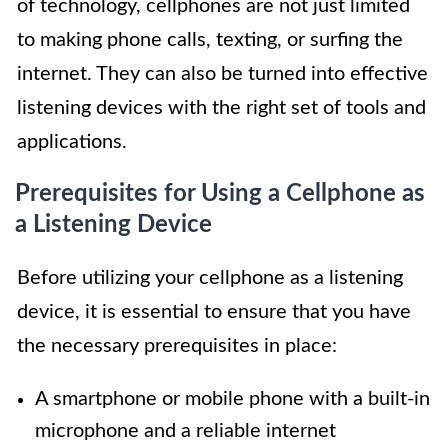
of technology, cellphones are not just limited
to making phone calls, texting, or surfing the
internet. They can also be turned into effective
listening devices with the right set of tools and
applications.
Prerequisites for Using a Cellphone as
a Listening Device
Before utilizing your cellphone as a listening
device, it is essential to ensure that you have
the necessary prerequisites in place:
A smartphone or mobile phone with a built-in
microphone and a reliable internet