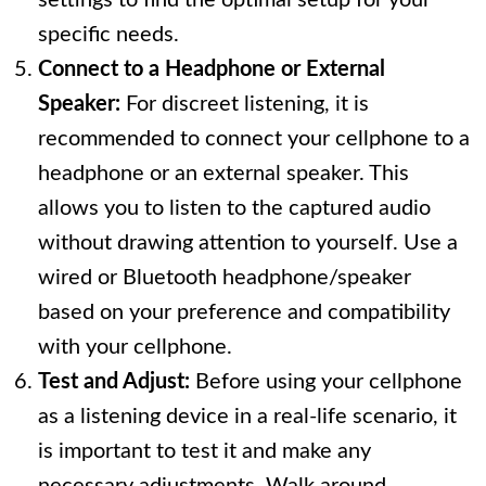
settings to find the optimal setup for your
specific needs.
Connect to a Headphone or External
Speaker:
For discreet listening, it is
recommended to connect your cellphone to a
headphone or an external speaker. This
allows you to listen to the captured audio
without drawing attention to yourself. Use a
wired or Bluetooth headphone/speaker
based on your preference and compatibility
with your cellphone.
Test and Adjust:
Before using your cellphone
as a listening device in a real-life scenario, it
is important to test it and make any