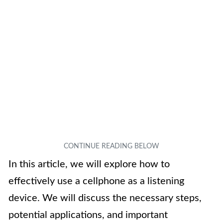
In this article, we will explore how to
effectively use a cellphone as a listening
device. We will discuss the necessary steps,
potential applications, and important