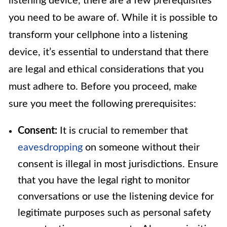
listening device, there are a few prerequisites
you need to be aware of. While it is possible to
transform your cellphone into a listening
device, it’s essential to understand that there
are legal and ethical considerations that you
must adhere to. Before you proceed, make
sure you meet the following prerequisites:
Consent:
It is crucial to remember that
eavesdropping
on someone without their
consent is illegal in most jurisdictions. Ensure
that you have the legal right to monitor
conversations or use the listening device for
legitimate purposes such as personal safety