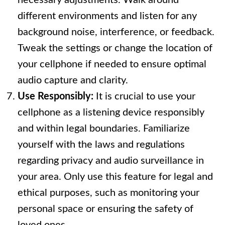
necessary adjustments. Walk around
different environments and listen for any
background noise, interference, or feedback.
Tweak the settings or change the location of
your cellphone if needed to ensure optimal
audio capture and clarity.
Use Responsibly:
It is crucial to use your
cellphone as a listening device responsibly
and within legal boundaries. Familiarize
yourself with the laws and regulations
regarding privacy and audio surveillance in
your area. Only use this feature for legal and
ethical purposes, such as monitoring your
personal space or ensuring the safety of