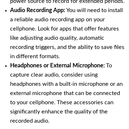
power source to record for extended periods.
Audio Recording App:
You will need to install
a reliable audio recording app on your
cellphone. Look for apps that offer features
like adjusting audio quality, automatic
recording triggers, and the ability to save files
in different formats.
Headphones or External Microphone:
To
capture clear audio, consider using
headphones with a built-in microphone or an
external microphone that can be connected
to your cellphone. These accessories can
significantly enhance the quality of the
recorded audio.