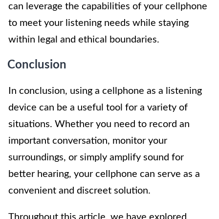
can leverage the capabilities of your cellphone
to meet your listening needs while staying
within legal and ethical boundaries.
Conclusion
In conclusion, using a cellphone as a listening
device can be a useful tool for a variety of
situations. Whether you need to record an
important conversation, monitor your
surroundings, or simply amplify sound for
better hearing, your cellphone can serve as a
convenient and discreet solution.
Throughout this article, we have explored