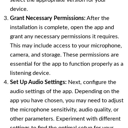
select the appropriate version for your
device.
Grant Necessary Permissions:
After the
installation is complete, open the app and
grant any necessary permissions it requires.
This may include access to your microphone,
camera, and storage. These permissions are
essential for the app to function properly as a
listening device.
Set Up Audio Settings:
Next, configure the
audio settings of the app. Depending on the
app you have chosen, you may need to adjust
the microphone sensitivity, audio quality, or
other parameters. Experiment with different