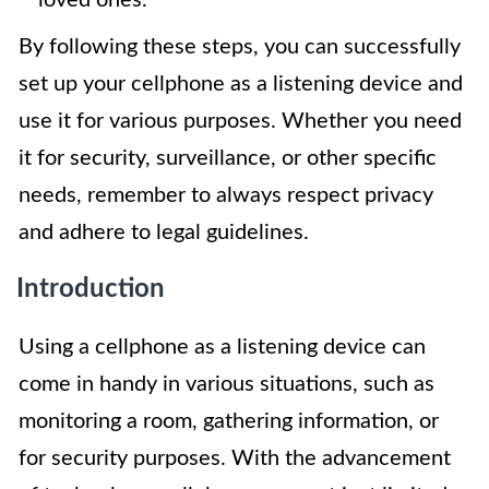
loved ones.
By following these steps, you can successfully
set up your cellphone as a listening device and
use it for various purposes. Whether you need
it for security, surveillance, or other specific
needs, remember to always respect privacy
and adhere to legal guidelines.
Introduction
Using a cellphone as a listening device can
come in handy in various situations, such as
monitoring a room, gathering information, or
for security purposes. With the advancement