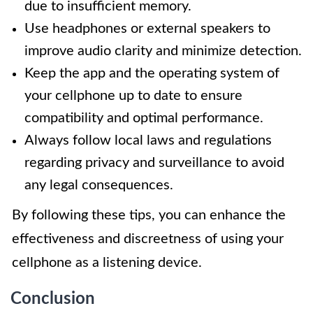
due to insufficient memory.
Use headphones or external speakers to
improve audio clarity and minimize detection.
Keep the app and the operating system of
your cellphone up to date to ensure
compatibility and optimal performance.
Always follow local laws and regulations
regarding privacy and surveillance to avoid
any legal consequences.
By following these tips, you can enhance the
effectiveness and discreetness of using your
cellphone as a listening device.
Conclusion