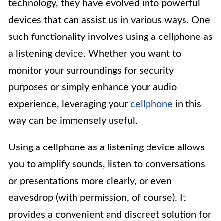
technology, they have evolved into powerful
devices that can assist us in various ways. One
such functionality involves using a cellphone as
a listening device. Whether you want to
monitor your surroundings for security
purposes or simply enhance your audio
experience, leveraging your
cellphone
in this
way can be immensely useful.
Using a cellphone as a listening device allows
you to amplify sounds, listen to conversations
or presentations more clearly, or even
eavesdrop (with permission, of course). It
provides a convenient and discreet solution for