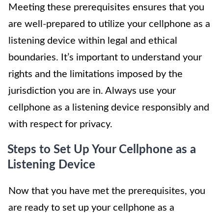
Meeting these prerequisites ensures that you
are well-prepared to utilize your cellphone as a
listening device within legal and ethical
boundaries. It’s important to understand your
rights and the limitations imposed by the
jurisdiction you are in. Always use your
cellphone as a listening device responsibly and
with respect for privacy.
Steps to Set Up Your Cellphone as a
Listening Device
Now that you have met the prerequisites, you
are ready to set up your cellphone as a