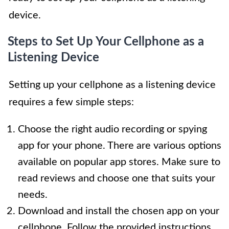
device.
Steps to Set Up Your Cellphone as a
Listening Device
Setting up your cellphone as a listening device
requires a few simple steps:
Choose the right audio recording or spying
app for your phone. There are various options
available on popular app stores. Make sure to
read reviews and choose one that suits your
needs.
Download and install the chosen app on your
cellphone. Follow the provided instructions