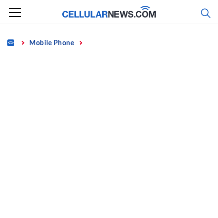
Skip
to
content
Home
Mobile Phone