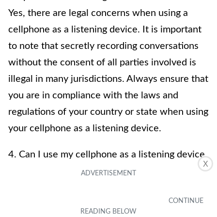
Yes, there are legal concerns when using a
cellphone as a listening device. It is important
to note that secretly recording conversations
without the consent of all parties involved is
illegal in many jurisdictions. Always ensure that
you are in compliance with the laws and
regulations of your country or state when using
your cellphone as a listening device.
4. Can I use my cellphone as a listening device
X
for surveillance purposes?
Using a cellphone as a listening device for
surveillance purposes is possible, but it may