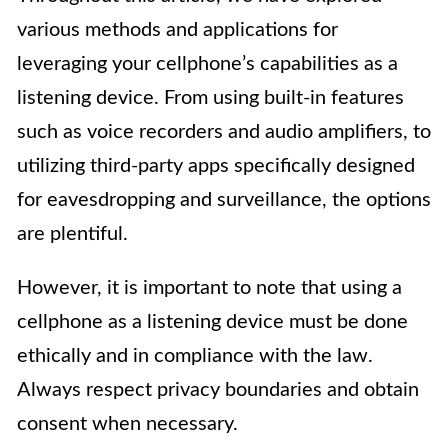
various methods and applications for
leveraging your cellphone’s capabilities as a
listening device. From using built-in features
such as voice recorders and audio amplifiers, to
utilizing third-party apps specifically designed
for eavesdropping and surveillance, the options
are plentiful.
However, it is important to note that using a
cellphone as a listening device must be done
ethically and in compliance with the law.
Always respect privacy boundaries and obtain
consent when necessary.