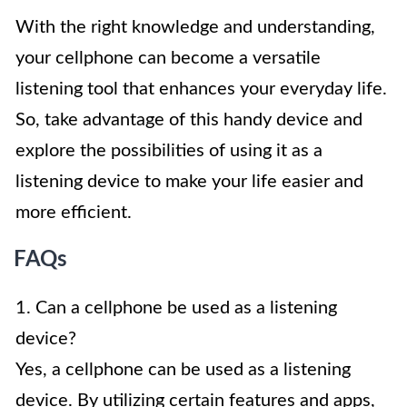
With the right knowledge and understanding,
your cellphone can become a versatile
listening tool that enhances your everyday life.
So, take advantage of this handy device and
explore the possibilities of using it as a
listening device to make your life easier and
more efficient.
FAQs
1. Can a cellphone be used as a listening
device?
Yes, a cellphone can be used as a listening
device. By utilizing certain features and apps,