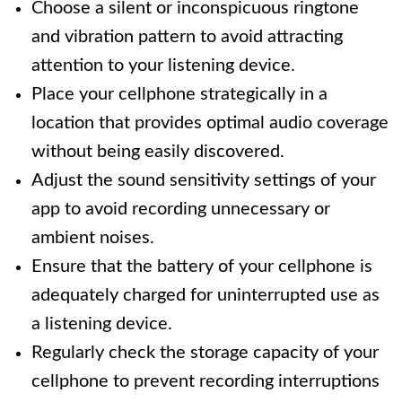
Choose a silent or inconspicuous ringtone
and vibration pattern to avoid attracting
attention to your listening device.
Place your cellphone strategically in a
location that provides optimal audio coverage
without being easily discovered.
Adjust the sound sensitivity settings of your
app to avoid recording unnecessary or
ambient noises.
Ensure that the battery of your cellphone is
adequately charged for uninterrupted use as
a listening device.
Regularly check the storage capacity of your
cellphone to prevent recording interruptions