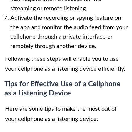
streaming or remote listening.
Activate the recording or spying feature on
the app and monitor the audio feed from your
cellphone through a private interface or
remotely through another device.
Following these steps will enable you to use
your cellphone as a listening device efficiently.
Tips for Effective Use of a Cellphone
as a Listening Device
Here are some tips to make the most out of
your cellphone as a listening device: