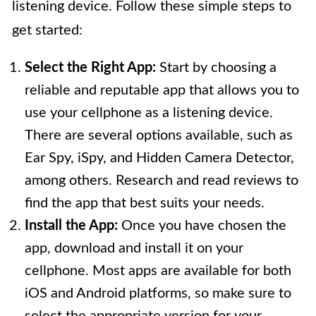
listening device. Follow these simple steps to
get started:
Select the Right App:
Start by choosing a
reliable and reputable app that allows you to
use your cellphone as a listening device.
There are several options available, such as
Ear Spy, iSpy, and Hidden Camera Detector,
among others. Research and read reviews to
find the app that best suits your needs.
Install the App:
Once you have chosen the
app, download and install it on your
cellphone. Most apps are available for both
iOS and Android platforms, so make sure to