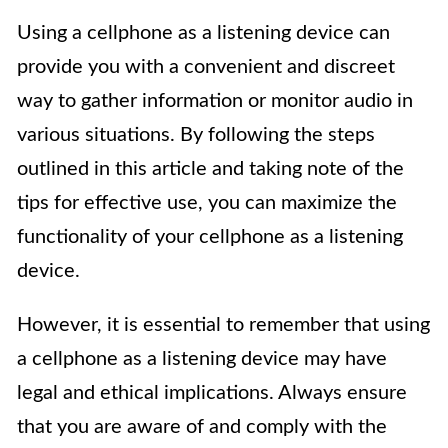
Using a cellphone as a listening device can
provide you with a convenient and discreet
way to gather information or monitor audio in
various situations. By following the steps
outlined in this article and taking note of the
tips for effective use, you can maximize the
functionality of your cellphone as a listening
device.
However, it is essential to remember that using
a cellphone as a listening device may have
legal and ethical implications. Always ensure
that you are aware of and comply with the