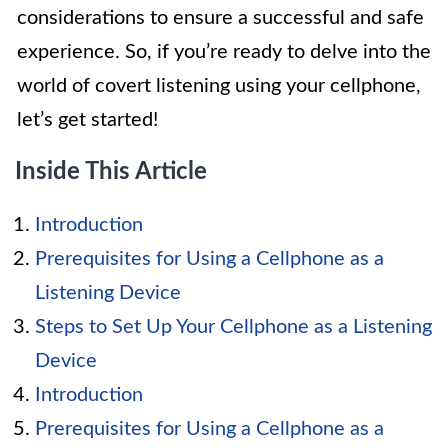
considerations to ensure a successful and safe
experience. So, if you’re ready to delve into the
world of covert listening using your cellphone,
let’s get started!
Inside This Article
Introduction
Prerequisites for Using a Cellphone as a
Listening Device
Steps to Set Up Your Cellphone as a Listening
Device
Introduction
Prerequisites for Using a Cellphone as a