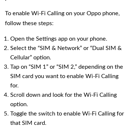
To enable Wi-Fi Calling on your Oppo phone,
follow these steps:
Open the Settings app on your phone.
Select the “SIM & Network” or “Dual SIM &
Cellular” option.
Tap on “SIM 1” or “SIM 2,” depending on the
SIM card you want to enable Wi-Fi Calling
for.
Scroll down and look for the Wi-Fi Calling
option.
Toggle the switch to enable Wi-Fi Calling for
that SIM card.