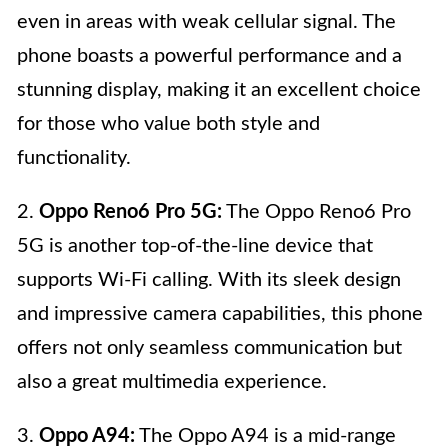
even in areas with weak cellular signal. The
phone boasts a powerful performance and a
stunning display, making it an excellent choice
for those who value both style and
functionality.
2.
Oppo Reno6 Pro 5G:
The Oppo Reno6 Pro
5G is another top-of-the-line device that
supports Wi-Fi calling. With its sleek design
and impressive camera capabilities, this phone
offers not only seamless communication but
also a great multimedia experience.
3.
Oppo A94:
The Oppo A94 is a mid-range