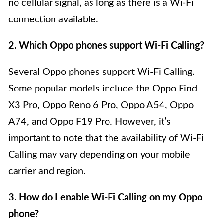
no cellular signal, as long as there is a Wi-Fi
connection available.
2. Which Oppo phones support Wi-Fi Calling?
Several Oppo phones support Wi-Fi Calling.
Some popular models include the Oppo Find
X3 Pro, Oppo Reno 6 Pro, Oppo A54, Oppo
A74, and Oppo F19 Pro. However, it’s
important to note that the availability of Wi-Fi
Calling may vary depending on your mobile
carrier and region.
3. How do I enable Wi-Fi Calling on my Oppo
phone?