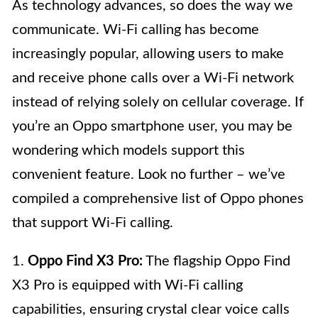
As technology advances, so does the way we
communicate. Wi-Fi calling has become
increasingly popular, allowing users to make
and receive phone calls over a Wi-Fi network
instead of relying solely on cellular coverage. If
you’re an Oppo smartphone user, you may be
wondering which models support this
convenient feature. Look no further – we’ve
compiled a comprehensive list of Oppo phones
that support Wi-Fi calling.
1.
Oppo Find X3 Pro:
The flagship Oppo Find
X3 Pro is equipped with Wi-Fi calling
capabilities, ensuring crystal clear voice calls