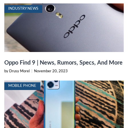
INDUSTRY NEWS
Oppo Find 9 | News, Rumors, Specs, And More
by Drusy Morel
|
November 20, 2023
MOBILE PHONE