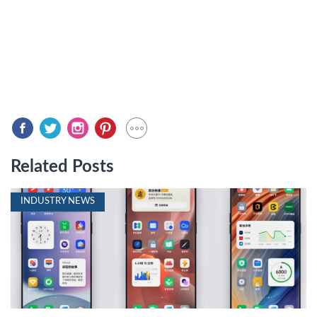
Related Posts
INDUSTRY NEWS