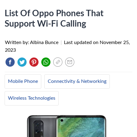
List Of Oppo Phones That
Support Wi-Fi Calling
Written by: Albina Bunce
|
Last updated on
November 25,
2023
Mobile Phone
Connectivity & Networking
Wireless Technologies