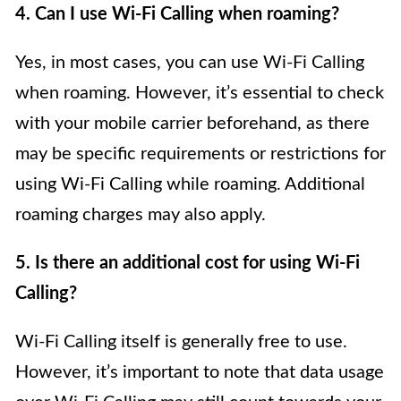
4. Can I use Wi-Fi Calling when roaming?
Yes, in most cases, you can use Wi-Fi Calling
when roaming. However, it’s essential to check
with your mobile carrier beforehand, as there
may be specific requirements or restrictions for
using Wi-Fi Calling while roaming. Additional
roaming charges may also apply.
5. Is there an additional cost for using Wi-Fi
Calling?
Wi-Fi Calling itself is generally free to use.
However, it’s important to note that data usage