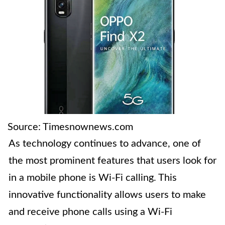
Source: Timesnownews.com
As technology continues to advance, one of
the most prominent features that users look for
in a mobile phone is Wi-Fi calling. This
innovative functionality allows users to make
and receive phone calls using a Wi-Fi