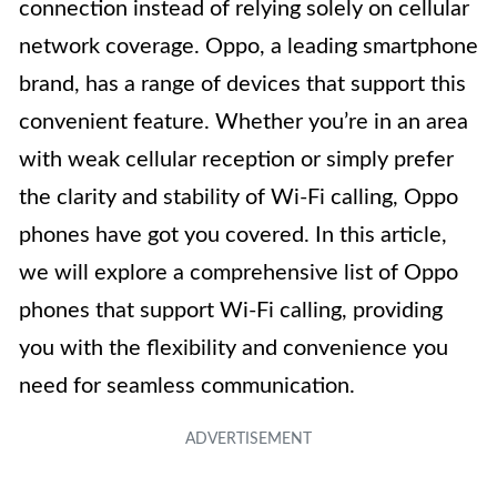
connection instead of relying solely on cellular
network coverage. Oppo, a leading smartphone
brand, has a range of devices that support this
convenient feature. Whether you’re in an area
with weak cellular reception or simply prefer
the clarity and stability of Wi-Fi calling, Oppo
phones have got you covered. In this article,
we will explore a comprehensive list of Oppo
phones that support Wi-Fi calling, providing
you with the flexibility and convenience you
need for seamless communication.