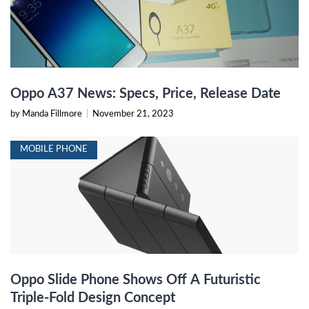
Oppo A37 News: Specs, Price, Release Date
by Manda Fillmore
|
November 21, 2023
MOBILE PHONE
Oppo Slide Phone Shows Off A Futuristic
Triple-Fold Design Concept