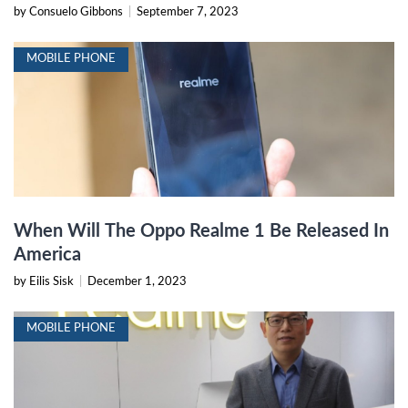
by Consuelo Gibbons
|
September 7, 2023
MOBILE PHONE
When Will The Oppo Realme 1 Be Released In
America
by Eilis Sisk
|
December 1, 2023
MOBILE PHONE