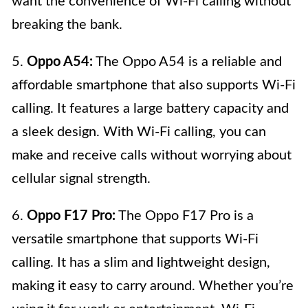
want the convenience of Wi-Fi calling without
breaking the bank.
5.
Oppo A54:
The Oppo A54 is a reliable and
affordable smartphone that also supports Wi-Fi
calling. It features a large battery capacity and
a sleek design. With Wi-Fi calling, you can
make and receive calls without worrying about
cellular signal strength.
6.
Oppo F17 Pro:
The Oppo F17 Pro is a
versatile smartphone that supports Wi-Fi
calling. It has a slim and lightweight design,
making it easy to carry around. Whether you’re