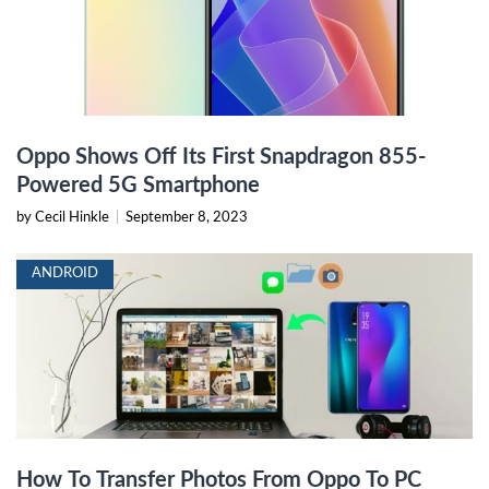
Oppo Shows Off Its First Snapdragon 855-
Powered 5G Smartphone
by Cecil Hinkle
|
September 8, 2023
ANDROID
How To Transfer Photos From Oppo To PC