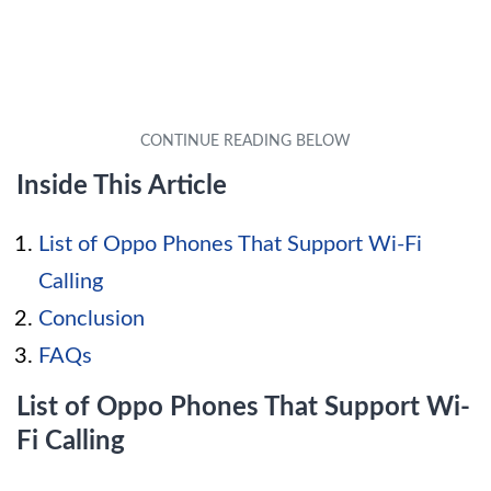
Inside This Article
List of Oppo Phones That Support Wi-Fi
Calling
Conclusion
FAQs
List of Oppo Phones That Support Wi-
Fi Calling