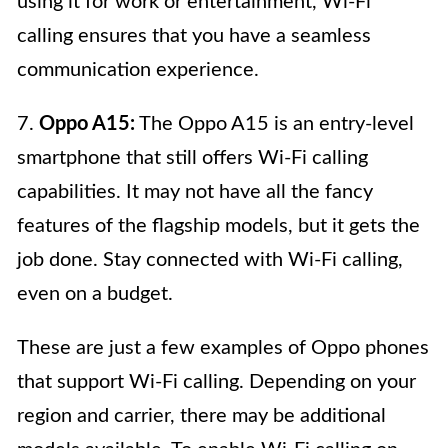
using it for work or entertainment, Wi-Fi
calling ensures that you have a seamless
communication experience.
7.
Oppo A15:
The Oppo A15 is an entry-level
smartphone that still offers Wi-Fi calling
capabilities. It may not have all the fancy
features of the flagship models, but it gets the
job done. Stay connected with Wi-Fi calling,
even on a budget.
These are just a few examples of Oppo phones
that support Wi-Fi calling. Depending on your
region and carrier, there may be additional