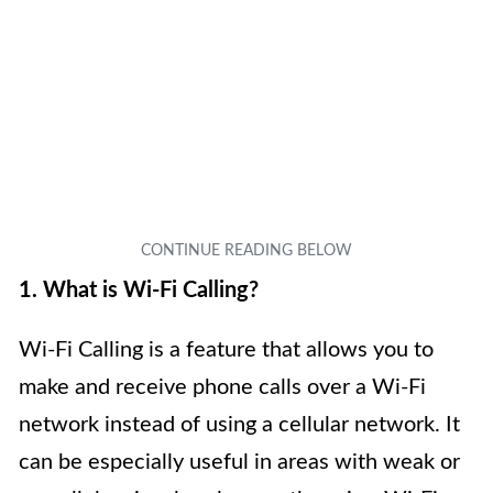
1. What is Wi-Fi Calling?
Wi-Fi Calling is a feature that allows you to
make and receive phone calls over a Wi-Fi
network instead of using a cellular network. It
can be especially useful in areas with weak or