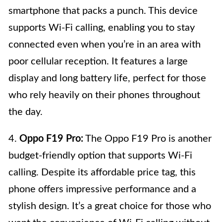
smartphone that packs a punch. This device
supports Wi-Fi calling, enabling you to stay
connected even when you’re in an area with
poor cellular reception. It features a large
display and long battery life, perfect for those
who rely heavily on their phones throughout
the day.
4.
Oppo F19 Pro:
The Oppo F19 Pro is another
budget-friendly option that supports Wi-Fi
calling. Despite its affordable price tag, this
phone offers impressive performance and a
stylish design. It’s a great choice for those who