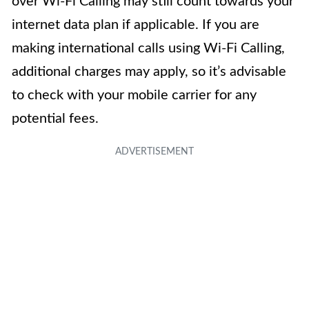
over Wi-Fi Calling may still count towards your
internet data plan if applicable. If you are
making international calls using Wi-Fi Calling,
additional charges may apply, so it’s advisable
to check with your mobile carrier for any
potential fees.