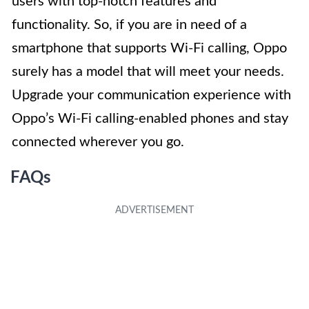
users with top-notch features and
functionality. So, if you are in need of a
smartphone that supports Wi-Fi calling, Oppo
surely has a model that will meet your needs.
Upgrade your communication experience with
Oppo’s Wi-Fi calling-enabled phones and stay
connected wherever you go.
FAQs