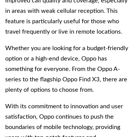
improved call quality and coverage, especially
in areas with weak cellular reception. This
feature is particularly useful for those who
travel frequently or live in remote locations.
Whether you are looking for a budget-friendly
option or a high-end device, Oppo has
something for everyone. From the Oppo A-
series to the flagship Oppo Find X3, there are
plenty of options to choose from.
With its commitment to innovation and user
satisfaction, Oppo continues to push the
boundaries of mobile technology, providing