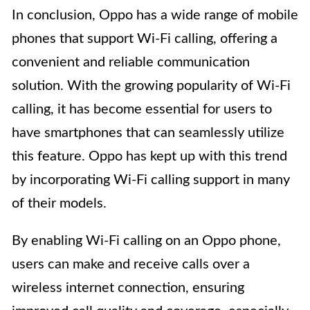
In conclusion, Oppo has a wide range of mobile
phones that support Wi-Fi calling, offering a
convenient and reliable communication
solution. With the growing popularity of Wi-Fi
calling, it has become essential for users to
have smartphones that can seamlessly utilize
this feature. Oppo has kept up with this trend
by incorporating Wi-Fi calling support in many
of their models.
By enabling Wi-Fi calling on an Oppo phone,
users can make and receive calls over a
wireless internet connection, ensuring