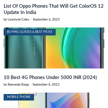
List Of Oppo Phones That Will Get ColorOS 12
Update In India
by Leontyne Coles
|
September 6, 2023
BUYING GUIDES & BEST PICKS
10 Best 4G Phones Under 5000 INR (2024)
by Ramonda Stepp
|
September 6, 2023
MOBILE PHONE