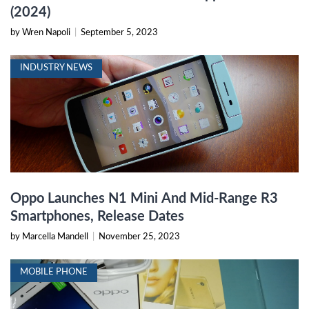
(2024)
by Wren Napoli
|
September 5, 2023
INDUSTRY NEWS
Oppo Launches N1 Mini And Mid-Range R3
Smartphones, Release Dates
by Marcella Mandell
|
November 25, 2023
MOBILE PHONE