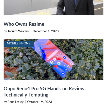
Who Owns Realme
by Jaquith Walczak
|
December 1, 2023
MOBILE PHONE
Oppo Reno4 Pro 5G Hands-on Review:
Technically Tempting
by Rona Lasley
|
October 19, 2023