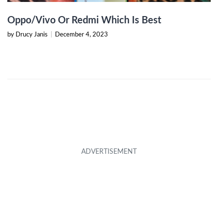
Oppo/Vivo Or Redmi Which Is Best
by Drucy Janis
|
December 4, 2023