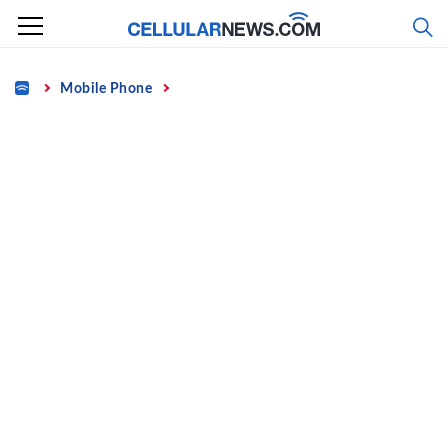
Skip
to
content
Home
Mobile Phone