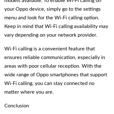
models available. To enable Wi-Fi calling on
your Oppo device, simply go to the settings
menu and look for the Wi-Fi calling option.
Keep in mind that Wi-Fi calling availability may
vary depending on your network provider.
Wi-Fi calling is a convenient feature that
ensures reliable communication, especially in
areas with poor cellular reception. With the
wide range of Oppo smartphones that support
Wi-Fi calling, you can stay connected no
matter where you are.
Conclusion