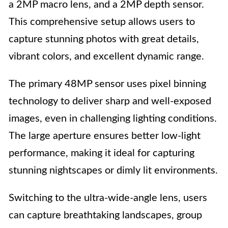
a 2MP macro lens, and a 2MP depth sensor.
This comprehensive setup allows users to
capture stunning photos with great details,
vibrant colors, and excellent dynamic range.
The primary 48MP sensor uses pixel binning
technology to deliver sharp and well-exposed
images, even in challenging lighting conditions.
The large aperture ensures better low-light
performance, making it ideal for capturing
stunning nightscapes or dimly lit environments.
Switching to the ultra-wide-angle lens, users
can capture breathtaking landscapes, group