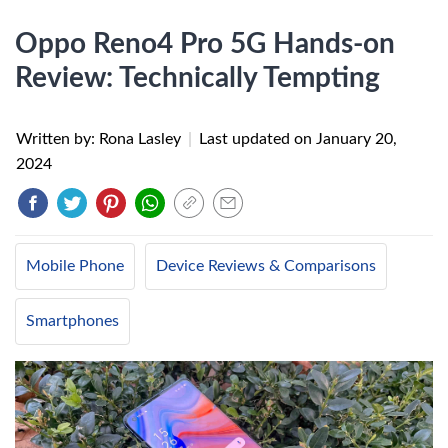
Oppo Reno4 Pro 5G Hands-on
Review: Technically Tempting
Written by: Rona Lasley
|
Last updated on
January 20,
2024
Mobile Phone
Device Reviews & Comparisons
Smartphones