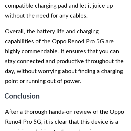
compatible charging pad and let it juice up
without the need for any cables.
Overall, the battery life and charging
capabilities of the Oppo Reno4 Pro 5G are
highly commendable. It ensures that you can
stay connected and productive throughout the
day, without worrying about finding a charging
point or running out of power.
Conclusion
After a thorough hands-on review of the Oppo
Reno4 Pro 5G, it is clear that this device is a