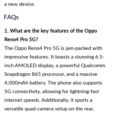
a new device.
FAQs
1. What are the key features of the Oppo
Reno4 Pro 5G?
The Oppo Reno4 Pro 5G is jam-packed with
impressive features. It boasts a stunning 6.5-
inch AMOLED display, a powerful Qualcomm
Snapdragon 865 processor, and a massive
4,000mAh battery. The phone also supports
5G connectivity, allowing for lightning-fast
internet speeds. Additionally, it sports a
versatile quad-camera setup on the rear,