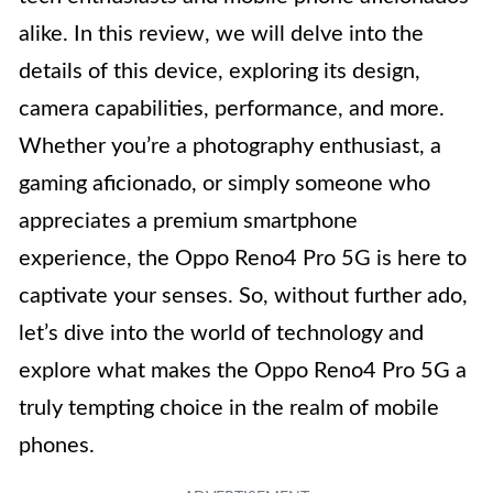
alike. In this review, we will delve into the
details of this device, exploring its design,
camera capabilities, performance, and more.
Whether you’re a photography enthusiast, a
gaming aficionado, or simply someone who
appreciates a premium smartphone
experience, the Oppo Reno4 Pro 5G is here to
captivate your senses. So, without further ado,
let’s dive into the world of technology and
explore what makes the Oppo Reno4 Pro 5G a
truly tempting choice in the realm of mobile
phones.