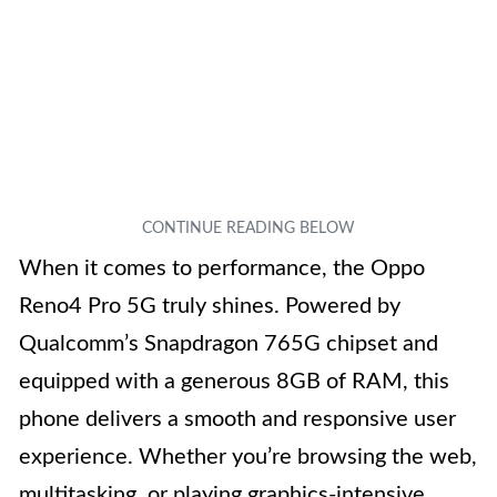
When it comes to performance, the Oppo
Reno4 Pro 5G truly shines. Powered by
Qualcomm’s Snapdragon 765G chipset and
equipped with a generous 8GB of RAM, this
phone delivers a smooth and responsive user
experience. Whether you’re browsing the web,
multitasking, or playing graphics-intensive