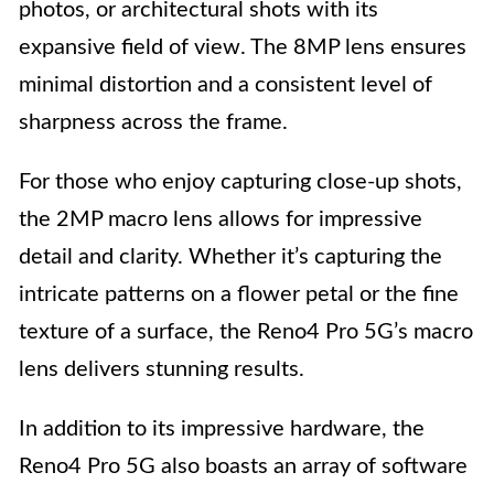
photos, or architectural shots with its
expansive field of view. The 8MP lens ensures
minimal distortion and a consistent level of
sharpness across the frame.
For those who enjoy capturing close-up shots,
the 2MP macro lens allows for impressive
detail and clarity. Whether it’s capturing the
intricate patterns on a flower petal or the fine
texture of a surface, the Reno4 Pro 5G’s macro
lens delivers stunning results.
In addition to its impressive hardware, the
Reno4 Pro 5G also boasts an array of software