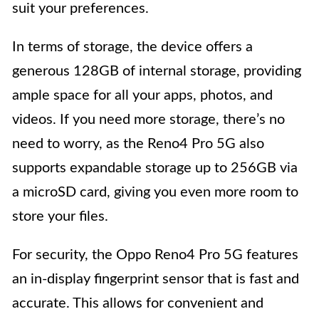
suit your preferences.
In terms of storage, the device offers a
generous 128GB of internal storage, providing
ample space for all your apps, photos, and
videos. If you need more storage, there’s no
need to worry, as the Reno4 Pro 5G also
supports expandable storage up to 256GB via
a microSD card, giving you even more room to
store your files.
For security, the Oppo Reno4 Pro 5G features
an in-display fingerprint sensor that is fast and
accurate. This allows for convenient and