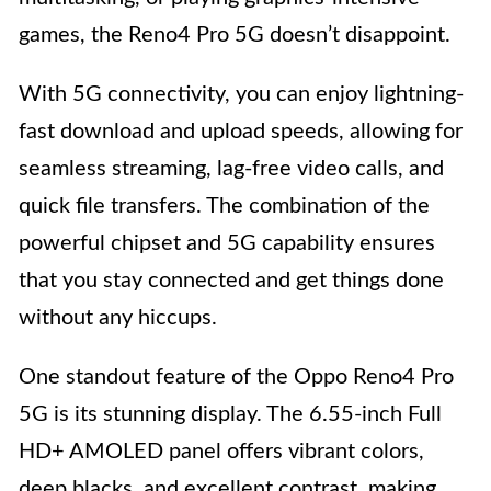
games, the Reno4 Pro 5G doesn’t disappoint.
With 5G connectivity, you can enjoy lightning-
fast download and upload speeds, allowing for
seamless streaming, lag-free video calls, and
quick file transfers. The combination of the
powerful chipset and 5G capability ensures
that you stay connected and get things done
without any hiccups.
One standout feature of the Oppo Reno4 Pro
5G is its stunning display. The 6.55-inch Full
HD+ AMOLED panel offers vibrant colors,
deep blacks, and excellent contrast, making