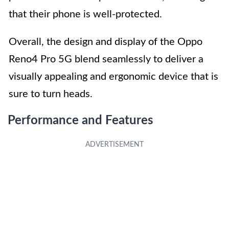
that their phone is well-protected.
Overall, the design and display of the Oppo
Reno4 Pro 5G blend seamlessly to deliver a
visually appealing and ergonomic device that is
sure to turn heads.
Performance and Features