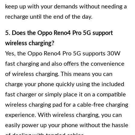
keep up with your demands without needing a
recharge until the end of the day.
5. Does the Oppo Reno4 Pro 5G support
wireless charging?
Yes, the Oppo Reno4 Pro 5G supports 30W
fast charging and also offers the convenience
of wireless charging. This means you can
charge your phone quickly using the included
fast charger or simply place it on a compatible
wireless charging pad for a cable-free charging
experience. With wireless charging, you can
easily power up your phone without the hassle