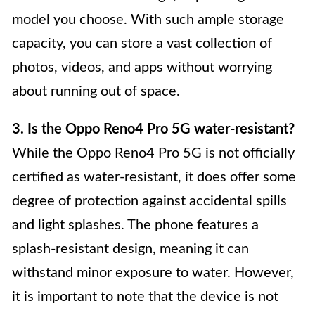
model you choose. With such ample storage
capacity, you can store a vast collection of
photos, videos, and apps without worrying
about running out of space.
3. Is the Oppo Reno4 Pro 5G water-resistant?
While the Oppo Reno4 Pro 5G is not officially
certified as water-resistant, it does offer some
degree of protection against accidental spills
and light splashes. The phone features a
splash-resistant design, meaning it can
withstand minor exposure to water. However,
it is important to note that the device is not