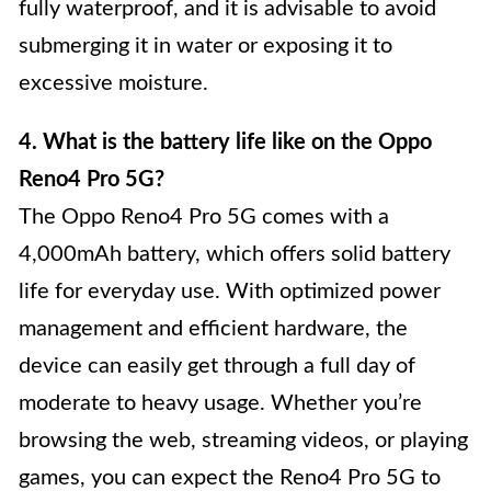
fully waterproof, and it is advisable to avoid
submerging it in water or exposing it to
excessive moisture.
4. What is the battery life like on the Oppo
Reno4 Pro 5G?
The Oppo Reno4 Pro 5G comes with a
4,000mAh battery, which offers solid battery
life for everyday use. With optimized power
management and efficient hardware, the
device can easily get through a full day of
moderate to heavy usage. Whether you’re
browsing the web, streaming videos, or playing
games, you can expect the Reno4 Pro 5G to