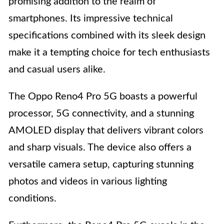
promising addition to the realm of
smartphones. Its impressive technical
specifications combined with its sleek design
make it a tempting choice for tech enthusiasts
and casual users alike.
The Oppo Reno4 Pro 5G boasts a powerful
processor, 5G connectivity, and a stunning
AMOLED display that delivers vibrant colors
and sharp visuals. The device also offers a
versatile camera setup, capturing stunning
photos and videos in various lighting
conditions.