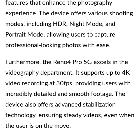
features that enhance the photography
experience. The device offers various shooting
modes, including HDR, Night Mode, and
Portrait Mode, allowing users to capture
professional-looking photos with ease.
Furthermore, the Reno4 Pro 5G excels in the
videography department. It supports up to 4K
video recording at 30fps, providing users with
incredibly detailed and smooth footage. The
device also offers advanced stabilization
technology, ensuring steady videos, even when
the user is on the move.