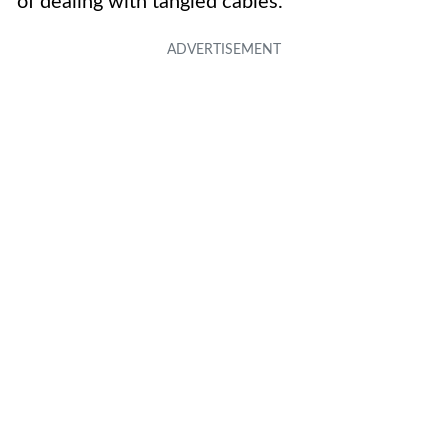
of dealing with tangled cables.