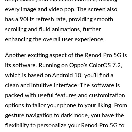
every image and video pop. The screen also
has a 90Hz refresh rate, providing smooth
scrolling and fluid animations, further
enhancing the overall user experience.
Another exciting aspect of the Reno4 Pro 5G is
its software. Running on Oppo’s ColorOS 7.2,
which is based on Android 10, you’ll find a
clean and intuitive interface. The software is
packed with useful features and customization
options to tailor your phone to your liking. From
gesture navigation to dark mode, you have the
flexibility to personalize your Reno4 Pro 5G to