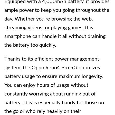
Equipped with a 4,000mAh battery, it provides
ample power to keep you going throughout the
day. Whether you’re browsing the web,
streaming videos, or playing games, this
smartphone can handle it all without draining
the battery too quickly.
Thanks to its efficient power management
system, the Oppo Reno4 Pro 5G optimizes
battery usage to ensure maximum longevity.
You can enjoy hours of usage without
constantly worrying about running out of
battery. This is especially handy for those on
the go or who rely heavily on their