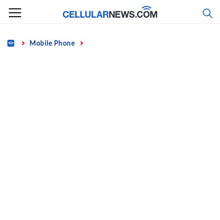
Skip
to
content
Home
Mobile Phone