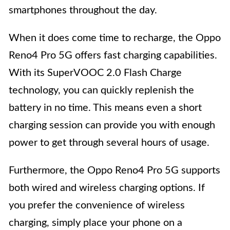
smartphones throughout the day.
When it does come time to recharge, the Oppo
Reno4 Pro 5G offers fast charging capabilities.
With its SuperVOOC 2.0 Flash Charge
technology, you can quickly replenish the
battery in no time. This means even a short
charging session can provide you with enough
power to get through several hours of usage.
Furthermore, the Oppo Reno4 Pro 5G supports
both wired and wireless charging options. If
you prefer the convenience of wireless
charging, simply place your phone on a