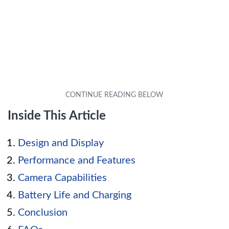
Inside This Article
Design and Display
Performance and Features
Camera Capabilities
Battery Life and Charging
Conclusion