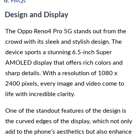
FAQs
Design and Display
The Oppo Reno4 Pro 5G stands out from the
crowd with its sleek and stylish design. The
device sports a stunning 6.5-inch Super
AMOLED display that offers rich colors and
sharp details. With a resolution of 1080 x
2400 pixels, every image and video come to
life with incredible clarity.
One of the standout features of the design is
the curved edges of the display, which not only
add to the phone’s aesthetics but also enhance