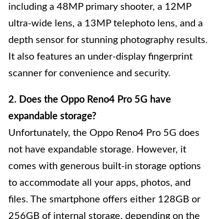
including a 48MP primary shooter, a 12MP
ultra-wide lens, a 13MP telephoto lens, and a
depth sensor for stunning photography results.
It also features an under-display fingerprint
scanner for convenience and security.
2. Does the Oppo Reno4 Pro 5G have
expandable storage?
Unfortunately, the Oppo Reno4 Pro 5G does
not have expandable storage. However, it
comes with generous built-in storage options
to accommodate all your apps, photos, and
files. The smartphone offers either 128GB or
256GB of internal storage, depending on the