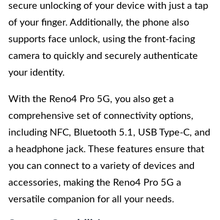
secure unlocking of your device with just a tap
of your finger. Additionally, the phone also
supports face unlock, using the front-facing
camera to quickly and securely authenticate
your identity.
With the Reno4 Pro 5G, you also get a
comprehensive set of connectivity options,
including NFC, Bluetooth 5.1, USB Type-C, and
a headphone jack. These features ensure that
you can connect to a variety of devices and
accessories, making the Reno4 Pro 5G a
versatile companion for all your needs.