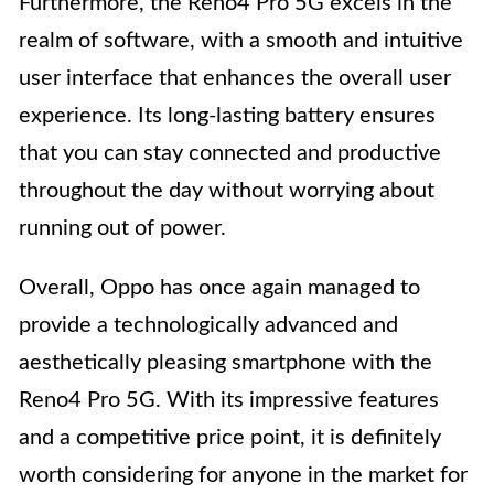
Furthermore, the Reno4 Pro 5G excels in the
realm of software, with a smooth and intuitive
user interface that enhances the overall user
experience. Its long-lasting battery ensures
that you can stay connected and productive
throughout the day without worrying about
running out of power.
Overall, Oppo has once again managed to
provide a technologically advanced and
aesthetically pleasing smartphone with the
Reno4 Pro 5G. With its impressive features
and a competitive price point, it is definitely
worth considering for anyone in the market for