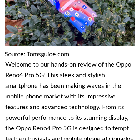
Source: Tomsguide.com
Welcome to our hands-on review of the Oppo
Reno4 Pro 5G! This sleek and stylish
smartphone has been making waves in the
mobile phone market with its impressive
features and advanced technology. From its
powerful performance to its stunning display,
the Oppo Reno4 Pro 5G is designed to tempt
tech enthusiasts and mobile phone aficionados