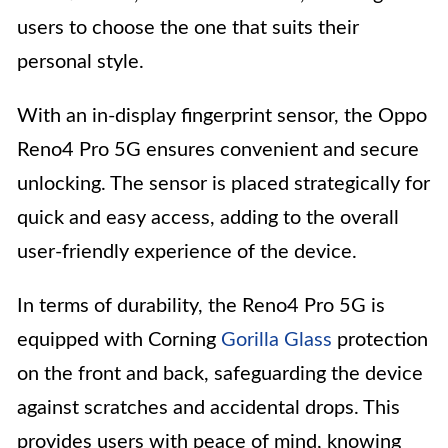
users to choose the one that suits their
personal style.
With an in-display fingerprint sensor, the Oppo
Reno4 Pro 5G ensures convenient and secure
unlocking. The sensor is placed strategically for
quick and easy access, adding to the overall
user-friendly experience of the device.
In terms of durability, the Reno4 Pro 5G is
equipped with Corning
Gorilla Glass
protection
on the front and back, safeguarding the device
against scratches and accidental drops. This
provides users with peace of mind, knowing