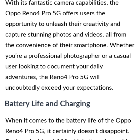
With its fantastic camera capabilities, the
Oppo Reno4 Pro 5G offers users the
opportunity to unleash their creativity and
capture stunning photos and videos, all from
the convenience of their smartphone. Whether
you’re a professional photographer or a casual
user looking to document your daily
adventures, the Reno4 Pro 5G will
undoubtedly exceed your expectations.
Battery Life and Charging
When it comes to the battery life of the Oppo
Reno4 Pro 5G, it certainly doesn’t disappoint.