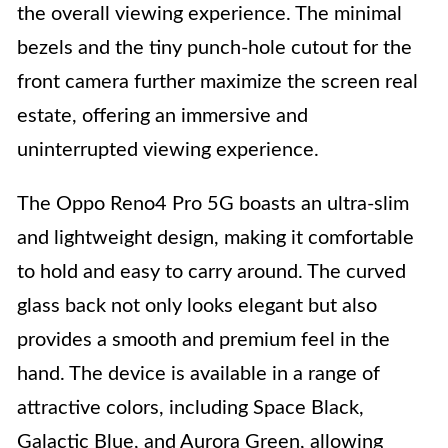
the overall viewing experience. The minimal
bezels and the tiny punch-hole cutout for the
front camera further maximize the screen real
estate, offering an immersive and
uninterrupted viewing experience.
The Oppo Reno4 Pro 5G boasts an ultra-slim
and lightweight design, making it comfortable
to hold and easy to carry around. The curved
glass back not only looks elegant but also
provides a smooth and premium feel in the
hand. The device is available in a range of
attractive colors, including Space Black,
Galactic Blue, and Aurora Green, allowing