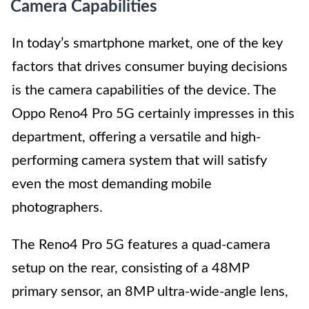
Camera Capabilities
In today’s smartphone market, one of the key
factors that drives consumer buying decisions
is the camera capabilities of the device. The
Oppo Reno4 Pro 5G certainly impresses in this
department, offering a versatile and high-
performing camera system that will satisfy
even the most demanding mobile
photographers.
The Reno4 Pro 5G features a quad-camera
setup on the rear, consisting of a 48MP
primary sensor, an 8MP ultra-wide-angle lens,