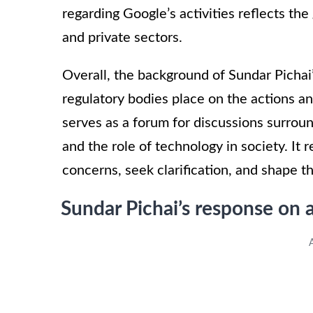
regarding Google’s activities reflects th
and private sectors.
Overall, the background of Sundar Pichai’
regulatory bodies place on the actions a
serves as a forum for discussions surroun
and the role of technology in society. It 
concerns, seek clarification, and shape th
Sundar Pichai’s response on 