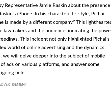
 by Representative Jamie Raskin about the presence
askin’s iPhone. In his characteristic style, Pichai
 is made by a different company.” This lighthearte
e lawmakers and the audience, indicating the powe
eedings. This incident not only highlighted Pichai’s
plex world of online advertising and the dynamics
e, we will delve deeper into the subject of mobile
 of ads on various platforms, and answer some
iguing field.