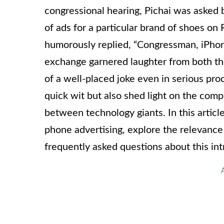
congressional hearing, Pichai was asked
of ads for a particular brand of shoes on R
humorously replied, “Congressman, iPhone
exchange garnered laughter from both th
of a well-placed joke even in serious proc
quick wit but also shed light on the com
between technology giants. In this articl
phone advertising, explore the relevance
frequently asked questions about this intr