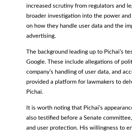
increased scrutiny from regulators and le
broader investigation into the power and 
on how they handle user data and the imp
advertising.
The background leading up to Pichai’s te
Google. These include allegations of polit
company’s handling of user data, and acc
provided a platform for lawmakers to delv
Pichai.
It is worth noting that Pichai’s appearanc
also testified before a Senate committee,
and user protection. His willingness to