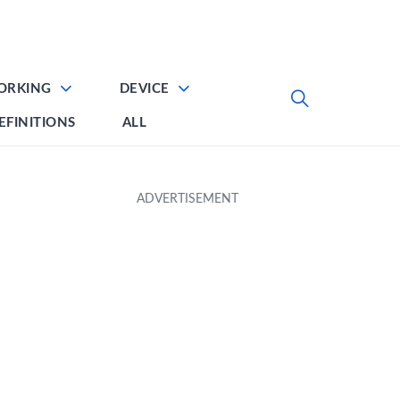
ORKING
DEVICE
EFINITIONS
ALL