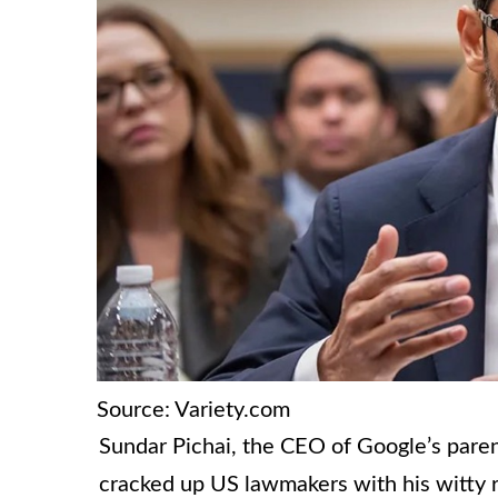
Source: Variety.com
Sundar Pichai, the CEO of Google’s pare
cracked up US lawmakers with his witty 