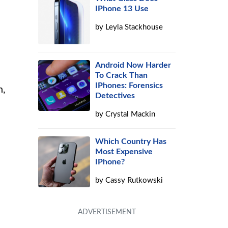
IPhone 13 Use
by
Leyla Stackhouse
Android Now Harder
To Crack Than
IPhones: Forensics
n,
Detectives
by
Crystal Mackin
Which Country Has
Most Expensive
IPhone?
by
Cassy Rutkowski