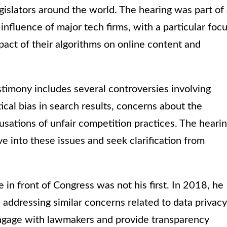
gislators around the world. The hearing was part of
influence of major tech firms, with a particular foc
act of their algorithms on online content and
stimony includes several controversies involving
ical bias in search results, concerns about the
usations of unfair competition practices. The heari
e into these issues and seek clarification from
e in front of Congress was not his first. In 2018, he
 addressing similar concerns related to data privacy
 engage with lawmakers and provide transparency