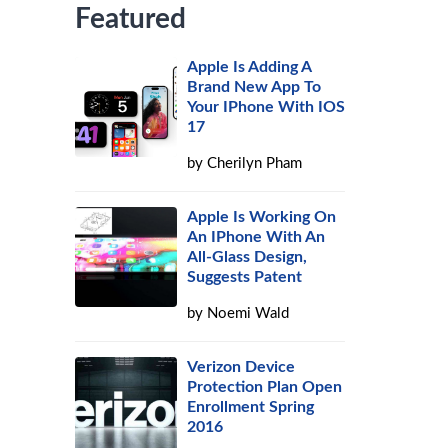
Featured
Apple Is Adding A
Brand New App To
Your IPhone With IOS
17
by
Cherilyn Pham
Apple Is Working On
An IPhone With An
All-Glass Design,
Suggests Patent
by
Noemi Wald
Verizon Device
Protection Plan Open
Enrollment Spring
2016