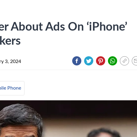
er About Ads On ‘iPhone’
kers
ry 3, 2024
ile Phone