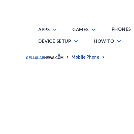
Skip
to
content
PHONES
APPS
GAMES
DEVICE SETUP
HOW TO
Home
Mobile Phone