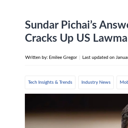
Sundar Pichai’s Answ
Cracks Up US Lawma
Written by: Emilee Gregor
|
Last updated on
Janua
Tech Insights & Trends
Industry News
Mob