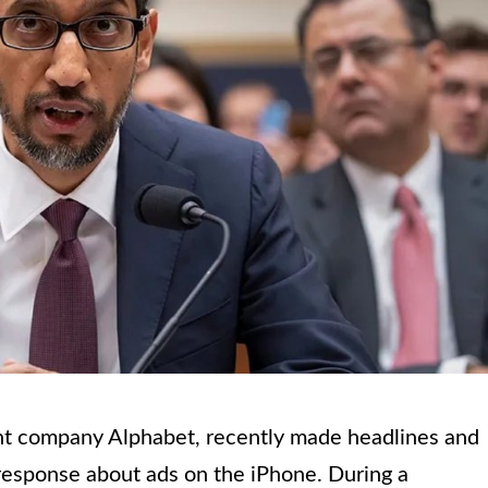
nt company Alphabet, recently made headlines and
response about ads on the iPhone. During a