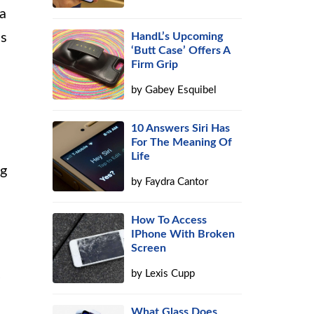
 a
us
HandL’s Upcoming
‘Butt Case’ Offers A
Firm Grip
by
Gabey Esquibel
10 Answers Siri Has
For The Meaning Of
Life
ng
by
Faydra Cantor
How To Access
IPhone With Broken
Screen
by
Lexis Cupp
What Glass Does