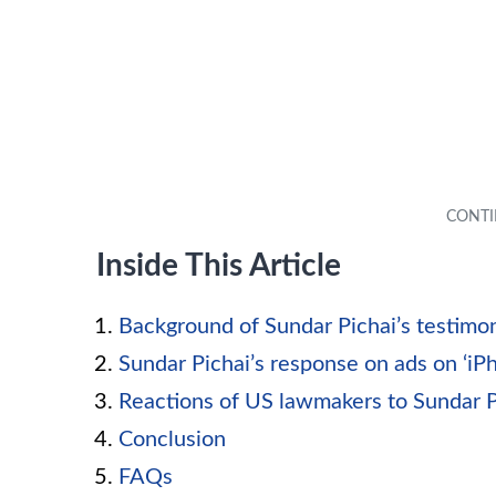
Inside This Article
Background of Sundar Pichai’s testimo
Sundar Pichai’s response on ads on ‘iP
Reactions of US lawmakers to Sundar P
Conclusion
FAQs