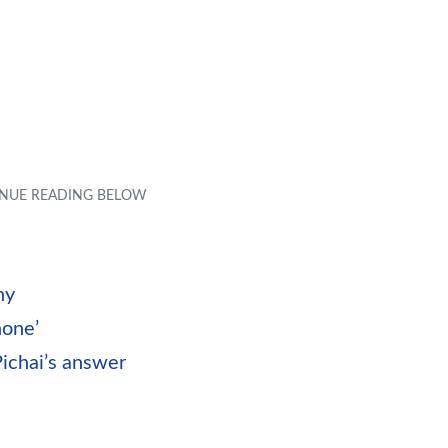
ny
hone’
ichai’s answer