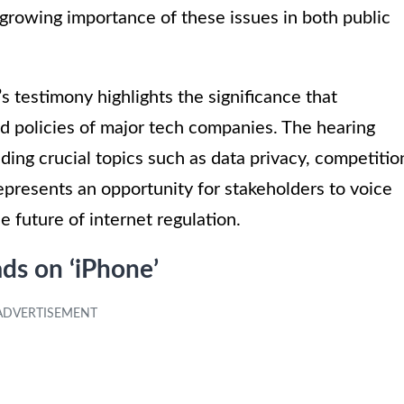
e growing importance of these issues in both public
s testimony highlights the significance that
nd policies of major tech companies. The hearing
ding crucial topics such as data privacy, competitio
represents an opportunity for stakeholders to voice
e future of internet regulation.
ads on ‘iPhone’