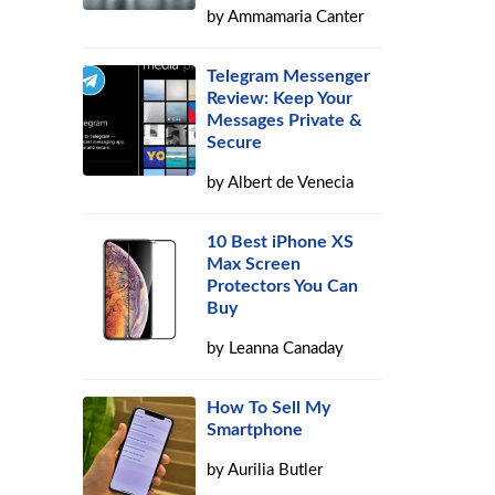
by
Ammamaria Canter
Telegram Messenger
Review: Keep Your
Messages Private &
Secure
by
Albert de Venecia
10 Best iPhone XS
Max Screen
Protectors You Can
Buy
by
Leanna Canaday
How To Sell My
Smartphone
by
Aurilia Butler