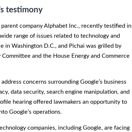
’s testimony
parent company Alphabet Inc., recently testified in
 wide range of issues related to technology and
ce in Washington D.C., and Pichai was grilled by
ry Committee and the House Energy and Commerce
o address concerns surrounding Google’s business
vacy, data security, search engine manipulation, and
profile hearing offered lawmakers an opportunity to
into Google’s operations.
technology companies, including Google, are facing