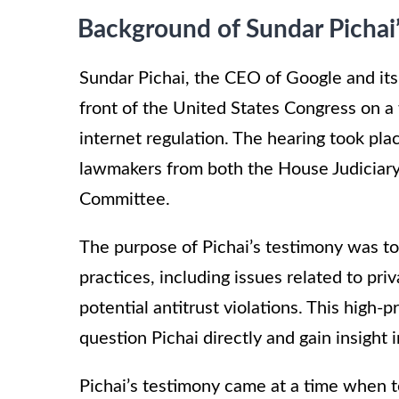
Background of Sundar Pichai
Sundar Pichai, the CEO of Google and its 
front of the United States Congress on a
internet regulation. The hearing took pla
lawmakers from both the House Judicia
Committee.
The purpose of Pichai’s testimony was t
practices, including issues related to pri
potential antitrust violations. This high-
question Pichai directly and gain insight 
Pichai’s testimony came at a time when 