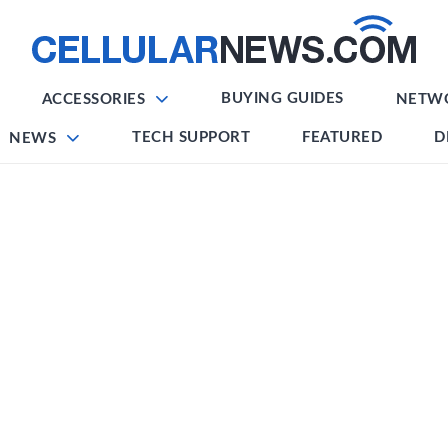
BUYING GUIDES
ACCESSORIES
NETW
TECH SUPPORT
FEATURED
D
NEWS