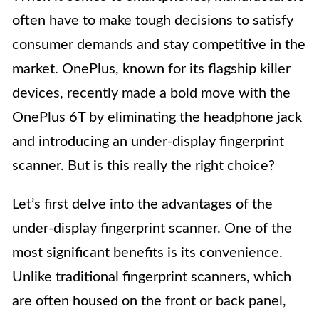
often have to make tough decisions to satisfy
consumer demands and stay competitive in the
market. OnePlus, known for its flagship killer
devices, recently made a bold move with the
OnePlus 6T by eliminating the headphone jack
and introducing an under-display fingerprint
scanner. But is this really the right choice?
Let’s first delve into the advantages of the
under-display fingerprint scanner. One of the
most significant benefits is its convenience.
Unlike traditional fingerprint scanners, which
are often housed on the front or back panel,