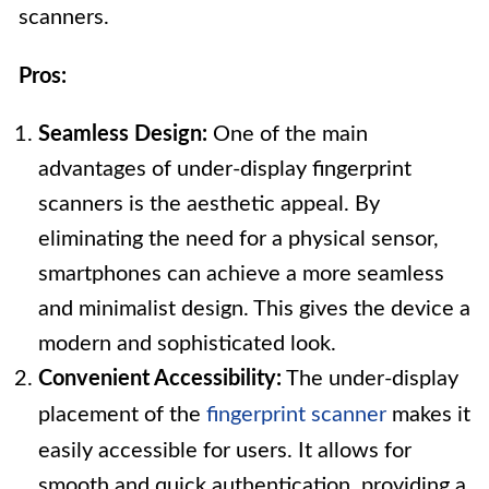
scanners.
Pros:
Seamless Design:
One of the main
advantages of under-display fingerprint
scanners is the aesthetic appeal. By
eliminating the need for a physical sensor,
smartphones can achieve a more seamless
and minimalist design. This gives the device a
modern and sophisticated look.
Convenient Accessibility:
The under-display
placement of the
fingerprint scanner
makes it
easily accessible for users. It allows for
smooth and quick authentication, providing a