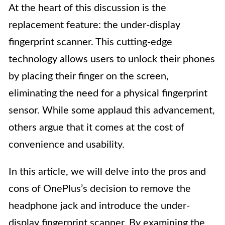
At the heart of this discussion is the
replacement feature: the under-display
fingerprint scanner. This cutting-edge
technology allows users to unlock their phones
by placing their finger on the screen,
eliminating the need for a physical fingerprint
sensor. While some applaud this advancement,
others argue that it comes at the cost of
convenience and usability.
In this article, we will delve into the pros and
cons of OnePlus’s decision to remove the
headphone jack and introduce the under-
display fingerprint scanner. By examining the