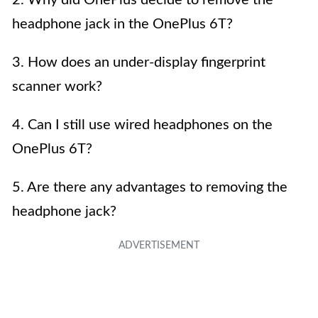
headphone jack in the OnePlus 6T?
3. How does an under-display fingerprint
scanner work?
4. Can I still use wired headphones on the
OnePlus 6T?
5. Are there any advantages to removing the
headphone jack?