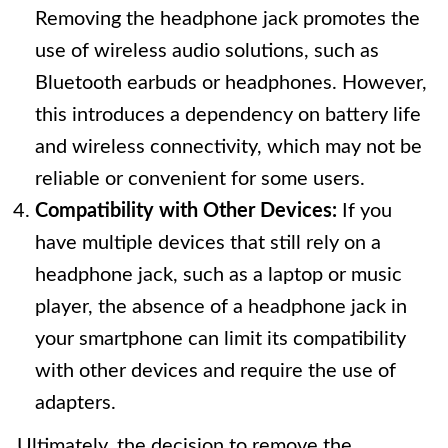
Removing the headphone jack promotes the
use of wireless audio solutions, such as
Bluetooth earbuds or headphones. However,
this introduces a dependency on battery life
and wireless connectivity, which may not be
reliable or convenient for some users.
Compatibility with Other Devices:
If you
have multiple devices that still rely on a
headphone jack, such as a laptop or music
player, the absence of a headphone jack in
your smartphone can limit its compatibility
with other devices and require the use of
adapters.
Ultimately, the decision to remove the