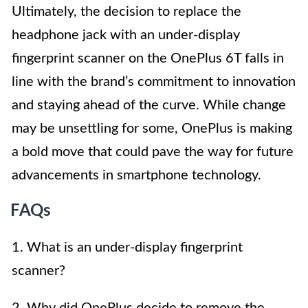
Ultimately, the decision to replace the
headphone jack with an under-display
fingerprint scanner on the OnePlus 6T falls in
line with the brand’s commitment to innovation
and staying ahead of the curve. While change
may be unsettling for some, OnePlus is making
a bold move that could pave the way for future
advancements in smartphone technology.
FAQs
1. What is an under-display fingerprint
scanner?
2. Why did OnePlus decide to remove the