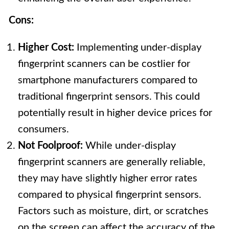
Cons:
Higher Cost:
Implementing under-display
fingerprint scanners can be costlier for
smartphone manufacturers compared to
traditional fingerprint sensors. This could
potentially result in higher device prices for
consumers.
Not Foolproof:
While under-display
fingerprint scanners are generally reliable,
they may have slightly higher error rates
compared to physical fingerprint sensors.
Factors such as moisture, dirt, or scratches
on the screen can affect the accuracy of the