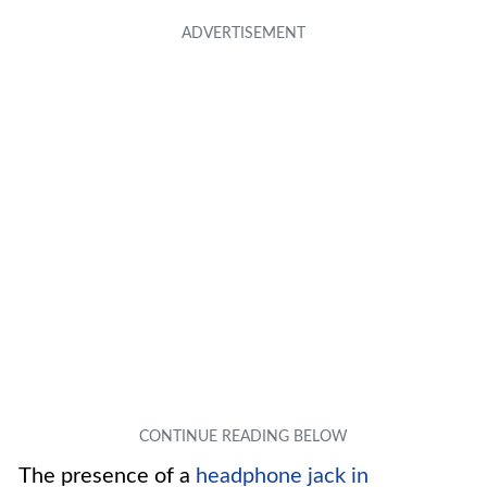
The presence of a
headphone jack in