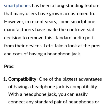
smartphones
has been a long-standing feature
that many users have grown accustomed to.
However, in recent years, some smartphone
manufacturers have made the controversial
decision to remove this standard audio port
from their devices. Let’s take a look at the pros
and cons of having a headphone jack.
Pros:
Compatibility:
One of the biggest advantages
of having a headphone jack is compatibility.
With a headphone jack, you can easily
connect any standard pair of headphones or