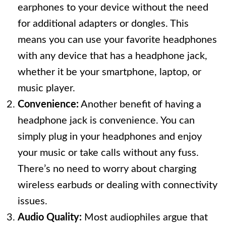
earphones to your device without the need
for additional adapters or dongles. This
means you can use your favorite headphones
with any device that has a headphone jack,
whether it be your smartphone, laptop, or
music player.
Convenience:
Another benefit of having a
headphone jack is convenience. You can
simply plug in your headphones and enjoy
your music or take calls without any fuss.
There’s no need to worry about charging
wireless earbuds or dealing with connectivity
issues.
Audio Quality:
Most audiophiles argue that