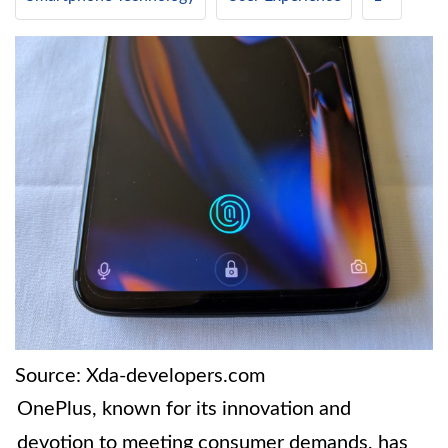
Source: Xda-developers.com
OnePlus, known for its innovation and
devotion to meeting consumer demands, has