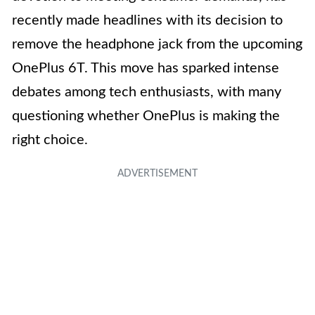
recently made headlines with its decision to
remove the headphone jack from the upcoming
OnePlus 6T. This move has sparked intense
debates among tech enthusiasts, with many
questioning whether OnePlus is making the
right choice.