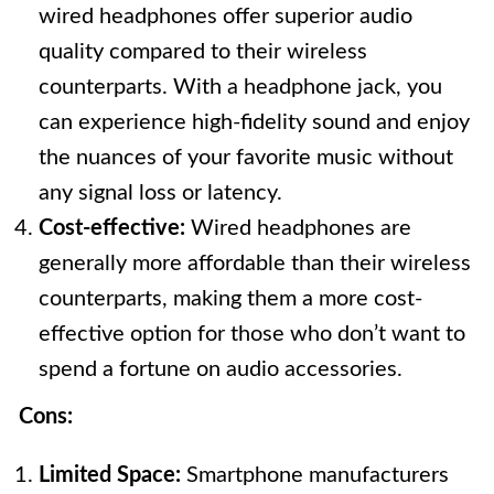
wired headphones offer superior audio
quality compared to their wireless
counterparts. With a headphone jack, you
can experience high-fidelity sound and enjoy
the nuances of your favorite music without
any signal loss or latency.
Cost-effective:
Wired headphones are
generally more affordable than their wireless
counterparts, making them a more cost-
effective option for those who don’t want to
spend a fortune on audio accessories.
Cons:
Limited Space:
Smartphone manufacturers