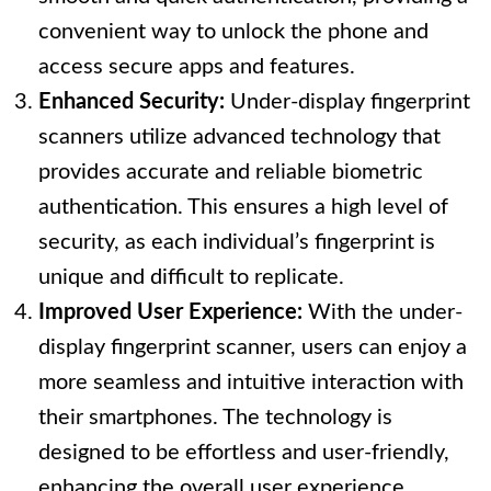
convenient way to unlock the phone and
access secure apps and features.
Enhanced Security:
Under-display fingerprint
scanners utilize advanced technology that
provides accurate and reliable biometric
authentication. This ensures a high level of
security, as each individual’s fingerprint is
unique and difficult to replicate.
Improved User Experience:
With the under-
display fingerprint scanner, users can enjoy a
more seamless and intuitive interaction with
their smartphones. The technology is
designed to be effortless and user-friendly,
enhancing the overall user experience.