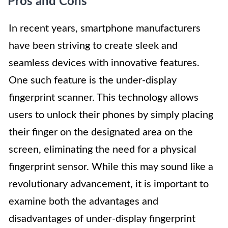
Pros and Cons
In recent years, smartphone manufacturers
have been striving to create sleek and
seamless devices with innovative features.
One such feature is the under-display
fingerprint scanner. This technology allows
users to unlock their phones by simply placing
their finger on the designated area on the
screen, eliminating the need for a physical
fingerprint sensor. While this may sound like a
revolutionary advancement, it is important to
examine both the advantages and
disadvantages of under-display fingerprint