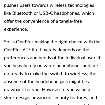
pushes users towards wireless technologies
like Bluetooth or USB-C headphones, which
offer the convenience of a tangle-free
experience.
So, is OnePlus making the right choice with the
OnePlus 6T? It ultimately depends on the
preferences and needs of the individual user. If
you heavily rely on wired headphones and are
not ready to make the switch to wireless, the
absence of the headphone jack might be a
drawback for you. However, if you value a
sleek design, advanced security features, and