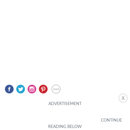
X
Related Posts
MOBILE PHONE