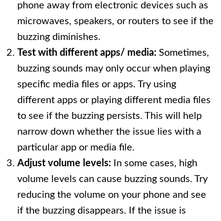
phone away from electronic devices such as
microwaves, speakers, or routers to see if the
buzzing diminishes.
Test with different apps/ media:
Sometimes,
buzzing sounds may only occur when playing
specific media files or apps. Try using
different apps or playing different media files
to see if the buzzing persists. This will help
narrow down whether the issue lies with a
particular app or media file.
Adjust volume levels:
In some cases, high
volume levels can cause buzzing sounds. Try
reducing the volume on your phone and see
if the buzzing disappears. If the issue is