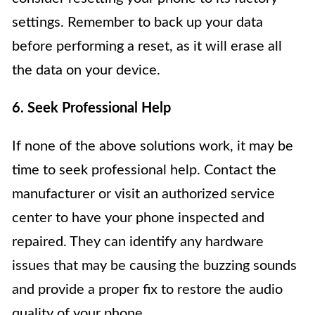
settings. Remember to back up your data
before performing a reset, as it will erase all
the data on your device.
6. Seek Professional Help
If none of the above solutions work, it may be
time to seek professional help. Contact the
manufacturer or visit an authorized service
center to have your phone inspected and
repaired. They can identify any hardware
issues that may be causing the buzzing sounds
and provide a proper fix to restore the audio
quality of your phone.