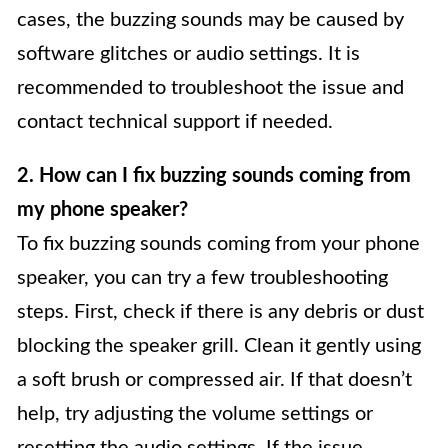
cases, the buzzing sounds may be caused by
software glitches or audio settings. It is
recommended to troubleshoot the issue and
contact technical support if needed.
2. How can I fix buzzing sounds coming from
my phone speaker?
To fix buzzing sounds coming from your phone
speaker, you can try a few troubleshooting
steps. First, check if there is any debris or dust
blocking the speaker grill. Clean it gently using
a soft brush or compressed air. If that doesn’t
help, try adjusting the volume settings or