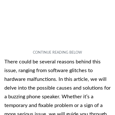
There could be several reasons behind this
issue, ranging from software glitches to
hardware malfunctions. In this article, we will
delve into the possible causes and solutions for
a buzzing phone speaker. Whether it’s a
temporary and fixable problem or a sign of a
more serious issue, we will guide you through