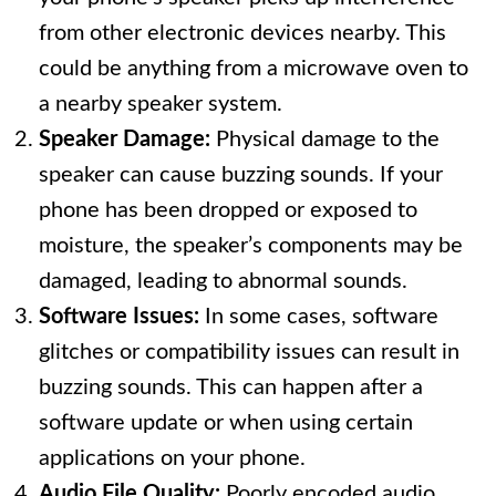
from other electronic devices nearby. This
could be anything from a microwave oven to
a nearby speaker system.
Speaker Damage:
Physical damage to the
speaker can cause buzzing sounds. If your
phone has been dropped or exposed to
moisture, the speaker’s components may be
damaged, leading to abnormal sounds.
Software Issues:
In some cases, software
glitches or compatibility issues can result in
buzzing sounds. This can happen after a
software update or when using certain
applications on your phone.
Audio File Quality:
Poorly encoded audio