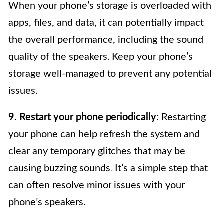
When your phone’s storage is overloaded with
apps, files, and data, it can potentially impact
the overall performance, including the sound
quality of the speakers. Keep your phone’s
storage well-managed to prevent any potential
issues.
9. Restart your phone periodically:
Restarting
your phone can help refresh the system and
clear any temporary glitches that may be
causing buzzing sounds. It’s a simple step that
can often resolve minor issues with your
phone’s speakers.