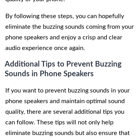
By following these steps, you can hopefully
eliminate the buzzing sounds coming from your
phone speakers and enjoy a crisp and clear
audio experience once again.
Additional Tips to Prevent Buzzing
Sounds in Phone Speakers
If you want to prevent buzzing sounds in your
phone speakers and maintain optimal sound
quality, there are several additional tips you
can follow. These tips will not only help
eliminate buzzing sounds but also ensure that