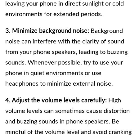
leaving your phone in direct sunlight or cold
environments for extended periods.
3. Minimize background noise:
Background
noise can interfere with the clarity of sound
from your phone speakers, leading to buzzing
sounds. Whenever possible, try to use your
phone in quiet environments or use
headphones to minimize external noise.
4. Adjust the volume levels carefully:
High
volume levels can sometimes cause distortion
and buzzing sounds in phone speakers. Be
mindful of the volume level and avoid cranking