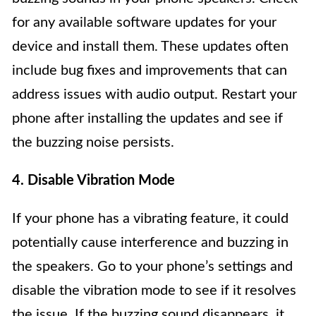
for any available software updates for your
device and install them. These updates often
include bug fixes and improvements that can
address issues with audio output. Restart your
phone after installing the updates and see if
the buzzing noise persists.
4. Disable Vibration Mode
If your phone has a vibrating feature, it could
potentially cause interference and buzzing in
the speakers. Go to your phone’s settings and
disable the vibration mode to see if it resolves
the issue. If the buzzing sound disappears, it