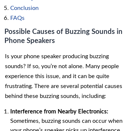
Conclusion
FAQs
Possible Causes of Buzzing Sounds in
Phone Speakers
Is your phone speaker producing buzzing
sounds? If so, you’re not alone. Many people
experience this issue, and it can be quite
frustrating. There are several potential causes
behind these buzzing sounds, including:
Interference from Nearby Electronics:
Sometimes, buzzing sounds can occur when
your phone’s speaker picks up interference