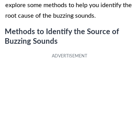
explore some methods to help you identify the
root cause of the buzzing sounds.
Methods to Identify the Source of
Buzzing Sounds