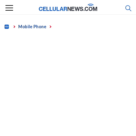
Skip
to
content
Home
Mobile Phone