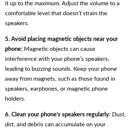
it up to the maximum. Adjust the volume to a
comfortable level that doesn’t strain the
speakers.
5. Avoid placing magnetic objects near your
phone:
Magnetic objects can cause
interference with your phone’s speakers,
leading to buzzing sounds. Keep your phone
away from magnets, such as those found in
speakers, earphones, or magnetic phone
holders.
6. Clean your phone’s speakers regularly:
Dust,
dirt, and debris can accumulate on your