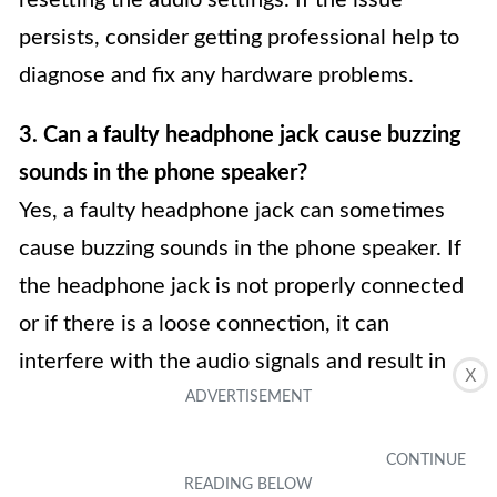
resetting the audio settings. If the issue
persists, consider getting professional help to
diagnose and fix any hardware problems.
3. Can a faulty headphone jack cause buzzing
sounds in the phone speaker?
Yes, a faulty headphone jack can sometimes
cause buzzing sounds in the phone speaker. If
the headphone jack is not properly connected
or if there is a loose connection, it can
interfere with the audio signals and result in
X
buzzing sounds. Try removing and reinserting
the headphone jack to see if that resolves the
issue. If not, it may be necessary to get the