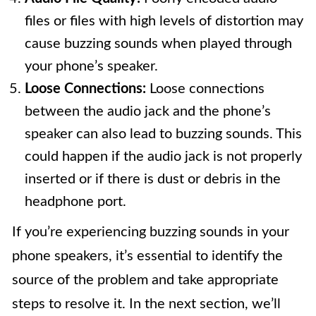
files or files with high levels of distortion may
cause buzzing sounds when played through
your phone’s speaker.
Loose Connections:
Loose connections
between the audio jack and the phone’s
speaker can also lead to buzzing sounds. This
could happen if the audio jack is not properly
inserted or if there is dust or debris in the
headphone port.
If you’re experiencing buzzing sounds in your
phone speakers, it’s essential to identify the
source of the problem and take appropriate
steps to resolve it. In the next section, we’ll