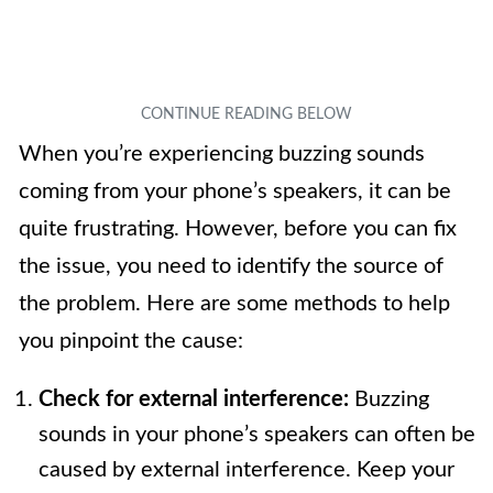
When you’re experiencing buzzing sounds
coming from your phone’s speakers, it can be
quite frustrating. However, before you can fix
the issue, you need to identify the source of
the problem. Here are some methods to help
you pinpoint the cause:
Check for external interference:
Buzzing
sounds in your phone’s speakers can often be
caused by external interference. Keep your