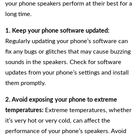
your phone speakers perform at their best for a
long time.
1. Keep your phone software updated:
Regularly updating your phone’s software can
fix any bugs or glitches that may cause buzzing
sounds in the speakers. Check for software
updates from your phone’s settings and install
them promptly.
2. Avoid exposing your phone to extreme
temperatures:
Extreme temperatures, whether
it’s very hot or very cold, can affect the
performance of your phone’s speakers. Avoid