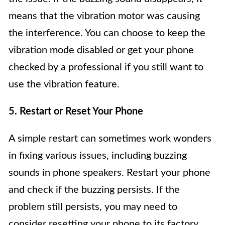
means that the vibration motor was causing
the interference. You can choose to keep the
vibration mode disabled or get your phone
checked by a professional if you still want to
use the vibration feature.
5. Restart or Reset Your Phone
A simple restart can sometimes work wonders
in fixing various issues, including buzzing
sounds in phone speakers. Restart your phone
and check if the buzzing persists. If the
problem still persists, you may need to
consider resetting your phone to its factory