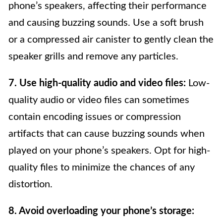
phone’s speakers, affecting their performance
and causing buzzing sounds. Use a soft brush
or a compressed air canister to gently clean the
speaker grills and remove any particles.
7. Use high-quality audio and video files:
Low-
quality audio or video files can sometimes
contain encoding issues or compression
artifacts that can cause buzzing sounds when
played on your phone’s speakers. Opt for high-
quality files to minimize the chances of any
distortion.
8. Avoid overloading your phone’s storage: