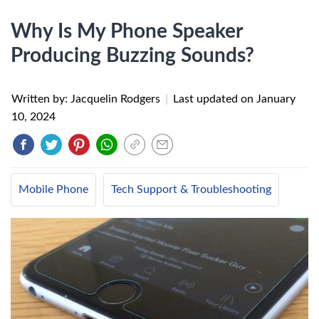
Why Is My Phone Speaker
Producing Buzzing Sounds?
Written by: Jacquelin Rodgers
|
Last updated on
January
10, 2024
Mobile Phone
Tech Support & Troubleshooting