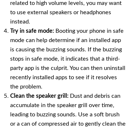
related to high volume levels, you may want
to use external speakers or headphones
instead.
Try in safe mode:
Booting your phone in safe
mode can help determine if an installed app
is causing the buzzing sounds. If the buzzing
stops in safe mode, it indicates that a third-
party app is the culprit. You can then uninstall
recently installed apps to see if it resolves
the problem.
Clean the speaker grill:
Dust and debris can
accumulate in the speaker grill over time,
leading to buzzing sounds. Use a soft brush
or a can of compressed air to gently clean the