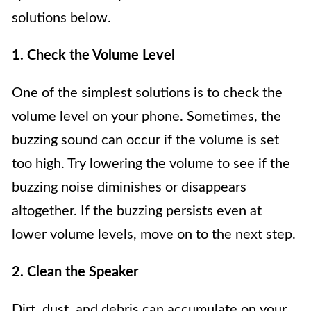
solutions below.
1. Check the Volume Level
One of the simplest solutions is to check the
volume level on your phone. Sometimes, the
buzzing sound can occur if the volume is set
too high. Try lowering the volume to see if the
buzzing noise diminishes or disappears
altogether. If the buzzing persists even at
lower volume levels, move on to the next step.
2. Clean the Speaker
Dirt, dust, and debris can accumulate on your