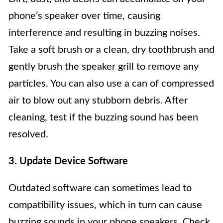
phone’s speaker over time, causing
interference and resulting in buzzing noises.
Take a soft brush or a clean, dry toothbrush and
gently brush the speaker grill to remove any
particles. You can also use a can of compressed
air to blow out any stubborn debris. After
cleaning, test if the buzzing sound has been
resolved.
3. Update Device Software
Outdated software can sometimes lead to
compatibility issues, which in turn can cause
buzzing sounds in your phone speakers. Check