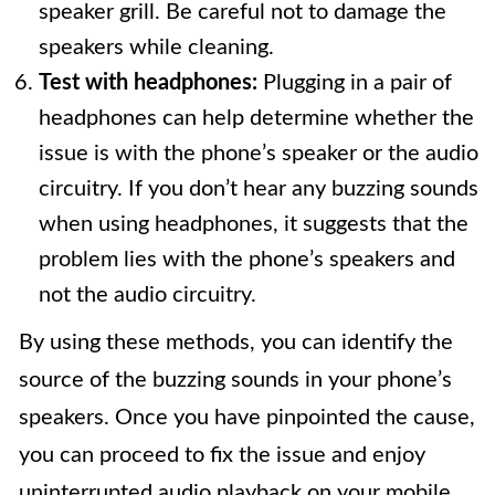
speaker grill. Be careful not to damage the
speakers while cleaning.
Test with headphones:
Plugging in a pair of
headphones can help determine whether the
issue is with the phone’s speaker or the audio
circuitry. If you don’t hear any buzzing sounds
when using headphones, it suggests that the
problem lies with the phone’s speakers and
not the audio circuitry.
By using these methods, you can identify the
source of the buzzing sounds in your phone’s
speakers. Once you have pinpointed the cause,
you can proceed to fix the issue and enjoy
uninterrupted audio playback on your mobile