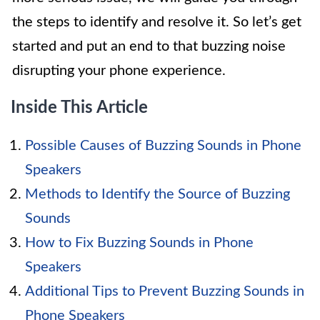
the steps to identify and resolve it. So let’s get
started and put an end to that buzzing noise
disrupting your phone experience.
Inside This Article
Possible Causes of Buzzing Sounds in Phone
Speakers
Methods to Identify the Source of Buzzing
Sounds
How to Fix Buzzing Sounds in Phone
Speakers
Additional Tips to Prevent Buzzing Sounds in
Phone Speakers