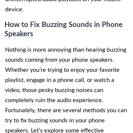
device.
How to Fix Buzzing Sounds in Phone
Speakers
Nothing is more annoying than hearing buzzing
sounds coming from your phone speakers.
Whether you’re trying to enjoy your favorite
playlist, engage in a phone call, or watch a
video, those pesky buzzing noises can
completely ruin the audio experience.
Fortunately, there are several methods you can
try to fix buzzing sounds in your phone
speakers. Let’s explore some effective