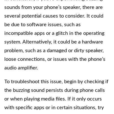
sounds from your phone’s speaker, there are
several potential causes to consider. It could
be due to software issues, such as
incompatible apps or a glitch in the operating
system. Alternatively, it could be a hardware
problem, such as a damaged or dirty speaker,
loose connections, or issues with the phone’s
audio amplifier.
To troubleshoot this issue, begin by checking if
the buzzing sound persists during phone calls
or when playing media files. If it only occurs
with specific apps or in certain situations, try