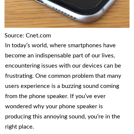
Source: Cnet.com
In today’s world, where smartphones have
become an indispensable part of our lives,
encountering issues with our devices can be
frustrating. One common problem that many
users experience is a buzzing sound coming
from the phone speaker. If you’ve ever
wondered why your phone speaker is
producing this annoying sound, you’re in the
right place.