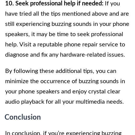
10. Seek professional help if needed:
If you
have tried all the tips mentioned above and are
still experiencing buzzing sounds in your phone
speakers, it may be time to seek professional
help. Visit a reputable phone repair service to
diagnose and fix any hardware-related issues.
By following these additional tips, you can
minimize the occurrence of buzzing sounds in
your phone speakers and enjoy crystal clear
audio playback for all your multimedia needs.
Conclusion
In conclusion, if you’re experiencing buzzing