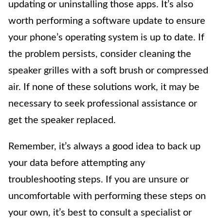
updating or uninstalling those apps. It’s also
worth performing a software update to ensure
your phone’s operating system is up to date. If
the problem persists, consider cleaning the
speaker grilles with a soft brush or compressed
air. If none of these solutions work, it may be
necessary to seek professional assistance or
get the speaker replaced.
Remember, it’s always a good idea to back up
your data before attempting any
troubleshooting steps. If you are unsure or
uncomfortable with performing these steps on
your own, it’s best to consult a specialist or