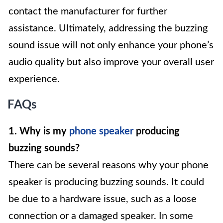
contact the manufacturer for further
assistance. Ultimately, addressing the buzzing
sound issue will not only enhance your phone’s
audio quality but also improve your overall user
experience.
FAQs
1. Why is my
phone speaker
producing
buzzing sounds?
There can be several reasons why your phone
speaker is producing buzzing sounds. It could
be due to a hardware issue, such as a loose
connection or a damaged speaker. In some