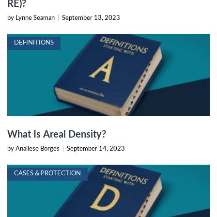
RE)?
by Lynne Seaman
|
September 13, 2023
DEFINITIONS
What Is Areal Density?
by Analiese Borges
|
September 14, 2023
CASES & PROTECTION