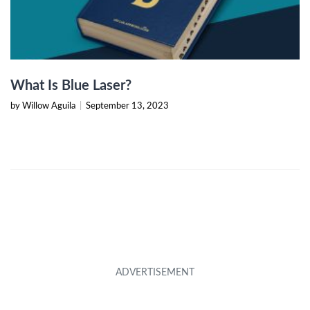
What Is Blue Laser?
by Willow Aguila
|
September 13, 2023