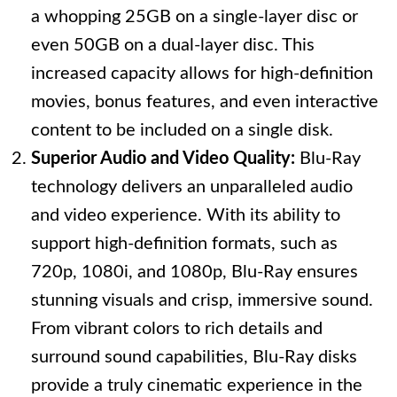
a whopping 25GB on a single-layer disc or
even 50GB on a dual-layer disc. This
increased capacity allows for high-definition
movies, bonus features, and even interactive
content to be included on a single disk.
Superior Audio and Video Quality:
Blu-Ray
technology delivers an unparalleled audio
and video experience. With its ability to
support high-definition formats, such as
720p, 1080i, and 1080p, Blu-Ray ensures
stunning visuals and crisp, immersive sound.
From vibrant colors to rich details and
surround sound capabilities, Blu-Ray disks
provide a truly cinematic experience in the