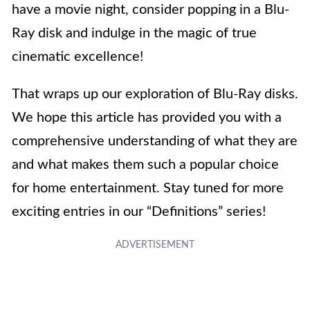
have a movie night, consider popping in a Blu-
Ray disk and indulge in the magic of true
cinematic excellence!
That wraps up our exploration of Blu-Ray disks.
We hope this article has provided you with a
comprehensive understanding of what they are
and what makes them such a popular choice
for home entertainment. Stay tuned for more
exciting entries in our “Definitions” series!