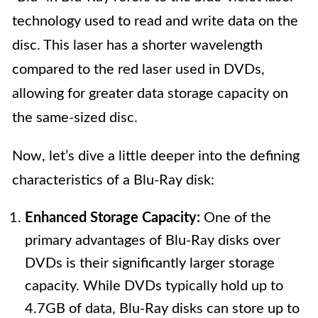
technology used to read and write data on the
disc. This laser has a shorter wavelength
compared to the red laser used in DVDs,
allowing for greater data storage capacity on
the same-sized disc.
Now, let’s dive a little deeper into the defining
characteristics of a Blu-Ray disk:
Enhanced Storage Capacity:
One of the
primary advantages of Blu-Ray disks over
DVDs is their significantly larger storage
capacity. While DVDs typically hold up to
4.7GB of data, Blu-Ray disks can store up to