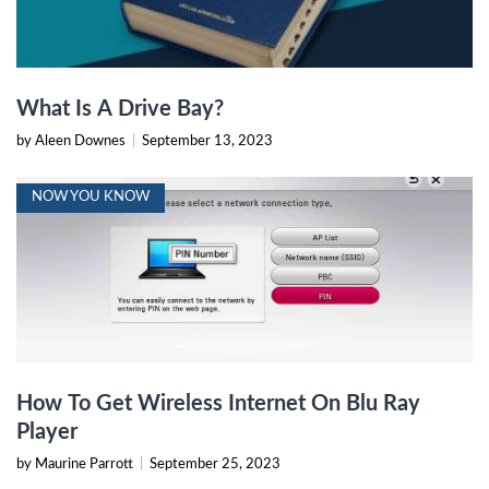
What Is A Drive Bay?
by Aleen Downes
|
September 13, 2023
NOW YOU KNOW
How To Get Wireless Internet On Blu Ray
Player
by Maurine Parrott
|
September 25, 2023