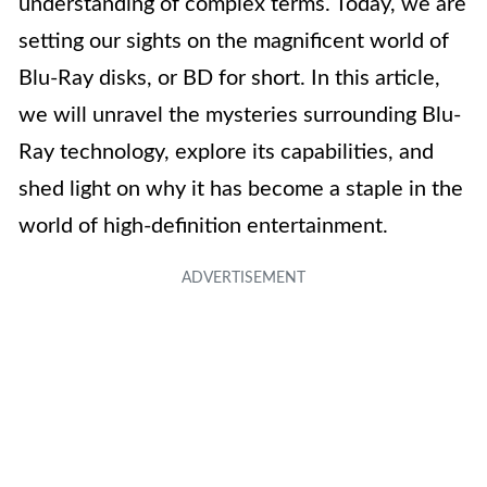
understanding of complex terms. Today, we are
setting our sights on the magnificent world of
Blu-Ray disks, or BD for short. In this article,
we will unravel the mysteries surrounding Blu-
Ray technology, explore its capabilities, and
shed light on why it has become a staple in the
world of high-definition entertainment.