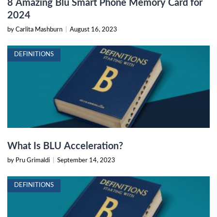
8 Amazing Blu Smart Phone Memory Card for
2024
by Carlita Mashburn
|
August 16, 2023
DEFINITIONS
What Is BLU Acceleration?
by Pru Grimaldi
|
September 14, 2023
DEFINITIONS