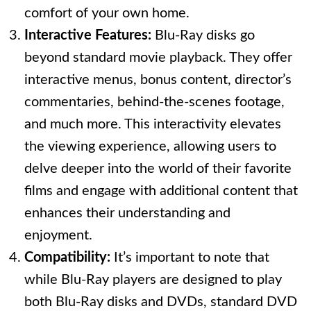
comfort of your own home.
Interactive Features:
Blu-Ray disks go
beyond standard movie playback. They offer
interactive menus, bonus content, director’s
commentaries, behind-the-scenes footage,
and much more. This interactivity elevates
the viewing experience, allowing users to
delve deeper into the world of their favorite
films and engage with additional content that
enhances their understanding and
enjoyment.
Compatibility:
It’s important to note that
while Blu-Ray players are designed to play
both Blu-Ray disks and DVDs, standard DVD