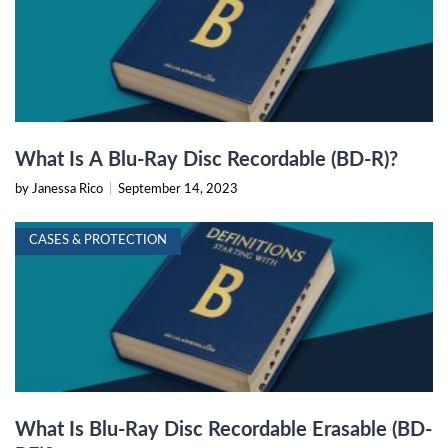
What Is A Blu-Ray Disc Recordable (BD-R)?
by Janessa Rico
|
September 14, 2023
CASES & PROTECTION
What Is Blu-Ray Disc Recordable Erasable (BD-