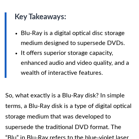
Key Takeaways:
Blu-Ray is a digital optical disc storage
medium designed to supersede DVDs.
It offers superior storage capacity,
enhanced audio and video quality, and a
wealth of interactive features.
So, what exactly is a Blu-Ray disk? In simple
terms, a Blu-Ray disk is a type of digital optical
storage medium that was developed to
supersede the traditional DVD format. The
“Blu” in Blu-Ray refers to the blue-violet laser