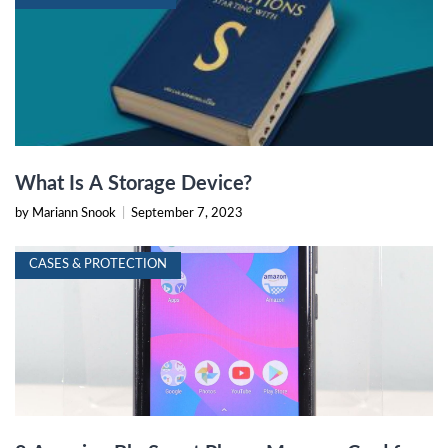
What Is A Storage Device?
by Mariann Snook
|
September 7, 2023
CASES & PROTECTION