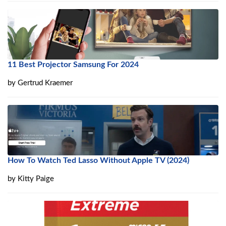
11 Best Projector Samsung For 2024
by
Gertrud Kraemer
How To Watch Ted Lasso Without Apple TV (2024)
by
Kitty Paige