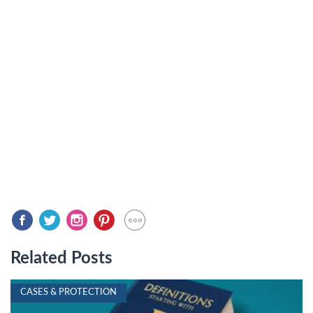
Related Posts
CASES & PROTECTION