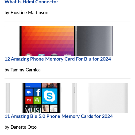
What Is Hdmi Connector
by
Faustine Martinson
12 Amazing Phone Memory Card For Blu for 2024
by
Tammy Garnica
11 Amazing Blu 5.0 Phone Memory Cards for 2024
by
Danette Otto