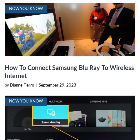
NOW YOU KNOW
How To Connect Samsung Blu Ray To Wireless
Internet
by Dianne Fierro
|
September 29, 2023
NOW YOU KNOW