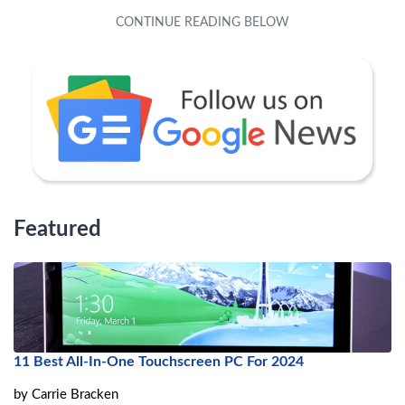
Featured
11 Best All-In-One Touchscreen PC For 2024
by
Carrie Bracken