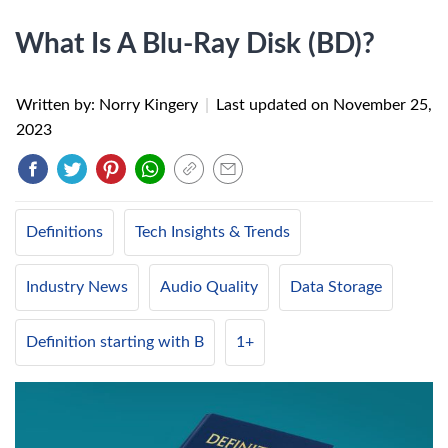
What Is A Blu-Ray Disk (BD)?
Written by: Norry Kingery
|
Last updated on
November 25,
2023
Definitions
Tech Insights & Trends
Industry News
Audio Quality
Data Storage
Definition starting with B
1+