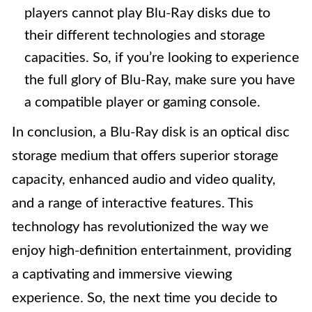
players cannot play Blu-Ray disks due to
their different technologies and storage
capacities. So, if you’re looking to experience
the full glory of Blu-Ray, make sure you have
a compatible player or gaming console.
In conclusion, a Blu-Ray disk is an optical disc
storage medium that offers superior storage
capacity, enhanced audio and video quality,
and a range of interactive features. This
technology has revolutionized the way we
enjoy high-definition entertainment, providing
a captivating and immersive viewing
experience. So, the next time you decide to