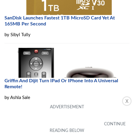
SanDisk Launches Fastest 1TB MicroSD Card Yet At
165MB Per Second
by
Sibyl Tully
Griffin And Dijit Turn IPad Or IPhone Into A Universal
Remote!
by
Ashla Sale
X