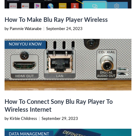
How To Make Blu Ray Player Wireless
by Pammie Watanabe
|
September 24, 2023
NOW YOU KNOW
How To Connect Sony Blu Ray Player To
Wireless Internet
by Kirbie Childress
|
September 29, 2023
DATA MANAGEMENT