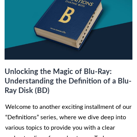
Unlocking the Magic of Blu-Ray:
Understanding the Definition of a Blu-
Ray Disk (BD)
Welcome to another exciting installment of our
“Definitions” series, where we dive deep into
various topics to provide you with a clear