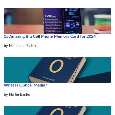
15 Amazing Blu Cell Phone Memory Card for 2024
by
Marsiella Parish
What Is Optical Media?
by
Harlie Easter