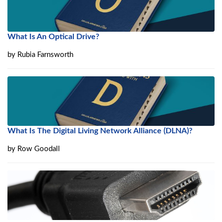
What Is An Optical Drive?
by
Rubia Farnsworth
What Is The Digital Living Network Alliance (DLNA)?
by
Row Goodall