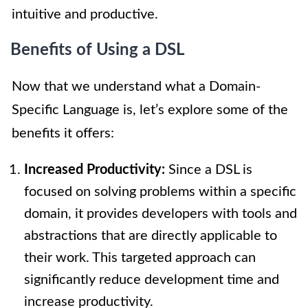
intuitive and productive.
Benefits of Using a DSL
Now that we understand what a Domain-
Specific Language is, let’s explore some of the
benefits it offers:
Increased Productivity:
Since a DSL is
focused on solving problems within a specific
domain, it provides developers with tools and
abstractions that are directly applicable to
their work. This targeted approach can
significantly reduce development time and
increase productivity.