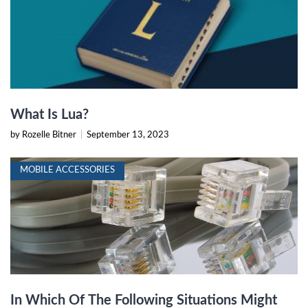
What Is Lua?
by Rozelle Bitner
|
September 13, 2023
MOBILE ACCESSORIES
In Which Of The Following Situations Might