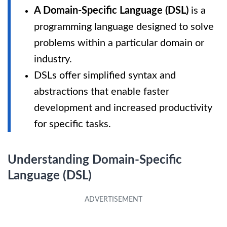
A Domain-Specific Language (DSL)
is a
programming language designed to solve
problems within a particular domain or
industry.
DSLs offer simplified syntax and
abstractions that enable faster
development and increased productivity
for specific tasks.
Understanding Domain-Specific
Language (DSL)