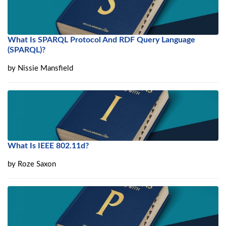
What Is SPARQL Protocol And RDF Query Language
(SPARQL)?
by
Nissie Mansfield
What Is IEEE 802.11d?
by
Roze Saxon