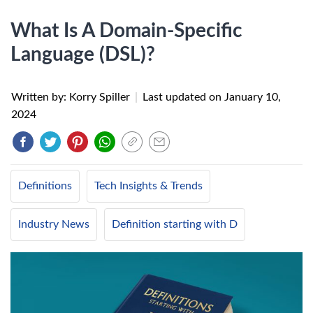
What Is A Domain-Specific
Language (DSL)?
Written by: Korry Spiller
|
Last updated on
January 10,
2024
Definitions
Tech Insights & Trends
Industry News
Definition starting with D