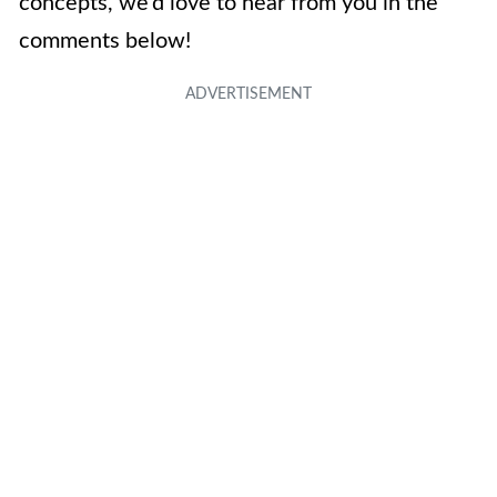
concepts, we’d love to hear from you in the
comments below!