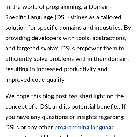
In the world of programming, a Domain-
Specific Language (DSL) shines as a tailored
solution for specific domains and industries. By
providing developers with tools, abstractions,
and targeted syntax, DSLs empower them to
efficiently solve problems within their domain,
resulting in increased productivity and
improved code quality.
We hope this blog post has shed light on the
concept of a DSL and its potential benefits. If
you have any questions or insights regarding
DSLs or any other
programming language