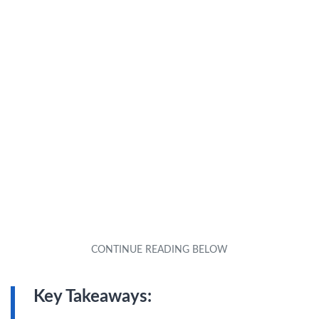
Key Takeaways: