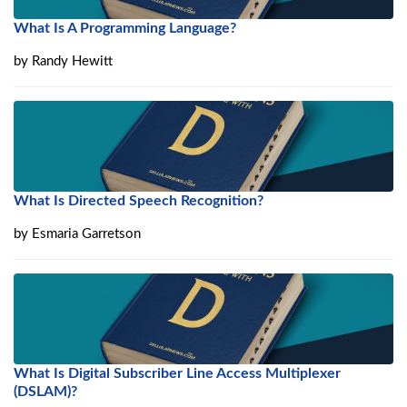
What Is A Programming Language?
by
Randy Hewitt
What Is Directed Speech Recognition?
by
Esmaria Garretson
What Is Digital Subscriber Line Access Multiplexer
(DSLAM)?