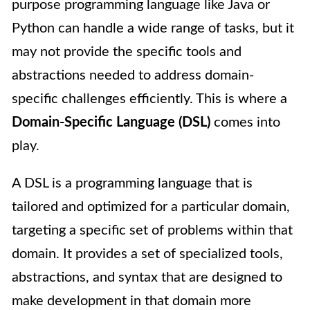
purpose programming language like Java or
Python can handle a wide range of tasks, but it
may not provide the specific tools and
abstractions needed to address domain-
specific challenges efficiently. This is where a
Domain-Specific Language (DSL)
comes into
play.
A DSL is a programming language that is
tailored and optimized for a particular domain,
targeting a specific set of problems within that
domain. It provides a set of specialized tools,
abstractions, and syntax that are designed to
make development in that domain more