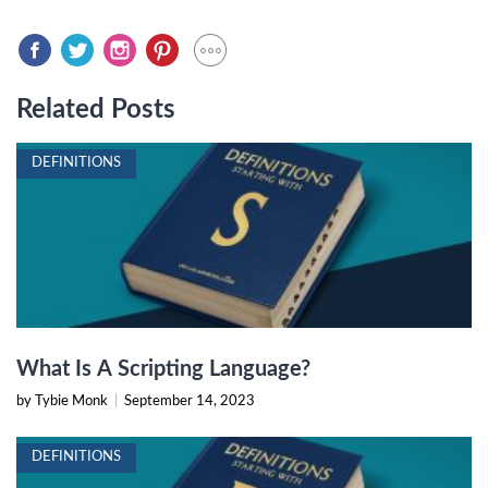
Related Posts
DEFINITIONS
What Is A Scripting Language?
by Tybie Monk
|
September 14, 2023
DEFINITIONS