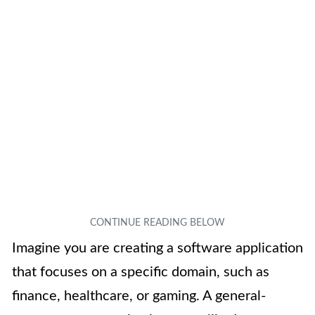
Imagine you are creating a software application
that focuses on a specific domain, such as
finance, healthcare, or gaming. A general-