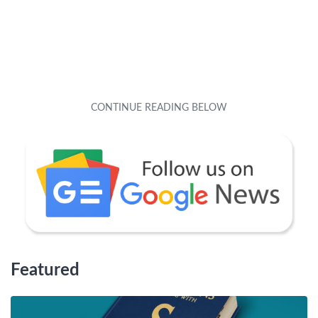
Featured