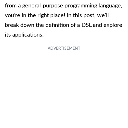
from a general-purpose programming language,
you’re in the right place! In this post, we’ll
break down the definition of a DSL and explore
its applications.