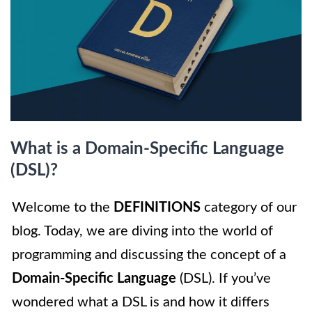
What is a Domain-Specific Language
(DSL)?
Welcome to the
DEFINITIONS
category of our
blog. Today, we are diving into the world of
programming and discussing the concept of a
Domain-Specific Language
(DSL). If you’ve
wondered what a DSL is and how it differs