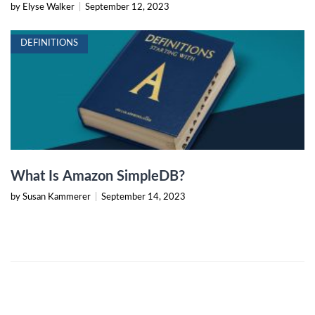
by Elyse Walker
|
September 12, 2023
DEFINITIONS
What Is Amazon SimpleDB?
by Susan Kammerer
|
September 14, 2023