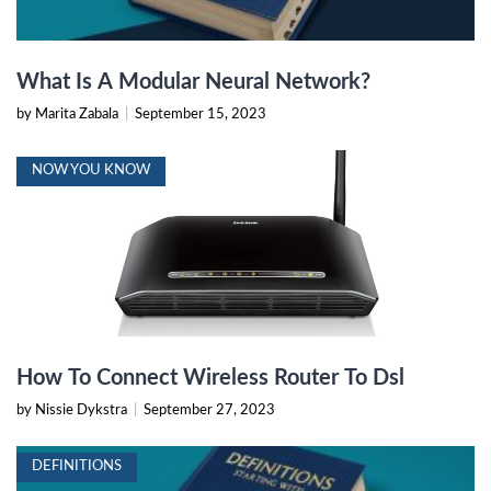
What Is A Modular Neural Network?
by Marita Zabala
|
September 15, 2023
NOW YOU KNOW
How To Connect Wireless Router To Dsl
by Nissie Dykstra
|
September 27, 2023
DEFINITIONS