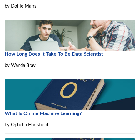
by
Dollie Marrs
How Long Does It Take To Be Data Scientist
by
Wanda Bray
What Is Online Machine Learning?
by
Ophelia Hartsfield