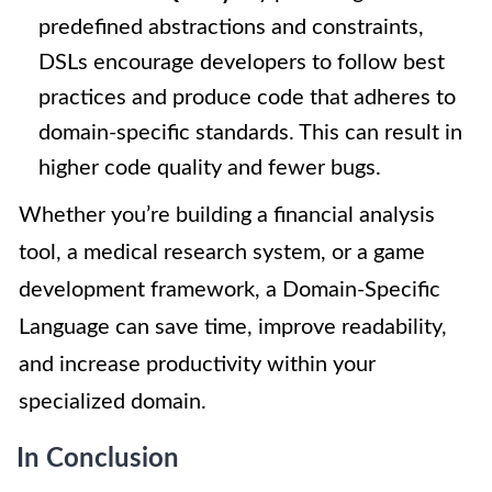
predefined abstractions and constraints,
DSLs encourage developers to follow best
practices and produce code that adheres to
domain-specific standards. This can result in
higher code quality and fewer bugs.
Whether you’re building a financial analysis
tool, a medical research system, or a game
development framework, a Domain-Specific
Language can save time, improve readability,
and increase productivity within your
specialized domain.
In Conclusion