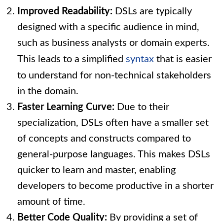
Improved Readability:
DSLs are typically
designed with a specific audience in mind,
such as business analysts or domain experts.
This leads to a simplified
syntax
that is easier
to understand for non-technical stakeholders
in the domain.
Faster Learning Curve:
Due to their
specialization, DSLs often have a smaller set
of concepts and constructs compared to
general-purpose languages. This makes DSLs
quicker to learn and master, enabling
developers to become productive in a shorter
amount of time.
Better Code Quality:
By providing a set of