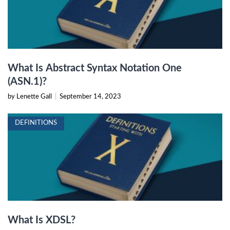
What Is Abstract Syntax Notation One
(ASN.1)?
by Lenette Gall
|
September 14, 2023
DEFINITIONS
What Is XDSL?