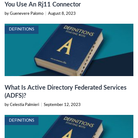
You Use An Rj11 Connector
by Guenevere Palomo
|
August 8, 2023
DEFINITIONS
What Is Active Directory Federated Services
(ADFS)?
by Celestia Palmieri
|
September 12, 2023
DEFINITIONS