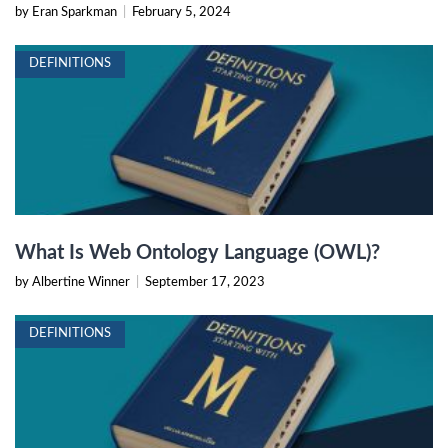
by Eran Sparkman
|
February 5, 2024
DEFINITIONS
What Is Web Ontology Language (OWL)?
by Albertine Winner
|
September 17, 2023
DEFINITIONS