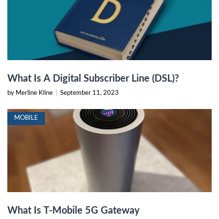
What Is A Digital Subscriber Line (DSL)?
by Merline Kline
|
September 11, 2023
MOBILE
What Is T-Mobile 5G Gateway