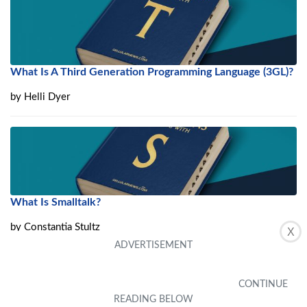
What Is A Third Generation Programming Language (3GL)?
by
Helli Dyer
What Is Smalltalk?
by
Constantia Stultz
X