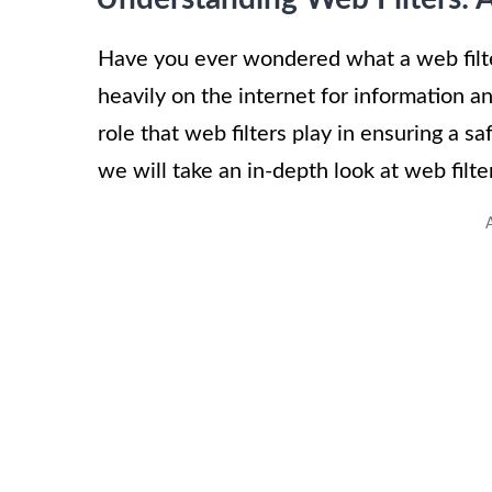
Have you ever wondered what a web filte
heavily on the internet for information a
role that web filters play in ensuring a sa
we will take an in-depth look at web filte