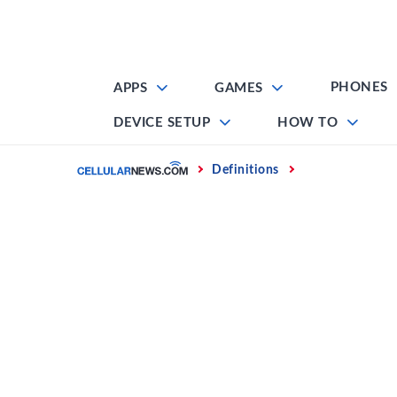
Skip
to
content
PHONES
APPS
GAMES
DEVICE SETUP
HOW TO
Home
Definitions