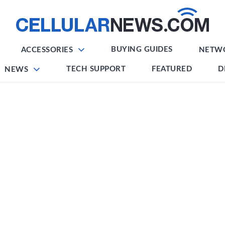
BUYING GUIDES
ACCESSORIES
NETW
TECH SUPPORT
FEATURED
D
NEWS