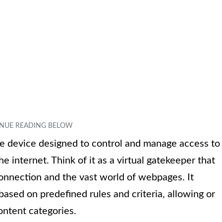
are device designed to control and manage access to
e internet. Think of it as a virtual gatekeeper that
connection and the vast world of webpages. It
based on predefined rules and criteria, allowing or
ontent categories.