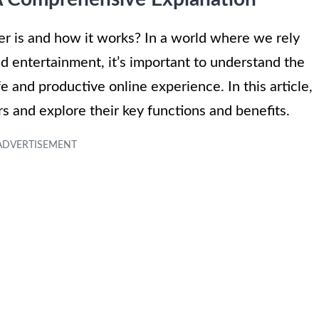
r is and how it works? In a world where we rely
nd entertainment, it’s important to understand the
fe and productive online experience. In this article,
rs and explore their key functions and benefits.