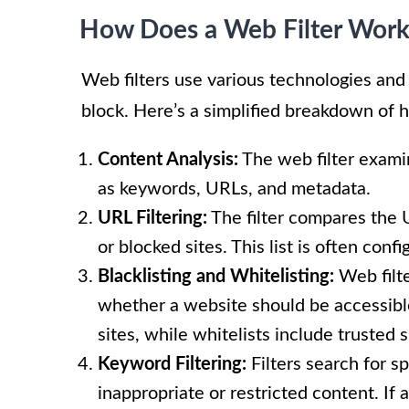
How Does a Web Filter Wor
Web filters use various technologies and
block. Here’s a simplified breakdown of h
Content Analysis:
The web filter exami
as keywords, URLs, and metadata.
URL Filtering:
The filter compares the 
or blocked sites. This list is often con
Blacklisting and Whitelisting:
Web filte
whether a website should be accessible
sites, while whitelists include trusted 
Keyword Filtering:
Filters search for s
inappropriate or restricted content. If