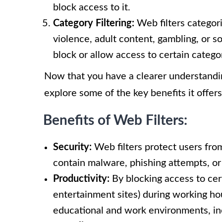
block access to it.
Category Filtering:
Web filters categor
violence, adult content, gambling, or s
block or allow access to certain catego
Now that you have a clearer understanding
explore some of the key benefits it offers
Benefits of Web Filters:
Security:
Web filters protect users fro
contain malware, phishing attempts, or 
Productivity:
By blocking access to cert
entertainment sites) during working hou
educational and work environments, inc