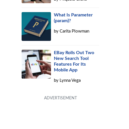
What Is Parameter
(param)?
by
Carita Plowman
EBay Rolls Out Two
New Search Tool
Features For Its
Mobile App
by
Lynna Vega