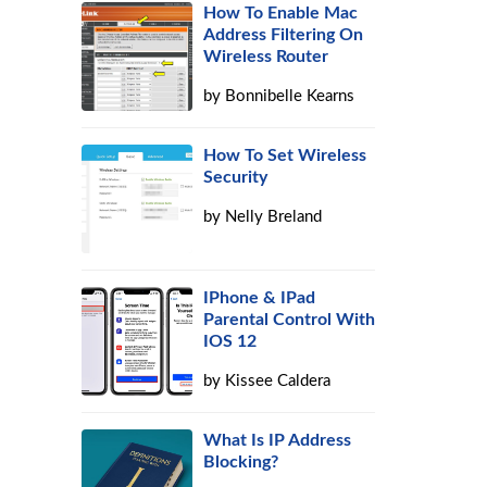
How To Enable Mac
Address Filtering On
Wireless Router
by
Bonnibelle Kearns
How To Set Wireless
Security
by
Nelly Breland
IPhone & IPad
Parental Control With
IOS 12
by
Kissee Caldera
What Is IP Address
Blocking?