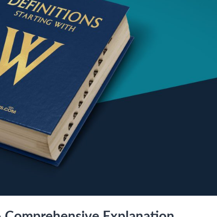
A Comprehensive Explanation