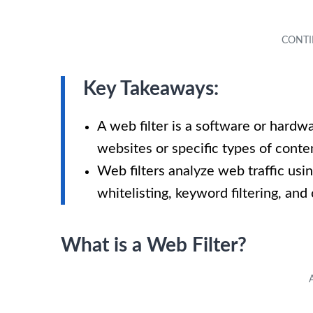
Key Takeaways:
A web filter is a software or hardw
websites or specific types of conte
Web filters analyze web traffic usin
whitelisting, keyword filtering, and 
What is a Web Filter?