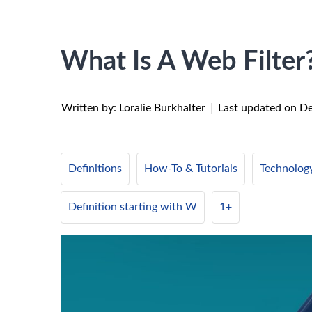
What Is A Web Filter
Written by: Loralie Burkhalter
|
Last updated on
De
Definitions
How-To & Tutorials
Technolog
Definition starting with W
1+