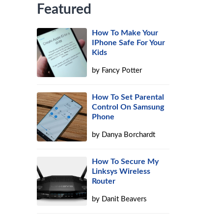
Featured
How To Make Your
IPhone Safe For Your
Kids
by
Fancy Potter
How To Set Parental
Control On Samsung
Phone
by
Danya Borchardt
How To Secure My
Linksys Wireless
Router
by
Danit Beavers