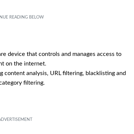
are device that controls and manages access to
nt on the internet.
g content analysis, URL filtering, blacklisting and
category filtering.