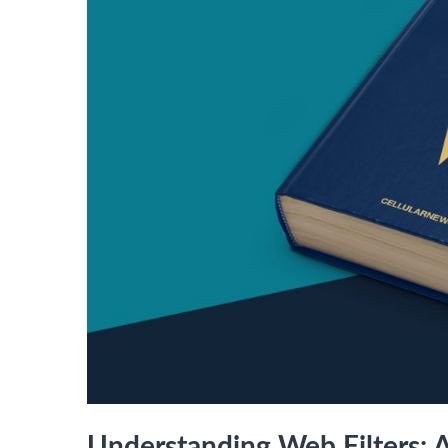
Understanding Web Filters: 