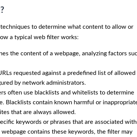
k?
 techniques to determine what content to allow or
ow a typical web filter works:
nes the content of a webpage, analyzing factors su
URLs requested against a predefined list of allowed
figured by network administrators.
rs often use blacklists and whitelists to determine
. Blacklists contain known harmful or inappropriat
sites that are always allowed.
pecific keywords or phrases that are associated with
 a webpage contains these keywords, the filter may