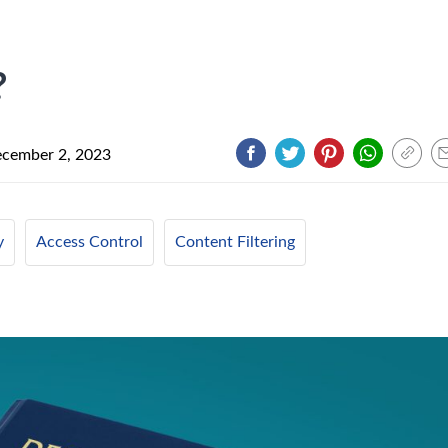
?
cember 2, 2023
y
Access Control
Content Filtering