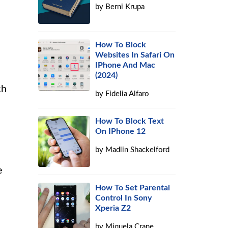
by
Berni Krupa
How To Block
Websites In Safari On
IPhone And Mac
(2024)
ch
by
Fidelia Alfaro
How To Block Text
On IPhone 12
by
Madlin Shackelford
e
How To Set Parental
Control In Sony
Xperia Z2
by
Miquela Crane