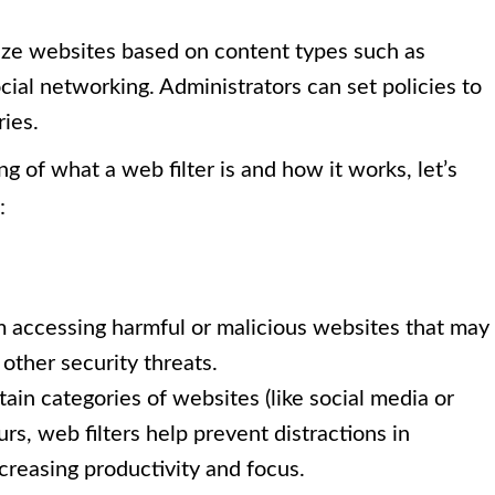
ize websites based on content types such as
ocial networking. Administrators can set policies to
ries.
 of what a web filter is and how it works, let’s
:
m accessing harmful or malicious websites that may
other security threats.
ain categories of websites (like social media or
rs, web filters help prevent distractions in
reasing productivity and focus.