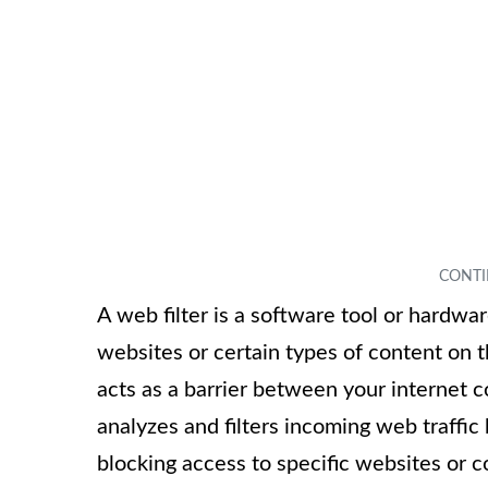
A web filter is a software tool or hardw
websites or certain types of content on th
acts as a barrier between your internet 
analyzes and filters incoming web traffic 
blocking access to specific websites or c