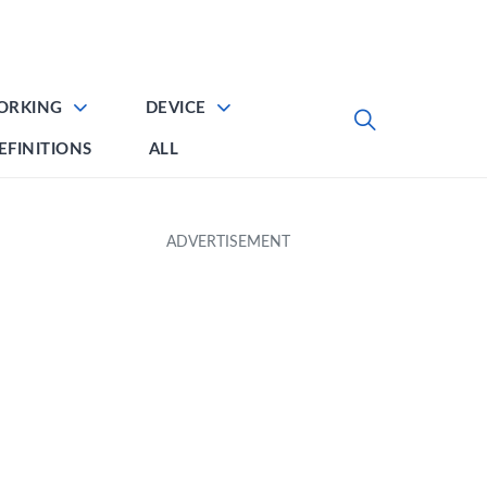
ORKING
DEVICE
EFINITIONS
ALL