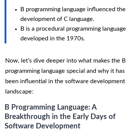
B programming language influenced the
development of C language.
B is a procedural programming language
developed in the 1970s.
Now, let’s dive deeper into what makes the B
programming language special and why it has
been influential in the software development
landscape:
B Programming Language: A
Breakthrough in the Early Days of
Software Development