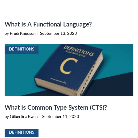
What Is A Functional Language?
by Prudi Knudson
|
September 13, 2023
DEFINITIONS
What Is Common Type System (CTS)?
by Gilbertina Kwan
|
September 11, 2023
DEFINITIONS