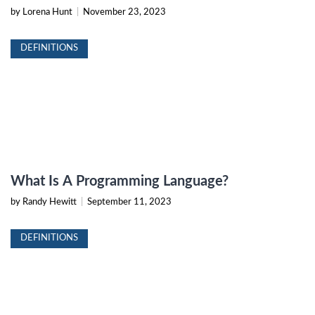
by Lorena Hunt
|
November 23, 2023
DEFINITIONS
What Is A Programming Language?
by Randy Hewitt
|
September 11, 2023
DEFINITIONS