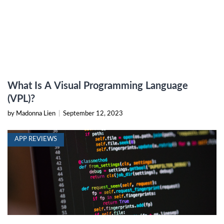
What Is A Visual Programming Language
(VPL)?
by Madonna Lien
|
September 12, 2023
APP REVIEWS