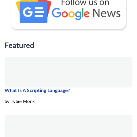
Featured
What Is A Scripting Language?
by
Tybie Monk