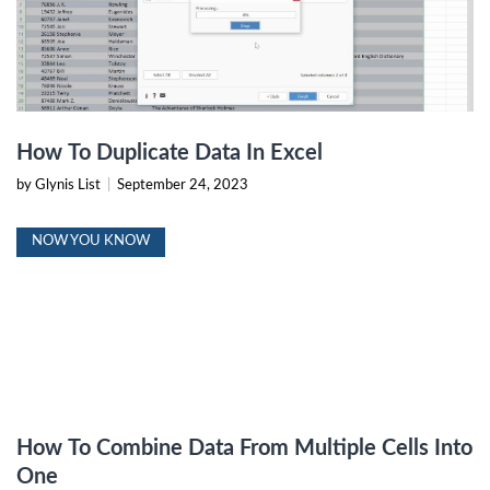
How To Duplicate Data In Excel
by Glynis List
|
September 24, 2023
NOW YOU KNOW
How To Combine Data From Multiple Cells Into
One