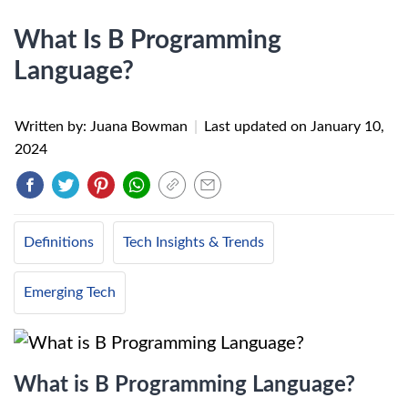
What Is B Programming
Language?
Written by: Juana Bowman
|
Last updated on
January 10,
2024
Definitions
Tech Insights & Trends
Emerging Tech
What is B Programming Language?