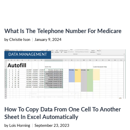
What Is The Telephone Number For Medicare
by Christie Ison
|
January 9, 2024
DATA MANAGEMENT
How To Copy Data From One Cell To Another
Sheet In Excel Automatically
by Lois Horning
|
September 23, 2023