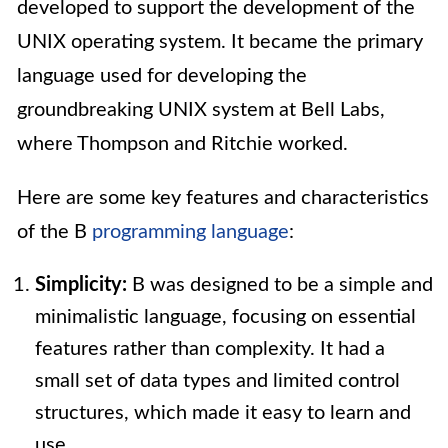
developed to support the development of the
UNIX operating system. It became the primary
language used for developing the
groundbreaking UNIX system at Bell Labs,
where Thompson and Ritchie worked.
Here are some key features and characteristics
of the B
programming language
:
Simplicity:
B was designed to be a simple and
minimalistic language, focusing on essential
features rather than complexity. It had a
small set of data types and limited control
structures, which made it easy to learn and
use.