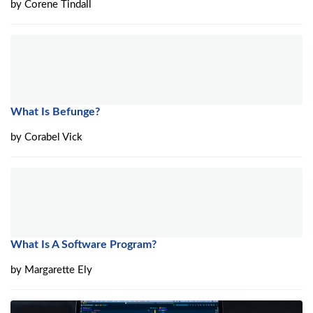
by
Corene Tindall
What Is Befunge?
by
Corabel Vick
What Is A Software Program?
by
Margarette Ely