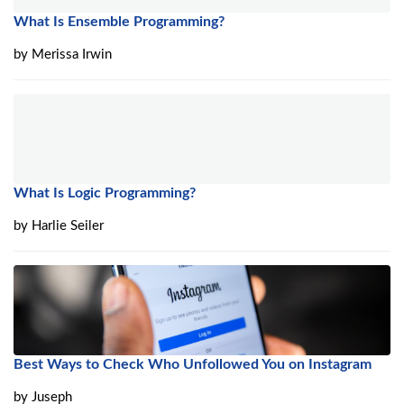
What Is Ensemble Programming?
by
Merissa Irwin
What Is Logic Programming?
by
Harlie Seiler
Best Ways to Check Who Unfollowed You on Instagram
by
Juseph