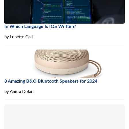
In Which Language Is IOS Written?
by
Lenette Gall
8 Amazing B&O Bluetooth Speakers for 2024
by
Anitra Dolan