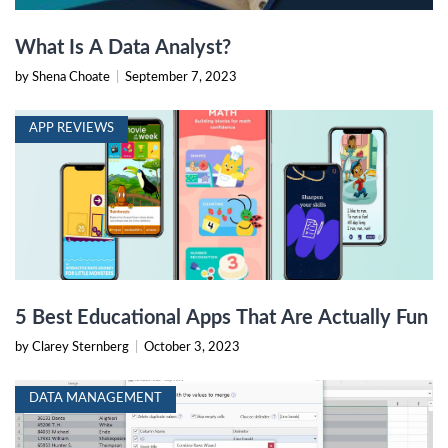
What Is A Data Analyst?
by Shena Choate
|
September 7, 2023
APP REVIEWS
5 Best Educational Apps That Are Actually Fun
by Clarey Sternberg
|
October 3, 2023
DATA MANAGEMENT