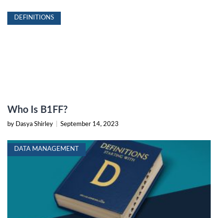
DEFINITIONS
Who Is B1FF?
by Dasya Shirley
|
September 14, 2023
DATA MANAGEMENT