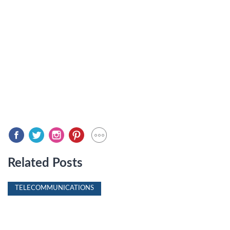
Related Posts
TELECOMMUNICATIONS