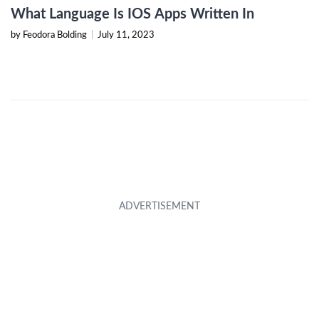
What Language Is IOS Apps Written In
by Feodora Bolding
|
July 11, 2023