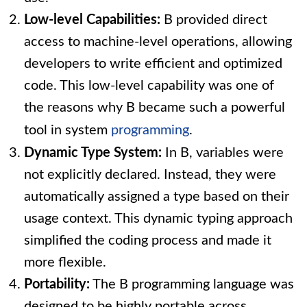
Low-level Capabilities:
B provided direct
access to machine-level operations, allowing
developers to write efficient and optimized
code. This low-level capability was one of
the reasons why B became such a powerful
tool in system
programming
.
Dynamic Type System:
In B, variables were
not explicitly declared. Instead, they were
automatically assigned a type based on their
usage context. This dynamic typing approach
simplified the coding process and made it
more flexible.
Portability:
The B programming language was
designed to be highly portable across