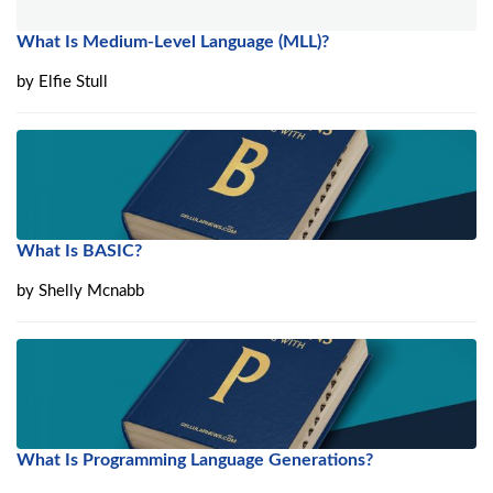
What Is Medium-Level Language (MLL)?
by
Elfie Stull
What Is BASIC?
by
Shelly Mcnabb
What Is Programming Language Generations?