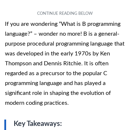
If you are wondering “What is B programming
language?” – wonder no more! B is a general-
purpose procedural programming language that
was developed in the early 1970s by Ken
Thompson and Dennis Ritchie. It is often
regarded as a precursor to the popular C
programming language and has played a
significant role in shaping the evolution of
modern coding practices.
Key Takeaways: