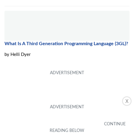
What Is A Third Generation Programming Language (3GL)?
by
Helli Dyer
X