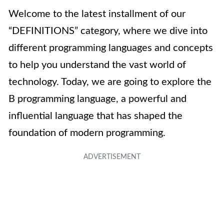
Welcome to the latest installment of our
“DEFINITIONS” category, where we dive into
different programming languages and concepts
to help you understand the vast world of
technology. Today, we are going to explore the
B programming language, a powerful and
influential language that has shaped the
foundation of modern programming.