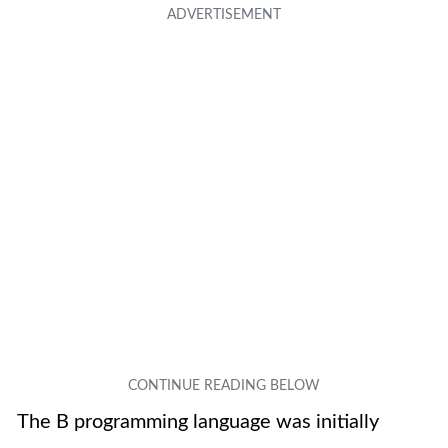
The B programming language was initially