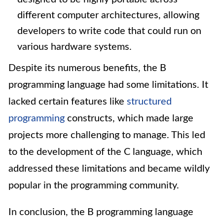
different computer architectures, allowing
developers to write code that could run on
various hardware systems.
Despite its numerous benefits, the B
programming language had some limitations. It
lacked certain features like
structured
programming
constructs, which made large
projects more challenging to manage. This led
to the development of the C language, which
addressed these limitations and became wildly
popular in the programming community.
In conclusion, the B programming language