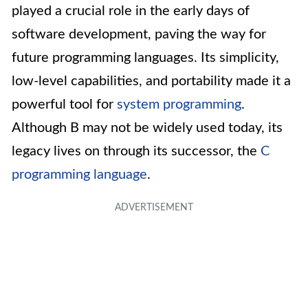
played a crucial role in the early days of
software development, paving the way for
future programming languages. Its simplicity,
low-level capabilities, and portability made it a
powerful tool for
system programming
.
Although B may not be widely used today, its
legacy lives on through its successor, the
C
programming language
.