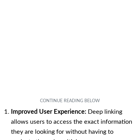
Improved User Experience:
Deep linking
allows users to access the exact information
they are looking for without having to