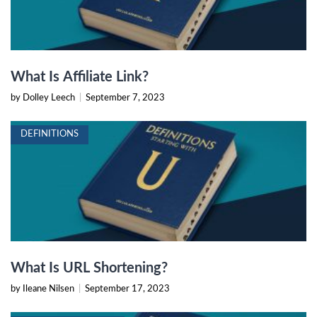
What Is Affiliate Link?
by Dolley Leech
|
September 7, 2023
DEFINITIONS
What Is URL Shortening?
by Ileane Nilsen
|
September 17, 2023