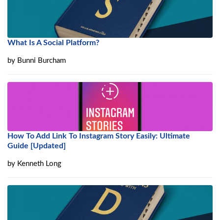
What Is A Social Platform?
by
Bunni Burcham
How To Add Link To Instagram Story Easily: Ultimate
Guide [Updated]
by
Kenneth Long