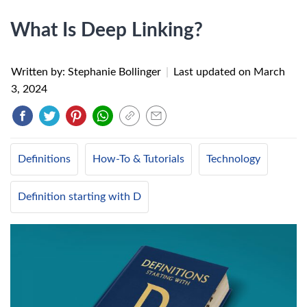
What Is Deep Linking?
Written by: Stephanie Bollinger
|
Last updated on
March
3, 2024
Definitions
How-To & Tutorials
Technology
Definition starting with D