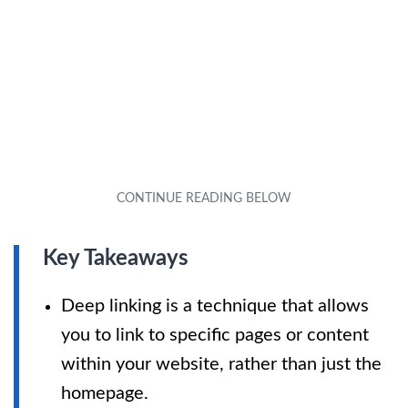
Key Takeaways
Deep linking is a technique that allows
you to link to specific pages or content
within your website, rather than just the
homepage.