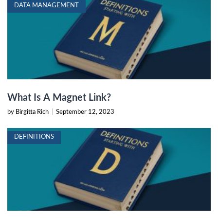
DATA MANAGEMENT
What Is A Magnet Link?
by Birgitta Rich
|
September 12, 2023
DEFINITIONS