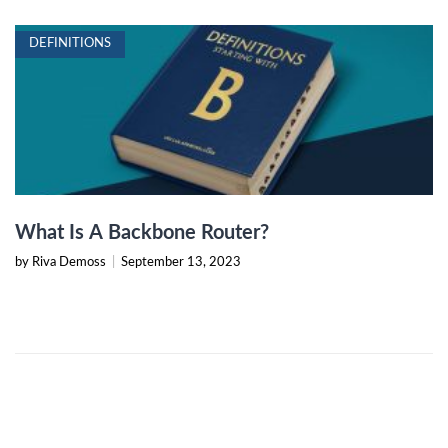
DEFINITIONS
What Is A Backbone Router?
by Riva Demoss
|
September 13, 2023