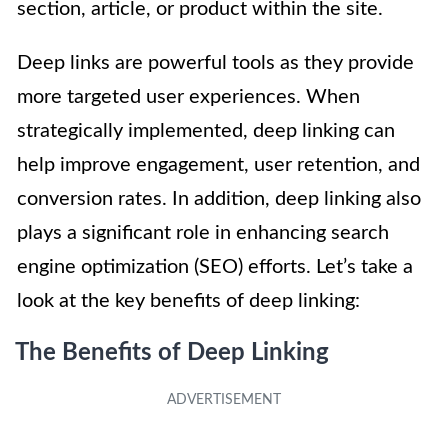
section, article, or product within the site.
Deep links are powerful tools as they provide
more targeted user experiences. When
strategically implemented, deep linking can
help improve engagement, user retention, and
conversion rates. In addition, deep linking also
plays a significant role in enhancing search
engine optimization (SEO) efforts. Let’s take a
look at the key benefits of deep linking:
The Benefits of Deep Linking