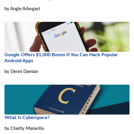
by
Angie Arbogast
Google Offers $1,000 Bonus If You Can Hack Popular
Android Apps
by
Denni Damian
What Is Cyberspace?
by
Charity Maravilla