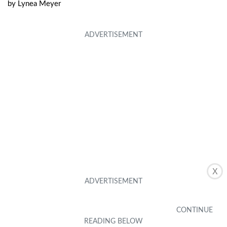
by
Lynea Meyer
X