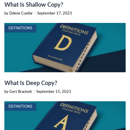
What Is Shallow Copy?
by Ddene Cuellar
|
September 17, 2023
DEFINITIONS
What Is Deep Copy?
by Gert Brackett
|
September 15, 2023
DEFINITIONS