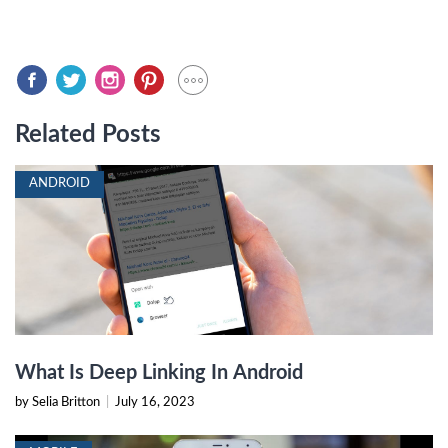
Related Posts
ANDROID
What Is Deep Linking In Android
by Selia Britton
|
July 16, 2023