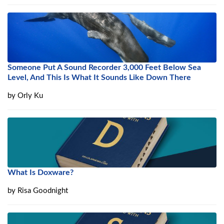
Someone Put A Sound Recorder 3,000 Feet Below Sea
Level, And This Is What It Sounds Like Down There
by
Orly Ku
What Is Doxware?
by
Risa Goodnight