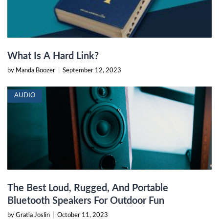
What Is A Hard Link?
by Manda Boozer
|
September 12, 2023
AUDIO
The Best Loud, Rugged, And Portable
Bluetooth Speakers For Outdoor Fun
by Gratia Joslin
|
October 11, 2023