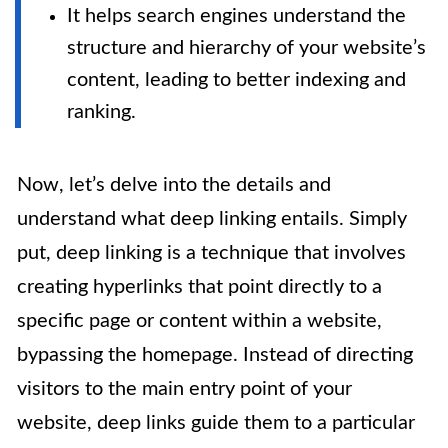
It helps search engines understand the
structure and hierarchy of your website’s
content, leading to better indexing and
ranking.
Now, let’s delve into the details and
understand what deep linking entails. Simply
put, deep linking is a technique that involves
creating hyperlinks that point directly to a
specific page or content within a website,
bypassing the homepage. Instead of directing
visitors to the main entry point of your
website, deep links guide them to a particular