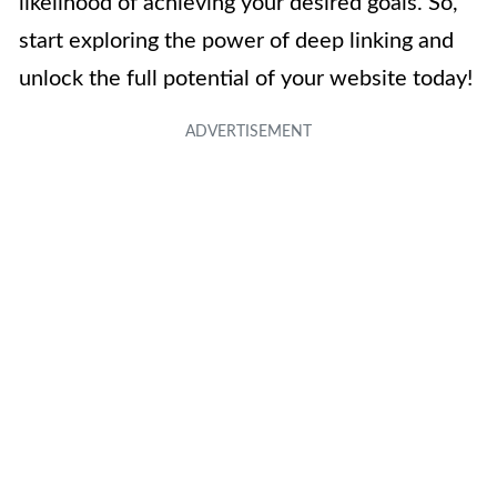
likelihood of achieving your desired goals. So,
start exploring the power of deep linking and
unlock the full potential of your website today!