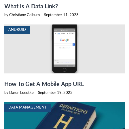
What Is A Data Link?
by Christiane Colburn
|
September 11, 2023
ANDROID
How To Get A Mobile App URL
by Daron Luedtke
|
September 19, 2023
DATA MANAGEMENT