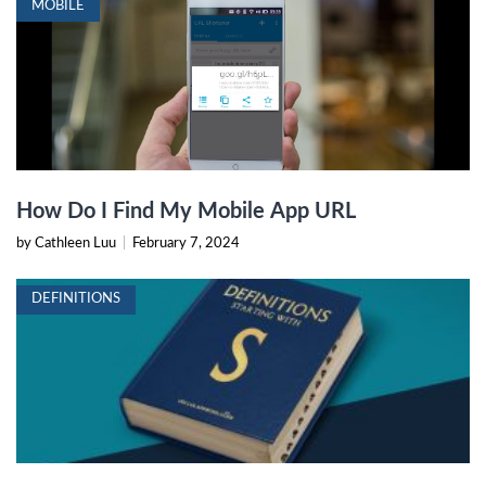
MOBILE
How Do I Find My Mobile App URL
by Cathleen Luu
|
February 7, 2024
DEFINITIONS