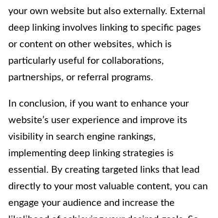
your own website but also externally. External
deep linking involves linking to specific pages
or content on other websites, which is
particularly useful for collaborations,
partnerships, or referral programs.
In conclusion, if you want to enhance your
website’s user experience and improve its
visibility in search engine rankings,
implementing deep linking strategies is
essential. By creating targeted links that lead
directly to your most valuable content, you can
engage your audience and increase the