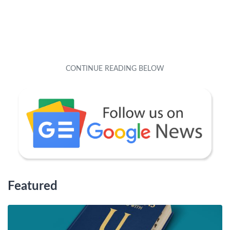
Featured