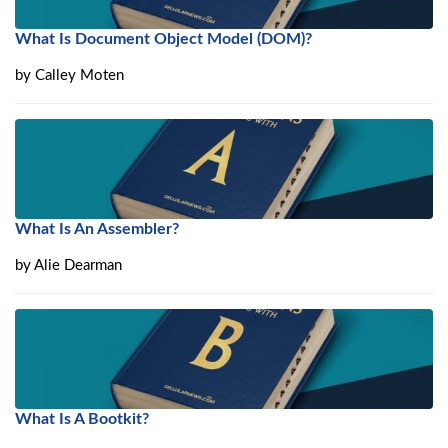
What Is Document Object Model (DOM)?
by
Calley Moten
What Is An Assembler?
by
Alie Dearman
What Is A Bootkit?