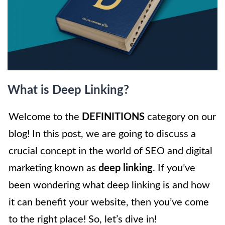
What is Deep Linking?
Welcome to the
DEFINITIONS
category on our
blog! In this post, we are going to discuss a
crucial concept in the world of SEO and digital
marketing known as
deep linking
. If you’ve
been wondering what deep linking is and how
it can benefit your website, then you’ve come
to the right place! So, let’s dive in!