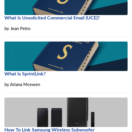
What Is Unsolicited Commercial Email (UCE)?
by
Jean Petro
What Is SprintLink?
by
Arlana Mcewen
How To Link Samsung Wireless Subwoofer