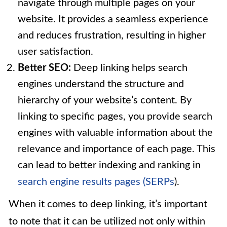
navigate through multiple pages on your
website. It provides a seamless experience
and reduces frustration, resulting in higher
user satisfaction.
Better SEO:
Deep linking helps search
engines understand the structure and
hierarchy of your website’s content. By
linking to specific pages, you provide search
engines with valuable information about the
relevance and importance of each page. This
can lead to better indexing and ranking in
search engine results pages (SERPs
).
When it comes to deep linking, it’s important
to note that it can be utilized not only within