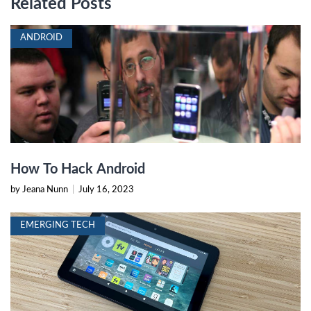
Related Posts
ANDROID
How To Hack Android
by Jeana Nunn
|
July 16, 2023
EMERGING TECH