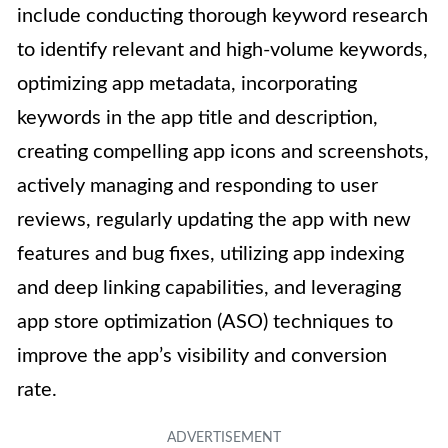
include conducting thorough keyword research
to identify relevant and high-volume keywords,
optimizing app metadata, incorporating
keywords in the app title and description,
creating compelling app icons and screenshots,
actively managing and responding to user
reviews, regularly updating the app with new
features and bug fixes, utilizing app indexing
and deep linking capabilities, and leveraging
app store optimization (ASO) techniques to
improve the app’s visibility and conversion
rate.