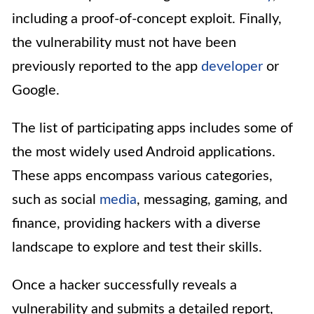
including a proof-of-concept exploit. Finally,
the vulnerability must not have been
previously reported to the app
developer
or
Google.
The list of participating apps includes some of
the most widely used Android applications.
These apps encompass various categories,
such as social
media
, messaging, gaming, and
finance, providing hackers with a diverse
landscape to explore and test their skills.
Once a hacker successfully reveals a
vulnerability and submits a detailed report,