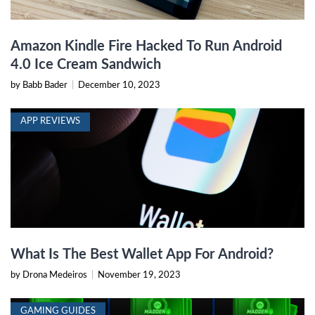
Amazon Kindle Fire Hacked To Run Android
4.0 Ice Cream Sandwich
by Babb Bader
|
December 10, 2023
APP REVIEWS
What Is The Best Wallet App For Android?
by Drona Medeiros
|
November 19, 2023
GAMING GUIDES