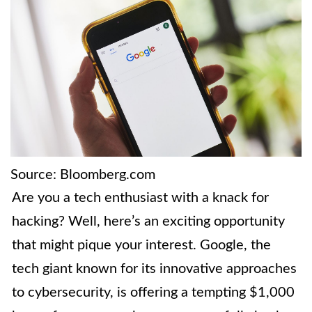
Source: Bloomberg.com
Are you a tech enthusiast with a knack for
hacking? Well, here’s an exciting opportunity
that might pique your interest. Google, the
tech giant known for its innovative approaches
to cybersecurity, is offering a tempting $1,000