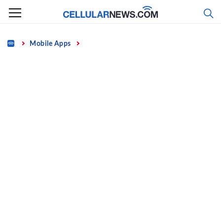
Skip
to
content
Home
Mobile Apps