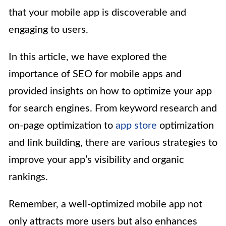
that your mobile app is discoverable and
engaging to users.
In this article, we have explored the
importance of SEO for mobile apps and
provided insights on how to optimize your app
for search engines. From keyword research and
on-page optimization to
app store
optimization
and link building, there are various strategies to
improve your app’s visibility and organic
rankings.
Remember, a well-optimized mobile app not
only attracts more users but also enhances