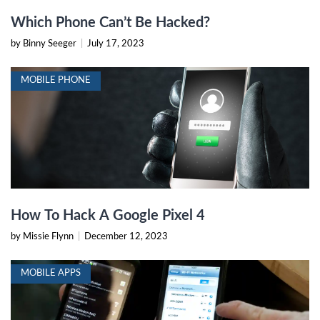
Which Phone Can’t Be Hacked?
by Binny Seeger
|
July 17, 2023
MOBILE PHONE
How To Hack A Google Pixel 4
by Missie Flynn
|
December 12, 2023
MOBILE APPS