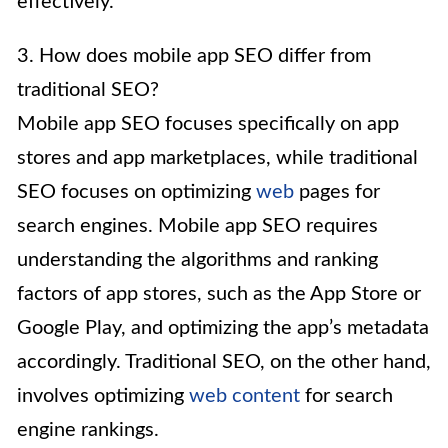
effectively.
3. How does mobile app SEO differ from
traditional SEO?
Mobile app SEO focuses specifically on app
stores and app marketplaces, while traditional
SEO focuses on optimizing
web
pages for
search engines. Mobile app SEO requires
understanding the algorithms and ranking
factors of app stores, such as the App Store or
Google Play, and optimizing the app’s metadata
accordingly. Traditional SEO, on the other hand,
involves optimizing
web content
for search
engine rankings.