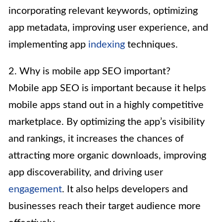
incorporating relevant keywords, optimizing
app metadata, improving user experience, and
implementing app
indexing
techniques.
2. Why is mobile app SEO important?
Mobile app SEO is important because it helps
mobile apps stand out in a highly competitive
marketplace. By optimizing the app’s visibility
and rankings, it increases the chances of
attracting more organic downloads, improving
app discoverability, and driving user
engagement
. It also helps developers and
businesses reach their target audience more