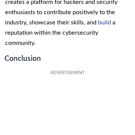
creates a platform for hackers and security
enthusiasts to contribute positively to the
industry, showcase their skills, and
build
a
reputation within the cybersecurity
community.
Conclusion