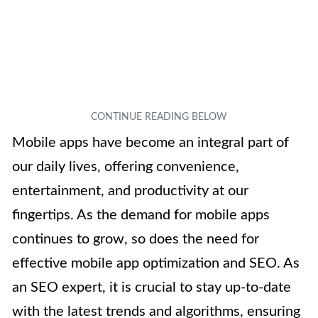
Mobile apps have become an integral part of
our daily lives, offering convenience,
entertainment, and productivity at our
fingertips. As the demand for mobile apps
continues to grow, so does the need for
effective mobile app optimization and SEO. As
an SEO expert, it is crucial to stay up-to-date
with the latest trends and algorithms, ensuring