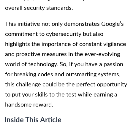
overall security standards.
This initiative not only demonstrates Google’s
commitment to cybersecurity but also
highlights the importance of constant vigilance
and proactive measures in the ever-evolving
world of technology. So, if you have a passion
for breaking codes and outsmarting systems,
this challenge could be the perfect opportunity
to put your skills to the test while earning a
handsome reward.
Inside This Article