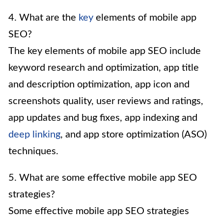
4. What are the
key
elements of mobile app
SEO?
The key elements of mobile app SEO include
keyword research and optimization, app title
and description optimization, app icon and
screenshots quality, user reviews and ratings,
app updates and bug fixes, app indexing and
deep linking
, and app store optimization (ASO)
techniques.
5. What are some effective mobile app SEO
strategies?
Some effective mobile app SEO strategies