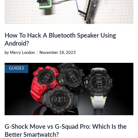
How To Hack A Bluetooth Speaker Using
Android?
by Merry London
|
November 18, 2023
GUIDES
G-Shock Move vs G-Squad Pro: Which Is the
Better Smartwatch?