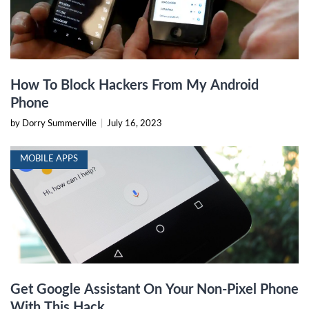
How To Block Hackers From My Android
Phone
by Dorry Summerville
|
July 16, 2023
MOBILE APPS
Get Google Assistant On Your Non-Pixel Phone
With This Hack