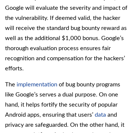
Google will evaluate the severity and impact of
the vulnerability. If deemed valid, the hacker
will receive the standard bug bounty reward as
well as the additional $1,000 bonus. Google’s
thorough evaluation process ensures fair
recognition and compensation for the hackers’
efforts.
The
implementation
of bug bounty programs
like Google’s serves a dual purpose. On one
hand, it helps fortify the security of popular
Android apps, ensuring that users’
data
and
privacy are safeguarded. On the other hand, it