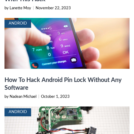
by Lanette Moy
|
November 22, 2023
ANDROID
How To Hack Android Pin Lock Without Any
Software
by Nadean Michael
|
October 1, 2023
ANDROID