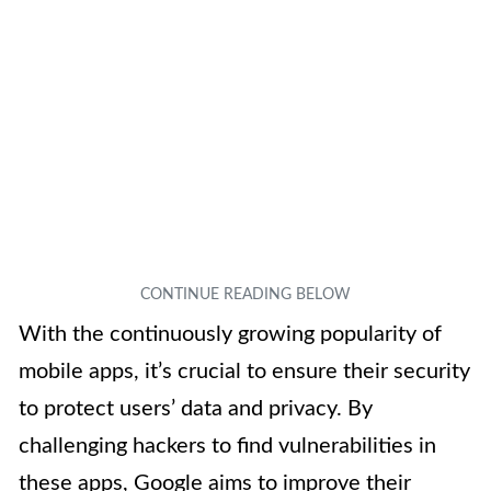
With the continuously growing popularity of
mobile apps, it’s crucial to ensure their security
to protect users’ data and privacy. By
challenging hackers to find vulnerabilities in
these apps, Google aims to improve their