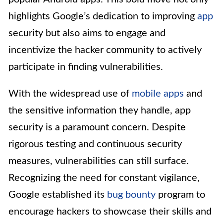
highlights Google’s dedication to improving
app
security but also aims to engage and
incentivize the hacker community to actively
participate in finding vulnerabilities.
With the widespread use of
mobile apps
and
the sensitive information they handle, app
security is a paramount concern. Despite
rigorous testing and continuous security
measures, vulnerabilities can still surface.
Recognizing the need for constant vigilance,
Google established its
bug bounty
program to
encourage hackers to showcase their skills and