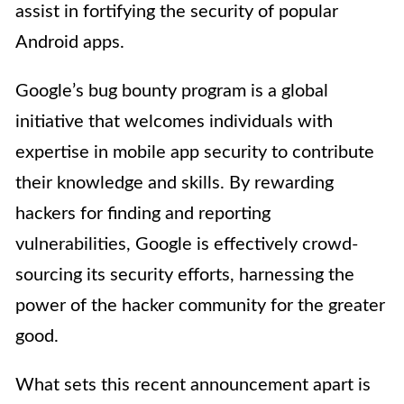
assist in fortifying the security of popular
Android apps.
Google’s bug bounty program is a global
initiative that welcomes individuals with
expertise in mobile app security to contribute
their knowledge and skills. By rewarding
hackers for finding and reporting
vulnerabilities, Google is effectively crowd-
sourcing its security efforts, harnessing the
power of the hacker community for the greater
good.
What sets this recent announcement apart is