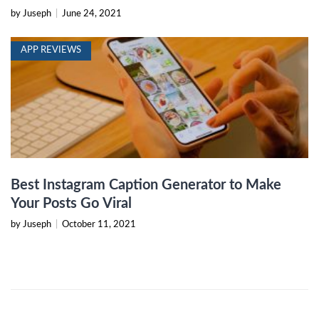
by Juseph
|
June 24, 2021
APP REVIEWS
Best Instagram Caption Generator to Make
Your Posts Go Viral
by Juseph
|
October 11, 2021