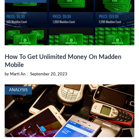
How To Get Unlimited Money On Madden
Mobile
by Marti An
|
September 20, 2023
ANALYSIS