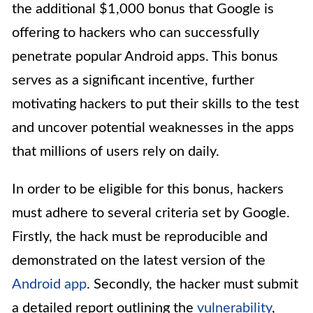
the additional $1,000 bonus that Google is
offering to hackers who can successfully
penetrate popular Android apps. This bonus
serves as a significant incentive, further
motivating hackers to put their skills to the test
and uncover potential weaknesses in the apps
that millions of users rely on daily.
In order to be eligible for this bonus, hackers
must adhere to several criteria set by Google.
Firstly, the hack must be reproducible and
demonstrated on the latest version of the
Android app
. Secondly, the hacker must submit
a detailed report outlining the
vulnerability
,