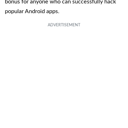
bonus for anyone who can successfully hack
popular Android apps.