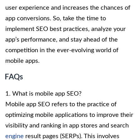
user experience and increases the chances of
app conversions. So, take the time to
implement SEO best practices, analyze your
app’s performance, and stay ahead of the
competition in the ever-evolving world of
mobile apps.
FAQs
1. What is mobile app SEO?
Mobile app SEO refers to the practice of
optimizing mobile applications to improve their
visibility and ranking in app stores and search
engine
result pages (SERPs). This involves