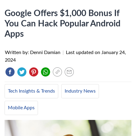
Google Offers $1,000 Bonus If
You Can Hack Popular Android
Apps
Written by: Denni Damian
|
Last updated on
January 24,
2024
Tech Insights & Trends
Industry News
Mobile Apps