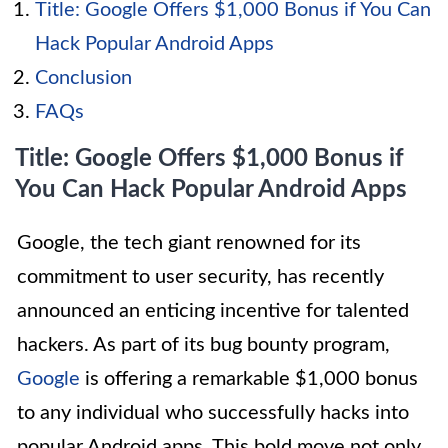
Title: Google Offers $1,000 Bonus if You Can
Hack Popular Android Apps
Conclusion
FAQs
Title: Google Offers $1,000 Bonus if
You Can Hack Popular Android Apps
Google, the tech giant renowned for its
commitment to user security, has recently
announced an enticing incentive for talented
hackers. As part of its bug bounty program,
Google
is offering a remarkable $1,000 bonus
to any individual who successfully hacks into
popular Android apps. This bold move not only