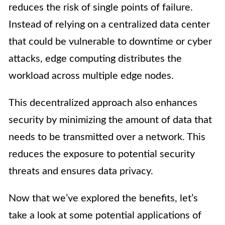
reduces the risk of single points of failure.
Instead of relying on a centralized data center
that could be vulnerable to downtime or cyber
attacks, edge computing distributes the
workload across multiple edge nodes.
This decentralized approach also enhances
security by minimizing the amount of data that
needs to be transmitted over a network. This
reduces the exposure to potential security
threats and ensures data privacy.
Now that we’ve explored the benefits, let’s
take a look at some potential applications of