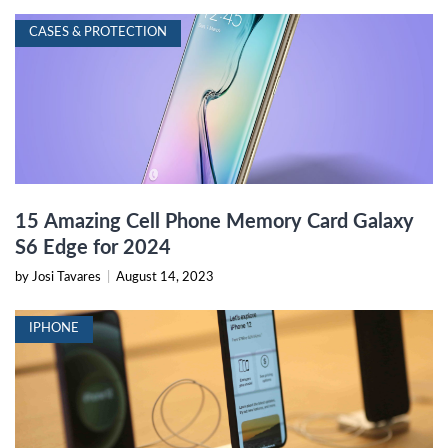
CASES & PROTECTION
15 Amazing Cell Phone Memory Card Galaxy
S6 Edge for 2024
by Josi Tavares
|
August 14, 2023
IPHONE