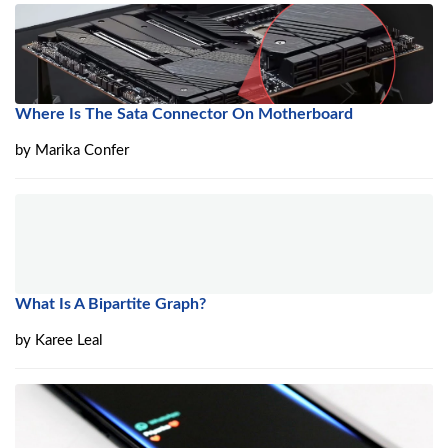
Where Is The Sata Connector On Motherboard
by
Marika Confer
What Is A Bipartite Graph?
by
Karee Leal