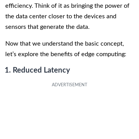
efficiency. Think of it as bringing the power of
the data center closer to the devices and
sensors that generate the data.
Now that we understand the basic concept,
let’s explore the benefits of edge computing:
1. Reduced Latency