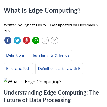
What Is Edge Computing?
Written by: Lynnet Fierro
|
Last updated on
December 2,
2023
Definitions
Tech Insights & Trends
Emerging Tech
Definition starting with E
Understanding Edge Computing: The
Future of Data Processing