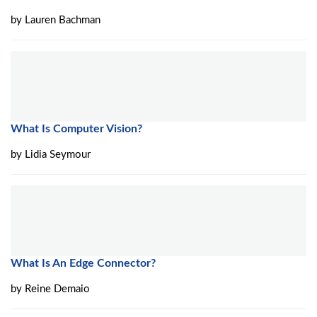
by
Lauren Bachman
What Is Computer Vision?
by
Lidia Seymour
What Is An Edge Connector?
by
Reine Demaio