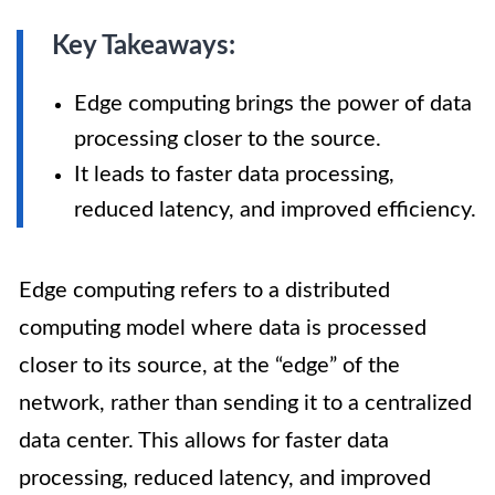
Key Takeaways:
Edge computing brings the power of data
processing closer to the source.
It leads to faster data processing,
reduced latency, and improved efficiency.
Edge computing refers to a distributed
computing model where data is processed
closer to its source, at the “edge” of the
network, rather than sending it to a centralized
data center. This allows for faster data
processing, reduced latency, and improved