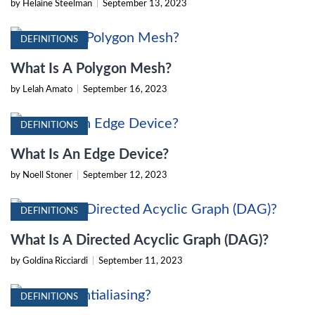
by Helaine Steelman
|
September 13, 2023
DEFINITIONS
What Is A Polygon Mesh?
by Lelah Amato
|
September 16, 2023
DEFINITIONS
What Is An Edge Device?
by Noell Stoner
|
September 12, 2023
DEFINITIONS
What Is A Directed Acyclic Graph (DAG)?
by Goldina Ricciardi
|
September 11, 2023
DEFINITIONS