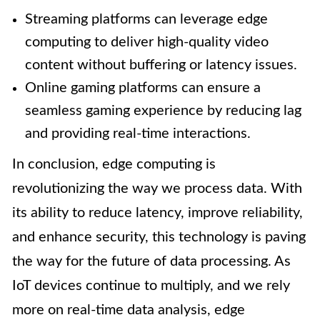
Streaming platforms can leverage edge
computing to deliver high-quality video
content without buffering or latency issues.
Online gaming platforms can ensure a
seamless gaming experience by reducing lag
and providing real-time interactions.
In conclusion, edge computing is
revolutionizing the way we process data. With
its ability to reduce latency, improve reliability,
and enhance security, this technology is paving
the way for the future of data processing. As
IoT devices continue to multiply, and we rely
more on real-time data analysis, edge