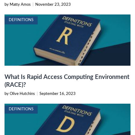
by Matty Amos
|
November 23, 2023
DEFINITIONS
What Is Rapid Access Computing Environment
(RACE)?
by Olive Hutchins
|
September 16, 2023
DEFINITIONS