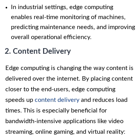
In industrial settings, edge computing
enables real-time monitoring of machines,
predicting maintenance needs, and improving
overall operational efficiency.
2. Content Delivery
Edge computing is changing the way content is
delivered over the internet. By placing content
closer to the end-users, edge computing
speeds up
content delivery
and reduces load
times. This is especially beneficial for
bandwidth-intensive applications like video
streaming, online gaming, and virtual reality: