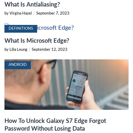
What Is Antialiasing?
by Virgina Hazel
|
September 7, 2023
DEFINITIONS
What Is Microsoft Edge?
by Lilia Leung
|
September 12, 2023
ANDROID
How To Unlock Galaxy S7 Edge Forgot
Password Without Losing Data