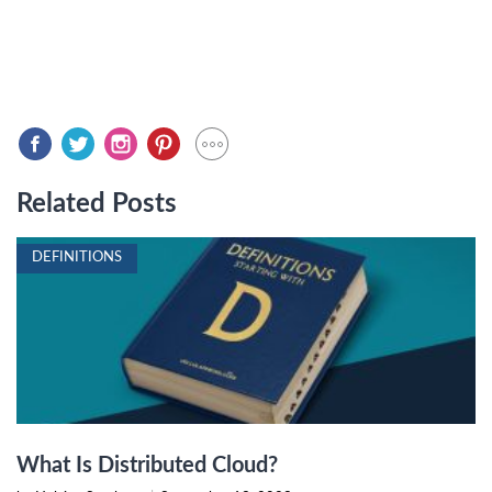
Related Posts
DEFINITIONS
What Is Distributed Cloud?