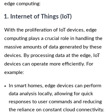
edge computing:
1. Internet of Things (IoT)
With the proliferation of IoT devices, edge
computing plays a crucial role in handling the
massive amounts of data generated by these
devices. By processing data at the edge, IoT
devices can operate more efficiently. For
example:
In smart homes, edge devices can perform
data analysis locally, allowing for quick
responses to user commands and reducing
the reliance on constant cloud connectivity.