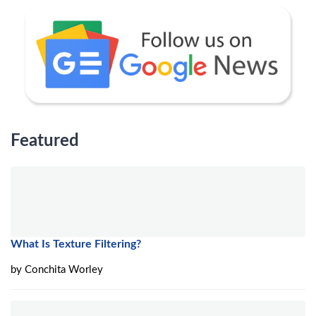
Featured
What Is Texture Filtering?
by
Conchita Worley