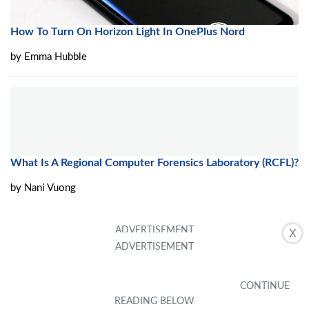
How To Turn On Horizon Light In OnePlus Nord
by
Emma Hubble
What Is A Regional Computer Forensics Laboratory (RCFL)?
by
Nani Vuong
X