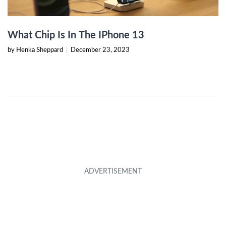
What Chip Is In The IPhone 13
by Henka Sheppard
|
December 23, 2023