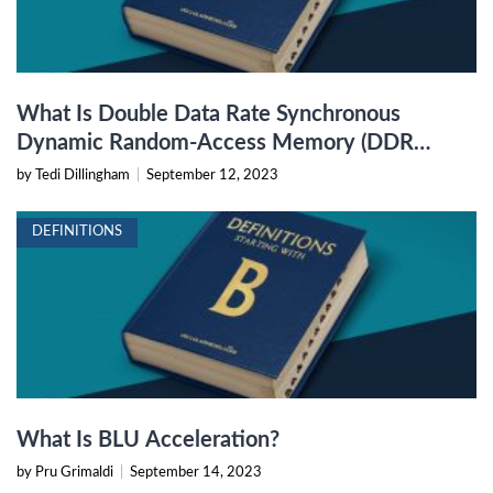
What Is Double Data Rate Synchronous
Dynamic Random-Access Memory (DDR
SDRAM)?
by Tedi Dillingham
|
September 12, 2023
DEFINITIONS
What Is BLU Acceleration?
by Pru Grimaldi
|
September 14, 2023