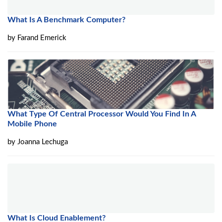
What Is A Benchmark Computer?
by
Farand Emerick
What Type Of Central Processor Would You Find In A
Mobile Phone
by
Joanna Lechuga
What Is Cloud Enablement?