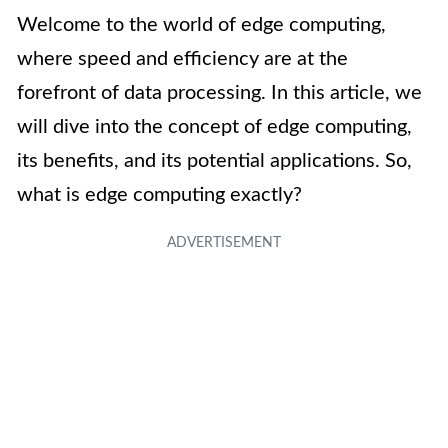
Welcome to the world of edge computing,
where speed and efficiency are at the
forefront of data processing. In this article, we
will dive into the concept of edge computing,
its benefits, and its potential applications. So,
what is edge computing exactly?