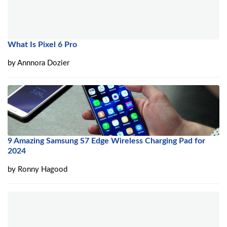
What Is Pixel 6 Pro
by
Annnora Dozier
9 Amazing Samsung S7 Edge Wireless Charging Pad for
2024
by
Ronny Hagood