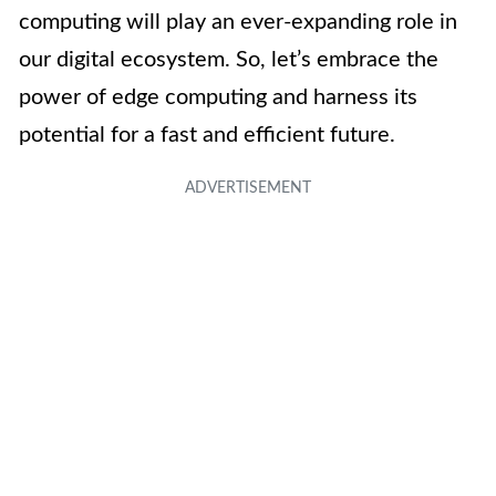
computing will play an ever-expanding role in
our digital ecosystem. So, let’s embrace the
power of edge computing and harness its
potential for a fast and efficient future.