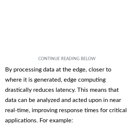
By processing data at the edge, closer to
where it is generated, edge computing
drastically reduces latency. This means that
data can be analyzed and acted upon in near
real-time, improving response times for critical
applications. For example: