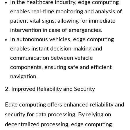
In the healthcare industry, edge computing
enables real-time monitoring and analysis of
patient vital signs, allowing for immediate
intervention in case of emergencies.
In autonomous vehicles, edge computing
enables instant decision-making and
communication between vehicle
components, ensuring safe and efficient
navigation.
2. Improved Reliability and Security
Edge computing offers enhanced reliability and
security for data processing. By relying on
decentralized processing, edge computing