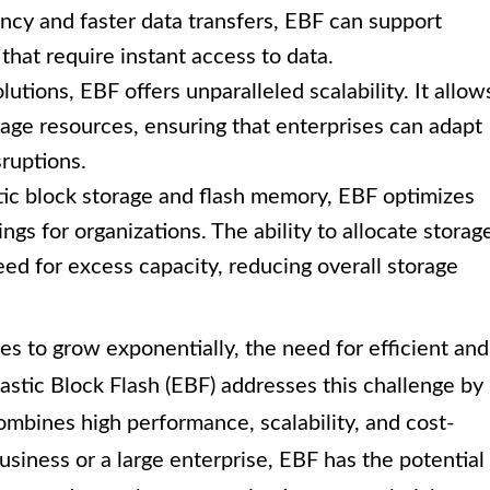
cy and faster data transfers, EBF can support
hat require instant access to data.
lutions, EBF offers unparalleled scalability. It allow
rage resources, ensuring that enterprises can adapt
ruptions.
tic block storage and flash memory, EBF optimizes
vings for organizations. The ability to allocate storag
d for excess capacity, reducing overall storage
s to grow exponentially, the need for efficient and
lastic Block Flash (EBF) addresses this challenge by
ombines high performance, scalability, and cost-
siness or a large enterprise, EBF has the potential