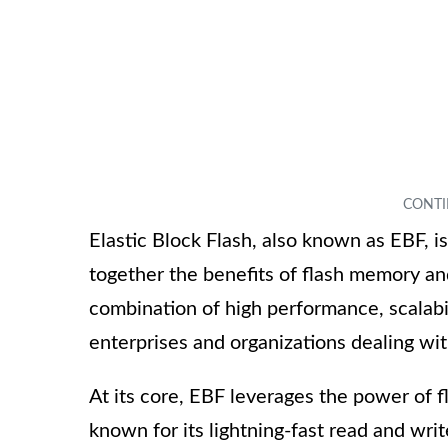
Elastic Block Flash, also known as EBF, i
together the benefits of flash memory and
combination of high performance, scalabili
enterprises and organizations dealing wit
At its core, EBF leverages the power of 
known for its lightning-fast read and wri