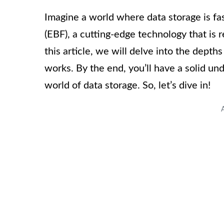
Imagine a world where data storage is fast
(EBF), a cutting-edge technology that is 
this article, we will delve into the depths
works. By the end, you’ll have a solid un
world of data storage. So, let’s dive in!