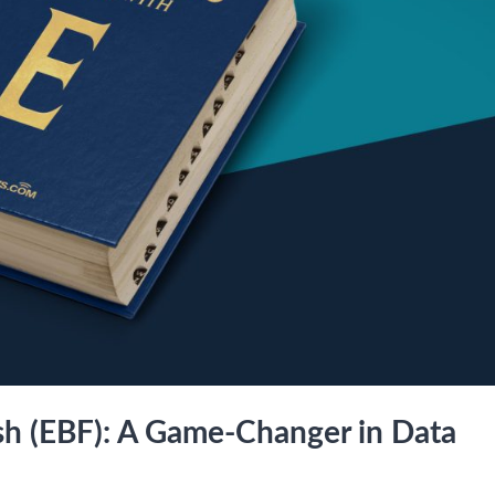
ash (EBF): A Game-Changer in Data