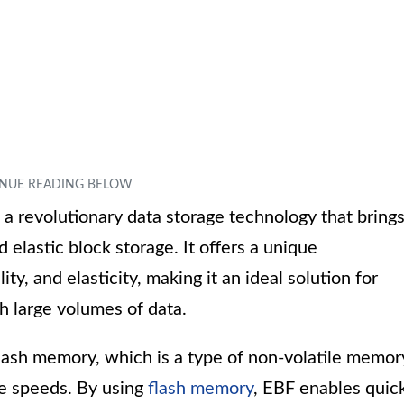
s a revolutionary data storage technology that bring
 elastic block storage. It offers a unique
ty, and elasticity, making it an ideal solution for
h large volumes of data.
flash memory, which is a type of non-volatile memor
te speeds. By using
flash memory
, EBF enables quic