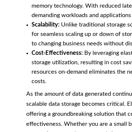
memory technology. With reduced laten
demanding workloads and applications t
Scalability:
Unlike traditional storage so
for seamless scaling up or down of sto
to changing business needs without dis
Cost-Effectiveness:
By leveraging elas
storage utilization, resulting in cost sa
resources on-demand eliminates the nee
costs.
As the amount of data generated continue
scalable data storage becomes critical. E
offering a groundbreaking solution that c
effectiveness. Whether you are a small bu