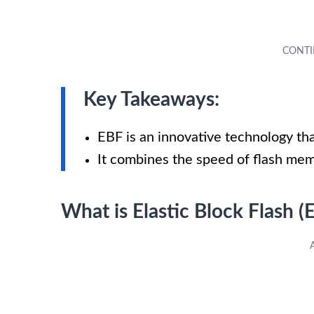
Key Takeaways:
EBF is an innovative technology tha
It combines the speed of flash memor
What is Elastic Block Flash (