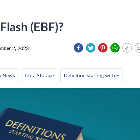
 Flash (EBF)?
mber 2, 2023
ry News
Data Storage
Definition starting with E