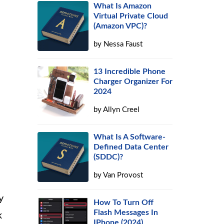
What Is Amazon
Virtual Private Cloud
(Amazon VPC)?
by
Nessa Faust
13 Incredible Phone
Charger Organizer For
2024
by
Allyn Creel
s
What Is A Software-
Defined Data Center
(SDDC)?
by
Van Provost
y
How To Turn Off
Flash Messages In
k
IPhone (2024)