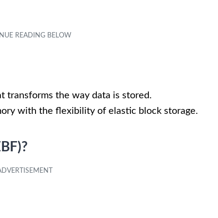
t transforms the way data is stored.
y with the flexibility of elastic block storage.
EBF)?