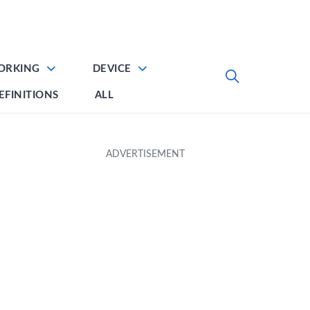
ORKING
DEVICE
EFINITIONS
ALL