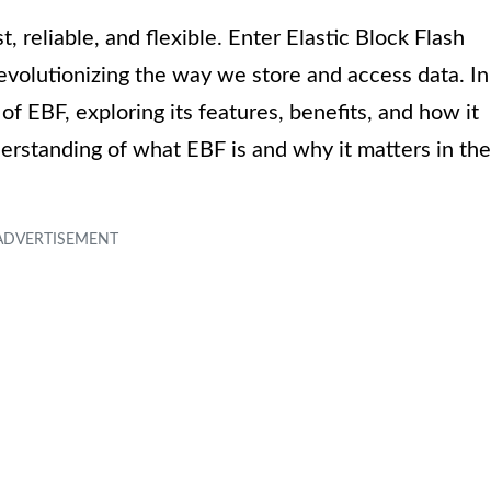
, reliable, and flexible. Enter Elastic Block Flash
revolutionizing the way we store and access data. In
 of EBF, exploring its features, benefits, and how it
derstanding of what EBF is and why it matters in the