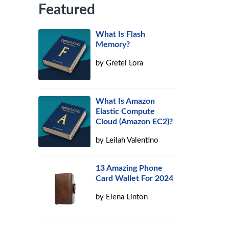
Featured
What Is Flash
Memory?
by
Gretel Lora
What Is Amazon
Elastic Compute
Cloud (Amazon EC2)?
by
Leilah Valentino
13 Amazing Phone
Card Wallet For 2024
by
Elena Linton