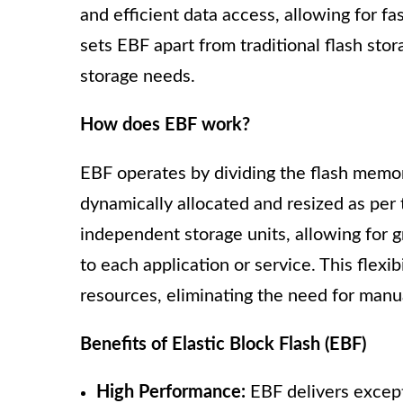
and efficient data access, allowing for f
sets EBF apart from traditional flash stora
storage needs.
How does EBF work?
EBF operates by dividing the flash memor
dynamically allocated and resized as per 
independent storage units, allowing for g
to each application or service. This flexib
resources, eliminating the need for manu
Benefits of Elastic Block Flash (EBF)
High Performance:
EBF delivers excepti