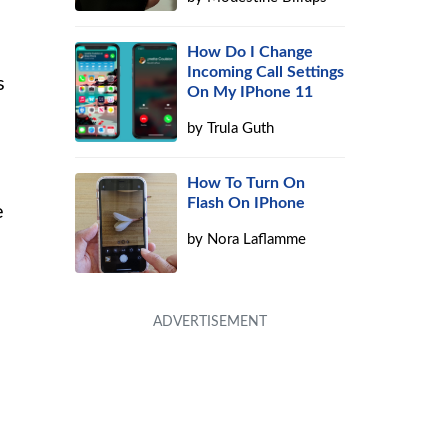
How Do I Change
Incoming Call Settings
s
On My IPhone 11
by
Trula Guth
How To Turn On
Flash On IPhone
e
by
Nora Laflamme