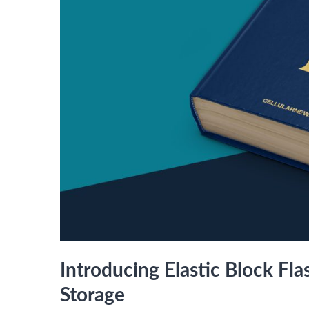
Introducing Elastic Block Fl
Storage