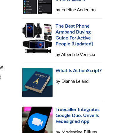
by
Edeline Anderson
The Best Phone
Armband Buying
Guide For Active
People [Updated]
by
Albert de Venecia
as
What Is ActionScript?
d
by
Dianna Leland
Truecaller Integrates
Google Duo, Unveils
Redesigned App
by
Modestine Billups