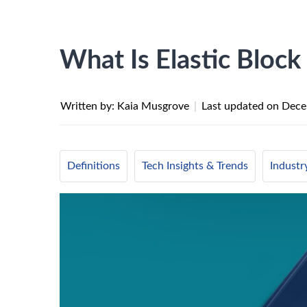
What Is Elastic Block
Written by: Kaia Musgrove
|
Last updated on
Dece
Definitions
Tech Insights & Trends
Indust