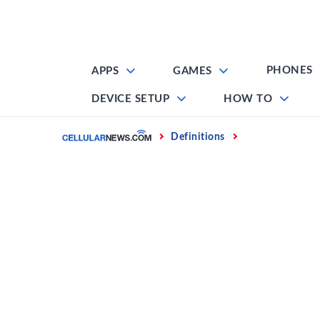
Skip
to
content
PHONES
APPS
GAMES
DEVICE SETUP
HOW TO
Home
Definitions