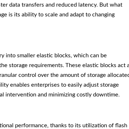
aster data transfers and reduced latency. But what
ge is its ability to scale and adapt to changing
y into smaller elastic blocks, which can be
the storage requirements. These elastic blocks act 
ranular control over the amount of storage allocate
ility enables enterprises to easily adjust storage
al intervention and minimizing costly downtime.
onal performance, thanks to its utilization of flash