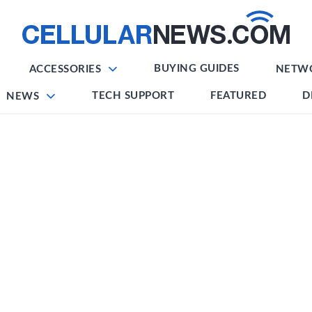
BUYING GUIDES
ACCESSORIES
NETW
TECH SUPPORT
FEATURED
D
NEWS